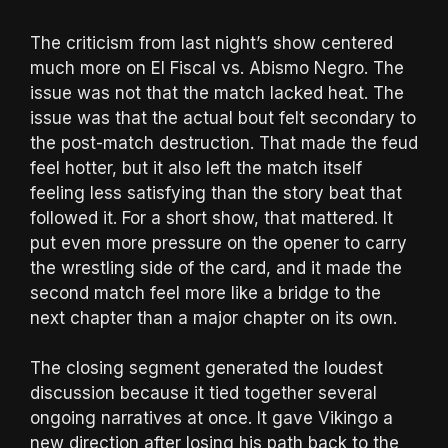
The criticism from last night’s show centered
much more on El Fiscal vs. Abismo Negro. The
issue was not that the match lacked heat. The
issue was that the actual bout felt secondary to
the post-match destruction. That made the feud
feel hotter, but it also left the match itself
feeling less satisfying than the story beat that
followed it. For a short show, that mattered. It
put even more pressure on the opener to carry
the wrestling side of the card, and it made the
second match feel more like a bridge to the
next chapter than a major chapter on its own.
The closing segment generated the loudest
discussion because it tied together several
ongoing narratives at once. It gave Vikingo a
new direction after losing his path back to the