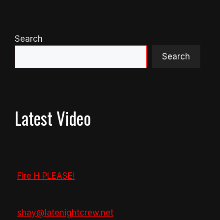
Search
Search
Latest Video
Fire H PLEASE!
shay@latenightcrew.net