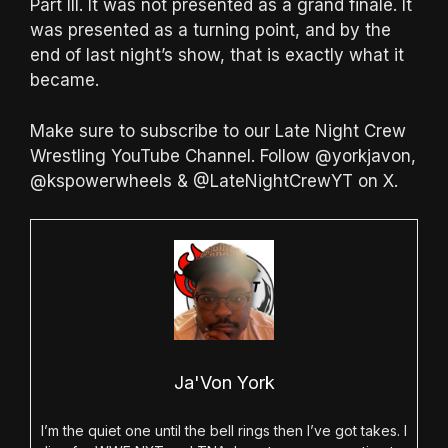
Part III. It was not presented as a grand finale. It
was presented as a turning point, and by the
end of last night’s show, that is exactly what it
became.
Make sure to subscribe to our Late Night Crew
Wrestling YouTube Channel. Follow @yorkjavon,
@kspowerwheels & @LateNightCrewYT on X.
Ja'Von York
I’m the quiet one until the bell rings then I’ve got takes. I