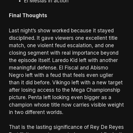
El Mesias in action
Final Thoughts
Last night’s show worked because it stayed
disciplined. It gave viewers one excellent title
match, one violent feud escalation, and one
closing segment with real importance beyond
the episode itself. Laredo Kid left with another
meaningful defense. El Fiscal and Abismo
Negro left with a feud that feels even uglier
than it did before. Vikingo left with a new target
after losing access to the Mega Championship
picture. Penta left looking even bigger as a
champion whose title now carries visible weight
in two different worlds.
That is the lasting significance of Rey De Reyes