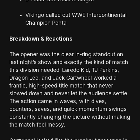
Vikingo called out WWE Intercontinental
Champion Penta
Breakdown & Reactions
The opener was the clear in-ring standout on
last night’s show and exactly the kind of match
this division needed. Laredo Kid, TJ Perkins,
Dragon Lee, and Jack Cartwheel worked a
frantic, high-speed title match that never
slowed down and never let the audience settle.
The action came in waves, with dives,
counters, saves, and quick momentum swings
constantly changing the picture without making
the match feel messy.