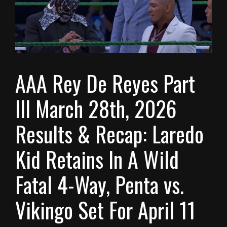
AAA Rey De Reyes Part
III March 28th, 2026
Results & Recap: Laredo
Kid Retains In A Wild
Fatal 4-Way, Penta vs.
Vikingo Set For April 11