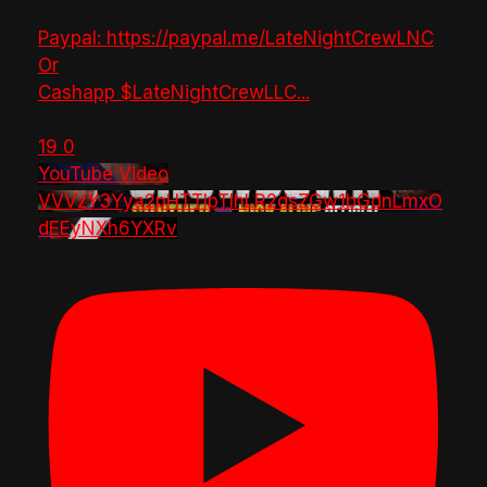
Paypal: https://paypal.me/LateNightCrewLNC
Or
Cashapp $LateNightCrewLLC
...
19
0
YouTube Video
VVVzY3Yya2pHTTlpTlhLR2dsZGw1bGdnLmxO
dEEyNXh6YXRv