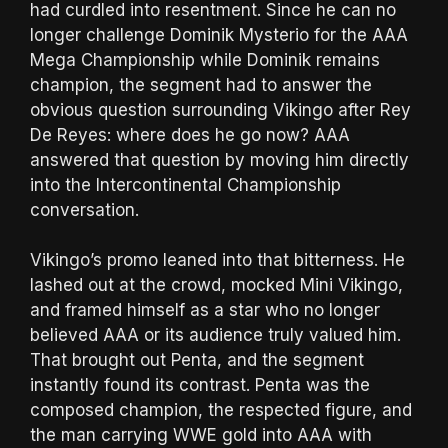
had curdled into resentment. Since he can no
longer challenge Dominik Mysterio for the AAA
Mega Championship while Dominik remains
champion, the segment had to answer the
obvious question surrounding Vikingo after Rey
De Reyes: where does he go now? AAA
answered that question by moving him directly
into the Intercontinental Championship
conversation.
Vikingo’s promo leaned into that bitterness. He
lashed out at the crowd, mocked Mini Vikingo,
and framed himself as a star who no longer
believed AAA or its audience truly valued him.
That brought out Penta, and the segment
instantly found its contrast. Penta was the
composed champion, the respected figure, and
the man carrying WWE gold into AAA with