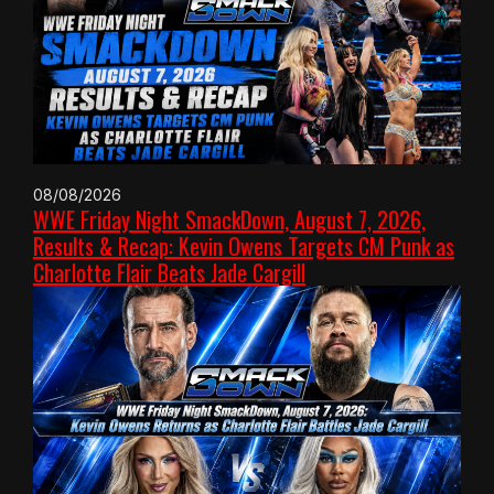
08/08/2026
WWE Friday Night SmackDown, August 7, 2026,
Results & Recap: Kevin Owens Targets CM Punk as
Charlotte Flair Beats Jade Cargill