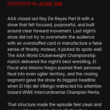
03/29/2026
by
Ja'Von York
AAA closed out Rey De Reyes Part III with a
show that felt focused, purposeful, and built
around clear forward movement. Last night’s
show did not try to overwhelm the audience
with an overstuffed card or manufacture a false
sense of finality. Instead, it picked its spots well.
The AAA World Cruiserweight Championship
match delivered the night’s best wrestling, El
Fiscal and Abismo Negro pushed their personal
feud into even uglier territory, and the closing
segment gave the show its biggest headline
when El Hijo del Vikingo redirected his attention
toward WWE Intercontinental Champion Penta.
That structure made the episode feel clean and