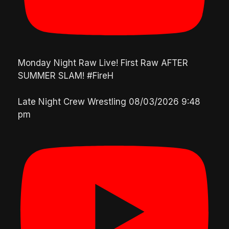
Monday Night Raw Live! First Raw AFTER
SUMMER SLAM! #FireH
Late Night Crew Wrestling
08/03/2026 9:48
pm