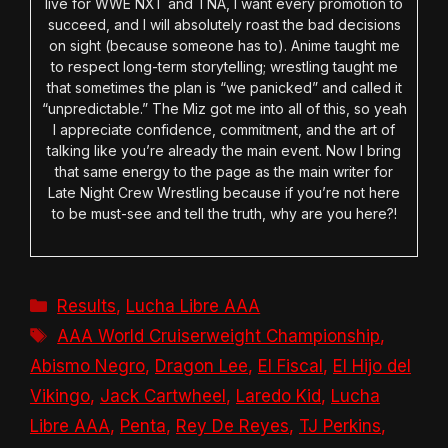
live for WWE NXT and TNA, I want every promotion to
succeed, and I will absolutely roast the bad decisions
on sight (because someone has to). Anime taught me
to respect long-term storytelling; wrestling taught me
that sometimes the plan is “we panicked” and called it
“unpredictable.” The Miz got me into all of this, so yeah
I appreciate confidence, commitment, and the art of
talking like you’re already the main event. Now I bring
that same energy to the page as the main writer for
Late Night Crew Wrestling because if you’re not here
to be must-see and tell the truth, why are you here?!
Categories
Results
,
Lucha Libre AAA
Tags
AAA World Cruiserweight Championship
,
Abismo Negro
,
Dragon Lee
,
El Fiscal
,
El Hijo del
Vikingo
,
Jack Cartwheel
,
Laredo Kid
,
Lucha
Libre AAA
,
Penta
,
Rey De Reyes
,
TJ Perkins
,