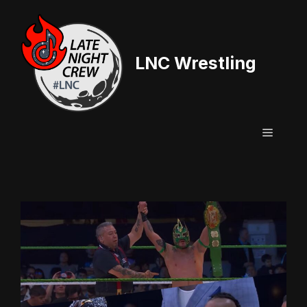
Skip
to
content
LNC Wrestling
Menu