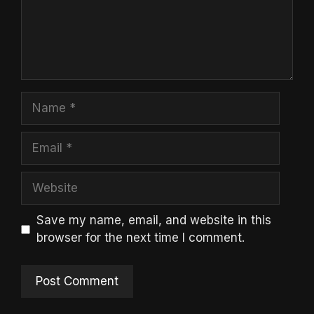
Name
Email
Website
Save my name, email, and website in this
browser for the next time I comment.