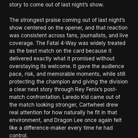
story to come out of last night’s show.
The strongest praise coming out of last night’s
show centered on the opener, and that reaction
was consistent across fans, journalists, and live
coverage. The Fatal 4-Way was widely treated
as the best match on the card because it
delivered exactly what it promised without
overstaying its welcome. It gave the audience
pace, risk, and memorable moments, while still
protecting the champion and giving the division
a clear next story through Rey Fenix’s post-
match confrontation. Laredo Kid came out of
the match looking stronger, Cartwheel drew
real attention for how naturally he fit in that
environment, and Dragon Lee once again felt
like a difference-maker every time he had
control.