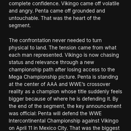
complete confidence. Vikingo came off volatile
and angry. Penta came off grounded and
untouchable. That was the heart of the
segment.
The confrontation never needed to turn
physical to land. The tension came from what
each man represented. Vikingo is now chasing
status and relevance through a new
championship path after losing access to the
Mega Championship picture. Penta is standing
at the center of AAA and WWE’s crossover
reality as a champion whose title suddenly feels
bigger because of where he is defending it. By
the end of the segment, the key announcement
was official: Penta will defend the WWE
Intercontinental Championship against Vikingo
on April 11 in Mexico City. That was the biggest