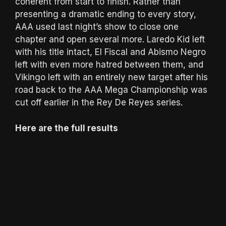
coherent from start to finish. Rather than
presenting a dramatic ending to every story,
AAA used last night’s show to close one
chapter and open several more. Laredo Kid left
with his title intact, El Fiscal and Abismo Negro
left with even more hatred between them, and
Vikingo left with an entirely new target after his
road back to the AAA Mega Championship was
cut off earlier in the Rey De Reyes series.
Here are the full results