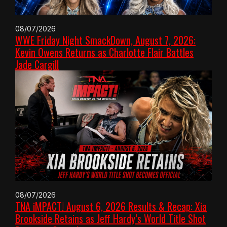
08/07/2026
WWE Friday Night SmackDown, August 7, 2026:
Kevin Owens Returns as Charlotte Flair Battles
Jade Cargill
08/07/2026
TNA iMPACT! August 6, 2026 Results & Recap: Xia
Brookside Retains as Jeff Hardy’s World Title Shot