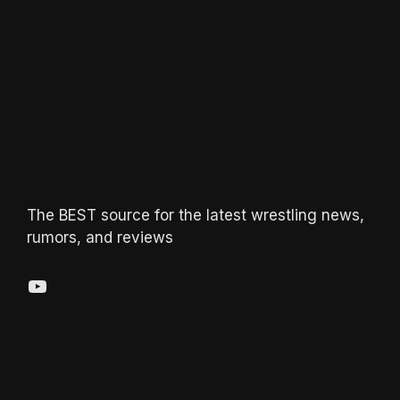
The BEST source for the latest wrestling news,
rumors, and reviews
YouTube