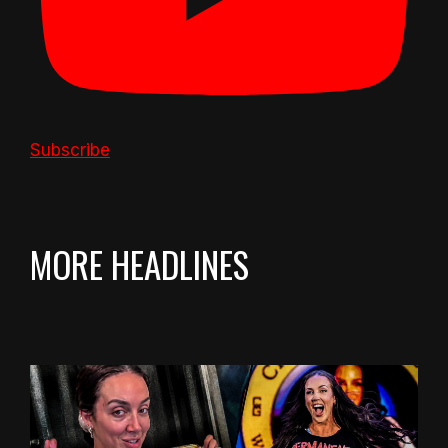
Subscribe
MORE HEADLINES