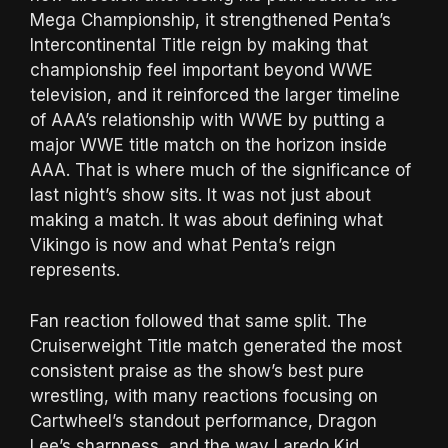
Mega Championship, it strengthened Penta’s
Intercontinental Title reign by making that
championship feel important beyond WWE
television, and it reinforced the larger timeline
of AAA’s relationship with WWE by putting a
major WWE title match on the horizon inside
AAA. That is where much of the significance of
last night’s show sits. It was not just about
making a match. It was about defining what
Vikingo is now and what Penta’s reign
represents.
Fan reaction followed that same split. The
Cruiserweight Title match generated the most
consistent praise as the show’s best pure
wrestling, with many reactions focusing on
Cartwheel’s standout performance, Dragon
Lee’s sharpness, and the way Laredo Kid