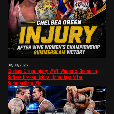
08/08/2026
Chelsea Green Injury: WWE Women’s Champion
Suffers Broken Orbital Bone Days After
SummerSlam Win