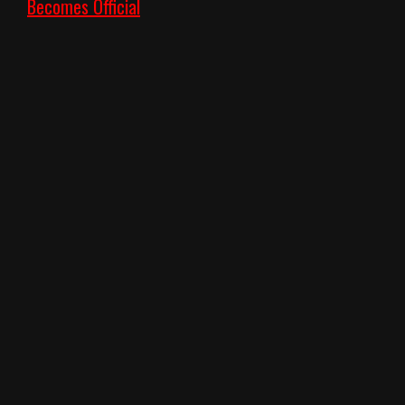
Becomes Official