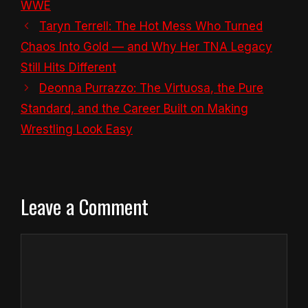
WWE
Taryn Terrell: The Hot Mess Who Turned
Chaos Into Gold — and Why Her TNA Legacy
Still Hits Different
Deonna Purrazzo: The Virtuosa, the Pure
Standard, and the Career Built on Making
Wrestling Look Easy
Leave a Comment
Comment