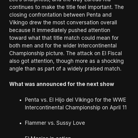
continues to make the title feel important. The
closing confrontation between Penta and
Vikingo drew the most conversation overall
because it immediately pushed attention
toward what that title match could mean for
both men and for the wider Intercontinental
Championship picture. The attack on El Fiscal
also got attention, though more as a shocking
angle than as part of a widely praised match.
What was announced for the next show
Penta vs. El Hijo del Vikingo for the WWE
Intercontinental Championship on April 11
Flammer vs. Sussy Love