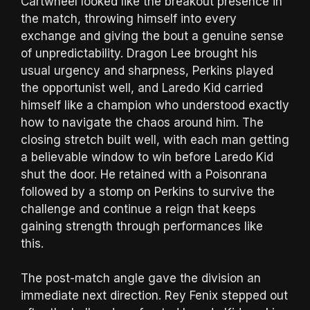
Cartwheel looked like the breakout presence in
the match, throwing himself into every
exchange and giving the bout a genuine sense
of unpredictability. Dragon Lee brought his
usual urgency and sharpness, Perkins played
the opportunist well, and Laredo Kid carried
himself like a champion who understood exactly
how to navigate the chaos around him. The
closing stretch built well, with each man getting
a believable window to win before Laredo Kid
shut the door. He retained with a Poisonrana
followed by a stomp on Perkins to survive the
challenge and continue a reign that keeps
gaining strength through performances like
this.
The post-match angle gave the division an
immediate next direction. Rey Fenix stepped out