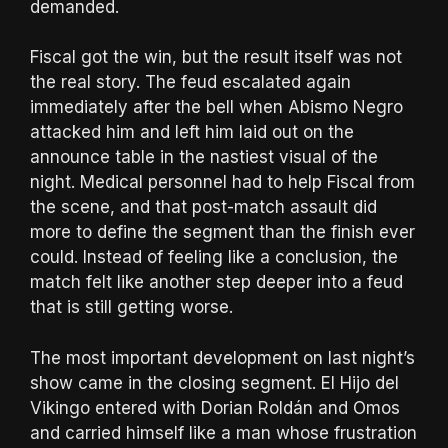
demanded.
Fiscal got the win, but the result itself was not
the real story. The feud escalated again
immediately after the bell when Abismo Negro
attacked him and left him laid out on the
announce table in the nastiest visual of the
night. Medical personnel had to help Fiscal from
the scene, and that post-match assault did
more to define the segment than the finish ever
could. Instead of feeling like a conclusion, the
match felt like another step deeper into a feud
that is still getting worse.
The most important development on last night’s
show came in the closing segment. El Hijo del
Vikingo entered with Dorian Roldán and Omos
and carried himself like a man whose frustration