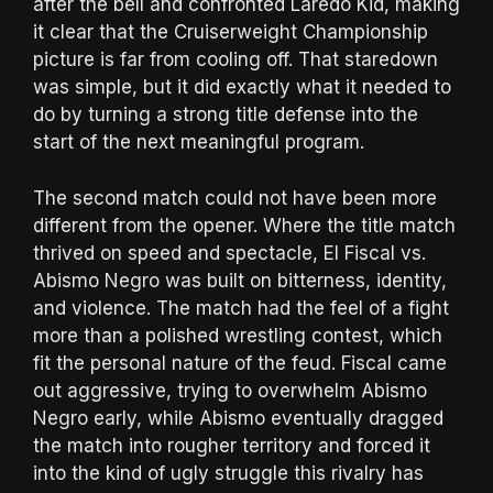
after the bell and confronted Laredo Kid, making
it clear that the Cruiserweight Championship
picture is far from cooling off. That staredown
was simple, but it did exactly what it needed to
do by turning a strong title defense into the
start of the next meaningful program.
The second match could not have been more
different from the opener. Where the title match
thrived on speed and spectacle, El Fiscal vs.
Abismo Negro was built on bitterness, identity,
and violence. The match had the feel of a fight
more than a polished wrestling contest, which
fit the personal nature of the feud. Fiscal came
out aggressive, trying to overwhelm Abismo
Negro early, while Abismo eventually dragged
the match into rougher territory and forced it
into the kind of ugly struggle this rivalry has