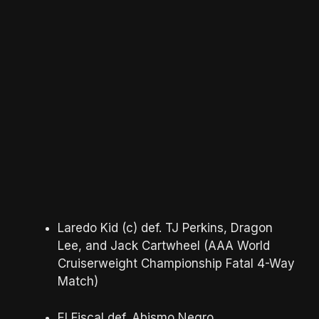
Laredo Kid (c) def. TJ Perkins, Dragon
Lee, and Jack Cartwheel (AAA World
Cruiserweight Championship Fatal 4-Way
Match)
El Fiscal def. Abismo Negro