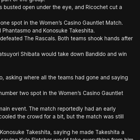
 busted open under the eye, and Ricochet cut a
 one spot in the Women’s Casino Gauntlet Match.
El Phantasmo and Konosuke Takeshita.
y defeated The Rascals. Both teams shook hands after
tsuyori Shibata would take down Bandido and win
o, asking where all the teams had gone and saying
 number two spot in the Women’s Casino Gauntlet
main event. The match reportedly had an early
ooled the crowd for a bit, but the match was still
 Konosuke Takeshita, saying he made Takeshita a