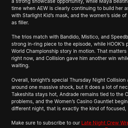
a strong showcase opportunity, while Maya beating
time when AEW is clearly continuing to build her a
with Starlight Kid’s mask, and the women’s side of 
as filler.
The trios match with Bandido, Mistico, and Speedb
strong in-ring piece to the episode, while HOOK’
World Championship story in motion. That matters
right now, and Collision gave him another win while
waiting.
Overall, tonight’s special Thursday Night Collision a
around one massive shock, but it does a lot of ne
Takeshita stays hot, Andrade remains tied to the Ca
problems, and the Women’s Casino Gauntlet begins 
different night, that is exactly the kind of focus
Make sure to subscribe to our
Late Night Crew Wr