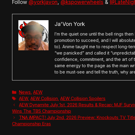
Follow
@yorkjavon
,
@kspowerwheels
&
@LateNig
Ja'Von York
I’m the quiet one until the bell rings th
promotion to succeed, and I will absolu
to). Anime taught me to respect long-term
“we panicked” and called it “unpredictabl
confidence, commitment, and the art of t
same energy to the page as the main wri
to be must-see and tell the truth, why ar
Categories
News
,
AEW
Tags
AEW
,
AEW Collision
,
AEW Collision Spoilers
AEW Dynamite July 1st, 2026 Results & Recap: MJF Survi
Wins The TBS Championship
TNA iMPACT! July 2nd, 2026 Preview: Knockouts TV Titl
Championship Eras