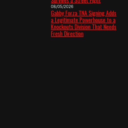
08/05/2026
Gabby Forza TNA Signing Adds
a Legitimate Powerhouse to a
Knockouts Division That Needs
Fresh Direction