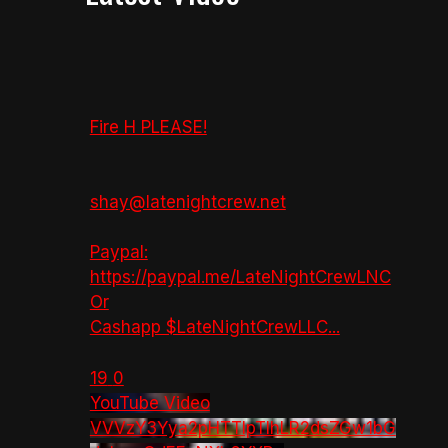
Fire H PLEASE!
shay@latenightcrew.net
Paypal:
https://paypal.me/LateNightCrewLNC
Or
Cashapp $LateNightCrewLLC
...
19
0
YouTube Video
VVVzY3Yya2pHTTlpTlhLR2dsZGw1bG