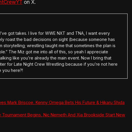
htCrewYT
on X.
en I’ve got takes. I live for WWE NXT and TNA, I want every
tely roast the bad decisions on sight (because someone has
 storytelling; wrestling taught me that sometimes the plan is
e.” The Miz got me into all of this, so yeah I appreciate
alking like you’re already the main event. Now I bring that
ter for Late Night Crew Wrestling because if you’re not here
e you here?!
ves Mark Briscoe, Kenny Omega Bets His Future & Hikaru Shida
e Tournament Begins, Nic Nemeth And Xia Brookside Start New