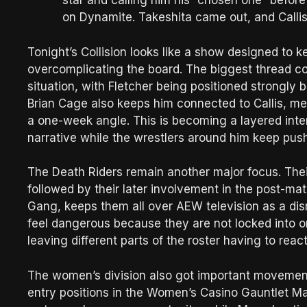
star and calling him his “chosen one” befor
on Dynamite. Takeshita came out, and Callis
Tonight’s Collision looks like a show designed to
overcomplicating the board. The biggest thread com
situation, with Fletcher being positioned strongly
Brian Cage also keeps him connected to Callis, mea
a one-week angle. This is becoming a layered intern
narrative while the wrestlers around him keep push
The Death Riders remain another major focus. Thei
followed by their later involvement in the post-
Gang, keeps them all over AEW television as a dis
feel dangerous because they are not locked into 
leaving different parts of the roster having to reac
The women’s division also got important movement
entry positions in the Women’s Casino Gauntlet M