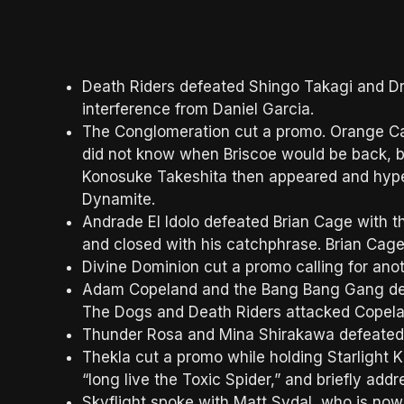
Death Riders defeated Shingo Takagi and Dri
interference from Daniel Garcia.
The Conglomeration cut a promo. Orange Cass
did not know when Briscoe would be back, b
Konosuke Takeshita then appeared and hype
Dynamite.
Andrade El Idolo defeated Brian Cage with 
and closed with his catchphrase. Brian Cage
Divine Dominion cut a promo calling for ano
Adam Copeland and the Bang Bang Gang def
The Dogs and Death Riders attacked Copela
Thunder Rosa and Mina Shirakawa defeated
Thekla cut a promo while holding Starlight 
“long live the Toxic Spider,” and briefly ad
Skyflight spoke with Matt Sydal, who is now 