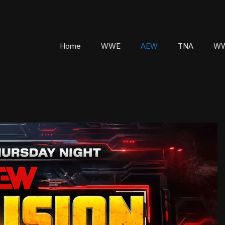
Home
WWE
AEW
TNA
WW