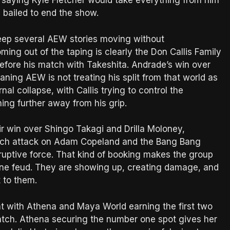
e saying Kyle Fletcher would take everything from him
 bailed to end the show.
 keep several AEW stories moving without
ing out of the taping is clearly the Don Callis Family
 before his match with Takeshita. Andrade’s win over
ning AEW is not treating his split from that world as
al collapse, with Callis trying to control the
ing further away from his grip.
r win over Shingo Takagi and Drilla Moloney,
match attack on Adam Copeland and the Bang Bang
ruptive force. That kind of booking makes the group
one feud. They are showing up, creating damage, and
t to them.
 with Athena and Maya World earning the first two
atch. Athena securing the number one spot gives her