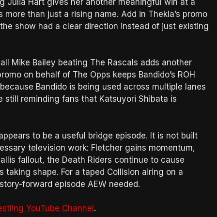
 Julia Hart gives her another meaningful win at a
s more than just a rising name. Add in Thekla’s promo
the show had a clear direction instead of just existing
all Mike Bailey beating The Rascals adds another
s promo on behalf of The Opps keeps Bandido’s ROH
 because Bandido is being used across multiple lanes
 still reminding fans that Katsuyori Shibata is
ppears to be a useful bridge episode. It is not built
cessary television work: Fletcher gains momentum,
llis fallout, the Death Riders continue to cause
taking shape. For a taped Collision airing on a
ed, story-forward episode AEW needed.
estling YouTube Channel
.