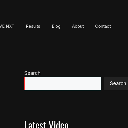
E NXT
Results
Blog
About
Contact
Search
Search
Latest Video