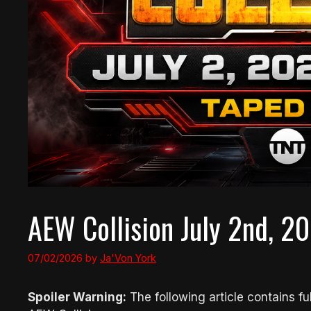
AEW Collision July 2nd, 20
07/02/2026
by
Ja'Von York
Spoiler Warning:
The following article contains ful