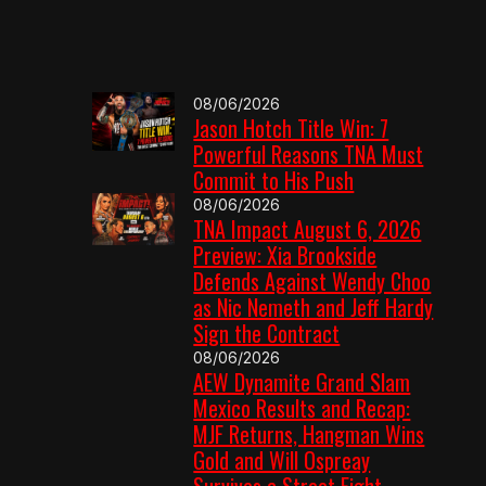
08/06/2026
Jason Hotch Title Win: 7
Powerful Reasons TNA Must
Commit to His Push
08/06/2026
TNA Impact August 6, 2026
Preview: Xia Brookside
Defends Against Wendy Choo
as Nic Nemeth and Jeff Hardy
Sign the Contract
08/06/2026
AEW Dynamite Grand Slam
Mexico Results and Recap:
MJF Returns, Hangman Wins
Gold and Will Ospreay
Survives a Street Fight