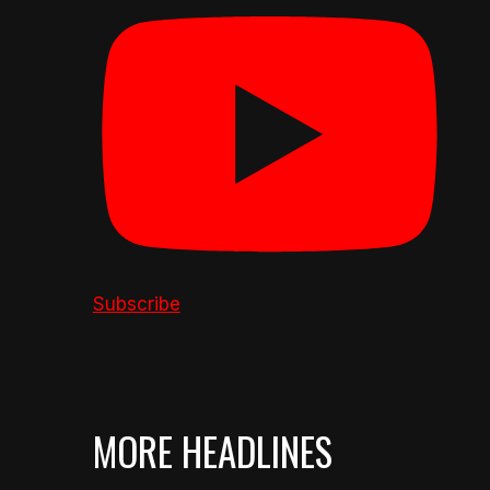
Subscribe
MORE HEADLINES