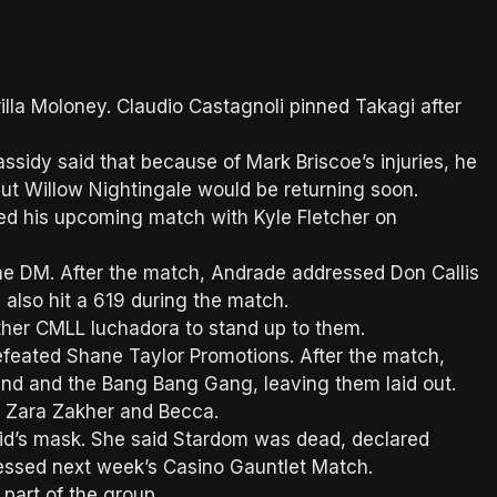
lla Moloney. Claudio Castagnoli pinned Takagi after
idy said that because of Mark Briscoe’s injuries, he
ut Willow Nightingale would be returning soon.
d his upcoming match with Kyle Fletcher on
the DM. After the match, Andrade addressed Don Callis
 also hit a 619 during the match.
ther CMLL luchadora to stand up to them.
eated Shane Taylor Promotions. After the match,
nd and the Bang Bang Gang, leaving them laid out.
 Zara Zakher and Becca.
Kid’s mask. She said Stardom was dead, declared
dressed next week’s Casino Gauntlet Match.
part of the group.