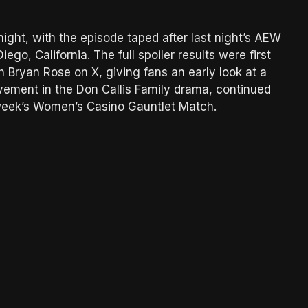
night, with the episode taped after last night’s AEW
go, California. The full spoiler results were first
Bryan Rose on X, giving fans an early look at a
vement in the Don Callis Family drama, continued
 week’s Women’s Casino Gauntlet Match.