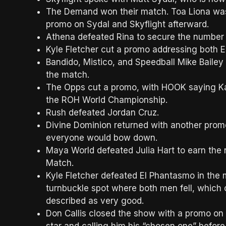
The Demand won their match. Toa Liona was
promo on Sydal and Skyflight afterward.
Athena defeated Rina to secure the number
Kyle Fletcher cut a promo addressing both 
Bandido, Mistico, and Speedball Mike Baile
the match.
The Opps cut a promo, with HOOK saying Ka
the ROH World Championship.
Rush defeated Jordan Cruz.
Divine Dominion returned with another prom
everyone would bow down.
Maya World defeated Julia Hart to earn the
Match.
Kyle Fletcher defeated El Phantasmo in the 
turnbuckle spot where both men fell, which c
described as very good.
Don Callis closed the show with a promo on