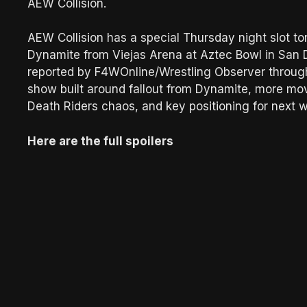
AEW Collision.
AEW Collision has a special Thursday night slot to
Dynamite from Viejas Arena at Aztec Bowl in San Die
reported by F4WOnline/Wrestling Observer through 
show built around fallout from Dynamite, more mo
Death Riders chaos, and key positioning for next
Here are the full spoilers