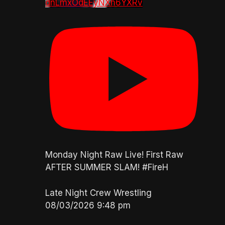
dnLmxOdEEyNXh6YXRv
Monday Night Raw Live! First Raw
AFTER SUMMER SLAM! #FireH
Late Night Crew Wrestling
08/03/2026 9:48 pm