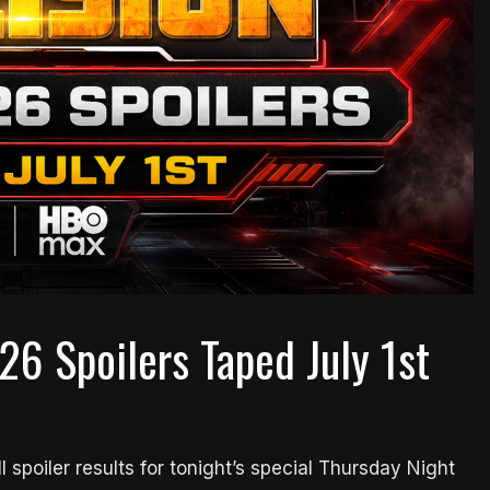
26 Spoilers Taped July 1st
l spoiler results for tonight’s special Thursday Night