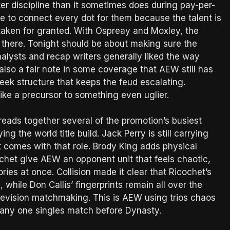
r discipline than it sometimes does during pay-per-
e to connect every dot for them because the talent is
 taken for granted. With Ospreay and Moxley, the
is there. Tonight should be about making sure the
nalysts and recap writers generally liked the way
lso a fair note in some coverage that AEW still has
eek structure that keeps the feud escalating.
like a precursor to something even uglier.
reads together several of the promotion’s busiest
 the world title build. Jack Perry is still carrying
comes with that role. Brody King adds physical
et give AEW an opponent unit that feels chaotic,
ries at once. Collision made it clear that Ricochet’s
while Don Callis’ fingerprints remain all over the
television matchmaking. This is AEW using trios chaos
g any one singles match before Dynasty.