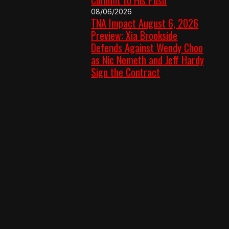
08/06/2026
TNA Impact August 6, 2026
Preview: Xia Brookside
Defends Against Wendy Choo
as Nic Nemeth and Jeff Hardy
Sign the Contract