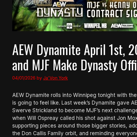
AEW Dynamite April 1st, 
and MJF Make Dynasty Offi
04/01/2026
by
Ja'Von York
AEW Dynamite rolls into Winnipeg tonight with the 
is going to feel like. Last week’s Dynamite gave
Swerve Strickland to become MJF’s next challenger
when Will Ospreay called his shot against Jon Moxle
supporting pieces around those bigger stories, ad
the Don Callis Family orbit, and reminding everyo