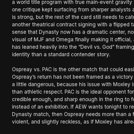
a world title program with true main-event gravity
one critique kept surfacing from sharper analysts
is strong, but the rest of the card still needs to c
another theatrical contract signing with a flipped 
sense that Dynasty now has a dramatic center, not
visual of MJF and Omega finally making it officia
has leaned heavily into the “Devil vs. God” framin
identity than a standard contender story.
Ospreay vs. PAC is the other match that could easi
Ospreay’s return has not been framed as a victory 
a little dangerous, because his issue with Moxley
than athletic respect. PAC is the ideal opponent fo
credible enough, and sharp enough in the ring to fo
instead of an exhibition. If AEW wants tonight to 
Dynasty match, then Ospreay needs more than a fl
violent, and slightly reckless, as if Moxley has alr