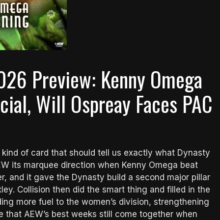
2026 Preview: Kenny Omega
cial, Will Ospreay Faces PAC
kind of card that should tell us exactly what Dynasty
 AEW its marquee direction when Kenny Omega beat
, and it gave the Dynasty build a second major pillar
y. Collision then did the smart thing and filled in the
ding more fuel to the women’s division, strengthening
ne that AEW’s best weeks still come together when