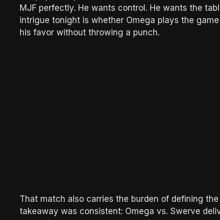
MJF perfectly. He wants control. He wants the tabl
intrigue tonight is whether Omega plays the game 
his favor without throwing a punch.
That match also carries the burden of defining the
takeaway was consistent: Omega vs. Swerve deliv