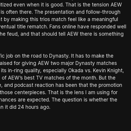
ritized even when it is good. That is the tension AEW
 is often there. The presentation and follow-through
at by making this trios match feel like a meaningful
ventual title rematch. Fans online have responded well
the feud, and that should tell AEW there is something
ic job on the road to Dynasty. It has to make the
raised for giving AEW two major Dynasty matches
its in-ring quality, especially Okada vs. Kevin Knight,
e of AEW’s best TV matches of the month. But the
re, and podcast reaction has been that the promotion
those centerpieces. That is the lens I am using for
rmances are expected. The question is whether the
n it did 24 hours ago.