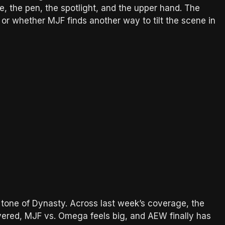
e, the pen, the spotlight, and the upper hand. The
or whether MJF finds another way to tilt the scene in
 tone of Dynasty. Across last week’s coverage, the
ered, MJF vs. Omega feels big, and AEW finally has