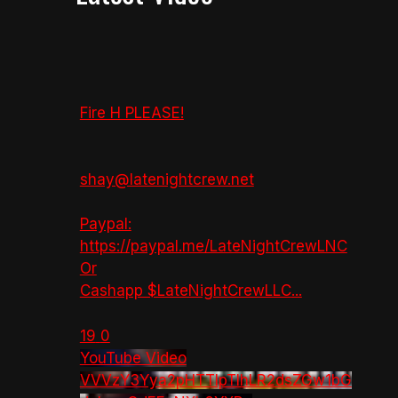
Fire H PLEASE!
shay@latenightcrew.net
Paypal:
https://paypal.me/LateNightCrewLNC
Or
Cashapp $LateNightCrewLLC
...
19
0
YouTube Video
VVVzY3Yya2pHTTlpTlhLR2dsZGw1bG