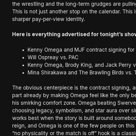
the wrestling and the long-term grudges are pullin
This is not just another stop on the calendar. This 
sharper pay-per-view identity.
Here is everything advertised for tonight’s sho
Kenny Omega and MJF contract signing fo
Will Ospreay vs. PAC
Kenny Omega, Brody King, and Jack Perry 
Mina Shirakawa and The Brawling Birds vs.
The obvious centerpiece is the contract signing, a
part already by making Omega feel like the only b
his smirking comfort zone. Omega beating Swerve w
choosing legacy, symbolism, and star aura over s
works best when the story is built around somebod
reign, and Omega is one of the few people on this 
“no physicality or the match is off” hook is a class