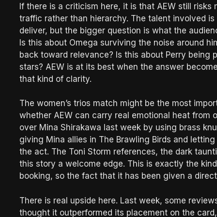
If there is a criticism here, it is that AEW still ri
traffic rather than hierarchy. The talent involved i
deliver, but the bigger question is what the audien
Is this about Omega surviving the noise around hi
back toward relevance? Is this about Perry being p
stars? AEW is at its best when the answer become
that kind of clarity.
The women’s trios match might be the most import
whether AEW can carry real emotional heat from on
over Mina Shirakawa last week by using brass knuc
giving Mina allies in The Brawling Birds and letti
the act. The Toni Storm references, the dark taunt
this story a welcome edge. This is exactly the ki
booking, so the fact that it has been given a direc
There is real upside here. Last week, some reviews
thought it outperformed its placement on the card