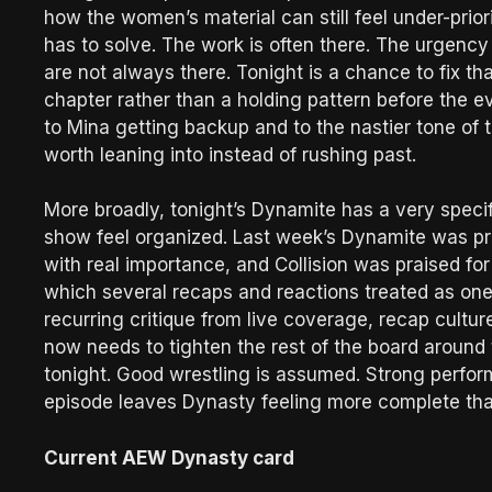
how the women’s material can still feel under-prio
has to solve. The work is often there. The urgency
are not always there. Tonight is a chance to fix th
chapter rather than a holding pattern before the e
to Mina getting backup and to the nastier tone of 
worth leaning into instead of rushing past.
More broadly, tonight’s Dynamite has a very specif
show feel organized. Last week’s Dynamite was p
with real importance, and Collision was praised for 
which several recaps and reactions treated as on
recurring critique from live coverage, recap cultu
now needs to tighten the rest of the board around 
tonight. Good wrestling is assumed. Strong perfo
episode leaves Dynasty feeling more complete tha
Current AEW Dynasty card