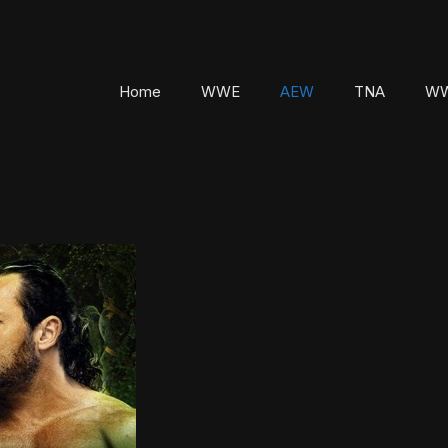
Home
WWE
AEW
TNA
WW