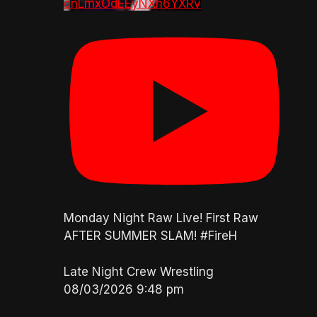
dnLmxOdEEyNXh6YXRv
Monday Night Raw Live! First Raw
AFTER SUMMER SLAM! #FireH
Late Night Crew Wrestling
08/03/2026 9:48 pm