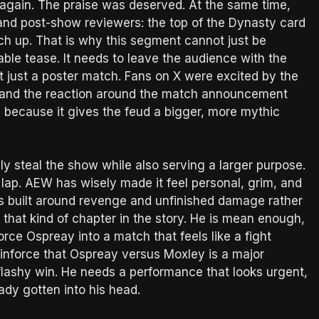
 again. The praise was deserved. At the same time,
 and post-show reviewers: the top of the Dynasty card
atch up. That is why this segment cannot just be
table tease. It needs to leave the audience with the
 just a poster match. Fans on X were excited by the
l, and the reaction around the match announcement
g because it gives the feud a bigger, more mythic
ly steal the show while also serving a larger purpose.
lap. AEW has wisely made it feel personal, grim, and
 is built around revenge and unfinished damage rather
r that kind of chapter in the story. He is mean enough,
rce Ospreay into a match that feels like a fight
reinforce that Ospreay versus Moxley is a major
ashy win. He needs a performance that looks urgent,
eady gotten into his head.