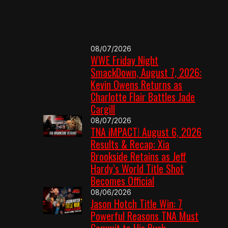
08/07/2026
WWE Friday Night
SmackDown, August 7, 2026:
Kevin Owens Returns as
Charlotte Flair Battles Jade
Cargill
08/07/2026
TNA iMPACT! August 6, 2026
Results & Recap: Xia
Brookside Retains as Jeff
Hardy’s World Title Shot
Becomes Official
08/06/2026
Jason Hotch Title Win: 7
Powerful Reasons TNA Must
Commit to His Push