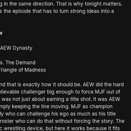
g in the same direction. That is why tonight matters.
is the episode that has to turn strong ideas into a
w
r AEW Dynasty
vs. The Demand
 Triangle of Madness
nd that is exactly how it should be. AEW did the hard
elievable challenger big enough to force MJF out of
as not just about earning a title shot. It was AEW
imply keeping the line moving. MJF as champion
y who can challenge his ego as much as his title
roster who can do that without forcing the story. The
ic wrestling device, but here it works because it fits