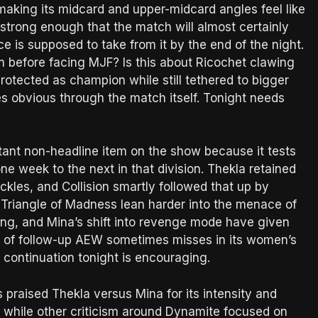
sks making its midcard and upper-midcard angles feel like
s strong enough that the match will almost certainly
ce is supposed to take from it by the end of the night.
m before facing MJF? Is this about Ricochet clawing
rotected as champion while still tethered to bigger
s obvious through the match itself. Tonight needs
ant non-headline item on the show because it tests
e week to the next in that division. Thekla retained
kles, and Collision smartly followed that up by
ng Triangle of Madness lean harder into the menace of
ing, and Mina’s shift into revenge mode have given
nd of follow-up AEW sometimes misses in its women’s
t continuation tonight is encouraging.
 praised Thekla versus Mina for its intensity and
, while other criticism around Dynamite focused on