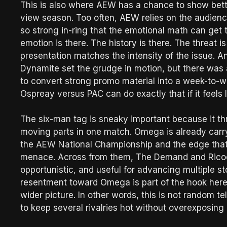
This is also where AEW has a chance to show bette
view season. Too often, AEW relies on the audienc
so strong in-ring that the emotional math can get
emotion is there. The history is there. The threat 
presentation matches the intensity of the issue. A
Dynamite set the grudge in motion, but there was a
to convert strong promo material into a week-to-w
Ospreay versus PAC can do exactly that if it feels 
The six-man tag is sneaky important because it th
moving parts in one match. Omega is already carrying
the AEW National Championship and the edge that 
menace. Across from them, The Demand and Ricoch
opportunistic, and useful for advancing multiple sto
resentment toward Omega is part of the hook here, 
wider picture. In other words, this is not random 
to keep several rivalries hot without overexposin