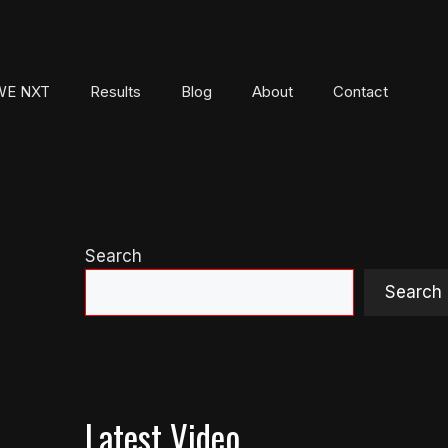
E NXT
Results
Blog
About
Contact
Search
Search
Latest Video