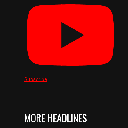
Subscribe
MORE HEADLINES