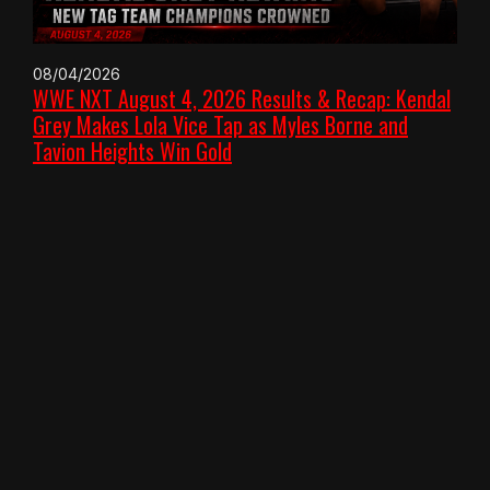
08/04/2026
WWE NXT August 4, 2026 Results & Recap: Kendal
Grey Makes Lola Vice Tap as Myles Borne and
Tavion Heights Win Gold