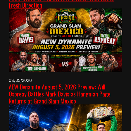
Fresh Direction
08/05/2026
AEW Dynamite August 5, 2026 Preview: Will
Ospreay Battles Mark Davis as Hangman Page
Returns at Grand Slam Mexico