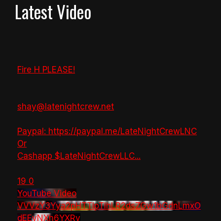
Latest Video
Fire H PLEASE!
shay@latenightcrew.net
Paypal: https://paypal.me/LateNightCrewLNC
Or
Cashapp $LateNightCrewLLC
...
19
0
YouTube Video
VVVzY3Yya2pHTTlpTlhLR2dsZGw1bGdnLmxO
dEEyNXh6YXRv