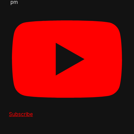
pm
Subscribe