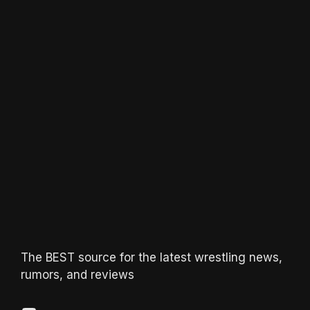
The BEST source for the latest wrestling news,
rumors, and reviews