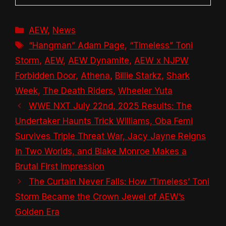
Categories
AEW
,
News
Tags
“Hangman” Adam Page
,
“Timeless” Toni
Storm
,
AEW
,
AEW Dynamite
,
AEW x NJPW
Forbidden Door
,
Athena
,
Billie Starkz
,
Shark
Week
,
The Death Riders
,
Wheeler Yuta
WWE NXT July 22nd, 2025 Results: The
Undertaker Haunts Trick Williams, Oba Femi
Survives Triple Threat War, Jacy Jayne Reigns
in Two Worlds, and Blake Monroe Makes a
Brutal First Impression
The Curtain Never Falls: How ‘Timeless’ Toni
Storm Became the Crown Jewel of AEW’s
Golden Era