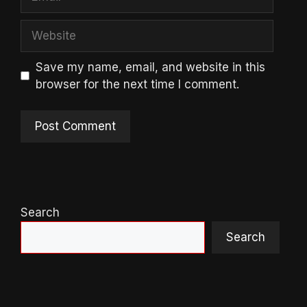
Website
Save my name, email, and website in this
browser for the next time I comment.
Search
Search