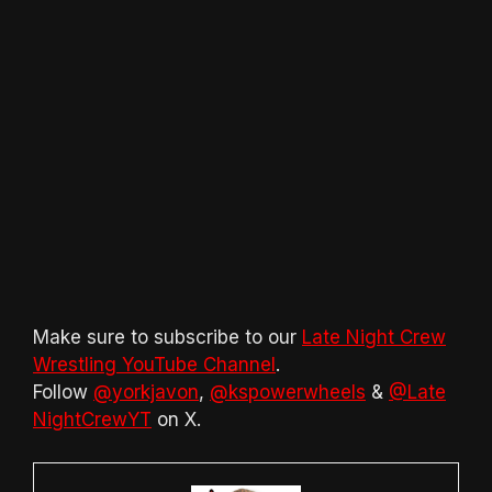
Make sure to subscribe to our
Late Night Crew
Wrestling YouTube Channel
.
Follow
@yorkjavon
,
@kspowerwheels
&
@Late
NightCrewYT
on X.