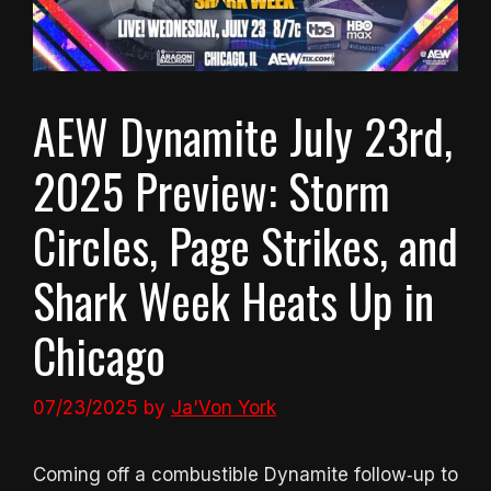
AEW Dynamite July 23rd,
2025 Preview: Storm
Circles, Page Strikes, and
Shark Week Heats Up in
Chicago
07/23/2025
by
Ja'Von York
Coming off a combustible Dynamite follow‑up to