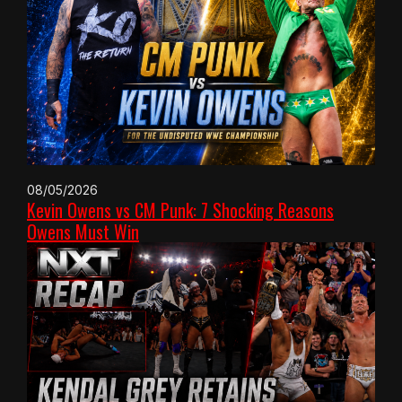
08/05/2026
Kevin Owens vs CM Punk: 7 Shocking Reasons
Owens Must Win