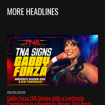
MORE HEADLINES
08/05/2026
Gabby Forza TNA Signing Adds a Legitimate
Powerhouse to a Knockouts Division That Needs