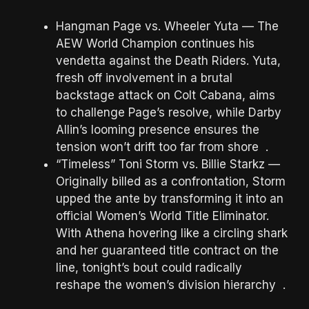
Hangman Page vs. Wheeler Yuta — The
AEW World Champion continues his
vendetta against the Death Riders. Yuta,
fresh off involvement in a brutal
backstage attack on Colt Cabana, aims
to challenge Page’s resolve, while Darby
Allin’s looming presence ensures the
tension won’t drift too far from shore .
“Timeless” Toni Storm vs. Billie Starkz —
Originally billed as a confrontation, Storm
upped the ante by transforming it into an
official Women’s World Title Eliminator.
With Athena hovering like a circling shark
and her guaranteed title contract on the
line, tonight’s bout could radically
reshape the women’s division hierarchy .