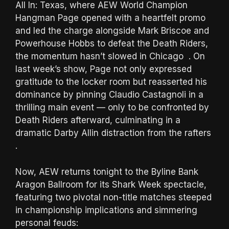
All In: Texas, where AEW World Champion
Hangman Page opened with a heartfelt promo
and led the charge alongside Mark Briscoe and
Powerhouse Hobbs to defeat the Death Riders,
the momentum hasn’t slowed in Chicago . On
last week’s show, Page not only expressed
gratitude to the locker room but reasserted his
dominance by pinning Claudio Castagnoli in a
thrilling main event — only to be confronted by
Death Riders afterward, culminating in a
dramatic Darby Allin distraction from the rafters
.
Now, AEW returns tonight to the Byline Bank
Aragon Ballroom for its Shark Week spectacle,
featuring two pivotal non-title matches steeped
in championship implications and simmering
personal feuds: