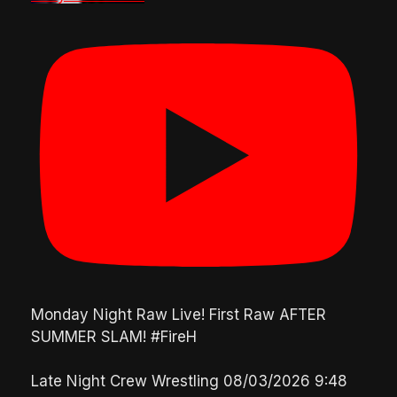
Monday Night Raw Live! First Raw AFTER
SUMMER SLAM! #FireH
Late Night Crew Wrestling
08/03/2026 9:48