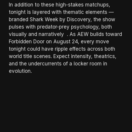
In addition to these high-stakes matchups,
tonight is layered with thematic elements —
branded Shark Week by Discovery, the show
pulses with predator-prey psychology, both
visually and narratively . As AEW builds toward
Forbidden Door on August 24, every move
tonight could have ripple effects across both
world title scenes. Expect intensity, theatrics,
and the undercurrents of a locker room in
evolution.