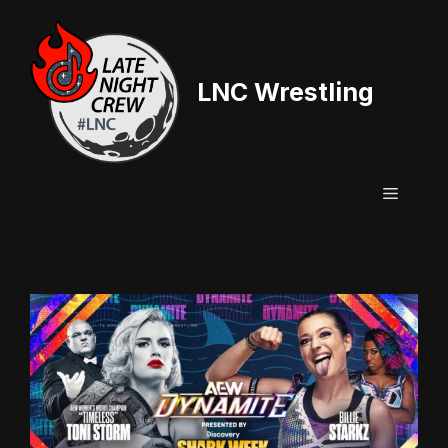
Skip
to
content
LNC Wrestling
Menu