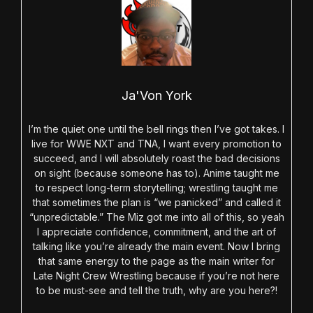
Ja'Von York
I’m the quiet one until the bell rings then I’ve got takes. I
live for WWE NXT and TNA, I want every promotion to
succeed, and I will absolutely roast the bad decisions
on sight (because someone has to). Anime taught me
to respect long-term storytelling; wrestling taught me
that sometimes the plan is “we panicked” and called it
“unpredictable.” The Miz got me into all of this, so yeah
I appreciate confidence, commitment, and the art of
talking like you’re already the main event. Now I bring
that same energy to the page as the main writer for
Late Night Crew Wrestling because if you’re not here
to be must-see and tell the truth, why are you here?!