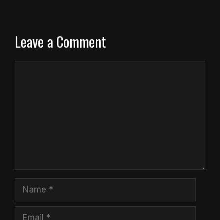
Leave a Comment
Comment
Name
Email