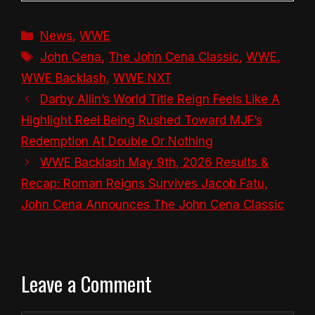
Categories
News
,
WWE
Tags
John Cena
,
The John Cena Classic
,
WWE
,
WWE Backlash
,
WWE NXT
Darby Allin’s World Title Reign Feels Like A
Highlight Reel Being Rushed Toward MJF’s
Redemption At Double Or Nothing
WWE Backlash May 9th, 2026 Results &
Recap: Roman Reigns Survives Jacob Fatu,
John Cena Announces The John Cena Classic
Leave a Comment