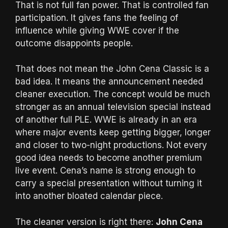
That is not full fan power. That is controlled fan
participation. It gives fans the feeling of
influence while giving WWE cover if the
outcome disappoints people.
That does not mean the John Cena Classic is a
bad idea. It means the announcement needed
cleaner execution. The concept would be much
stronger as an annual television special instead
of another full PLE. WWE is already in an era
where major events keep getting bigger, longer
and closer to two-night productions. Not every
good idea needs to become another premium
live event. Cena’s name is strong enough to
carry a special presentation without turning it
into another bloated calendar piece.
The cleaner version is right there:
John Cena