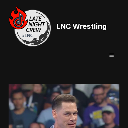
Skip
to
content
LNC Wrestling
Menu