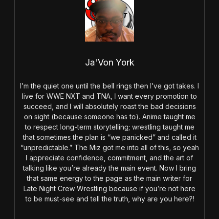
Ja'Von York
I’m the quiet one until the bell rings then I’ve got takes. I
live for WWE NXT and TNA, I want every promotion to
succeed, and I will absolutely roast the bad decisions
on sight (because someone has to). Anime taught me
to respect long-term storytelling; wrestling taught me
that sometimes the plan is “we panicked” and called it
“unpredictable.” The Miz got me into all of this, so yeah
I appreciate confidence, commitment, and the art of
talking like you’re already the main event. Now I bring
that same energy to the page as the main writer for
Late Night Crew Wrestling because if you’re not here
to be must-see and tell the truth, why are you here?!