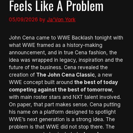
Feels Like A Problem
05/09/2026
by
Ja'Von York
John Cena came to WWE Backlash tonight with
what WWE framed as a history-making
announcement, and in true Cena fashion, the
idea was wrapped in legacy, inspiration and the
future of the business. Cena revealed the
creation of
The John Cena Classic
, a new
WWE concept built around
the best of today
competing against the best of tomorrow
,
with main roster stars and NXT talent involved.
On paper, that part makes sense. Cena putting
his name on a platform designed to spotlight
WWE’s next generation is a strong idea. The
problem is that WWE did not stop there. The