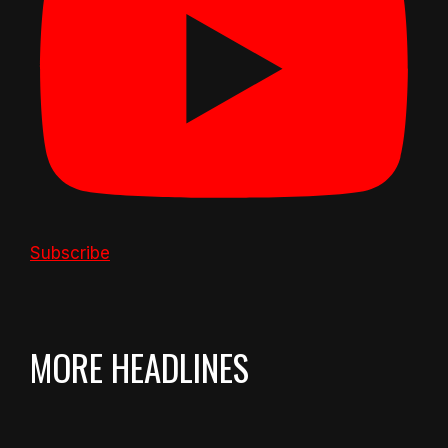
Subscribe
MORE HEADLINES