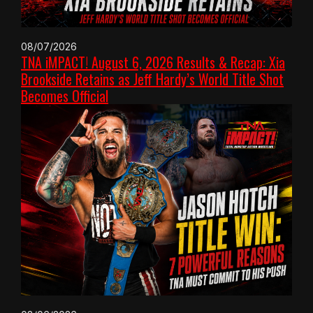
08/07/2026
TNA iMPACT! August 6, 2026 Results & Recap: Xia
Brookside Retains as Jeff Hardy’s World Title Shot
Becomes Official