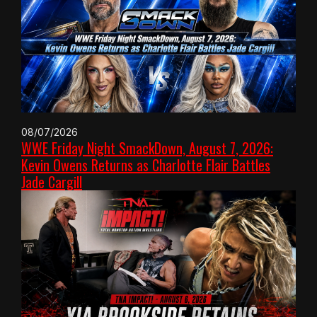
08/07/2026
WWE Friday Night SmackDown, August 7, 2026:
Kevin Owens Returns as Charlotte Flair Battles
Jade Cargill