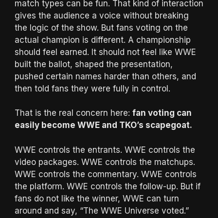
match types can be fun. That kind of interaction
gives the audience a voice without breaking
the logic of the show. But fans voting on the
actual champion is different. A championship
should feel earned. It should not feel like WWE
built the ballot, shaped the presentation,
pushed certain names harder than others, and
then told fans they were fully in control.
That is the real concern here:
fan voting can
easily become WWE and TKO’s scapegoat.
WWE controls the entrants. WWE controls the
video packages. WWE controls the matchups.
WWE controls the commentary. WWE controls
the platform. WWE controls the follow-up. But if
fans do not like the winner, WWE can turn
around and say, “The WWE Universe voted.”