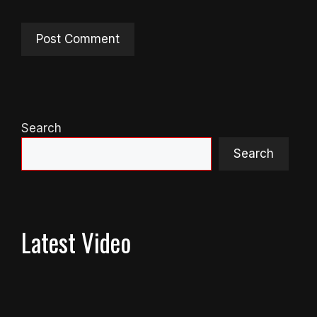
Search
Search
Latest Video