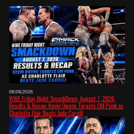
08/08/2026
WWE Friday Night SmackDown, August 7, 2026,
Results & Recap: Kevin Owens Targets CM Punk as
Charlotte Flair Beats Jade Cargill