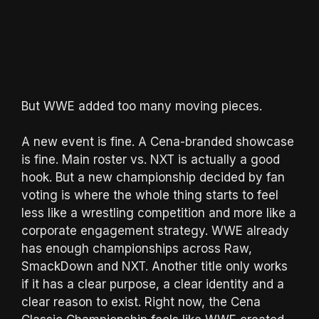
But WWE added too many moving pieces.
A new event is fine. A Cena-branded showcase
is fine. Main roster vs. NXT is actually a good
hook. But a new championship decided by fan
voting is where the whole thing starts to feel
less like a wrestling competition and more like a
corporate engagement strategy. WWE already
has enough championships across Raw,
SmackDown and NXT. Another title only works
if it has a clear purpose, a clear identity and a
clear reason to exist. Right now, the Cena