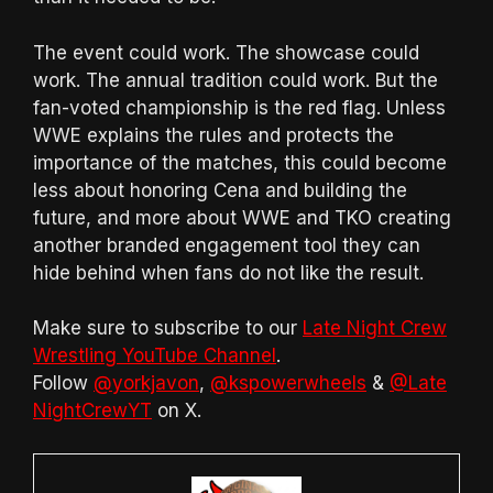
The event could work. The showcase could
work. The annual tradition could work. But the
fan-voted championship is the red flag. Unless
WWE explains the rules and protects the
importance of the matches, this could become
less about honoring Cena and building the
future, and more about WWE and TKO creating
another branded engagement tool they can
hide behind when fans do not like the result.
Make sure to subscribe to our
Late Night Crew
Wrestling YouTube Channel
.
Follow
@yorkjavon
,
@kspowerwheels
&
@Late
NightCrewYT
on X.