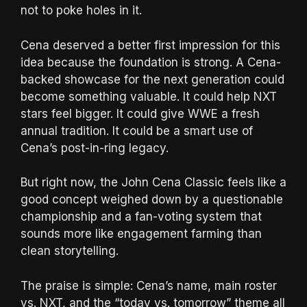
not to poke holes in it.
Cena deserved a better first impression for this
idea because the foundation is strong. A Cena-
backed showcase for the next generation could
become something valuable. It could help NXT
stars feel bigger. It could give WWE a fresh
annual tradition. It could be a smart use of
Cena’s post-in-ring legacy.
But right now, the John Cena Classic feels like a
good concept weighed down by a questionable
championship and a fan-voting system that
sounds more like engagement farming than
clean storytelling.
The praise is simple: Cena’s name, main roster
vs. NXT, and the “today vs. tomorrow” theme all