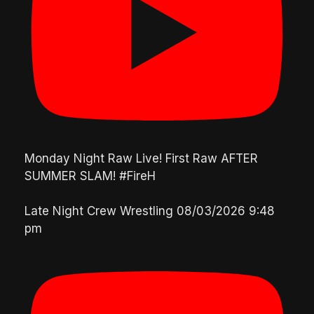
Monday Night Raw Live! First Raw AFTER
SUMMER SLAM! #FireH
Late Night Crew Wrestling
08/03/2026 9:48
pm