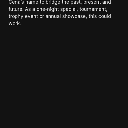
Cena’s name to bridge the past, present and
future. As a one-night special, tournament,
trophy event or annual showcase, this could
work.