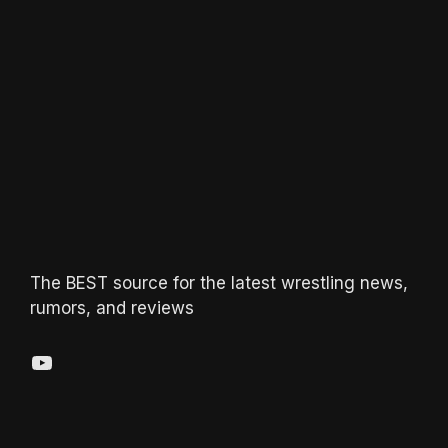
The BEST source for the latest wrestling news,
rumors, and reviews
YouTube