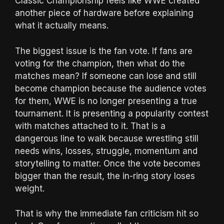
Classic Championship feels like WWE created
another piece of hardware before explaining
what it actually means.
The biggest issue is the fan vote. If fans are
voting for the champion, then what do the
matches mean? If someone can lose and still
become champion because the audience votes
for them, WWE is no longer presenting a true
tournament. It is presenting a popularity contest
with matches attached to it. That is a
dangerous line to walk because wrestling still
needs wins, losses, struggle, momentum and
storytelling to matter. Once the vote becomes
bigger than the result, the in-ring story loses
weight.
That is why the immediate fan criticism hit so