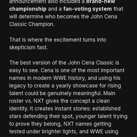
announcement also included a
brand-new
championship
and a
fan-voting system
that
will determine who becomes the John Cena
Classic Champion.
That is where the excitement turns into
skepticism fast.
The best version of the John Cena Classic is
easy to see. Cena is one of the most important
names in modern WWE history, and using his
legacy to create a yearly showcase for rising
talent could be genuinely meaningful. Main
roster vs. NXT gives the concept a clean
identity. It creates instant stories: established
stars defending their spot, younger talent trying
to prove they belong, NXT names getting
tested under brighter lights, and WWE using