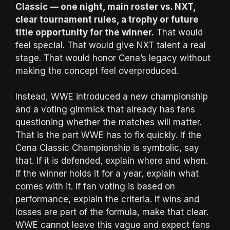
Classic — one night, main roster vs. NXT,
clear tournament rules, a trophy or future
title opportunity for the winner.
That would
feel special. That would give NXT talent a real
stage. That would honor Cena’s legacy without
making the concept feel overproduced.
Instead, WWE introduced a new championship
and a voting gimmick that already has fans
questioning whether the matches will matter.
That is the part WWE has to fix quickly. If the
Cena Classic Championship is symbolic, say
that. If it is defended, explain where and when.
If the winner holds it for a year, explain what
comes with it. If fan voting is based on
performance, explain the criteria. If wins and
losses are part of the formula, make that clear.
WWE cannot leave this vague and expect fans