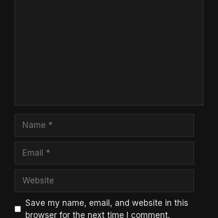
Comment
Name
Email
Website
Save my name, email, and website in this
browser for the next time I comment.