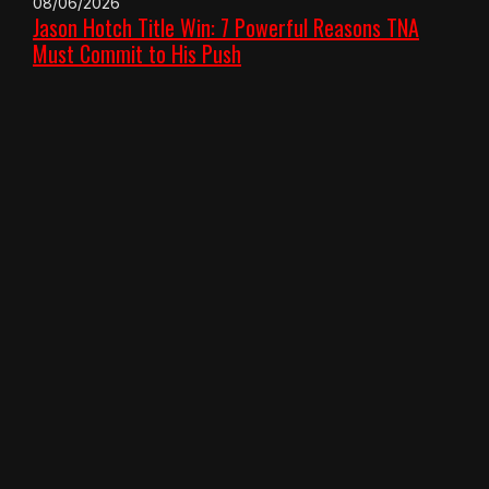
08/06/2026
Jason Hotch Title Win: 7 Powerful Reasons TNA
Must Commit to His Push