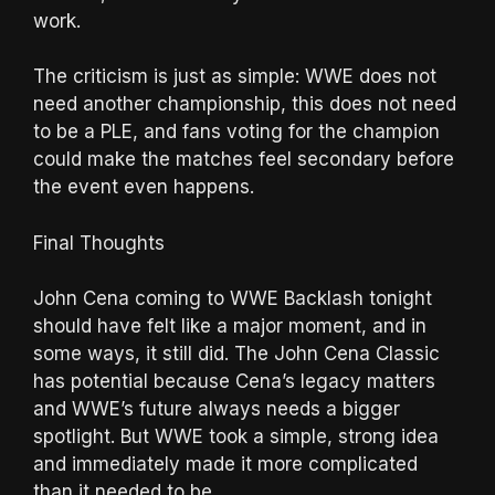
work.
The criticism is just as simple: WWE does not
need another championship, this does not need
to be a PLE, and fans voting for the champion
could make the matches feel secondary before
the event even happens.
Final Thoughts
John Cena coming to WWE Backlash tonight
should have felt like a major moment, and in
some ways, it still did. The John Cena Classic
has potential because Cena’s legacy matters
and WWE’s future always needs a bigger
spotlight. But WWE took a simple, strong idea
and immediately made it more complicated
than it needed to be.