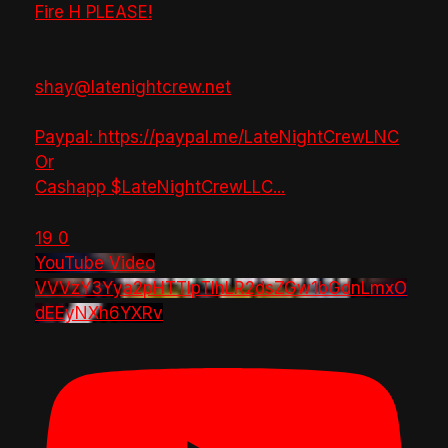
Fire H PLEASE!
shay@latenightcrew.net
Paypal: https://paypal.me/LateNightCrewLNC
Or
Cashapp $LateNightCrewLLC
...
19
0
YouTube Video
VVVzY3Yya2pHTTlpTlhLR2dsZGw1bGdnLmxO
dEEyNXh6YXRv