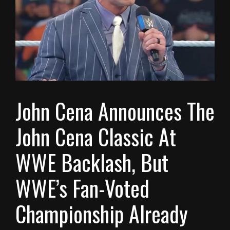
John Cena Announces The
John Cena Classic At
WWE Backlash, But
WWE’s Fan-Voted
Championship Already