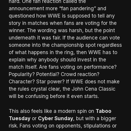
hard. One fan reaction called the
announcement more “fan pandering” and
questioned how WWE is supposed to tell any
story in matches when fans are voting for the
winner. The wording was harsh, but the point
underneath it was fair. If the audience can vote
someone into the championship spot regardless
of what happens in the ring, then WWE has to
explain why anybody should invest in the
match itself. Are fans voting on performance?
Popularity? Potential? Crowd reaction?
Character? Star power? If WWE does not make
the rules crystal clear, the John Cena Classic
will be confusing before it even starts.
This also feels like a modern spin on
Taboo
Tuesday
or
Cyber Sunday
, but with a bigger
risk. Fans voting on opponents, stipulations or