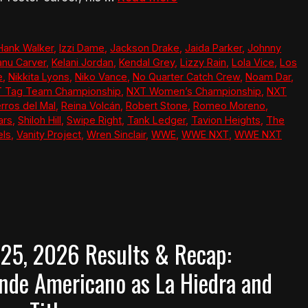
Hank Walker
,
Izzi Dame
,
Jackson Drake
,
Jaida Parker
,
Johnny
anu Carver
,
Kelani Jordan
,
Kendal Grey
,
Lizzy Rain
,
Lola Vice
,
Los
e
,
Nikkita Lyons
,
Niko Vance
,
No Quarter Catch Crew
,
Noam Dar
,
 Tag Team Championship
,
NXT Women’s Championship
,
NXT
rros del Mal
,
Reina Volcán
,
Robert Stone
,
Romeo Moreno
,
ars
,
Shiloh Hill
,
Swipe Right
,
Tank Ledger
,
Tavion Heights
,
The
els
,
Vanity Project
,
Wren Sinclair
,
WWE
,
WWE NXT
,
WWE NXT
 25, 2026 Results & Recap:
ande Americano as La Hiedra and