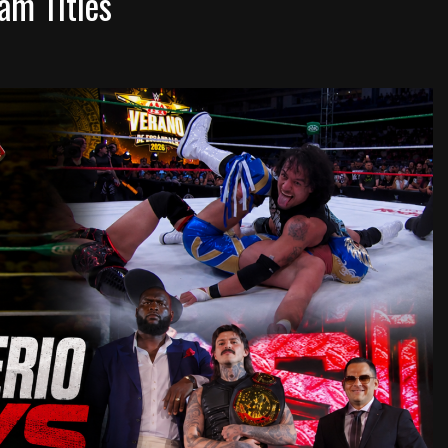
am Titles