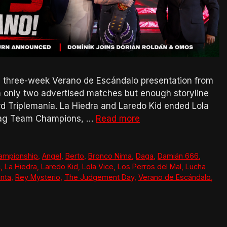
s three-week Verano de Escándalo presentation from
 only two advertised matches but enough storyline
Triplemanía. La Hiedra and Laredo Kid ended Lola
 Tag Team Champions, …
Read more
ampionship
,
Angel
,
Berto
,
Bronco Nima
,
Daga
,
Damián 666
,
c
,
La Hiedra
,
Laredo Kid
,
Lola Vice
,
Los Perros del Mal
,
Lucha
nta
,
Rey Mysterio
,
The Judgement Day
,
Verano de Escándalo
,