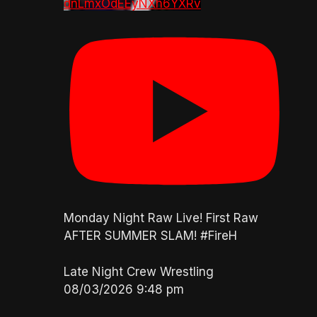
dnLmxOdEEyNXh6YXRv
Monday Night Raw Live! First Raw
AFTER SUMMER SLAM! #FireH
Late Night Crew Wrestling
08/03/2026 9:48 pm