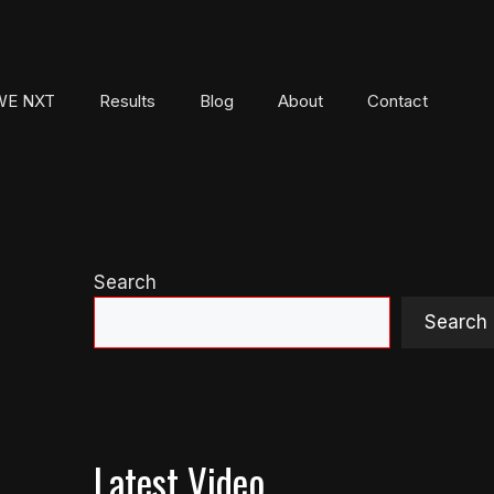
E NXT
Results
Blog
About
Contact
Search
Search
Latest Video