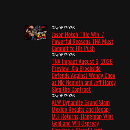
08/06/2026
Jason Hotch Title Win: 7
Powerful Reasons TNA Must
Commit to His Push
08/06/2026
TNA Impact August 6, 2026
Preview: Xia Brookside
Defends Against Wendy Choo
as Nic Nemeth and Jeff Hardy
Sign the Contract
08/06/2026
AEW Dynamite Grand Slam
Mexico Results and Recap:
MJF Returns, Hangman Wins
Gold and Will Ospreay
Survives a Street Fight