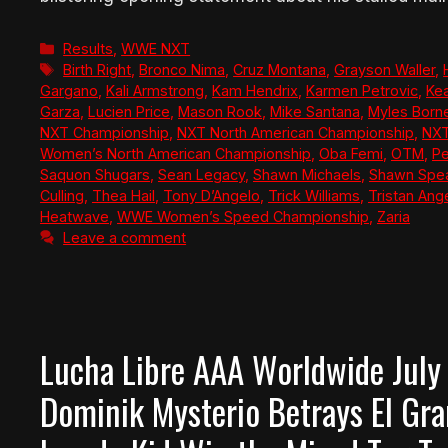
Categories
Results
,
WWE NXT
Tags
Birth Right
,
Bronco Nima
,
Cruz Montana
,
Grayson Waller
,
Gargano
,
Kali Armstrong
,
Kam Hendrix
,
Karmen Petrovic
,
Ke
Garza
,
Lucien Price
,
Mason Rook
,
Mike Santana
,
Myles Born
NXT Championship
,
NXT North American Championship
,
NXT
Women’s North American Championship
,
Oba Femi
,
OTM
,
Pe
Saquon Shugars
,
Sean Legacy
,
Shawn Michaels
,
Shawn Spe
Culling
,
Thea Hail
,
Tony D’Angelo
,
Trick Williams
,
Tristan Ang
Heatwave
,
WWE Women’s Speed Championship
,
Zaria
Leave a comment
Lucha Libre AAA Worldwide July
Dominik Mysterio Betrays El Gr