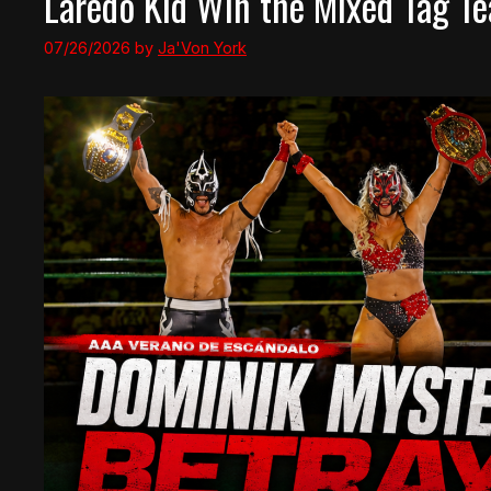
Laredo Kid Win the Mixed Tag Te
07/26/2026
by
Ja'Von York