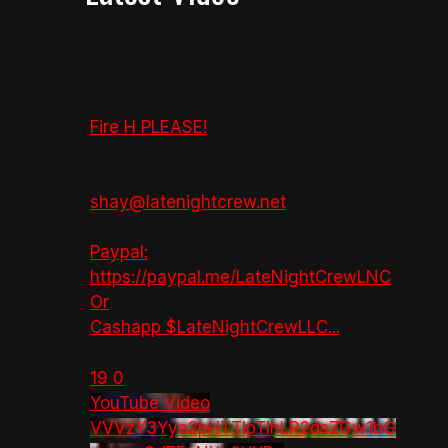
Fire H PLEASE!
shay@latenightcrew.net
Paypal:
https://paypal.me/LateNightCrewLNC
Or
Cashapp $LateNightCrewLLC
...
19
0
YouTube Video
VVVzY3Yya2pHTTlpTlhLR2dsZGw1bG