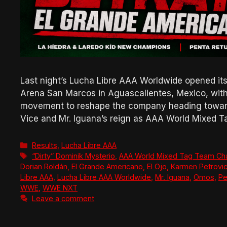
Last night’s Lucha Libre AAA Worldwide opened it
Arena San Marcos in Aguascalientes, Mexico, with
movement to reshape the company heading toward 
Vice and Mr. Iguana’s reign as AAA World Mixed
Categories
Results
,
Lucha Libre AAA
Tags
“Dirty” Dominik Mysterio
,
AAA World Mixed Tag Team Ch
Dorian Roldán
,
El Grande Americano
,
El Ojo
,
Karmen Petrovi
Libre AAA
,
Lucha Libre AAA Worldwide
,
Mr. Iguana
,
Omos
,
Pe
WWE
,
WWE NXT
Leave a comment