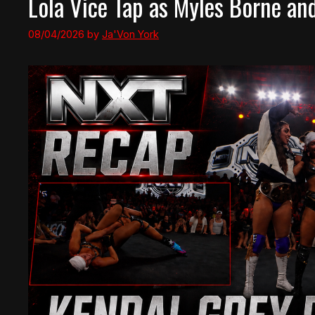
Lola Vice Tap as Myles Borne an
08/04/2026
by
Ja'Von York