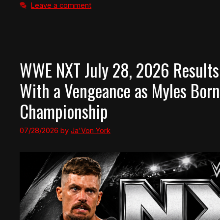
Leave a comment
WWE NXT July 28, 2026 Results
With a Vengeance as Myles Born
Championship
07/28/2026
by
Ja'Von York