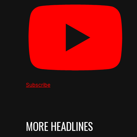
Subscribe
MORE HEADLINES