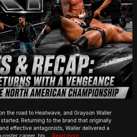
n the road to Heatwave, and Grayson Waller
 started. Returning to the brand that originally
and effective antagonists, Waller delivered a
n-roster career, his …
Read more