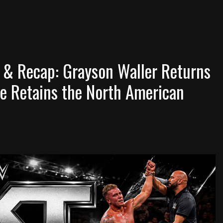
 & Recap: Grayson Waller Returns
e Retains the North American