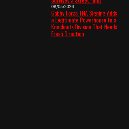
08/05/2026
Gabby Forza TNA Signing Adds
a Legitimate Powerhouse to a
Knockouts Division That Needs
Fresh Direction