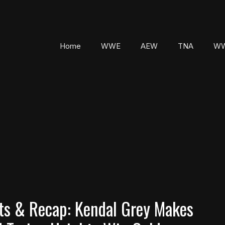
Home
WWE
AEW
TNA
WW
s & Recap: Kendal Grey Makes