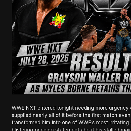
WWE NXT entered tonight needing more urgency o
supplied nearly all of it before the first match even
transformed him into one of WWE’s most irritating 
blistering opening statement about his stalled mai