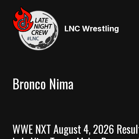
Skip
to
content
LNC Wrestling
Bronco Nima
WWE NXT August 4, 2026 Result