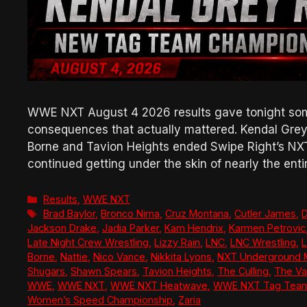
WWE NXT August 4 2026 results gave tonight some
consequences that actually mattered. Kendal Grey 
Borne and Tavion Heights ended Swipe Right’s NX
continued getting under the skin of nearly the enti
Categories
Results
,
WWE NXT
Tags
Brad Baylor
,
Bronco Nima
,
Cruz Montana
,
Cutler James
,
D
Jackson Drake
,
Jadia Parker
,
Kam Hendrix
,
Karmen Petrovic
Late Night Crew Wrestling
,
Lizzy Rain
,
LNC
,
LNC Wrestling
,
L
Borne
,
Nattie
,
Nico Vance
,
Nikkita Lyons
,
NXT Underground 
Shugars
,
Shawn Spears
,
Tavion Heights
,
The Culling
,
The Va
WWE
,
WWE NXT
,
WWE NXT Heatwave
,
WWE NXT Tag Team
Women’s Speed Championship
,
Zaria