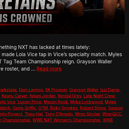
thing NXT has lacked at times lately:
made Lola Vice tap in Vice’s specialty match. Myles
T Tag Team Championship reign. Grayson Waller
re roster, and …
Read more
arkstate
,
Dion Lennox
,
EK Prosper
,
Grayson Waller
,
Izzi Dame
,
,
Keanu Carver
,
Kelani Jordan
,
Kendal Grey
,
Late Night Crew
,
ola Vice
,
Lucien Price
,
Mason Rook
,
Myka Lockwood
,
Myles
Match
,
Osiris Griffin
,
OTM
,
Ricky Smokes
,
Robert Stone
,
Saquon
nity Project
,
Thea Hail
,
Tony D’Angelo
,
Wren Sinclair
,
WrenQCC
,
 Championship
,
WWE NXT Women’s Championship
,
WWE