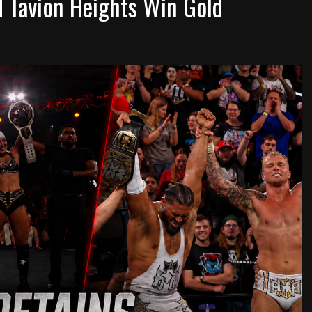
d Tavion Heights Win Gold