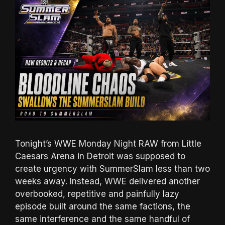
Tonight’s WWE Monday Night RAW from Little
Caesars Arena in Detroit was supposed to
create urgency with SummerSlam less than two
weeks away. Instead, WWE delivered another
overbooked, repetitive and painfully lazy
episode built around the same factions, the
same interference and the same handful of