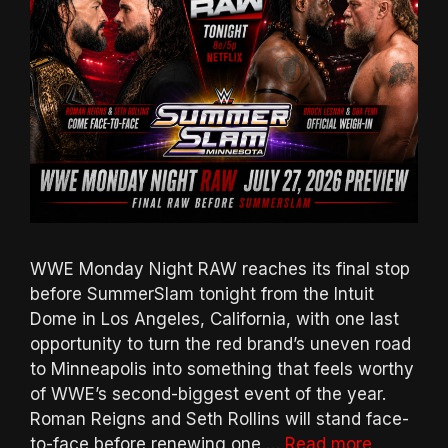
WWE Monday Night RAW reaches its final stop
before SummerSlam tonight from the Intuit
Dome in Los Angeles, California, with one last
opportunity to turn the red brand’s uneven road
to Minneapolis into something that feels worthy
of WWE’s second-biggest event of the year.
Roman Reigns and Seth Rollins will stand face-
to-face before renewing one …
Read more