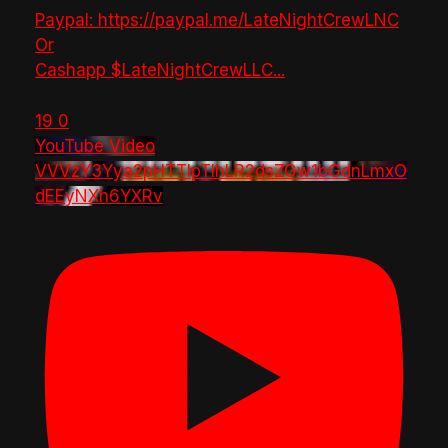
Paypal: https://paypal.me/LateNightCrewLNC
Or
Cashapp $LateNightCrewLLC
...
19
0
YouTube Video
VVVzY3Yya2pHTTlpTlhLR2dsZGw1bGdnLmxO
dEEyNXh6YXRv