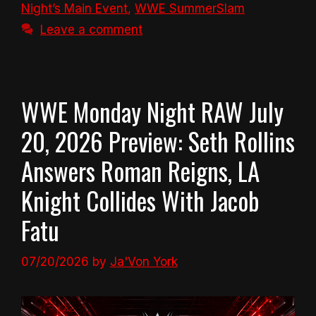
Night’s Main Event
,
WWE SummerSlam
Leave a comment
WWE Monday Night RAW July
20, 2026 Preview: Seth Rollins
Answers Roman Reigns, LA
Knight Collides With Jacob
Fatu
07/20/2026
by
Ja'Von York