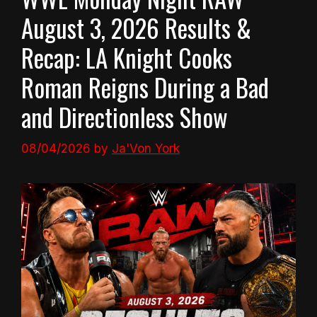
August 3, 2026 Results &
Recap: LA Knight Cooks
Roman Reigns During a Bad
and Directionless Show
08/04/2026
by
Ja'Von York