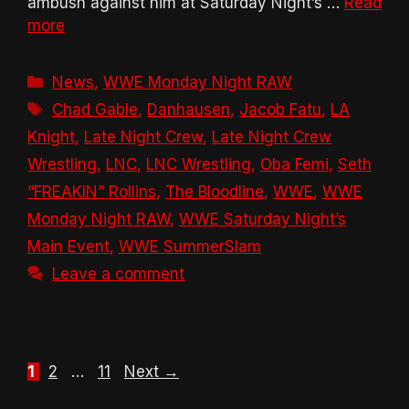
ambush against him at Saturday Night’s …
Read
more
Categories
News
,
WWE Monday Night RAW
Tags
Chad Gable
,
Danhausen
,
Jacob Fatu
,
LA
Knight
,
Late Night Crew
,
Late Night Crew
Wrestling
,
LNC
,
LNC Wrestling
,
Oba Femi
,
Seth
“FREAKIN” Rollins
,
The Bloodline
,
WWE
,
WWE
Monday Night RAW
,
WWE Saturday Night’s
Main Event
,
WWE SummerSlam
Leave a comment
Page
Page
Page
1
2
…
11
Next
→