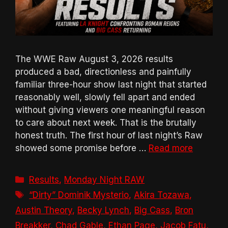
The WWE Raw August 3, 2026 results
produced a bad, directionless and painfully
familiar three-hour show last night that started
reasonably well, slowly fell apart and ended
without giving viewers one meaningful reason
to care about next week. That is the brutally
honest truth. The first hour of last night’s Raw
showed some promise before …
Read more
Categories
Results
,
Monday Night RAW
Tags
“Dirty” Dominik Mysterio
,
Akira Tozawa
,
Austin Theory
,
Becky Lynch
,
Big Cass
,
Bron
Breakker
,
Chad Gable
,
Ethan Page
,
Jacob Fatu
,