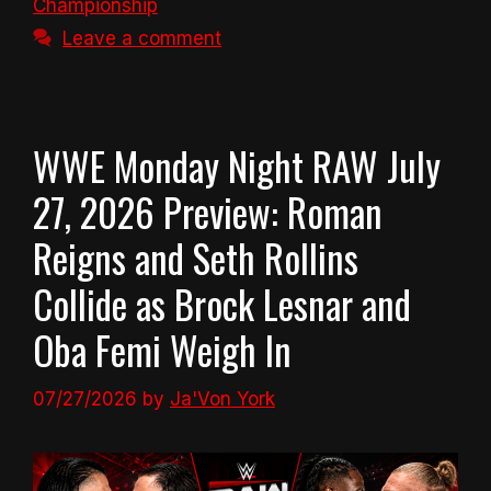
Championship
Leave a comment
WWE Monday Night RAW July
27, 2026 Preview: Roman
Reigns and Seth Rollins
Collide as Brock Lesnar and
Oba Femi Weigh In
07/27/2026
by
Ja'Von York