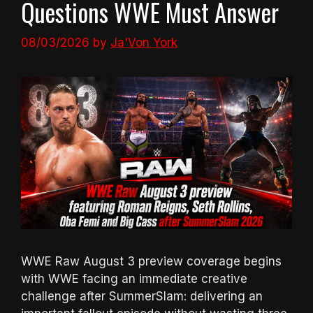
Questions WWE Must Answer
08/03/2026
by
Ja'Von York
WWE Raw August 3 preview coverage begins
with WWE facing an immediate creative
challenge after SummerSlam: delivering an