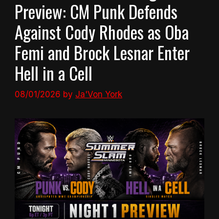
Preview: CM Punk Defends
Against Cody Rhodes as Oba
Femi and Brock Lesnar Enter
Hell in a Cell
08/01/2026
by
Ja'Von York