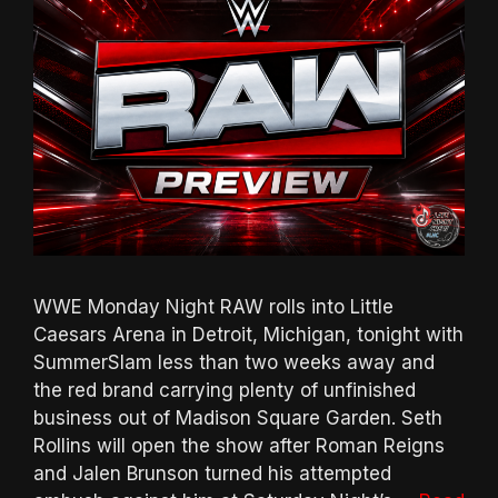
WWE Monday Night RAW rolls into Little
Caesars Arena in Detroit, Michigan, tonight with
SummerSlam less than two weeks away and
the red brand carrying plenty of unfinished
business out of Madison Square Garden. Seth
Rollins will open the show after Roman Reigns
and Jalen Brunson turned his attempted