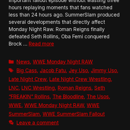
important fallout episode without wasting three
hours replaying moments that fans watched
less than 24 hours ago. SummerSlam produced
several developments that directly affect
Monday Night Raw. Roman Reigns finally
defeated Seth Rollins, Oba Femi conquered
Brock …
Read more
Categories
News
,
WWE Monday Night RAW
Tags
Big Cass
,
Jacob Fatu
,
Jey Uso
,
Jimmy Uso
,
Late Night Crew
,
Late Night Crew Wrestling
,
LNC
,
LNC Wrestling
,
Roman Reigns
,
Seth
“FREAKIN” Rollins
,
The Bloodline
,
The Usos
,
WWE
,
WWE Monday Night RAW
,
WWE
SummerSlam
,
WWE SummerSlam Fallout
Leave a comment