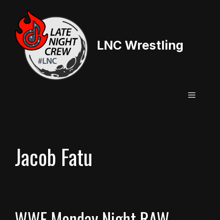
Skip
to
content
LNC Wrestling
Menu
Jacob Fatu
WWE Monday Night RAW