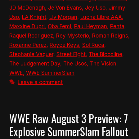
JD McDonagh
,
Je’Von Evans
,
Jey Uso
,
Jimmy
Uso
,
LA Knight
,
Liv Morgan
,
Lucha Libre AAA
,
Maxxine Dupri
,
Oba Femi
,
Paul Heyman
,
Penta
,
Raquel Rodriguez
,
Rey Mysterio
,
Roman Reigns
,
Roxanne Perez
,
Royce Keys
,
Sol Ruca
,
Stephanie Vaquer
,
Street Fight
,
The Bloodline
,
The Judgement Day
,
The Usos
,
The Vision
,
WWE
,
WWE SummerSlam
Leave a comment
WWE Raw August 3 Preview: 7
Explosive SummerSlam Fallout