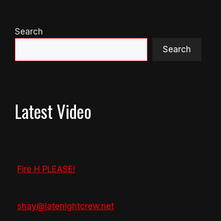
Search
Search
Latest Video
Fire H PLEASE!
shay@latenightcrew.net