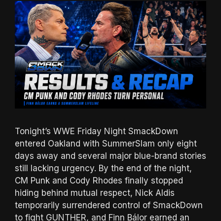
Tonight’s WWE Friday Night SmackDown
entered Oakland with SummerSlam only eight
days away and several major blue-brand stories
still lacking urgency. By the end of the night,
CM Punk and Cody Rhodes finally stopped
hiding behind mutual respect, Nick Aldis
temporarily surrendered control of SmackDown
to fight GUNTHER, and Finn Bálor earned an