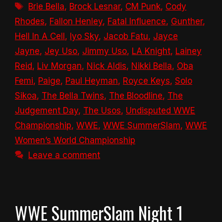
Tags
Brie Bella
,
Brock Lesnar
,
CM Punk
,
Cody
Rhodes
,
Fallon Henley
,
Fatal Influence
,
Gunther
,
Hell In A Cell
,
Iyo Sky
,
Jacob Fatu
,
Jayce
Jayne
,
Jey Uso
,
Jimmy Uso
,
LA Knight
,
Lainey
Reid
,
Liv Morgan
,
Nick Aldis
,
Nikki Bella
,
Oba
Femi
,
Paige
,
Paul Heyman
,
Royce Keys
,
Solo
Sikoa
,
The Bella Twins
,
The Bloodline
,
The
Judgement Day
,
The Usos
,
Undisputed WWE
Championship
,
WWE
,
WWE SummerSlam
,
WWE
Women’s World Championship
Leave a comment
WWE SummerSlam Night 1