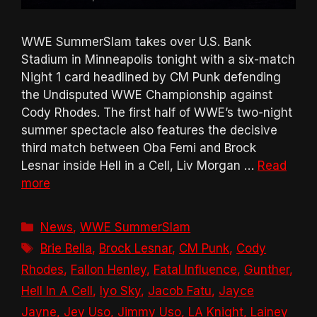
WWE SummerSlam takes over U.S. Bank
Stadium in Minneapolis tonight with a six-match
Night 1 card headlined by CM Punk defending
the Undisputed WWE Championship against
Cody Rhodes. The first half of WWE’s two-night
summer spectacle also features the decisive
third match between Oba Femi and Brock
Lesnar inside Hell in a Cell, Liv Morgan …
Read
more
Categories
News
,
WWE SummerSlam
Tags
Brie Bella
,
Brock Lesnar
,
CM Punk
,
Cody
Rhodes
,
Fallon Henley
,
Fatal Influence
,
Gunther
,
Hell In A Cell
,
Iyo Sky
,
Jacob Fatu
,
Jayce
Jayne
,
Jey Uso
,
Jimmy Uso
,
LA Knight
,
Lainey