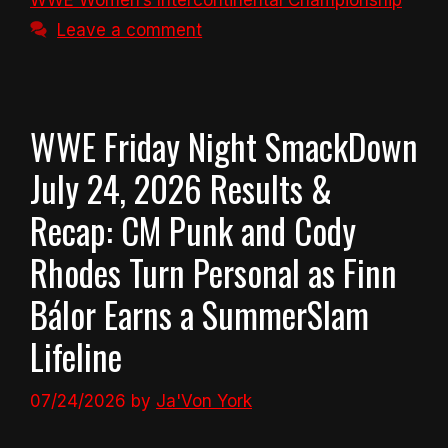
WWE Women’s Intercontinental Championship
Leave a comment
WWE Friday Night SmackDown
July 24, 2026 Results &
Recap: CM Punk and Cody
Rhodes Turn Personal as Finn
Bálor Earns a SummerSlam
Lifeline
07/24/2026
by
Ja'Von York