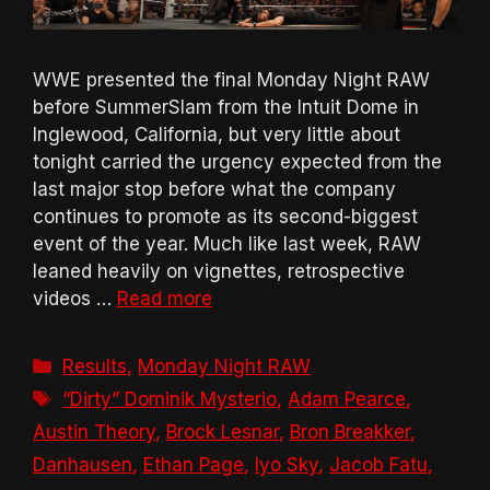
WWE presented the final Monday Night RAW
before SummerSlam from the Intuit Dome in
Inglewood, California, but very little about
tonight carried the urgency expected from the
last major stop before what the company
continues to promote as its second-biggest
event of the year. Much like last week, RAW
leaned heavily on vignettes, retrospective
videos …
Read more
Categories
Results
,
Monday Night RAW
Tags
“Dirty” Dominik Mysterio
,
Adam Pearce
,
Austin Theory
,
Brock Lesnar
,
Bron Breakker
,
Danhausen
,
Ethan Page
,
Iyo Sky
,
Jacob Fatu
,