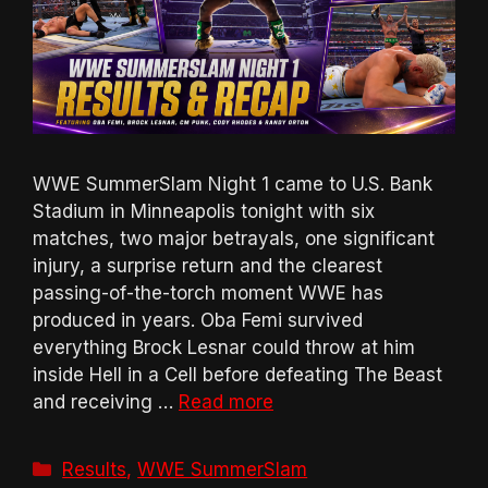
WWE SummerSlam Night 1 came to U.S. Bank
Stadium in Minneapolis tonight with six
matches, two major betrayals, one significant
injury, a surprise return and the clearest
passing-of-the-torch moment WWE has
produced in years. Oba Femi survived
everything Brock Lesnar could throw at him
inside Hell in a Cell before defeating The Beast
and receiving …
Read more
Categories
Results
,
WWE SummerSlam