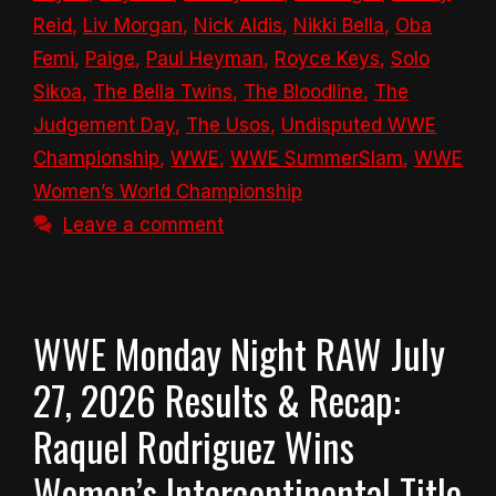
Reid
,
Liv Morgan
,
Nick Aldis
,
Nikki Bella
,
Oba
Femi
,
Paige
,
Paul Heyman
,
Royce Keys
,
Solo
Sikoa
,
The Bella Twins
,
The Bloodline
,
The
Judgement Day
,
The Usos
,
Undisputed WWE
Championship
,
WWE
,
WWE SummerSlam
,
WWE
Women’s World Championship
Leave a comment
WWE Monday Night RAW July
27, 2026 Results & Recap:
Raquel Rodriguez Wins
Women’s Intercontinental Title