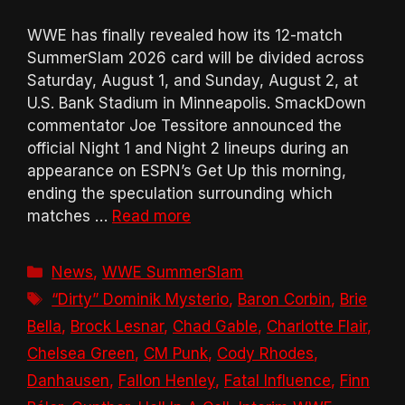
WWE has finally revealed how its 12-match
SummerSlam 2026 card will be divided across
Saturday, August 1, and Sunday, August 2, at
U.S. Bank Stadium in Minneapolis. SmackDown
commentator Joe Tessitore announced the
official Night 1 and Night 2 lineups during an
appearance on ESPN’s Get Up this morning,
ending the speculation surrounding which
matches …
Read more
Categories
News
,
WWE SummerSlam
Tags
“Dirty” Dominik Mysterio
,
Baron Corbin
,
Brie
Bella
,
Brock Lesnar
,
Chad Gable
,
Charlotte Flair
,
Chelsea Green
,
CM Punk
,
Cody Rhodes
,
Danhausen
,
Fallon Henley
,
Fatal Influence
,
Finn