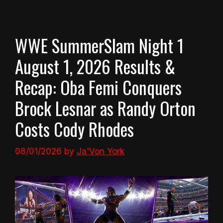
WWE SummerSlam Night 1
August 1, 2026 Results &
Recap: Oba Femi Conquers
Brock Lesnar as Randy Orton
Costs Cody Rhodes
08/01/2026
by
Ja'Von York