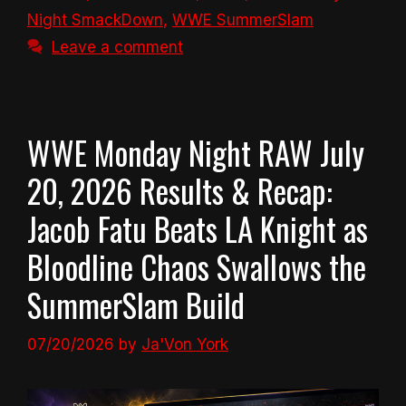
Night SmackDown
,
WWE SummerSlam
Leave a comment
WWE Monday Night RAW July
20, 2026 Results & Recap:
Jacob Fatu Beats LA Knight as
Bloodline Chaos Swallows the
SummerSlam Build
07/20/2026
by
Ja'Von York