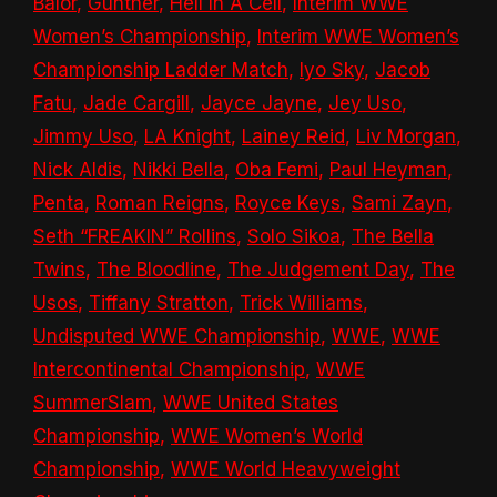
Bálor
,
Gunther
,
Hell In A Cell
,
Interim WWE
Women’s Championship
,
Interim WWE Women’s
Championship Ladder Match
,
Iyo Sky
,
Jacob
Fatu
,
Jade Cargill
,
Jayce Jayne
,
Jey Uso
,
Jimmy Uso
,
LA Knight
,
Lainey Reid
,
Liv Morgan
,
Nick Aldis
,
Nikki Bella
,
Oba Femi
,
Paul Heyman
,
Penta
,
Roman Reigns
,
Royce Keys
,
Sami Zayn
,
Seth “FREAKIN” Rollins
,
Solo Sikoa
,
The Bella
Twins
,
The Bloodline
,
The Judgement Day
,
The
Usos
,
Tiffany Stratton
,
Trick Williams
,
Undisputed WWE Championship
,
WWE
,
WWE
Intercontinental Championship
,
WWE
SummerSlam
,
WWE United States
Championship
,
WWE Women’s World
Championship
,
WWE World Heavyweight