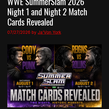
WWE SummerSlam 2026
Night 1 and Night 2 Match
Cards Revealed
07/27/2026
by
Ja'Von York