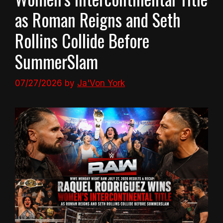
as Roman Reigns and Seth
Rollins Collide Before
SummerSlam
07/27/2026
by
Ja'Von York