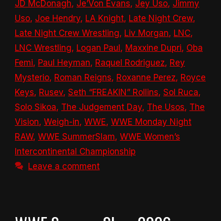
JD McDonagh
,
Je’Von Evans
,
Jey Uso
,
Jimmy
Uso
,
Joe Hendry
,
LA Knight
,
Late Night Crew
,
Late Night Crew Wrestling
,
Liv Morgan
,
LNC
,
LNC Wrestling
,
Logan Paul
,
Maxxine Dupri
,
Oba
Femi
,
Paul Heyman
,
Raquel Rodriguez
,
Rey
Mysterio
,
Roman Reigns
,
Roxanne Perez
,
Royce
Keys
,
Rusev
,
Seth “FREAKIN” Rollins
,
Sol Ruca
,
Solo Sikoa
,
The Judgement Day
,
The Usos
,
The
Vision
,
Weigh-in
,
WWE
,
WWE Monday Night
RAW
,
WWE SummerSlam
,
WWE Women’s
Intercontinental Championship
Leave a comment