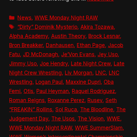
Categories
News
,
WWE Monday Night RAW
Tags
“Dirty” Dominik Mysterio
,
Akira Tozawa
,
Alpha Academy
,
Austin Theory
,
Brock Lesnar
,
Bron Breakker
,
Danhausen
,
Ethan Page
,
Jacob
Fatu
,
JD McDonagh
,
Je’Von Evans
,
Jey Uso
,
Jimmy Uso
,
Joe Hendry
,
Late Night Crew
,
Late
Night Crew Wrestling
,
Liv Morgan
,
LNC
,
LNC
Wrestling
,
Logan Paul
,
Maxxine Dupri
,
Oba
Femi
,
Otis
,
Paul Heyman
,
Raquel Rodriguez
,
Roman Reigns
,
Roxanne Perez
,
Rusev
,
Seth
“FREAKIN” Rollins
,
Sol Ruca
,
The Bloodline
,
The
Judgement Day
,
The Usos
,
The Vision
,
WWE
,
WWE Monday Night RAW
,
WWE SummerSlam
,