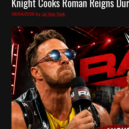
Knight Cooks Roman Reigns Duri
08/04/2026
by
Ja'Von York