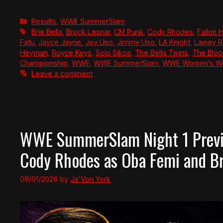
Categories
Results
,
WWE SummerSlam
Tags
Brie Bella
,
Brock Lesnar
,
CM Punk
,
Cody Rhodes
,
Fallon 
Fatu
,
Jayce Jayne
,
Jey Uso
,
Jimmy Uso
,
LA Knight
,
Lainey R
Heyman
,
Royce Keys
,
Solo Sikoa
,
The Bella Twins
,
The Bloo
Championship
,
WWE
,
WWE SummerSlam
,
WWE Women’s Wo
Leave a comment
WWE SummerSlam Night 1 Previ
Cody Rhodes as Oba Femi and Bro
08/01/2026
by
Ja'Von York