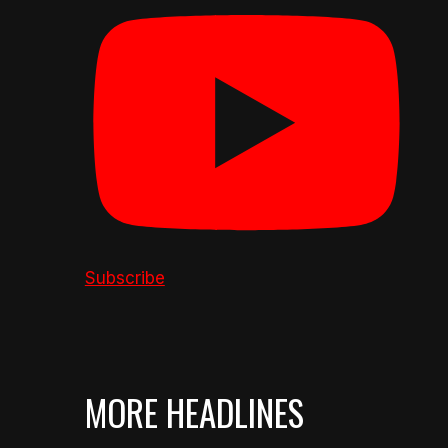
Subscribe
MORE HEADLINES