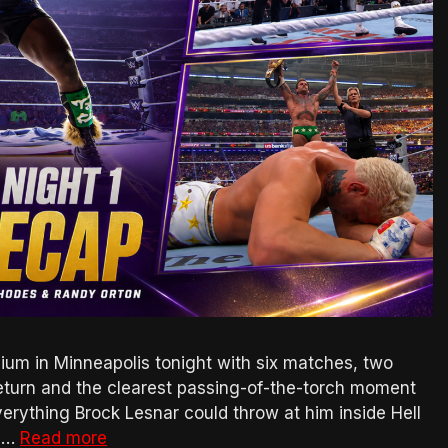
m in Minneapolis tonight with six matches, two
 return and the clearest passing-of-the-torch moment
rything Brock Lesnar could throw at him inside Hell
g …
Read more