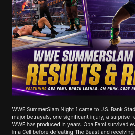
WWE SummerSlam Night 1 came to U.S. Bank Stadiu
major betrayals, one significant injury, a surprise
WWE has produced in years. Oba Femi survived eve
in a Cell before defeating The Beast and receivin