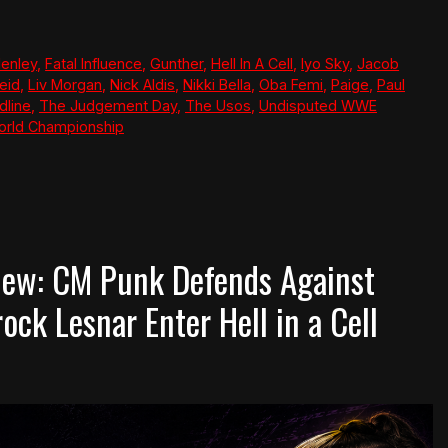
Henley
,
Fatal Influence
,
Gunther
,
Hell In A Cell
,
Iyo Sky
,
Jacob
eid
,
Liv Morgan
,
Nick Aldis
,
Nikki Bella
,
Oba Femi
,
Paige
,
Paul
dline
,
The Judgement Day
,
The Usos
,
Undisputed WWE
rld Championship
ew: CM Punk Defends Against
ck Lesnar Enter Hell in a Cell