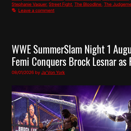
Stephanie Vaquer
,
Street Fight
,
The Bloodline
,
The Judgeme
Leave a comment
WWE SummerSlam Night 1 Augus
Femi Conquers Brock Lesnar as
08/01/2026
by
Ja'Von York