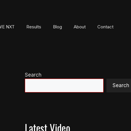
E NXT
Results
Blog
About
Contact
Search
Search
Latest Video