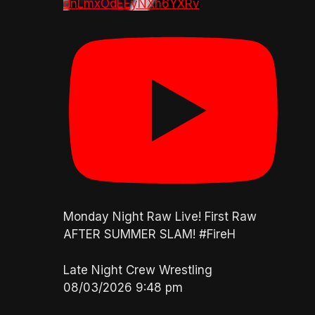
dnLmxOdEEyNXh6YXRv
Monday Night Raw Live! First Raw
AFTER SUMMER SLAM! #FireH
Late Night Crew Wrestling
08/03/2026 9:48 pm