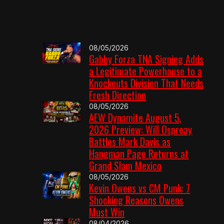
08/05/2026
Gabby Forza TNA Signing Adds
a Legitimate Powerhouse to a
Knockouts Division That Needs
Fresh Direction
08/05/2026
AEW Dynamite August 5,
2026 Preview: Will Ospreay
Battles Mark Davis as
Hangman Page Returns at
Grand Slam Mexico
08/05/2026
Kevin Owens vs CM Punk: 7
Shocking Reasons Owens
Must Win
08/04/2026