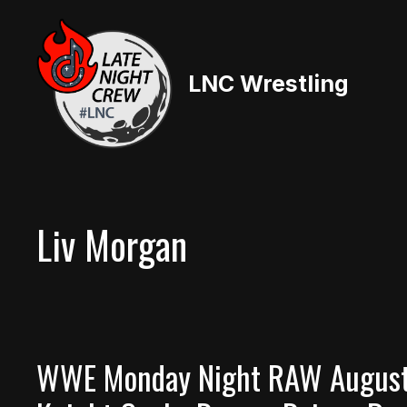
Skip
to
content
LNC Wrestling
Liv Morgan
WWE Monday Night RAW August 