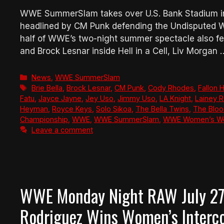
WWE SummerSlam takes over U.S. Bank Stadium in 
headlined by CM Punk defending the Undisputed 
half of WWE’s two-night summer spectacle also fe
and Brock Lesnar inside Hell in a Cell, Liv Morgan
Categories
News
,
WWE SummerSlam
Tags
Brie Bella
,
Brock Lesnar
,
CM Punk
,
Cody Rhodes
,
Fallon 
Fatu
,
Jayce Jayne
,
Jey Uso
,
Jimmy Uso
,
LA Knight
,
Lainey R
Heyman
,
Royce Keys
,
Solo Sikoa
,
The Bella Twins
,
The Bloo
Championship
,
WWE
,
WWE SummerSlam
,
WWE Women’s Wo
Leave a comment
WWE Monday Night RAW July 27,
Rodriguez Wins Women’s Interco