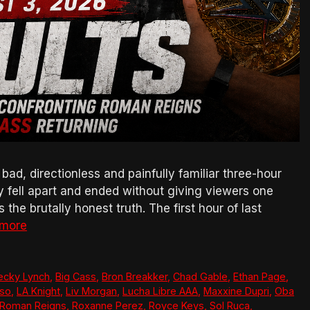
, directionless and painfully familiar three-hour
ly fell apart and ended without giving viewers one
the brutally honest truth. The first hour of last
 more
ecky Lynch
,
Big Cass
,
Bron Breakker
,
Chad Gable
,
Ethan Page
,
so
,
LA Knight
,
Liv Morgan
,
Lucha Libre AAA
,
Maxxine Dupri
,
Oba
Roman Reigns
,
Roxanne Perez
,
Royce Keys
,
Sol Ruca
,