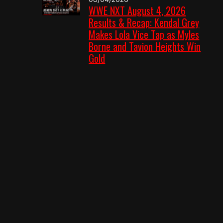
WWE NXT August 4, 2026
Results & Recap: Kendal Grey
Makes Lola Vice Tap as Myles
Borne and Tavion Heights Win
Gold