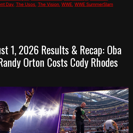
nt Day
,
The Usos
,
The Vision
,
WWE
,
WWE SummerSlam
t 1, 2026 Results & Recap: Oba
 Randy Orton Costs Cody Rhodes