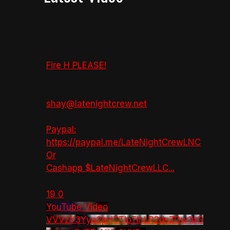
Fire H PLEASE!
shay@latenightcrew.net
Paypal:
https://paypal.me/LateNightCrewLNC
Or
Cashapp $LateNightCrewLLC
...
19
0
YouTube Video
VVVzY3Yya2pHTTlpTlhLR2dsZGw1bG