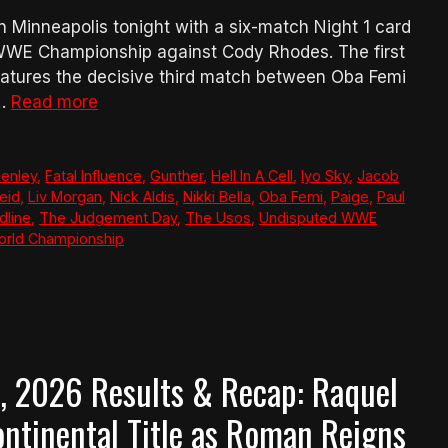
Minneapolis tonight with a six-match Night 1 card
WWE Championship against Cody Rhodes. The first
atures the decisive third match between Oba Femi
 …
Read more
Henley
,
Fatal Influence
,
Gunther
,
Hell In A Cell
,
Iyo Sky
,
Jacob
eid
,
Liv Morgan
,
Nick Aldis
,
Nikki Bella
,
Oba Femi
,
Paige
,
Paul
dline
,
The Judgement Day
,
The Usos
,
Undisputed WWE
rld Championship
 2026 Results & Recap: Raquel
ntinental Title as Roman Reigns