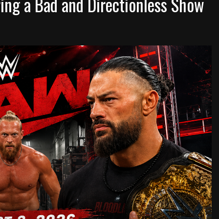
ng a Bad and Directionless Show