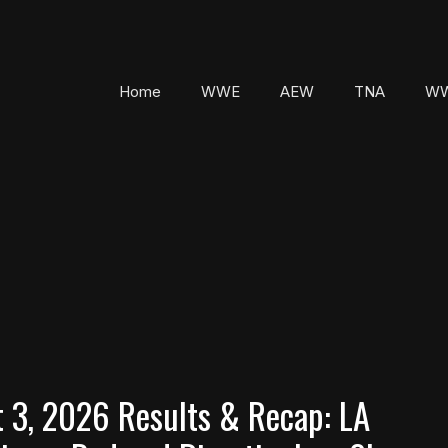
Home
WWE
AEW
TNA
WW
3, 2026 Results & Recap: LA