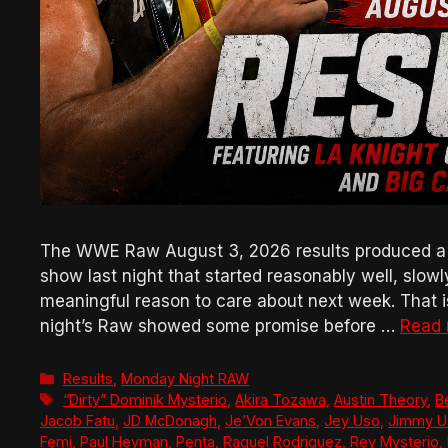
The WWE Raw August 3, 2026 results produced a bad
show last night that started reasonably well, slow
meaningful reason to care about next week. That is 
night’s Raw showed some promise before …
Read
Categories
Results
,
Monday Night RAW
Tags
“Dirty” Dominik Mysterio
,
Akira Tozawa
,
Austin Theory
,
B
Jacob Fatu
,
JD McDonagh
,
Je’Von Evans
,
Jey Uso
,
Jimmy U
Femi
,
Paul Heyman
,
Penta
,
Raquel Rodriguez
,
Rey Mysterio
,