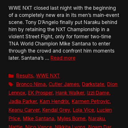
WWE NXT closed last night with the beginning
of a completely new era in its men’s main-event
scene. Tony D’Angelo finally put Naraku behind
him by retaining the NXT Championship in a
violent Street Fight, only for former two-time
TNA World Champion Mike Santana to enter
through the crowd and confront him moments
later. Santana’s …
Read more
Categories
Results
,
WWE NXT
Tags
Bronco Nima
,
Cutler James
,
Darkstate
,
Dion
Lennox
,
EK Prosper
,
Hank Walker
,
Izzi Dame
,
Jadia Parker
,
Kam Hendrix
,
Karmen Petrovic
,
Keanu Carver
,
Kendal Grey
,
Lola Vice
,
Lucien
Price
,
Mike Santana
,
Myles Borne
,
Naraku
,
Nattie
,
Nico Vance
,
Nikkita Lyons
,
Noam Dar
,