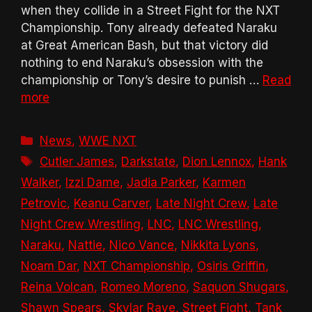
when they collide in a Street Fight for the NXT
Championship. Tony already defeated Naraku
at Great American Bash, but that victory did
nothing to end Naraku’s obsession with the
championship or Tony’s desire to punish …
Read
more
Categories
News
,
WWE NXT
Tags
Cutler James
,
Darkstate
,
Dion Lennox
,
Hank
Walker
,
Izzi Dame
,
Jadia Parker
,
Karmen
Petrovic
,
Keanu Carver
,
Late Night Crew
,
Late
Night Crew Wrestling
,
LNC
,
LNC Wrestling
,
Naraku
,
Nattie
,
Nico Vance
,
Nikkita Lyons
,
Noam Dar
,
NXT Championship
,
Osiris Griffin
,
Reina Volcan
,
Romeo Moreno
,
Saquon Shugars
,
Shawn Spears
,
Skylar Raye
,
Street Fight
,
Tank