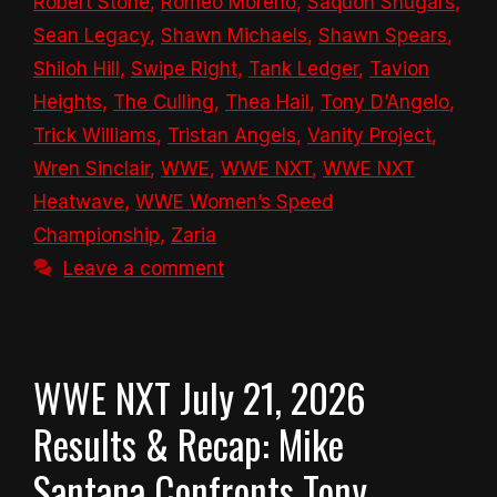
Robert Stone
,
Romeo Moreno
,
Saquon Shugars
,
Sean Legacy
,
Shawn Michaels
,
Shawn Spears
,
Shiloh Hill
,
Swipe Right
,
Tank Ledger
,
Tavion
Heights
,
The Culling
,
Thea Hail
,
Tony D’Angelo
,
Trick Williams
,
Tristan Angels
,
Vanity Project
,
Wren Sinclair
,
WWE
,
WWE NXT
,
WWE NXT
Heatwave
,
WWE Women’s Speed
Championship
,
Zaria
Leave a comment
WWE NXT July 21, 2026
Results & Recap: Mike
Santana Confronts Tony