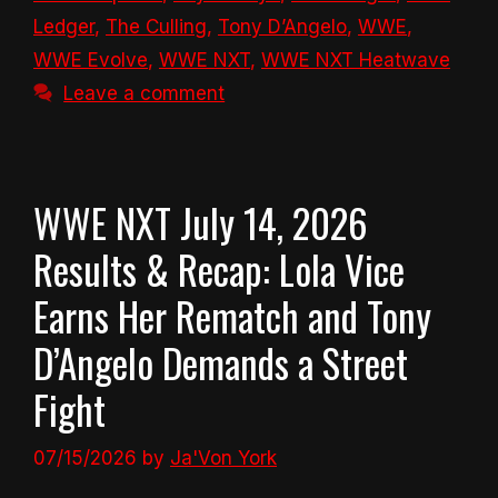
Ledger
,
The Culling
,
Tony D’Angelo
,
WWE
,
WWE Evolve
,
WWE NXT
,
WWE NXT Heatwave
Leave a comment
WWE NXT July 14, 2026
Results & Recap: Lola Vice
Earns Her Rematch and Tony
D’Angelo Demands a Street
Fight
07/15/2026
by
Ja'Von York