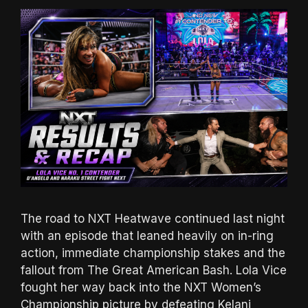
The road to NXT Heatwave continued last night
with an episode that leaned heavily on in-ring
action, immediate championship stakes and the
fallout from The Great American Bash. Lola Vice
fought her way back into the NXT Women’s
Championship picture by defeating Kelani