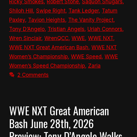
Ricky Smokes
,
Robert Stone
,
Saquon Shugars
,
Shiloh Hill
,
Swipe Right
,
Tank Ledger
,
Tatum
Paxley
,
Tavion Heights
,
The Vanity Project
,
Tony D’Angelo
,
Tristian Angels
,
Uriah Connors
,
Wren Sinclair
,
WrenQCC
,
WWE
,
WWE NXT
,
WWE NXT Great American Bash
,
WWE NXT
Women’s Championship
,
WWE Speed
,
WWE
Women’s Speed Championship
,
Zaria
2 Comments
WWE NXT Great American
Bash June 28th, 2026
Preview: Tony D’Angelo Walks