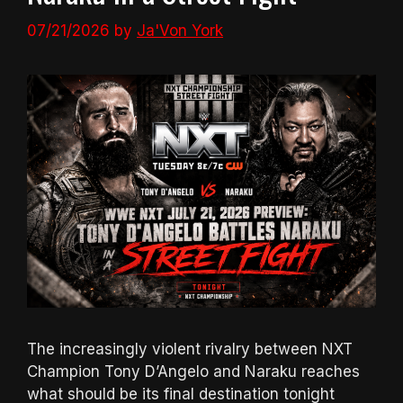
07/21/2026
by
Ja'Von York
The increasingly violent rivalry between NXT
Champion Tony D’Angelo and Naraku reaches
what should be its final destination tonight