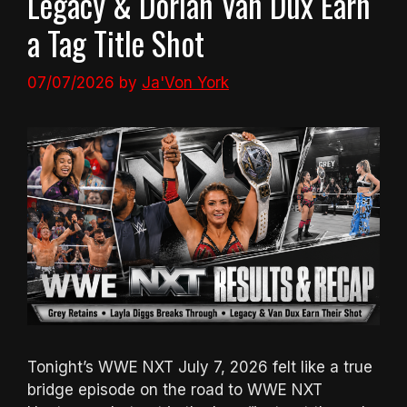
Legacy & Dorian Van Dux Earn
a Tag Title Shot
07/07/2026
by
Ja'Von York
Tonight’s WWE NXT July 7, 2026 felt like a true
bridge episode on the road to WWE NXT