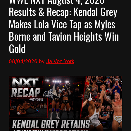
Results & Recap: Kendal Grey
Makes Lola Vice Tap as Myles
Borne and Tavion Heights Win
Gold
08/04/2026
by
Ja'Von York