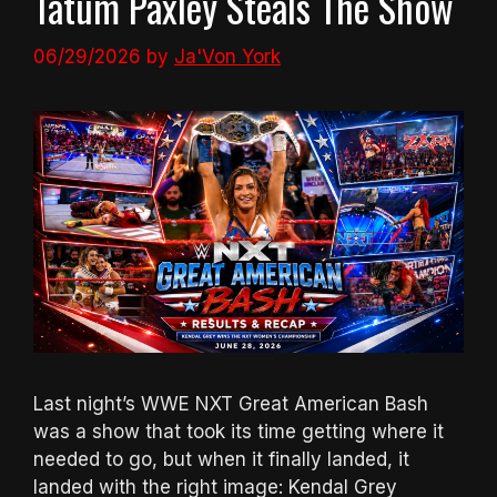
Tatum Paxley Steals The Show
06/29/2026
by
Ja'Von York
Last night’s WWE NXT Great American Bash
was a show that took its time getting where it
needed to go, but when it finally landed, it
landed with the right image: Kendal Grey