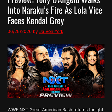
Into Naraku’s Fire As Lola Vice
Faces Kendal Grey
06/28/2026
by
Ja'Von York
WWE NXT Great American Bash returns tonight