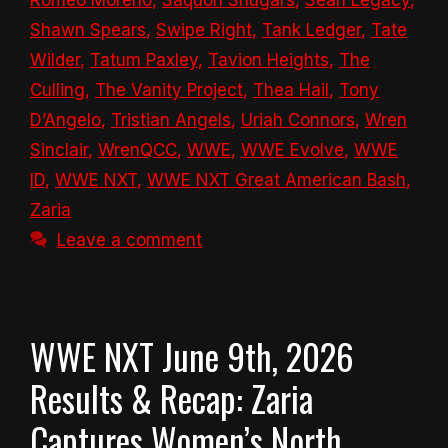
Shawn Spears
,
Swipe Right
,
Tank Ledger
,
Tate
Wilder
,
Tatum Paxley
,
Tavion Heights
,
The
Culling
,
The Vanity Project
,
Thea Hail
,
Tony
D’Angelo
,
Tristian Angels
,
Uriah Connors
,
Wren
Sinclair
,
WrenQCC
,
WWE
,
WWE Evolve
,
WWE
ID
,
WWE NXT
,
WWE NXT Great American Bash
,
Zaria
Leave a comment
WWE NXT June 9th, 2026
Results & Recap: Zaria
Captures Women’s North