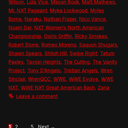
Wilson
,
Lola Vice
,
Mason Rook
,
Matt Mathews
,
Mr. NXT Pageant
,
Myka Lockwood
,
Myles
Borne
,
Naraku
,
Nathan Frazer
,
Nico Vance
,
Noam Dar
,
NXT Women’s North American
Championship
,
Osiris Griffin
,
Ricky Smokes
,
Robert Stone
,
Romeo Moreno
,
Saquon Shugars
,
Shawn Spears
,
Shiloh Hill
,
Swipe Right
,
Tatum
Paxley
,
Tavion Heights
,
The Culling
,
The Vanity
Project
,
Tony D’Angelo
,
Tristian Angels
,
Wren
Sinclair
,
WrenQCC
,
WWE
,
WWE Evolve
,
WWE
NXT
,
WWE NXT Great American Bash
,
Zaria
Leave a comment
Page
Page
Page
1
2
…
5
Next
→