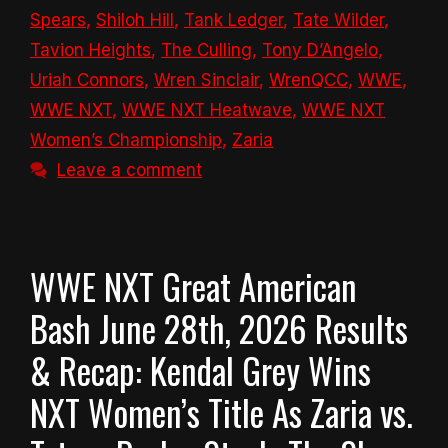
Spears
,
Shiloh Hill
,
Tank Ledger
,
Tate Wilder
,
Tavion Heights
,
The Culling
,
Tony D’Angelo
,
Uriah Connors
,
Wren Sinclair
,
WrenQCC
,
WWE
,
WWE NXT
,
WWE NXT Heatwave
,
WWE NXT
Women’s Championship
,
Zaria
Leave a comment
WWE NXT Great American
Bash June 28th, 2026 Results
& Recap: Kendal Grey Wins
NXT Women’s Title As Zaria vs.