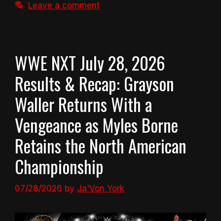
Leave a comment
WWE NXT July 28, 2026
Results & Recap: Grayson
Waller Returns With a
Vengeance as Myles Borne
Retains the North American
Championship
07/28/2026
by
Ja'Von York