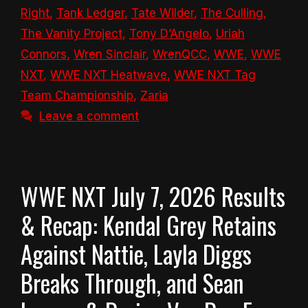
Right
,
Tank Ledger
,
Tate Wilder
,
The Culling
,
The Vanity Project
,
Tony D’Angelo
,
Uriah
Connors
,
Wren Sinclair
,
WrenQCC
,
WWE
,
WWE
NXT
,
WWE NXT Heatwave
,
WWE NXT Tag
Team Championship
,
Zaria
Leave a comment
WWE NXT July 7, 2026 Results
& Recap: Kendal Grey Retains
Against Nattie, Layla Diggs
Breaks Through, and Sean