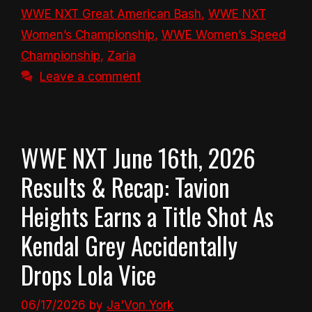
WWE NXT Great American Bash
,
WWE NXT
Women’s Championship
,
WWE Women’s Speed
Championship
,
Zaria
Leave a comment
WWE NXT June 16th, 2026
Results & Recap: Tavion
Heights Earns a Title Shot As
Kendal Grey Accidentally
Drops Lola Vice
06/17/2026
by
Ja'Von York