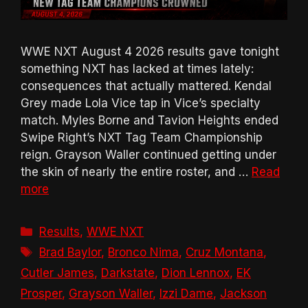
WWE NXT August 4 2026 results gave tonight
something NXT has lacked at times lately:
consequences that actually mattered. Kendal
Grey made Lola Vice tap in Vice’s specialty
match. Myles Borne and Tavion Heights ended
Swipe Right’s NXT Tag Team Championship
reign. Grayson Waller continued getting under
the skin of nearly the entire roster, and …
Read
more
Categories
Results
,
WWE NXT
Tags
Brad Baylor
,
Bronco Nima
,
Cruz Montana
,
Cutler James
,
Darkstate
,
Dion Lennox
,
EK
Prosper
,
Grayson Waller
,
Izzi Dame
,
Jackson