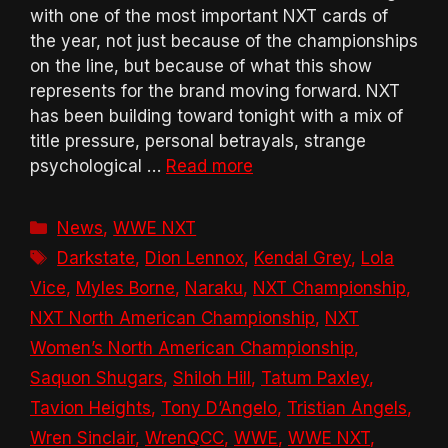
with one of the most important NXT cards of
the year, not just because of the championships
on the line, but because of what this show
represents for the brand moving forward. NXT
has been building toward tonight with a mix of
title pressure, personal betrayals, strange
psychological …
Read more
Categories
News
,
WWE NXT
Tags
Darkstate
,
Dion Lennox
,
Kendal Grey
,
Lola
Vice
,
Myles Borne
,
Naraku
,
NXT Championship
,
NXT North American Championship
,
NXT
Women’s North American Championship
,
Saquon Shugars
,
Shiloh Hill
,
Tatum Paxley
,
Tavion Heights
,
Tony D’Angelo
,
Tristian Angels
,
Wren Sinclair
,
WrenQCC
,
WWE
,
WWE NXT
,