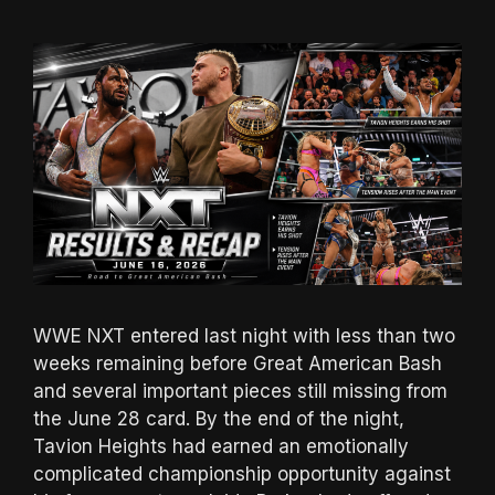
WWE NXT entered last night with less than two
weeks remaining before Great American Bash
and several important pieces still missing from
the June 28 card. By the end of the night,
Tavion Heights had earned an emotionally
complicated championship opportunity against