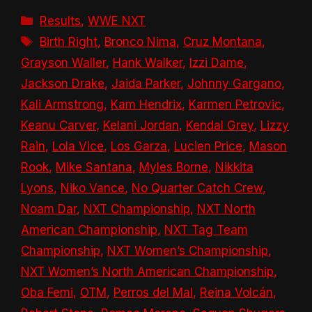
Categories
Results
,
WWE NXT
Tags
Birth Right
,
Bronco Nima
,
Cruz Montana
,
Grayson Waller
,
Hank Walker
,
Izzi Dame
,
Jackson Drake
,
Jaida Parker
,
Johnny Gargano
,
Kali Armstrong
,
Kam Hendrix
,
Karmen Petrovic
,
Keanu Carver
,
Kelani Jordan
,
Kendal Grey
,
Lizzy
Rain
,
Lola Vice
,
Los Garza
,
Lucien Price
,
Mason
Rook
,
Mike Santana
,
Myles Borne
,
Nikkita
Lyons
,
Niko Vance
,
No Quarter Catch Crew
,
Noam Dar
,
NXT Championship
,
NXT North
American Championship
,
NXT Tag Team
Championship
,
NXT Women’s Championship
,
NXT Women’s North American Championship
,
Oba Femi
,
OTM
,
Perros del Mal
,
Reina Volcán
,