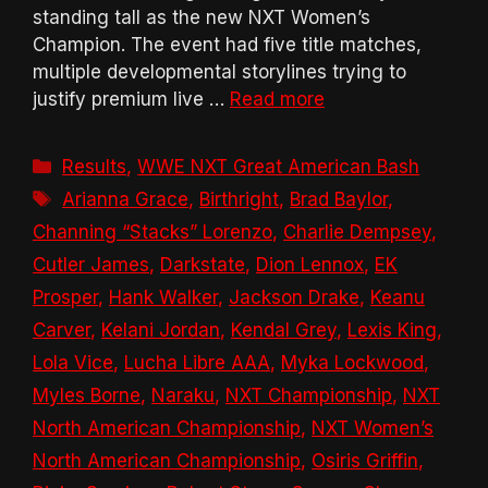
standing tall as the new NXT Women’s
Champion. The event had five title matches,
multiple developmental storylines trying to
justify premium live …
Read more
Categories
Results
,
WWE NXT Great American Bash
Tags
Arianna Grace
,
Birthright
,
Brad Baylor
,
Channing “Stacks” Lorenzo
,
Charlie Dempsey
,
Cutler James
,
Darkstate
,
Dion Lennox
,
EK
Prosper
,
Hank Walker
,
Jackson Drake
,
Keanu
Carver
,
Kelani Jordan
,
Kendal Grey
,
Lexis King
,
Lola Vice
,
Lucha Libre AAA
,
Myka Lockwood
,
Myles Borne
,
Naraku
,
NXT Championship
,
NXT
North American Championship
,
NXT Women’s
North American Championship
,
Osiris Griffin
,