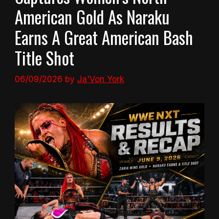
American Gold As Naraku
Earns A Great American Bash
Title Shot
06/09/2026
by
Ja'Von York