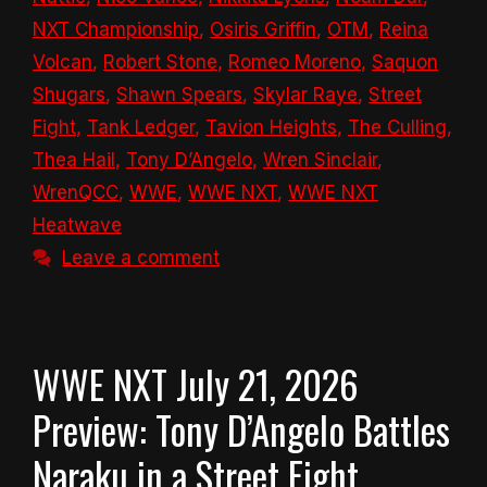
NXT Championship
,
Osiris Griffin
,
OTM
,
Reina
Volcan
,
Robert Stone
,
Romeo Moreno
,
Saquon
Shugars
,
Shawn Spears
,
Skylar Raye
,
Street
Fight
,
Tank Ledger
,
Tavion Heights
,
The Culling
,
Thea Hail
,
Tony D’Angelo
,
Wren Sinclair
,
WrenQCC
,
WWE
,
WWE NXT
,
WWE NXT
Heatwave
Leave a comment
WWE NXT July 21, 2026
Preview: Tony D’Angelo Battles
Naraku in a Street Fight