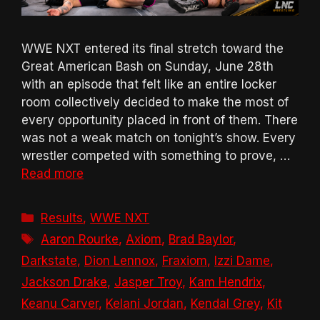
WWE NXT entered its final stretch toward the
Great American Bash on Sunday, June 28th
with an episode that felt like an entire locker
room collectively decided to make the most of
every opportunity placed in front of them. There
was not a weak match on tonight’s show. Every
wrestler competed with something to prove, …
Read more
Categories
Results
,
WWE NXT
Tags
Aaron Rourke
,
Axiom
,
Brad Baylor
,
Darkstate
,
Dion Lennox
,
Fraxiom
,
Izzi Dame
,
Jackson Drake
,
Jasper Troy
,
Kam Hendrix
,
Keanu Carver
,
Kelani Jordan
,
Kendal Grey
,
Kit