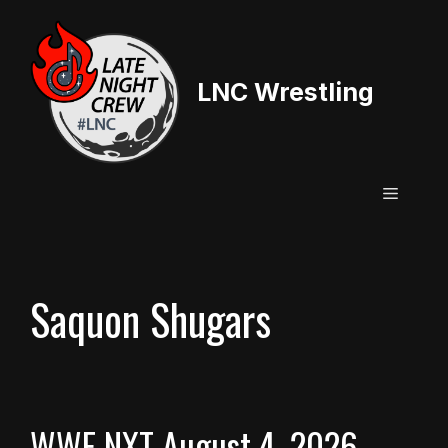
Skip
to
content
LNC Wrestling
Menu
Saquon Shugars
WWE NXT August 4, 2026