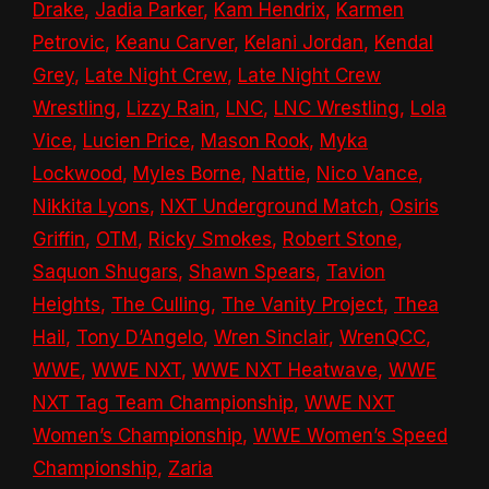
Drake
,
Jadia Parker
,
Kam Hendrix
,
Karmen
Petrovic
,
Keanu Carver
,
Kelani Jordan
,
Kendal
Grey
,
Late Night Crew
,
Late Night Crew
Wrestling
,
Lizzy Rain
,
LNC
,
LNC Wrestling
,
Lola
Vice
,
Lucien Price
,
Mason Rook
,
Myka
Lockwood
,
Myles Borne
,
Nattie
,
Nico Vance
,
Nikkita Lyons
,
NXT Underground Match
,
Osiris
Griffin
,
OTM
,
Ricky Smokes
,
Robert Stone
,
Saquon Shugars
,
Shawn Spears
,
Tavion
Heights
,
The Culling
,
The Vanity Project
,
Thea
Hail
,
Tony D’Angelo
,
Wren Sinclair
,
WrenQCC
,
WWE
,
WWE NXT
,
WWE NXT Heatwave
,
WWE
NXT Tag Team Championship
,
WWE NXT
Women’s Championship
,
WWE Women’s Speed
Championship
,
Zaria