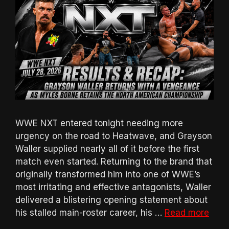
WWE NXT entered tonight needing more
urgency on the road to Heatwave, and Grayson
Waller supplied nearly all of it before the first
match even started. Returning to the brand that
originally transformed him into one of WWE’s
most irritating and effective antagonists, Waller
delivered a blistering opening statement about
his stalled main-roster career, his …
Read more