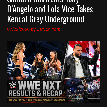
D’Angelo and Lola Vice Takes
Kendal Grey Underground
07/22/2026
by
Ja'Von York