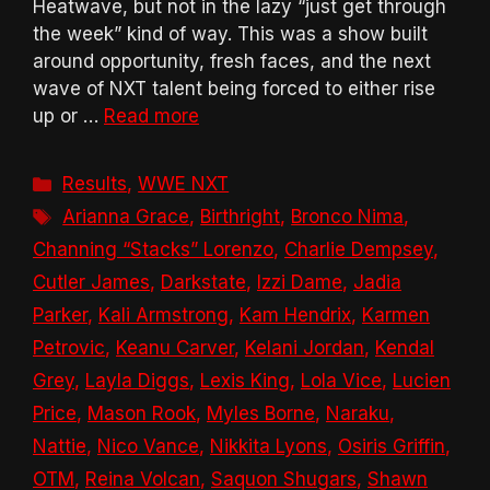
Heatwave, but not in the lazy “just get through
the week” kind of way. This was a show built
around opportunity, fresh faces, and the next
wave of NXT talent being forced to either rise
up or …
Read more
Categories
Results
,
WWE NXT
Tags
Arianna Grace
,
Birthright
,
Bronco Nima
,
Channing “Stacks” Lorenzo
,
Charlie Dempsey
,
Cutler James
,
Darkstate
,
Izzi Dame
,
Jadia
Parker
,
Kali Armstrong
,
Kam Hendrix
,
Karmen
Petrovic
,
Keanu Carver
,
Kelani Jordan
,
Kendal
Grey
,
Layla Diggs
,
Lexis King
,
Lola Vice
,
Lucien
Price
,
Mason Rook
,
Myles Borne
,
Naraku
,
Nattie
,
Nico Vance
,
Nikkita Lyons
,
Osiris Griffin
,
OTM
,
Reina Volcan
,
Saquon Shugars
,
Shawn