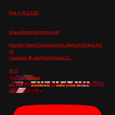
Fire H PLEASE!
shay@latenightcrew.net
Paypal: https://paypal.me/LateNightCrewLNC
Or
Cashapp $LateNightCrewLLC
...
19
0
YouTube Video
VVVzY3Yya2pHTTlpTlhLR2dsZGw1bGdnLmxO
dEEyNXh6YXRv