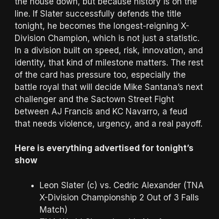
the house down, but because history is on the
line. If Slater successfully defends the title
tonight, he becomes the longest-reigning X-
Division Champion, which is not just a statistic.
In a division built on speed, risk, innovation, and
identity, that kind of milestone matters. The rest
of the card has pressure too, especially the
battle royal that will decide Mike Santana’s next
challenger and the Sactown Street Fight
between AJ Francis and KC Navarro, a feud
that needs violence, urgency, and a real payoff.
Here is everything advertised for tonight’s
show
Leon Slater (c) vs. Cedric Alexander (TNA
X-Division Championship 2 Out of 3 Falls
Match)