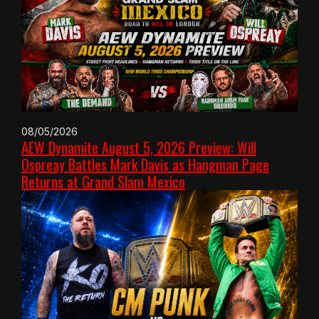
08/05/2026
AEW Dynamite August 5, 2026 Preview: Will
Ospreay Battles Mark Davis as Hangman Page
Returns at Grand Slam Mexico