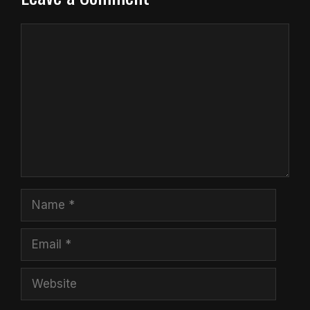
Comment
Name
Email
Website