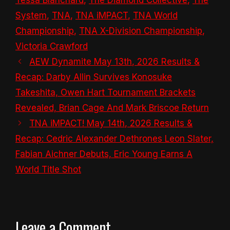
System
,
TNA
,
TNA iMPACT
,
TNA World
Championship
,
TNA X-Division Championship
,
Victoria Crawford
AEW Dynamite May 13th, 2026 Results &
Recap: Darby Allin Survives Konosuke
Takeshita, Owen Hart Tournament Brackets
Revealed, Brian Cage And Mark Briscoe Return
TNA iMPACT! May 14th, 2026 Results &
Recap: Cedric Alexander Dethrones Leon Slater,
Fabian Aichner Debuts, Eric Young Earns A
World Title Shot
Leave a Comment