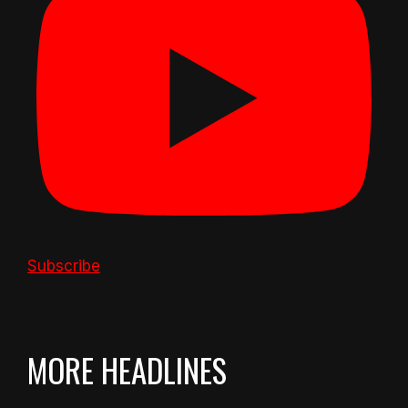
Subscribe
MORE HEADLINES