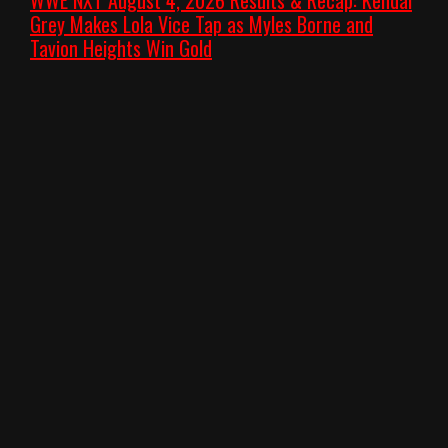
Grey Makes Lola Vice Tap as Myles Borne and
Tavion Heights Win Gold