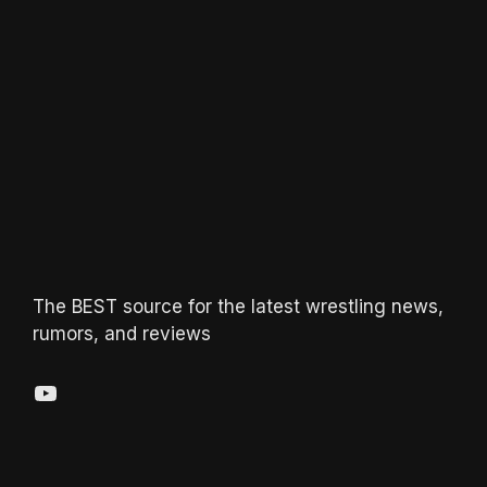
The BEST source for the latest wrestling news,
rumors, and reviews
YouTube