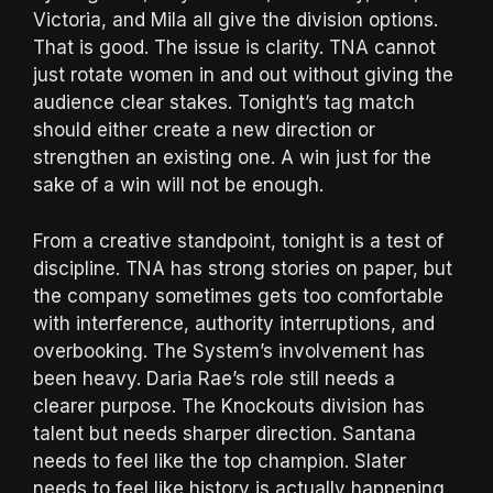
Victoria, and Mila all give the division options.
That is good. The issue is clarity. TNA cannot
just rotate women in and out without giving the
audience clear stakes. Tonight’s tag match
should either create a new direction or
strengthen an existing one. A win just for the
sake of a win will not be enough.
From a creative standpoint, tonight is a test of
discipline. TNA has strong stories on paper, but
the company sometimes gets too comfortable
with interference, authority interruptions, and
overbooking. The System’s involvement has
been heavy. Daria Rae’s role still needs a
clearer purpose. The Knockouts division has
talent but needs sharper direction. Santana
needs to feel like the top champion. Slater
needs to feel like history is actually happening