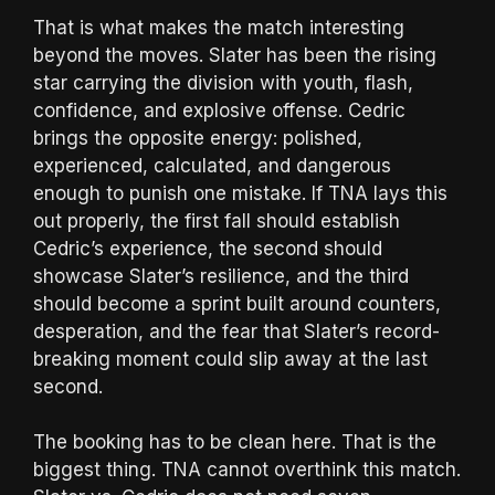
That is what makes the match interesting
beyond the moves. Slater has been the rising
star carrying the division with youth, flash,
confidence, and explosive offense. Cedric
brings the opposite energy: polished,
experienced, calculated, and dangerous
enough to punish one mistake. If TNA lays this
out properly, the first fall should establish
Cedric’s experience, the second should
showcase Slater’s resilience, and the third
should become a sprint built around counters,
desperation, and the fear that Slater’s record-
breaking moment could slip away at the last
second.
The booking has to be clean here. That is the
biggest thing. TNA cannot overthink this match.