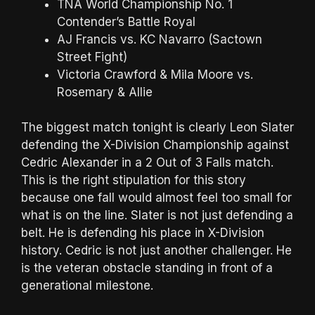
TNA World Championship No. 1
Contender’s Battle Royal
AJ Francis vs. KC Navarro (Sactown
Street Fight)
Victoria Crawford & Mila Moore vs.
Rosemary & Allie
The biggest match tonight is clearly Leon Slater
defending the X-Division Championship against
Cedric Alexander in a 2 Out of 3 Falls match.
This is the right stipulation for this story
because one fall would almost feel too small for
what is on the line. Slater is not just defending a
belt. He is defending his place in X-Division
history. Cedric is not just another challenger. He
is the veteran obstacle standing in front of a
generational milestone.