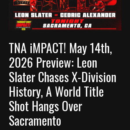
TNA iMPACT! May 14th,
2026 Preview: Leon
Slater Chases X-Division
History, A World Title
Shot Hangs Over
Sacramento