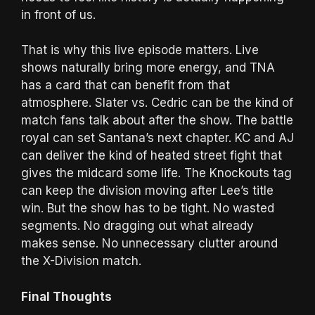
in front of us.
That is why this live episode matters. Live
shows naturally bring more energy, and TNA
has a card that can benefit from that
atmosphere. Slater vs. Cedric can be the kind of
match fans talk about after the show. The battle
royal can set Santana’s next chapter. KC and AJ
can deliver the kind of heated street fight that
gives the midcard some life. The Knockouts tag
can keep the division moving after Lee’s title
win. But the show has to be tight. No wasted
segments. No dragging out what already
makes sense. No unnecessary clutter around
the X-Division match.
Final Thoughts