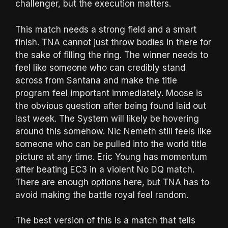
challenger, but the execution matters.
This match needs a strong field and a smart
finish. TNA cannot just throw bodies in there for
the sake of filling the ring. The winner needs to
feel like someone who can credibly stand
across from Santana and make the title
program feel important immediately. Moose is
the obvious question after being found laid out
last week. The System will likely be hovering
around this somehow. Nic Nemeth still feels like
someone who can be pulled into the world title
picture at any time. Eric Young has momentum
after beating EC3 in a violent No DQ match.
There are enough options here, but TNA has to
avoid making the battle royal feel random.
The best version of this is a match that tells