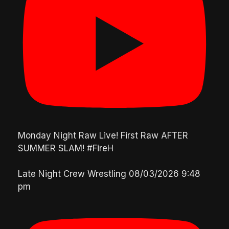
Monday Night Raw Live! First Raw AFTER
SUMMER SLAM! #FireH
Late Night Crew Wrestling
08/03/2026 9:48
pm