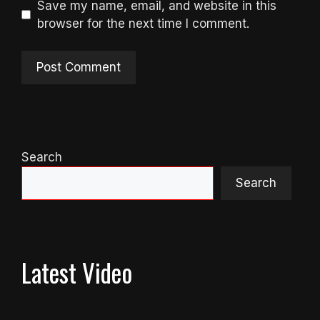
Save my name, email, and website in this
browser for the next time I comment.
Search
Search
Latest Video