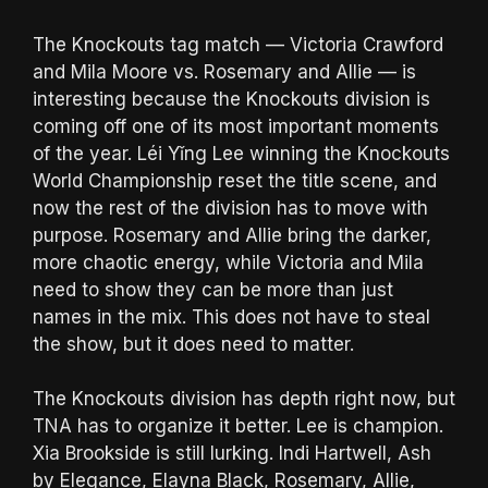
The Knockouts tag match — Victoria Crawford
and Mila Moore vs. Rosemary and Allie — is
interesting because the Knockouts division is
coming off one of its most important moments
of the year. Léi Yǐng Lee winning the Knockouts
World Championship reset the title scene, and
now the rest of the division has to move with
purpose. Rosemary and Allie bring the darker,
more chaotic energy, while Victoria and Mila
need to show they can be more than just
names in the mix. This does not have to steal
the show, but it does need to matter.
The Knockouts division has depth right now, but
TNA has to organize it better. Lee is champion.
Xia Brookside is still lurking. Indi Hartwell, Ash
by Elegance, Elayna Black, Rosemary, Allie,