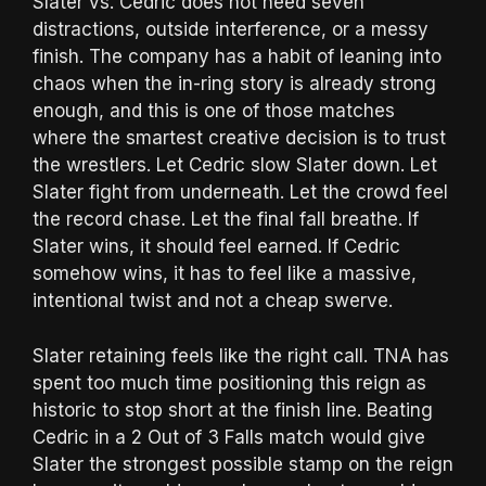
Slater vs. Cedric does not need seven
distractions, outside interference, or a messy
finish. The company has a habit of leaning into
chaos when the in-ring story is already strong
enough, and this is one of those matches
where the smartest creative decision is to trust
the wrestlers. Let Cedric slow Slater down. Let
Slater fight from underneath. Let the crowd feel
the record chase. Let the final fall breathe. If
Slater wins, it should feel earned. If Cedric
somehow wins, it has to feel like a massive,
intentional twist and not a cheap swerve.
Slater retaining feels like the right call. TNA has
spent too much time positioning this reign as
historic to stop short at the finish line. Beating
Cedric in a 2 Out of 3 Falls match would give
Slater the strongest possible stamp on the reign