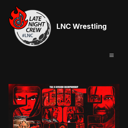
Skip
to
content
LNC Wrestling
Menu