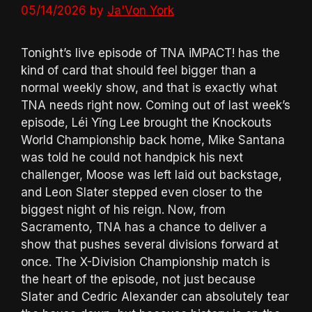
05/14/2026
by
Ja'Von York
Tonight’s live episode of TNA iMPACT! has the
kind of card that should feel bigger than a
normal weekly show, and that is exactly what
TNA needs right now. Coming out of last week’s
episode, Léi Yǐng Lee brought the Knockouts
World Championship back home, Mike Santana
was told he could not handpick his next
challenger, Moose was left laid out backstage,
and Leon Slater stepped even closer to the
biggest night of his reign. Now, from
Sacramento, TNA has a chance to deliver a
show that pushes several divisions forward at
once. The X-Division Championship match is
the heart of the episode, not just because
Slater and Cedric Alexander can absolutely tear