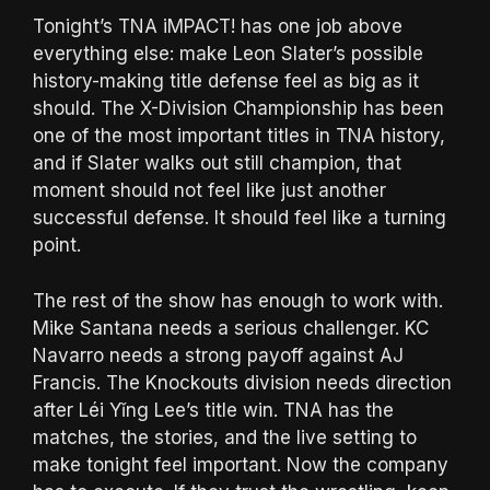
Tonight’s TNA iMPACT! has one job above
everything else: make Leon Slater’s possible
history-making title defense feel as big as it
should. The X-Division Championship has been
one of the most important titles in TNA history,
and if Slater walks out still champion, that
moment should not feel like just another
successful defense. It should feel like a turning
point.
The rest of the show has enough to work with.
Mike Santana needs a serious challenger. KC
Navarro needs a strong payoff against AJ
Francis. The Knockouts division needs direction
after Léi Yǐng Lee’s title win. TNA has the
matches, the stories, and the live setting to
make tonight feel important. Now the company