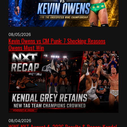
08/05/2026
Kevin Owens vs CM Punk: 7 Shocking Reasons
Owens Must Win
08/04/2026
WWE NXT August 4, 2026 Results & Recap: Kendal