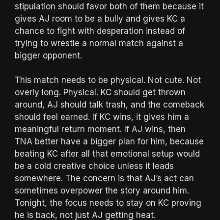
stipulation should favor both of them because it
gives AJ room to be a bully and gives KC a
chance to fight with desperation instead of
trying to wrestle a normal match against a
bigger opponent.
This match needs to be physical. Not cute. Not
overly long. Physical. KC should get thrown
around, AJ should talk trash, and the comeback
should feel earned. If KC wins, it gives him a
meaningful return moment. If AJ wins, then
TNA better have a bigger plan for him, because
beating KC after all that emotional setup would
be a cold creative choice unless it leads
somewhere. The concern is that AJ’s act can
sometimes overpower the story around him.
Tonight, the focus needs to stay on KC proving
he is back, not just AJ getting heat.