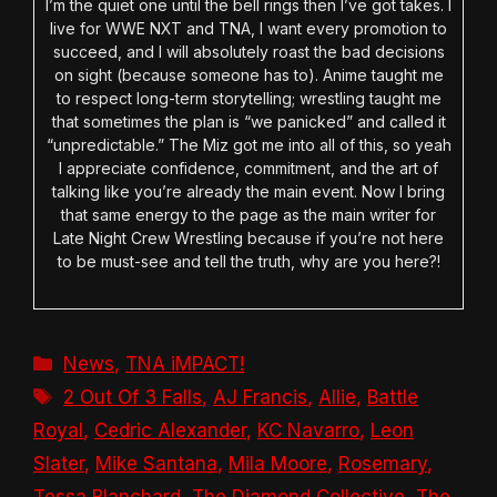
I’m the quiet one until the bell rings then I’ve got takes. I
live for WWE NXT and TNA, I want every promotion to
succeed, and I will absolutely roast the bad decisions
on sight (because someone has to). Anime taught me
to respect long-term storytelling; wrestling taught me
that sometimes the plan is “we panicked” and called it
“unpredictable.” The Miz got me into all of this, so yeah
I appreciate confidence, commitment, and the art of
talking like you’re already the main event. Now I bring
that same energy to the page as the main writer for
Late Night Crew Wrestling because if you’re not here
to be must-see and tell the truth, why are you here?!
Categories
News
,
TNA iMPACT!
Tags
2 Out Of 3 Falls
,
AJ Francis
,
Allie
,
Battle
Royal
,
Cedric Alexander
,
KC Navarro
,
Leon
Slater
,
Mike Santana
,
Mila Moore
,
Rosemary
,
Tessa Blanchard
,
The Diamond Collective
,
The