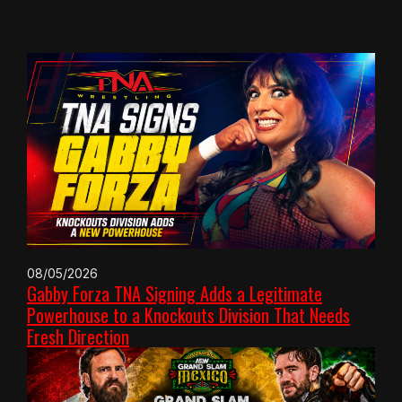
08/05/2026
Gabby Forza TNA Signing Adds a Legitimate
Powerhouse to a Knockouts Division That Needs
Fresh Direction