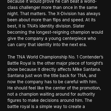
because it would prove he can beat a world-
class challenger more than once in the same
night. That matters. The X-Division has always
been about more than flips and speed. At its
best, it is TNA’s identity division. Slater
becoming the longest-reigning champion would
give the company a young centerpiece who
can carry that identity into the next era.
The TNA World Championship No. 1 Contender’s
Battle Royal is the other major piece of tonight’s
show because it directly affects Mike Santana.
Santana just won the title back for TNA, and
now the company has to be careful with him.
He should feel like the center of the promotion,
not a champion waiting around for authority
figures to make decisions around him. The
battle royal is a simple way to create a