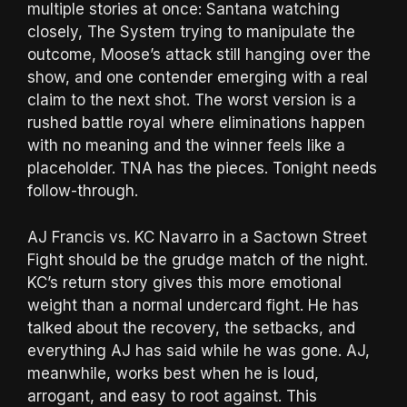
multiple stories at once: Santana watching
closely, The System trying to manipulate the
outcome, Moose’s attack still hanging over the
show, and one contender emerging with a real
claim to the next shot. The worst version is a
rushed battle royal where eliminations happen
with no meaning and the winner feels like a
placeholder. TNA has the pieces. Tonight needs
follow-through.
AJ Francis vs. KC Navarro in a Sactown Street
Fight should be the grudge match of the night.
KC’s return story gives this more emotional
weight than a normal undercard fight. He has
talked about the recovery, the setbacks, and
everything AJ has said while he was gone. AJ,
meanwhile, works best when he is loud,
arrogant, and easy to root against. This