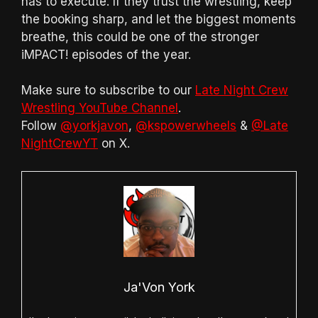
has to execute. If they trust the wrestling, keep
the booking sharp, and let the biggest moments
breathe, this could be one of the stronger
iMPACT! episodes of the year.
Make sure to subscribe to our
Late Night Crew
Wrestling YouTube Channel
.
Follow
@yorkjavon
,
@kspowerwheels
&
@Late
NightCrewYT
on X.
Ja'Von York