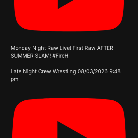
Monday Night Raw Live! First Raw AFTER
SUMMER SLAM! #FireH
Late Night Crew Wrestling
08/03/2026 9:48
pm