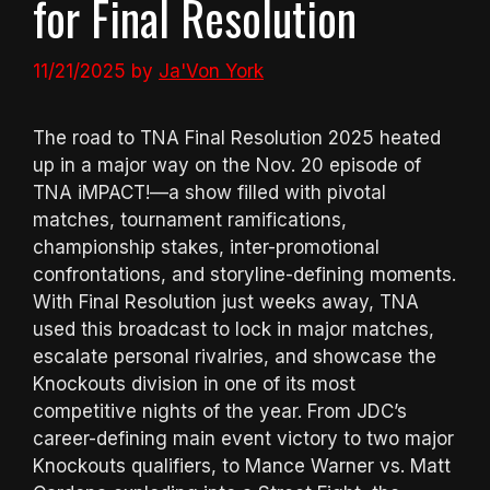
for Final Resolution
11/21/2025
by
Ja'Von York
The road to TNA Final Resolution 2025 heated
up in a major way on the Nov. 20 episode of
TNA iMPACT!—a show filled with pivotal
matches, tournament ramifications,
championship stakes, inter-promotional
confrontations, and storyline-defining moments.
With Final Resolution just weeks away, TNA
used this broadcast to lock in major matches,
escalate personal rivalries, and showcase the
Knockouts division in one of its most
competitive nights of the year. From JDC’s
career-defining main event victory to two major
Knockouts qualifiers, to Mance Warner vs. Matt