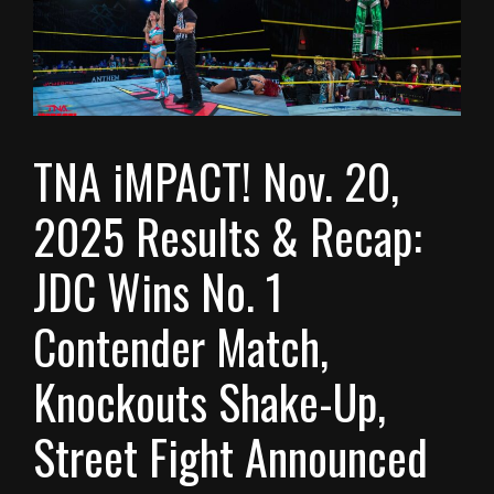
TNA iMPACT! Nov. 20,
2025 Results & Recap:
JDC Wins No. 1
Contender Match,
Knockouts Shake-Up,
Street Fight Announced