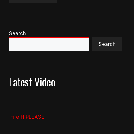
Search
Search
Latest Video
Fire H PLEASE!