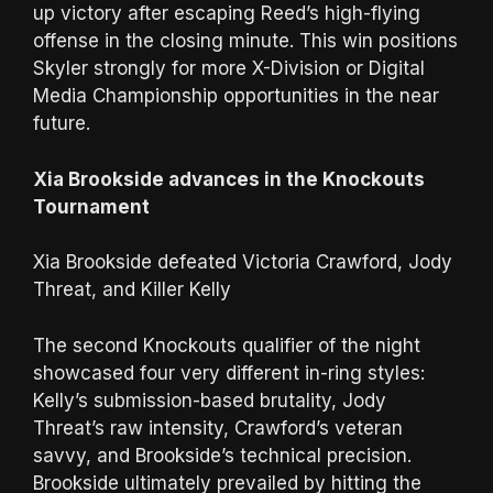
up victory after escaping Reed’s high-flying
offense in the closing minute. This win positions
Skyler strongly for more X-Division or Digital
Media Championship opportunities in the near
future.
Xia Brookside advances in the Knockouts
Tournament
Xia Brookside defeated Victoria Crawford, Jody
Threat, and Killer Kelly
The second Knockouts qualifier of the night
showcased four very different in-ring styles:
Kelly’s submission-based brutality, Jody
Threat’s raw intensity, Crawford’s veteran
savvy, and Brookside’s technical precision.
Brookside ultimately prevailed by hitting the