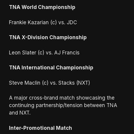
TNA World Championship
Frankie Kazarian (c) vs. JDC
TNA X-Division Championship
Leon Slater (c) vs. AJ Francis
TNA International Championship
Steve Maclin (c) vs. Stacks (NXT)
A major cross-brand match showcasing the
continuing partnership/tension between TNA
and NXT.
Inter-Promotional Match