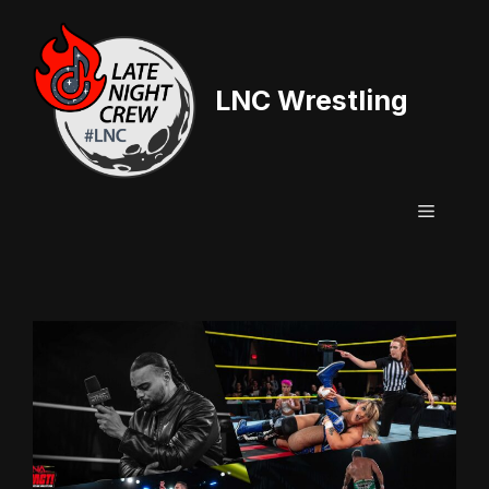
Skip
to
content
LNC Wrestling
Menu