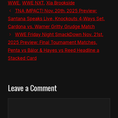
WWE
,
WWE NXT
,
Xia Brookside
TNA iMPACT! Nov. 20th, 2025 Preview:
Santana Speaks Live, Knockouts 4‑Ways Set,
Cardona vs. Warner Gritty Grudge Match
WWE Friday Night SmackDown Nov. 21st,
2025 Preview: Final Tournament Matches,
Penta vs Bálor & Hayes vs Reed Headline a
Stacked Card
Leave a Comment
Comment