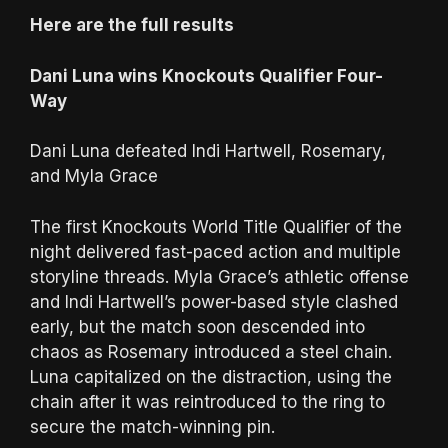
Here are the full results
Dani Luna wins Knockouts Qualifier Four-
Way
Dani Luna defeated Indi Hartwell, Rosemary,
and Myla Grace
The first Knockouts World Title Qualifier of the
night delivered fast-paced action and multiple
storyline threads. Myla Grace’s athletic offense
and Indi Hartwell’s power-based style clashed
early, but the match soon descended into
chaos as Rosemary introduced a steel chain.
Luna capitalized on the distraction, using the
chain after it was reintroduced to the ring to
secure the match-winning pin.