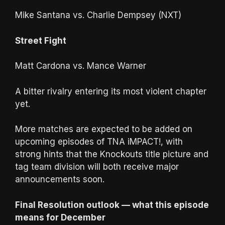
Mike Santana vs. Charlie Dempsey (NXT)
Street Fight
Matt Cardona vs. Mance Warner
A bitter rivalry entering its most violent chapter
yet.
More matches are expected to be added on
upcoming episodes of TNA iMPACT!, with
strong hints that the Knockouts title picture and
tag team division will both receive major
announcements soon.
Final Resolution outlook — what this episode
means for December