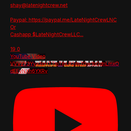
shay@latenightcrew.net
Paypal: https://paypal.me/LateNightCrewLNC
Or
Cashapp $LateNightCrewLLC
...
19
0
YouTube Video
VVVzY3Yya2pHTTlpTlhLR2dsZGw1bGdnLmxO
dEEyNXh6YXRv