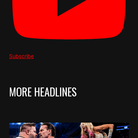
Subscribe
MORE HEADLINES