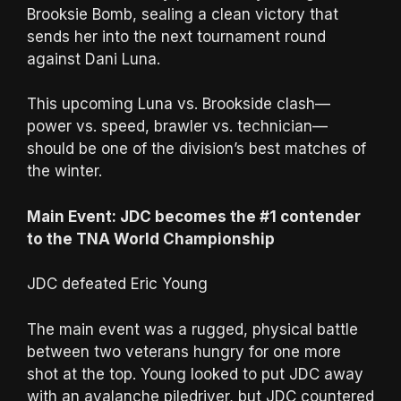
Brooksie Bomb, sealing a clean victory that
sends her into the next tournament round
against Dani Luna.
This upcoming Luna vs. Brookside clash—
power vs. speed, brawler vs. technician—
should be one of the division’s best matches of
the winter.
Main Event: JDC becomes the #1 contender
to the TNA World Championship
JDC defeated Eric Young
The main event was a rugged, physical battle
between two veterans hungry for one more
shot at the top. Young looked to put JDC away
with an avalanche piledriver, but JDC countered