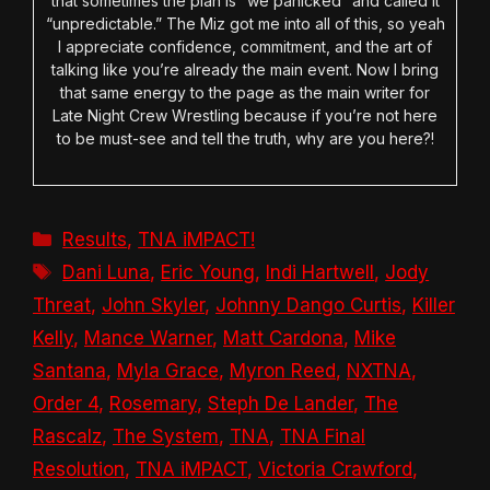
that sometimes the plan is “we panicked” and called it
“unpredictable.” The Miz got me into all of this, so yeah
I appreciate confidence, commitment, and the art of
talking like you’re already the main event. Now I bring
that same energy to the page as the main writer for
Late Night Crew Wrestling because if you’re not here
to be must-see and tell the truth, why are you here?!
Categories
Results
,
TNA iMPACT!
Tags
Dani Luna
,
Eric Young
,
Indi Hartwell
,
Jody
Threat
,
John Skyler
,
Johnny Dango Curtis
,
Killer
Kelly
,
Mance Warner
,
Matt Cardona
,
Mike
Santana
,
Myla Grace
,
Myron Reed
,
NXTNA
,
Order 4
,
Rosemary
,
Steph De Lander
,
The
Rascalz
,
The System
,
TNA
,
TNA Final
Resolution
,
TNA iMPACT
,
Victoria Crawford
,