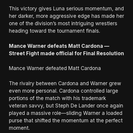
This victory gives Luna serious momentum, and
her darker, more aggressive edge has made her
one of the division’s most intriguing wrestlers
heading toward the tournament finals.
Mance Warner defeats Matt Cardona —
Street Fight made official for Final Resolution
Mance Warner defeated Matt Cardona
The rivalry between Cardona and Warner grew
even more personal. Cardona controlled large
portions of the match with his trademark
veteran savvy, but Steph De Lander once again
played a massive role—sliding Warner a loaded
purse that shifted the momentum at the perfect
moment.