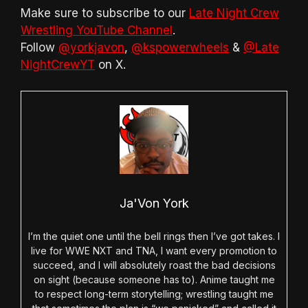
Make sure to subscribe to our
Late Night Crew
Wrestling YouTube Channel
.
Follow
@yorkjavon
,
@kspowerwheels
&
@Late
NightCrewYT
on X.
Ja'Von York
I’m the quiet one until the bell rings then I’ve got takes. I
live for WWE NXT and TNA, I want every promotion to
succeed, and I will absolutely roast the bad decisions
on sight (because someone has to). Anime taught me
to respect long-term storytelling; wrestling taught me