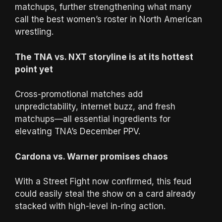
matchups, further strengthening what many
call the best women’s roster in North American
wrestling.
The TNA vs. NXT storyline is at its hottest
point yet
Cross-promotional matches add
unpredictability, internet buzz, and fresh
matchups—all essential ingredients for
elevating TNA’s December PPV.
Cardona vs. Warner promises chaos
With a Street Fight now confirmed, this feud
could easily steal the show on a card already
stacked with high-level in-ring action.