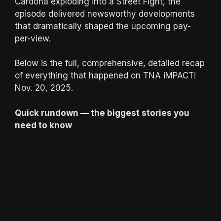
Cardona exploding into a Street Fight, the
episode delivered newsworthy developments
that dramatically shaped the upcoming pay-
per-view.
Below is the full, comprehensive, detailed recap
of everything that happened on TNA iMPACT!
Nov. 20, 2025.
Quick rundown — the biggest stories you
need to know