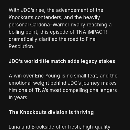
With JDC’s rise, the advancement of the
Knockouts contenders, and the heavily
personal Cardona–Warner rivalry reaching a
boiling point, this episode of TNA iMPACT!
dramatically clarified the road to Final
Resolution.
JDC’s world title match adds legacy stakes
A win over Eric Young is no small feat, and the
emotional weight behind JDC’s journey makes
him one of TNA’s most compelling challengers
in years.
The Knockouts division is thriving
Luna and Brookside offer fresh, high-quality