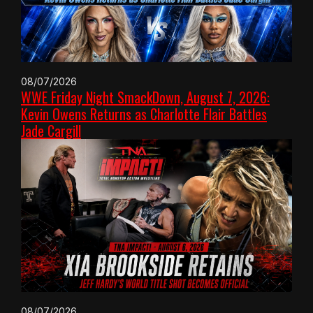
08/07/2026
WWE Friday Night SmackDown, August 7, 2026:
Kevin Owens Returns as Charlotte Flair Battles
Jade Cargill
08/07/2026