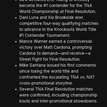
become the #1 contender for the TNA
World Championship at Final Resolution.
Dani Luna and Xia Brookside won
competitive four-way qualifying matches
to advance in the Knockouts World Title
#1 Contender Tournament.
Mance Warner earned a controversial
victory over Matt Cardona, prompting
Cardona to demand—and receive—a
Street Fight for Final Resolution.
Mike Santana issued his first comments
since losing the world title and
confronted the escalating TNA vs. NXT
cross-promotional storyline.
Several TNA Final Resolution matches
were confirmed, including championship
bouts and inter-promotional showdowns.