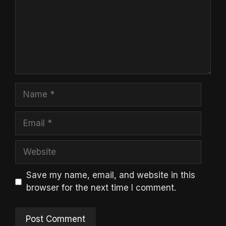
Name
Email
Website
Save my name, email, and website in this
browser for the next time I comment.