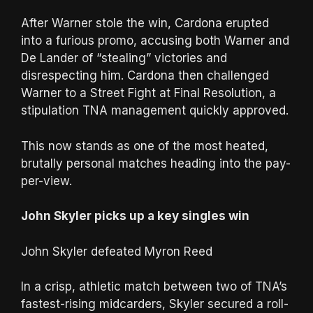
After Warner stole the win, Cardona erupted
into a furious promo, accusing both Warner and
De Lander of “stealing” victories and
disrespecting him. Cardona then challenged
Warner to a Street Fight at Final Resolution, a
stipulation TNA management quickly approved.
This now stands as one of the most heated,
brutally personal matches heading into the pay-
per-view.
John Skyler picks up a key singles win
John Skyler defeated Myron Reed
In a crisp, athletic match between two of TNA’s
fastest-rising midcarders, Skyler secured a roll-