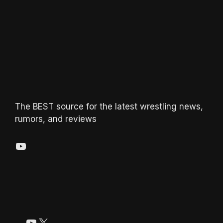
The BEST source for the latest wrestling news,
rumors, and reviews
YouTube
YouTube
X