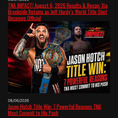
TNA iMPACT! August 6, 2026 Results & Recap: Xia
Brookside Retains as Jeff Hardy’s World Title Shot
Becomes Official
08/06/2026
Jason Hotch Title Win: 7 Powerful Reasons TNA
Must Commit to His Push