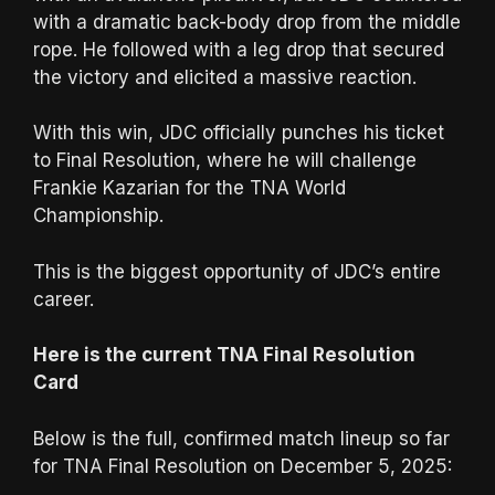
with a dramatic back-body drop from the middle
rope. He followed with a leg drop that secured
the victory and elicited a massive reaction.
With this win, JDC officially punches his ticket
to Final Resolution, where he will challenge
Frankie Kazarian for the TNA World
Championship.
This is the biggest opportunity of JDC’s entire
career.
Here is the current TNA Final Resolution
Card
Below is the full, confirmed match lineup so far
for TNA Final Resolution on December 5, 2025: