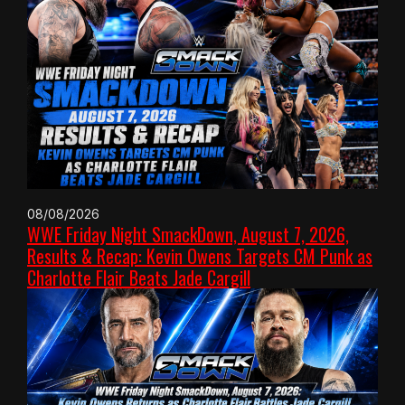
08/08/2026
WWE Friday Night SmackDown, August 7, 2026,
Results & Recap: Kevin Owens Targets CM Punk as
Charlotte Flair Beats Jade Cargill