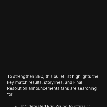
To strengthen SEO, this bullet list highlights the
key match results, storylines, and Final
Resolution announcements fans are searching
for:
JDC defeated Eric Young to officially