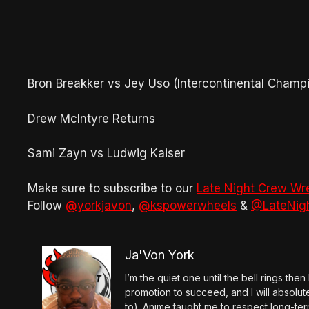
Bron Breakker vs Jey Uso (Intercontinental Champ
Drew McIntyre Returns
Sami Zayn vs Ludwig Kaiser
Make sure to subscribe to our
Late Night Crew Wr
Follow
@yorkjavon
,
@kspowerwheels
&
@LateNig
Ja'Von York
I’m the quiet one until the bell rings th
promotion to succeed, and I will absolu
to). Anime taught me to respect long-term