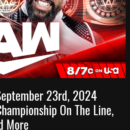
eptember 23rd, 2024
Championship On The Line,
d More