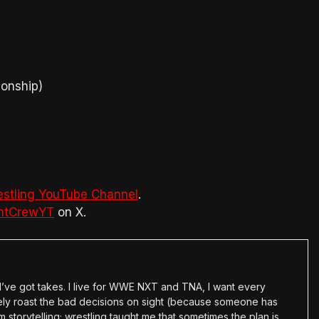
ionship)
estling YouTube Channel
.
htCrewYT
on X.
en I’ve got takes. I live for WWE NXT and TNA, I want every
tely roast the bad decisions on sight (because someone has
 storytelling; wrestling taught me that sometimes the plan is