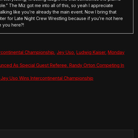
e.” The Miz got me into all of this, so yeah I appreciate
alking like you’re already the main event. Now I bring that
ter for Late Night Crew Wrestling because if you’re not here
e you here?!
ercontinental Championship
,
Jey Uso
,
Ludwig Kaiser
,
Monday
nced As Special Guest Referee, Randy Orton Competing In
ey Uso Wins Intercontinental Championship