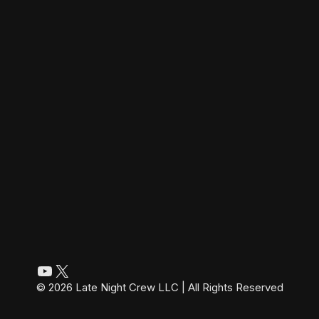
YouTube
X
© 2026 Late Night Crew LLC | All Rights Reserved