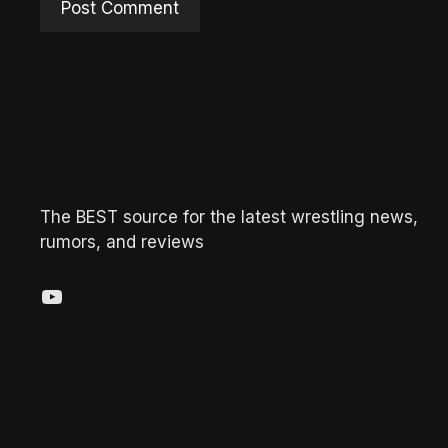
The BEST source for the latest wrestling news,
rumors, and reviews
YouTube