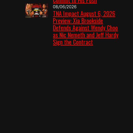
08/06/2026
TNA Impact August 6, 2026
Preview: Xia Brookside
Defends Against Wendy Choo
as Nic Nemeth and Jeff Hardy
Sign the Contract