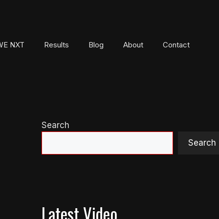
E NXT
Results
Blog
About
Contact
Search
Search
Latest Video