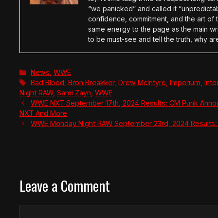
“we panicked” and called it “unpredictabl
confidence, commitment, and the art of t
same energy to the page as the main wri
to be must-see and tell the truth, why ar
Categories
News
,
WWE
Tags
Bad Blood
,
Bron Breakker
,
Drew McIntyre
,
Imperium
,
Int
Night RAW
,
Sami Zayn
,
WWE
WWE NXT September 17th, 2024 Results: CM Punk Annou
NXT And More
WWE Monday Night RAW September 23rd, 2024 Results: J
Leave a Comment
Comment