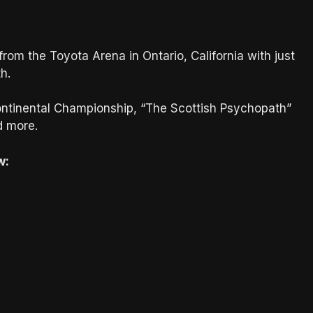
om the Toyota Arena in Ontario, California with just
h.
continental Championship, “The Scottish Psychopath”
d more.
w: