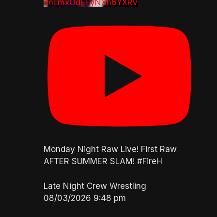
dnLmxOdEEyNXh6YXRv
Monday Night Raw Live! First Raw
AFTER SUMMER SLAM! #FireH
Late Night Crew Wrestling
08/03/2026 9:48 pm