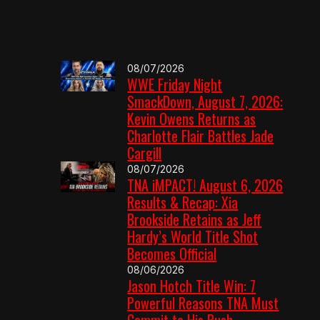
08/07/2026
WWE Friday Night
SmackDown, August 7, 2026:
Kevin Owens Returns as
Charlotte Flair Battles Jade
Cargill
08/07/2026
TNA iMPACT! August 6, 2026
Results & Recap: Xia
Brookside Retains as Jeff
Hardy’s World Title Shot
Becomes Official
08/06/2026
Jason Hotch Title Win: 7
Powerful Reasons TNA Must
Commit to His Push