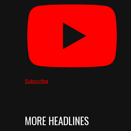
Subscribe
MORE HEADLINES