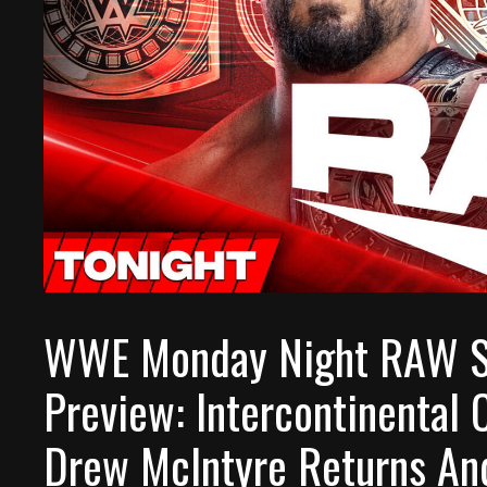
WWE Monday Night RAW S
Preview: Intercontinental 
Drew McIntyre Returns An