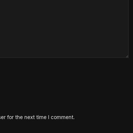
er for the next time I comment.