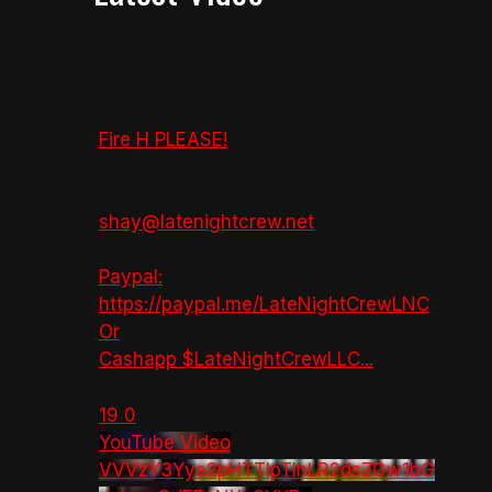
Fire H PLEASE!
shay@latenightcrew.net
Paypal:
https://paypal.me/LateNightCrewLNC
Or
Cashapp $LateNightCrewLLC
...
19
0
YouTube Video
VVVzY3Yya2pHTTlpTlhLR2dsZGw1bG