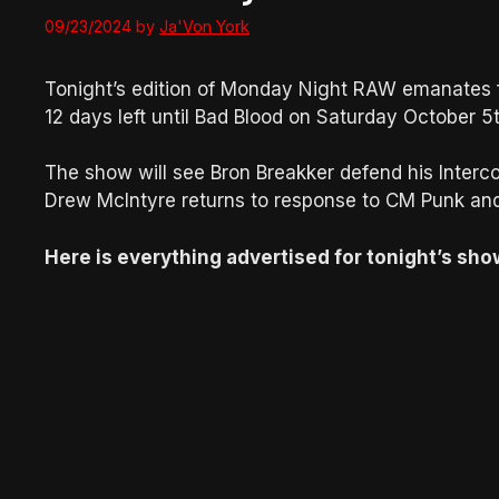
09/23/2024
by
Ja'Von York
Tonight’s edition of Monday Night RAW emanates fr
12 days left until Bad Blood on Saturday October 5t
The show will see Bron Breakker defend his Inter
Drew McIntyre returns to response to CM Punk an
Here is everything advertised for tonight’s sho