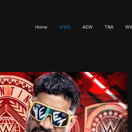
Home
WWE
AEW
TNA
WW