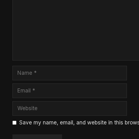
Name
Email
Website
Save my name, email, and website in this brows