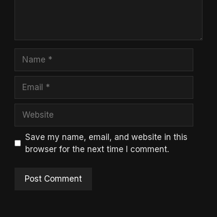
Name
Email
Website
Save my name, email, and website in this
browser for the next time I comment.