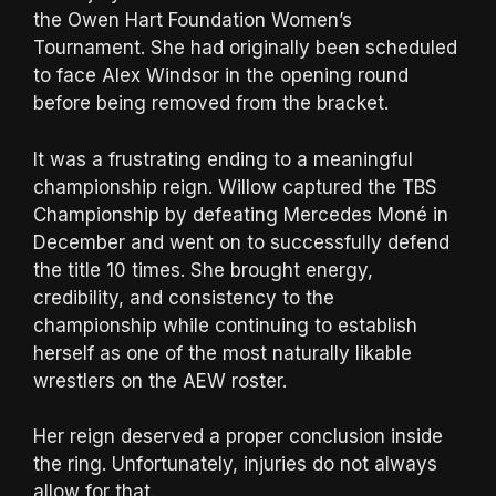
the Owen Hart Foundation Women’s
Tournament. She had originally been scheduled
to face Alex Windsor in the opening round
before being removed from the bracket.
It was a frustrating ending to a meaningful
championship reign. Willow captured the TBS
Championship by defeating Mercedes Moné in
December and went on to successfully defend
the title 10 times. She brought energy,
credibility, and consistency to the
championship while continuing to establish
herself as one of the most naturally likable
wrestlers on the AEW roster.
Her reign deserved a proper conclusion inside
the ring. Unfortunately, injuries do not always
allow for that.