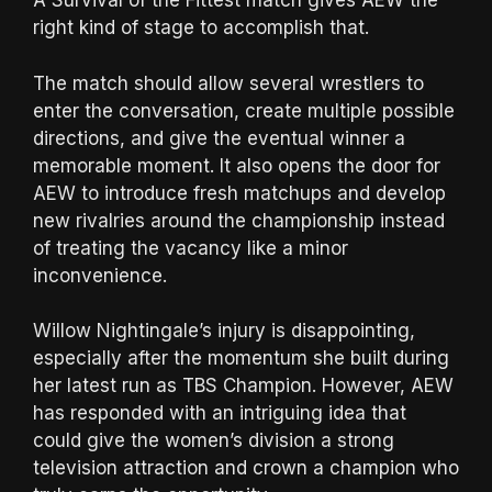
A Survival of the Fittest match gives AEW the
right kind of stage to accomplish that.
The match should allow several wrestlers to
enter the conversation, create multiple possible
directions, and give the eventual winner a
memorable moment. It also opens the door for
AEW to introduce fresh matchups and develop
new rivalries around the championship instead
of treating the vacancy like a minor
inconvenience.
Willow Nightingale’s injury is disappointing,
especially after the momentum she built during
her latest run as TBS Champion. However, AEW
has responded with an intriguing idea that
could give the women’s division a strong
television attraction and crown a champion who