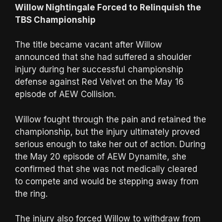
Willow Nightingale Forced to Relinquish the
TBS Championship
The title became vacant after Willow
announced that she had suffered a shoulder
injury during her successful championship
defense against Red Velvet on the May 16
episode of AEW Collision.
Willow fought through the pain and retained the
championship, but the injury ultimately proved
serious enough to take her out of action. During
the May 20 episode of AEW Dynamite, she
confirmed that she was not medically cleared
to compete and would be stepping away from
the ring.
The injury also forced Willow to withdraw from