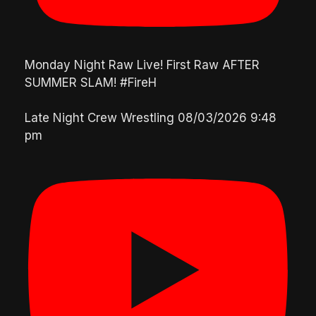
Monday Night Raw Live! First Raw AFTER
SUMMER SLAM! #FireH
Late Night Crew Wrestling
08/03/2026 9:48
pm