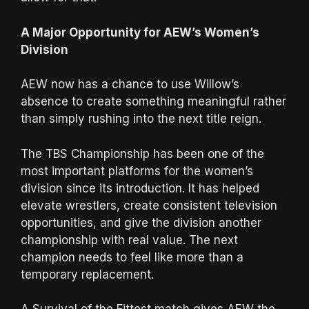
A Major Opportunity for AEW’s Women’s
Division
AEW now has a chance to use Willow’s
absence to create something meaningful rather
than simply rushing into the next title reign.
The TBS Championship has been one of the
most important platforms for the women’s
division since its introduction. It has helped
elevate wrestlers, create consistent television
opportunities, and give the division another
championship with real value. The next
champion needs to feel like more than a
temporary replacement.