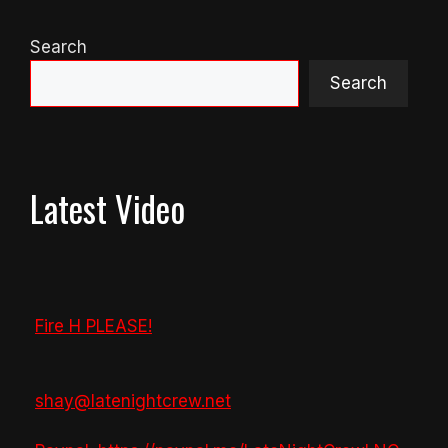
Search
Search
Latest Video
Fire H PLEASE!
shay@latenightcrew.net