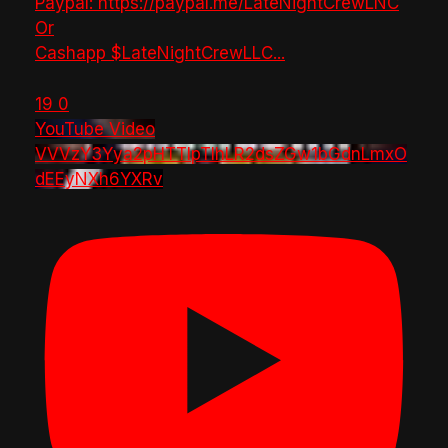
Paypal: https://paypal.me/LateNightCrewLNC
Or
Cashapp $LateNightCrewLLC
...
19
0
YouTube Video
VVVzY3Yya2pHTTlpTlhLR2dsZGw1bGdnLmxO
dEEyNXh6YXRv