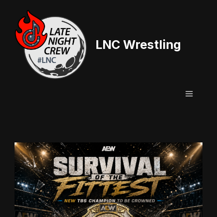
Skip
to
content
LNC Wrestling
Menu