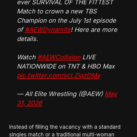
ever SURVIVAL OF THE FITTEST
Match to crown a new TBS
Champion on the July 1st episode
of
#AEWDynamite
! Here are more
details.
Watch
#AEWCollision
LIVE
NATIONWIDE on TNT & HBO Max
pic.twitter.com/vcLZlqzDMv
— All Elite Wrestling (@AEW)
May
31, 2026
Instead of filling the vacancy with a standard
singles match or a traditional multi-woman