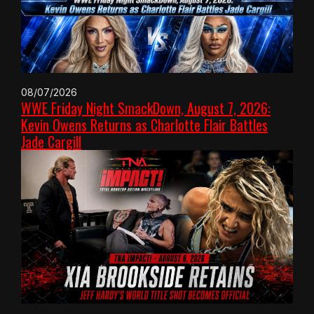
08/07/2026
WWE Friday Night SmackDown, August 7, 2026:
Kevin Owens Returns as Charlotte Flair Battles
Jade Cargill