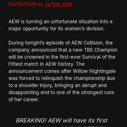
05/30/2026
by
Ja'Von York
AEW is turning an unfortunate situation into a
major opportunity for its women’s division.
During tonight’s episode of AEW Collision, the
company announced that a new TBS Champion
will be crowned in the first-ever Survival of the
Fittest match in AEW history. The
announcement comes after Willow Nightingale
was forced to relinquish the championship due
to a shoulder injury, bringing an abrupt and
disappointing end to one of the strongest runs
of her career.
BREAKING! AEW will have its first