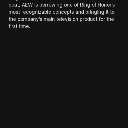
bout, AEW is borrowing one of Ring of Honor’s
most recognizable concepts and bringing it to
the company’s main television product for the
first time.