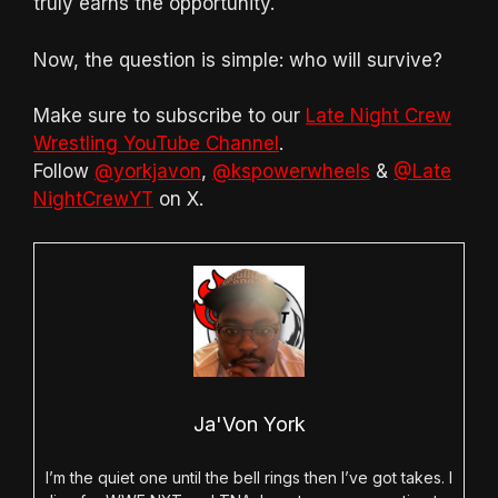
truly earns the opportunity.
Now, the question is simple: who will survive?
Make sure to subscribe to our
Late Night Crew
Wrestling YouTube Channel
.
Follow
@yorkjavon
,
@kspowerwheels
&
@Late
NightCrewYT
on X.
Ja'Von York
I’m the quiet one until the bell rings then I’ve got takes. I