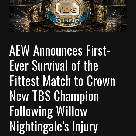
AEW Announces First-
Ever Survival of the
Fittest Match to Crown
New TBS Champion
Following Willow
Nightingale’s Injury