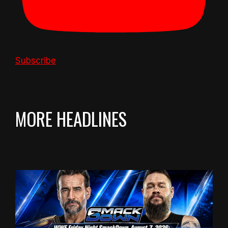
Subscribe
MORE HEADLINES