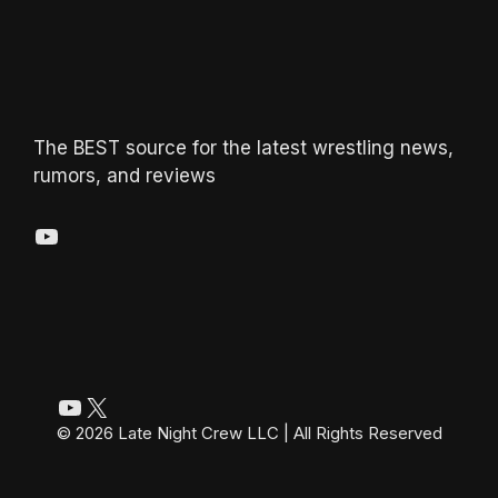
The BEST source for the latest wrestling news,
rumors, and reviews
YouTube
YouTube
X
© 2026 Late Night Crew LLC | All Rights Reserved