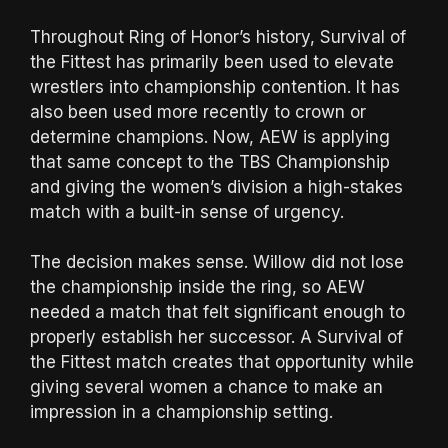
Throughout Ring of Honor’s history, Survival of
the Fittest has primarily been used to elevate
wrestlers into championship contention. It has
also been used more recently to crown or
determine champions. Now, AEW is applying
that same concept to the TBS Championship
and giving the women’s division a high-stakes
match with a built-in sense of urgency.
The decision makes sense. Willow did not lose
the championship inside the ring, so AEW
needed a match that felt significant enough to
properly establish her successor. A Survival of
the Fittest match creates that opportunity while
giving several women a chance to make an
impression in a championship setting.