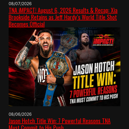
08/07/2026
TNA iMPACT! August 6, 2026 Results & Recap: Xia
Brookside Retains as Jeff Hardy’s World Title Shot
Becomes Official
08/06/2026
Jason Hotch Title Win: 7 Powerful Reasons TNA
Must Commit to His Push