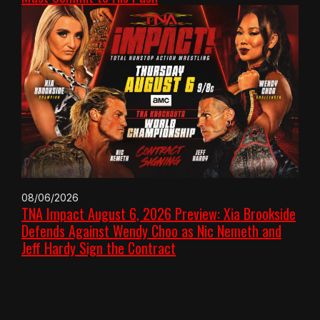
08/06/2026
TNA Impact August 6, 2026 Preview: Xia Brookside
Defends Against Wendy Choo as Nic Nemeth and
Jeff Hardy Sign the Contract