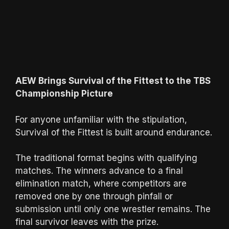
AEW Brings Survival of the Fittest to the TBS
Championship Picture
For anyone unfamiliar with the stipulation,
Survival of the Fittest is built around endurance.
The traditional format begins with qualifying
matches. The winners advance to a final
elimination match, where competitors are
removed one by one through pinfall or
submission until only one wrestler remains. The
final survivor leaves with the prize.