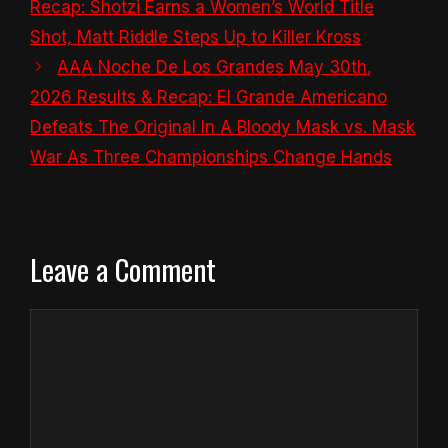
Recap: Shotzi Earns a Women’s World Title
Shot, Matt Riddle Steps Up to Killer Kross
AAA Noche De Los Grandes May 30th,
2026 Results & Recap: El Grande Americano
Defeats The Original In A Bloody Mask vs. Mask
War As Three Championships Change Hands
Leave a Comment
Comment