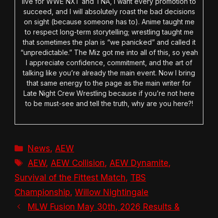
live for WWE NXT and TNA, I want every promotion to
succeed, and I will absolutely roast the bad decisions
on sight (because someone has to). Anime taught me
to respect long-term storytelling; wrestling taught me
that sometimes the plan is “we panicked” and called it
“unpredictable.” The Miz got me into all of this, so yeah
I appreciate confidence, commitment, and the art of
talking like you’re already the main event. Now I bring
that same energy to the page as the main writer for
Late Night Crew Wrestling because if you’re not here
to be must-see and tell the truth, why are you here?!
Categories
News
,
AEW
Tags
AEW
,
AEW Collision
,
AEW Dynamite
,
Survival of the Fittest Match
,
TBS
Championship
,
Willow Nightingale
MLW Fusion May 30th, 2026 Results &