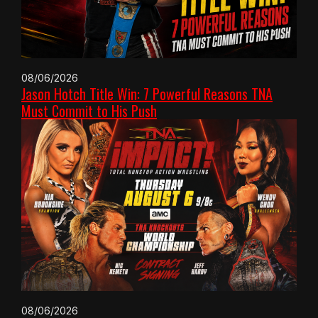
08/06/2026
Jason Hotch Title Win: 7 Powerful Reasons TNA
Must Commit to His Push
08/06/2026