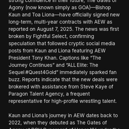
strong confidence in their future, The Gates of
Agony (now known simply as GOA)—Bishop
Kaun and Toa Liona—have officially signed new
long-term, multi-year contracts with AEW as
reported on August 7, 2025. The news was first
broken by Fightful Select, confirming
speculation that followed cryptic social media
posts from Kaun and Liona featuring AEW
President Tony Khan. Captions like “The
Journey Continues” and “ALL Elite: The
Sequel #Quest4Gold” immediately sparked fan
buzz. Reports indicate that the new deals were
brokered with assistance from Steve Kaye of
Paragon Talent Agency, a frequent
representative for high-profile wrestling talent.
Kaun and Liona’s journey in AEW dates back to
2022, when they debuted as The Gates of