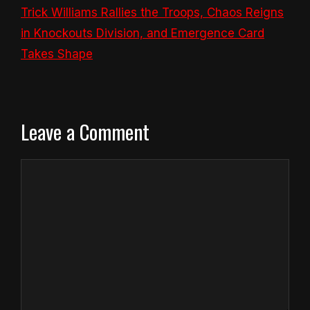
Trick Williams Rallies the Troops, Chaos Reigns
in Knockouts Division, and Emergence Card
Takes Shape
Leave a Comment
Comment