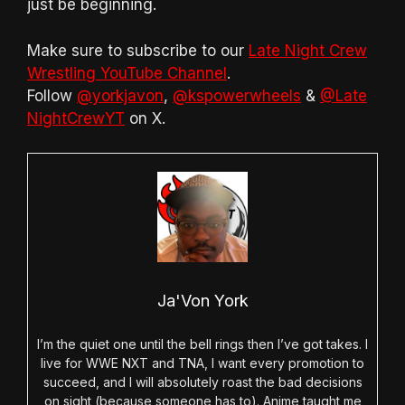
just be beginning.
Make sure to subscribe to our
Late Night Crew
Wrestling YouTube Channel
.
Follow
@yorkjavon
,
@kspowerwheels
&
@Late
NightCrewYT
on X.
Ja'Von York
I’m the quiet one until the bell rings then I’ve got takes. I
live for WWE NXT and TNA, I want every promotion to
succeed, and I will absolutely roast the bad decisions
on sight (because someone has to). Anime taught me