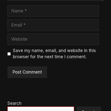
Name
Email
Website
Save my name, email, and website in this
browser for the next time I comment.
Search