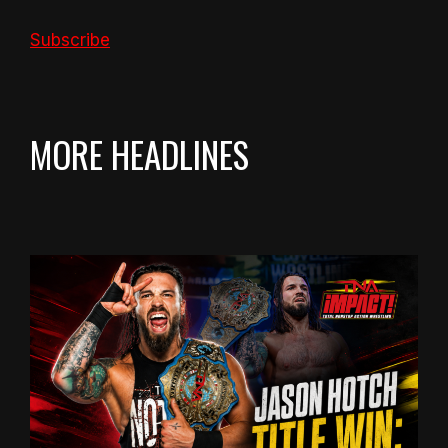
Subscribe
MORE HEADLINES