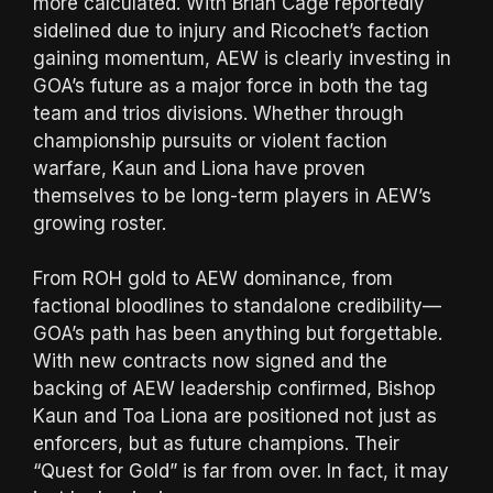
more calculated. With Brian Cage reportedly
sidelined due to injury and Ricochet’s faction
gaining momentum, AEW is clearly investing in
GOA’s future as a major force in both the tag
team and trios divisions. Whether through
championship pursuits or violent faction
warfare, Kaun and Liona have proven
themselves to be long-term players in AEW’s
growing roster.
From ROH gold to AEW dominance, from
factional bloodlines to standalone credibility—
GOA’s path has been anything but forgettable.
With new contracts now signed and the
backing of AEW leadership confirmed, Bishop
Kaun and Toa Liona are positioned not just as
enforcers, but as future champions. Their
“Quest for Gold” is far from over. In fact, it may