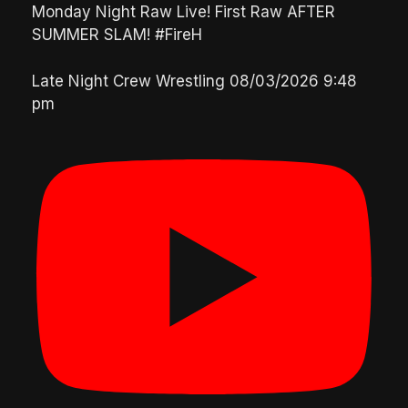
Monday Night Raw Live! First Raw AFTER
SUMMER SLAM! #FireH
Late Night Crew Wrestling
08/03/2026 9:48
pm