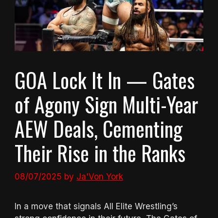
GOA Lock It In — Gates
of Agony Sign Multi-Year
AEW Deals, Cementing
Their Rise in the Ranks
08/07/2025
by
Ja'Von York
In a move that signals All Elite Wrestling’s