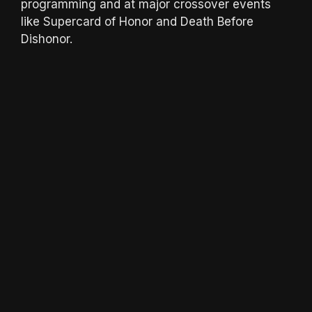
programming and at major crossover events
like Supercard of Honor and Death Before
Dishonor.