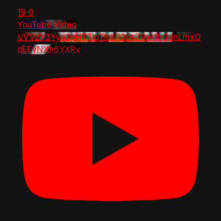
19
0
YouTube Video
VVVzY3Yya2pHTTlpTlhLR2dsZGw1bGdnLmxO
dEEyNXh6YXRv