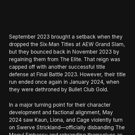
September 2023 brought a setback when they
dropped the Six‑Man Titles at AEW Grand Slam,
but they bounced back in November 2023 by
regaining them from The Elite. That reign was
capped off with another successful title
defense at Final Battle 2023. However, their title
run ended once again in January 2024, when
they were dethroned by Bullet Club Gold.
In a major turning point for their character
development and factional alignment, May
2024 saw Kaun, Liona, and Cage violently turn
on Swerve Strickland—officially disbanding The
Mogul Embassy and rebranding themselves as