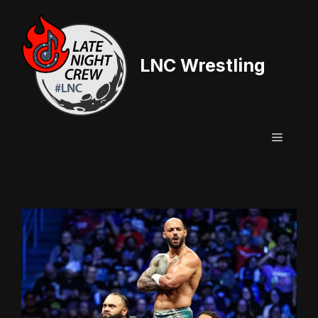
Skip
to
content
LNC Wrestling
Menu