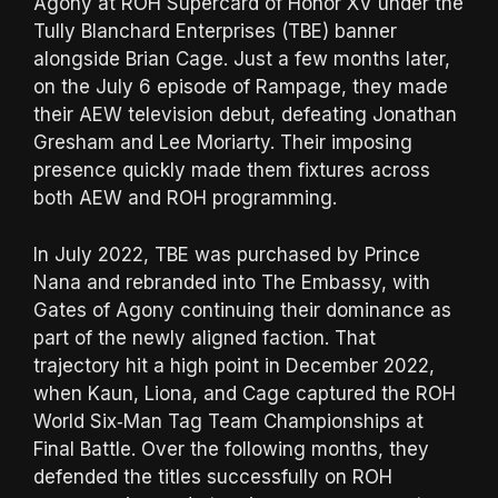
Agony at ROH Supercard of Honor XV under the
Tully Blanchard Enterprises (TBE) banner
alongside Brian Cage. Just a few months later,
on the July 6 episode of Rampage, they made
their AEW television debut, defeating Jonathan
Gresham and Lee Moriarty. Their imposing
presence quickly made them fixtures across
both AEW and ROH programming.
In July 2022, TBE was purchased by Prince
Nana and rebranded into The Embassy, with
Gates of Agony continuing their dominance as
part of the newly aligned faction. That
trajectory hit a high point in December 2022,
when Kaun, Liona, and Cage captured the ROH
World Six‑Man Tag Team Championships at
Final Battle. Over the following months, they
defended the titles successfully on ROH