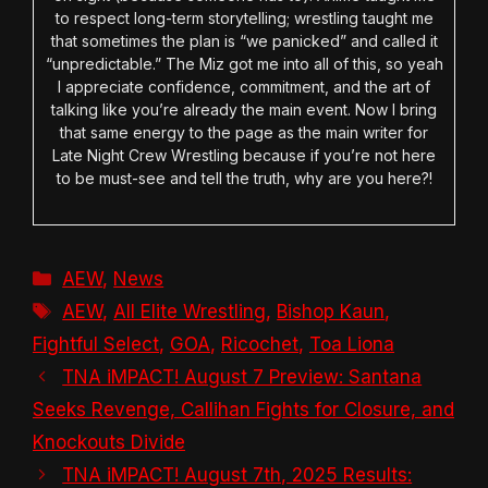
to respect long-term storytelling; wrestling taught me
that sometimes the plan is “we panicked” and called it
“unpredictable.” The Miz got me into all of this, so yeah
I appreciate confidence, commitment, and the art of
talking like you’re already the main event. Now I bring
that same energy to the page as the main writer for
Late Night Crew Wrestling because if you’re not here
to be must-see and tell the truth, why are you here?!
Categories
AEW
,
News
Tags
AEW
,
All Elite Wrestling
,
Bishop Kaun
,
Fightful Select
,
GOA
,
Ricochet
,
Toa Liona
TNA iMPACT! August 7 Preview: Santana
Seeks Revenge, Callihan Fights for Closure, and
Knockouts Divide
TNA iMPACT! August 7th, 2025 Results: