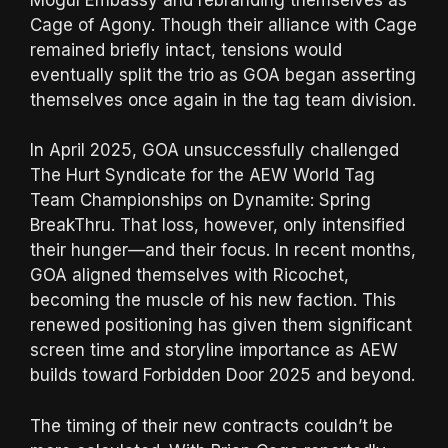
Cage of Agony. Though their alliance with Cage
remained briefly intact, tensions would
eventually split the trio as GOA began asserting
themselves once again in the tag team division.
In April 2025, GOA unsuccessfully challenged
The Hurt Syndicate for the AEW World Tag
Team Championships on Dynamite: Spring
BreakThru. That loss, however, only intensified
their hunger—and their focus. In recent months,
GOA aligned themselves with Ricochet,
becoming the muscle of his new faction. This
renewed positioning has given them significant
screen time and storyline importance as AEW
builds toward Forbidden Door 2025 and beyond.
The timing of their new contracts couldn’t be