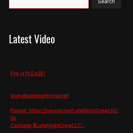
Search
Latest Video
Fire H PLEASE!
shay@latenightcrew.net
Paypal: https://paypal.me/LateNightCrewLNC
Or
Cashapp $LateNightCrewLLC
...