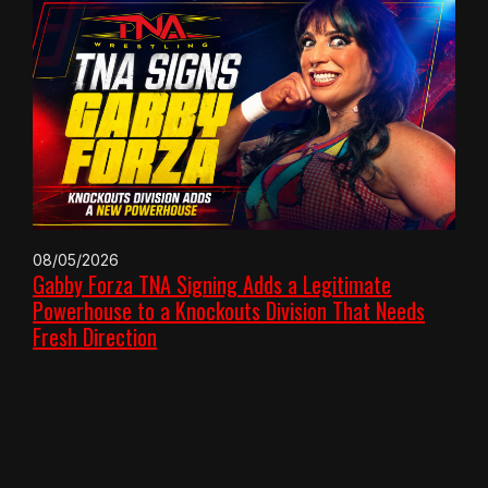
08/05/2026
Gabby Forza TNA Signing Adds a Legitimate
Powerhouse to a Knockouts Division That Needs
Fresh Direction