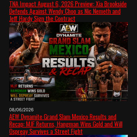
TNA Impact August 6, 2026 Preview: Xia Brookside
Defends Against Wendy Choo as Nic Nemeth and
Jeff Hardy Sign the Contract
08/06/2026
AEW Dynamite Grand Slam Mexico Results and
Recap: MJF Returns, Hangman Wins Gold and Will
Ospreay Survives a Street Fight