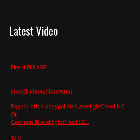
Latest Video
Fire H PLEASE!
shay@latenightcrew.net
Paypal: https://paypal.me/LateNightCrewLNC
Or
Cashapp $LateNightCrewLLC
...
19
0