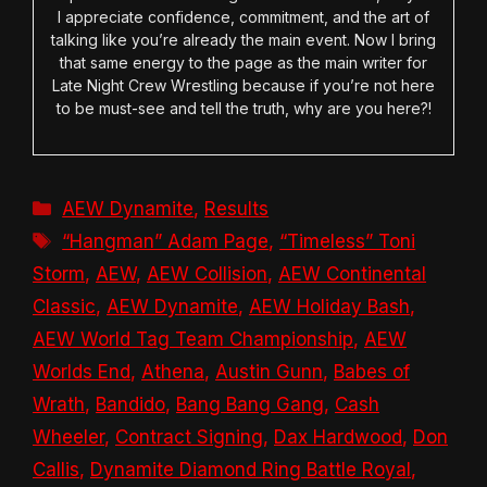
I appreciate confidence, commitment, and the art of
talking like you’re already the main event. Now I bring
that same energy to the page as the main writer for
Late Night Crew Wrestling because if you’re not here
to be must-see and tell the truth, why are you here?!
Categories
AEW Dynamite
,
Results
Tags
“Hangman” Adam Page
,
“Timeless” Toni
Storm
,
AEW
,
AEW Collision
,
AEW Continental
Classic
,
AEW Dynamite
,
AEW Holiday Bash
,
AEW World Tag Team Championship
,
AEW
Worlds End
,
Athena
,
Austin Gunn
,
Babes of
Wrath
,
Bandido
,
Bang Bang Gang
,
Cash
Wheeler
,
Contract Signing
,
Dax Hardwood
,
Don
Callis
,
Dynamite Diamond Ring Battle Royal
,