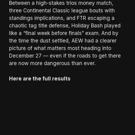
Between a high-stakes trios money match,
three Continental Classic league bouts with
standings implications, and FTR escaping a
chaotic tag title defense, Holiday Bash played
like a “final week before finals” exam. And by
the time the dust settled, AEW had a clearer
picture of what matters most heading into
December 27 — even if the roads to get there
are now more dangerous than ever.
Here are the full results