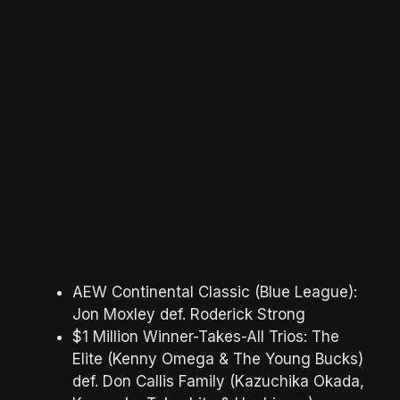
AEW Continental Classic (Blue League):
Jon Moxley def. Roderick Strong
$1 Million Winner-Takes-All Trios: The
Elite (Kenny Omega & The Young Bucks)
def. Don Callis Family (Kazuchika Okada,