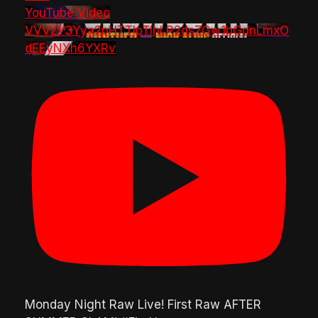
YouTube Video
VVVzY3Yya2pHTTlpTlhLR2dsZGw1bGdnLmxO
dEEyNXh6YXRv
Monday Night Raw Live! First Raw AFTER