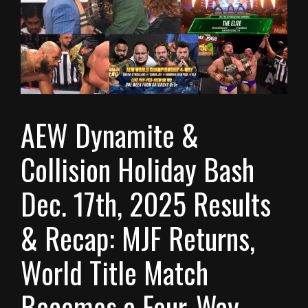
AEW Dynamite &
Collision Holiday Bash
Dec. 17th, 2025 Results
& Recap: MJF Returns,
World Title Match
Becomes a Four-Way,