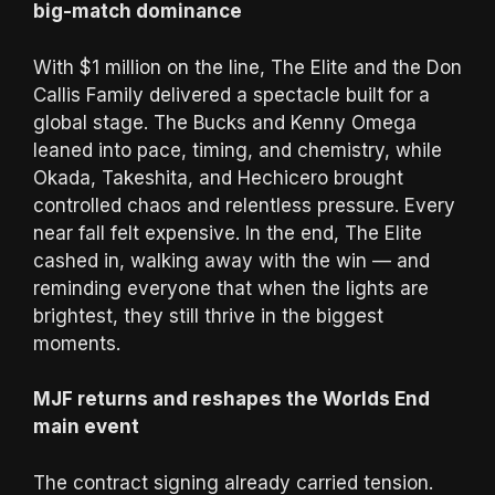
big-match dominance
With $1 million on the line, The Elite and the Don
Callis Family delivered a spectacle built for a
global stage. The Bucks and Kenny Omega
leaned into pace, timing, and chemistry, while
Okada, Takeshita, and Hechicero brought
controlled chaos and relentless pressure. Every
near fall felt expensive. In the end, The Elite
cashed in, walking away with the win — and
reminding everyone that when the lights are
brightest, they still thrive in the biggest
moments.
MJF returns and reshapes the Worlds End
main event
The contract signing already carried tension.