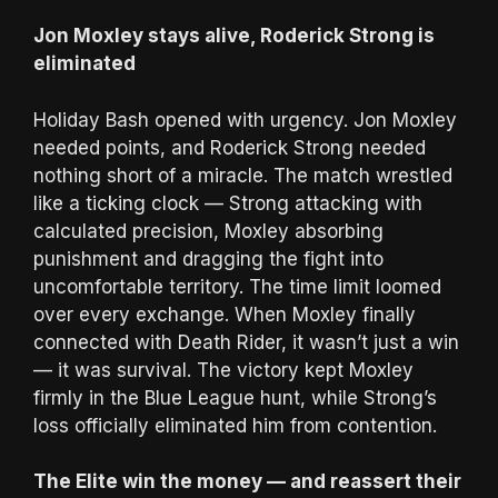
Jon Moxley stays alive, Roderick Strong is
eliminated
Holiday Bash opened with urgency. Jon Moxley
needed points, and Roderick Strong needed
nothing short of a miracle. The match wrestled
like a ticking clock — Strong attacking with
calculated precision, Moxley absorbing
punishment and dragging the fight into
uncomfortable territory. The time limit loomed
over every exchange. When Moxley finally
connected with Death Rider, it wasn’t just a win
— it was survival. The victory kept Moxley
firmly in the Blue League hunt, while Strong’s
loss officially eliminated him from contention.
The Elite win the money — and reassert their