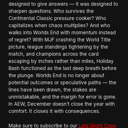
designed to give answers — it was designed to
sharpen questions. Who survives the
Continental Classic pressure cooker? Who
capitalizes when chaos multiplies? And who
walks into Worlds End with momentum instead
of regret? With MJF crashing the World Title
picture, league standings tightening by the
match, and champions across the card
escaping by inches rather than miles, Holiday
Bash functioned as the last deep breath before
the plunge. Worlds End is no longer about
potential outcomes or speculative paths — the
lines have been drawn, the stakes are
unmistakable, and the margin for error is gone.
In AEW, December doesn’t close the year with
comfort. It closes it with consequences.
Make sure to subscribe to our
Late Night Crew