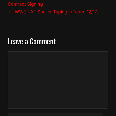
Contract Signing
WWE NXT Spoiler Tapings (Taped 12/17)
Leave a Comment
Comment