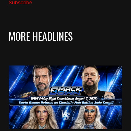
Subscribe
MORE HEADLINES