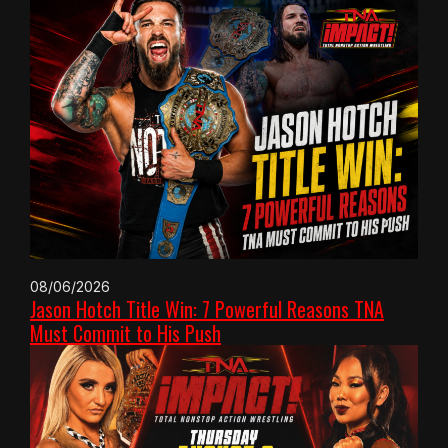
08/06/2026
Jason Hotch Title Win: 7 Powerful Reasons TNA
Must Commit to His Push