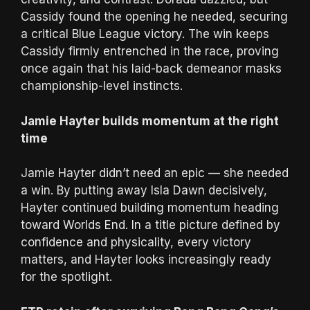
Cassidy found the opening he needed, securing
a critical Blue League victory. The win keeps
Cassidy firmly entrenched in the race, proving
once again that his laid-back demeanor masks
championship-level instincts.
Jamie Hayter builds momentum at the right
time
Jamie Hayter didn’t need an epic — she needed
a win. By putting away Isla Dawn decisively,
Hayter continued building momentum heading
toward Worlds End. In a title picture defined by
confidence and physicality, every victory
matters, and Hayter looks increasingly ready
for the spotlight.