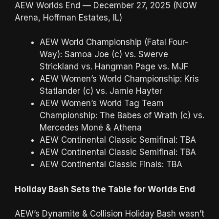
AEW Worlds End — December 27, 2025 (NOW
Arena, Hoffman Estates, IL)
AEW World Championship (Fatal Four-
Way): Samoa Joe (c) vs. Swerve
Strickland vs. Hangman Page vs. MJF
AEW Women’s World Championship: Kris
Statlander (c) vs. Jamie Hayter
AEW Women’s World Tag Team
Championship: The Babes of Wrath (c) vs.
Mercedes Moné & Athena
AEW Continental Classic Semifinal: TBA
AEW Continental Classic Semifinal: TBA
AEW Continental Classic Finals: TBA
Holiday Bash Sets the Table for Worlds End
AEW’s Dynamite & Collision Holiday Bash wasn’t