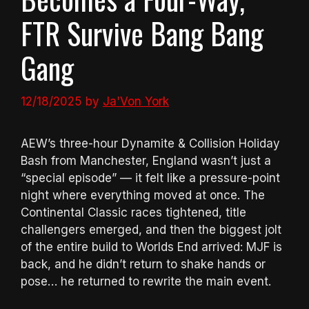
FTR Survive Bang Bang
Gang
12/18/2025
by
Ja'Von York
AEW’s three-hour Dynamite & Collision Holiday
Bash from Manchester, England wasn’t just a
“special episode” — it felt like a pressure-point
night where everything moved at once. The
Continental Classic races tightened, title
challengers emerged, and then the biggest jolt
of the entire build to Worlds End arrived: MJF is
back, and he didn’t return to shake hands or
pose… he returned to rewrite the main event.