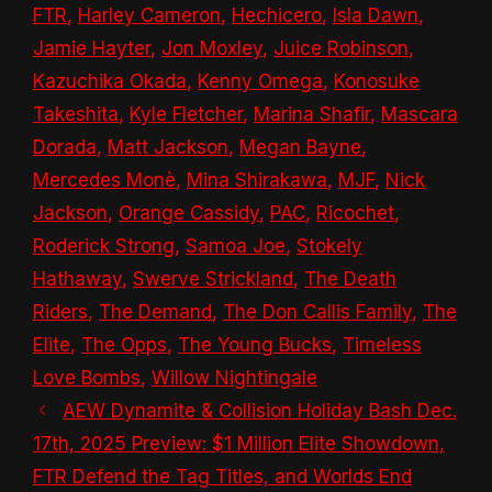
FTR
,
Harley Cameron
,
Hechicero
,
Isla Dawn
,
Jamie Hayter
,
Jon Moxley
,
Juice Robinson
,
Kazuchika Okada
,
Kenny Omega
,
Konosuke
Takeshita
,
Kyle Fletcher
,
Marina Shafir
,
Mascara
Dorada
,
Matt Jackson
,
Megan Bayne
,
Mercedes Monè
,
Mina Shirakawa
,
MJF
,
Nick
Jackson
,
Orange Cassidy
,
PAC
,
Ricochet
,
Roderick Strong
,
Samoa Joe
,
Stokely
Hathaway
,
Swerve Strickland
,
The Death
Riders
,
The Demand
,
The Don Callis Family
,
The
Elite
,
The Opps
,
The Young Bucks
,
Timeless
Love Bombs
,
Willow Nightingale
AEW Dynamite & Collision Holiday Bash Dec.
17th, 2025 Preview: $1 Million Elite Showdown,
FTR Defend the Tag Titles, and Worlds End