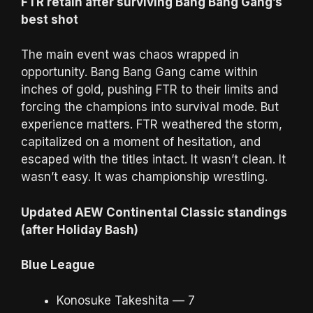
FTR retain after surviving Bang Bang Gang’s
best shot
The main event was chaos wrapped in
opportunity. Bang Bang Gang came within
inches of gold, pushing FTR to their limits and
forcing the champions into survival mode. But
experience matters. FTR weathered the storm,
capitalized on a moment of hesitation, and
escaped with the titles intact. It wasn’t clean. It
wasn’t easy. It was championship wrestling.
Updated AEW Continental Classic standings
(after Holiday Bash)
Blue League
Konosuke Takeshita — 7