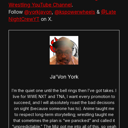
Wrestling YouTube Channel
.
Follow
@yorkjavon
,
@kspowerwheels
&
@Late
NightCrewYT
on X.
Ja'Von York
I’m the quiet one until the bell rings then I’ve got takes. I
live for WWE NXT and TNA, I want every promotion to
succeed, and I will absolutely roast the bad decisions
on sight (because someone has to). Anime taught me
to respect long-term storytelling; wrestling taught me
that sometimes the plan is “we panicked” and called it
“unpredictable.” The Miz got me into all of this, so yeah