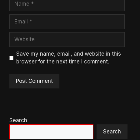
Name
Email
Website
Save my name, email, and website in this
browser for the next time I comment.
Search
Search