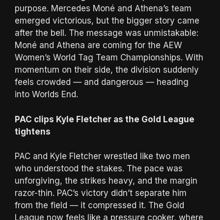
purpose. Mercedes Moné and Athena’s team
emerged victorious, but the bigger story came
after the bell. The message was unmistakable:
Moné and Athena are coming for the AEW
Women’s World Tag Team Championships. With
momentum on their side, the division suddenly
feels crowded — and dangerous — heading
into Worlds End.
PAC clips Kyle Fletcher as the Gold League
tightens
PAC and Kyle Fletcher wrestled like two men
who understood the stakes. The pace was
unforgiving, the strikes heavy, and the margin
razor-thin. PAC’s victory didn’t separate him
from the field — it compressed it. The Gold
League now feels like a pressure cooker, where