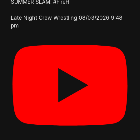
SUMMER SLAM! #FireH
Late Night Crew Wrestling
08/03/2026 9:48
pm