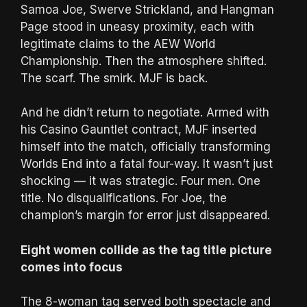
Samoa Joe, Swerve Strickland, and Hangman
Page stood in uneasy proximity, each with
legitimate claims to the AEW World
Championship. Then the atmosphere shifted.
The scarf. The smirk. MJF is back.
And he didn’t return to negotiate. Armed with
his Casino Gauntlet contract, MJF inserted
himself into the match, officially transforming
Worlds End into a fatal four-way. It wasn’t just
shocking — it was strategic. Four men. One
title. No disqualifications. For Joe, the
champion’s margin for error just disappeared.
Eight women collide as the tag title picture
comes into focus
The 8-woman tag served both spectacle and