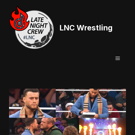
Skip
to
content
LNC Wrestling
Menu