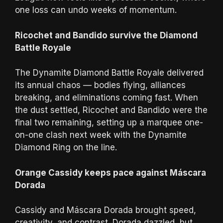
one loss can undo weeks of momentum.
Ricochet and Bandido survive the Diamond
Battle Royale
The Dynamite Diamond Battle Royale delivered
its annual chaos — bodies flying, alliances
breaking, and eliminations coming fast. When
the dust settled, Ricochet and Bandido were the
final two remaining, setting up a marquee one-
on-one clash next week with the Dynamite
Diamond Ring on the line.
Orange Cassidy keeps pace against Máscara
Dorada
Cassidy and Máscara Dorada brought speed,
creativity, and contrast. Dorada dazzled, but