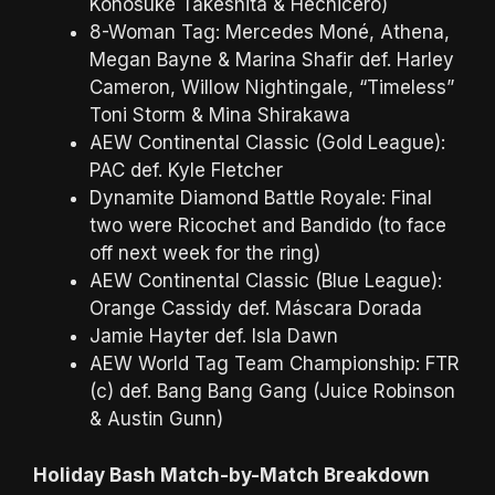
Konosuke Takeshita & Hechicero)
8-Woman Tag: Mercedes Moné, Athena,
Megan Bayne & Marina Shafir def. Harley
Cameron, Willow Nightingale, “Timeless”
Toni Storm & Mina Shirakawa
AEW Continental Classic (Gold League):
PAC def. Kyle Fletcher
Dynamite Diamond Battle Royale: Final
two were Ricochet and Bandido (to face
off next week for the ring)
AEW Continental Classic (Blue League):
Orange Cassidy def. Máscara Dorada
Jamie Hayter def. Isla Dawn
AEW World Tag Team Championship: FTR
(c) def. Bang Bang Gang (Juice Robinson
& Austin Gunn)
Holiday Bash Match-by-Match Breakdown