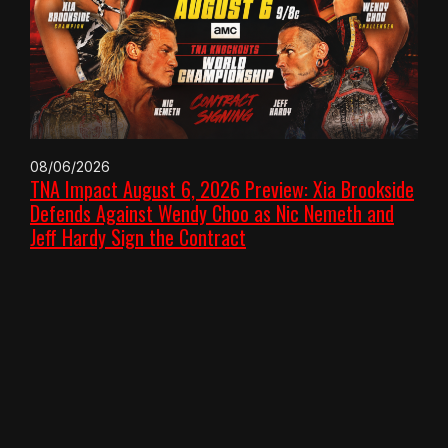
08/06/2026
TNA Impact August 6, 2026 Preview: Xia Brookside
Defends Against Wendy Choo as Nic Nemeth and
Jeff Hardy Sign the Contract