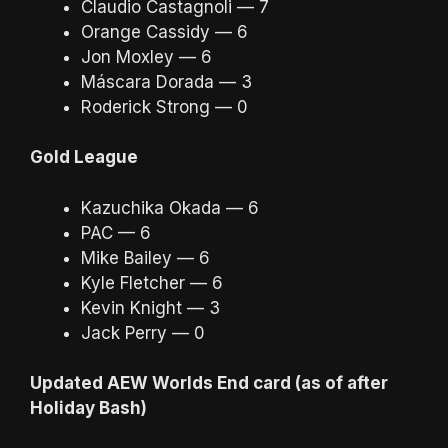
Claudio Castagnoli — 7
Orange Cassidy — 6
Jon Moxley — 6
Máscara Dorada — 3
Roderick Strong — 0
Gold League
Kazuchika Okada — 6
PAC — 6
Mike Bailey — 6
Kyle Fletcher — 6
Kevin Knight — 3
Jack Perry — 0
Updated AEW Worlds End card (as of after
Holiday Bash)