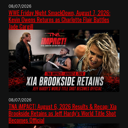
08/07/2026
WWE Friday Night SmackDown, August 7, 2026:
Kevin Owens Returns as Charlotte Flair Battles
Jade Cargill
08/07/2026
TNA iMPACT! August 6, 2026 Results & Recap: Xia
Brookside Retains as Jeff Hardy’s World Title Shot
Becomes Official