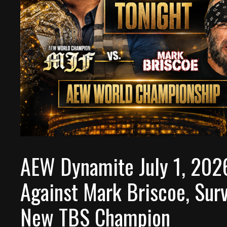
AEW Dynamite July 1, 202
Against Mark Briscoe, Surv
New TBS Champion