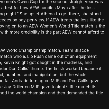
women’s Owen Cup for the second straight year was
also a test for how AEW handles Maya after the loss.
g night.” She upset Athena to get there, she stood
cedes on pay-per-view. If AEW treats the loss like the
moving on to an AEW Women’s World Title match is the
ith more credibility is the part AEW cannot afford to
 AEW World Championship match. Team Briscoe
match whole. Lio Rush came out of an equipment
ne, Kevin Knight got caught in the madness, and
der Don Callis’ thumb. The finish worked because it
rol, numbers and manipulation, but the whole
o far. Andrade turning on MJF and Don Callis gave
he Jay Driller on MJF gave tonight’s title match its
inned the world champion and then demanded the title