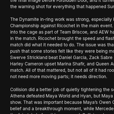
the final image before Forbidden Door, and it tur
the warning shot for everything that happened Su
The Dynamite in-ring work was strong, especially 
Championship against Ricochet in the main event
into the cage as part of Team Briscoe, and AEW ha
in the match. Ricochet brought the speed and flash
match did what it needed to do. The issue was th
push that some stories felt like they were being m
Swerve Strickland beat Daniel Garcia, Zack Sabre
Harley Cameron upset Marina Shafir, and Queen Ami
match. All of that mattered, but not all of it had 
not need more moving parts; it needs direction.
Collision did a better job of quietly tightening t
Athena defeated Maya World and Hyan, but Maya go
show. That was important because Maya’s Owen C
belief and a breakthrough moment, while Mercedes