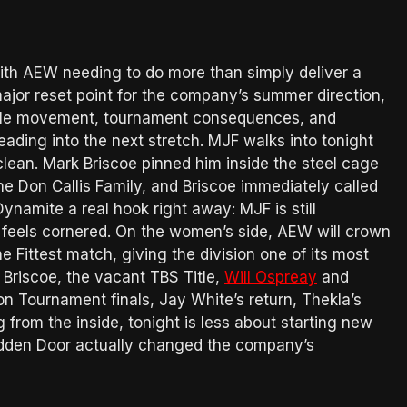
th AEW needing to do more than simply deliver a
ajor reset point for the company’s summer direction,
itle movement, tournament consequences, and
eading into the next stretch. MJF walks into tonight
lean. Mark Briscoe pinned him inside the steel cage
he Don Callis Family, and Briscoe immediately called
Dynamite a real hook right away: MJF is still
he feels cornered. On the women’s side, AEW will crown
Fittest match, giving the division one of its most
Briscoe, the vacant TBS Title,
Will Ospreay
and
 Tournament finals, Jay White’s return, Thekla’s
 from the inside, tonight is less about starting new
idden Door actually changed the company’s