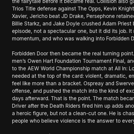
the fairytale before it became real. Collision al
Trios Title defense against The Opps, Kevin Knig
Xavier, Jericho beat JD Drake, Persephone retai
Billie Starkz, and Jake Doyle crushed Adam Priest b
episode, not a spectacular one, but it did its job.
momentum, and who was walking into Forbidden Do
Forbidden Door then became the real turning point
men’s Owen Hart Foundation Tournament Final, and
to the AEW World Championship match at All In: L
needed at the top of the card: violent, dramatic,
feel like more than a bracket. Ospreay and Swerve 
offense, and pushed the match into the kind of ex
days afterward. That is the point. The match beca
Driver after the Death Riders fired him up adds an
a heroic figure, but not a clean-cut one. He is cha
people who believe violence is the answer to every