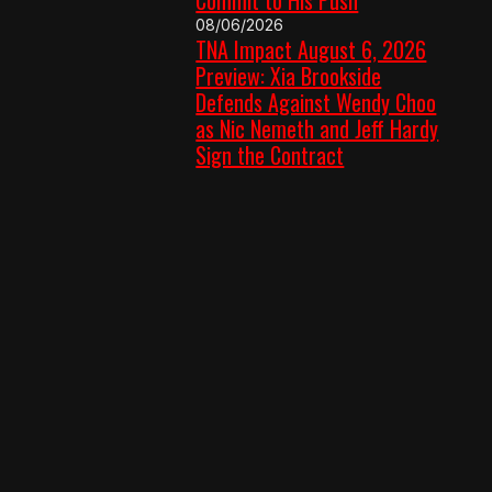
08/06/2026
TNA Impact August 6, 2026
Preview: Xia Brookside
Defends Against Wendy Choo
as Nic Nemeth and Jeff Hardy
Sign the Contract