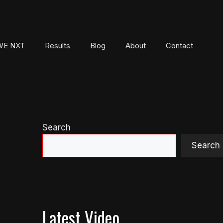
E NXT
Results
Blog
About
Contact
Search
Search
Latest Video