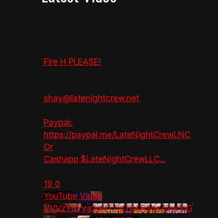
Fire H PLEASE!
shay@latenightcrew.net
Paypal:
https://paypal.me/LateNightCrewLNC
Or
Cashapp $LateNightCrewLLC
...
19
0
YouTube Video
VVVzY3Yya2pHTTlpTlhLR2dsZGw1bG