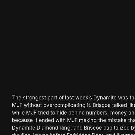
The strongest part of last week’s Dynamite was the
MJF without overcomplicating it. Briscoe talked l
while MJF tried to hide behind numbers, money and 
because it ended with MJF making the mistake that
Dynamite Diamond Ring, and Briscoe capitalized by