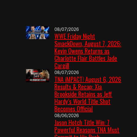
08/07/2026
WWE Friday Night
SmackDown, August 7, 2026:
Kevin Owens Returns as
Charlotte Flair Battles Jade
Cargill
08/07/2026
TNA iMPACT! August 6, 2026
Results & Recap: Xia
Brookside Retains as Jeff
Hardy’s World Title Shot
Becomes Official
08/06/2026
Jason Hotch Title Win: 7
Powerful Reasons TNA Must
Commit to His Push