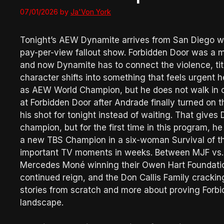
07/01/2026
by
Ja'Von York
Tonight’s AEW Dynamite arrives from San Diego wi
pay-per-view fallout show. Forbidden Door was a m
and now Dynamite has to connect the violence, t
character shifts into something that feels urgent h
as AEW World Champion, but he does not walk in c
at Forbidden Door after Andrade finally turned on t
his shot for tonight instead of waiting. That gives 
champion, but for the first time in this program, 
a new TBS Champion in a six-woman Survival of the 
important TV moments in weeks. Between MJF vs. 
Mercedes Moné winning their Owen Hart Foundation
continued reign, and the Don Callis Family cracking
stories from scratch and more about proving Forb
landscape.