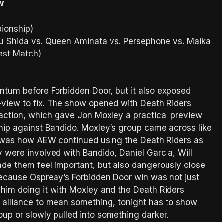
w
ionship)
aru Shida vs. Queen Aminata vs. Persephone vs. Maika
est Match)
ntum before Forbidden Door, but it also exposed
view to fix. The show opened with Death Riders
 action, which gave Jon Moxley a practical preview
ip against Bandido. Moxley’s group came across like
y was how AEW continued using the Death Riders as
y were involved with Bandido, Daniel Garcia, Will
ade them feel important, but also dangerously close
 because Ospreay’s Forbidden Door win was not just
 him doing it with Moxley and the Death Riders
t alliance to mean something, tonight has to show
up or slowly pulled into something darker.