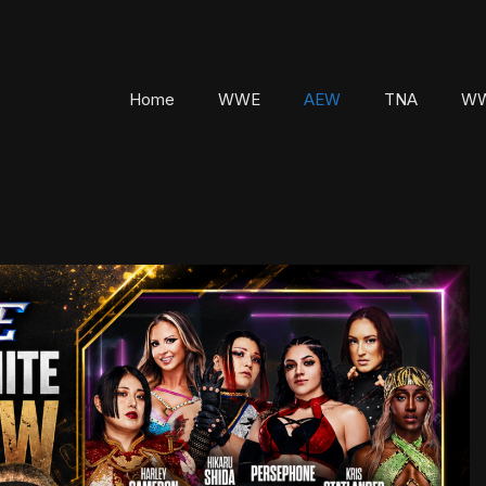
Home
WWE
AEW
TNA
WW