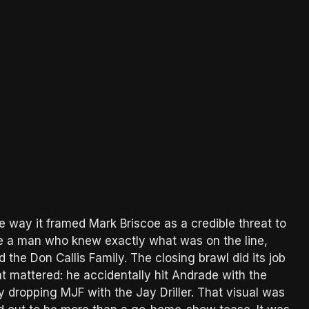
 way it framed Mark Briscoe as a credible threat to
ike a man who knew exactly what was on the line,
the Don Callis Family. The closing brawl did its job
 mattered: he accidentally hit Andrade with the
 dropping MJF with the Jay Driller. That visual was