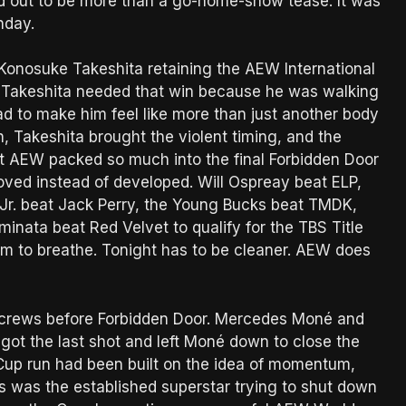
ned out to be more than a go-home-show tease. It was
nday.
Konosuke Takeshita retaining the AEW International
. Takeshita needed that win because he was walking
d to make him feel like more than just another body
, Takeshita brought the violent timing, and the
at AEW packed so much into the final Forbidden Door
oved instead of developed. Will Ospreay beat ELP,
 Jr. beat Jack Perry, the Young Bucks beat TMDK,
nata beat Red Velvet to qualify for the TBS Title
room to breathe. Tonight has to be cleaner. AEW does
he screws before Forbidden Door. Mercedes Moné and
t the last shot and left Moné down to close the
up run had been built on the idea of momentum,
 was the established superstar trying to shut down