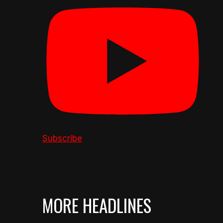
Subscribe
MORE HEADLINES