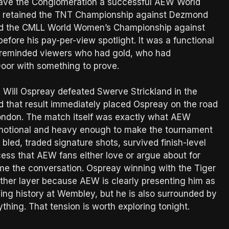
so gave the Conglomeration a successful AEW World
ht retained the TNT Championship against Dezmond
ned the CMLL World Women’s Championship against
efore his pay-per-view spotlight. It was a functional
 It reminded viewers who had gold, who had
or with something to prove.
. Will Ospreay defeated Swerve Strickland in the
 that result immediately placed Ospreay on the road
ondon. The match itself was exactly what AEW
 emotional and heavy enough to make the tournament
bled, traded signature shots, survived finish-level
cess that AEW fans either love or argue about for
me the conversation. Ospreay winning with the Tiger
other layer because AEW is clearly presenting him as
sing history at Wembley, but he is also surrounded by
thing. That tension is worth exploring tonight.