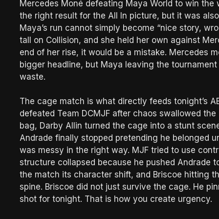
Mercedes Moné defeating Maya World to win the 
the right result for the All In picture, but it was 
Maya’s run cannot simply become “nice story, wron
tall on Collision, and she held her own against Mer
end of her rise, it would be a mistake. Mercedes 
bigger headline, but Maya leaving the tournament w
waste.
The cage match is what directly feeds tonight’s
defeated Team DCMJF after chaos swallowed the 
bag, Darby Allin turned the cage into a stunt sce
Andrade finally stopped pretending he belonged un
was messy in the right way. MJF tried to use cont
structure collapsed because he pushed Andrade to
the match its character shift, and Briscoe hitting t
spine. Briscoe did not just survive the cage. He p
shot for tonight. That is how you create urgency.