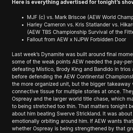
Here is everything advertised for tonight’s sho
MJF (c) vs. Mark Briscoe (AEW World Champ
Harley Cameron vs. Kris Statlander vs. Hik
(AEW TBS Championship Survival of the Fitt
Fallout from AEW x NJPW Forbidden Door
Last week’s Dynamite was built around final mome
some of the weak points AEW needed the pay-per-
defeating Místico, Brody King and Bandido in trios
before defending the AEW Continental Championsh
the more organized unit, but the bigger takeawa
connective tissue for multiple stories at once. The
Ospreay and the larger world title chase, which m
to being stretched too thin. That matters tonight
about him beating Swerve Strickland. It was about
emotionally orbiting around him. If AEW wants tha
whether Ospreay is being strengthened by that gro