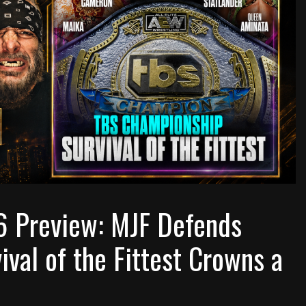
6 Preview: MJF Defends
ival of the Fittest Crowns a