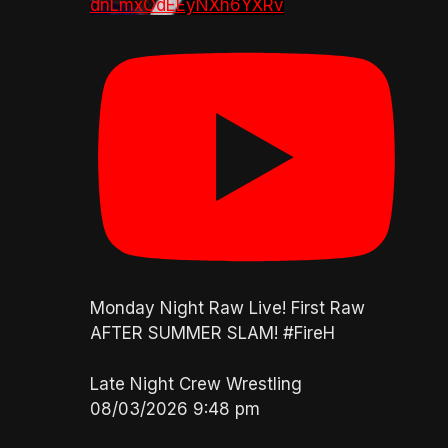
dnLmxOdEEyNXh6YXRv
Monday Night Raw Live! First Raw
AFTER SUMMER SLAM! #FireH
Late Night Crew Wrestling
08/03/2026 9:48 pm