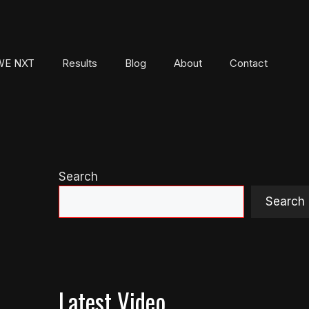
E NXT
Results
Blog
About
Contact
Search
Search
Latest Video