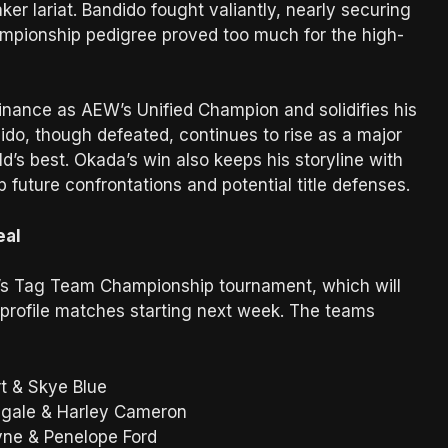
ker lariat. Bandido fought valiantly, nearly securing
hampionship pedigree proved too much for the high-
inance as AEW’s Unified Champion and solidifies his
ido, though defeated, continues to rise as a major
d’s best. Okada’s win also keeps his storyline with
 future confrontations and potential title defenses.
eal
n’s Tag Team Championship tournament, which will
-profile matches starting next week. The teams
t & Skye Blue
ngale & Harley Cameron
yne & Penelope Ford