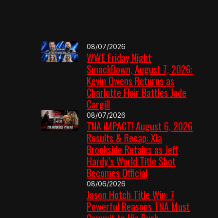
08/07/2026
WWE Friday Night
SmackDown, August 7, 2026:
Kevin Owens Returns as
Charlotte Flair Battles Jade
Cargill
08/07/2026
TNA iMPACT! August 6, 2026
Results & Recap: Xia
Brookside Retains as Jeff
Hardy’s World Title Shot
Becomes Official
08/06/2026
Jason Hotch Title Win: 7
Powerful Reasons TNA Must
Commit to His Push