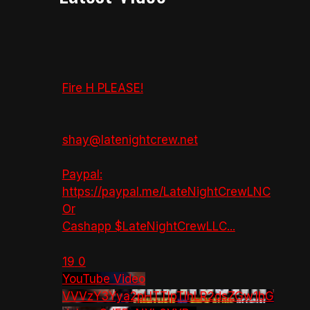
Fire H PLEASE!
shay@latenightcrew.net
Paypal:
https://paypal.me/LateNightCrewLNC
Or
Cashapp $LateNightCrewLLC
...
19
0
YouTube Video
VVVzY3Yya2pHTTlpTlhLR2dsZGw1bG