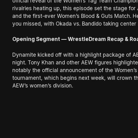
official reveal of the Women’s Tag Team Champio
rivalries heating up, this episode set the stage for
and the first-ever Women’s Blood & Guts Match. H
you missed, with Okada vs. Bandido taking center 
Opening Segment — WrestleDream Recap & R
Dynamite kicked off with a highlight package of A
night. Tony Khan and other AEW figures highligh
notably the official announcement of the Women’
tournament, which begins next week, will crown th
AEW’s women’s division.