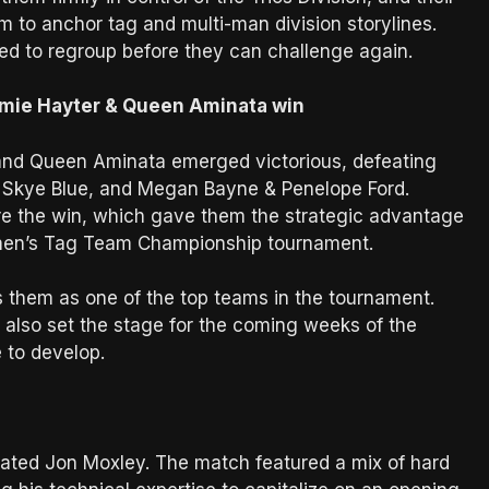
m to anchor tag and multi-man division storylines.
need to regroup before they can challenge again.
mie Hayter & Queen Aminata win
 and Queen Aminata emerged victorious, defeating
& Skye Blue, and Megan Bayne & Penelope Ford.
e the win, which gave them the strategic advantage
Women’s Tag Team Championship tournament.
s them as one of the top teams in the tournament.
 also set the stage for the coming weeks of the
 to develop.
feated Jon Moxley. The match featured a mix of hard