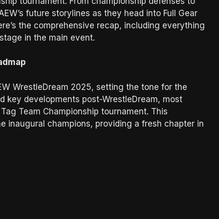
nship tournament. From championship defenses to
 AEW’s future storylines as they head into Full Gear
ere’s the comprehensive recap, including everything
stage in the main event.
oadmap
EW WrestleDream 2025, setting the tone for the
ted key developments post-WrestleDream, most
s Tag Team Championship tournament. This
e inaugural champions, providing a fresh chapter in