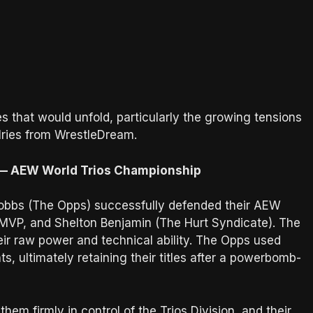
 that would unfold, particularly the growing tensions
alries from WrestleDream.
e — AEW World Trios Championship
obbs (The Opps) successfully defended their AEW
MVP, and Shelton Benjamin (The Hurt Syndicate). The
ir raw power and technical ability. The Opps used
s, ultimately retaining their titles after a powerbomb-
em firmly in control of the Trios Division, and their