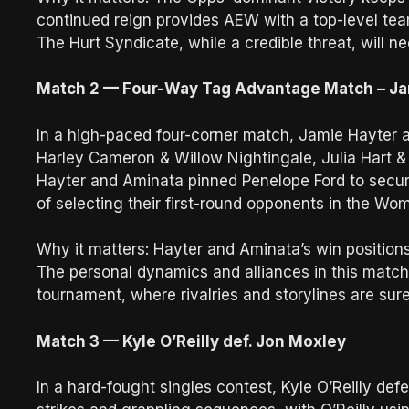
continued reign provides AEW with a top-level tea
The Hurt Syndicate, while a credible threat, will 
Match 2 — Four-Way Tag Advantage Match – Ja
In a high-paced four-corner match, Jamie Hayter
Harley Cameron & Willow Nightingale, Julia Hart 
Hayter and Aminata pinned Penelope Ford to secur
of selecting their first-round opponents in the 
Why it matters: Hayter and Aminata’s win position
The personal dynamics and alliances in this match
tournament, where rivalries and storylines are sure
Match 3 — Kyle O’Reilly def. Jon Moxley
In a hard-fought singles contest, Kyle O’Reilly de