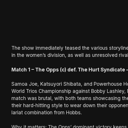
The show immediately teased the various storylines
in the women’s division, as well as unresolved riv
Match 1 – The Opps (c) def. The Hurt Syndicat
Samoa Joe, Katsuyori Shibata, and Powerhouse H
World Trios Championship against Bobby Lashley, 
match was brutal, with both teams showcasing the
their hard-hitting style to wear down their opponent
lariat combination from Hobbs.
Why it matters: The Opps’ dominant victory keeps th