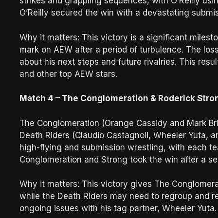
strikes and grappling sequences, with O’Reilly usin
O’Reilly secured the win with a devastating submis
Why it matters: This victory is a significant miles
mark on AEW after a period of turbulence. The los
about his next steps and future rivalries. This resu
and other top AEW stars.
Match 4 – The Conglomeration & Roderick Stron
The Conglomeration (Orange Cassidy and Mark Bri
Death Riders (Claudio Castagnoli, Wheeler Yuta, a
high-flying and submission wrestling, with each te
Conglomeration and Strong took the win after a s
Why it matters: This victory gives The Conglomera
while the Death Riders may need to regroup and rea
ongoing issues with his tag partner, Wheeler Yuta.