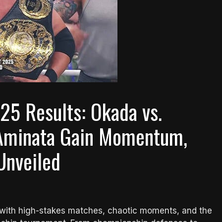
25 Results: Okada vs.
& Aminata Gain Momentum,
Unveiled
n with high-stakes matches, chaotic moments, and the