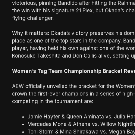
victorious, pinning Bandido after hitting the Rainma
the win with his signature 21 Plex, but Okada’s c
flying challenger.
Why it matters: Okada’s victory preserves his dom
place as one of the top stars in the company. Band
player, having held his own against one of the worl
Konosuke Takeshita and Don Callis alive, setting up
Women’s Tag Team Championship Bracket Rev
AEW officially unveiled the bracket for the Wome
crown the first-ever champions in a series of high
competing in the tournament are:
Jamie Hayter & Queen Aminata vs. Julia Har
Mercedes Moné & Athena vs. Willow Nighti
Toni Storm & Mina Shirakawa vs. Megan Ba