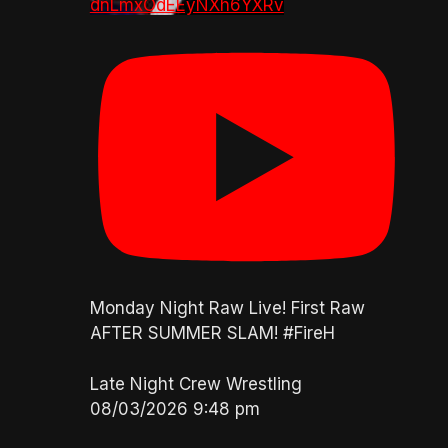
dnLmxOdEEyNXh6YXRv
Monday Night Raw Live! First Raw
AFTER SUMMER SLAM! #FireH
Late Night Crew Wrestling
08/03/2026 9:48 pm