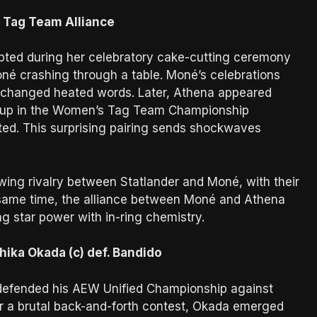
Tag Team Alliance
pted during her celebratory cake-cutting ceremony
né crashing through a table. Moné’s celebrations
xchanged heated words. Later, Athena appeared
 up in the Women’s Tag Team Championship
ed. This surprising pairing sends shockwaves
wing rivalry between Statlander and Moné, with their
 same time, the alliance between Moné and Athena
ng star power with in-ring chemistry.
ka Okada (c) def. Bandido
 defended his AEW Unified Championship against
ter a brutal back-and-forth contest, Okada emerged