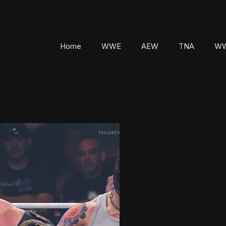
Home
WWE
AEW
TNA
WW