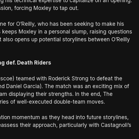
g his technical expertise to capitalize on an opening.
sion, forcing Moxley to tap out.
tone for O’Reilly, who has been seeking to make his
s keeps Moxley in a personal slump, raising questions
lt also opens up potential storylines between O’Reilly
g def. Death Riders
scoe) teamed with Roderick Strong to defeat the
nd Daniel Garcia). The match was an exciting mix of
am displaying their strengths. In the end, The
eries of well-executed double-team moves.
tion momentum as they head into future storylines,
ssess their approach, particularly with Castagnoli’s