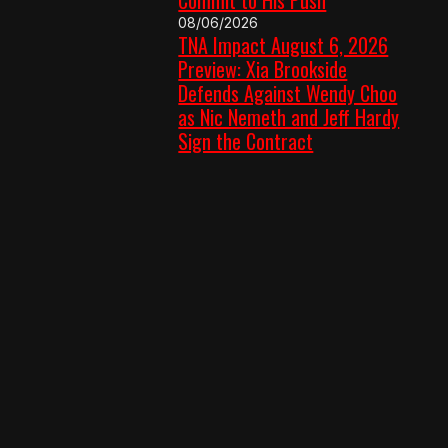
08/06/2026
TNA Impact August 6, 2026
Preview: Xia Brookside
Defends Against Wendy Choo
as Nic Nemeth and Jeff Hardy
Sign the Contract