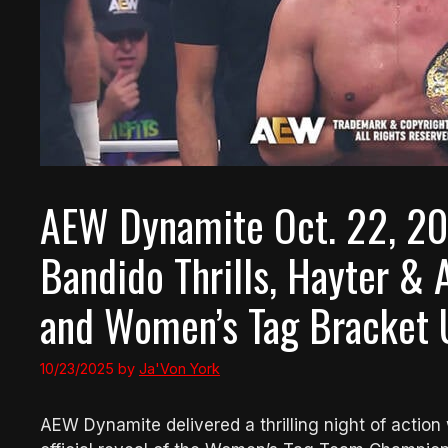
AEW Dynamite Oct. 22, 20
Bandido Thrills, Hayter 
and Women’s Tag Bracket 
10/23/2025
by
Ja'Von York
AEW Dynamite delivered a thrilling night of actio