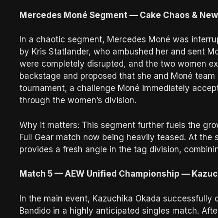
Mercedes Moné Segment — Cake Chaos & New 
In a chaotic segment, Mercedes Moné was interru
by Kris Statlander, who ambushed her and sent Mo
were completely disrupted, and the two women e
backstage and proposed that she and Moné team
tournament, a challenge Moné immediately accept
through the women’s division.
Why it matters: This segment further fuels the gro
Full Gear match now being heavily teased. At the
provides a fresh angle in the tag division, combini
Match 5 — AEW Unified Championship — Kazuchi
In the main event, Kazuchika Okada successfully
Bandido in a highly anticipated singles match. Af