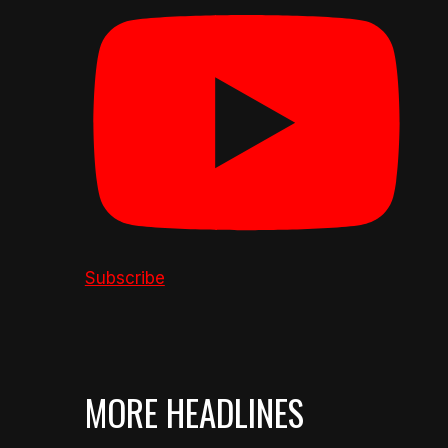
Subscribe
MORE HEADLINES