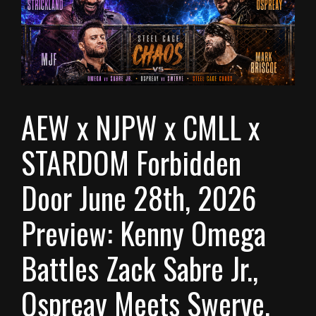
AEW x NJPW x CMLL x
STARDOM Forbidden
Door June 28th, 2026
Preview: Kenny Omega
Battles Zack Sabre Jr.,
Ospreay Meets Swerve,