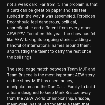
not a weak card. Far from it. The problem is that
a card can be great on paper and still feel
rushed in the way it was assembled. Forbidden
Door should feel dangerous, political,
unpredictable and different from every other
AEW PPV. Too often this year, the show has felt
like AEW taking its ongoing stories, adding a
handful of international names around them,
and trusting the talent to carry the rest once
the bell rings.
The steel cage match between Team MJF and
Team Briscoe is the most important AEW story
on the show. MJF has used money,
manipulation and the Don Callis Family to build
a team designed to keep Mark Briscoe away
from the AEW World Championship. Briscoe,
meanwhile, has pulled together a team that