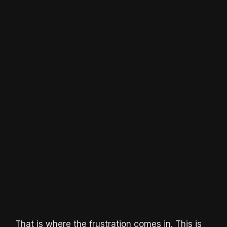
That is where the frustration comes in. This is