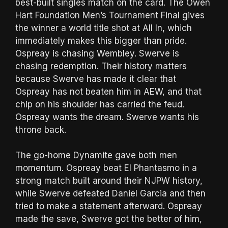
best-built singles match on the card. The Owen
Hart Foundation Men’s Tournament Final gives
the winner a world title shot at All In, which
immediately makes this bigger than pride.
Ospreay is chasing Wembley. Swerve is
chasing redemption. Their history matters
because Swerve has made it clear that
Ospreay has not beaten him in AEW, and that
chip on his shoulder has carried the feud.
Ospreay wants the dream. Swerve wants his
throne back.
The go-home Dynamite gave both men
momentum. Ospreay beat El Phantasmo in a
strong match built around their NJPW history,
while Swerve defeated Daniel Garcia and then
tried to make a statement afterward. Ospreay
made the save, Swerve got the better of him,