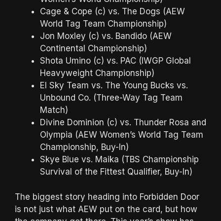
Cage & Cope (c) vs. The Dogs (AEW
World Tag Team Championship)
Jon Moxley (c) vs. Bandido (AEW
Continental Championship)
Shota Umino (c) vs. PAC (IWGP Global
Heavyweight Championship)
El Sky Team vs. The Young Bucks vs.
Unbound Co. (Three-Way Tag Team
Match)
Divine Dominion (c) vs. Thunder Rosa and
Olympia (AEW Women’s World Tag Team
Championship, Buy-In)
Skye Blue vs. Maika (TBS Championship
Survival of the Fittest Qualifier, Buy-In)
The biggest story heading into Forbidden Door
is not just what AEW put on the card, but how