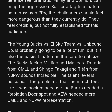
defense feel dramatic. Finlay and Connors can
bring the aggression. But for a tag title match
on a crossover PPV, the challengers should feel
more dangerous than they currently do. They
feel credible, but not fully established for this
audience.
The Young Bucks vs. El Sky Team vs. Unbound
Co. is probably going to be a lot of fun, but it is
also the easiest match on the card to criticize.
The Bucks facing Místico and Máscara Dorada
from CMLL and Shingo Takagi and Titán from
NJPW sounds incredible. The talent level is
ridiculous. The problem is that the match feels
like it was booked because the Bucks needed a
Forbidden Door spot and AEW needed more
CMLL and NJPW representation.