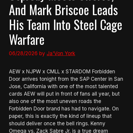
And Mark Briscoe Leads
His Team Into Steel Cage
Warfare
06/28/2026
by
Ja'Von York
AEW x NJPW x CMLL x STARDOM Forbidden
Door arrives tonight from the SAP Center in San
Jose, California with one of the most talented
cards AEW will put in front of fans all year, but
also one of the most uneven roads the
Forbidden Door brand has had to navigate. On
paper, this is exactly the kind of lineup that
should deliver once the bell rings. Kenny
Omega vs. Zack Sabre Jr. is a true dream