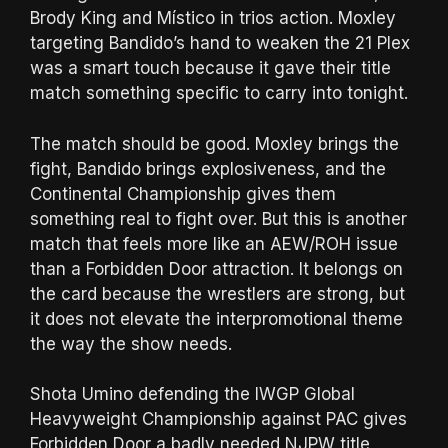
Brody King and Místico in trios action. Moxley
targeting Bandido’s hand to weaken the 21 Plex
was a smart touch because it gave their title
match something specific to carry into tonight.
The match should be good. Moxley brings the
fight, Bandido brings explosiveness, and the
Continental Championship gives them
something real to fight over. But this is another
match that feels more like an AEW/ROH issue
than a Forbidden Door attraction. It belongs on
the card because the wrestlers are strong, but
it does not elevate the interpromotional theme
the way the show needs.
Shota Umino defending the IWGP Global
Heavyweight Championship against PAC gives
Forbidden Door a badly needed NJPW title