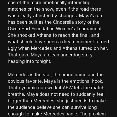
one of the more emotionally interesting
matches on the show, even if the road there
was clearly affected by changes. Maya’s run
has been built as the Cinderella story of the
Owen Hart Foundation Women’s Tournament.
She shocked Athena to reach the final, and
what should have been a dream moment turned
ugly when Mercedes and Athena turned on her.
That gave Maya a clean underdog story
heading into tonight.
Mercedes is the star, the brand name and the
obvious favorite. Maya is the emotional hook.
That dynamic can work if AEW lets the match
breathe. Maya does not need to suddenly feel
bigger than Mercedes; she just needs to make
the audience believe she can survive long
enough to make Mercedes panic. The problem