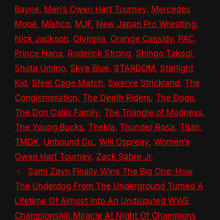
Bayne
,
Men’s Owen Hart Tourney
,
Mercedes
Monè
,
Místico
,
MJF
,
New Japan Pro Wrestling
,
Nick Jackson
,
Olympia
,
Orange Cassidy
,
PAC
,
Prince Nana
,
Roderick Strong
,
Shingo Takagi
,
Shota Umino
,
Skye Blue
,
STARDOM
,
Starlight
Kid
,
Steel Cage Match
,
Swerve Strickland
,
The
Conglomeration
,
The Death Riders
,
The Dogs
,
The Don Callis Family
,
The Triangle of Madness
,
The Young Bucks
,
Thekla
,
Thunder Rosa
,
Titán
,
TMDK
,
Unbound Co.
,
Will Ospreay
,
Women’s
Owen Hart Tourney
,
Zack Sabre Jr.
Sami Zayn Finally Wins The Big One: How
The Underdog From The Underground Turned A
Lifetime Of Almost Into An Undisputed WWE
Championship Miracle At Night Of Champions