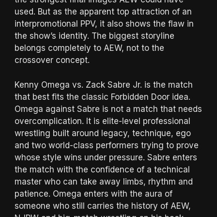
used. But as the apparent top attraction of an
interpromotional PPV, it also shows the flaw in
the show’s identity. The biggest storyline
belongs completely to AEW, not to the
crossover concept.
Kenny Omega vs. Zack Sabre Jr. is the match
that best fits the classic Forbidden Door idea.
Omega against Sabre is not a match that needs
overcomplication. It is elite-level professional
wrestling built around legacy, technique, ego
and two world-class performers trying to prove
whose style wins under pressure. Sabre enters
the match with the confidence of a technical
master who can take away limbs, rhythm and
patience. Omega enters with the aura of
someone who still carries the history of AEW,