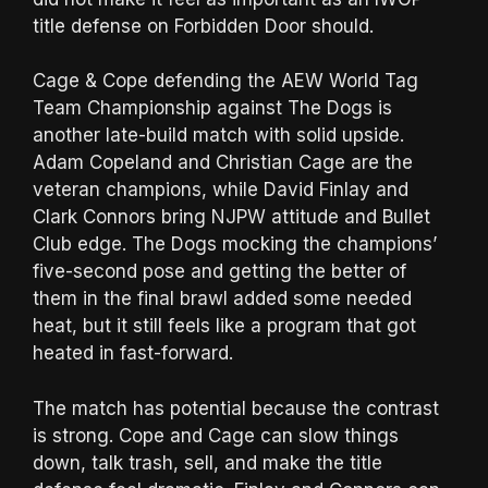
title defense on Forbidden Door should.
Cage & Cope defending the AEW World Tag
Team Championship against The Dogs is
another late-build match with solid upside.
Adam Copeland and Christian Cage are the
veteran champions, while David Finlay and
Clark Connors bring NJPW attitude and Bullet
Club edge. The Dogs mocking the champions’
five-second pose and getting the better of
them in the final brawl added some needed
heat, but it still feels like a program that got
heated in fast-forward.
The match has potential because the contrast
is strong. Cope and Cage can slow things
down, talk trash, sell, and make the title