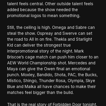
talent feels central. Other outside talent feels
added because the show needed the
promotional logos to mean something.
Still, the ceiling is high. Omega and Sabre can
steal the show. Ospreay and Swerve can set
the road to All In on fire. Thekla and Starlight
Kid can deliver the strongest true
interpromotional story of the night. Mark
Briscoe’s cage match can push him closer to an
AEW World Championship shot. Mercedes and
Maya can give the Owen final an emotional
punch. Moxley, Bandido, Shota, PAC, the Bucks,
Místico, Shingo, Thunder Rosa, Olympia, Skye
Blue and Maika all have chances to make their
matches feel bigger than the build.
That is the real story of Forbidden Door tonight.