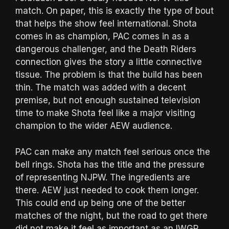
match. On paper, this is exactly the type of bout
that helps the show feel international. Shota
comes in as champion, PAC comes in as a
dangerous challenger, and the Death Riders
connection gives the story a little connective
tissue. The problem is that the build has been
thin. The match was added with a decent
premise, but not enough sustained television
time to make Shota feel like a major visiting
champion to the wider AEW audience.
PAC can make any match feel serious once the
bell rings. Shota has the title and the pressure
of representing NJPW. The ingredients are
there. AEW just needed to cook them longer.
This could end up being one of the better
matches of the night, but the road to get there
did not make it feel as important as an IWGP