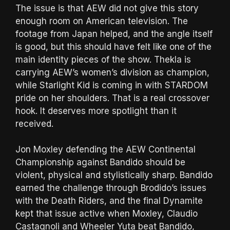
The issue is that AEW did not give this story
enough room on American television. The
footage from Japan helped, and the angle itself
is good, but this should have felt like one of the
main identity pieces of the show. Thekla is
carrying AEW’s women’s division as champion,
while Starlight Kid is coming in with STARDOM
pride on her shoulders. That is a real crossover
hook. It deserves more spotlight than it
received.
Jon Moxley defending the AEW Continental
Championship against Bandido should be
violent, physical and stylistically sharp. Bandido
earned the challenge through Brodido’s issues
with the Death Riders, and the final Dynamite
kept that issue active when Moxley, Claudio
Castagnoli and Wheeler Yuta beat Bandido,