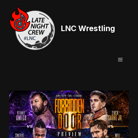
Skip
to
content
LNC Wrestling
Menu