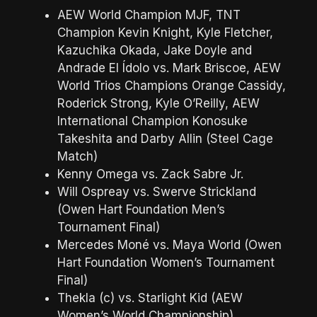
AEW World Champion MJF, TNT
Champion Kevin Knight, Kyle Fletcher,
Kazuchika Okada, Jake Doyle and
Andrade El Ídolo vs. Mark Briscoe, AEW
World Trios Champions Orange Cassidy,
Roderick Strong, Kyle O’Reilly, AEW
International Champion Konosuke
Takeshita and Darby Allin (Steel Cage
Match)
Kenny Omega vs. Zack Sabre Jr.
Will Ospreay vs. Swerve Strickland
(Owen Hart Foundation Men’s
Tournament Final)
Mercedes Moné vs. Maya World (Owen
Hart Foundation Women’s Tournament
Final)
Thekla (c) vs. Starlight Kid (AEW
Women’s World Championship)