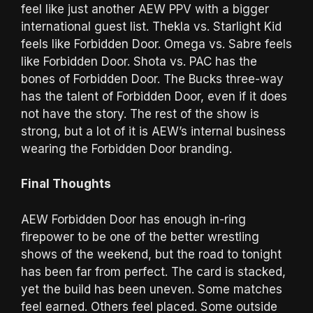
feel like just another AEW PPV with a bigger
international guest list. Thekla vs. Starlight Kid
feels like Forbidden Door. Omega vs. Sabre feels
like Forbidden Door. Shota vs. PAC has the
bones of Forbidden Door. The Bucks three-way
has the talent of Forbidden Door, even if it does
not have the story. The rest of the show is
strong, but a lot of it is AEW’s internal business
wearing the Forbidden Door branding.
Final Thoughts
AEW Forbidden Door has enough in-ring
firepower to be one of the better wrestling
shows of the weekend, but the road to tonight
has been far from perfect. The card is stacked,
yet the build has been uneven. Some matches
feel earned. Others feel placed. Some outside