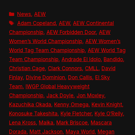
Categories
News
,
AEW
Tags
Adam Copeland
,
AEW
,
AEW Continental
Championship
,
AEW Forbidden Door
,
AEW
Women’s World Championship
,
AEW Women’s
World Tag Team Championship
,
AEW World Tag
Team Championship
,
Andrade El Idolo
,
Bandido
,
Christian Cage
,
Clark Connors
,
CMLL
,
David
Finlay
,
Divine Dominion
,
Don Callis
,
El Sky
Team
,
IWGP Global Heavyweight
Championship
,
Jack Doyle
,
Jon Moxley
,
Kazuchika Okada
,
Kenny Omega
,
Kevin Knight
,
Konosuke Takeshita
,
Kyle Fletcher
,
Kyle O’Reily
,
Lena Kross
,
Maika
,
Mark Briscoe
,
Mascara
Dorada
,
Matt Jackson
,
Maya World
,
Megan