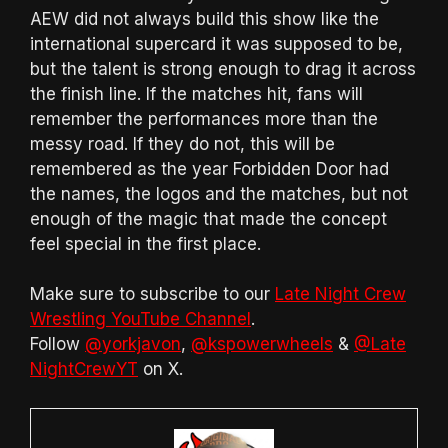
AEW did not always build this show like the
international supercard it was supposed to be,
but the talent is strong enough to drag it across
the finish line. If the matches hit, fans will
remember the performances more than the
messy road. If they do not, this will be
remembered as the year Forbidden Door had
the names, the logos and the matches, but not
enough of the magic that made the concept
feel special in the first place.
Make sure to subscribe to our
Late Night Crew
Wrestling YouTube Channel
.
Follow
@yorkjavon
,
@kspowerwheels
&
@Late
NightCrewYT
on X.