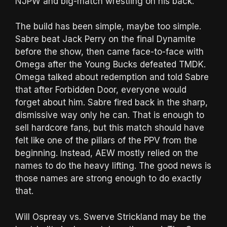
NJPW and big-match wrestling on his back.
The build has been simple, maybe too simple.
Sabre beat Jack Perry on the final Dynamite
before the show, then came face-to-face with
Omega after the Young Bucks defeated TMDK.
Omega talked about redemption and told Sabre
that after Forbidden Door, everyone would
forget about him. Sabre fired back in the sharp,
dismissive way only he can. That is enough to
sell hardcore fans, but this match should have
felt like one of the pillars of the PPV from the
beginning. Instead, AEW mostly relied on the
names to do the heavy lifting. The good news is
those names are strong enough to do exactly
that.
Will Ospreay vs. Swerve Strickland may be the