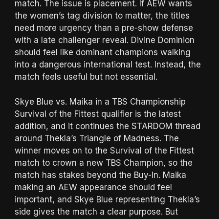
match. The issue is placement. If AEW wants
the women’s tag division to matter, the titles
need more urgency than a pre-show defense
with a late challenger reveal. Divine Dominion
should feel like dominant champions walking
into a dangerous international test. Instead, the
match feels useful but not essential.
Skye Blue vs. Maika in a TBS Championship
Survival of the Fittest qualifier is the latest
addition, and it continues the STARDOM thread
around Thekla’s Triangle of Madness. The
winner moves on to the Survival of the Fittest
match to crown a new TBS Champion, so the
match has stakes beyond the Buy-In. Maika
making an AEW appearance should feel
important, and Skye Blue representing Thekla’s
side gives the match a clear purpose. But