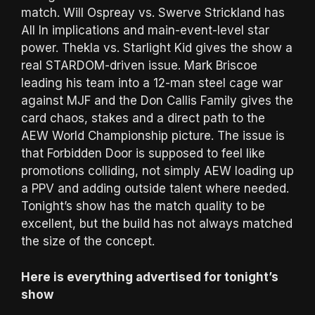
match. Will Ospreay vs. Swerve Strickland has
All In implications and main-event-level star
power. Thekla vs. Starlight Kid gives the show a
real STARDOM-driven issue. Mark Briscoe
leading his team into a 12-man steel cage war
against MJF and the Don Callis Family gives the
card chaos, stakes and a direct path to the
AEW World Championship picture. The issue is
that Forbidden Door is supposed to feel like
promotions colliding, not simply AEW loading up
a PPV and adding outside talent where needed.
Tonight’s show has the match quality to be
excellent, but the build has not always matched
the size of the concept.
Here is everything advertised for tonight’s
show