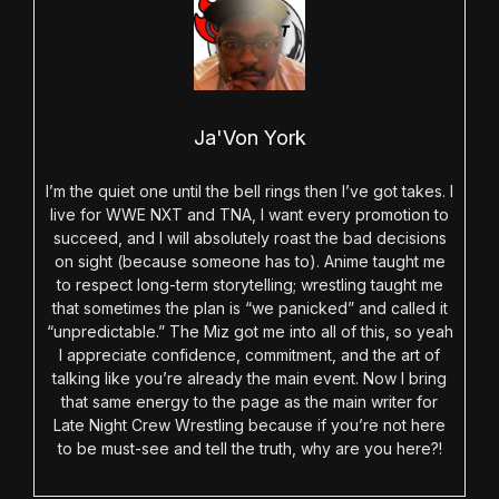
Ja'Von York
I’m the quiet one until the bell rings then I’ve got takes. I
live for WWE NXT and TNA, I want every promotion to
succeed, and I will absolutely roast the bad decisions
on sight (because someone has to). Anime taught me
to respect long-term storytelling; wrestling taught me
that sometimes the plan is “we panicked” and called it
“unpredictable.” The Miz got me into all of this, so yeah
I appreciate confidence, commitment, and the art of
talking like you’re already the main event. Now I bring
that same energy to the page as the main writer for
Late Night Crew Wrestling because if you’re not here
to be must-see and tell the truth, why are you here?!