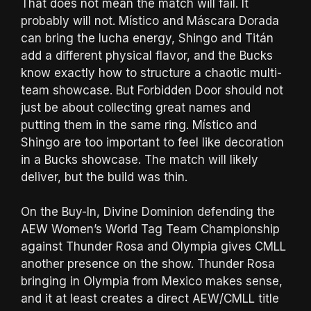
That does not mean the match will fail. It
probably will not. Místico and Máscara Dorada
can bring the lucha energy, Shingo and Titán
add a different physical flavor, and the Bucks
know exactly how to structure a chaotic multi-
team showcase. But Forbidden Door should not
just be about collecting great names and
putting them in the same ring. Místico and
Shingo are too important to feel like decoration
in a Bucks showcase. The match will likely
deliver, but the build was thin.
On the Buy-In, Divine Dominion defending the
AEW Women’s World Tag Team Championship
against Thunder Rosa and Olympia gives CMLL
another presence on the show. Thunder Rosa
bringing in Olympia from Mexico makes sense,
and it at least creates a direct AEW/CMLL title