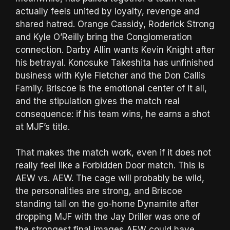
actually feels united by loyalty, revenge and
shared hatred. Orange Cassidy, Roderick Strong
and Kyle O’Reilly bring the Conglomeration
connection. Darby Allin wants Kevin Knight after
his betrayal. Konosuke Takeshita has unfinished
business with Kyle Fletcher and the Don Callis
Family. Briscoe is the emotional center of it all,
and the stipulation gives the match real
consequence: if his team wins, he earns a shot
at MJF’s title.
That makes the match work, even if it does not
really feel like a Forbidden Door match. This is
AEW vs. AEW. The cage will probably be wild,
the personalities are strong, and Briscoe
standing tall on the go-home Dynamite after
dropping MJF with the Jay Driller was one of
the strongest final images AEW could have