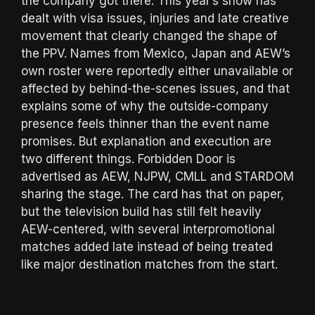
the company got there. This year’s show has
dealt with visa issues, injuries and late creative
movement that clearly changed the shape of
the PPV. Names from Mexico, Japan and AEW’s
own roster were reportedly either unavailable or
affected by behind-the-scenes issues, and that
explains some of why the outside-company
presence feels thinner than the event name
promises. But explanation and execution are
two different things. Forbidden Door is
advertised as AEW, NJPW, CMLL and STARDOM
sharing the stage. The card has that on paper,
but the television build has still felt heavily
AEW-centered, with several interpromotional
matches added late instead of being treated
like major destination matches from the start.