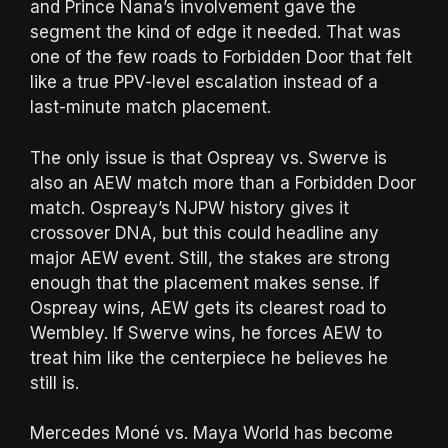
and Prince Nana’s involvement gave the
segment the kind of edge it needed. That was
one of the few roads to Forbidden Door that felt
like a true PPV-level escalation instead of a
last-minute match placement.
The only issue is that Ospreay vs. Swerve is
also an AEW match more than a Forbidden Door
match. Ospreay’s NJPW history gives it
crossover DNA, but this could headline any
major AEW event. Still, the stakes are strong
enough that the placement makes sense. If
Ospreay wins, AEW gets its clearest road to
Wembley. If Swerve wins, he forces AEW to
treat him like the centerpiece he believes he
still is.
Mercedes Moné vs. Maya World has become