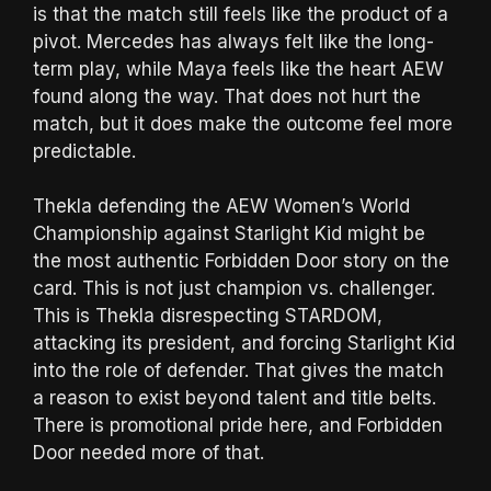
is that the match still feels like the product of a
pivot. Mercedes has always felt like the long-
term play, while Maya feels like the heart AEW
found along the way. That does not hurt the
match, but it does make the outcome feel more
predictable.
Thekla defending the AEW Women’s World
Championship against Starlight Kid might be
the most authentic Forbidden Door story on the
card. This is not just champion vs. challenger.
This is Thekla disrespecting STARDOM,
attacking its president, and forcing Starlight Kid
into the role of defender. That gives the match
a reason to exist beyond talent and title belts.
There is promotional pride here, and Forbidden
Door needed more of that.