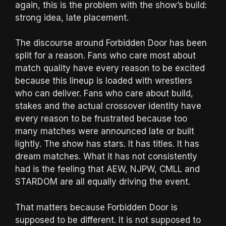
again, this is the problem with the show’s build:
strong idea, late placement.
The discourse around Forbidden Door has been
split for a reason. Fans who care most about
match quality have every reason to be excited
because this lineup is loaded with wrestlers
who can deliver. Fans who care about build,
stakes and the actual crossover identity have
every reason to be frustrated because too
many matches were announced late or built
lightly. The show has stars. It has titles. It has
dream matches. What it has not consistently
had is the feeling that AEW, NJPW, CMLL and
STARDOM are all equally driving the event.
That matters because Forbidden Door is
supposed to be different. It is not supposed to