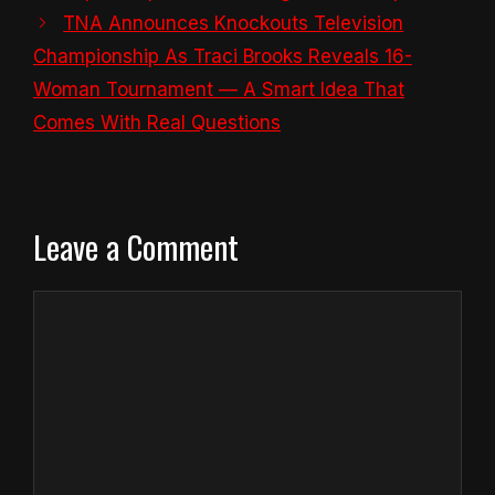
TNA Announces Knockouts Television
Championship As Traci Brooks Reveals 16-
Woman Tournament — A Smart Idea That
Comes With Real Questions
Leave a Comment
Comment