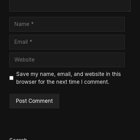
Name
Email
Website
Save my name, email, and website in this
browser for the next time I comment.