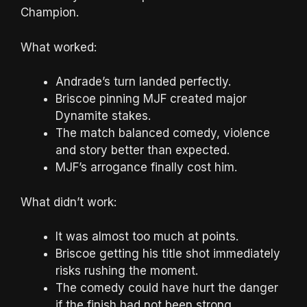
Champion.
What worked:
Andrade’s turn landed perfectly.
Briscoe pinning MJF created major
Dynamite stakes.
The match balanced comedy, violence
and story better than expected.
MJF’s arrogance finally cost him.
What didn’t work:
It was almost too much at points.
Briscoe getting his title shot immediately
risks rushing the moment.
The comedy could have hurt the danger
if the finish had not been strong.