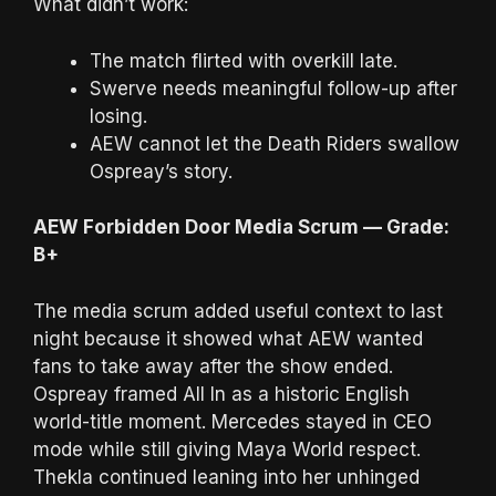
What didn’t work:
The match flirted with overkill late.
Swerve needs meaningful follow-up after
losing.
AEW cannot let the Death Riders swallow
Ospreay’s story.
AEW Forbidden Door Media Scrum — Grade:
B+
The media scrum added useful context to last
night because it showed what AEW wanted
fans to take away after the show ended.
Ospreay framed All In as a historic English
world-title moment. Mercedes stayed in CEO
mode while still giving Maya World respect.
Thekla continued leaning into her unhinged