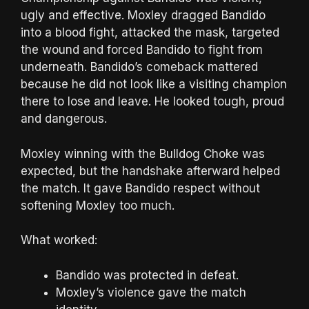
ugly and effective. Moxley dragged Bandido
into a blood fight, attacked the mask, targeted
the wound and forced Bandido to fight from
underneath. Bandido’s comeback mattered
because he did not look like a visiting champion
there to lose and leave. He looked tough, proud
and dangerous.
Moxley winning with the Bulldog Choke was
expected, but the handshake afterward helped
the match. It gave Bandido respect without
softening Moxley too much.
What worked:
Bandido was protected in defeat.
Moxley’s violence gave the match