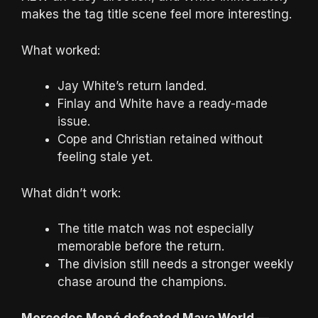
makes the tag title scene feel more interesting.
What worked:
Jay White’s return landed.
Finlay and White have a ready-made
issue.
Cope and Christian retained without
feeling stale yet.
What didn’t work:
The title match was not especially
memorable before the return.
The division still needs a stronger weekly
chase around the champions.
Mercedes Moné defeated Maya World —