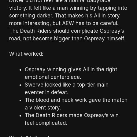
Driver did not feel like a normal babyface
victory. It felt like a man winning by tapping into
something darker. That makes his All In story
more interesting, but AEW has to be careful.
The Death Riders should complicate Ospreay’s
road, not become bigger than Ospreay himself.
What worked:
Ospreay winning gives All In the right
emotional centerpiece.
Swerve looked like a top-tier main
eventer in defeat.
The blood and neck work gave the match
a violent story.
The Death Riders made Ospreay’s win
feel complicated.