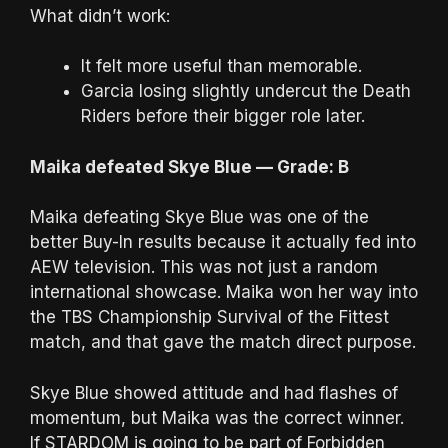
What didn’t work:
It felt more useful than memorable.
Garcia losing slightly undercut the Death
Riders before their bigger role later.
Maika defeated Skye Blue — Grade: B
Maika defeating Skye Blue was one of the
better Buy-In results because it actually fed into
AEW television. This was not just a random
international showcase. Maika won her way into
the TBS Championship Survival of the Fittest
match, and that gave the match direct purpose.
Skye Blue showed attitude and had flashes of
momentum, but Maika was the correct winner.
If STARDOM is going to be part of Forbidden