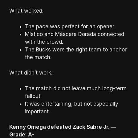
What worked:
The pace was perfect for an opener.
Místico and Máscara Dorada connected
with the crowd.
The Bucks were the right team to anchor
the match.
What didn’t work:
The match did not leave much long-term
fallout.
It was entertaining, but not especially
important.
Kenny Omega defeated Zack Sabre Jr. —
Grade: A-