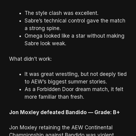
The style clash was excellent.
Sabre’s technical control gave the match
a strong spine.
Omega looked like a star without making
Sabre look weak.
What didn’t work:
It was great wrestling, but not deeply tied
to AEW’s biggest summer stories.
As a Forbidden Door dream match, it felt
more familiar than fresh.
Jon Moxley defeated Bandido — Grade: B+
Jon Moxley retaining the AEW Continental
Championship against Bandido was violent,