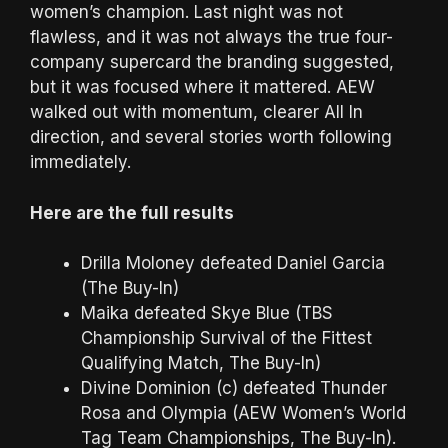
women’s champion. Last night was not
flawless, and it was not always the true four-
company supercard the branding suggested,
but it was focused where it mattered. AEW
walked out with momentum, clearer All In
direction, and several stories worth following
immediately.
Here are the full results
Drilla Moloney defeated Daniel Garcia
(The Buy-In)
Maika defeated Skye Blue (TBS
Championship Survival of the Fittest
Qualifying Match, The Buy-In)
Divine Dominion (c) defeated Thunder
Rosa and Olympia (AEW Women’s World
Tag Team Championships, The Buy-In).