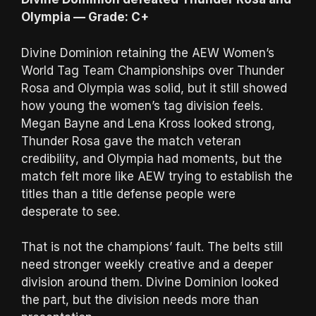
Olympia — Grade: C+
Divine Dominion retaining the AEW Women’s
World Tag Team Championships over Thunder
Rosa and Olympia was solid, but it still showed
how young the women’s tag division feels.
Megan Bayne and Lena Kross looked strong,
Thunder Rosa gave the match veteran
credibility, and Olympia had moments, but the
match felt more like AEW trying to establish the
titles than a title defense people were
desperate to see.
That is not the champions’ fault. The belts still
need stronger weekly creative and a deeper
division around them. Divine Dominion looked
the part, but the division needs more than