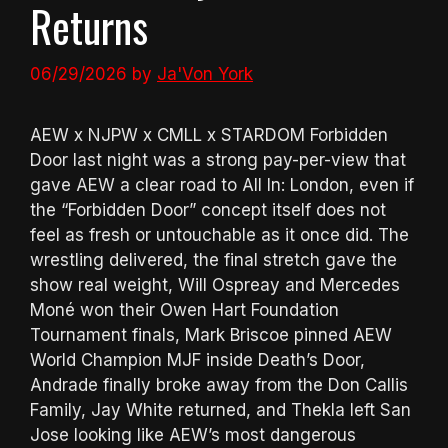
Returns
06/29/2026
by
Ja'Von York
AEW x NJPW x CMLL x STARDOM Forbidden
Door last night was a strong pay-per-view that
gave AEW a clear road to All In: London, even if
the “Forbidden Door” concept itself does not
feel as fresh or untouchable as it once did. The
wrestling delivered, the final stretch gave the
show real weight, Will Ospreay and Mercedes
Moné won their Owen Hart Foundation
Tournament finals, Mark Briscoe pinned AEW
World Champion MJF inside Death’s Door,
Andrade finally broke away from the Don Callis
Family, Jay White returned, and Thekla left San
Jose looking like AEW’s most dangerous