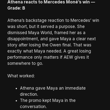
Athena reacts to Mercedes Moné’s win —
Grade: B
Athena’s backstage reaction to Mercedes’ win
was short, but it served a purpose. She
dismissed Maya World, framed her as a
disappointment, and gave Maya a clear next
story after losing the Owen final. That was
exactly what Maya needed. A great losing
performance only matters if AEW gives it
somewhere to go.
What worked:
Athena gave Maya an immediate
direction.
The promo kept Maya in the
conversation.