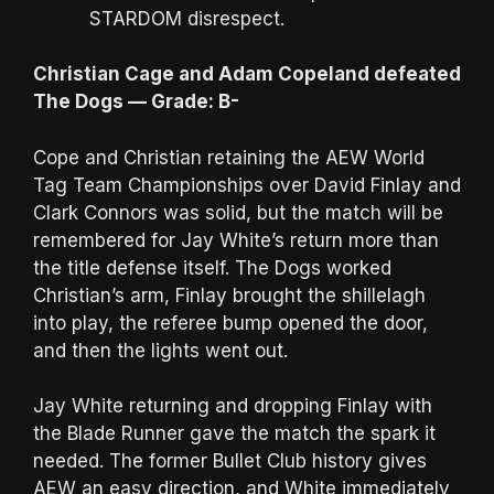
STARDOM disrespect.
Christian Cage and Adam Copeland defeated
The Dogs — Grade: B-
Cope and Christian retaining the AEW World
Tag Team Championships over David Finlay and
Clark Connors was solid, but the match will be
remembered for Jay White’s return more than
the title defense itself. The Dogs worked
Christian’s arm, Finlay brought the shillelagh
into play, the referee bump opened the door,
and then the lights went out.
Jay White returning and dropping Finlay with
the Blade Runner gave the match the spark it
needed. The former Bullet Club history gives
AEW an easy direction, and White immediately