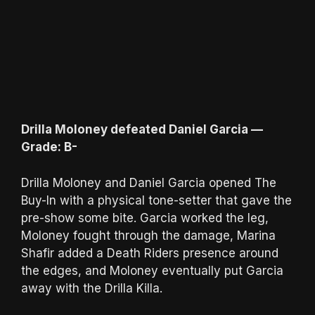
Drilla Moloney defeated Daniel Garcia —
Grade: B-
Drilla Moloney and Daniel Garcia opened The
Buy-In with a physical tone-setter that gave the
pre-show some bite. Garcia worked the leg,
Moloney fought through the damage, Marina
Shafir added a Death Riders presence around
the edges, and Moloney eventually put Garcia
away with the Drilla Killa.