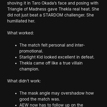
shoving it in Taro Okada’s face and posing with
Triangle of Madness gave Thekla real heat. She
did not just beat a STARDOM challenger. She
humiliated her.
What worked:
The match felt personal and inter-
promotional.
Starlight Kid looked excellent in defeat.
Thekla came off like a true villain
champion.
What didn’t work:
The mask angle may overshadow how
good the match was.
AEW now has to follow up on the