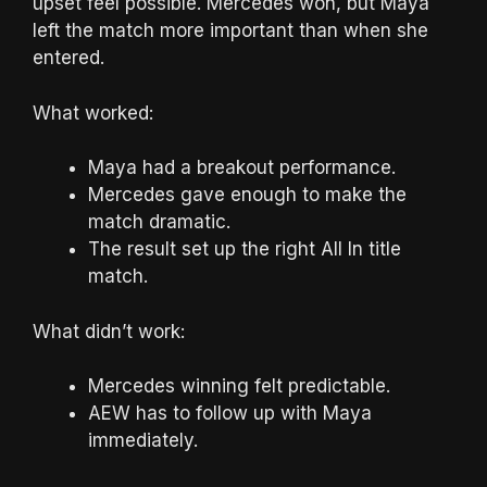
upset feel possible. Mercedes won, but Maya
left the match more important than when she
entered.
What worked:
Maya had a breakout performance.
Mercedes gave enough to make the
match dramatic.
The result set up the right All In title
match.
What didn’t work:
Mercedes winning felt predictable.
AEW has to follow up with Maya
immediately.