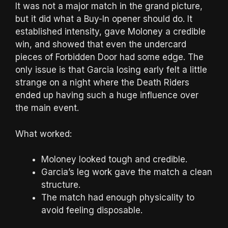
It was not a major match in the grand picture,
but it did what a Buy-In opener should do. It
established intensity, gave Moloney a credible
win, and showed that even the undercard
pieces of Forbidden Door had some edge. The
only issue is that Garcia losing early felt a little
strange on a night where the Death Riders
ended up having such a huge influence over
the main event.
What worked:
Moloney looked tough and credible.
Garcia’s leg work gave the match a clean
structure.
The match had enough physicality to
avoid feeling disposable.