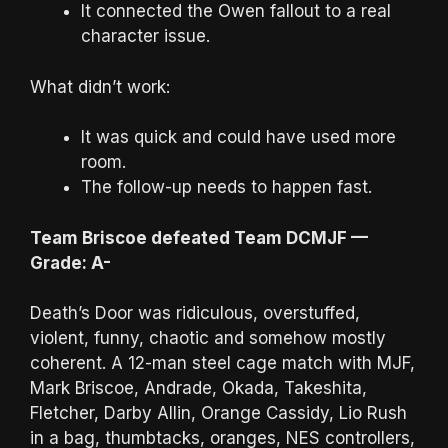
It connected the Owen fallout to a real
character issue.
What didn’t work:
It was quick and could have used more
room.
The follow-up needs to happen fast.
Team Briscoe defeated Team DCMJF —
Grade: A-
Death’s Door was ridiculous, overstuffed,
violent, funny, chaotic and somehow mostly
coherent. A 12-man steel cage match with MJF,
Mark Briscoe, Andrade, Okada, Takeshita,
Fletcher, Darby Allin, Orange Cassidy, Lio Rush
in a bag, thumbtacks, oranges, NES controllers,