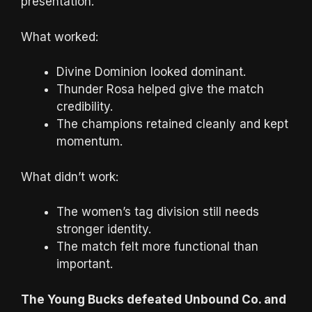
presentation.
What worked:
Divine Dominion looked dominant.
Thunder Rosa helped give the match
credibility.
The champions retained cleanly and kept
momentum.
What didn’t work:
The women’s tag division still needs
stronger identity.
The match felt more functional than
important.
The Young Bucks defeated Unbound Co. and