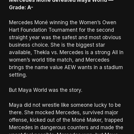
Grade: A-
Mercedes Moné winning the Women’s Owen
Hart Foundation Tournament for the second
straight year was the safest and most obvious
business choice. She is the biggest star
available, Thekla vs. Mercedes is a strong All In
women’s world title match, and Mercedes
brings the name value AEW wants in a stadium
setting.
But Maya World was the story.
Maya did not wrestle like someone lucky to be
there. She mocked Mercedes, survived major
offense, kicked out of the Moné Maker, trapped
Mercedes in dangerous counters and made the