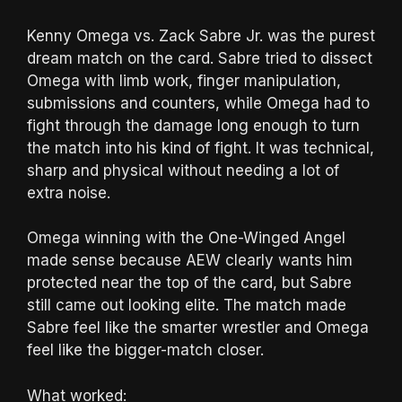
Kenny Omega vs. Zack Sabre Jr. was the purest
dream match on the card. Sabre tried to dissect
Omega with limb work, finger manipulation,
submissions and counters, while Omega had to
fight through the damage long enough to turn
the match into his kind of fight. It was technical,
sharp and physical without needing a lot of
extra noise.
Omega winning with the One-Winged Angel
made sense because AEW clearly wants him
protected near the top of the card, but Sabre
still came out looking elite. The match made
Sabre feel like the smarter wrestler and Omega
feel like the bigger-match closer.
What worked: