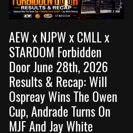
AEW x NJPW x CMLL x
STARDOM Forbidden
Door June 28th, 2026
Results & Recap: Will
Ospreay Wins The Owen
Cup, Andrade Turns On
MJF And Jay White