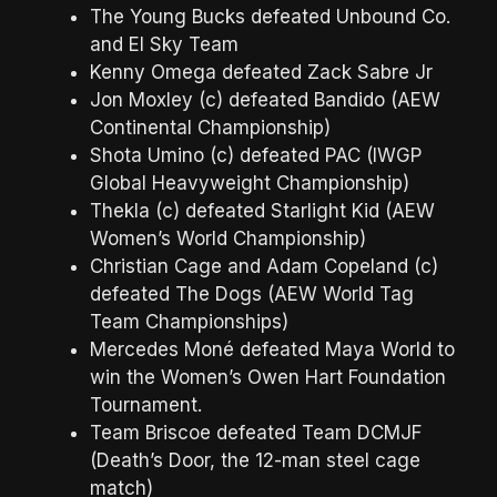
The Young Bucks defeated Unbound Co.
and El Sky Team
Kenny Omega defeated Zack Sabre Jr
Jon Moxley (c) defeated Bandido (AEW
Continental Championship)
Shota Umino (c) defeated PAC (IWGP
Global Heavyweight Championship)
Thekla (c) defeated Starlight Kid (AEW
Women’s World Championship)
Christian Cage and Adam Copeland (c)
defeated The Dogs (AEW World Tag
Team Championships)
Mercedes Moné defeated Maya World to
win the Women’s Owen Hart Foundation
Tournament.
Team Briscoe defeated Team DCMJF
(Death’s Door, the 12-man steel cage
match)