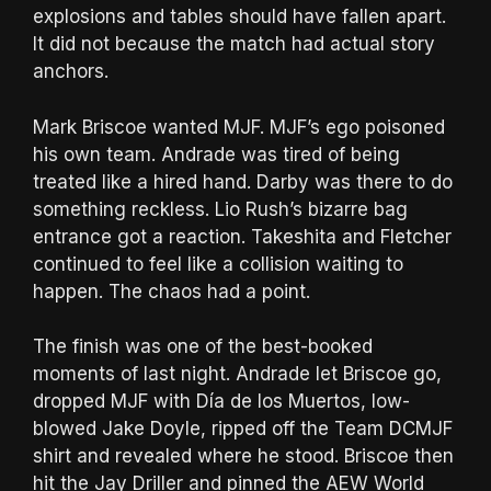
explosions and tables should have fallen apart.
It did not because the match had actual story
anchors.
Mark Briscoe wanted MJF. MJF’s ego poisoned
his own team. Andrade was tired of being
treated like a hired hand. Darby was there to do
something reckless. Lio Rush’s bizarre bag
entrance got a reaction. Takeshita and Fletcher
continued to feel like a collision waiting to
happen. The chaos had a point.
The finish was one of the best-booked
moments of last night. Andrade let Briscoe go,
dropped MJF with Día de los Muertos, low-
blowed Jake Doyle, ripped off the Team DCMJF
shirt and revealed where he stood. Briscoe then
hit the Jay Driller and pinned the AEW World