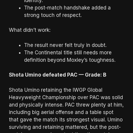
identity.
The post-match handshake added a
strong touch of respect.
What didn’t work:
The result never felt truly in doubt.
The Continental title still needs more
definition beyond Moxley’s toughness.
Shota Umino defeated PAC — Grade: B
Shota Umino retaining the IWGP Global
Heavyweight Championship over PAC was solid
and physically intense. PAC threw plenty at him,
including big aerial offense and a table spot
that gave the match its strongest visual. Umino
surviving and retaining mattered, but the post-