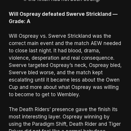
Will Ospreay defeated Swerve Strickland —
Grade: A
Will Ospreay vs. Swerve Strickland was the
correct main event and the match AEW needed
to close last night. It had blood, drama,
violence, desperation and real consequence.
Swerve targeted Ospreay’s neck, Ospreay bled,
Swerve bled worse, and the match kept
escalating until it became less about the Owen
Cup and more about what Ospreay was willing
to become to get to Wembley.
The Death Riders’ presence gave the finish its
most interesting layer. Ospreay winning by
using the Paradigm Shift, Death Rider and Tiger