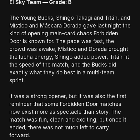
El Sky Team — Grade: B
The Young Bucks, Shingo Takagi and Titán, and
Místico and Máscara Dorada gave last night the
kind of opening main-card chaos Forbidden
Door is known for. The pace was fast, the
crowd was awake, Místico and Dorada brought
the lucha energy, Shingo added power, Titán fit
the speed of the match, and the Bucks did
exactly what they do best in a multi-team
sprint.
It was a strong opener, but it was also the first
reminder that some Forbidden Door matches
now exist more as spectacle than story. The
match was fun, clean and exciting, but once it
ended, there was not much left to carry
forward.