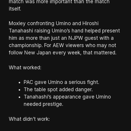
match was more important than the match
itself.
Moxley confronting Umino and Hiroshi
Tanahashi raising Umino’s hand helped present
him as more than just an NJPW guest with a
championship. For AEW viewers who may not
follow New Japan every week, that mattered.
What worked:
PAC gave Umino a serious fight.
The table spot added danger.
Tanahashi’s appearance gave Umino
needed prestige.
What didn’t work: