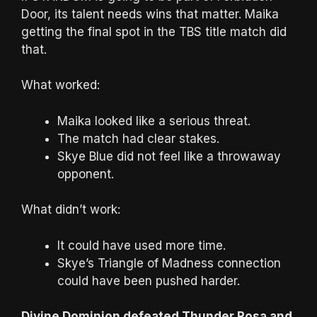
Door, its talent needs wins that matter. Maika
getting the final spot in the TBS title match did
that.
What worked:
Maika looked like a serious threat.
The match had clear stakes.
Skye Blue did not feel like a throwaway
opponent.
What didn’t work:
It could have used more time.
Skye’s Triangle of Madness connection
could have been pushed harder.
Divine Dominion defeated Thunder Rosa and