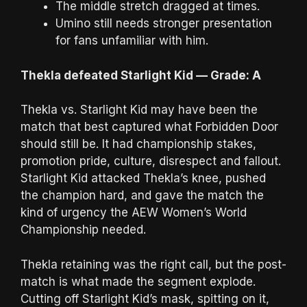
The middle stretch dragged at times.
Umino still needs stronger presentation
for fans unfamiliar with him.
Thekla defeated Starlight Kid — Grade: A
Thekla vs. Starlight Kid may have been the
match that best captured what Forbidden Door
should still be. It had championship stakes,
promotion pride, culture, disrespect and fallout.
Starlight Kid attacked Thekla’s knee, pushed
the champion hard, and gave the match the
kind of urgency the AEW Women’s World
Championship needed.
Thekla retaining was the right call, but the post-
match is what made the segment explode.
Cutting off Starlight Kid’s mask, spitting on it,