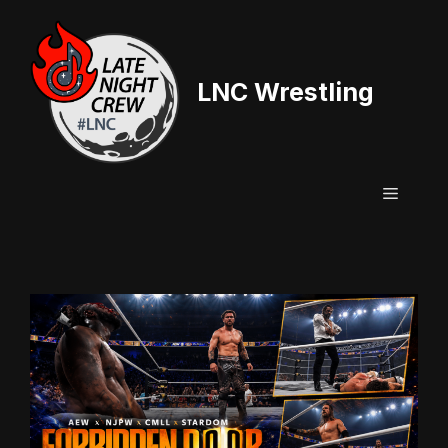
Skip
to
content
LNC Wrestling
Menu