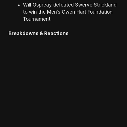
Will Ospreay defeated Swerve Strickland
to win the Men’s Owen Hart Foundation
Tournament.
Breakdowns & Reactions