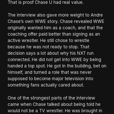
That is proof Chase U had real value.
The interview also gave more weight to Andre
Chase’s own WWE story. Chase revealed WWE
originally wanted him as a coach, and that the
coaching offer paid better than signing as an
active wrestler. He still chose to wrestle
because he was not ready to stop. That
decision says a lot about why his NXT run
connected. He did not get into WWE by being
handed a top spot. He got in the building, bet on
himself, and turned a role that was never
supposed to become major television into
something fans actually cared about.
One of the strongest parts of the interview
came when Chase talked about being told he
would not be a TV wrestler. He was brought in