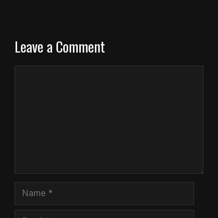
Leave a Comment
Comment
Name
Email