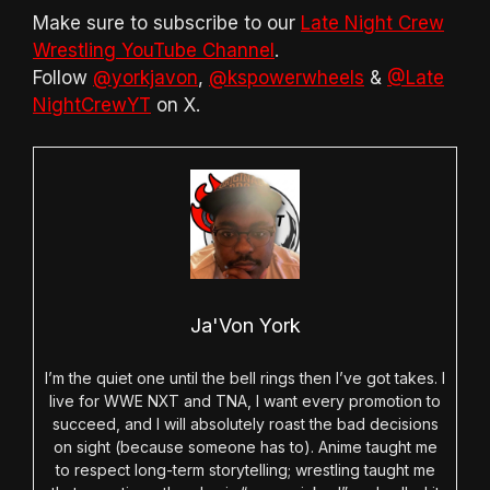
Make sure to subscribe to our
Late Night Crew
Wrestling YouTube Channel
.
Follow
@yorkjavon
,
@kspowerwheels
&
@Late
NightCrewYT
on X.
Ja'Von York
I’m the quiet one until the bell rings then I’ve got takes. I
live for WWE NXT and TNA, I want every promotion to
succeed, and I will absolutely roast the bad decisions
on sight (because someone has to). Anime taught me
to respect long-term storytelling; wrestling taught me