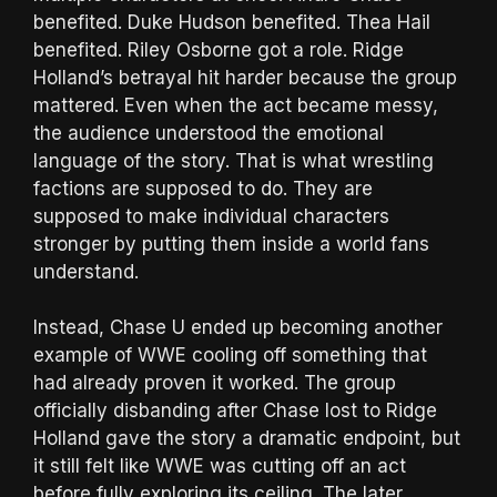
benefited. Duke Hudson benefited. Thea Hail
benefited. Riley Osborne got a role. Ridge
Holland’s betrayal hit harder because the group
mattered. Even when the act became messy,
the audience understood the emotional
language of the story. That is what wrestling
factions are supposed to do. They are
supposed to make individual characters
stronger by putting them inside a world fans
understand.
Instead, Chase U ended up becoming another
example of WWE cooling off something that
had already proven it worked. The group
officially disbanding after Chase lost to Ridge
Holland gave the story a dramatic endpoint, but
it still felt like WWE was cutting off an act
before fully exploring its ceiling. The later