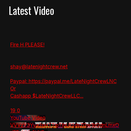
Latest Video
Fire H PLEASE!
shay@latenightcrew.net
Paypal: https://paypal.me/LateNightCrewLNC
Or
Cashapp $LateNightCrewLLC
...
19
0
YouTube Video
VVVzY3Yya2pHTTlpTlhLR2dsZGw1bGdnLmxO