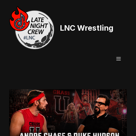
Skip
to
content
LNC Wrestling
Menu