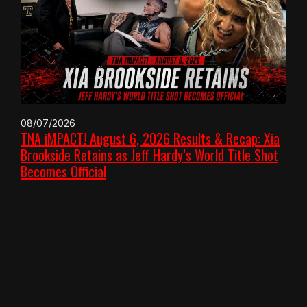
08/07/2026
TNA iMPACT! August 6, 2026 Results & Recap: Xia
Brookside Retains as Jeff Hardy’s World Title Shot
Becomes Official