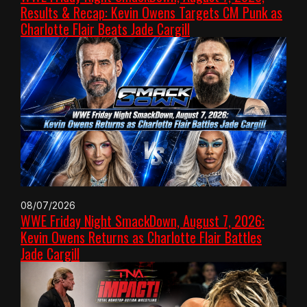
Results & Recap: Kevin Owens Targets CM Punk as
Charlotte Flair Beats Jade Cargill
08/07/2026
WWE Friday Night SmackDown, August 7, 2026:
Kevin Owens Returns as Charlotte Flair Battles
Jade Cargill