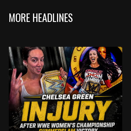
MORE HEADLINES