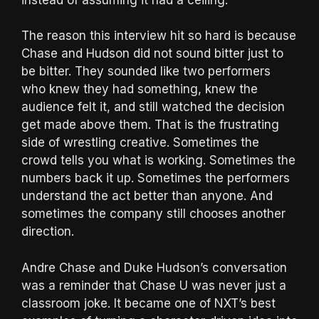
The reason this interview hit so hard is because
Chase and Hudson did not sound bitter just to
be bitter. They sounded like two performers
who knew they had something, knew the
audience felt it, and still watched the decision
get made above them. That is the frustrating
side of wrestling creative. Sometimes the
crowd tells you what is working. Sometimes the
numbers back it up. Sometimes the performers
understand the act better than anyone. And
sometimes the company still chooses another
direction.
Andre Chase and Duke Hudson’s conversation
was a reminder that Chase U was never just a
classroom joke. It became one of NXT’s best