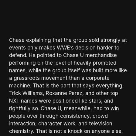
Chase explaining that the group sold strongly at
events only makes WWE’s decision harder to
defend. He pointed to Chase U merchandise
performing on the level of heavily promoted
names, while the group itself was built more like
a grassroots movement than a corporate
machine. That is the part that says everything.
Trick Williams, Roxanne Perez, and other top
NXT names were positioned like stars, and
rightfully so. Chase U, meanwhile, had to win
people over through consistency, crowd
interaction, character work, and television
chemistry. That is not a knock on anyone else.