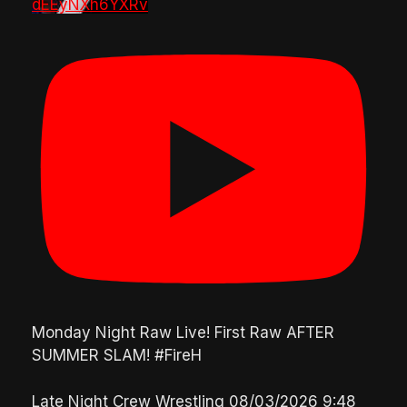
dEEyNXh6YXRv
Monday Night Raw Live! First Raw AFTER
SUMMER SLAM! #FireH
Late Night Crew Wrestling
08/03/2026 9:48