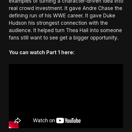
examples of turning a character-driven idea into
real crowd investment. It gave Andre Chase the
defining run of his WWE career. It gave Duke
Hudson his strongest connection with the
audience. It helped turn Thea Hail into someone
fans still want to see get a bigger opportunity.
You can watch Part 1 here: