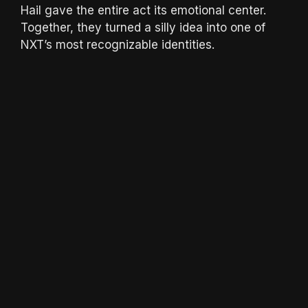
Hail gave the entire act its emotional center.
Together, they turned a silly idea into one of
NXT’s most recognizable identities.