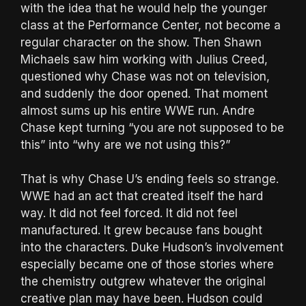
with the idea that he would help the younger
class at the Performance Center, not become a
regular character on the show. Then Shawn
Michaels saw him working with Julius Creed,
questioned why Chase was not on television,
and suddenly the door opened. That moment
almost sums up his entire WWE run. Andre
Chase kept turning “you are not supposed to be
this” into “why are we not using this?”
That is why Chase U’s ending feels so strange.
WWE had an act that created itself the hard
way. It did not feel forced. It did not feel
manufactured. It grew because fans bought
into the characters. Duke Hudson’s involvement
especially became one of those stories where
the chemistry outgrew whatever the original
creative plan may have been. Hudson could