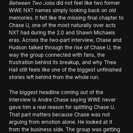
Between Two Jobs
did not feel like two former
WWE NXT names simply looking back on old
memories. It felt like the missing final chapter to
Chase U, one of the most naturally over acts
NXT had during the 2.0 and Shawn Michaels
eras. Across the two-part interview, Chase and
Hudson talked through the rise of Chase U, the
way the group connected with fans, the
frustration behind its breakup, and why Thea
Hail still feels like one of the biggest unfinished
stories left behind from the whole run.
The biggest headline coming out of the
interview is Andre Chase saying WWE never
gave him a real reason for splitting Chase U.
That part matters because Chase was not
arguing from emotion alone. He looked at it
from the business side. The group was getting