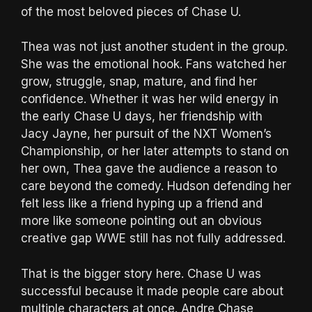
of the most beloved pieces of Chase U.
Thea was not just another student in the group.
She was the emotional hook. Fans watched her
grow, struggle, snap, mature, and find her
confidence. Whether it was her wild energy in
the early Chase U days, her friendship with
Jacy Jayne, her pursuit of the NXT Women’s
Championship, or her later attempts to stand on
her own, Thea gave the audience a reason to
care beyond the comedy. Hudson defending her
felt less like a friend hyping up a friend and
more like someone pointing out an obvious
creative gap WWE still has not fully addressed.
That is the bigger story here. Chase U was
successful because it made people care about
multiple characters at once. Andre Chase