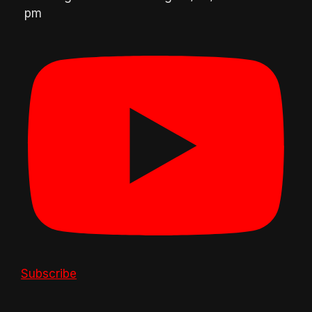
pm
Subscribe