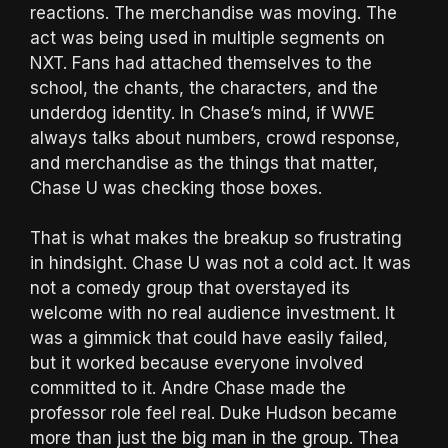
reactions. The merchandise was moving. The
act was being used in multiple segments on
NXT. Fans had attached themselves to the
school, the chants, the characters, and the
underdog identity. In Chase’s mind, if WWE
always talks about numbers, crowd response,
and merchandise as the things that matter,
Chase U was checking those boxes.
That is what makes the breakup so frustrating
in hindsight. Chase U was not a cold act. It was
not a comedy group that overstayed its
welcome with no real audience investment. It
was a gimmick that could have easily failed,
but it worked because everyone involved
committed to it. Andre Chase made the
professor role feel real. Duke Hudson became
more than just the big man in the group. Thea