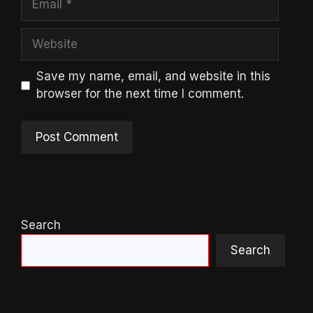
Website
Save my name, email, and website in this
browser for the next time I comment.
Search
Search