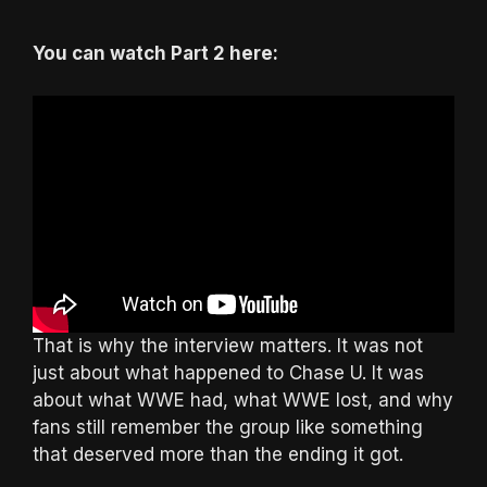
You can watch Part 2 here:
That is why the interview matters. It was not
just about what happened to Chase U. It was
about what WWE had, what WWE lost, and why
fans still remember the group like something
that deserved more than the ending it got.