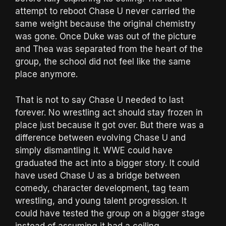
attempt to reboot Chase U never carried the
same weight because the original chemistry
was gone. Once Duke was out of the picture
and Thea was separated from the heart of the
group, the school did not feel like the same
place anymore.
That is not to say Chase U needed to last
forever. No wrestling act should stay frozen in
place just because it got over. But there was a
difference between evolving Chase U and
simply dismantling it. WWE could have
graduated the act into a bigger story. It could
have used Chase U as a bridge between
comedy, character development, tag team
wrestling, and young talent progression. It
could have tested the group on a bigger stage
instead of assuming it had a ceiling.