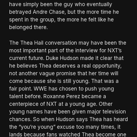
have simply been the guy who eventually
betrayed Andre Chase, but the more time he
spent in the group, the more he felt like he
belonged there.
The Thea Hail conversation may have been the
most important part of the interview for NXT’s
current future. Duke Hudson made it clear that
he believes Thea deserves a real opportunity,
not another vague promise that her time will
come because she is still young. That was a
fair point. WWE has chosen to push young
talent before. Roxanne Perez became a
centerpiece of NXT at a young age. Other
young names have been given major television
chances. So when Hudson says Thea has heard
the “you’re young” excuse too many times, it
lands because fans watched Thea become one