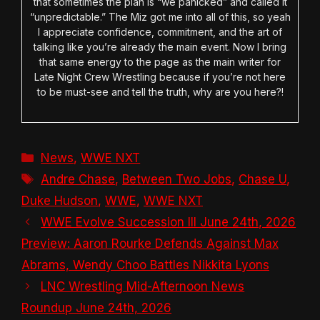
that sometimes the plan is “we panicked” and called it
“unpredictable.” The Miz got me into all of this, so yeah
I appreciate confidence, commitment, and the art of
talking like you’re already the main event. Now I bring
that same energy to the page as the main writer for
Late Night Crew Wrestling because if you’re not here
to be must-see and tell the truth, why are you here?!
Categories
News
,
WWE NXT
Tags
Andre Chase
,
Between Two Jobs
,
Chase U
,
Duke Hudson
,
WWE
,
WWE NXT
WWE Evolve Succession III June 24th, 2026
Preview: Aaron Rourke Defends Against Max
Abrams, Wendy Choo Battles Nikkita Lyons
LNC Wrestling Mid-Afternoon News
Roundup June 24th, 2026