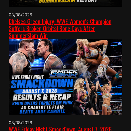
08/08/2026
Chelsea Green Injury: WWE Women’s Champion
Suffers Broken Orbital Bone Days After
SummerSlam Win
08/08/2026
WWE Friday Night SmackDown, August 7, 2026,