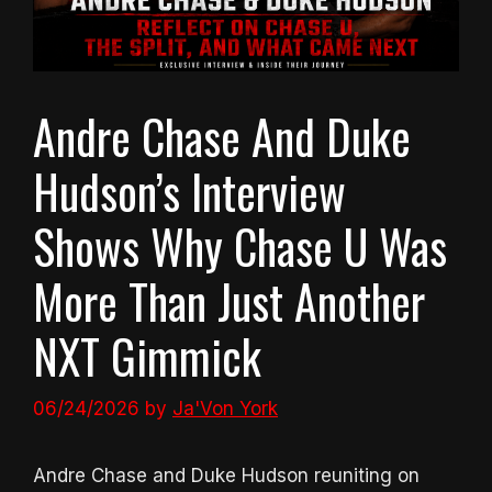
Andre Chase And Duke
Hudson’s Interview
Shows Why Chase U Was
More Than Just Another
NXT Gimmick
06/24/2026
by
Ja'Von York
Andre Chase and Duke Hudson reuniting on