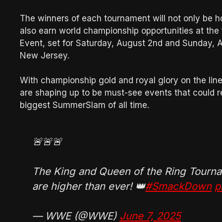
The winners of each tournament will not only be h
also earn world championship opportunities at th
Event, set for Saturday, August 2nd and Sunday, A
New Jersey.
With championship gold and royal glory on the li
are shaping up to be must-see events that could 
biggest SummerSlam of all time.
🚨🚨🚨
The King and Queen of the Ring Tourna
are higher than ever! 👑
#SmackDown
p
— WWE (@WWE)
June 7, 2025