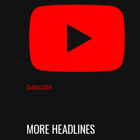
Subscribe
MORE HEADLINES