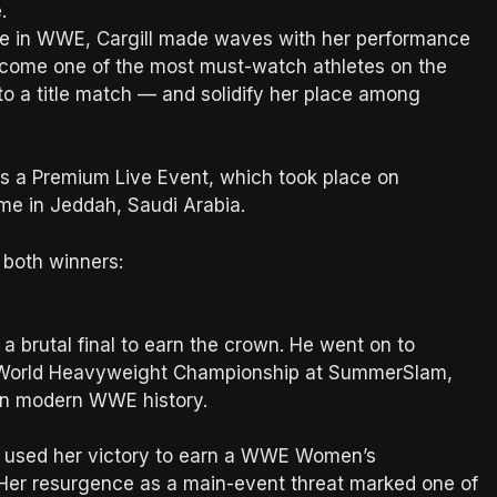
.
orce in WWE, Cargill made waves with her performance
become one of the most must-watch athletes on the
nto a title match — and solidify her place among
as a Premium Live Event, which took place on
e in Jeddah, Saudi Arabia.
both winners:
a brutal final to earn the crown. He went on to
e World Heavyweight Championship at SummerSlam,
in modern WWE history.
nd used her victory to earn a WWE Women’s
er resurgence as a main-event threat marked one of