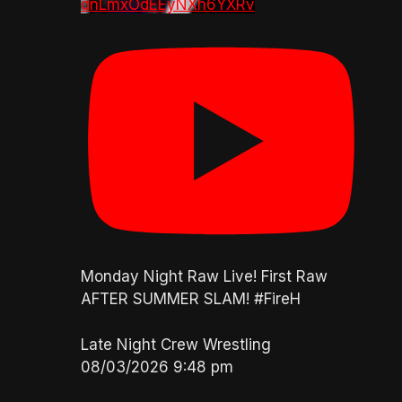
dnLmxOdEEyNXh6YXRv
Monday Night Raw Live! First Raw
AFTER SUMMER SLAM! #FireH
Late Night Crew Wrestling
08/03/2026 9:48 pm