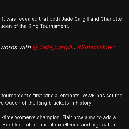
t was revealed that both Jade Cargill and Charlotte
s Queen of the Ring Tournament.
 words with
@Jade_Cargill
…
#SmackDown
e tournament’s first official entrants, WWE has set the
d Queen of the Ring brackets in history.
lti-time women’s champion, Flair now aims to add a
cy. Her blend of technical excellence and big-match