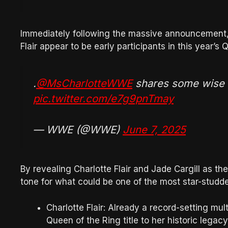
Immediately following the massive announcement, i
Flair appear to be early participants in this year’
.
@MsCharlotteWWE
shares some wise
pic.twitter.com/e7g9pnTmay
— WWE (@WWE)
June 7, 2025
By revealing Charlotte Flair and Jade Cargill as th
tone for what could be one of the most star-studde
Charlotte Flair: Already a record-setting mu
Queen of the Ring title to her historic lega