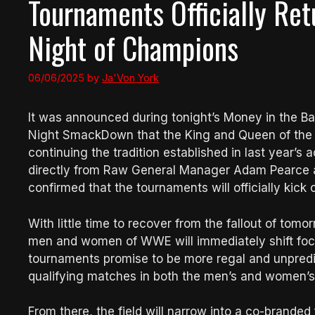
Tournaments Officially Ret
Night of Champions
06/06/2025
by
Ja'Von York
It was announced during tonight’s Money in the Ba
Night SmackDown that the King and Queen of the R
continuing the tradition established in last yea
directly from Raw General Manager Adam Pearce
confirmed that the tournaments will officially kick 
With little time to recover from the fallout of to
men and women of WWE will immediately shift focus
tournaments promise to be more regal and unpredic
qualifying matches in both the men’s and women’s 
From there, the field will narrow into a co-branded 