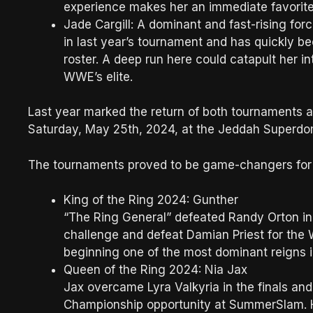
experience makes her an immediate favorite
Jade Cargill: A dominant and fast-rising f
in last year’s tournament and has quickly 
roster. A deep run here could catapult her i
WWE’s elite.
Last year marked the return of both tournaments 
Saturday, May 25th, 2024, at the Jeddah Superdom
The tournaments proved to be game-changers for 
King of the Ring 2024: Gunther
“The Ring General” defeated Randy Orton in 
challenge and defeat Damian Priest for th
beginning one of the most dominant reigns 
Queen of the Ring 2024: Nia Jax
Jax overcame Lyra Valkyria in the finals a
Championship opportunity at SummerSlam. H