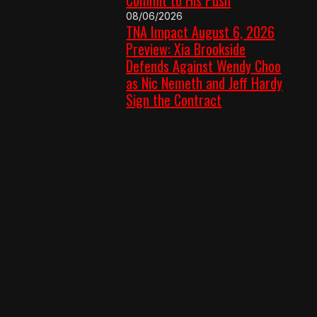
08/06/2026
TNA Impact August 6, 2026
Preview: Xia Brookside
Defends Against Wendy Choo
as Nic Nemeth and Jeff Hardy
Sign the Contract