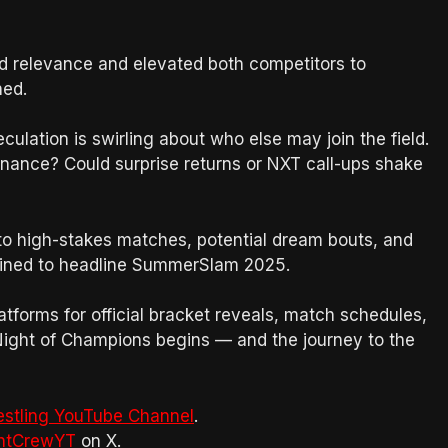
ed relevance and elevated both competitors to
ned.
eculation is swirling about who else may join the field.
inance? Could surprise returns or NXT call-ups shake
to high-stakes matches, potential dream bouts, and
tined to headline SummerSlam 2025.
tforms for official bracket reveals, match schedules,
ight of Champions begins — and the journey to the
estling YouTube Channel
.
htCrewYT
on X.