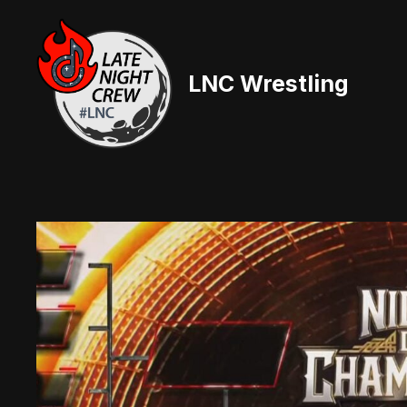
Skip
to
content
LNC Wrestling