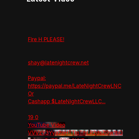
Fire H PLEASE!
shay@latenightcrew.net
Paypal:
https://paypal.me/LateNightCrewLNC
Or
Cashapp $LateNightCrewLLC
...
19
0
YouTube Video
VVVzY3Yya2pHTTlpTlhLR2dsZGw1bG