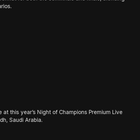
rios.
e at this year’s Night of Champions Premium Live
dh, Saudi Arabia.