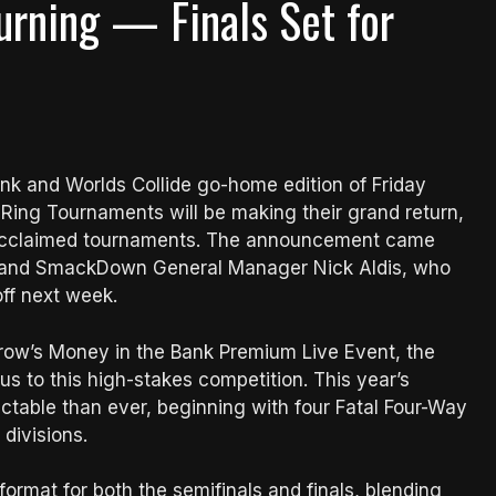
urning — Finals Set for
nk and Worlds Collide go-home edition of Friday
ing Tournaments will be making their grand return,
r’s acclaimed tournaments. The announcement came
 and SmackDown General Manager Nick Aldis, who
off next week.
morrow’s Money in the Bank Premium Live Event, the
 to this high-stakes competition. This year’s
table than ever, beginning with four Fatal Four-Way
divisions.
format for both the semifinals and finals, blending