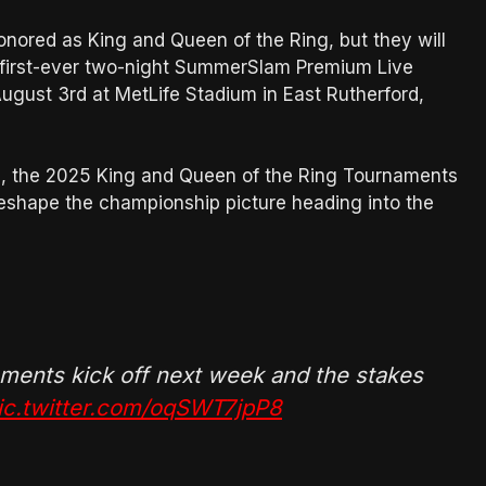
onored as King and Queen of the Ring, but they will
e first-ever two-night SummerSlam Premium Live
ugust 3rd at MetLife Stadium in East Rutherford,
ne, the 2025 King and Queen of the Ring Tournaments
reshape the championship picture heading into the
ments kick off next week and the stakes
ic.twitter.com/oqSWT7jpP8