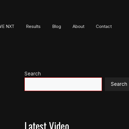
E NXT
Results
Blog
About
Contact
Search
Search
Latest Video