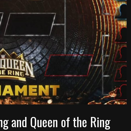
 and Queen of the Ring