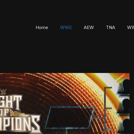
Home
WWE
AEW
TNA
WW