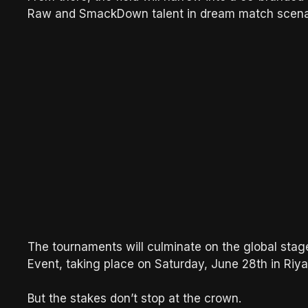
Raw and SmackDown talent in dream match scena
The tournaments will culminate on the global stag
Event, taking place on Saturday, June 28th in Riya
But the stakes don’t stop at the crown.