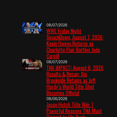
08/07/2026
WWE Friday Night
SmackDown, August 7, 2026:
Kevin Owens Returns as
Charlotte Flair Battles Jade
Cargill
08/07/2026
TNA iMPACT! August 6, 2026
Results & Recap: Xia
Brookside Retains as Jeff
Hardy’s World Title Shot
Becomes Official
08/06/2026
Jason Hotch Title Win: 7
Powerful Reasons TNA Must
Commit to His Push