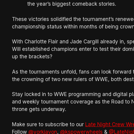
the year’s biggest comeback stories.
These victories solidified the tournament’s renew
championship status within months of being crow
With Charlotte Flair and Jade Cargill already in, sp
Will established champions enter to test their dom
up the brackets?
As the tournaments unfold, fans can look forward 
the crowning of two new rulers of WWE, both des
Stay locked in to WWE programming and digital pla
and weekly tournament coverage as the Road to N
throne gets underway.
Make sure to subscribe to our
Late Night Crew Wr
Follow
@yorkjavon
,
@kspowerwheels
&
@LateNig