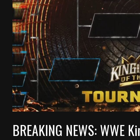
BREAKING NEWS: WWE King