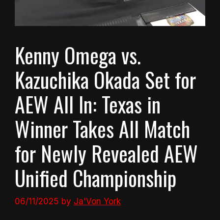
Kenny Omega vs.
Kazuchika Okada Set for
AEW All In: Texas in
Winner Takes All Match
for Newly Revealed AEW
Unified Championship
06/11/2025
by
Ja'Von York