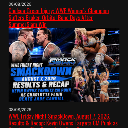
08/08/2026
Chelsea Green Injury: WWE Women’s Champion
Suffers Broken Orbital Bone Days After
SummerSlam Win
08/08/2026
WWE Friday Night SmackDown, August 7, 2026,
Results & Recap: Kevin Owens Targets CM Punk as