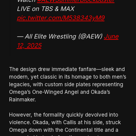
LIVE on TBS & MAX
pic.twitter.com/M538343yM9
— All Elite Wrestling (@AEW)
June
12, 2025
The design drew immediate fanfare—sleek and
modern, yet classic in its homage to both men’s
legacies, with custom side plates representing
Omega’s One-Winged Angel and Okada’s
Rainmaker.
However, the formality quickly devolved into
violence. Okada, with Callis at his side, struck
Omega down with the Continental title and a