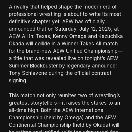
A rivalry that helped shape the modern era of
professional wrestling is about to write its most
definitive chapter yet. AEW has officially
announced that on Saturday, July 12, 2025, at
AEW All In: Texas, Kenny Omega and Kazuchika
Okada will collide in a Winner Takes All match
for the brand-new AEW Unified Championship—
a title that was revealed live on tonight’s AEW
Summer Blockbuster by legendary announcer
Tony Schiavone during the official contract
signing.
This match not only reunites two of wrestling’s
greatest storytellers—it raises the stakes to an
all-time high. Both the AEW International
Championship (held by Omega) and the AEW
Continental Championship (held by Okada) will