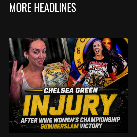
MORE HEADLINES