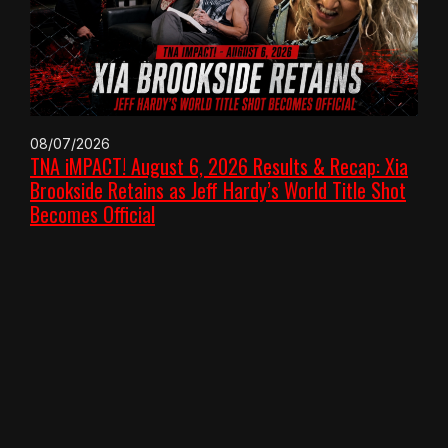
08/07/2026
TNA iMPACT! August 6, 2026 Results & Recap: Xia
Brookside Retains as Jeff Hardy’s World Title Shot
Becomes Official