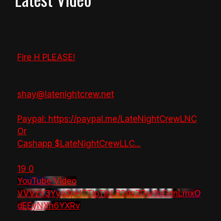
Fire H PLEASE!
shay@latenightcrew.net
Paypal: https://paypal.me/LateNightCrewLNC
Or
Cashapp $LateNightCrewLLC
...
19
0
YouTube Video
VVVzY3Yya2pHTTlpTlhLR2dsZGw1bGdnLmxO
dEEyNXh6YXRv