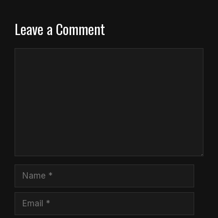
Leave a Comment
Comment
Name
Email