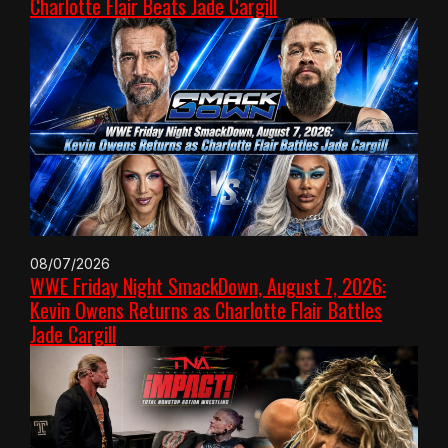
Charlotte Flair Beats Jade Cargill
08/07/2026
WWE Friday Night SmackDown, August 7, 2026:
Kevin Owens Returns as Charlotte Flair Battles
Jade Cargill