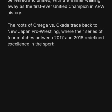
be retired and unified, with the winner walking
away as the first-ever Unified Champion in AEW
history.
The roots of Omega vs. Okada trace back to
New Japan Pro-Wrestling, where their series of
four matches between 2017 and 2018 redefined
excellence in the sport: