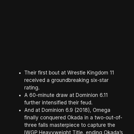
Their first bout at Wrestle Kingdom 11
received a groundbreaking six-star
rating.
A 60-minute draw at Dominion 6.11
further intensified their feud.
And at Dominion 6.9 (2018), Omega
finally conquered Okada in a two-out-of-
three falls masterpiece to capture the
IWGP Heavyweight Title, ending Okada’s