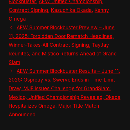
Blockbuster
,
AEW Unified Championship
,
Contract Signing
,
Kazuchika Okada
,
Kenny
Omega
AEW Summer Blockbuster Preview – June
11, 2025: Forbidden Door Rematch Headlines,
Winner-Takes-All Contract Signing, TayJay
Reunites, and Mistico Returns Ahead of Grand
Slam
AEW Summer Blockbuster Results – June 11,
2025: Ospreay vs. Swerve Ends in Time-Limit
Draw, MJF Issues Challenge for GrandSlam:
Mexico, Unified Championship Revealed, Okada
Hospitalizes Omega, Major Title Match
Announced