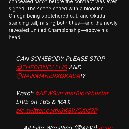
concealed baton before the contract was even
signed. The scene ended with a bloodied
Omega being stretchered out, and Okada
standing tall, raising both titles—and the newly
revealed Unified Championship—above his
head.
CAN SOMEBODY PLEASE STOP
@THEDONCALLIS
AND
@RAINMAKERXOKADA
!?
Watch
#AEWSummerBlockbuster
LIVE on TBS & MAX
pic.twitter.com/3K3WCXld7P
— All Elite Wrestling (@AEW)
June