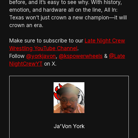
before, and it’s easy to see why. With history,
emotion, and hardware all on the line, All In:
Texas won’t just crown a new champion—it will
crown an era.
Make sure to subscribe to our
Late Night Crew
Wrestling YouTube Channel
.
Follow
@yorkjavon
,
@kspowerwheels
&
@Late
NightCrewYT
on X.
Ja'Von York