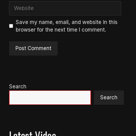
Website
Save my name, email, and website in this
browser for the next time I comment.
Search
Search
Latest Video