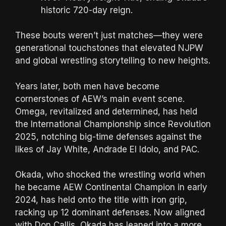
historic 720-day reign.
These bouts weren’t just matches—they were
generational touchstones that elevated NJPW
and global wrestling storytelling to new heights.
Years later, both men have become
cornerstones of AEW’s main event scene.
Omega, revitalized and determined, has held
the International Championship since Revolution
2025, notching big-time defenses against the
likes of Jay White, Andrade El Idolo, and PAC.
Okada, who shocked the wrestling world when
he became AEW Continental Champion in early
2024, has held onto the title with iron grip,
racking up 12 dominant defenses. Now aligned
with Don Callis, Okada has leaned into a more