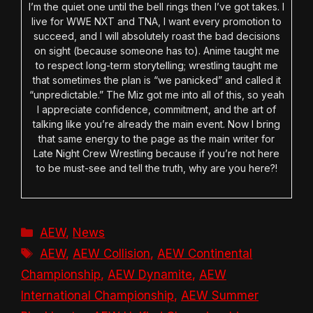
I’m the quiet one until the bell rings then I’ve got takes. I
live for WWE NXT and TNA, I want every promotion to
succeed, and I will absolutely roast the bad decisions
on sight (because someone has to). Anime taught me
to respect long-term storytelling; wrestling taught me
that sometimes the plan is “we panicked” and called it
“unpredictable.” The Miz got me into all of this, so yeah
I appreciate confidence, commitment, and the art of
talking like you’re already the main event. Now I bring
that same energy to the page as the main writer for
Late Night Crew Wrestling because if you’re not here
to be must-see and tell the truth, why are you here?!
Categories
AEW
,
News
Tags
AEW
,
AEW Collision
,
AEW Continental
Championship
,
AEW Dynamite
,
AEW
International Championship
,
AEW Summer