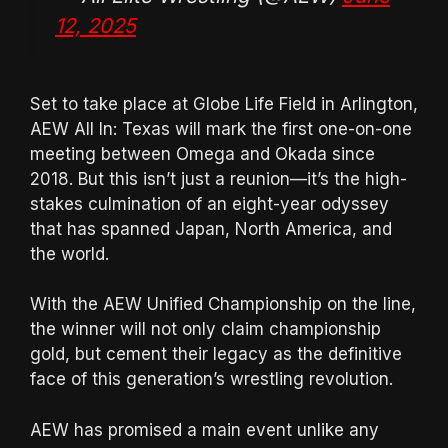
12, 2025
Set to take place at Globe Life Field in Arlington,
AEW All In: Texas will mark the first one-on-one
meeting between Omega and Okada since
2018. But this isn’t just a reunion—it’s the high-
stakes culmination of an eight-year odyssey
that has spanned Japan, North America, and
the world.
With the AEW Unified Championship on the line,
the winner will not only claim championship
gold, but cement their legacy as the definitive
face of this generation’s wrestling revolution.
AEW has promised a main event unlike any