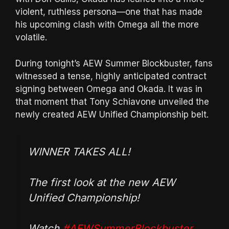
violent, ruthless persona—one that has made
his upcoming clash with Omega all the more
volatile.
During tonight’s AEW Summer Blockbuster, fans
witnessed a tense, highly anticipated contract
signing between Omega and Okada. It was in
that moment that Tony Schiavone unveiled the
newly created AEW Unified Championship belt.
WINNER TAKES ALL!
The first look at the new AEW
Unified Championship!
Watch
#AEWSummerBlockbuster