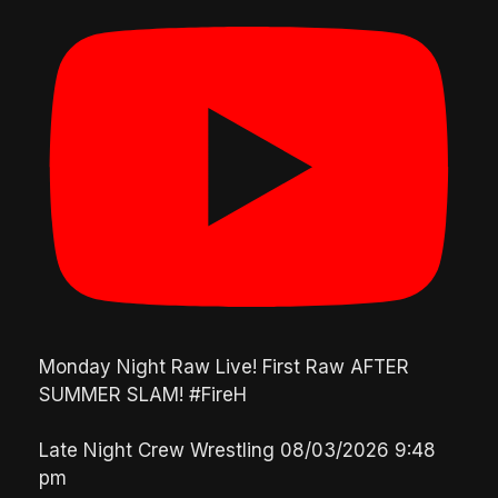
Monday Night Raw Live! First Raw AFTER
SUMMER SLAM! #FireH
Late Night Crew Wrestling
08/03/2026 9:48
pm