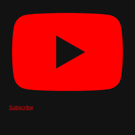
Subscribe