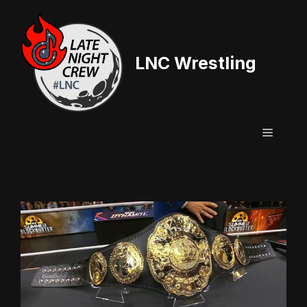
Skip
to
content
LNC Wrestling
Menu