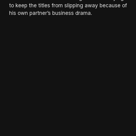
to keep the titles from slipping away because of
his own partner’s business drama.