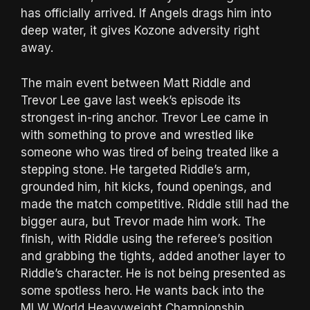
has officially arrived. If Angels drags him into
deep water, it gives Kozone adversity right
away.
The main event between Matt Riddle and
Trevor Lee gave last week’s episode its
strongest in-ring anchor. Trevor Lee came in
with something to prove and wrestled like
someone who was tired of being treated like a
stepping stone. He targeted Riddle’s arm,
grounded him, hit kicks, found openings, and
made the match competitive. Riddle still had the
bigger aura, but Trevor made him work. The
finish, with Riddle using the referee’s position
and grabbing the tights, added another layer to
Riddle’s character. He is not being presented as
some spotless hero. He wants back into the
MLW World Heavyweight Championship