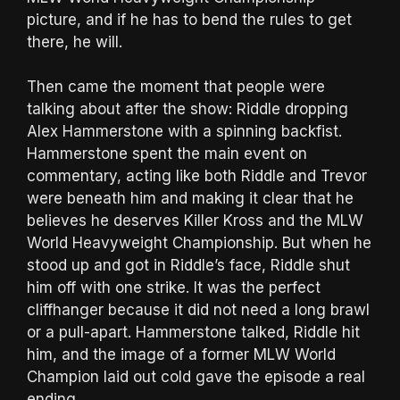
picture, and if he has to bend the rules to get
there, he will.
Then came the moment that people were
talking about after the show: Riddle dropping
Alex Hammerstone with a spinning backfist.
Hammerstone spent the main event on
commentary, acting like both Riddle and Trevor
were beneath him and making it clear that he
believes he deserves Killer Kross and the MLW
World Heavyweight Championship. But when he
stood up and got in Riddle’s face, Riddle shut
him off with one strike. It was the perfect
cliffhanger because it did not need a long brawl
or a pull-apart. Hammerstone talked, Riddle hit
him, and the image of a former MLW World
Champion laid out cold gave the episode a real
ending.