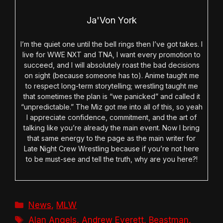
Ja'Von York
I’m the quiet one until the bell rings then I’ve got takes. I
live for WWE NXT and TNA, I want every promotion to
succeed, and I will absolutely roast the bad decisions
on sight (because someone has to). Anime taught me
to respect long-term storytelling; wrestling taught me
that sometimes the plan is “we panicked” and called it
“unpredictable.” The Miz got me into all of this, so yeah
I appreciate confidence, commitment, and the art of
talking like you’re already the main event. Now I bring
that same energy to the page as the main writer for
Late Night Crew Wrestling because if you’re not here
to be must-see and tell the truth, why are you here?!
Categories
News
,
MLW
Tags
Alan Angels
,
Andrew Everett
,
Beastman
,