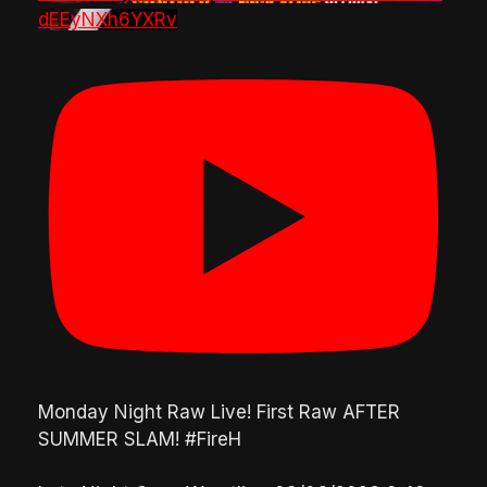
dEEyNXh6YXRv
Monday Night Raw Live! First Raw AFTER
SUMMER SLAM! #FireH