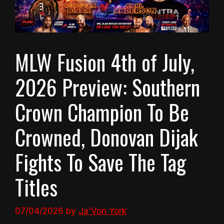
MLW Fusion 4th of July,
2026 Preview: Southern
Crown Champion To Be
Crowned, Donovan Dijak
Fights To Save The Tag
Titles
07/04/2026
by
Ja'Von York