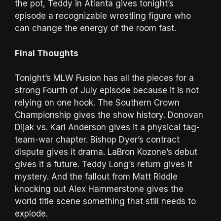
the pot, Teddy in Atlanta gives tonight’s
episode a recognizable wrestling figure who
can change the energy of the room fast.
Final Thoughts
Tonight’s MLW Fusion has all the pieces for a
strong Fourth of July episode because it is not
relying on one hook. The Southern Crown
Championship gives the show history. Donovan
Dijak vs. Karl Anderson gives it a physical tag-
team-war chapter. Bishop Dyer’s contract
dispute gives it drama. LaBron Kozone’s debut
gives it a future. Teddy Long’s return gives it
mystery. And the fallout from Matt Riddle
knocking out Alex Hammerstone gives the
world title scene something that still needs to
explode.