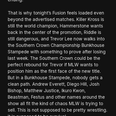
That is why tonight’s Fusion feels loaded even
beyond the advertised matches. Killer Kross is
still the world champion, Hammerstone wants
back in the center of the promotion, Riddle is
still dangerous, and Trevor Lee now walks into
the Southern Crown Championship Bunkhouse
Stampede with something to prove after losing
last week. The Southern Crown could be the
perfect rebound for Trevor if MLW wants to
position him as the first face of the new title.
But in a Bunkhouse Stampede, nobody gets a
clean path. Andrew Everett, Diego Hill, Josh
Bishop, Matthew Justice, Ikuro Kwon,
Beastman, Festus and other names around the
show all fit the kind of chaos MLW is trying to
sell. This is not supposed to be pretty wrestling.