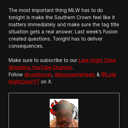
The most important thing MLW has to do
tonight is make the Southern Crown feel like it
matters immediately and make sure the tag title
situation gets a real answer. Last week’s Fusion
created questions. Tonight has to deliver
consequences.
Make sure to subscribe to our
Late Night Crew
Wrestling YouTube Channel
.
Follow
@yorkjavon
,
@kspowerwheels
&
@Late
NightCrewYT
on X.