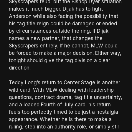
Skyscrapers feud, but the Bishop Dyer situation
makes it much bigger. Dijak has to fight
Anderson while also facing the possibility that
his tag title reign could be damaged or ended
by circumstances outside the ring. If Dijak
names a new partner, that changes the
Skyscrapers entirely. If he cannot, MLW could
be forced to make a major decision. Either way,
tonight should give the tag division a clear
direction.
Teddy Long’s return to Center Stage is another
wild card. With MLW dealing with leadership
questions, contract drama, tag title uncertainty,
and a loaded Fourth of July card, his return
feels too perfectly timed to be just a nostalgia
appearance. Whether he is there to make a
ruling, step into an authority role, or simply stir