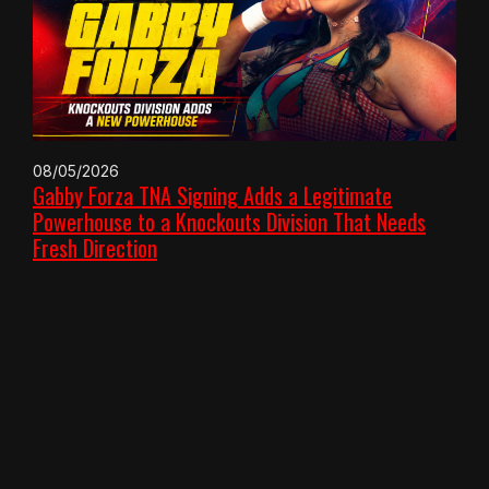
08/05/2026
Gabby Forza TNA Signing Adds a Legitimate
Powerhouse to a Knockouts Division That Needs
Fresh Direction