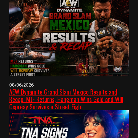
08/06/2026
AEW Dynamite Grand Slam Mexico Results and
Recap: MJF Returns, Hangman Wins Gold and Will
Ospreay Survives a Street Fight