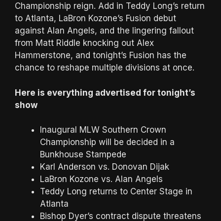
Championship reign. Add in Teddy Long’s return
to Atlanta, LaBron Kozone’s Fusion debut
against Alan Angels, and the lingering fallout
from Matt Riddle knocking out Alex
Hammerstone, and tonight’s Fusion has the
chance to reshape multiple divisions at once.
Here is everything advertised for tonight’s
show
Inaugural MLW Southern Crown
Championship will be decided in a
Bunkhouse Stampede
Karl Anderson vs. Donovan Dijak
LaBron Kozone vs. Alan Angels
Teddy Long returns to Center Stage in
Atlanta
Bishop Dyer’s contract dispute threatens