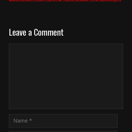
Leave a Comment
Comment
Name