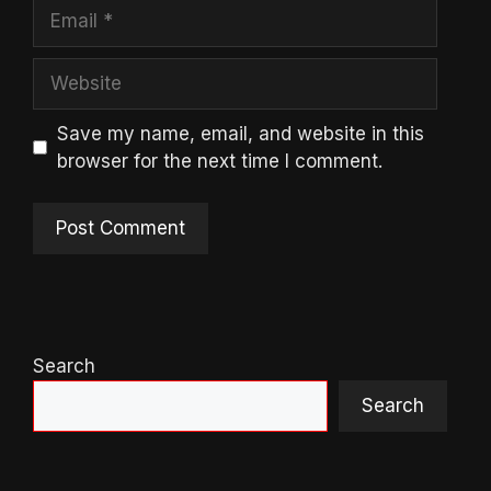
Email
Website
Save my name, email, and website in this
browser for the next time I comment.
Search
Search