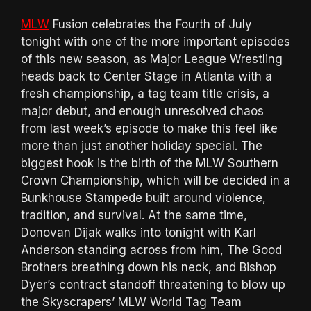
MLW
Fusion celebrates the Fourth of July
tonight with one of the more important episodes
of this new season, as Major League Wrestling
heads back to Center Stage in Atlanta with a
fresh championship, a tag team title crisis, a
major debut, and enough unresolved chaos
from last week’s episode to make this feel like
more than just another holiday special. The
biggest hook is the birth of the MLW Southern
Crown Championship, which will be decided in a
Bunkhouse Stampede built around violence,
tradition, and survival. At the same time,
Donovan Dijak walks into tonight with Karl
Anderson standing across from him, The Good
Brothers breathing down his neck, and Bishop
Dyer’s contract standoff threatening to blow up
the Skyscrapers’ MLW World Tag Team