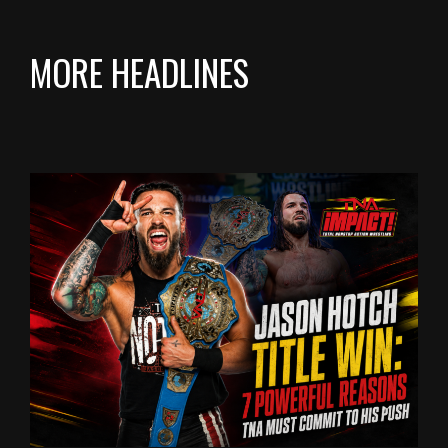
MORE HEADLINES