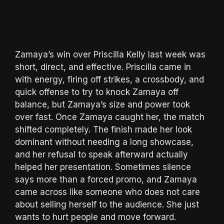
Zamaya’s win over Priscilla Kelly last week was
short, direct, and effective. Priscilla came in
with energy, firing off strikes, a crossbody, and
quick offense to try to knock Zamaya off
balance, but Zamaya’s size and power took
over fast. Once Zamaya caught her, the match
shifted completely. The finish made her look
dominant without needing a long showcase,
and her refusal to speak afterward actually
helped her presentation. Sometimes silence
says more than a forced promo, and Zamaya
came across like someone who does not care
about selling herself to the audience. She just
wants to hurt people and move forward.