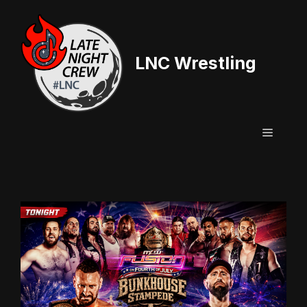
Skip
to
content
LNC Wrestling
Menu