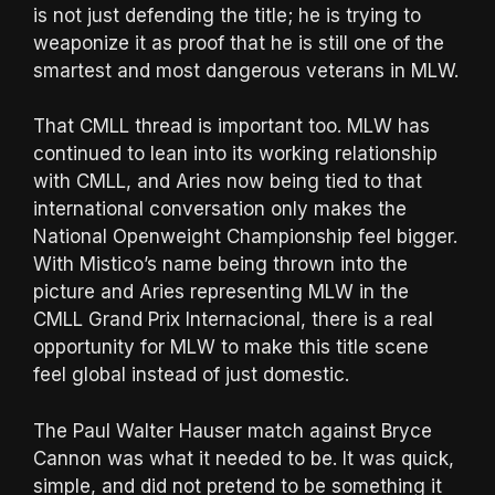
is not just defending the title; he is trying to
weaponize it as proof that he is still one of the
smartest and most dangerous veterans in MLW.
That CMLL thread is important too. MLW has
continued to lean into its working relationship
with CMLL, and Aries now being tied to that
international conversation only makes the
National Openweight Championship feel bigger.
With Mistico’s name being thrown into the
picture and Aries representing MLW in the
CMLL Grand Prix Internacional, there is a real
opportunity for MLW to make this title scene
feel global instead of just domestic.
The Paul Walter Hauser match against Bryce
Cannon was what it needed to be. It was quick,
simple, and did not pretend to be something it