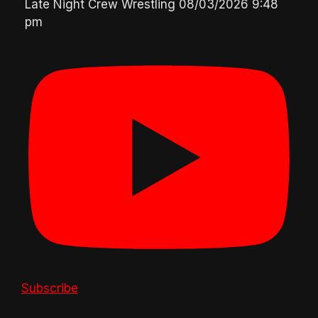
Late Night Crew Wrestling
08/03/2026 9:48
pm
Subscribe