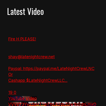
Latest Video
Fire H PLEASE!
shay@latenightcrew.net
Paypal: https://paypal.me/LateNightCrewLNC
Or
Cashapp $LateNightCrewLLC
...
19
0
YouTube Video
VVVzY3Yya2pHTTlpTlhLR2dsZGw1bGdnLmxO