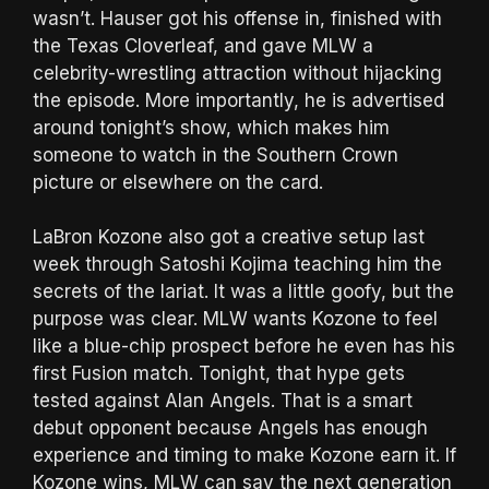
wasn’t. Hauser got his offense in, finished with
the Texas Cloverleaf, and gave MLW a
celebrity-wrestling attraction without hijacking
the episode. More importantly, he is advertised
around tonight’s show, which makes him
someone to watch in the Southern Crown
picture or elsewhere on the card.
LaBron Kozone also got a creative setup last
week through Satoshi Kojima teaching him the
secrets of the lariat. It was a little goofy, but the
purpose was clear. MLW wants Kozone to feel
like a blue-chip prospect before he even has his
first Fusion match. Tonight, that hype gets
tested against Alan Angels. That is a smart
debut opponent because Angels has enough
experience and timing to make Kozone earn it. If
Kozone wins, MLW can say the next generation