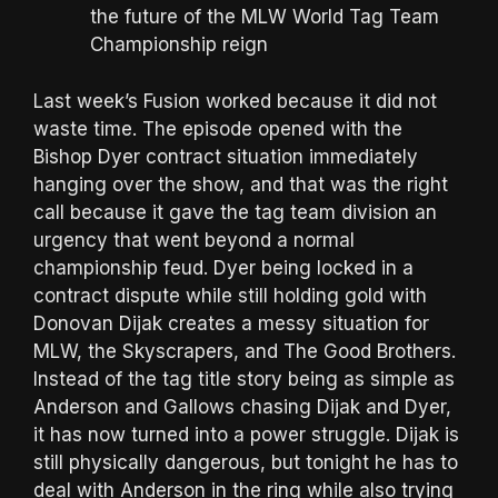
the future of the MLW World Tag Team
Championship reign
Last week’s Fusion worked because it did not
waste time. The episode opened with the
Bishop Dyer contract situation immediately
hanging over the show, and that was the right
call because it gave the tag team division an
urgency that went beyond a normal
championship feud. Dyer being locked in a
contract dispute while still holding gold with
Donovan Dijak creates a messy situation for
MLW, the Skyscrapers, and The Good Brothers.
Instead of the tag title story being as simple as
Anderson and Gallows chasing Dijak and Dyer,
it has now turned into a power struggle. Dijak is
still physically dangerous, but tonight he has to
deal with Anderson in the ring while also trying