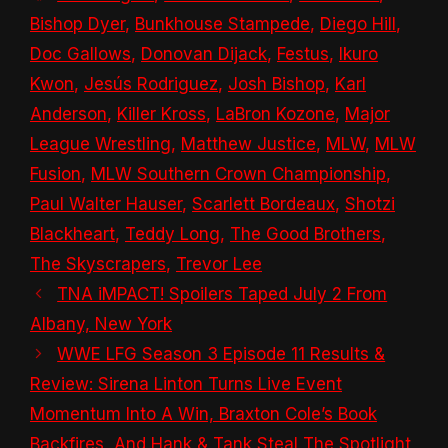
Bishop Dyer
,
Bunkhouse Stampede
,
Diego Hill
,
Doc Gallows
,
Donovan Dijack
,
Festus
,
Ikuro
Kwon
,
Jesús Rodriguez
,
Josh Bishop
,
Karl
Anderson
,
Killer Kross
,
LaBron Kozone
,
Major
League Wrestling
,
Matthew Justice
,
MLW
,
MLW
Fusion
,
MLW Southern Crown Championship
,
Paul Walter Hauser
,
Scarlett Bordeaux
,
Shotzi
Blackheart
,
Teddy Long
,
The Good Brothers
,
The Skyscrapers
,
Trevor Lee
TNA iMPACT! Spoilers Taped July 2 From
Albany, New York
WWE LFG Season 3 Episode 11 Results &
Review: Sirena Linton Turns Live Event
Momentum Into A Win, Braxton Cole’s Book
Backfires, And Hank & Tank Steal The Spotlight