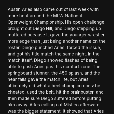
Austin Aries also came out of last week with
more heat around the MLW National
Openweight Championship. His open challenge
brought out Diego Hill, and Diego stepping up
mattered because it gave the younger wrestler
more edge than just being another name on the
roster. Diego punched Aries, forced the issue,
and got his title match the same night. In the
match itself, Diego showed flashes of being
able to push Aries past his comfort zone. The
springboard stunner, the 450 splash, and the
near falls gave the match life, but Aries
ultimately did what a heel champion does: he
cheated, used the belt, hit the brainbuster, and
then made sure Diego suffered before putting
him away. Aries calling out Mistico afterward
was the bigger statement. It showed that Aries