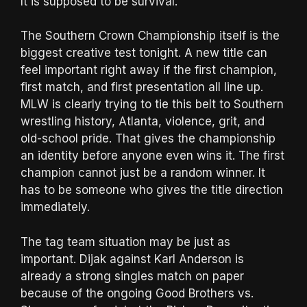
It is supposed to be survival.
The Southern Crown Championship itself is the
biggest creative test tonight. A new title can
feel important right away if the first champion,
first match, and first presentation all line up.
MLW is clearly trying to tie this belt to Southern
wrestling history, Atlanta, violence, grit, and
old-school pride. That gives the championship
an identity before anyone even wins it. The first
champion cannot just be a random winner. It
has to be someone who gives the title direction
immediately.
The tag team situation may be just as
important. Dijak against Karl Anderson is
already a strong singles match on paper
because of the ongoing Good Brothers vs.