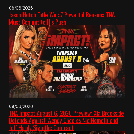
08/06/2026
Jason Hotch Title Win: 7 Powerful Reasons TNA
Must Commit to His Push
08/06/2026
TNA Impact August 6, 2026 Preview: Xia Brookside
Defends Against Wendy Choo as Nic Nemeth and
Jeff Hardy Sign the Contract