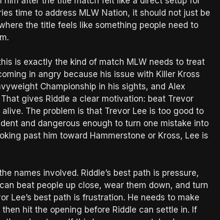
him after the title match felt like a direct setup for
ries time to address MLW Nation, it should not just be
 where the title feels like something people need to
rm.
this is exactly the kind of match MLW needs to treat
 coming in angry because his issue with Killer Kross
vyweight Championship in his sights, and Alex
at gives Riddle a clear motivation: beat Trevor
live. The problem is that Trevor Lee is too good to
nfident and dangerous enough to turn one mistake into
 looking past him toward Hammerstone or Kross, Lee is
he names involved. Riddle’s best path is pressure,
e can beat people up close, wear them down, and turn
or Lee’s best path is frustration. He needs to make
hen hit the opening before Riddle can settle in. If