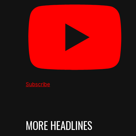
Subscribe
MORE HEADLINES