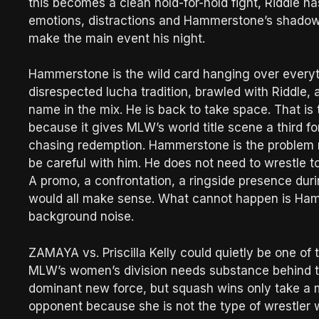
this becomes a clean hold-for-hold fight, Riddle 
emotions, distractions and Hammerstone’s shadow s
make the main event his night.
Hammerstone is the wild card hanging over everyt
disrespected lucha tradition, brawled with Riddle, 
name in the mix. He is back to take space. That i
because it gives MLW’s world title scene a third fo
chasing redemption. Hammerstone is the problem n
be careful with him. He does not need to wrestle t
A promo, a confrontation, a ringside presence duri
would all make sense. What cannot happen is Hamm
background noise.
ZAMAYA vs. Priscilla Kelly could quietly be one 
MLW’s women’s division needs substance behind 
dominant new force, but squash wins only take a mons
opponent because she is not the type of wrestler 