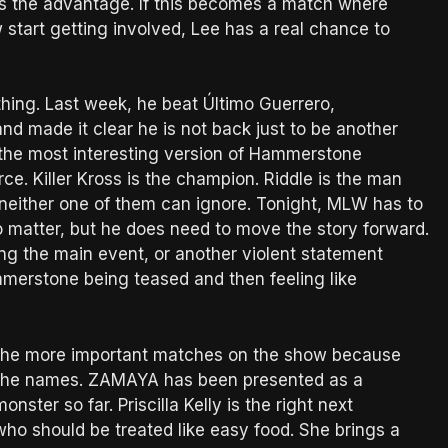
has the advantage. If this becomes a match where
tart getting involved, Lee has a real chance to
hing. Last week, he beat Último Guerrero,
and made it clear he is not back just to be another
s the most interesting version of Hammerstone
rce. Killer Kross is the champion. Riddle is the man
either one of them can ignore. Tonight, MLW has to
o matter, but he does need to move the story forward.
ng the main event, or another violent statement
erstone being teased and then feeling like
of the more important matches on the show because
the names. ZAMAYA has been presented as a
ter so far. Priscilla Kelly is the right next
who should be treated like easy food. She brings a