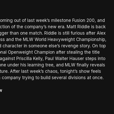
oming out of last week’s milestone Fusion 200, and
ection of the company’s new era. Matt Riddle is back
ger than one match. Riddle is still furious after Alex
Kross and the MLW World Heavyweight Championship,
 character in someone else’s revenge story. On top
onal Openweight Champion after stealing the title
gainst Priscilla Kelly, Paul Walter Hauser steps into
ne under his learning tree, and MLW finally reveals
e. After last week’s chaos, tonight’s show feels
a company trying to build several divisions at once.
w