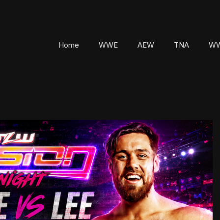
Home
WWE
AEW
TNA
WW