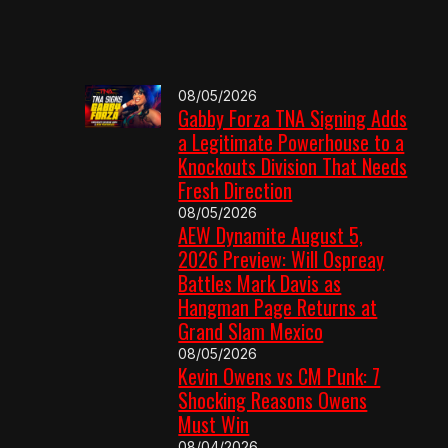
08/05/2026
Gabby Forza TNA Signing Adds
a Legitimate Powerhouse to a
Knockouts Division That Needs
Fresh Direction
08/05/2026
AEW Dynamite August 5,
2026 Preview: Will Ospreay
Battles Mark Davis as
Hangman Page Returns at
Grand Slam Mexico
08/05/2026
Kevin Owens vs CM Punk: 7
Shocking Reasons Owens
Must Win
08/04/2026