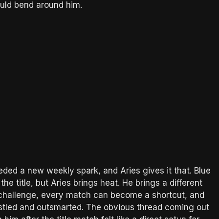
uld bend around him.
d a new weekly spark, and Aries gives it that. Blue
the title, but Aries brings heat. He brings a different
challenge, every match can become a shortcut, and
stled and outsmarted. The obvious thread coming out