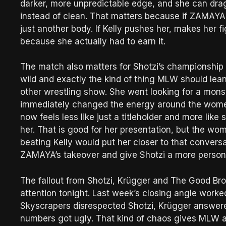
darker, more unpredictable edge, and she can dra
instead of clean. That matters because if ZAMAYA ru
just another body. If Kelly pushes her, makes her 
because she actually had to earn it.
The match also matters for Shotzi’s championship 
wild and exactly the kind of thing MLW should lean
other wrestling show. She went looking for a mon
immediately changed the energy around the wom
now feels less like just a titleholder and more l
her. That is good for her presentation, but the wom
beating Kelly would put her closer to that convers
ZAMAYA’s takeover and give Shotzi a more persona
The fallout from Shotzi, Krügger and The Good Bro
attention tonight. Last week’s closing angle work
Skyscrapers disrespected Shotzi, Krügger answer
numbers got ugly. That kind of chaos gives MLW a 