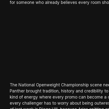
for someone who already believes every room sho
The National Openweight Championship scene neede
Panther brought tradition, history and credibility to 
kind of energy where every promo can become a 
every challenger has to worry about being outwre