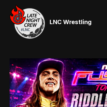
Skip
to
content
LNC Wrestling