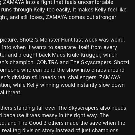
g ZAMAYA into a fight that feels uncomfortable
ns through Kelly too easily, it makes Kelly feel like
fight, and still loses, ZAMAYA comes out stronger
picture. Shotzi’s Monster Hunt last week was weird,
 into when it wants to separate itself from every
ster and brought back Mads Krule Krügger, which
en’s champion, CONTRA and The Skyscrapers. Shotzi
ike someone who can bend the show into chaos around
en’s division still needs real challengers. ZAMAYA
ation, while Kelly winning would instantly slow down
l threat.
thers standing tall over The Skyscrapers also needs
ed because it was messy in the right way. The
ed, and The Good Brothers made the save when the
real tag division story instead of just champions