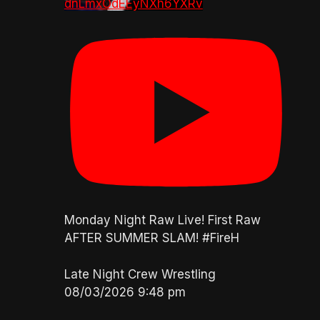
dnLmxOdEEyNXh6YXRv
Monday Night Raw Live! First Raw
AFTER SUMMER SLAM! #FireH
Late Night Crew Wrestling
08/03/2026 9:48 pm