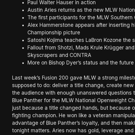
Paul Walter Hauser in action
Austin Aries returns as the new MLW Nati
The first participants for the MLW Souther
Alex Hammerstone appears after inserting 
Championship picture
Satoshi Kojima teaches LaBron Kozone the se
Fallout from Shotzi, Mads Krule Krügger and
Skyscrapers and CONTRA
More on Bishop Dyer’s status and the futu
Last week’s Fusion 200 gave MLW a strong milesto
supposed to do: deliver a title change, create new
the audience with enough unanswered questions to
Blue Panther for the MLW National Openweight Cha
just because a title changed hands, but because of
fighting champion. He won like a veteran manipulato
advantage of Blue Panther’s loyalty, and then making
tonight matters. Aries now has gold, leverage and