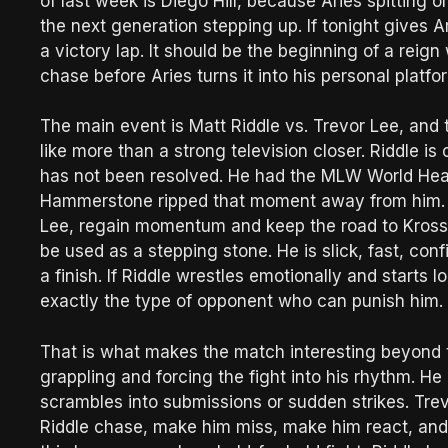
of last week is Diego Hill, because Aries spitting on 
the next generation stepping up. If tonight gives A
a victory lap. It should be the beginning of a reign
chase before Aries turns it into his personal platfo
The main event is Matt Riddle vs. Trevor Lee, and 
like more than a strong television closer. Riddle is
has not been resolved. He had the MLW World Hea
Hammerstone ripped that moment away from him. Th
Lee, regain momentum and keep the road to Kross a
be used as a stepping stone. He is slick, fast, co
a finish. If Riddle wrestles emotionally and starts
exactly the type of opponent who can punish him.
That is what makes the match interesting beyond t
grappling and forcing the fight into his rhythm. H
scrambles into submissions or sudden strikes. Trev
Riddle chase, make him miss, make him react, and t