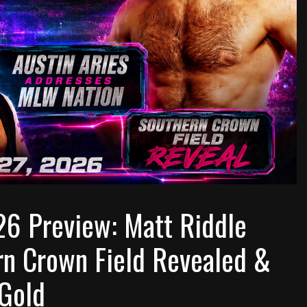
26 Preview: Matt Riddle
ern Crown Field Revealed &
 Gold