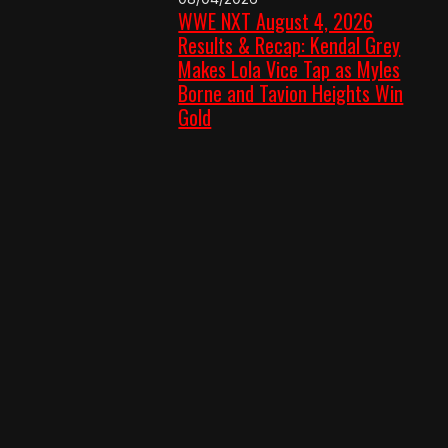
WWE NXT August 4, 2026
Results & Recap: Kendal Grey
Makes Lola Vice Tap as Myles
Borne and Tavion Heights Win
Gold