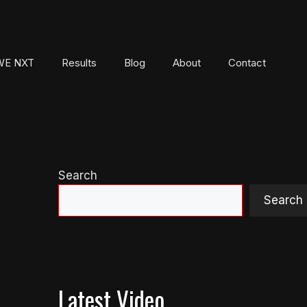
E NXT
Results
Blog
About
Contact
Search
Search
Latest Video