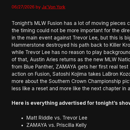
06/27/2026
by
Ja'Von York
Tonight’s MLW Fusion has a lot of moving pieces c
the timing could not be more important for the dir
in the main event against Trevor Lee, but this is big
Hammerstone destroyed his path back to Killer 
while Trevor Lee has no reason to play background
of that, Austin Aries returns as the new MLW Nati
from Blue Panther, ZAMAYA gets her first real test a
action on Fusion, Satoshi Kojima takes LaBron Kozo
more about the Southern Crown Championship pictur
less like a reset and more like the next chapter in 
Here is everything advertised for tonight’s sho
Matt Riddle vs. Trevor Lee
ZAMAYA vs. Priscilla Kelly