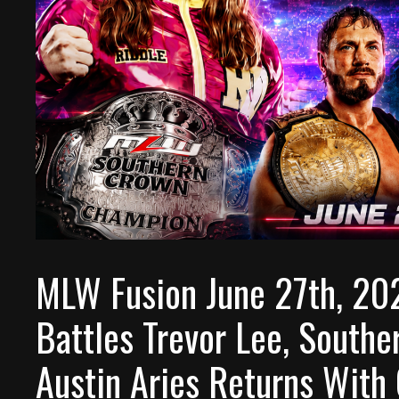
MLW Fusion June 27th, 20
Battles Trevor Lee, South
Austin Aries Returns With