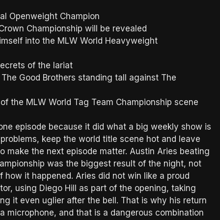
onal Openweight Champion
n Crown Championship will be revealed
himself into the MLW World Heavyweight
crets of the lariat
 The Good Brothers standing tall against The
re of the MLW World Tag Team Championship scene
ne episode because it did what a big weekly show is
 problems, keep the world title scene hot and leave
 make the next episode matter. Austin Aries beating
mpionship was the biggest result of the night, not
 how it happened. Aries did not win like a proud
r, using Diego Hill as part of the opening, taking
 it even uglier after the bell. That is why his return
 a microphone, and that is a dangerous combination