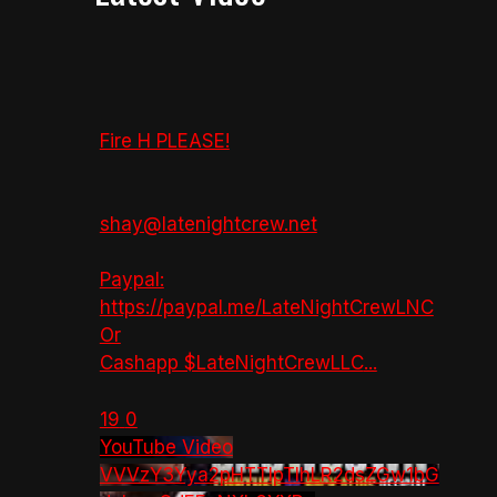
Fire H PLEASE!
shay@latenightcrew.net
Paypal:
https://paypal.me/LateNightCrewLNC
Or
Cashapp $LateNightCrewLLC
...
19
0
YouTube Video
VVVzY3Yya2pHTTlpTlhLR2dsZGw1bG