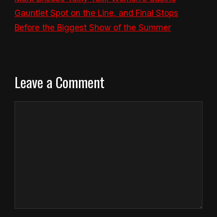
Gauntlet Spot on the Line, and Final Stops
Before the Biggest Show of the Summer
Leave a Comment
Comment