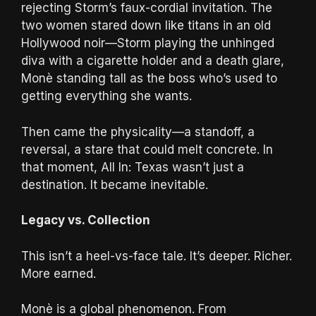
rejecting Storm’s faux-cordial invitation. The
two women stared down like titans in an old
Hollywood noir—Storm playing the unhinged
diva with a cigarette holder and a death glare,
Monè standing tall as the boss who’s used to
getting everything she wants.
Then came the physicality—a standoff, a
reversal, a stare that could melt concrete. In
that moment, All In: Texas wasn’t just a
destination. It became inevitable.
Legacy vs. Collection
This isn’t a heel-vs-face tale. It’s deeper. Richer.
More earned.
Monè is a global phenomenon. From