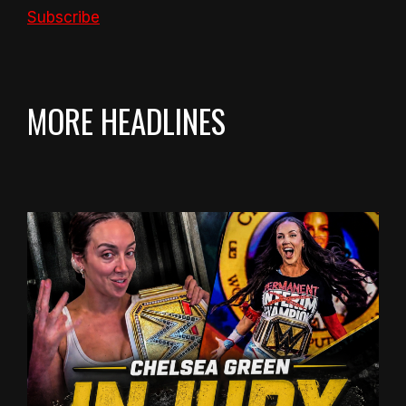
Subscribe
MORE HEADLINES