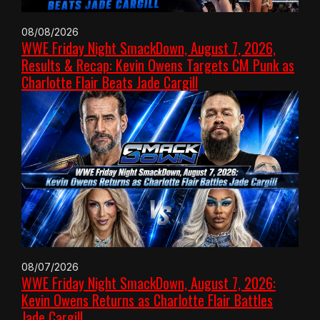
08/08/2026
WWE Friday Night SmackDown, August 7, 2026,
Results & Recap: Kevin Owens Targets CM Punk as
Charlotte Flair Beats Jade Cargill
08/07/2026
WWE Friday Night SmackDown, August 7, 2026:
Kevin Owens Returns as Charlotte Flair Battles
Jade Cargill