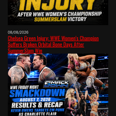
08/08/2026
Chelsea Green Injury: WWE Women’s Champion
Suffers Broken Orbital Bone Days After
SummerSlam Win