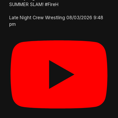
SUMMER SLAM! #FireH
Late Night Crew Wrestling
08/03/2026 9:48
pm