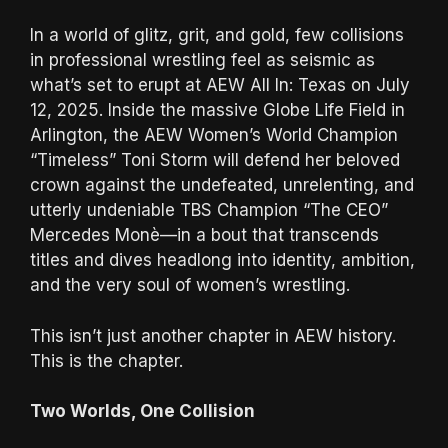
In a world of glitz, grit, and gold, few collisions
in professional wrestling feel as seismic as
what’s set to erupt at AEW All In: Texas on July
12, 2025. Inside the massive Globe Life Field in
Arlington, the AEW Women’s World Champion
“Timeless” Toni Storm will defend her beloved
crown against the undefeated, unrelenting, and
utterly undeniable TBS Champion “The CEO”
Mercedes Monè—in a bout that transcends
titles and dives headlong into identity, ambition,
and the very soul of women’s wrestling.
This isn’t just another chapter in AEW history.
This is the chapter.
Two Worlds, One Collision