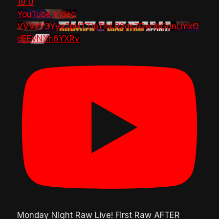
19
0
YouTube Video
VVVzY3Yya2pHTTlpTlhLR2dsZGw1bGdnLmxO
dEEyNXh6YXRv
Monday Night Raw Live! First Raw AFTER