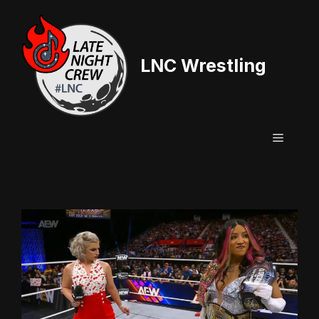
Skip
to
content
LNC Wrestling
Menu