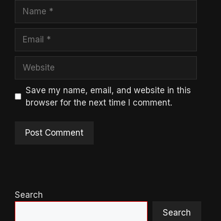
Name
Email
Website
Save my name, email, and website in this
browser for the next time I comment.
Search
Search