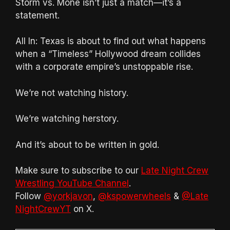
Storm vs. Monè isn’t just a match—it’s a
statement.
All In: Texas is about to find out what happens
when a “Timeless” Hollywood dream collides
with a corporate empire’s unstoppable rise.
We’re not watching history.
We’re watching herstory.
And it’s about to be written in gold.
Make sure to subscribe to our
Late Night Crew
Wrestling YouTube Channel
.
Follow
@yorkjavon
,
@kspowerwheels
&
@Late
NightCrewYT
on X.