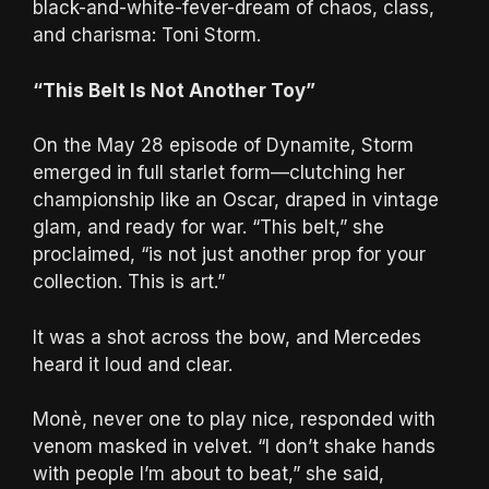
black-and-white-fever-dream of chaos, class,
and charisma: Toni Storm.
“This Belt Is Not Another Toy”
On the May 28 episode of Dynamite, Storm
emerged in full starlet form—clutching her
championship like an Oscar, draped in vintage
glam, and ready for war. “This belt,” she
proclaimed, “is not just another prop for your
collection. This is art.”
It was a shot across the bow, and Mercedes
heard it loud and clear.
Monè, never one to play nice, responded with
venom masked in velvet. “I don’t shake hands
with people I’m about to beat,” she said,