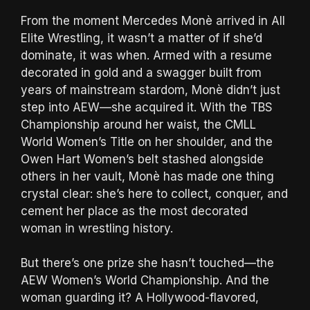
From the moment Mercedes Monè arrived in All
Elite Wrestling, it wasn’t a matter of if she’d
dominate, it was when. Armed with a resume
decorated in gold and a swagger built from
years of mainstream stardom, Monè didn’t just
step into AEW—she acquired it. With the TBS
Championship around her waist, the CMLL
World Women’s Title on her shoulder, and the
Owen Hart Women’s belt stashed alongside
others in her vault, Monè has made one thing
crystal clear: she’s here to collect, conquer, and
cement her place as the most decorated
woman in wrestling history.
But there’s one prize she hasn’t touched—the
AEW Women’s World Championship. And the
woman guarding it? A Hollywood-flavored,