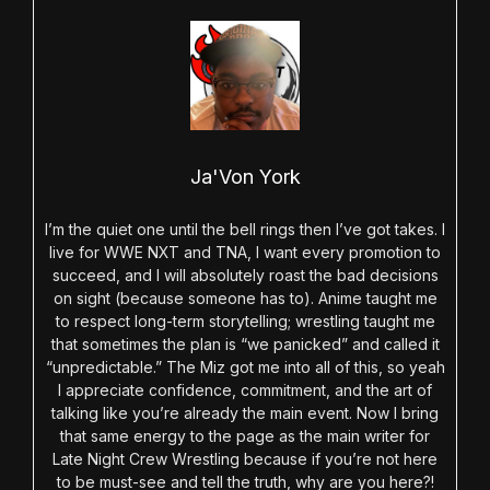
Ja'Von York
I’m the quiet one until the bell rings then I’ve got takes. I
live for WWE NXT and TNA, I want every promotion to
succeed, and I will absolutely roast the bad decisions
on sight (because someone has to). Anime taught me
to respect long-term storytelling; wrestling taught me
that sometimes the plan is “we panicked” and called it
“unpredictable.” The Miz got me into all of this, so yeah
I appreciate confidence, commitment, and the art of
talking like you’re already the main event. Now I bring
that same energy to the page as the main writer for
Late Night Crew Wrestling because if you’re not here
to be must-see and tell the truth, why are you here?!