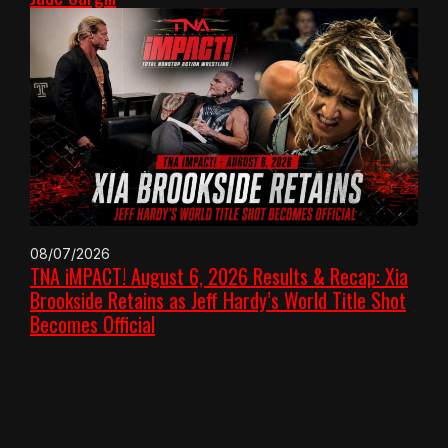
08/07/2026
TNA iMPACT! August 6, 2026 Results & Recap: Xia
Brookside Retains as Jeff Hardy’s World Title Shot
Becomes Official