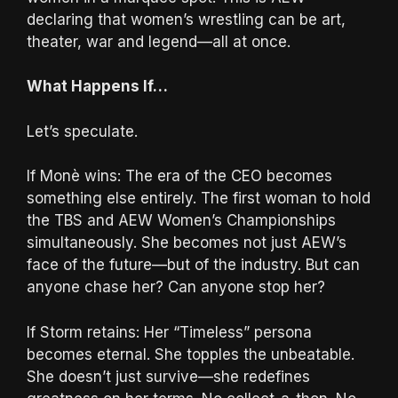
declaring that women’s wrestling can be art,
theater, war and legend—all at once.
What Happens If…
Let’s speculate.
If Monè wins: The era of the CEO becomes
something else entirely. The first woman to hold
the TBS and AEW Women’s Championships
simultaneously. She becomes not just AEW’s
face of the future—but of the industry. But can
anyone chase her? Can anyone stop her?
If Storm retains: Her “Timeless” persona
becomes eternal. She topples the unbeatable.
She doesn’t just survive—she redefines