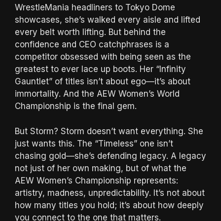
WrestleMania headliners to Tokyo Dome
showcases, she’s walked every aisle and lifted
every belt worth lifting. But behind the
confidence and CEO catchphrases is a
competitor obsessed with being seen as the
greatest to ever lace up boots. Her “Infinity
Gauntlet” of titles isn’t about ego—it’s about
immortality. And the AEW Women’s World
Championship is the final gem.
But Storm? Storm doesn’t want everything. She
just wants this. The “Timeless” one isn’t
chasing gold—she’s defending legacy. A legacy
not just of her own making, but of what the
AEW Women’s Championship represents:
artistry, madness, unpredictability. It’s not about
how many titles you hold; it’s about how deeply
you connect to the one that matters.