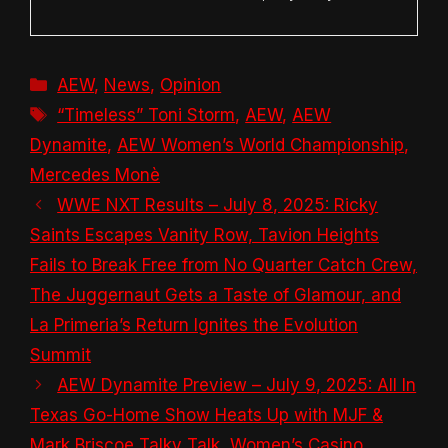
Categories
AEW
,
News
,
Opinion
Tags
“Timeless” Toni Storm
,
AEW
,
AEW
Dynamite
,
AEW Women’s World Championship
,
Mercedes Monè
WWE NXT Results – July 8, 2025: Ricky
Saints Escapes Vanity Row, Tavion Heights
Fails to Break Free from No Quarter Catch Crew,
The Juggernaut Gets a Taste of Glamour, and
La Primeria’s Return Ignites the Evolution
Summit
AEW Dynamite Preview – July 9, 2025: All In
Texas Go-Home Show Heats Up with MJF &
Mark Briscoe Talky Talk, Women’s Casino