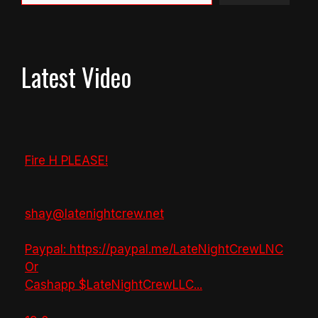
Latest Video
Fire H PLEASE!
shay@latenightcrew.net
Paypal: https://paypal.me/LateNightCrewLNC
Or
Cashapp $LateNightCrewLLC
...