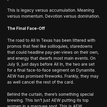
This is legacy versus accumulation. Meaning
versus momentum. Devotion versus domination.
The Final Face-Off
The road to All In Texas has been littered with
promos that feel like soliloquies, staredowns
that could headline pay-per-views on their own,
and energy that dwarfs most main events. On
July 9, just days before All In, the two are set
for a final face-to-face segment on Dynamite.
AEW has promised fireworks. Frankly, they may
as well cancel the rest of the card.
Behind the curtain, there’s something special
brewing. This isn’t just AEW putting its top
women in a marquee spot. This is AEW