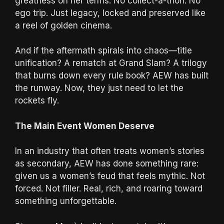
greatness on her terms. No collect-a-thon. No
ego trip. Just legacy, locked and preserved like
a reel of golden cinema.
And if the aftermath spirals into chaos—title
unification? A rematch at Grand Slam? A trilogy
that burns down every rule book? AEW has built
the runway. Now, they just need to let the
rockets fly.
The Main Event Women Deserve
In an industry that often treats women’s stories
as secondary, AEW has done something rare:
given us a women’s feud that feels mythic. Not
forced. Not filler. Real, rich, and roaring toward
something unforgettable.