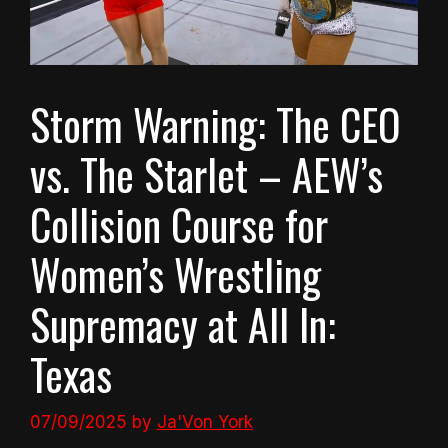
Storm Warning: The CEO
vs. The Starlet – AEW’s
Collision Course for
Women’s Wrestling
Supremacy at All In:
Texas
07/09/2025
by
Ja'Von York