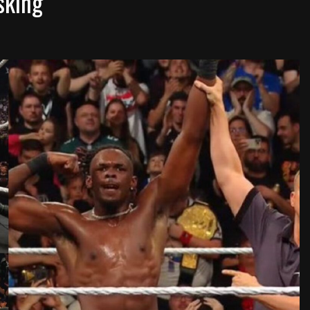
sking