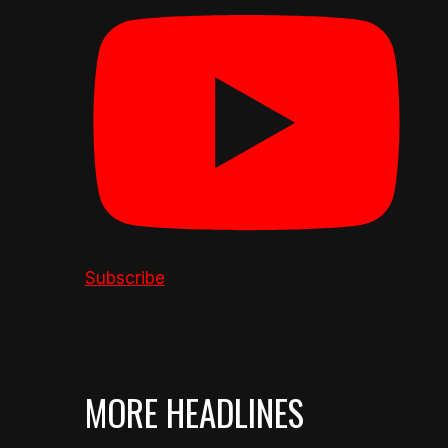
Subscribe
MORE HEADLINES