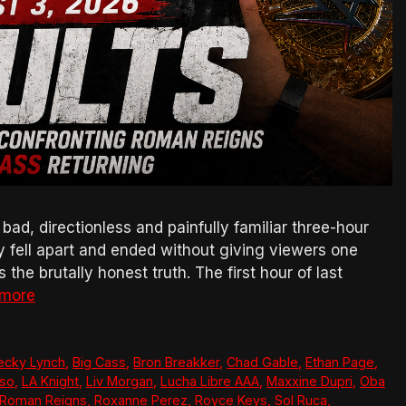
, directionless and painfully familiar three-hour
ly fell apart and ended without giving viewers one
the brutally honest truth. The first hour of last
 more
ecky Lynch
,
Big Cass
,
Bron Breakker
,
Chad Gable
,
Ethan Page
,
so
,
LA Knight
,
Liv Morgan
,
Lucha Libre AAA
,
Maxxine Dupri
,
Oba
Roman Reigns
,
Roxanne Perez
,
Royce Keys
,
Sol Ruca
,