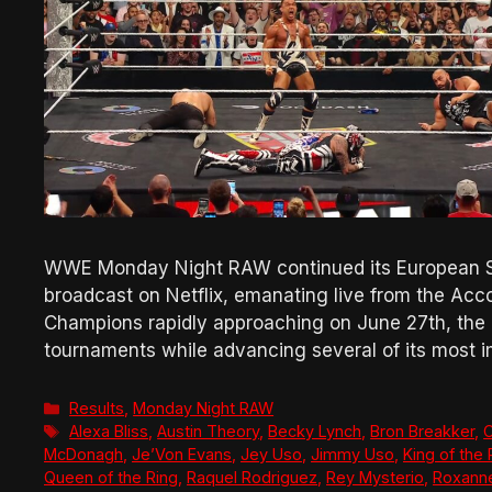
WWE Monday Night RAW continued its European Su
broadcast on Netflix, emanating live from the Acc
Champions rapidly approaching on June 27th, the 
tournaments while advancing several of its most
Categories
Results
,
Monday Night RAW
Tags
Alexa Bliss
,
Austin Theory
,
Becky Lynch
,
Bron Breakker
,
C
McDonagh
,
Je’Von Evans
,
Jey Uso
,
Jimmy Uso
,
King of the 
Queen of the Ring
,
Raquel Rodriguez
,
Rey Mysterio
,
Roxann