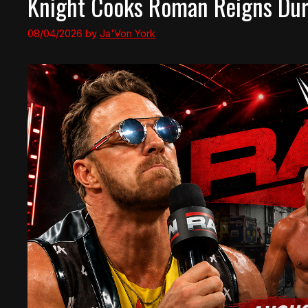
Knight Cooks Roman Reigns Duri
08/04/2026
by
Ja'Von York