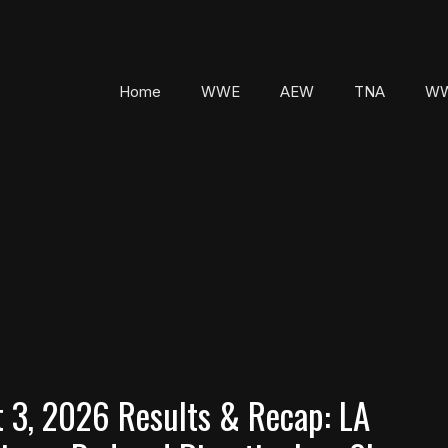
Home
WWE
AEW
TNA
WW
3, 2026 Results & Recap: LA