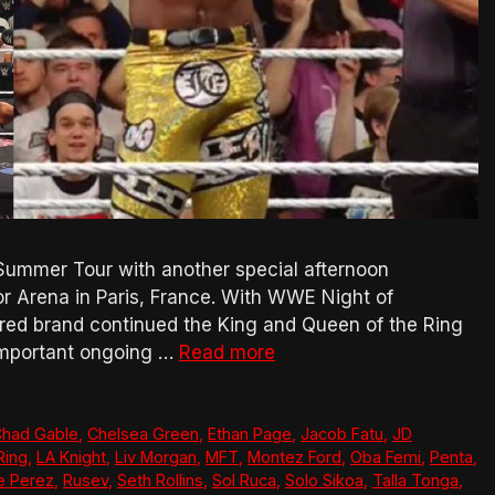
mmer Tour with another special afternoon
or Arena in Paris, France. With WWE Night of
red brand continued the King and Queen of the Ring
 important ongoing …
Read more
had Gable
,
Chelsea Green
,
Ethan Page
,
Jacob Fatu
,
JD
Ring
,
LA Knight
,
Liv Morgan
,
MFT
,
Montez Ford
,
Oba Femi
,
Penta
,
e Perez
,
Rusev
,
Seth Rollins
,
Sol Ruca
,
Solo Sikoa
,
Talla Tonga
,