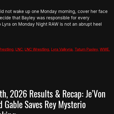
 did not wake up one Monday morning, cover her face
ecide that Bayley was responsible for every
to Lyra on Monday Night RAW is not an abrupt heel
restling
,
LNC
,
LNC Wrestling
,
Lyra Valkyria
,
Tatum Paxley
,
WWE
,
, 2026 Results & Recap: Je’Von
d Gable Saves Rey Mysterio