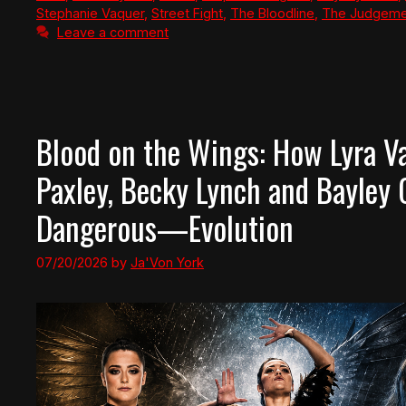
Stephanie Vaquer
,
Street Fight
,
The Bloodline
,
The Judgeme
Leave a comment
Blood on the Wings: How Lyra Va
Paxley, Becky Lynch and Bayley
Dangerous—Evolution
07/20/2026
by
Ja'Von York