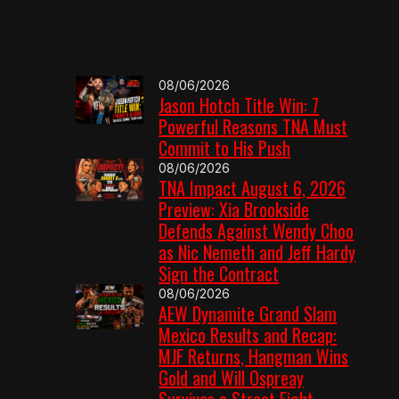
08/06/2026
Jason Hotch Title Win: 7
Powerful Reasons TNA Must
Commit to His Push
08/06/2026
TNA Impact August 6, 2026
Preview: Xia Brookside
Defends Against Wendy Choo
as Nic Nemeth and Jeff Hardy
Sign the Contract
08/06/2026
AEW Dynamite Grand Slam
Mexico Results and Recap:
MJF Returns, Hangman Wins
Gold and Will Ospreay
Survives a Street Fight