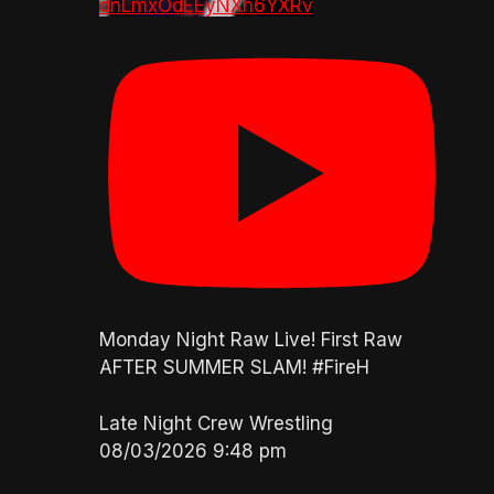
dnLmxOdEEyNXh6YXRv
Monday Night Raw Live! First Raw
AFTER SUMMER SLAM! #FireH
Late Night Crew Wrestling
08/03/2026 9:48 pm