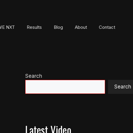
E NXT
Results
Blog
About
Contact
Search
Search
Latest Video