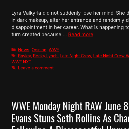
Lyra Valkyria did not suddenly lose her mind. She
in dark makeup, alter her entrance and randomly d
disappointment in her career. What is happening 
turn created because …
Read more
Categories
News
,
Opinion
,
WWE
Tags
Bayley
,
Becky Lynch
,
Late Night Crew
,
Late Night Crew W
WWE NXT
Leave a comment
WWE Monday Night RAW June 8th
Evans Stuns Seth Rollins As Cha