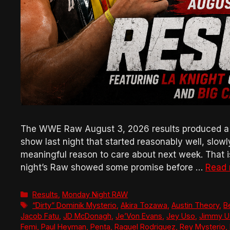
The WWE Raw August 3, 2026 results produced a bad
show last night that started reasonably well, slow
meaningful reason to care about next week. That is 
night’s Raw showed some promise before …
Read
Categories
Results
,
Monday Night RAW
Tags
“Dirty” Dominik Mysterio
,
Akira Tozawa
,
Austin Theory
,
B
Jacob Fatu
,
JD McDonagh
,
Je’Von Evans
,
Jey Uso
,
Jimmy U
Femi
,
Paul Heyman
,
Penta
,
Raquel Rodriguez
,
Rey Mysterio
,