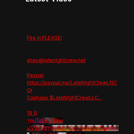
Fire H PLEASE!
shay@latenightcrew.net
Paypal:
https://paypal.me/LateNightCrewLNC
Or
Cashapp $LateNightCrewLLC
...
19
0
YouTube Video
VVVzY3Yya2pHTTlpTlhLR2dsZGw1bG