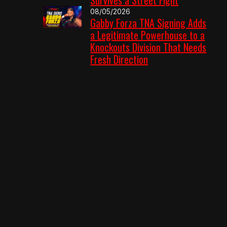
08/05/2026
Gabby Forza TNA Signing Adds
a Legitimate Powerhouse to a
Knockouts Division That Needs
Fresh Direction