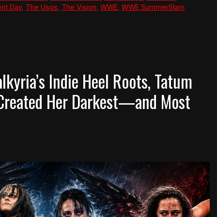
nt Day
,
The Usos
,
The Vision
,
WWE
,
WWE SummerSlam
lkyria’s Indie Heel Roots, Tatum
 Created Her Darkest—and Most