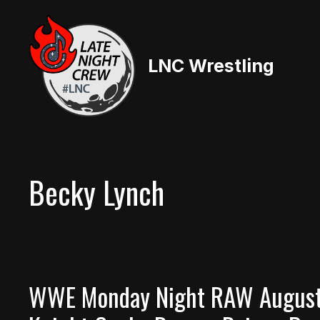
Skip
to
content
LNC Wrestling
Becky Lynch
WWE Monday Night RAW August 