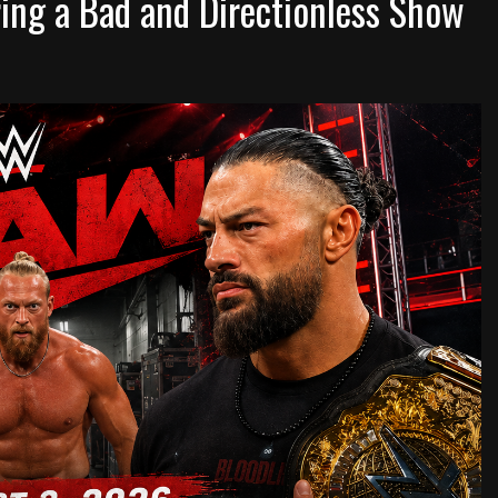
ng a Bad and Directionless Show