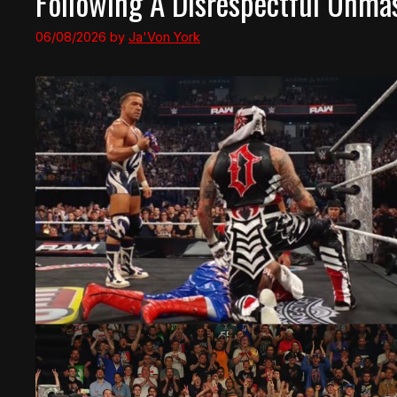
Following A Disrespectful Unma
06/08/2026
by
Ja'Von York