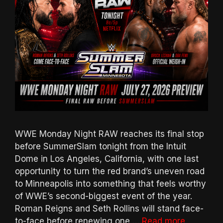
WWE Monday Night RAW reaches its final stop
before SummerSlam tonight from the Intuit
Dome in Los Angeles, California, with one last
opportunity to turn the red brand’s uneven road
to Minneapolis into something that feels worthy
of WWE’s second-biggest event of the year.
Roman Reigns and Seth Rollins will stand face-
to-face before renewing one …
Read more