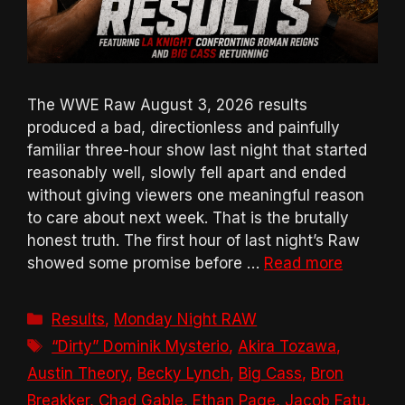
The WWE Raw August 3, 2026 results
produced a bad, directionless and painfully
familiar three-hour show last night that started
reasonably well, slowly fell apart and ended
without giving viewers one meaningful reason
to care about next week. That is the brutally
honest truth. The first hour of last night’s Raw
showed some promise before …
Read more
Categories
Results
,
Monday Night RAW
Tags
“Dirty” Dominik Mysterio
,
Akira Tozawa
,
Austin Theory
,
Becky Lynch
,
Big Cass
,
Bron
Breakker
,
Chad Gable
,
Ethan Page
,
Jacob Fatu
,