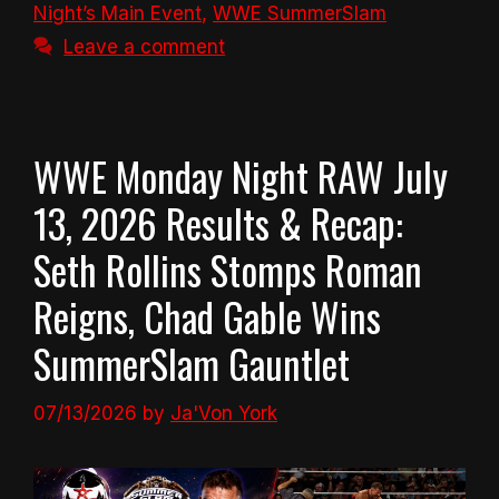
Night’s Main Event
,
WWE SummerSlam
Leave a comment
WWE Monday Night RAW July
13, 2026 Results & Recap:
Seth Rollins Stomps Roman
Reigns, Chad Gable Wins
SummerSlam Gauntlet
07/13/2026
by
Ja'Von York