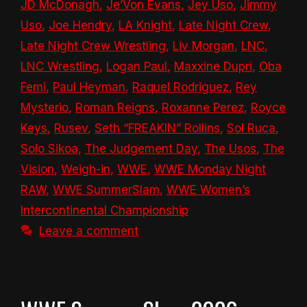
JD McDonagh
,
Je’Von Evans
,
Jey Uso
,
Jimmy
Uso
,
Joe Hendry
,
LA Knight
,
Late Night Crew
,
Late Night Crew Wrestling
,
Liv Morgan
,
LNC
,
LNC Wrestling
,
Logan Paul
,
Maxxine Dupri
,
Oba
Femi
,
Paul Heyman
,
Raquel Rodriguez
,
Rey
Mysterio
,
Roman Reigns
,
Roxanne Perez
,
Royce
Keys
,
Rusev
,
Seth “FREAKIN” Rollins
,
Sol Ruca
,
Solo Sikoa
,
The Judgement Day
,
The Usos
,
The
Vision
,
Weigh-in
,
WWE
,
WWE Monday Night
RAW
,
WWE SummerSlam
,
WWE Women’s
Intercontinental Championship
Leave a comment