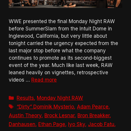
WWE presented the final Monday Night RAW
before SummerSlam from the Intuit Dome in
Inglewood, California, but very little about
tonight carried the urgency expected from the
last major stop before what the company
continues to promote as its second-biggest
event of the year. Much like last week, RAW
leaned heavily on vignettes, retrospective
videos …
Read more
Categories
Results
,
Monday Night RAW
Tags
“Dirty” Dominik Mysterio
,
Adam Pearce
,
Austin Theory
,
Brock Lesnar
,
Bron Breakker
,
Danhausen
,
Ethan Page
,
Iyo Sky
,
Jacob Fatu
,