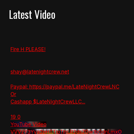
Latest Video
Fire H PLEASE!
shay@latenightcrew.net
Paypal: https://paypal.me/LateNightCrewLNC
Or
Cashapp $LateNightCrewLLC
...
19
0
YouTube Video
VVVzY3Yya2pHTTlpTlhLR2dsZGw1bGdnLmxO