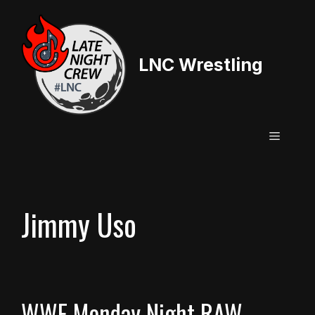
Skip
to
content
LNC Wrestling
Menu
Jimmy Uso
WWE Monday Night RAW