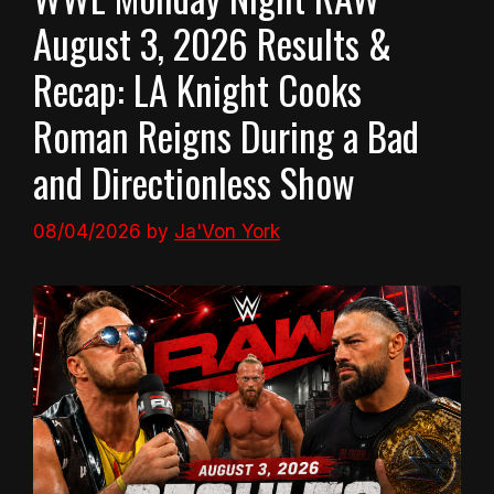
August 3, 2026 Results &
Recap: LA Knight Cooks
Roman Reigns During a Bad
and Directionless Show
08/04/2026
by
Ja'Von York