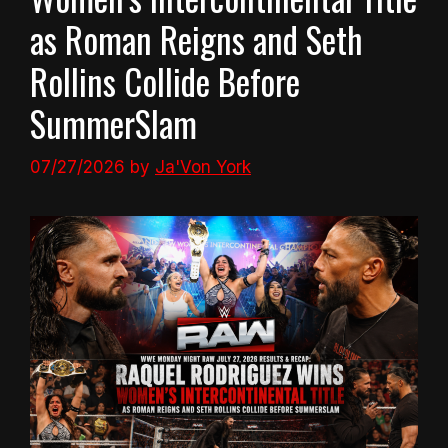
as Roman Reigns and Seth
Rollins Collide Before
SummerSlam
07/27/2026
by
Ja'Von York