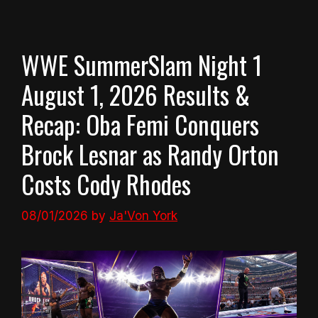
WWE SummerSlam Night 1
August 1, 2026 Results &
Recap: Oba Femi Conquers
Brock Lesnar as Randy Orton
Costs Cody Rhodes
08/01/2026
by
Ja'Von York