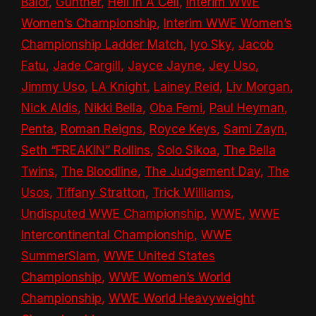
Bálor
,
Gunther
,
Hell In A Cell
,
Interim WWE
Women’s Championship
,
Interim WWE Women’s
Championship Ladder Match
,
Iyo Sky
,
Jacob
Fatu
,
Jade Cargill
,
Jayce Jayne
,
Jey Uso
,
Jimmy Uso
,
LA Knight
,
Lainey Reid
,
Liv Morgan
,
Nick Aldis
,
Nikki Bella
,
Oba Femi
,
Paul Heyman
,
Penta
,
Roman Reigns
,
Royce Keys
,
Sami Zayn
,
Seth “FREAKIN” Rollins
,
Solo Sikoa
,
The Bella
Twins
,
The Bloodline
,
The Judgement Day
,
The
Usos
,
Tiffany Stratton
,
Trick Williams
,
Undisputed WWE Championship
,
WWE
,
WWE
Intercontinental Championship
,
WWE
SummerSlam
,
WWE United States
Championship
,
WWE Women’s World
Championship
,
WWE World Heavyweight