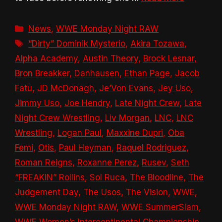
Categories
News
,
WWE Monday Night RAW
Tags
“Dirty” Dominik Mysterio
,
Akira Tozawa
,
Alpha Academy
,
Austin Theory
,
Brock Lesnar
,
Bron Breakker
,
Danhausen
,
Ethan Page
,
Jacob
Fatu
,
JD McDonagh
,
Je’Von Evans
,
Jey Uso
,
Jimmy Uso
,
Joe Hendry
,
Late Night Crew
,
Late
Night Crew Wrestling
,
Liv Morgan
,
LNC
,
LNC
Wrestling
,
Logan Paul
,
Maxxine Dupri
,
Oba
Femi
,
Otis
,
Paul Heyman
,
Raquel Rodriguez
,
Roman Reigns
,
Roxanne Perez
,
Rusev
,
Seth
“FREAKIN” Rollins
,
Sol Ruca
,
The Bloodline
,
The
Judgement Day
,
The Usos
,
The Vision
,
WWE
,
WWE Monday Night RAW
,
WWE SummerSlam
,