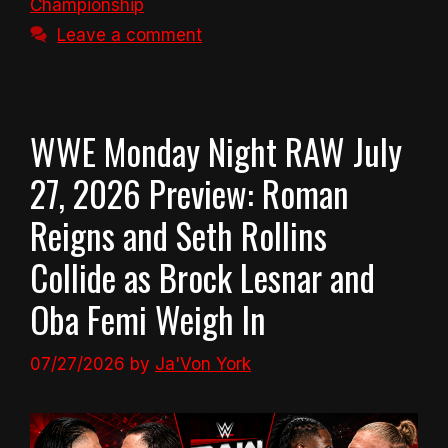
Championship
Leave a comment
WWE Monday Night RAW July
27, 2026 Preview: Roman
Reigns and Seth Rollins
Collide as Brock Lesnar and
Oba Femi Weigh In
07/27/2026
by
Ja'Von York