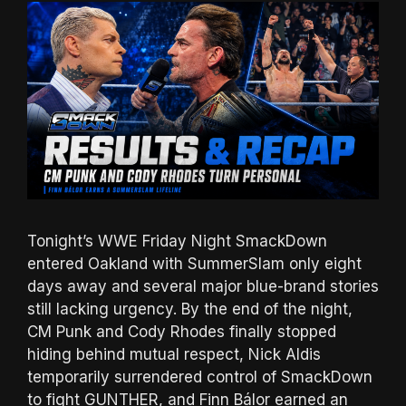
Tonight’s WWE Friday Night SmackDown
entered Oakland with SummerSlam only eight
days away and several major blue-brand stories
still lacking urgency. By the end of the night,
CM Punk and Cody Rhodes finally stopped
hiding behind mutual respect, Nick Aldis
temporarily surrendered control of SmackDown
to fight GUNTHER, and Finn Bálor earned an