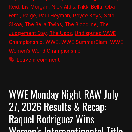
Reid
,
Liv Morgan
,
Nick Aldis
,
Nikki Bella
,
Oba
Femi
,
Paige
,
Paul Heyman
,
Royce Keys
,
Solo
Sikoa
,
The Bella Twins
,
The Bloodline
,
The
Judgement Day
,
The Usos
,
Undisputed WWE
Championship
,
WWE
,
WWE SummerSlam
,
WWE
Women’s World Championship
Leave a comment
WWE Monday Night RAW July
27, 2026 Results & Recap:
Raquel Rodriguez Wins
Women’s Intercontinental Title