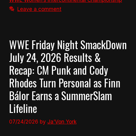
WWE Women’s Intercontinental Championship
Leave a comment
WWE Friday Night SmackDown
July 24, 2026 Results &
Recap: CM Punk and Cody
Rhodes Turn Personal as Finn
Bálor Earns a SummerSlam
Lifeline
07/24/2026
by
Ja'Von York