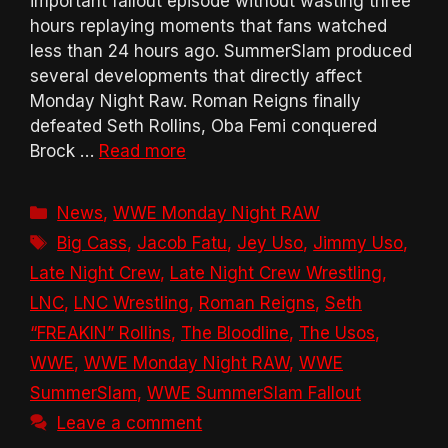
important fallout episode without wasting three
hours replaying moments that fans watched
less than 24 hours ago. SummerSlam produced
several developments that directly affect
Monday Night Raw. Roman Reigns finally
defeated Seth Rollins, Oba Femi conquered
Brock …
Read more
Categories
News
,
WWE Monday Night RAW
Tags
Big Cass
,
Jacob Fatu
,
Jey Uso
,
Jimmy Uso
,
Late Night Crew
,
Late Night Crew Wrestling
,
LNC
,
LNC Wrestling
,
Roman Reigns
,
Seth
“FREAKIN” Rollins
,
The Bloodline
,
The Usos
,
WWE
,
WWE Monday Night RAW
,
WWE
SummerSlam
,
WWE SummerSlam Fallout
Leave a comment