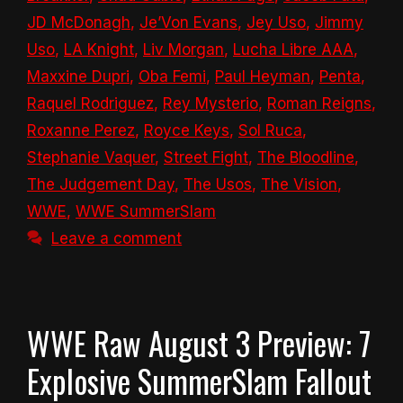
JD McDonagh
,
Je’Von Evans
,
Jey Uso
,
Jimmy
Uso
,
LA Knight
,
Liv Morgan
,
Lucha Libre AAA
,
Maxxine Dupri
,
Oba Femi
,
Paul Heyman
,
Penta
,
Raquel Rodriguez
,
Rey Mysterio
,
Roman Reigns
,
Roxanne Perez
,
Royce Keys
,
Sol Ruca
,
Stephanie Vaquer
,
Street Fight
,
The Bloodline
,
The Judgement Day
,
The Usos
,
The Vision
,
WWE
,
WWE SummerSlam
Leave a comment
WWE Raw August 3 Preview: 7
Explosive SummerSlam Fallout