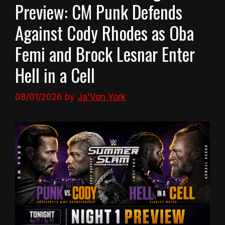
Preview: CM Punk Defends
Against Cody Rhodes as Oba
Femi and Brock Lesnar Enter
Hell in a Cell
08/01/2026
by
Ja'Von York