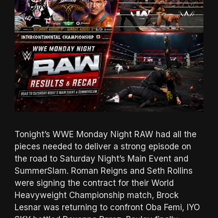
Tonight’s WWE Monday Night RAW had all the
pieces needed to deliver a strong episode on
the road to Saturday Night’s Main Event and
SummerSlam. Roman Reigns and Seth Rollins
were signing the contract for their World
Heavyweight Championship match, Brock
Lesnar was returning to confront Oba Femi, IYO