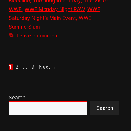
Bloodline
,
The Judgement Day
,
The Vision
,
WWE
,
WWE Monday Night RAW
,
WWE
Saturday Night’s Main Event
,
WWE
SummerSlam
Leave a comment
Page
Page
Page
1
2
…
9
Next
→
Search
Search