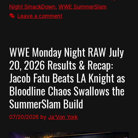
Night SmackDown
,
WWE SummerSlam
Leave a comment
WWE Monday Night RAW July
20, 2026 Results & Recap:
Jacob Fatu Beats LA Knight as
Bloodline Chaos Swallows the
SummerSlam Build
07/20/2026
by
Ja'Von York