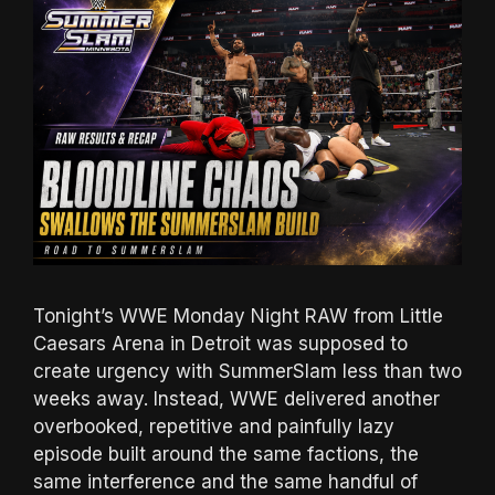
Tonight’s WWE Monday Night RAW from Little
Caesars Arena in Detroit was supposed to
create urgency with SummerSlam less than two
weeks away. Instead, WWE delivered another
overbooked, repetitive and painfully lazy
episode built around the same factions, the
same interference and the same handful of