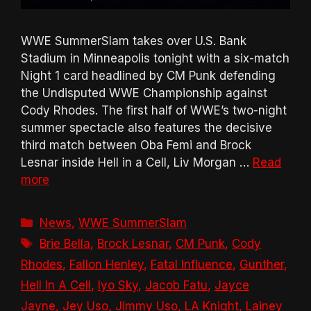
WWE SummerSlam takes over U.S. Bank
Stadium in Minneapolis tonight with a six-match
Night 1 card headlined by CM Punk defending
the Undisputed WWE Championship against
Cody Rhodes. The first half of WWE’s two-night
summer spectacle also features the decisive
third match between Oba Femi and Brock
Lesnar inside Hell in a Cell, Liv Morgan …
Read
more
Categories
News
,
WWE SummerSlam
Tags
Brie Bella
,
Brock Lesnar
,
CM Punk
,
Cody
Rhodes
,
Fallon Henley
,
Fatal Influence
,
Gunther
,
Hell In A Cell
,
Iyo Sky
,
Jacob Fatu
,
Jayce
Jayne
,
Jey Uso
,
Jimmy Uso
,
LA Knight
,
Lainey