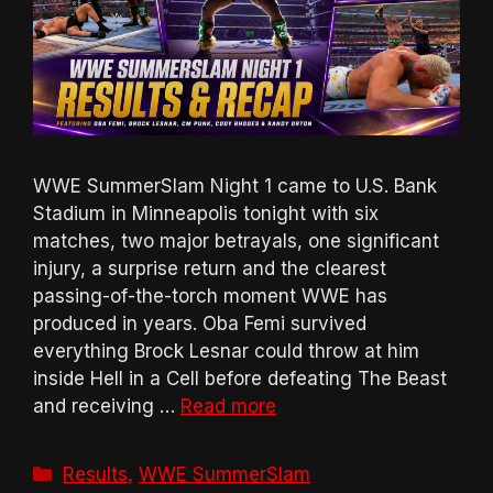
WWE SummerSlam Night 1 came to U.S. Bank
Stadium in Minneapolis tonight with six
matches, two major betrayals, one significant
injury, a surprise return and the clearest
passing-of-the-torch moment WWE has
produced in years. Oba Femi survived
everything Brock Lesnar could throw at him
inside Hell in a Cell before defeating The Beast
and receiving …
Read more
Categories
Results
,
WWE SummerSlam