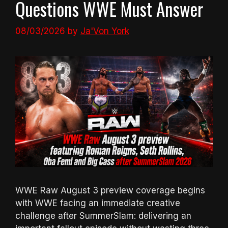
Questions WWE Must Answer
08/03/2026
by
Ja'Von York
WWE Raw August 3 preview coverage begins
with WWE facing an immediate creative
challenge after SummerSlam: delivering an