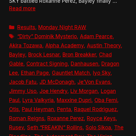
SKY battled Roxanne Perez, Bayley finally …
Read more
Categories
Results
,
Monday Night RAW
Tags
“Dirty” Dominik Mysterio
,
Adam Pearce
,
Akira Tozawa
,
Alpha Academy
,
Austin Theory
,
Bayley
,
Brock Lesnar
,
Bron Breakker
,
Chad
Gable
,
Contract Signing
,
Danhausen
,
Dragon
Lee
,
Ethan Page
,
Gauntlet Match
,
Iyo Sky
,
Jacob Fatu
,
JD McDonagh
,
Je’Von Evans
,
Jimmy Uso
,
Joe Hendry
,
Liv Morgan
,
Logan
Paul
,
Lyra Valkyria
,
Maxxine Dupri
,
Oba Femi
,
Otis
,
Paul Heyman
,
Penta
,
Raquel Rodriguez
,
Roman Reigns
,
Roxanne Perez
,
Royce Keys
,
Rusev
,
Seth “FREAKIN” Rollins
,
Solo Sikoa
,
The