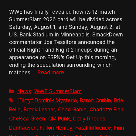
WWE has finally revealed how its 12-match
SummerSlam 2026 card will be divided across
Saturday, August 1, and Sunday, August 2, at
U.S. Bank Stadium in Minneapolis. SmackDown
commentator Joe Tessitore announced the
official Night 1 and Night 2 lineups during an
appearance on ESPN’s Get Up this morning,
ending the speculation surrounding which
matches …
Read more
Categories
News
,
WWE SummerSlam
Tags
“Dirty” Dominik Mysterio
,
Baron Corbin
,
Brie
Bella
,
Brock Lesnar
,
Chad Gable
,
Charlotte Flair
,
Chelsea Green
,
CM Punk
,
Cody Rhodes
,
Danhausen
,
Fallon Henley
,
Fatal Influence
,
Finn