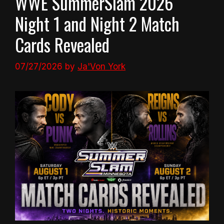
WWE SummerSlam 2026
Night 1 and Night 2 Match
Cards Revealed
07/27/2026
by
Ja'Von York