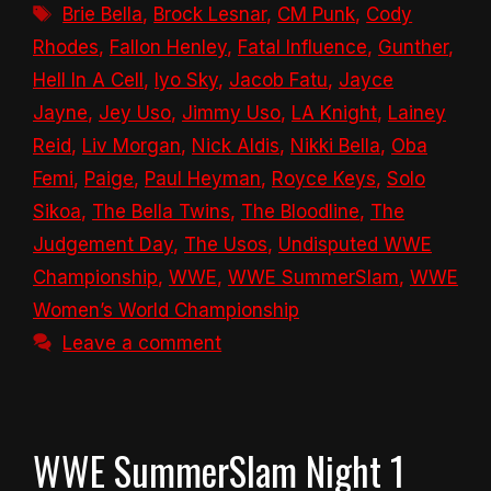
Tags
Brie Bella
,
Brock Lesnar
,
CM Punk
,
Cody
Rhodes
,
Fallon Henley
,
Fatal Influence
,
Gunther
,
Hell In A Cell
,
Iyo Sky
,
Jacob Fatu
,
Jayce
Jayne
,
Jey Uso
,
Jimmy Uso
,
LA Knight
,
Lainey
Reid
,
Liv Morgan
,
Nick Aldis
,
Nikki Bella
,
Oba
Femi
,
Paige
,
Paul Heyman
,
Royce Keys
,
Solo
Sikoa
,
The Bella Twins
,
The Bloodline
,
The
Judgement Day
,
The Usos
,
Undisputed WWE
Championship
,
WWE
,
WWE SummerSlam
,
WWE
Women’s World Championship
Leave a comment
WWE SummerSlam Night 1