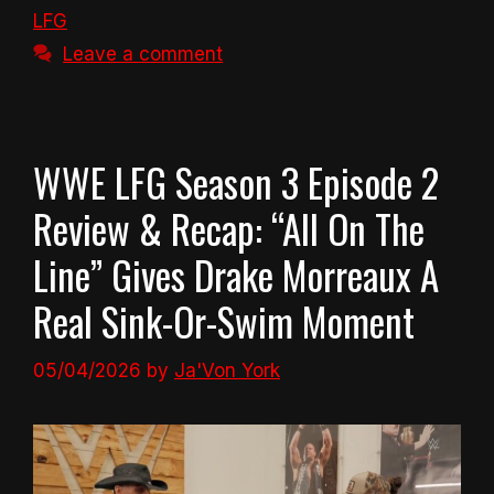
LFG
Leave a comment
WWE LFG Season 3 Episode 2
Review & Recap: “All On The
Line” Gives Drake Morreaux A
Real Sink-Or-Swim Moment
05/04/2026
by
Ja'Von York