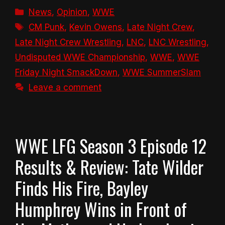
Categories
News
,
Opinion
,
WWE
Tags
CM Punk
,
Kevin Owens
,
Late Night Crew
,
Late Night Crew Wrestling
,
LNC
,
LNC Wrestling
,
Undisputed WWE Championship
,
WWE
,
WWE
Friday Night SmackDown
,
WWE SummerSlam
Leave a comment
WWE LFG Season 3 Episode 12
Results & Review: Tate Wilder
Finds His Fire, Bayley
Humphrey Wins in Front of