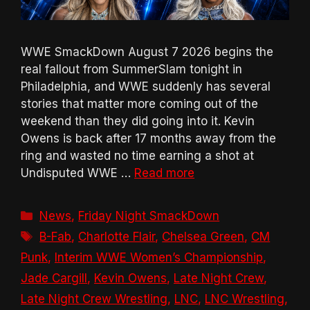
WWE SmackDown August 7 2026 begins the
real fallout from SummerSlam tonight in
Philadelphia, and WWE suddenly has several
stories that matter more coming out of the
weekend than they did going into it. Kevin
Owens is back after 17 months away from the
ring and wasted no time earning a shot at
Undisputed WWE …
Read more
Categories
News
,
Friday Night SmackDown
Tags
B-Fab
,
Charlotte Flair
,
Chelsea Green
,
CM
Punk
,
Interim WWE Women’s Championship
,
Jade Cargill
,
Kevin Owens
,
Late Night Crew
,
Late Night Crew Wrestling
,
LNC
,
LNC Wrestling
,