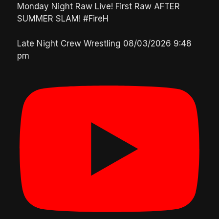
Monday Night Raw Live! First Raw AFTER
SUMMER SLAM! #FireH
Late Night Crew Wrestling
08/03/2026 9:48
pm