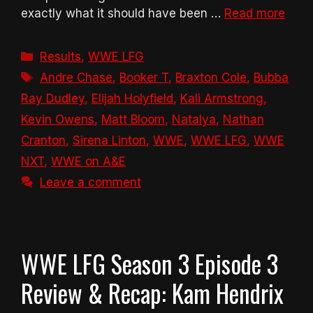
exactly what it should have been …
Read more
Categories
Results
,
WWE LFG
Tags
Andre Chase
,
Booker T
,
Braxton Cole
,
Bubba
Ray Dudley
,
Elijah Holyfield
,
Kali Armstrong
,
Kevin Owens
,
Matt Bloom
,
Natalya
,
Nathan
Cranton
,
Sirena Linton
,
WWE
,
WWE LFG
,
WWE
NXT
,
WWE on A&E
Leave a comment
WWE LFG Season 3 Episode 3
Review & Recap: Kam Hendrix