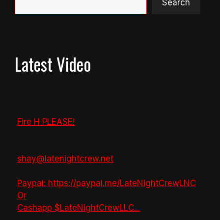
Search
Latest Video
Fire H PLEASE!
shay@latenightcrew.net
Paypal: https://paypal.me/LateNightCrewLNC
Or
Cashapp $LateNightCrewLLC
...