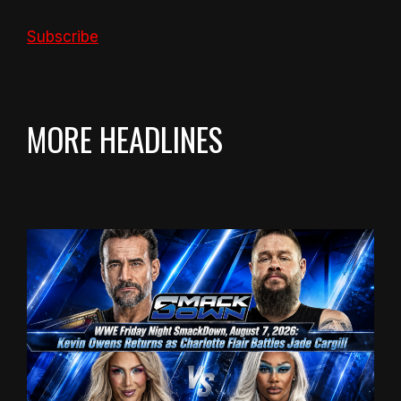
Subscribe
MORE HEADLINES