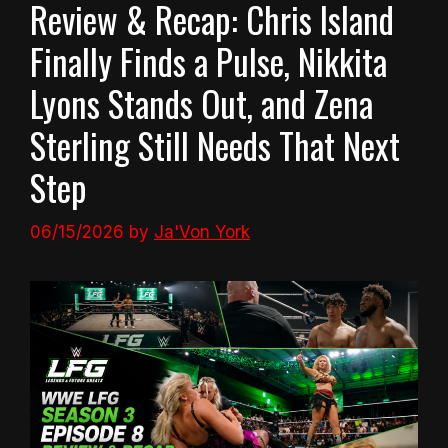
Review & Recap: Chris Island
Finally Finds a Pulse, Nikkita
Lyons Stands Out, and Zena
Sterling Still Needs That Next
Step
06/15/2026
by
Ja'Von York