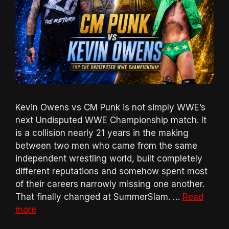
Kevin Owens vs CM Punk is not simply WWE’s
next Undisputed WWE Championship match. It
is a collision nearly 21 years in the making
between two men who came from the same
independent wrestling world, built completely
different reputations and somehow spent most
of their careers narrowly missing one another.
That finally changed at SummerSlam. …
Read
more