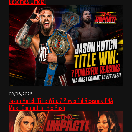
Becomes Official
08/06/2026
Jason Hotch Title Win: 7 Powerful Reasons TNA
Must Commit to His Push