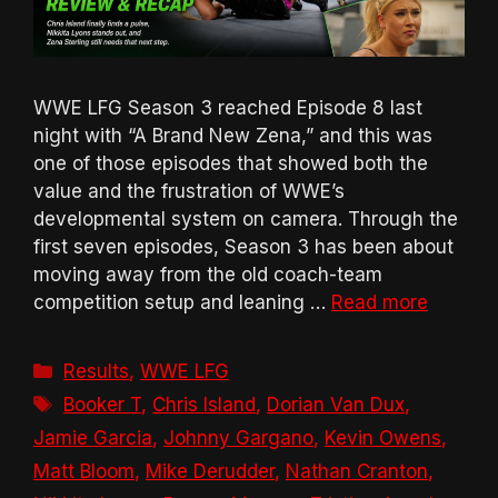
WWE LFG Season 3 reached Episode 8 last
night with “A Brand New Zena,” and this was
one of those episodes that showed both the
value and the frustration of WWE’s
developmental system on camera. Through the
first seven episodes, Season 3 has been about
moving away from the old coach-team
competition setup and leaning …
Read more
Categories
Results
,
WWE LFG
Tags
Booker T
,
Chris Island
,
Dorian Van Dux
,
Jamie Garcia
,
Johnny Gargano
,
Kevin Owens
,
Matt Bloom
,
Mike Derudder
,
Nathan Cranton
,