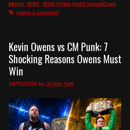
Michin
,
WWE
,
WWE Friday Night SmackDown
Leave a comment
Kevin Owens vs CM Punk: 7
Shocking Reasons Owens Must
Win
08/05/2026
by
Ja'Von York