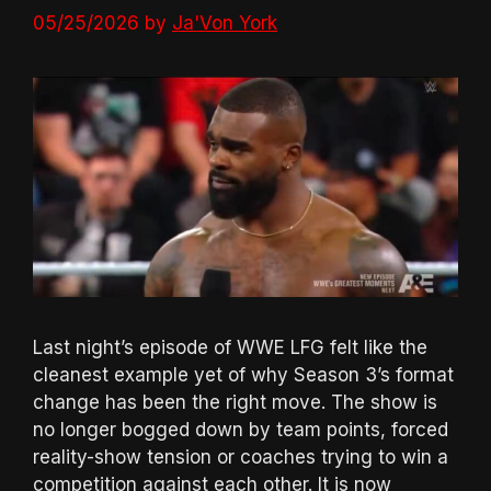
05/25/2026
by
Ja'Von York
Last night’s episode of WWE LFG felt like the
cleanest example yet of why Season 3’s format
change has been the right move. The show is
no longer bogged down by team points, forced
reality-show tension or coaches trying to win a
competition against each other. It is now