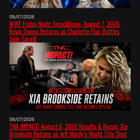
08/07/2026
WWE Friday Night SmackDown, August 7, 2026:
Kevin Owens Returns as Charlotte Flair Battles
Jade Cargill
08/07/2026
TNA iMPACT! August 6, 2026 Results & Recap: Xia
Brookside Retains as Jeff Hardy’s World Title Shot