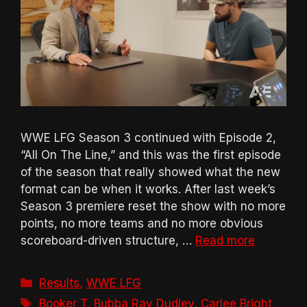
WWE LFG Season 3 continued with Episode 2,
“All On The Line,” and this was the first episode
of the season that really showed what the new
format can be when it works. After last week’s
Season 3 premiere reset the show with no more
points, no more teams and no more obvious
scoreboard-driven structure, …
Read more
Categories
Results
,
WWE LFG
Tags
Booker T
,
Bubba Ray Dudley
,
Carlee Bright
,