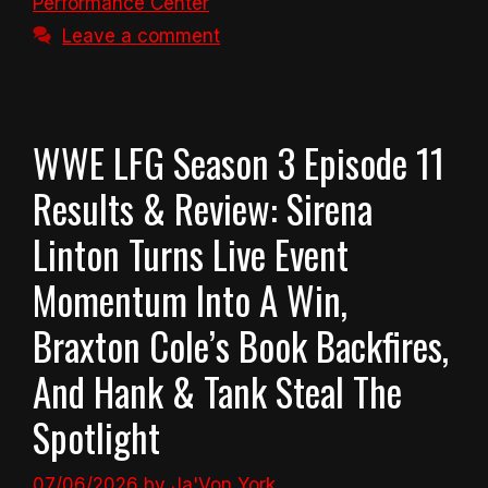
Performance Center
Leave a comment
WWE LFG Season 3 Episode 11
Results & Review: Sirena
Linton Turns Live Event
Momentum Into A Win,
Braxton Cole’s Book Backfires,
And Hank & Tank Steal The
Spotlight
07/06/2026
by
Ja'Von York