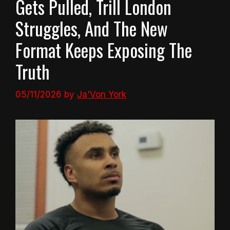
Gets Pulled, Trill London
Struggles, And The New
Format Keeps Exposing The
Truth
05/11/2026
by
Ja'Von York