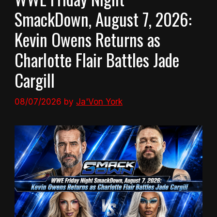
SmackDown, August 7, 2026:
Kevin Owens Returns as
Charlotte Flair Battles Jade
Cargill
08/07/2026
by
Ja'Von York