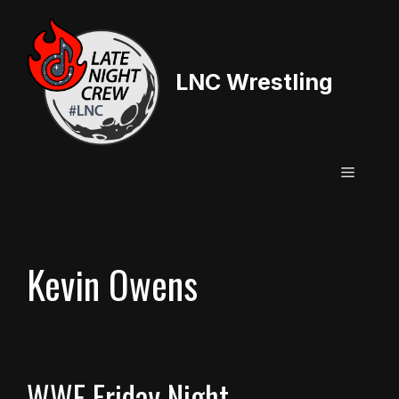
Skip
to
content
LNC Wrestling
Menu
Kevin Owens
WWE Friday Night