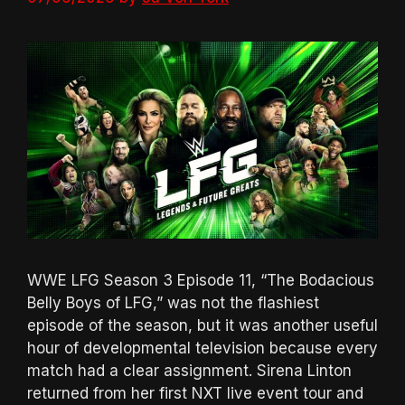
WWE LFG Season 3 Episode 11, “The Bodacious
Belly Boys of LFG,” was not the flashiest
episode of the season, but it was another useful
hour of developmental television because every
match had a clear assignment. Sirena Linton
returned from her first NXT live event tour and