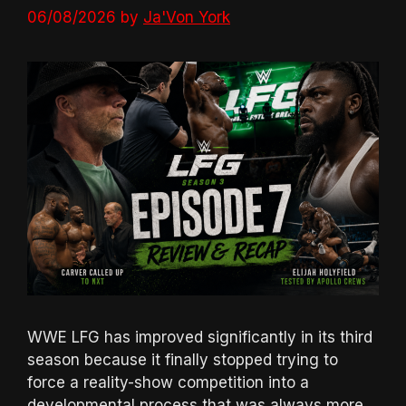
06/08/2026
by
Ja'Von York
WWE LFG has improved significantly in its third
season because it finally stopped trying to
force a reality-show competition into a
developmental process that was always more