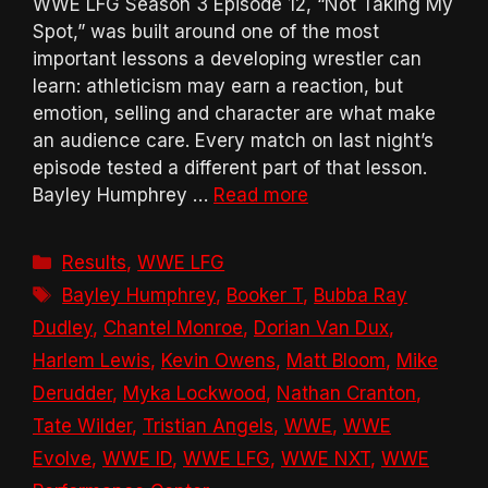
WWE LFG Season 3 Episode 12, “Not Taking My
Spot,” was built around one of the most
important lessons a developing wrestler can
learn: athleticism may earn a reaction, but
emotion, selling and character are what make
an audience care. Every match on last night’s
episode tested a different part of that lesson.
Bayley Humphrey …
Read more
Categories
Results
,
WWE LFG
Tags
Bayley Humphrey
,
Booker T
,
Bubba Ray
Dudley
,
Chantel Monroe
,
Dorian Van Dux
,
Harlem Lewis
,
Kevin Owens
,
Matt Bloom
,
Mike
Derudder
,
Myka Lockwood
,
Nathan Cranton
,
Tate Wilder
,
Tristian Angels
,
WWE
,
WWE
Evolve
,
WWE ID
,
WWE LFG
,
WWE NXT
,
WWE