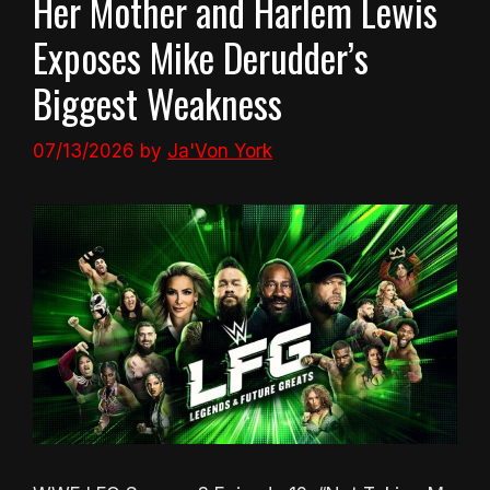
Her Mother and Harlem Lewis
Exposes Mike Derudder’s
Biggest Weakness
07/13/2026
by
Ja'Von York