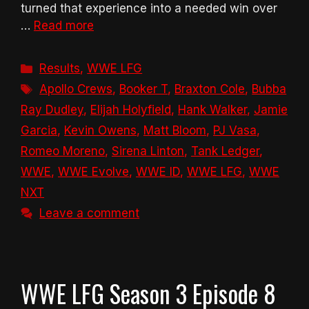
turned that experience into a needed win over
…
Read more
Categories
Results
,
WWE LFG
Tags
Apollo Crews
,
Booker T
,
Braxton Cole
,
Bubba
Ray Dudley
,
Elijah Holyfield
,
Hank Walker
,
Jamie
Garcia
,
Kevin Owens
,
Matt Bloom
,
PJ Vasa
,
Romeo Moreno
,
Sirena Linton
,
Tank Ledger
,
WWE
,
WWE Evolve
,
WWE ID
,
WWE LFG
,
WWE
NXT
Leave a comment
WWE LFG Season 3 Episode 8