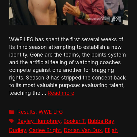
WWE LFG has spent the first several weeks of
its third season attempting to establish a new
identity. Gone are the teams, the points system
and the artificial feeling of watching coaches
compete against one another for bragging
rights. Season 3 has stripped the concept back
to its most valuable purpose: evaluating talent,
teaching the …
Read more
Categories
Results
,
WWE LFG
Tags
Bayley Humphrey
,
Booker T
,
Bubba Ray
Dudley
,
Carlee Bright
,
Dorian Van Dux
,
Elijah