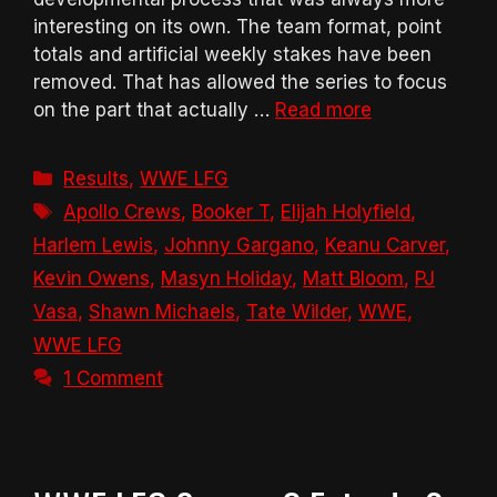
interesting on its own. The team format, point
totals and artificial weekly stakes have been
removed. That has allowed the series to focus
on the part that actually …
Read more
Categories
Results
,
WWE LFG
Tags
Apollo Crews
,
Booker T
,
Elijah Holyfield
,
Harlem Lewis
,
Johnny Gargano
,
Keanu Carver
,
Kevin Owens
,
Masyn Holiday
,
Matt Bloom
,
PJ
Vasa
,
Shawn Michaels
,
Tate Wilder
,
WWE
,
WWE LFG
1 Comment