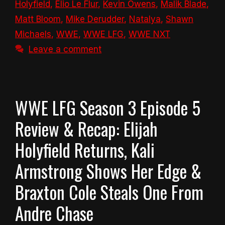
Holyfield
,
Elio Le Flur
,
Kevin Owens
,
Malik Blade
,
Matt Bloom
,
Mike Derudder
,
Natalya
,
Shawn
Michaels
,
WWE
,
WWE LFG
,
WWE NXT
Leave a comment
WWE LFG Season 3 Episode 5
Review & Recap: Elijah
Holyfield Returns, Kali
Armstrong Shows Her Edge &
Braxton Cole Steals One From
Andre Chase