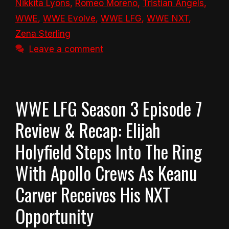
Nikkita Lyons
,
Romeo Moreno
,
Tristian Angels
,
WWE
,
WWE Evolve
,
WWE LFG
,
WWE NXT
,
Zena Sterling
Leave a comment
WWE LFG Season 3 Episode 7
Review & Recap: Elijah
Holyfield Steps Into The Ring
With Apollo Crews As Keanu
Carver Receives His NXT
Opportunity