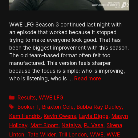
WWE LFG Season 3 continued last night with
an episode that worked because it stopped
trying to make everyone look good. That has
been the biggest improvement with this season.
The old team-based format often felt too
manufactured. This version feels sharper
because the focus is simple: who is improving,
who is listening, who is …
Read more
Categories
Results
,
WWE LFG
Tags
Booker T
,
Braxton Cole
,
Bubba Ray Dudley
,
Kam Hendrix
,
Kevin Owens
,
Layla Diggs
,
Masyn
Holiday
,
Matt Bloom
,
Natalya
,
PJ Vasa
,
Sirena
Linton
,
Tate Wilder
,
Trill London
,
WWE
,
WWE