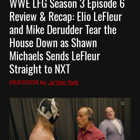
WWE LFG Season 3 Episode 6
Review & Recap: Elio LeFleur
and Mike Derudder Tear the
House Down as Shawn
Michaels Sends LeFleur
Straight to NXT
06/01/2026
by
Ja'Von York