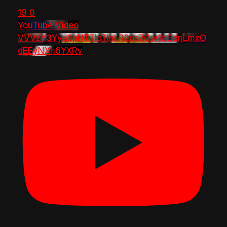
19
0
YouTube Video
VVVzY3Yya2pHTTlpTlhLR2dsZGw1bGdnLmxO
dEEyNXh6YXRv