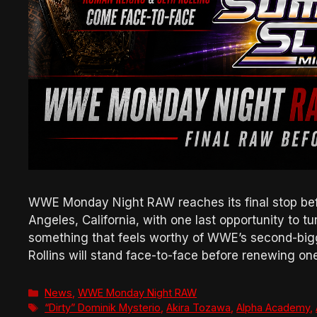
WWE Monday Night RAW reaches its final stop bef
Angeles, California, with one last opportunity to t
something that feels worthy of WWE’s second-big
Rollins will stand face-to-face before renewing o
Categories
News
,
WWE Monday Night RAW
Tags
“Dirty” Dominik Mysterio
,
Akira Tozawa
,
Alpha Academy
,