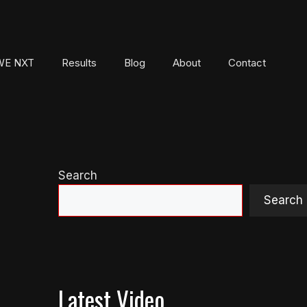
E NXT
Results
Blog
About
Contact
Search
Search
Latest Video