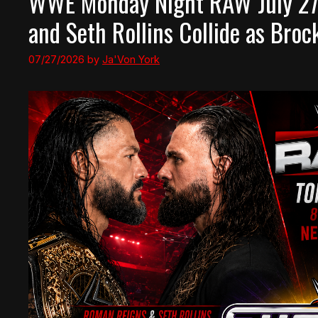
WWE Monday Night RAW July 27
and Seth Rollins Collide as Bro
07/27/2026
by
Ja'Von York