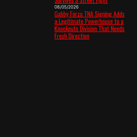
08/05/2026
Gabby Forza TNA Signing Adds
a Legitimate Powerhouse to a
Knockouts Division That Needs
Fresh Direction