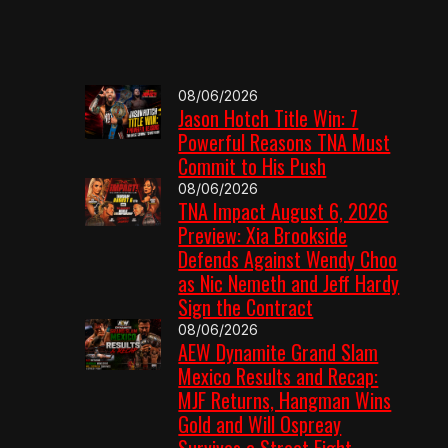
08/06/2026
Jason Hotch Title Win: 7
Powerful Reasons TNA Must
Commit to His Push
08/06/2026
TNA Impact August 6, 2026
Preview: Xia Brookside
Defends Against Wendy Choo
as Nic Nemeth and Jeff Hardy
Sign the Contract
08/06/2026
AEW Dynamite Grand Slam
Mexico Results and Recap:
MJF Returns, Hangman Wins
Gold and Will Ospreay
Survives a Street Fight