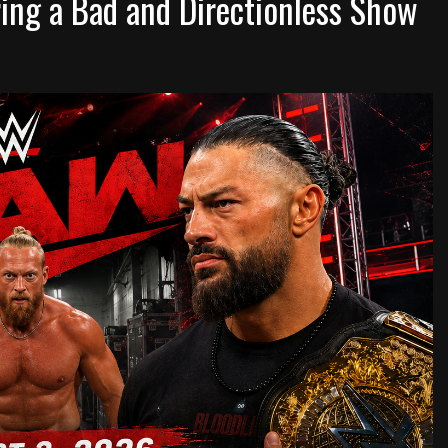
ng a Bad and Directionless Show