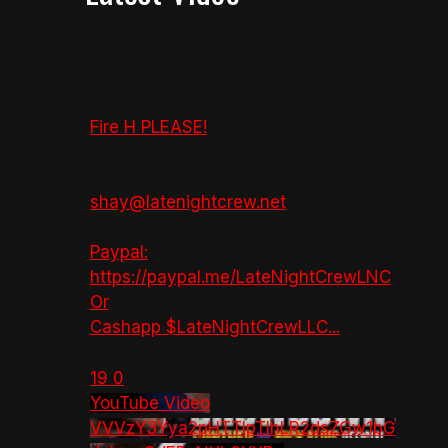
Fire H PLEASE!
shay@latenightcrew.net
Paypal:
https://paypal.me/LateNightCrewLNC
Or
Cashapp $LateNightCrewLLC
...
19
0
YouTube Video
VVVzY3Yya2pHTTlpTlhLR2dsZGw1bG