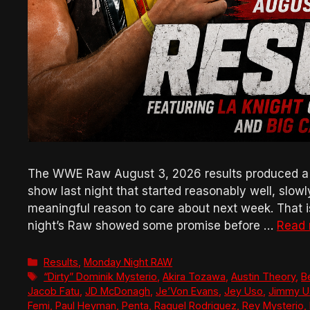
The WWE Raw August 3, 2026 results produced a bad
show last night that started reasonably well, slow
meaningful reason to care about next week. That is 
night’s Raw showed some promise before …
Read
Categories
Results
,
Monday Night RAW
Tags
“Dirty” Dominik Mysterio
,
Akira Tozawa
,
Austin Theory
,
B
Jacob Fatu
,
JD McDonagh
,
Je’Von Evans
,
Jey Uso
,
Jimmy U
Femi
,
Paul Heyman
,
Penta
,
Raquel Rodriguez
,
Rey Mysterio
,