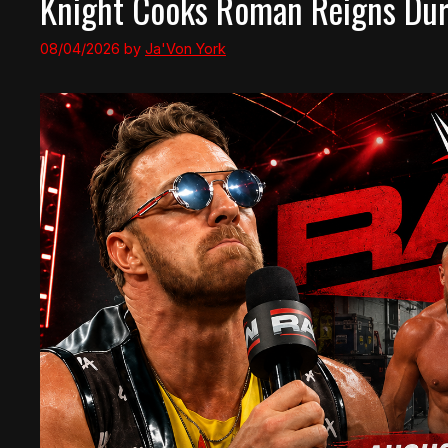
Knight Cooks Roman Reigns Duri
08/04/2026
by
Ja'Von York