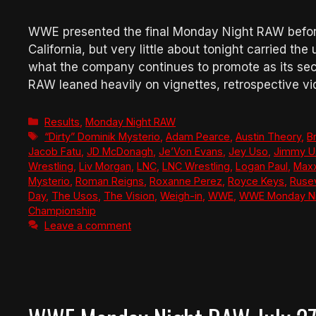
WWE presented the final Monday Night RAW befor
California, but very little about tonight carried t
what the company continues to promote as its seco
RAW leaned heavily on vignettes, retrospective v
Categories
Results
,
Monday Night RAW
Tags
“Dirty” Dominik Mysterio
,
Adam Pearce
,
Austin Theory
,
B
Jacob Fatu
,
JD McDonagh
,
Je’Von Evans
,
Jey Uso
,
Jimmy U
Wrestling
,
Liv Morgan
,
LNC
,
LNC Wrestling
,
Logan Paul
,
Maxx
Mysterio
,
Roman Reigns
,
Roxanne Perez
,
Royce Keys
,
Ruse
Day
,
The Usos
,
The Vision
,
Weigh-in
,
WWE
,
WWE Monday Ni
Championship
Leave a comment