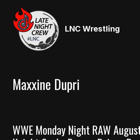
Skip
to
content
LNC Wrestling
Maxxine Dupri
WWE Monday Night RAW August 