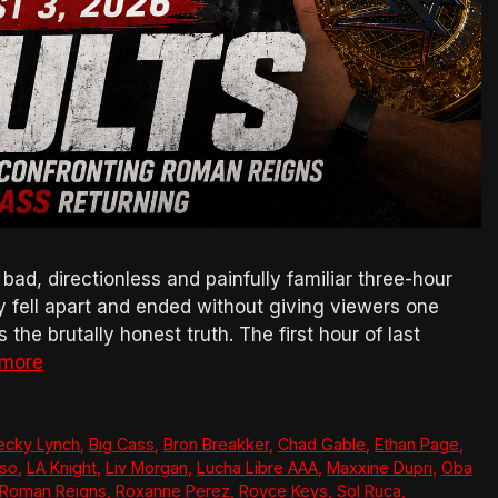
, directionless and painfully familiar three-hour
ly fell apart and ended without giving viewers one
the brutally honest truth. The first hour of last
 more
ecky Lynch
,
Big Cass
,
Bron Breakker
,
Chad Gable
,
Ethan Page
,
so
,
LA Knight
,
Liv Morgan
,
Lucha Libre AAA
,
Maxxine Dupri
,
Oba
Roman Reigns
,
Roxanne Perez
,
Royce Keys
,
Sol Ruca
,