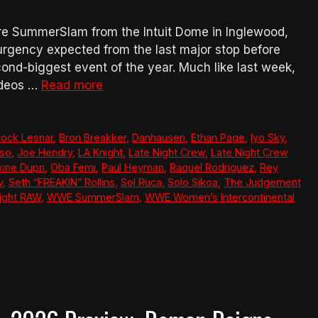
e SummerSlam from the Intuit Dome in Inglewood,
he urgency expected from the last major stop before
nd-biggest event of the year. Much like last week,
ideos …
Read more
rock Lesnar
,
Bron Breakker
,
Danhausen
,
Ethan Page
,
Iyo Sky
,
so
,
Joe Hendry
,
LA Knight
,
Late Night Crew
,
Late Night Crew
ine Dupri
,
Oba Femi
,
Paul Heyman
,
Raquel Rodriguez
,
Rey
v
,
Seth “FREAKIN” Rollins
,
Sol Ruca
,
Solo Sikoa
,
The Judgement
ght RAW
,
WWE SummerSlam
,
WWE Women’s Intercontinental