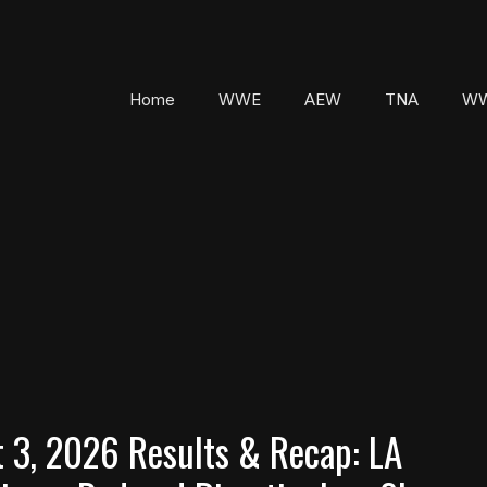
Home
WWE
AEW
TNA
WW
3, 2026 Results & Recap: LA