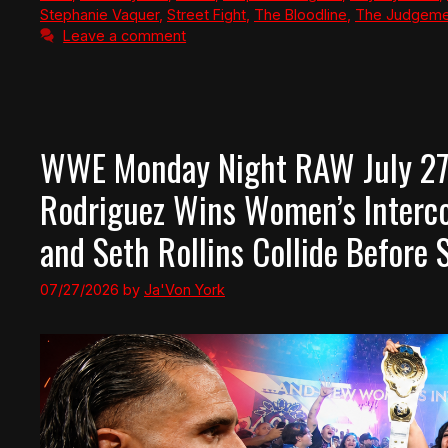
Stephanie Vaquer
,
Street Fight
,
The Bloodline
,
The Judgeme
Leave a comment
WWE Monday Night RAW July 27,
Rodriguez Wins Women’s Interco
and Seth Rollins Collide Befor
07/27/2026
by
Ja'Von York