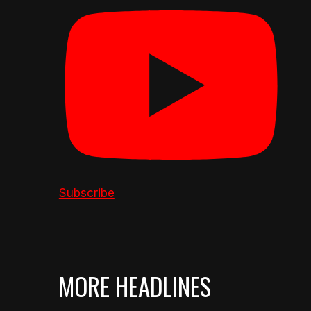
Subscribe
MORE HEADLINES