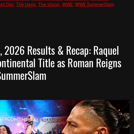
nt Day
,
The Usos
,
The Vision
,
WWE
,
WWE SummerSlam
 2026 Results & Recap: Raquel
ntinental Title as Roman Reigns
e SummerSlam