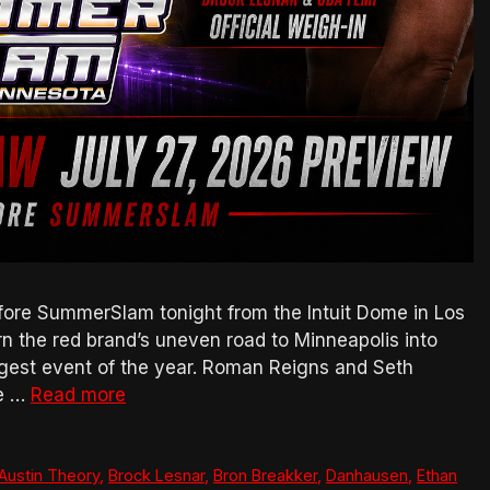
ore SummerSlam tonight from the Intuit Dome in Los
urn the red brand’s uneven road to Minneapolis into
gest event of the year. Roman Reigns and Seth
ne …
Read more
Austin Theory
,
Brock Lesnar
,
Bron Breakker
,
Danhausen
,
Ethan