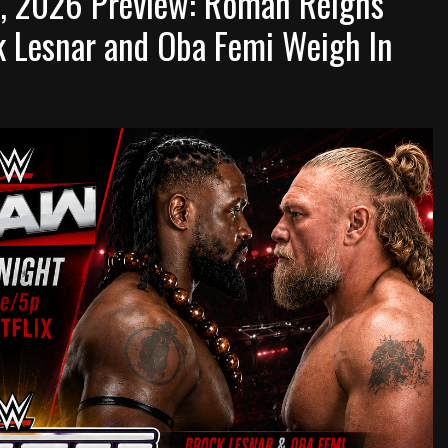
, 2026 Preview: Roman Reigns
ck Lesnar and Oba Femi Weigh In