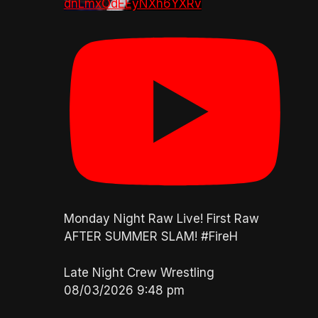
dnLmxOdEEyNXh6YXRv
Monday Night Raw Live! First Raw
AFTER SUMMER SLAM! #FireH
Late Night Crew Wrestling
08/03/2026 9:48 pm