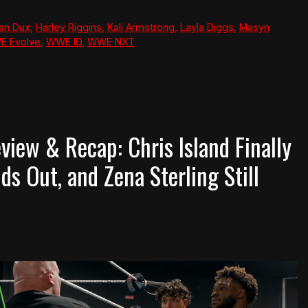
Van Dux
,
Harley Riggins
,
Kali Armstrong
,
Layla Diggs
,
Masyn
 Evolve
,
WWE ID
,
WWE NXT
iew & Recap: Chris Island Finally
ds Out, and Zena Sterling Still