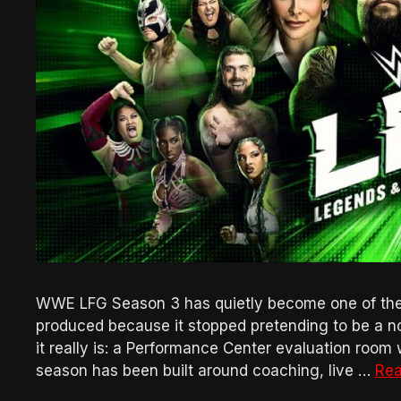
WWE LFG Season 3 has quietly become one of th
produced because it stopped pretending to be a n
it really is: a Performance Center evaluation room 
season has been built around coaching, live …
Rea