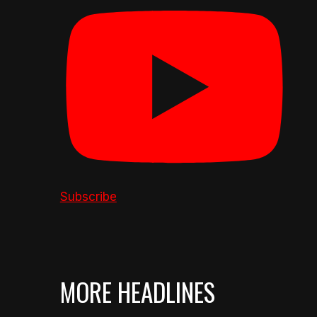
Subscribe
MORE HEADLINES