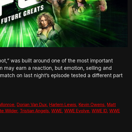
t,” was built around one of the most important
sm may earn a reaction, but emotion, selling and
tch on last night’s episode tested a different part
 Monroe
,
Dorian Van Dux
,
Harlem Lewis
,
Kevin Owens
,
Matt
te Wilder
,
Tristian Angels
,
WWE
,
WWE Evolve
,
WWE ID
,
WWE