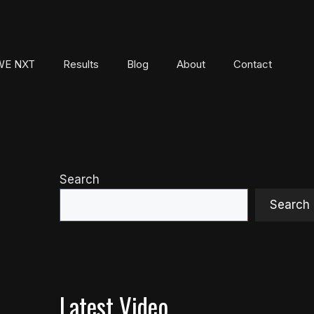
E NXT
Results
Blog
About
Contact
Search
Search
Latest Video