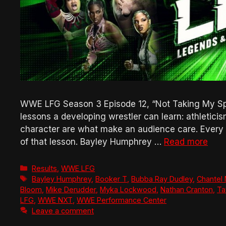
WWE LFG Season 3 Episode 12, “Not Taking My Spo
lessons a developing wrestler can learn: athletici
character are what make an audience care. Every ma
of that lesson. Bayley Humphrey …
Read more
Categories
Results
,
WWE LFG
Tags
Bayley Humphrey
,
Booker T
,
Bubba Ray Dudley
,
Chantel
Bloom
,
Mike Derudder
,
Myka Lockwood
,
Nathan Cranton
,
Ta
LFG
,
WWE NXT
,
WWE Performance Center
Leave a comment