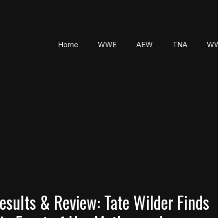
Home
WWE
AEW
TNA
WW
sults & Review: Tate Wilder Finds