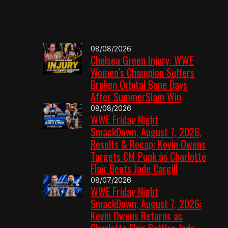
08/08/2026
Chelsea Green Injury: WWE
Women’s Champion Suffers
Broken Orbital Bone Days
After SummerSlam Win
08/08/2026
WWE Friday Night
SmackDown, August 7, 2026,
Results & Recap: Kevin Owens
Targets CM Punk as Charlotte
Flair Beats Jade Cargill
08/07/2026
WWE Friday Night
SmackDown, August 7, 2026:
Kevin Owens Returns as
Charlotte Flair Battles Jade