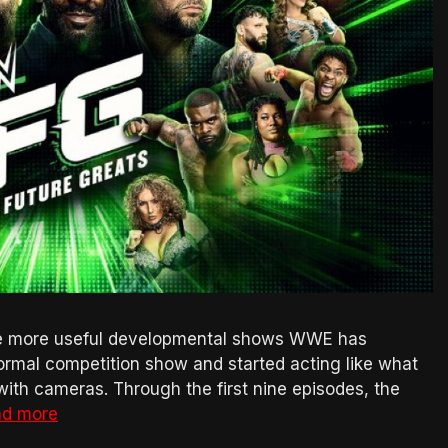
e more useful developmental shows WWE has
ormal competition show and started acting like what
with cameras. Through the first nine episodes, the
d more