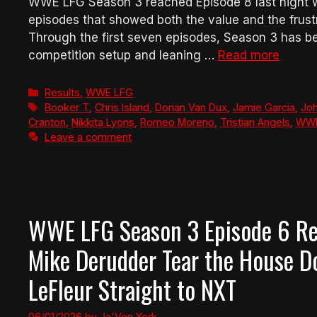
WWE LFG Season 3 reached Episode 8 last night w
episodes that showed both the value and the fru
Through the first seven episodes, Season 3 has 
competition setup and leaning …
Read more
Categories
Results
,
WWE LFG
Tags
Booker T
,
Chris Island
,
Dorian Van Dux
,
Jamie Garcia
,
Jo
Cranton
,
Nikkita Lyons
,
Romeo Moreno
,
Tristian Angels
,
WW
Leave a comment
WWE LFG Season 3 Episode 6 Rev
Mike Derudder Tear the House 
LeFleur Straight to NXT
06/01/2026
by
Ja'Von York