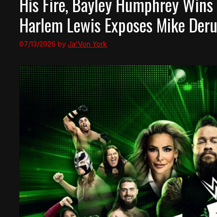
His Fire, Bayley Humphrey Wins 
Harlem Lewis Exposes Mike Deru
07/13/2026
by
Ja'Von York