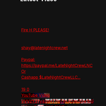
Fire H PLEASE!
shay@latenightcrew.net
Paypal:
https://paypal.me/LateNightCrewLNC
Or
Cashapp $LateNightCrewLLC
...
19
0
YouTube Video
VVVzY3Yya2pHTTlpTlhLR2dsZGw1bG