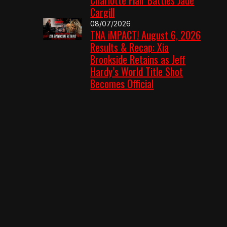
Cargill
08/07/2026
TNA iMPACT! August 6, 2026
Results & Recap: Xia
Brookside Retains as Jeff
Hardy’s World Title Shot
Becomes Official