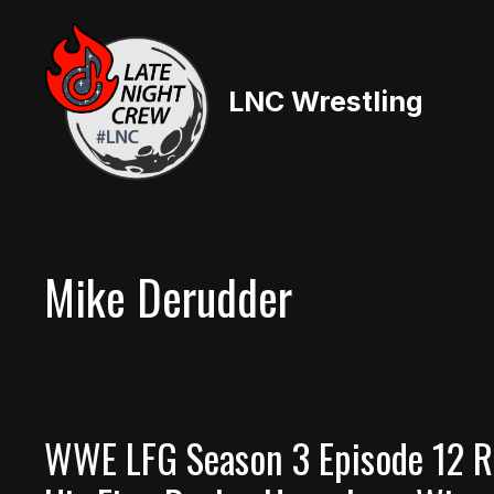
Skip
to
content
LNC Wrestling
Mike Derudder
WWE LFG Season 3 Episode 12 Re