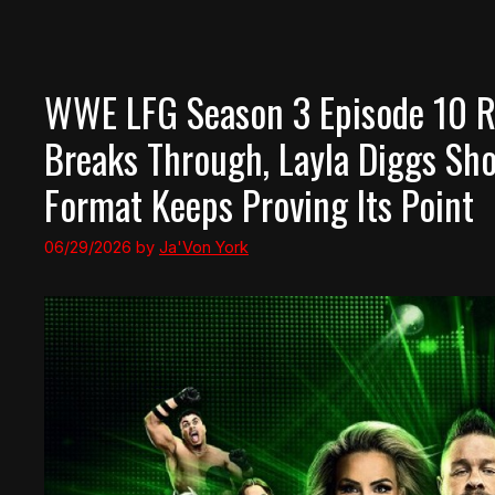
WWE LFG Season 3 Episode 10 Re
Breaks Through, Layla Diggs Sho
Format Keeps Proving Its Point
06/29/2026
by
Ja'Von York