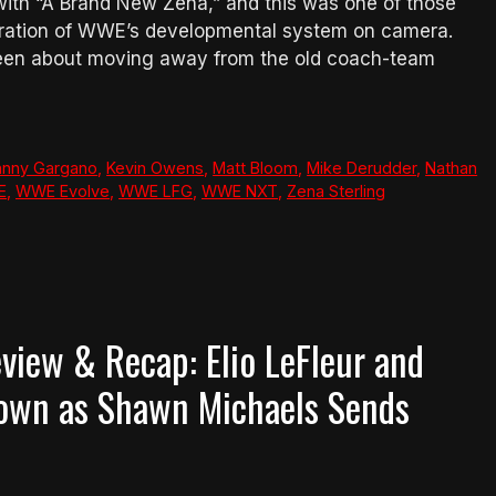
ith “A Brand New Zena,” and this was one of those
stration of WWE’s developmental system on camera.
been about moving away from the old coach-team
hnny Gargano
,
Kevin Owens
,
Matt Bloom
,
Mike Derudder
,
Nathan
E
,
WWE Evolve
,
WWE LFG
,
WWE NXT
,
Zena Sterling
iew & Recap: Elio LeFleur and
Down as Shawn Michaels Sends