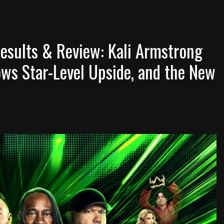
sults & Review: Kali Armstrong
ws Star-Level Upside, and the New