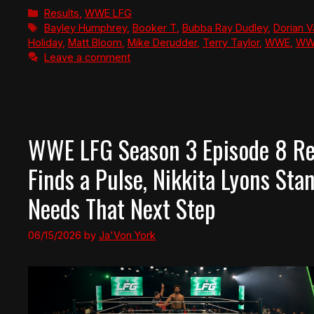
Categories
Results
,
WWE LFG
Tags
Bayley Humphrey
,
Booker T
,
Bubba Ray Dudley
,
Dorian 
Holiday
,
Matt Bloom
,
Mike Derudder
,
Terry Taylor
,
WWE
,
WWE
Leave a comment
WWE LFG Season 3 Episode 8 Rev
Finds a Pulse, Nikkita Lyons Stan
Needs That Next Step
06/15/2026
by
Ja'Von York