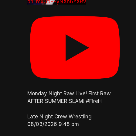
dnLmxOdEEyNXh6YXRv
Monday Night Raw Live! First Raw
AFTER SUMMER SLAM! #FireH
Late Night Crew Wrestling
08/03/2026 9:48 pm