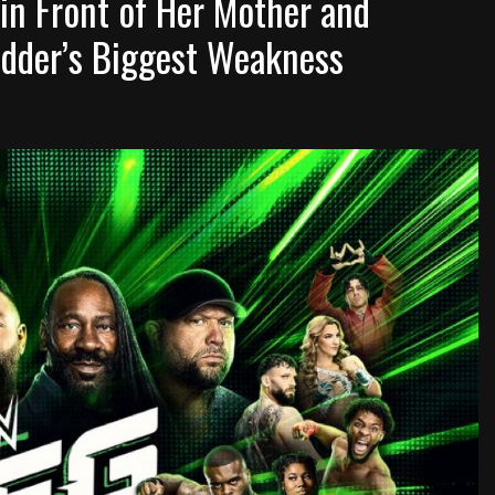
in Front of Her Mother and
dder’s Biggest Weakness