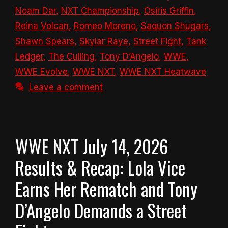
Noam Dar
,
NXT Championship
,
Osiris Griffin
,
Reina Volcan
,
Romeo Moreno
,
Saquon Shugars
,
Shawn Spears
,
Skylar Raye
,
Street Fight
,
Tank
Ledger
,
The Culling
,
Tony D’Angelo
,
WWE
,
WWE Evolve
,
WWE NXT
,
WWE NXT Heatwave
Leave a comment
WWE NXT July 14, 2026
Results & Recap: Lola Vice
Earns Her Rematch and Tony
D’Angelo Demands a Street