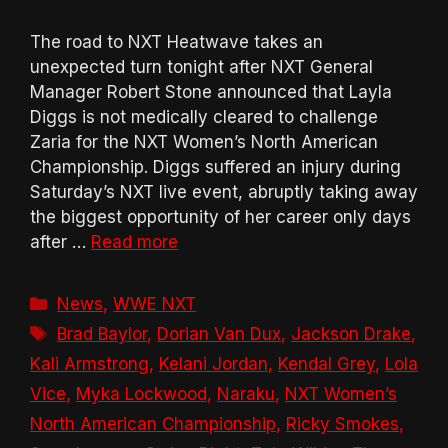
The road to NXT Heatwave takes an
unexpected turn tonight after NXT General
Manager Robert Stone announced that Layla
Diggs is not medically cleared to challenge
Zaria for the NXT Women’s North American
Championship. Diggs suffered an injury during
Saturday’s NXT live event, abruptly taking away
the biggest opportunity of her career only days
after …
Read more
Categories
News
,
WWE NXT
Tags
Brad Baylor
,
Dorian Van Dux
,
Jackson Drake
,
Kali Armstrong
,
Kelani Jordan
,
Kendal Grey
,
Lola
Vice
,
Myka Lockwood
,
Naraku
,
NXT Women’s
North American Championship
,
Ricky Smokes
,