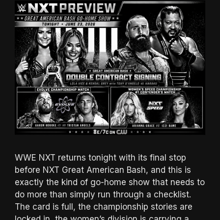
WWE NXT returns tonight with its final stop
before NXT Great American Bash, and this is
exactly the kind of go-home show that needs to
do more than simply run through a checklist.
The card is full, the championship stories are
locked in, the women’s division is carrying a