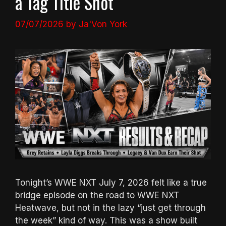
a Tag Title Shot
07/07/2026
by
Ja'Von York
Tonight’s WWE NXT July 7, 2026 felt like a true
bridge episode on the road to WWE NXT
Heatwave, but not in the lazy “just get through
the week” kind of way. This was a show built