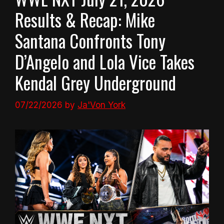
Results & Recap: Mike
Santana Confronts Tony
D’Angelo and Lola Vice Takes
Kendal Grey Underground
07/22/2026
by
Ja'Von York