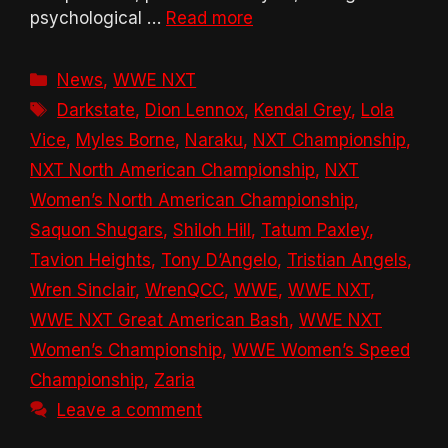
psychological …
Read more
Categories
News
,
WWE NXT
Tags
Darkstate
,
Dion Lennox
,
Kendal Grey
,
Lola
Vice
,
Myles Borne
,
Naraku
,
NXT Championship
,
NXT North American Championship
,
NXT
Women’s North American Championship
,
Saquon Shugars
,
Shiloh Hill
,
Tatum Paxley
,
Tavion Heights
,
Tony D’Angelo
,
Tristian Angels
,
Wren Sinclair
,
WrenQCC
,
WWE
,
WWE NXT
,
WWE NXT Great American Bash
,
WWE NXT
Women’s Championship
,
WWE Women’s Speed
Championship
,
Zaria
Leave a comment