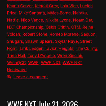
Keanu Carver
,
Kendal Grey
,
Lola Vice
,
Lucien
Price
,
Mike Santana
,
Myles Borne
,
Naraku
,
Nattie
,
Nico Vance
,
Nikkita Lyons
,
Noam Dar
,
NXT Championship
,
Osiris Griffin
,
OTM
,
Reina
Volcan
,
Robert Stone
,
Romeo Moreno
,
Saquon
Shugars
,
Shawn Spears
,
Skylar Raye
,
Street
Fight
,
Tank Ledger
,
Tavion Heights
,
The Culling
,
Thea Hail
,
Tony D’Angelo
,
Wren Sinclair
,
WrenQCC
,
WWE
,
WWE NXT
,
WWE NXT
Heatwave
Leave a comment
WWE NXT July 21, 2026