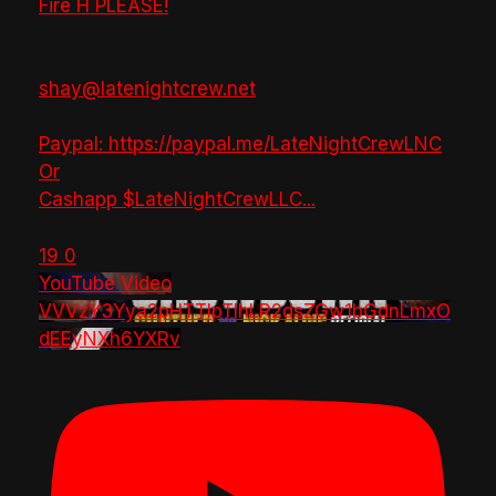
Fire H PLEASE!
shay@latenightcrew.net
Paypal: https://paypal.me/LateNightCrewLNC
Or
Cashapp $LateNightCrewLLC
...
19
0
YouTube Video
VVVzY3Yya2pHTTlpTlhLR2dsZGw1bGdnLmxO
dEEyNXh6YXRv