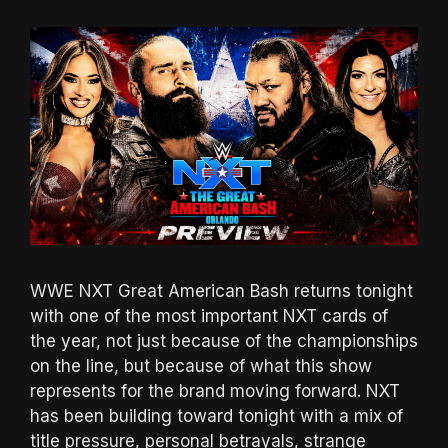
WWE NXT Great American Bash returns tonight
with one of the most important NXT cards of
the year, not just because of the championships
on the line, but because of what this show
represents for the brand moving forward. NXT
has been building toward tonight with a mix of
title pressure, personal betrayals, strange