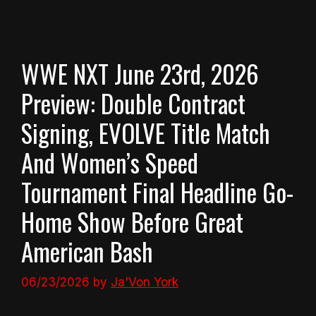
WWE NXT June 23rd, 2026
Preview: Double Contract
Signing, EVOLVE Title Match
And Women’s Speed
Tournament Final Headline Go-
Home Show Before Great
American Bash
06/23/2026
by
Ja'Von York