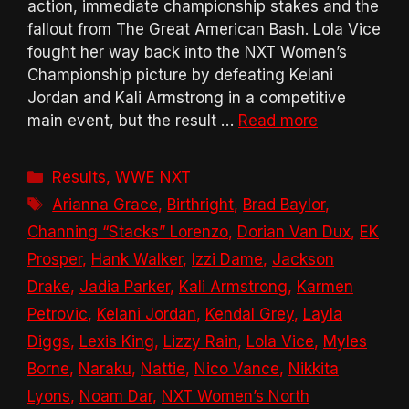
action, immediate championship stakes and the
fallout from The Great American Bash. Lola Vice
fought her way back into the NXT Women’s
Championship picture by defeating Kelani
Jordan and Kali Armstrong in a competitive
main event, but the result …
Read more
Categories
Results
,
WWE NXT
Tags
Arianna Grace
,
Birthright
,
Brad Baylor
,
Channing “Stacks” Lorenzo
,
Dorian Van Dux
,
EK
Prosper
,
Hank Walker
,
Izzi Dame
,
Jackson
Drake
,
Jadia Parker
,
Kali Armstrong
,
Karmen
Petrovic
,
Kelani Jordan
,
Kendal Grey
,
Layla
Diggs
,
Lexis King
,
Lizzy Rain
,
Lola Vice
,
Myles
Borne
,
Naraku
,
Nattie
,
Nico Vance
,
Nikkita
Lyons
,
Noam Dar
,
NXT Women’s North