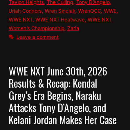
Tavion Heights
,
The Culling
,
Tony D’Angelo
,
Uriah Connors
,
Wren Sinclair
,
WrenQCC
,
WWE
,
WWE NXT
,
WWE NXT Heatwave
,
WWE NXT
Women’s Championship
,
Zaria
Leave a comment
WWE NXT June 30th, 2026
Results & Recap: Kendal
Grey’s Era Begins, Naraku
Attacks Tony D’Angelo, and
Kelani Jordan Makes Her Case