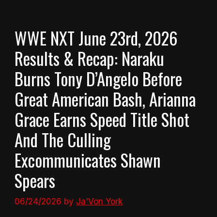
WWE NXT June 23rd, 2026
Results & Recap: Naraku
Burns Tony D’Angelo Before
Great American Bash, Arianna
Grace Earns Speed Title Shot
And The Culling
Excommunicates Shawn
Spears
06/24/2026
by
Ja'Von York