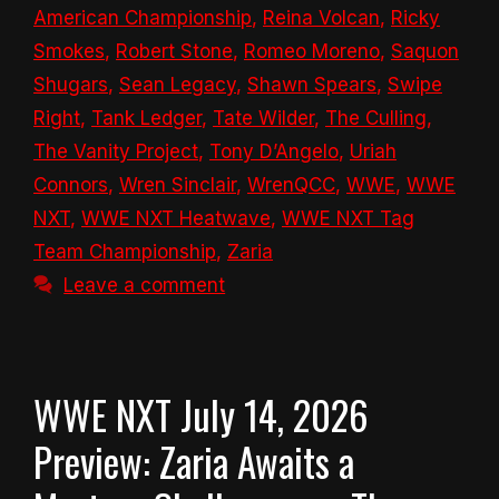
American Championship
,
Reina Volcan
,
Ricky
Smokes
,
Robert Stone
,
Romeo Moreno
,
Saquon
Shugars
,
Sean Legacy
,
Shawn Spears
,
Swipe
Right
,
Tank Ledger
,
Tate Wilder
,
The Culling
,
The Vanity Project
,
Tony D’Angelo
,
Uriah
Connors
,
Wren Sinclair
,
WrenQCC
,
WWE
,
WWE
NXT
,
WWE NXT Heatwave
,
WWE NXT Tag
Team Championship
,
Zaria
Leave a comment
WWE NXT July 14, 2026
Preview: Zaria Awaits a