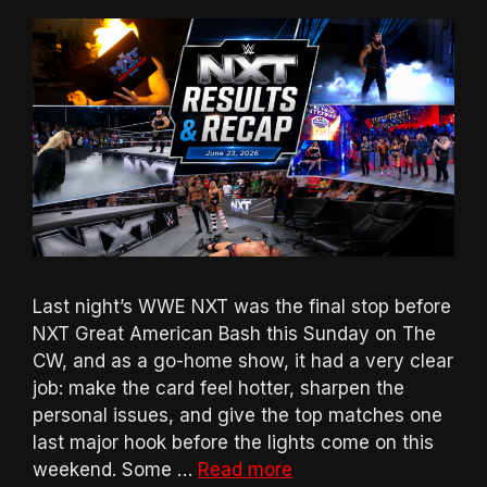
Last night’s WWE NXT was the final stop before
NXT Great American Bash this Sunday on The
CW, and as a go-home show, it had a very clear
job: make the card feel hotter, sharpen the
personal issues, and give the top matches one
last major hook before the lights come on this
weekend. Some …
Read more