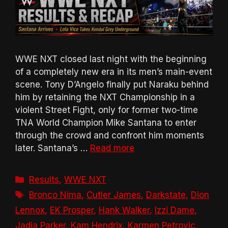
WWE NXT closed last night with the beginning
of a completely new era in its men’s main-event
scene. Tony D’Angelo finally put Naraku behind
him by retaining the NXT Championship in a
violent Street Fight, only for former two-time
TNA World Champion Mike Santana to enter
through the crowd and confront him moments
later. Santana’s …
Read more
Categories
Results
,
WWE NXT
Tags
Bronco Nima
,
Cutler James
,
Darkstate
,
Dion
Lennox
,
EK Prosper
,
Hank Walker
,
Izzi Dame
,
Jadia Parker
,
Kam Hendrix
,
Karmen Petrovic
,