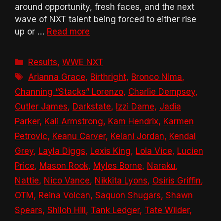
around opportunity, fresh faces, and the next
wave of NXT talent being forced to either rise
up or …
Read more
Categories
Results
,
WWE NXT
Tags
Arianna Grace
,
Birthright
,
Bronco Nima
,
Channing “Stacks” Lorenzo
,
Charlie Dempsey
,
Cutler James
,
Darkstate
,
Izzi Dame
,
Jadia
Parker
,
Kali Armstrong
,
Kam Hendrix
,
Karmen
Petrovic
,
Keanu Carver
,
Kelani Jordan
,
Kendal
Grey
,
Layla Diggs
,
Lexis King
,
Lola Vice
,
Lucien
Price
,
Mason Rook
,
Myles Borne
,
Naraku
,
Nattie
,
Nico Vance
,
Nikkita Lyons
,
Osiris Griffin
,
OTM
,
Reina Volcan
,
Saquon Shugars
,
Shawn
Spears
,
Shiloh Hill
,
Tank Ledger
,
Tate Wilder
,