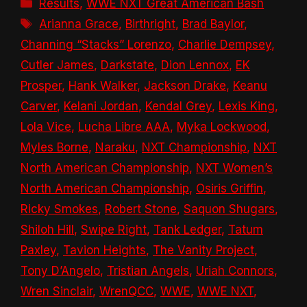
Categories
Results
,
WWE NXT Great American Bash
Tags
Arianna Grace
,
Birthright
,
Brad Baylor
,
Channing “Stacks” Lorenzo
,
Charlie Dempsey
,
Cutler James
,
Darkstate
,
Dion Lennox
,
EK
Prosper
,
Hank Walker
,
Jackson Drake
,
Keanu
Carver
,
Kelani Jordan
,
Kendal Grey
,
Lexis King
,
Lola Vice
,
Lucha Libre AAA
,
Myka Lockwood
,
Myles Borne
,
Naraku
,
NXT Championship
,
NXT
North American Championship
,
NXT Women’s
North American Championship
,
Osiris Griffin
,
Ricky Smokes
,
Robert Stone
,
Saquon Shugars
,
Shiloh Hill
,
Swipe Right
,
Tank Ledger
,
Tatum
Paxley
,
Tavion Heights
,
The Vanity Project
,
Tony D’Angelo
,
Tristian Angels
,
Uriah Connors
,
Wren Sinclair
,
WrenQCC
,
WWE
,
WWE NXT
,