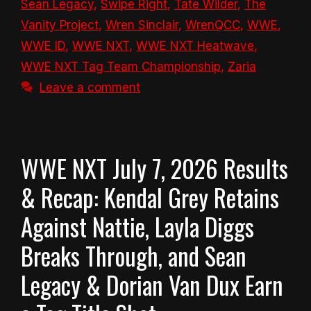
Sean Legacy
,
Swipe Right
,
Tate Wilder
,
The
Vanity Project
,
Wren Sinclair
,
WrenQCC
,
WWE
,
WWE ID
,
WWE NXT
,
WWE NXT Heatwave
,
WWE NXT Tag Team Championship
,
Zaria
Leave a comment
WWE NXT July 7, 2026 Results
& Recap: Kendal Grey Retains
Against Nattie, Layla Diggs
Breaks Through, and Sean
Legacy & Dorian Van Dux Earn