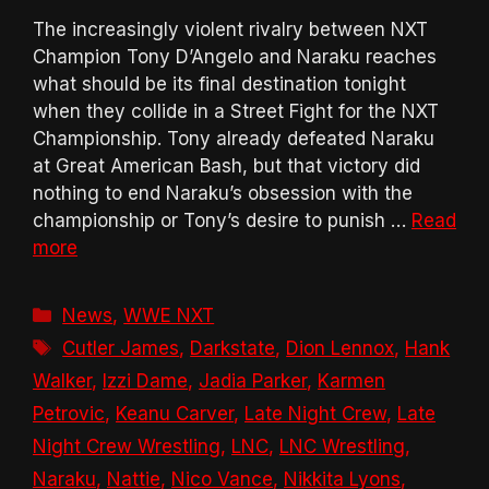
The increasingly violent rivalry between NXT
Champion Tony D’Angelo and Naraku reaches
what should be its final destination tonight
when they collide in a Street Fight for the NXT
Championship. Tony already defeated Naraku
at Great American Bash, but that victory did
nothing to end Naraku’s obsession with the
championship or Tony’s desire to punish …
Read
more
Categories
News
,
WWE NXT
Tags
Cutler James
,
Darkstate
,
Dion Lennox
,
Hank
Walker
,
Izzi Dame
,
Jadia Parker
,
Karmen
Petrovic
,
Keanu Carver
,
Late Night Crew
,
Late
Night Crew Wrestling
,
LNC
,
LNC Wrestling
,
Naraku
,
Nattie
,
Nico Vance
,
Nikkita Lyons
,