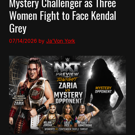
Mystery Challenger as Three
Women Fight to Face Kendal
Grey
07/14/2026
by
Ja'Von York