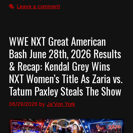
Leave a comment
WWE NXT Great American
Bash June 28th, 2026 Results
& Recap: Kendal Grey Wins
NXT Women’s Title As Zaria vs.
Tatum Paxley Steals The Show
06/29/2026
by
Ja'Von York