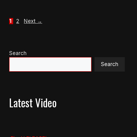
Page
Page
1
2
Next
→
Search
Search
Latest Video