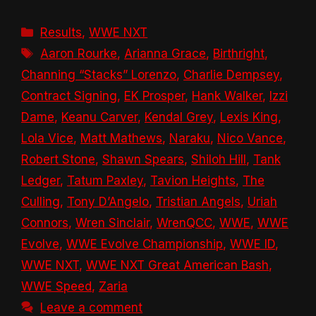
Categories
Results
,
WWE NXT
Tags
Aaron Rourke
,
Arianna Grace
,
Birthright
,
Channing “Stacks” Lorenzo
,
Charlie Dempsey
,
Contract Signing
,
EK Prosper
,
Hank Walker
,
Izzi
Dame
,
Keanu Carver
,
Kendal Grey
,
Lexis King
,
Lola Vice
,
Matt Mathews
,
Naraku
,
Nico Vance
,
Robert Stone
,
Shawn Spears
,
Shiloh Hill
,
Tank
Ledger
,
Tatum Paxley
,
Tavion Heights
,
The
Culling
,
Tony D’Angelo
,
Tristian Angels
,
Uriah
Connors
,
Wren Sinclair
,
WrenQCC
,
WWE
,
WWE
Evolve
,
WWE Evolve Championship
,
WWE ID
,
WWE NXT
,
WWE NXT Great American Bash
,
WWE Speed
,
Zaria
Leave a comment