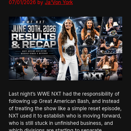
07/01/2026
by
Ja'Von York
Last night’s WWE NXT had the responsibility of
following up Great American Bash, and instead
of treating the show like a simple reset episode,
NXT used it to establish who is moving forward,
who is still stuck in unfinished business, and
which divisions are starting to separate