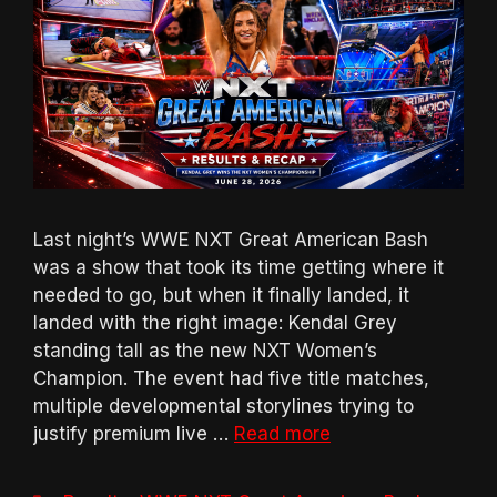
Last night’s WWE NXT Great American Bash
was a show that took its time getting where it
needed to go, but when it finally landed, it
landed with the right image: Kendal Grey
standing tall as the new NXT Women’s
Champion. The event had five title matches,
multiple developmental storylines trying to
justify premium live …
Read more