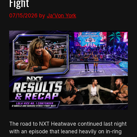
Fight
07/15/2026
by
Ja'Von York
The road to NXT Heatwave continued last night
with an episode that leaned heavily on in-ring