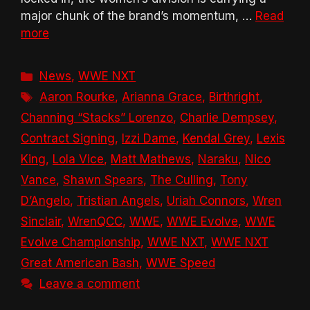
major chunk of the brand’s momentum, …
Read
more
Categories
News
,
WWE NXT
Tags
Aaron Rourke
,
Arianna Grace
,
Birthright
,
Channing “Stacks” Lorenzo
,
Charlie Dempsey
,
Contract Signing
,
Izzi Dame
,
Kendal Grey
,
Lexis
King
,
Lola Vice
,
Matt Mathews
,
Naraku
,
Nico
Vance
,
Shawn Spears
,
The Culling
,
Tony
D’Angelo
,
Tristian Angels
,
Uriah Connors
,
Wren
Sinclair
,
WrenQCC
,
WWE
,
WWE Evolve
,
WWE
Evolve Championship
,
WWE NXT
,
WWE NXT
Great American Bash
,
WWE Speed
Leave a comment