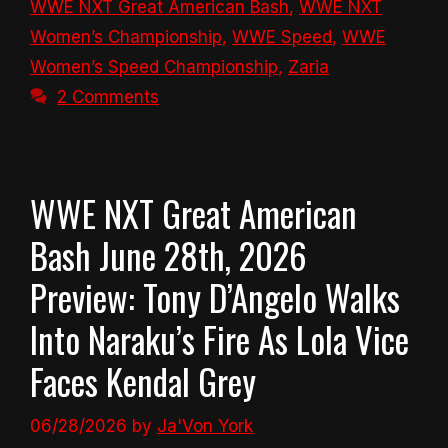
WWE NXT Great American Bash
,
WWE NXT
Women’s Championship
,
WWE Speed
,
WWE
Women’s Speed Championship
,
Zaria
2 Comments
WWE NXT Great American
Bash June 28th, 2026
Preview: Tony D’Angelo Walks
Into Naraku’s Fire As Lola Vice
Faces Kendal Grey
06/28/2026
by
Ja'Von York