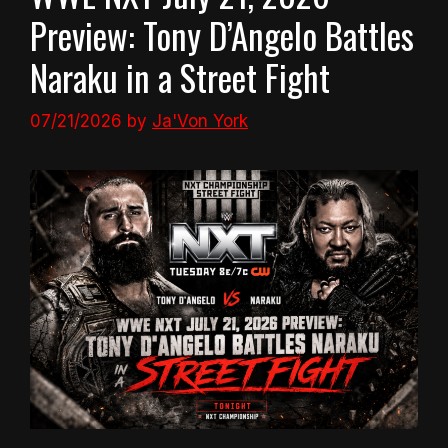
Preview: Tony D’Angelo Battles
Naraku in a Street Fight
07/21/2026
by
Ja'Von York