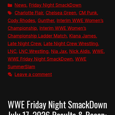
Categories
News
,
Friday Night SmackDown
Tags
Charlotte Flair
,
Chelsea Green
,
CM Punk
,
Cody Rhodes
,
Gunther
,
Interim WWE Women’s
Championship
,
Interim WWE Women’s
Championship Ladder Match
,
Kiana James
,
Late Night Crew
,
Late Night Crew Wrestling
,
LNC
,
LNC Wrestling
,
Nia Jax
,
Nick Aldis
,
WWE
,
WWE Friday Night SmackDown
,
WWE
SummerSlam
Leave a comment
WWE Friday Night SmackDown