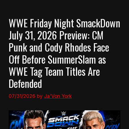
WWE Friday Night SmackDown
July 31, 2026 Preview: CM
Punk and Cody Rhodes Face
Off Before SummerSlam as
WWE Tag Team Titles Are
Defended
07/31/2026
by
Ja'Von York