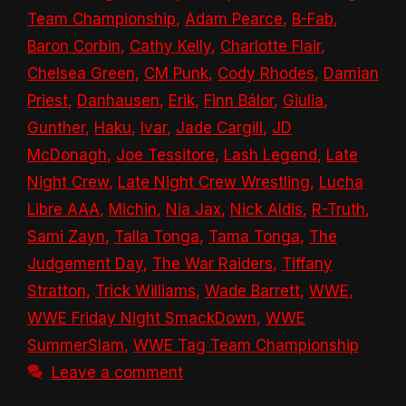
Team Championship
,
Adam Pearce
,
B-Fab
,
Baron Corbin
,
Cathy Kelly
,
Charlotte Flair
,
Chelsea Green
,
CM Punk
,
Cody Rhodes
,
Damian
Priest
,
Danhausen
,
Erik
,
Finn Bálor
,
Giulia
,
Gunther
,
Haku
,
Ivar
,
Jade Cargill
,
JD
McDonagh
,
Joe Tessitore
,
Lash Legend
,
Late
Night Crew
,
Late Night Crew Wrestling
,
Lucha
Libre AAA
,
Michin
,
Nia Jax
,
Nick Aldis
,
R-Truth
,
Sami Zayn
,
Talla Tonga
,
Tama Tonga
,
The
Judgement Day
,
The War Raiders
,
Tiffany
Stratton
,
Trick Williams
,
Wade Barrett
,
WWE
,
WWE Friday Night SmackDown
,
WWE
SummerSlam
,
WWE Tag Team Championship
Leave a comment