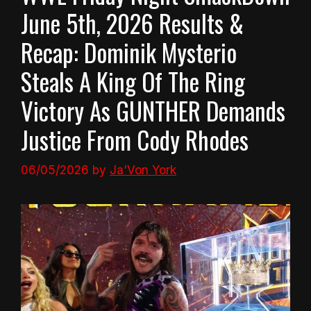
June 5th, 2026 Results &
Recap: Dominik Mysterio
Steals A King Of The Ring
Victory As GUNTHER Demands
Justice From Cody Rhodes
06/05/2026
by
Ja'Von York