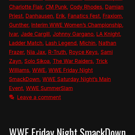
Charlotte Flair
,
CM Punk
,
Cody Rhodes
,
Damian
Priest
,
Danhausen
,
Erik
,
Fanatics Fest
,
Fraxiom
,
Gunther
,
Interim WWE Women’s Championship
,
Ivar
,
Jade Cargill
,
Johnny Gargano
,
LA Knight
,
Ladder Match
,
Lash Legend
,
Michin
,
Nathan
Frazer
,
Nia Jax
,
R-Truth
,
Royce Keys
,
Sami
Zayn
,
Solo Sikoa
,
The War Raiders
,
Trick
Williams
,
WWE
,
WWE Friday Night
SmackDown
,
WWE Saturday Night’s Main
Event
,
WWE SummerSlam
Leave a comment
WWE Friday Night SmackDown