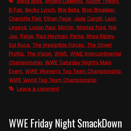
Alexa Bliss
,
Angelo Dawkins
,
Austin Theory
,
B-Fab
,
Becky Lynch
,
Brie Bella
,
Bron Breakker
,
Charlotte Flair
,
Ethan Page
,
Jade Cargill
,
Lash
Legend
,
Logan Paul
,
Michin
,
Montez Ford
,
Nia
Jax
,
Paige
,
Paul Heyman
,
Penta
,
Rhea Ripley
,
Sol Ruca
,
The Irresistible Forces
,
The Street
Profits
,
The Vision
,
WWE
,
WWE Intercontinental
Championship
,
WWE Saturday Night’s Main
Event
,
WWE Women’s Tag Team Championship
,
WWE World Tag Team Championship
Leave a comment
WWE Friday Night SmackDown