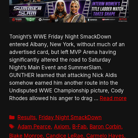
Tonight’s WWE Friday Night SmackDown
entered Albany, New York, without much of an
advertised card, but left MVP Arena having
significantly altered the road to Saturday
Night’s Main Event and SummerSlam.
GUNTHER learned that attacking Nick Aldis
somehow earned him another route into the
Undisputed WWE Championship picture, Cody
Rhodes allowed his anger to drag …
Read more
Categories
Results
,
Friday Night SmackDown
Tags
Adam Pearce
,
Axiom
,
B-Fab
,
Baron Corbin
,
Blake Monroe
,
Candice LeRae
,
Carmelo Hayes
,