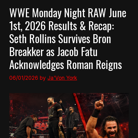
WWE Monday Night RAW June
1st, 2026 Results & Recap:
Seth Rollins Survives Bron
Breakker as Jacob Fatu
Acknowledges Roman Reigns
06/01/2026
by
Ja'Von York