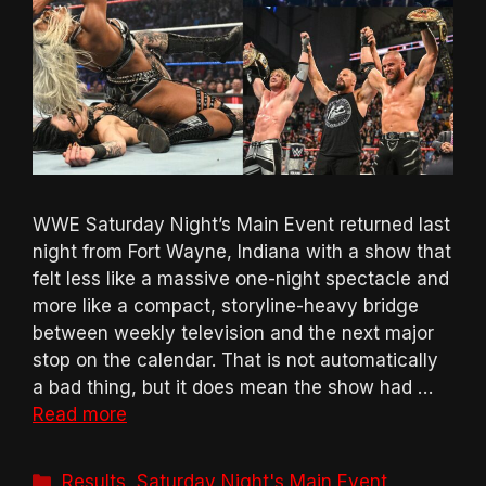
WWE Saturday Night’s Main Event returned last
night from Fort Wayne, Indiana with a show that
felt less like a massive one-night spectacle and
more like a compact, storyline-heavy bridge
between weekly television and the next major
stop on the calendar. That is not automatically
a bad thing, but it does mean the show had …
Read more
Categories
Results
,
Saturday Night's Main Event