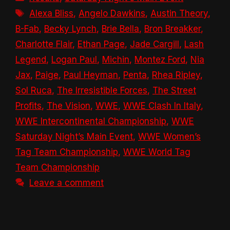
Tags
Alexa Bliss
,
Angelo Dawkins
,
Austin Theory
,
B-Fab
,
Becky Lynch
,
Brie Bella
,
Bron Breakker
,
Charlotte Flair
,
Ethan Page
,
Jade Cargill
,
Lash
Legend
,
Logan Paul
,
Michin
,
Montez Ford
,
Nia
Jax
,
Paige
,
Paul Heyman
,
Penta
,
Rhea Ripley
,
Sol Ruca
,
The Irresistible Forces
,
The Street
Profits
,
The Vision
,
WWE
,
WWE Clash In Italy
,
WWE Intercontinental Championship
,
WWE
Saturday Night’s Main Event
,
WWE Women’s
Tag Team Championship
,
WWE World Tag
Team Championship
Leave a comment