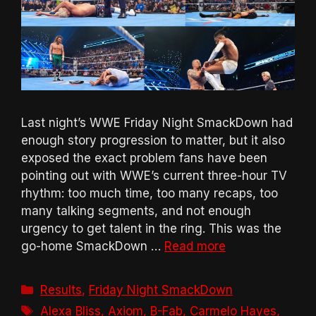
Last night’s WWE Friday Night SmackDown had
enough story progression to matter, but it also
exposed the exact problem fans have been
pointing out with WWE’s current three-hour TV
rhythm: too much time, too many recaps, too
many talking segments, and not enough
urgency to get talent in the ring. This was the
go-home SmackDown …
Read more
Categories
Results
,
Friday Night SmackDown
Tags
Alexa Bliss
,
Axiom
,
B-Fab
,
Carmelo Hayes
,