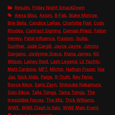
Categories
Results
,
Friday Night SmackDown
Tags
Alexa Bliss
,
Axiom
,
B-Fab
,
Blake Monroe
,
Brie Bella
,
Candice LeRae
,
Charlotte Flair
,
Cody
Rhodes
,
Contract Signing
,
Damian Priest
,
Fallon
Henley
,
Fatal Influence
,
Fraxiom
,
Guilia
,
Gunther
,
Jade Cargill
,
Jayce Jayne
,
Johnny
Gargano
,
Jordynne Grace
,
Kiana James
,
Kit
Wilson
,
Lainey Reid
,
Lash Legend
,
Lil Yachty
,
Matt Cardona
,
MFT
,
Michin
,
Nathan Frazer
,
Nia
Jax
,
Nick Aldis
,
Paige
,
R-Truth
,
Rey Fenix
,
Royce Keys
,
Sami Zayn
,
Shinsuke Nakamura
,
Solo Sikoa
,
Talla Tonga
,
Tama Tonga
,
The
Irresistible Forces
,
The Miz
,
Trick Williams
,
WWE
,
WWE Clash In Italy
,
WWE Main Event