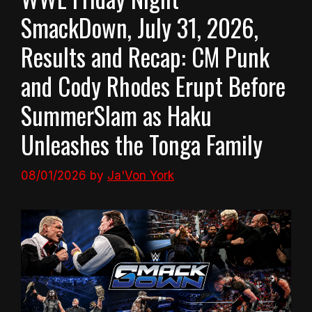
SmackDown, July 31, 2026,
Results and Recap: CM Punk
and Cody Rhodes Erupt Before
SummerSlam as Haku
Unleashes the Tonga Family
08/01/2026
by
Ja'Von York