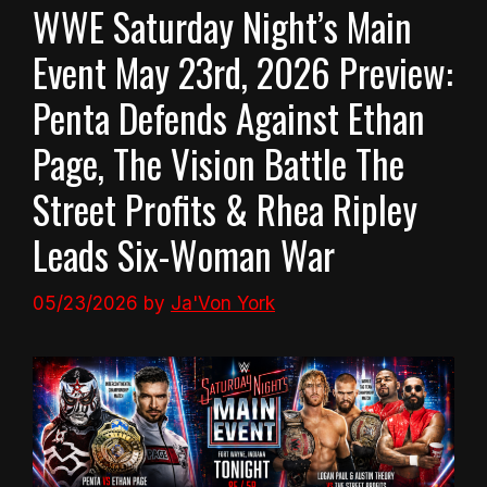
WWE Saturday Night’s Main
Event May 23rd, 2026 Preview:
Penta Defends Against Ethan
Page, The Vision Battle The
Street Profits & Rhea Ripley
Leads Six-Woman War
05/23/2026
by
Ja'Von York