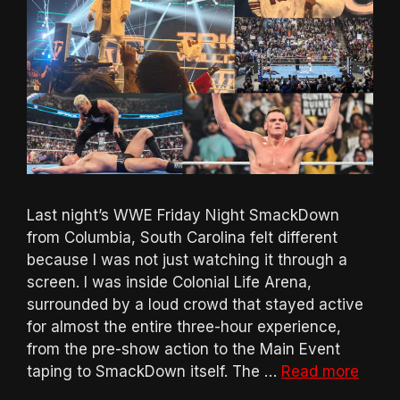
Last night’s WWE Friday Night SmackDown
from Columbia, South Carolina felt different
because I was not just watching it through a
screen. I was inside Colonial Life Arena,
surrounded by a loud crowd that stayed active
for almost the entire three-hour experience,
from the pre-show action to the Main Event
taping to SmackDown itself. The …
Read more