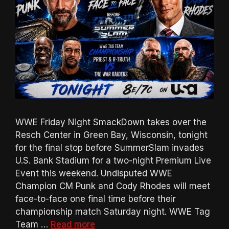
WWE Friday Night SmackDown takes over the
Resch Center in Green Bay, Wisconsin, tonight
for the final stop before SummerSlam invades
U.S. Bank Stadium for a two-night Premium Live
Event this weekend. Undisputed WWE
Champion CM Punk and Cody Rhodes will meet
face-to-face one final time before their
championship match Saturday night. WWE Tag
Team …
Read more