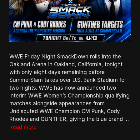
WWE Friday Night SmackDown rolls into the
Oakland Arena in Oakland, California, tonight
with only eight days remaining before
SummerSlam takes over U.S. Bank Stadium for
two nights. WWE has now announced two
Interim WWE Women’s Championship qualifying
matches alongside appearances from
Undisputed WWE Champion CM Punk, Cody
Rhodes and GUNTHER, giving the blue brand …
Read more