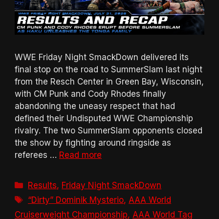
WWE Friday Night SmackDown delivered its
final stop on the road to SummerSlam last night
from the Resch Center in Green Bay, Wisconsin,
with CM Punk and Cody Rhodes finally
abandoning the uneasy respect that had
defined their Undisputed WWE Championship
rivalry. The two SummerSlam opponents closed
the show by fighting around ringside as
referees …
Read more
Categories
Results
,
Friday Night SmackDown
Tags
“Dirty” Dominik Mysterio
,
AAA World
Cruiserweight Championship
,
AAA World Tag