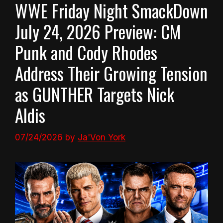
WWE Friday Night SmackDown
July 24, 2026 Preview: CM
Punk and Cody Rhodes
Address Their Growing Tension
as GUNTHER Targets Nick
Aldis
07/24/2026
by
Ja'Von York