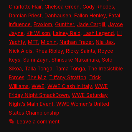
Charlotte Flair
,
Chelsea Green
,
Cody Rhodes
,
Damian Priest
,
Danhausen
,
Fallon Henley
,
Fatal
Influence
,
Fraxiom
,
Gunther
,
Jade Cargill
,
Jayce
Jayne
,
Kit Wilson
,
Lainey Reid
,
Lash Legend
,
Lil
Yachty
,
MFT
,
Michin
,
Nathan Frazer
,
Nia Jax
,
Nick Aldis
,
Rhea Ripley
,
Ricky Saints
,
Royce
Keys
,
Sami Zayn
,
Shinsuke Nakamura
,
Solo
Sikoa
,
Talla Tonga
,
Tama Tonga
,
The Irresistible
Forces
,
The Miz
,
Tiffany Stratton
,
Trick
Williams
,
WWE
,
WWE Clash In Italy
,
WWE
Friday Night SmackDown
,
WWE Saturday
Night’s Main Event
,
WWE Women’s United
States Championship
Leave a comment