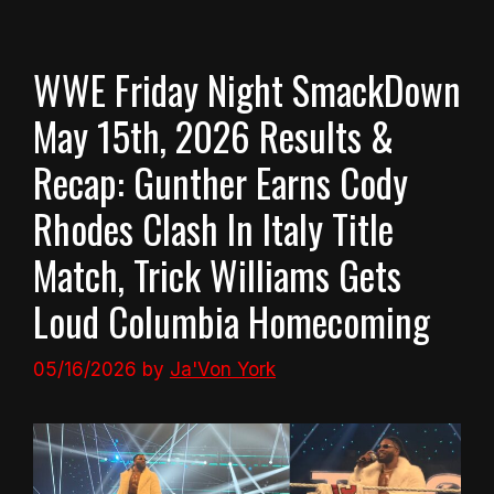
WWE Friday Night SmackDown
May 15th, 2026 Results &
Recap: Gunther Earns Cody
Rhodes Clash In Italy Title
Match, Trick Williams Gets
Loud Columbia Homecoming
05/16/2026
by
Ja'Von York