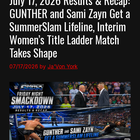
July 17, 2026 Results & Recap:
GUNTHER and Sami Zayn Get a
SummerSlam Lifeline, Interim
Women’s Title Ladder Match
Takes Shape
07/17/2026
by
Ja'Von York