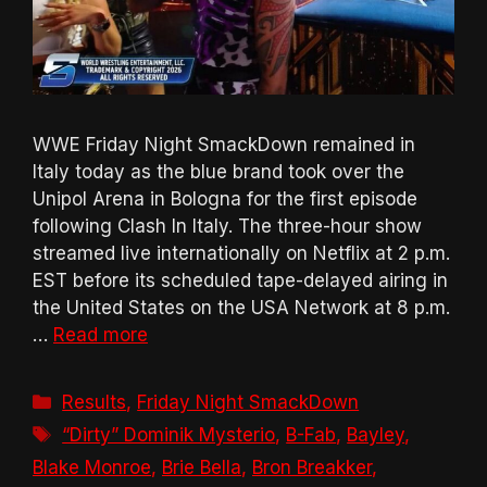
WWE Friday Night SmackDown remained in
Italy today as the blue brand took over the
Unipol Arena in Bologna for the first episode
following Clash In Italy. The three-hour show
streamed live internationally on Netflix at 2 p.m.
EST before its scheduled tape-delayed airing in
the United States on the USA Network at 8 p.m.
…
Read more
Categories
Results
,
Friday Night SmackDown
Tags
“Dirty” Dominik Mysterio
,
B-Fab
,
Bayley
,
Blake Monroe
,
Brie Bella
,
Bron Breakker
,