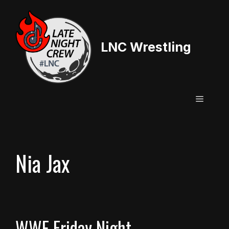
Skip
to
content
LNC Wrestling
Menu
Nia Jax
WWE Friday Night