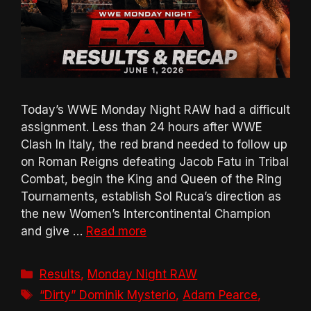
Today’s WWE Monday Night RAW had a difficult
assignment. Less than 24 hours after WWE
Clash In Italy, the red brand needed to follow up
on Roman Reigns defeating Jacob Fatu in Tribal
Combat, begin the King and Queen of the Ring
Tournaments, establish Sol Ruca’s direction as
the new Women’s Intercontinental Champion
and give …
Read more
Categories
Results
,
Monday Night RAW
Tags
“Dirty” Dominik Mysterio
,
Adam Pearce
,