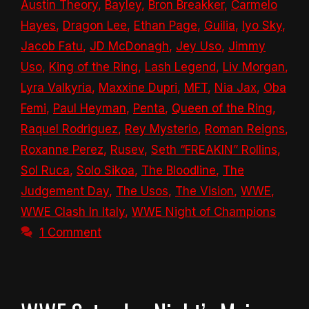
Austin Theory
,
Bayley
,
Bron Breakker
,
Carmelo
Hayes
,
Dragon Lee
,
Ethan Page
,
Guilia
,
Iyo Sky
,
Jacob Fatu
,
JD McDonagh
,
Jey Uso
,
Jimmy
Uso
,
King of the Ring
,
Lash Legend
,
Liv Morgan
,
Lyra Valkyria
,
Maxxine Dupri
,
MFT
,
Nia Jax
,
Oba
Femi
,
Paul Heyman
,
Penta
,
Queen of the Ring
,
Raquel Rodriguez
,
Rey Mysterio
,
Roman Reigns
,
Roxanne Perez
,
Rusev
,
Seth “FREAKIN” Rollins
,
Sol Ruca
,
Solo Sikoa
,
The Bloodline
,
The
Judgement Day
,
The Usos
,
The Vision
,
WWE
,
WWE Clash In Italy
,
WWE Night of Champions
1 Comment