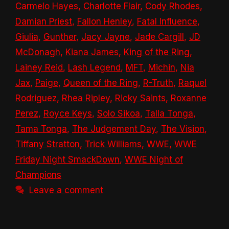
Carmelo Hayes
,
Charlotte Flair
,
Cody Rhodes
,
Damian Priest
,
Fallon Henley
,
Fatal Influence
,
Giulia
,
Gunther
,
Jacy Jayne
,
Jade Cargill
,
JD
McDonagh
,
Kiana James
,
King of the Ring
,
Lainey Reid
,
Lash Legend
,
MFT
,
Michin
,
Nia
Jax
,
Paige
,
Queen of the Ring
,
R-Truth
,
Raquel
Rodriguez
,
Rhea Ripley
,
Ricky Saints
,
Roxanne
Perez
,
Royce Keys
,
Solo Sikoa
,
Talla Tonga
,
Tama Tonga
,
The Judgement Day
,
The Vision
,
Tiffany Stratton
,
Trick Williams
,
WWE
,
WWE
Friday Night SmackDown
,
WWE Night of
Champions
Leave a comment