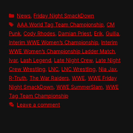
Categories
News
,
Friday Night SmackDown
Tags
AAA World Tag Team Championship
,
CM
Punk
,
Cody Rhodes
,
Damian Priest
,
Erik
,
Guilia
,
Interim WWE Women’s Championship
,
Interim
WWE Women’s Championship Ladder Match
,
Ivar
,
Lash Legend
,
Late Night Crew
,
Late Night
Crew Wrestling
,
LNC
,
LNC Wrestling
,
Nia Jax
,
R-Truth
,
The War Raiders
,
WWE
,
WWE Friday
Night SmackDown
,
WWE SummerSlam
,
WWE
Tag Team Championship
Leave a comment