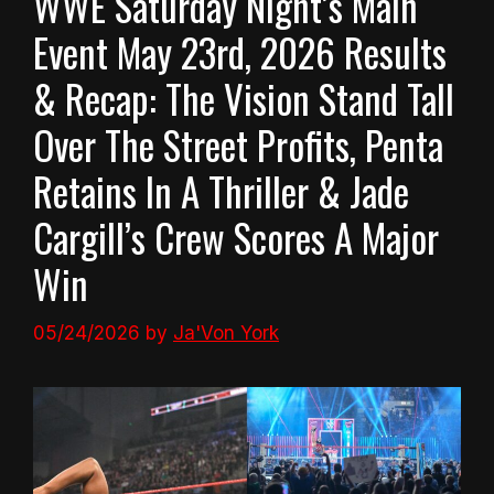
WWE Saturday Night’s Main
Event May 23rd, 2026 Results
& Recap: The Vision Stand Tall
Over The Street Profits, Penta
Retains In A Thriller & Jade
Cargill’s Crew Scores A Major
Win
05/24/2026
by
Ja'Von York