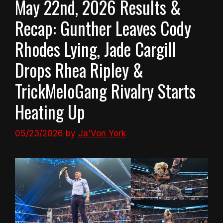
May 22nd, 2026 Results &
Recap: Gunther Leaves Cody
Rhodes Lying, Jade Cargill
Drops Rhea Ripley &
TrickMeloGang Rivalry Starts
Heating Up
05/23/2026
by
Ja'Von York