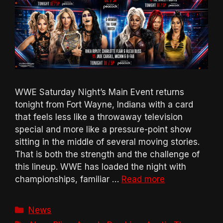
WWE Saturday Night’s Main Event returns
tonight from Fort Wayne, Indiana with a card
that feels less like a throwaway television
special and more like a pressure-point show
sitting in the middle of several moving stories.
That is both the strength and the challenge of
this lineup. WWE has loaded the night with
championships, familiar …
Read more
Categories
News
Tags