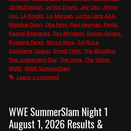
JD McDonagh
,
Je’Von Evans
,
Jey Uso
,
Jimmy
Uso
,
LA Knight
,
Liv Morgan
,
Lucha Libre AAA
,
Maxxine Dupri
,
Oba Femi
,
Paul Heyman
,
Penta
,
Raquel Rodriguez
,
Rey Mysterio
,
Roman Reigns
,
Roxanne Perez
,
Royce Keys
,
Sol Ruca
,
Stephanie Vaquer
,
Street Fight
,
The Bloodline
,
The Judgement Day
,
The Usos
,
The Vision
,
WWE
,
WWE SummerSlam
Leave a comment
WWE SummerSlam Night 1
August 1, 2026 Results &