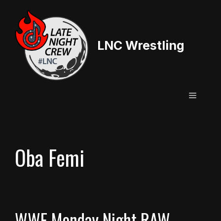
Skip
to
content
LNC Wrestling
Menu
Oba Femi
WWE Monday Night RAW