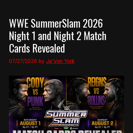
WWE SummerSlam 2026
Night 1 and Night 2 Match
Cards Revealed
07/27/2026
by
Ja'Von York