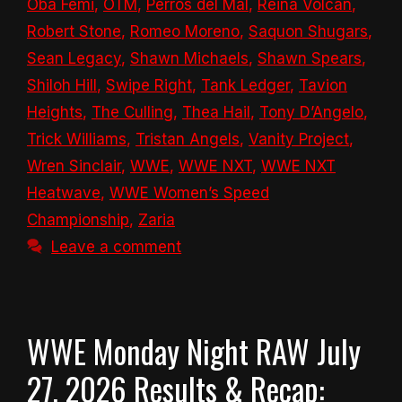
Oba Femi
,
OTM
,
Perros del Mal
,
Reina Volcán
,
Robert Stone
,
Romeo Moreno
,
Saquon Shugars
,
Sean Legacy
,
Shawn Michaels
,
Shawn Spears
,
Shiloh Hill
,
Swipe Right
,
Tank Ledger
,
Tavion
Heights
,
The Culling
,
Thea Hail
,
Tony D’Angelo
,
Trick Williams
,
Tristan Angels
,
Vanity Project
,
Wren Sinclair
,
WWE
,
WWE NXT
,
WWE NXT
Heatwave
,
WWE Women’s Speed
Championship
,
Zaria
Leave a comment
WWE Monday Night RAW July
27, 2026 Results & Recap: