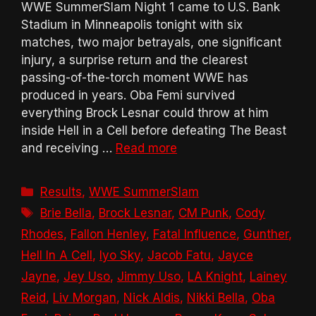
WWE SummerSlam Night 1 came to U.S. Bank
Stadium in Minneapolis tonight with six
matches, two major betrayals, one significant
injury, a surprise return and the clearest
passing-of-the-torch moment WWE has
produced in years. Oba Femi survived
everything Brock Lesnar could throw at him
inside Hell in a Cell before defeating The Beast
and receiving …
Read more
Categories
Results
,
WWE SummerSlam
Tags
Brie Bella
,
Brock Lesnar
,
CM Punk
,
Cody
Rhodes
,
Fallon Henley
,
Fatal Influence
,
Gunther
,
Hell In A Cell
,
Iyo Sky
,
Jacob Fatu
,
Jayce
Jayne
,
Jey Uso
,
Jimmy Uso
,
LA Knight
,
Lainey
Reid
,
Liv Morgan
,
Nick Aldis
,
Nikki Bella
,
Oba