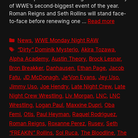
of WWE’s second-biggest event of the year.
Roman Reigns and Seth Rollins will stand face-
to-face before renewing one …
Read more
Categories
News
,
WWE Monday Night RAW
Tags
“Dirty” Dominik Mysterio
,
Akira Tozawa
,
Alpha Academy
,
Austin Theory
,
Brock Lesnar
,
Bron Breakker
,
Danhausen
,
Ethan Page
,
Jacob
Fatu
,
JD McDonagh
,
Je’Von Evans
,
Jey Uso
,
Jimmy Uso
,
Joe Hendry
,
Late Night Crew
,
Late
Night Crew Wrestling
,
Liv Morgan
,
LNC
,
LNC
Wrestling
,
Logan Paul
,
Maxxine Dupri
,
Oba
Femi
,
Otis
,
Paul Heyman
,
Raquel Rodriguez
,
Roman Reigns
,
Roxanne Perez
,
Rusev
,
Seth
“FREAKIN” Rollins
,
Sol Ruca
,
The Bloodline
,
The