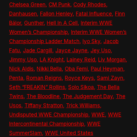
Chelsea Green
,
CM Punk
,
Cody Rhodes
,
Danhausen
,
Fallon Henley
,
Fatal Influence
,
Finn
Bálor
,
Gunther
,
Hell In A Cell
,
Interim WWE
Women’s Championship
,
Interim WWE Women’s
Championship Ladder Match
,
Iyo Sky
,
Jacob
Fatu
,
Jade Cargill
,
Jayce Jayne
,
Jey Uso
,
Jimmy Uso
,
LA Knight
,
Lainey Reid
,
Liv Morgan
,
Nick Aldis
,
Nikki Bella
,
Oba Femi
,
Paul Heyman
,
Penta
,
Roman Reigns
,
Royce Keys
,
Sami Zayn
,
Seth “FREAKIN” Rollins
,
Solo Sikoa
,
The Bella
Twins
,
The Bloodline
,
The Judgement Day
,
The
Usos
,
Tiffany Stratton
,
Trick Williams
,
Undisputed WWE Championship
,
WWE
,
WWE
Intercontinental Championship
,
WWE
SummerSlam
,
WWE United States