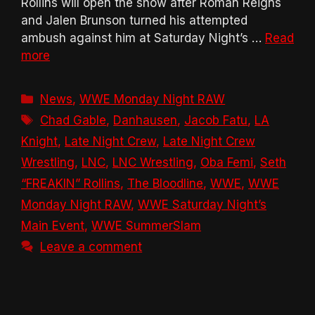
Rollins will open the show after Roman Reigns
and Jalen Brunson turned his attempted
ambush against him at Saturday Night’s …
Read
more
Categories
News
,
WWE Monday Night RAW
Tags
Chad Gable
,
Danhausen
,
Jacob Fatu
,
LA
Knight
,
Late Night Crew
,
Late Night Crew
Wrestling
,
LNC
,
LNC Wrestling
,
Oba Femi
,
Seth
“FREAKIN” Rollins
,
The Bloodline
,
WWE
,
WWE
Monday Night RAW
,
WWE Saturday Night’s
Main Event
,
WWE SummerSlam
Leave a comment