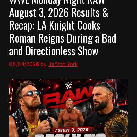
August 3, 2026 Results &
Recap: LA Knight Cooks
Roman Reigns During a Bad
and Directionless Show
08/04/2026
by
Ja'Von York