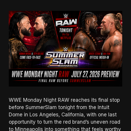
WWE Monday Night RAW reaches its final stop
before SummerSlam tonight from the Intuit
Dome in Los Angeles, California, with one last
opportunity to turn the red brand’s uneven road
to Minneapolis into something that feels worthy