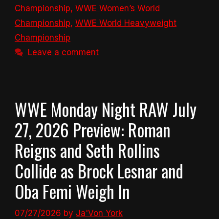
Championship
,
WWE Women’s World
Championship
,
WWE World Heavyweight
Championship
Leave a comment
WWE Monday Night RAW July
27, 2026 Preview: Roman
Reigns and Seth Rollins
Collide as Brock Lesnar and
Oba Femi Weigh In
07/27/2026
by
Ja'Von York