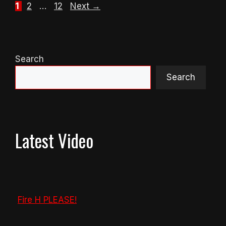
Page
Page
Page
1
2
…
12
Next
→
Search
Search
Latest Video
Fire H PLEASE!