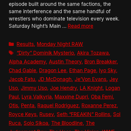
episode built around the same factions, the
same interference and the same handful of
wrestlers who dominate television every week.
Saturday Night’s Main …
Read more
Categories
Results
,
Monday Night RAW
Tags
“Dirty” Dominik Mysterio
,
Akira Tozawa
,
Alpha Academy
,
Austin Theory
,
Bron Breakker
,
Chad Gable
,
Dragon Lee
,
Ethan Page
,
Iyo Sky
,
Jacob Fatu
,
JD McDonagh
,
Je’Von Evans
,
Jey
Uso
,
Jimmy Uso
,
Joe Hendry
,
LA Knight
,
Logan
Paul
,
Lyra Valkyria
,
Maxxine Dupri
,
Oba Femi
,
Otis
,
Penta
,
Raquel Rodriguez
,
Roxanne Perez
,
Royce Keys
,
Rusev
,
Seth “FREAKIN” Rollins
,
Sol
Ruca
,
Solo Sikoa
,
The Bloodline
,
The