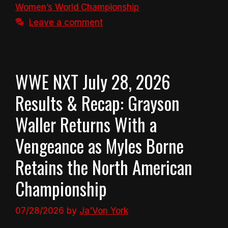
Women’s World Championship
Leave a comment
WWE NXT July 28, 2026
Results & Recap: Grayson
Waller Returns With a
Vengeance as Myles Borne
Retains the North American
Championship
07/28/2026
by
Ja'Von York