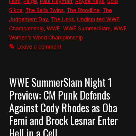
Femi
,
Paige
,
Paul Heyman
,
Royce Keys
,
Solo
Sikoa
,
The Bella Twins
,
The Bloodline
,
The
Judgement Day
,
The Usos
,
Undisputed WWE
Championship
,
WWE
,
WWE SummerSlam
,
WWE
Women’s World Championship
Leave a comment
WWE SummerSlam Night 1
Preview: CM Punk Defends
Against Cody Rhodes as Oba
Femi and Brock Lesnar Enter
Hell in a Cell