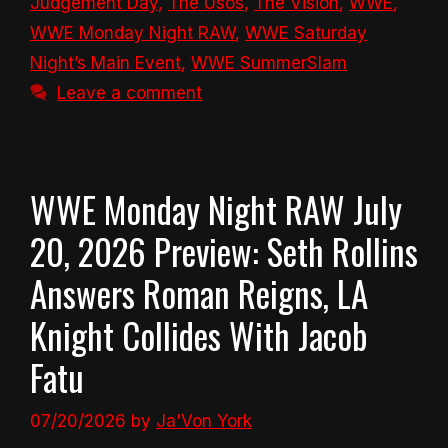
Judgement Day
,
The Usos
,
The Vision
,
WWE
,
WWE Monday Night RAW
,
WWE Saturday
Night’s Main Event
,
WWE SummerSlam
Leave a comment
WWE Monday Night RAW July
20, 2026 Preview: Seth Rollins
Answers Roman Reigns, LA
Knight Collides With Jacob
Fatu
07/20/2026
by
Ja'Von York