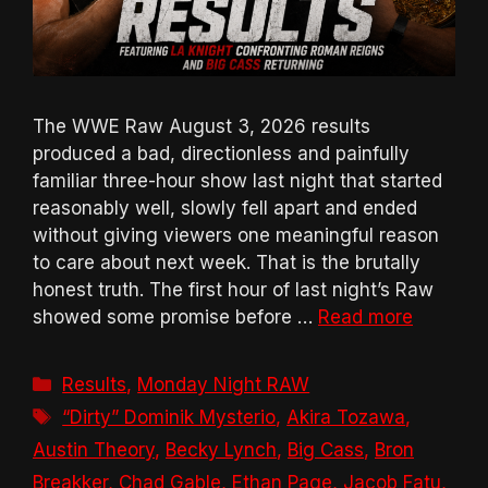
The WWE Raw August 3, 2026 results
produced a bad, directionless and painfully
familiar three-hour show last night that started
reasonably well, slowly fell apart and ended
without giving viewers one meaningful reason
to care about next week. That is the brutally
honest truth. The first hour of last night’s Raw
showed some promise before …
Read more
Categories
Results
,
Monday Night RAW
Tags
“Dirty” Dominik Mysterio
,
Akira Tozawa
,
Austin Theory
,
Becky Lynch
,
Big Cass
,
Bron
Breakker
,
Chad Gable
,
Ethan Page
,
Jacob Fatu
,