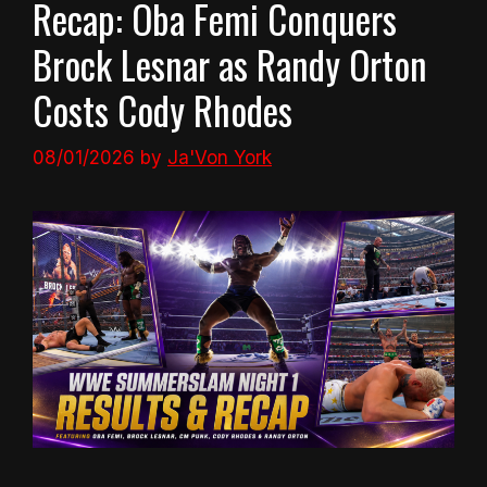
Recap: Oba Femi Conquers
Brock Lesnar as Randy Orton
Costs Cody Rhodes
08/01/2026
by
Ja'Von York