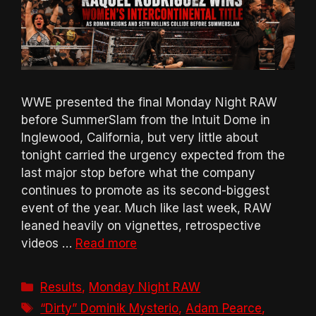
WWE presented the final Monday Night RAW
before SummerSlam from the Intuit Dome in
Inglewood, California, but very little about
tonight carried the urgency expected from the
last major stop before what the company
continues to promote as its second-biggest
event of the year. Much like last week, RAW
leaned heavily on vignettes, retrospective
videos …
Read more
Categories
Results
,
Monday Night RAW
Tags
“Dirty” Dominik Mysterio
,
Adam Pearce
,