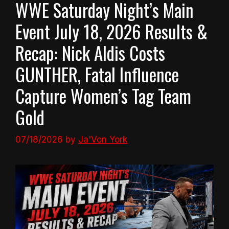
WWE Saturday Night’s Main
Event July 18, 2026 Results &
Recap: Nick Aldis Costs
GUNTHER, Fatal Influence
Capture Women’s Tag Team
Gold
07/18/2026
by
Ja'Von York