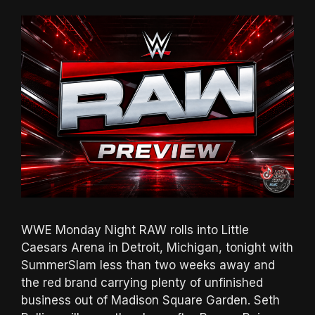
WWE Monday Night RAW rolls into Little
Caesars Arena in Detroit, Michigan, tonight with
SummerSlam less than two weeks away and
the red brand carrying plenty of unfinished
business out of Madison Square Garden. Seth