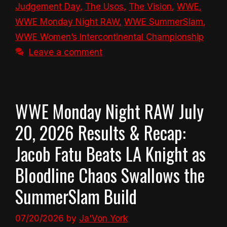
Judgement Day
,
The Usos
,
The Vision
,
WWE
,
WWE Monday Night RAW
,
WWE SummerSlam
,
WWE Women’s Intercontinental Championship
Leave a comment
WWE Monday Night RAW July
20, 2026 Results & Recap:
Jacob Fatu Beats LA Knight as
Bloodline Chaos Swallows the
SummerSlam Build
07/20/2026
by
Ja'Von York