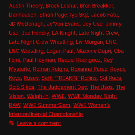
Austin Theory
,
Brock Lesnar
,
Bron Breakker
,
Danhausen
,
Ethan Page
,
Iyo Sky
,
Jacob Fatu
,
JD McDonagh
,
Je’Von Evans
,
Jey Uso
,
Jimmy
Uso
,
Joe Hendry
,
LA Knight
,
Late Night Crew
,
Late Night Crew Wrestling
,
Liv Morgan
,
LNC
,
LNC Wrestling
,
Logan Paul
,
Maxxine Dupri
,
Oba
Femi
,
Paul Heyman
,
Raquel Rodriguez
,
Rey
Mysterio
,
Roman Reigns
,
Roxanne Perez
,
Royce
Keys
,
Rusev
,
Seth “FREAKIN” Rollins
,
Sol Ruca
,
Solo Sikoa
,
The Judgement Day
,
The Usos
,
The
Vision
,
Weigh-in
,
WWE
,
WWE Monday Night
RAW
,
WWE SummerSlam
,
WWE Women’s
Intercontinental Championship
Leave a comment