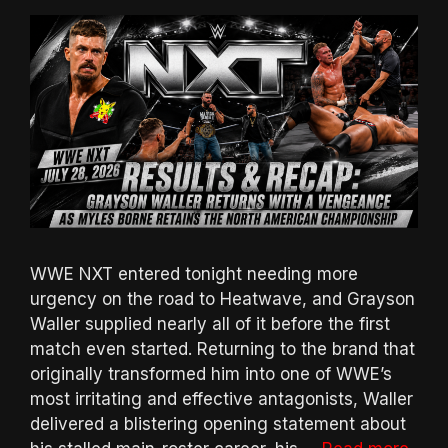
WWE NXT entered tonight needing more
urgency on the road to Heatwave, and Grayson
Waller supplied nearly all of it before the first
match even started. Returning to the brand that
originally transformed him into one of WWE’s
most irritating and effective antagonists, Waller
delivered a blistering opening statement about