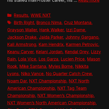
his stalled main-roster career, his …
Read more
Categories
Results
,
WWE NXT
Tags
Birth Right
,
Bronco Nima
,
Cruz Montana
,
Grayson Waller
,
Hank Walker
,
Izzi Dame
,
Jackson Drake
,
Jaida Parker
,
Johnny Gargano
,
Kali Armstrong
,
Kam Hendrix
,
Karmen Petrovic
,
Keanu Carver
,
Kelani Jordan
,
Kendal Grey
,
Lizzy
Rain
,
Lola Vice
,
Los Garza
,
Lucien Price
,
Mason
Rook
,
Mike Santana
,
Myles Borne
,
Nikkita
Lyons
,
Niko Vance
,
No Quarter Catch Crew
,
Noam Dar
,
NXT Championship
,
NXT North
American Championship
,
NXT Tag Team
Championship
,
NXT Women’s Championship
,
NXT Women’s North American Championship
,