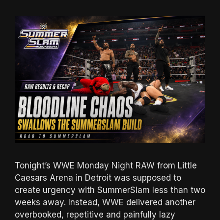
Tonight’s WWE Monday Night RAW from Little
Caesars Arena in Detroit was supposed to
create urgency with SummerSlam less than two
weeks away. Instead, WWE delivered another
overbooked, repetitive and painfully lazy