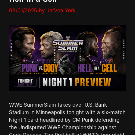
08/01/2026
by
Ja'Von York
WWE SummerSlam takes over U.S. Bank
Stadium in Minneapolis tonight with a six-match
Night 1 card headlined by CM Punk defending
the Undisputed WWE Championship against
Cody Rhodes. The first half of WWE’s two-night