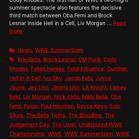
summer spectacle also features the decisive
third match between Oba Femi and Brock
Lesnar inside Hell in a Cell, Liv Morgan …
Read
more
Categories
News
,
WWE SummerSlam
Tags
Brie Bella
,
Brock Lesnar
,
CM Punk
,
Cody
Rhodes
,
Fallon Henley
,
Fatal Influence
,
Gunther
,
Hell In A Cell
,
Iyo Sky
,
Jacob Fatu
,
Jayce
Jayne
,
Jey Uso
,
Jimmy Uso
,
LA Knight
,
Lainey
Reid
,
Liv Morgan
,
Nick Aldis
,
Nikki Bella
,
Oba
Femi
,
Paige
,
Paul Heyman
,
Royce Keys
,
Solo
Sikoa
,
The Bella Twins
,
The Bloodline
,
The
Judgement Day
,
The Usos
,
Undisputed WWE
Championship
,
WWE
,
WWE SummerSlam
,
WWE