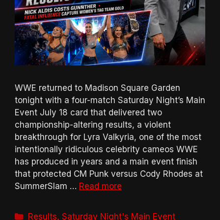
WWE returned to Madison Square Garden
tonight with a four-match Saturday Night’s Main
Event July 18 card that delivered two
championship-altering results, a violent
breakthrough for Lyra Valkyria, one of the most
intentionally ridiculous celebrity cameos WWE
has produced in years and a main event finish
that protected CM Punk versus Cody Rhodes at
SummerSlam …
Read more
Categories
Results
,
Saturday Night's Main Event