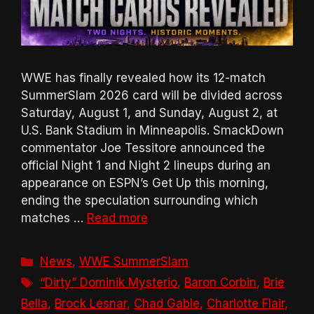
WWE has finally revealed how its 12-match
SummerSlam 2026 card will be divided across
Saturday, August 1, and Sunday, August 2, at
U.S. Bank Stadium in Minneapolis. SmackDown
commentator Joe Tessitore announced the
official Night 1 and Night 2 lineups during an
appearance on ESPN’s Get Up this morning,
ending the speculation surrounding which
matches …
Read more
Categories
News
,
WWE SummerSlam
Tags
“Dirty” Dominik Mysterio
,
Baron Corbin
,
Brie
Bella
,
Brock Lesnar
,
Chad Gable
,
Charlotte Flair
,