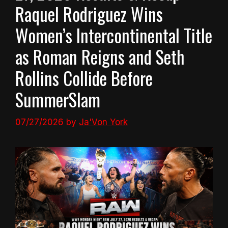
Raquel Rodriguez Wins
Women’s Intercontinental Title
as Roman Reigns and Seth
Rollins Collide Before
SummerSlam
07/27/2026
by
Ja'Von York