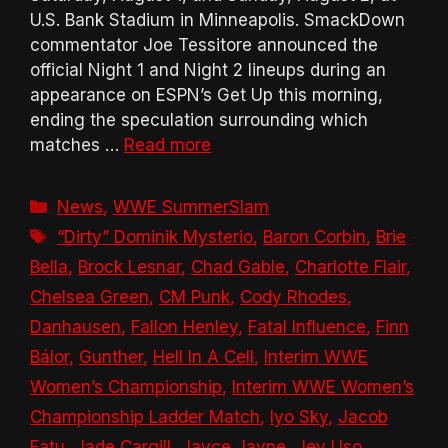
U.S. Bank Stadium in Minneapolis. SmackDown
commentator Joe Tessitore announced the
official Night 1 and Night 2 lineups during an
appearance on ESPN’s Get Up this morning,
ending the speculation surrounding which
matches …
Read more
Categories
News
,
WWE SummerSlam
Tags
“Dirty” Dominik Mysterio
,
Baron Corbin
,
Brie
Bella
,
Brock Lesnar
,
Chad Gable
,
Charlotte Flair
,
Chelsea Green
,
CM Punk
,
Cody Rhodes
,
Danhausen
,
Fallon Henley
,
Fatal Influence
,
Finn
Bálor
,
Gunther
,
Hell In A Cell
,
Interim WWE
Women’s Championship
,
Interim WWE Women’s
Championship Ladder Match
,
Iyo Sky
,
Jacob
Fatu
,
Jade Cargill
,
Jayce Jayne
,
Jey Uso
,