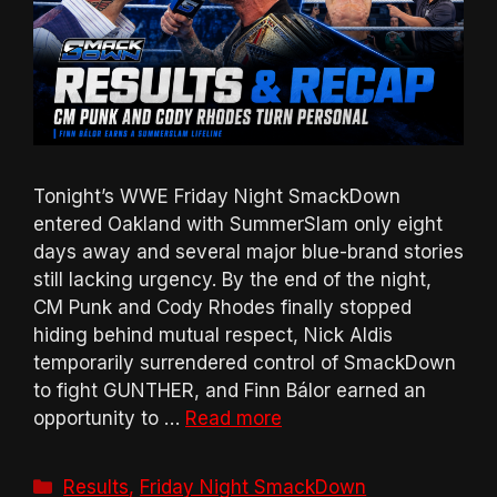
Tonight’s WWE Friday Night SmackDown
entered Oakland with SummerSlam only eight
days away and several major blue-brand stories
still lacking urgency. By the end of the night,
CM Punk and Cody Rhodes finally stopped
hiding behind mutual respect, Nick Aldis
temporarily surrendered control of SmackDown
to fight GUNTHER, and Finn Bálor earned an
opportunity to …
Read more
Categories
Results
,
Friday Night SmackDown