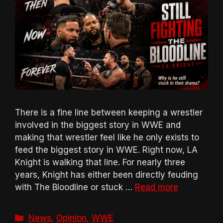
There is a fine line between keeping a wrestler
involved in the biggest story in WWE and
making that wrestler feel like he only exists to
feed the biggest story in WWE. Right now, LA
Knight is walking that line. For nearly three
years, Knight has either been directly feuding
with The Bloodline or stuck …
Read more
Categories
News
,
Opinion
,
WWE