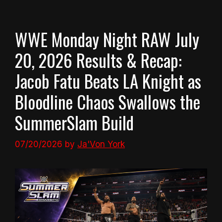
WWE Monday Night RAW July
20, 2026 Results & Recap:
Jacob Fatu Beats LA Knight as
Bloodline Chaos Swallows the
SummerSlam Build
07/20/2026
by
Ja'Von York