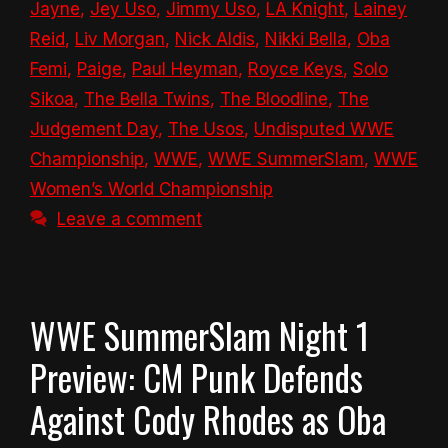
Jayne
,
Jey Uso
,
Jimmy Uso
,
LA Knight
,
Lainey
Reid
,
Liv Morgan
,
Nick Aldis
,
Nikki Bella
,
Oba
Femi
,
Paige
,
Paul Heyman
,
Royce Keys
,
Solo
Sikoa
,
The Bella Twins
,
The Bloodline
,
The
Judgement Day
,
The Usos
,
Undisputed WWE
Championship
,
WWE
,
WWE SummerSlam
,
WWE
Women’s World Championship
Leave a comment
WWE SummerSlam Night 1
Preview: CM Punk Defends
Against Cody Rhodes as Oba