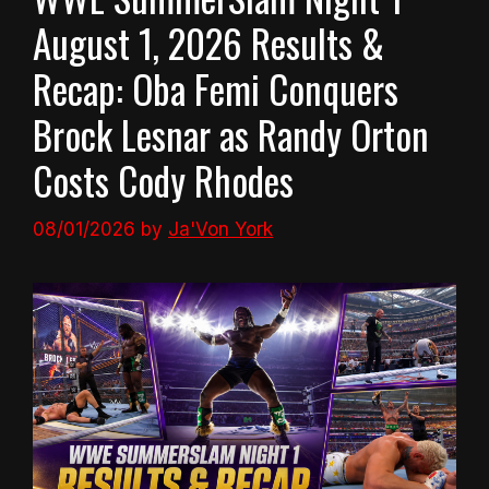
August 1, 2026 Results &
Recap: Oba Femi Conquers
Brock Lesnar as Randy Orton
Costs Cody Rhodes
08/01/2026
by
Ja'Von York