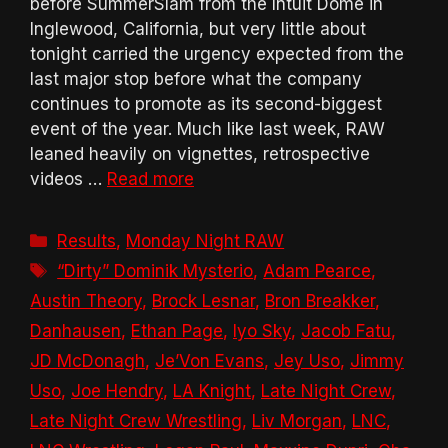
before SummerSlam from the Intuit Dome in
Inglewood, California, but very little about
tonight carried the urgency expected from the
last major stop before what the company
continues to promote as its second-biggest
event of the year. Much like last week, RAW
leaned heavily on vignettes, retrospective
videos …
Read more
Categories
Results
,
Monday Night RAW
Tags
“Dirty” Dominik Mysterio
,
Adam Pearce
,
Austin Theory
,
Brock Lesnar
,
Bron Breakker
,
Danhausen
,
Ethan Page
,
Iyo Sky
,
Jacob Fatu
,
JD McDonagh
,
Je’Von Evans
,
Jey Uso
,
Jimmy
Uso
,
Joe Hendry
,
LA Knight
,
Late Night Crew
,
Late Night Crew Wrestling
,
Liv Morgan
,
LNC
,