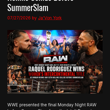
SummerSlam
07/27/2026
by
Ja'Von York
WWE presented the final Monday Night RAW