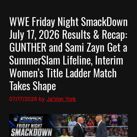
WWE Friday Night SmackDown
July 17, 2026 Results & Recap:
GUNTHER and Sami Zayn Get a
SummerSlam Lifeline, Interim
Women’s Title Ladder Match
Takes Shape
07/17/2026
by
Ja'Von York