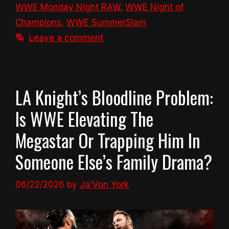
WWE Monday Night RAW
,
WWE Night of
Champions
,
WWE SummerSlam
Leave a comment
LA Knight’s Bloodline Problem:
Is WWE Elevating The
Megastar Or Trapping Him In
Someone Else’s Family Drama?
06/22/2026
by
Ja'Von York