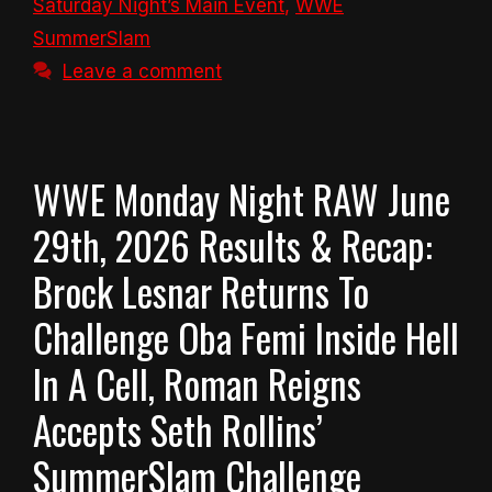
Saturday Night’s Main Event
,
WWE
SummerSlam
Leave a comment
WWE Monday Night RAW June
29th, 2026 Results & Recap:
Brock Lesnar Returns To
Challenge Oba Femi Inside Hell
In A Cell, Roman Reigns
Accepts Seth Rollins’
SummerSlam Challenge