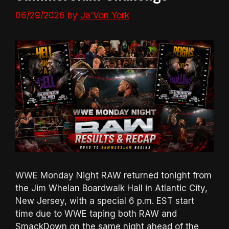
06/29/2026
by
Ja'Von York
WWE Monday Night RAW returned tonight from
the Jim Whelan Boardwalk Hall in Atlantic City,
New Jersey, with a special 6 p.m. EST start
time due to WWE taping both RAW and
SmackDown on the same night ahead of the