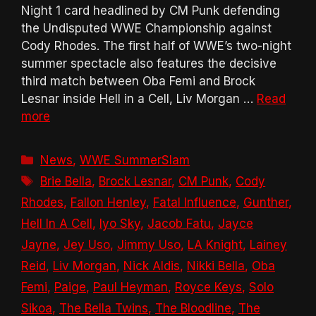
Night 1 card headlined by CM Punk defending
the Undisputed WWE Championship against
Cody Rhodes. The first half of WWE’s two-night
summer spectacle also features the decisive
third match between Oba Femi and Brock
Lesnar inside Hell in a Cell, Liv Morgan …
Read
more
Categories
News
,
WWE SummerSlam
Tags
Brie Bella
,
Brock Lesnar
,
CM Punk
,
Cody
Rhodes
,
Fallon Henley
,
Fatal Influence
,
Gunther
,
Hell In A Cell
,
Iyo Sky
,
Jacob Fatu
,
Jayce
Jayne
,
Jey Uso
,
Jimmy Uso
,
LA Knight
,
Lainey
Reid
,
Liv Morgan
,
Nick Aldis
,
Nikki Bella
,
Oba
Femi
,
Paige
,
Paul Heyman
,
Royce Keys
,
Solo
Sikoa
,
The Bella Twins
,
The Bloodline
,
The