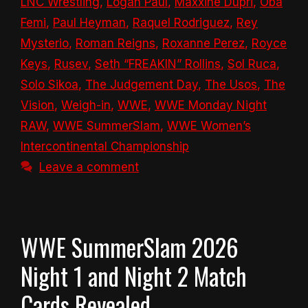
LNC Wrestling
,
Logan Paul
,
Maxxine Dupri
,
Oba
Femi
,
Paul Heyman
,
Raquel Rodriguez
,
Rey
Mysterio
,
Roman Reigns
,
Roxanne Perez
,
Royce
Keys
,
Rusev
,
Seth “FREAKIN” Rollins
,
Sol Ruca
,
Solo Sikoa
,
The Judgement Day
,
The Usos
,
The
Vision
,
Weigh-in
,
WWE
,
WWE Monday Night
RAW
,
WWE SummerSlam
,
WWE Women’s
Intercontinental Championship
Leave a comment
WWE SummerSlam 2026
Night 1 and Night 2 Match
Cards Revealed