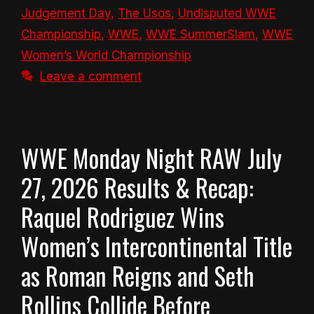
Judgement Day
,
The Usos
,
Undisputed WWE
Championship
,
WWE
,
WWE SummerSlam
,
WWE
Women’s World Championship
Leave a comment
WWE Monday Night RAW July
27, 2026 Results & Recap:
Raquel Rodriguez Wins
Women’s Intercontinental Title
as Roman Reigns and Seth
Rollins Collide Before