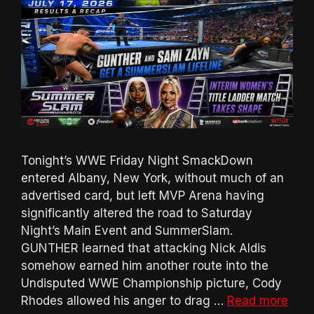
Tonight’s WWE Friday Night SmackDown
entered Albany, New York, without much of an
advertised card, but left MVP Arena having
significantly altered the road to Saturday
Night’s Main Event and SummerSlam.
GUNTHER learned that attacking Nick Aldis
somehow earned him another route into the
Undisputed WWE Championship picture, Cody
Rhodes allowed his anger to drag …
Read more