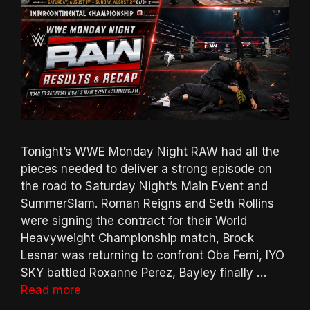
Tonight’s WWE Monday Night RAW had all the
pieces needed to deliver a strong episode on
the road to Saturday Night’s Main Event and
SummerSlam. Roman Reigns and Seth Rollins
were signing the contract for their World
Heavyweight Championship match, Brock
Lesnar was returning to confront Oba Femi, IYO
SKY battled Roxanne Perez, Bayley finally …
Read more