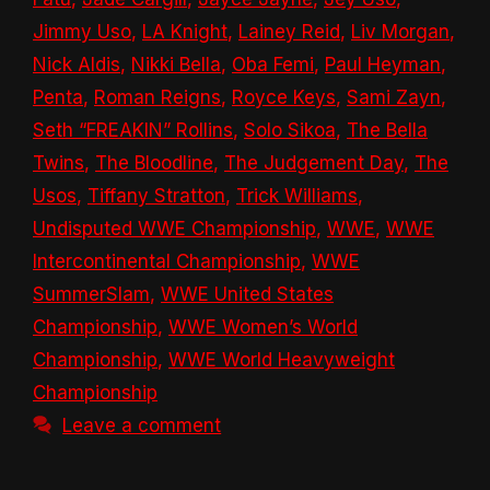
Jimmy Uso
,
LA Knight
,
Lainey Reid
,
Liv Morgan
,
Nick Aldis
,
Nikki Bella
,
Oba Femi
,
Paul Heyman
,
Penta
,
Roman Reigns
,
Royce Keys
,
Sami Zayn
,
Seth “FREAKIN” Rollins
,
Solo Sikoa
,
The Bella
Twins
,
The Bloodline
,
The Judgement Day
,
The
Usos
,
Tiffany Stratton
,
Trick Williams
,
Undisputed WWE Championship
,
WWE
,
WWE
Intercontinental Championship
,
WWE
SummerSlam
,
WWE United States
Championship
,
WWE Women’s World
Championship
,
WWE World Heavyweight
Championship
Leave a comment