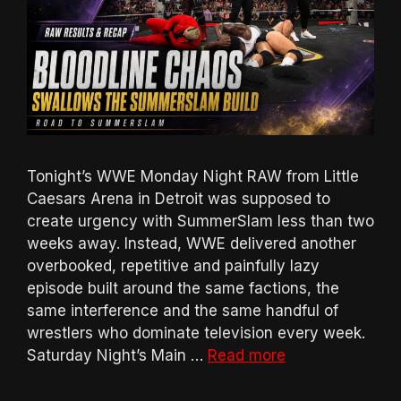
Tonight’s WWE Monday Night RAW from Little
Caesars Arena in Detroit was supposed to
create urgency with SummerSlam less than two
weeks away. Instead, WWE delivered another
overbooked, repetitive and painfully lazy
episode built around the same factions, the
same interference and the same handful of
wrestlers who dominate television every week.
Saturday Night’s Main …
Read more