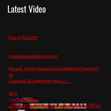
Latest Video
Fire H PLEASE!
shay@latenightcrew.net
Paypal: https://paypal.me/LateNightCrewLNC
Or
Cashapp $LateNightCrewLLC
...
19
0
YouTube Video
VVVzY3Yya2pHTTlpTlhLR2dsZGw1bGdnLmxO