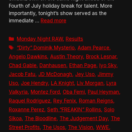
Fourth of July holiday break for talent. More
importantly, tonight’s show served as the
immediate …
Read more
Categories
Monday Night RAW
,
Results
Tags
“Dirty” Dominik Mysterio
,
Adam Pearce
,
Angelo Dawkins
,
Austin Theory
,
Brock Lesnar
,
Chad Gable
,
Danhausen
,
Ethan Page
,
Iyo Sky
,
Jacob Fatu
,
JD McDonagh
,
Jey Uso
,
Jimmy
Uso
,
Joe Hendry
,
LA Knight
,
Liv Morgan
,
Lyra
Valkyria
,
Montez Ford
,
Oba Femi
,
Paul Heyman
,
Raquel Rodriguez
,
Rey Fenix
,
Roman Reigns
,
Roxanne Perez
,
Seth “FREAKIN” Rollins
,
Solo
Sikoa
,
The Bloodline
,
The Judgement Day
,
The
Street Profits
,
The Usos
,
The Vision
,
WWE
,