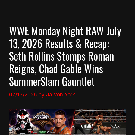
WWE Monday Night RAW July
13, 2026 Results & Recap:
Seth Rollins Stomps Roman
Reigns, Chad Gable Wins
SummerSlam Gauntlet
07/13/2026
by
Ja'Von York