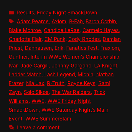
Categories
Results
,
Friday Night SmackDown
Tags
Adam Pearce
,
Axiom
,
B-Fab
,
Baron Corbin
,
Blake Monroe
,
Candice LeRae
,
Carmelo Hayes
,
Charlotte Flair
,
CM Punk
,
Cody Rhodes
,
Damian
Priest
,
Danhausen
,
Erik
,
Fanatics Fest
,
Fraxiom
,
Gunther
,
Interim WWE Women’s Championship
,
Ivar
,
Jade Cargill
,
Johnny Gargano
,
LA Knight
,
Ladder Match
,
Lash Legend
,
Michin
,
Nathan
Frazer
,
Nia Jax
,
R-Truth
,
Royce Keys
,
Sami
Zayn
,
Solo Sikoa
,
The War Raiders
,
Trick
Williams
,
WWE
,
WWE Friday Night
SmackDown
,
WWE Saturday Night’s Main
Event
,
WWE SummerSlam
Leave a comment