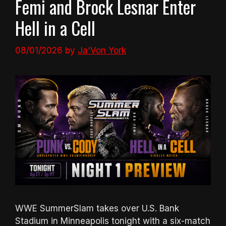
Femi and Brock Lesnar Enter
Hell in a Cell
08/01/2026
by
Ja'Von York
WWE SummerSlam takes over U.S. Bank
Stadium in Minneapolis tonight with a six-match