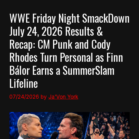
WWE Friday Night SmackDown
July 24, 2026 Results &
Recap: CM Punk and Cody
Rhodes Turn Personal as Finn
Bálor Earns a SummerSlam
Lifeline
07/24/2026
by
Ja'Von York