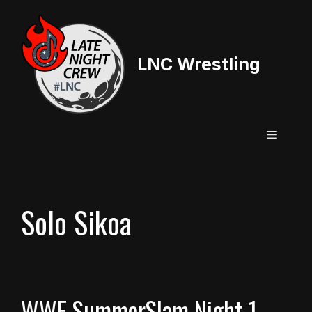
Skip
to
content
LNC Wrestling
Menu
Solo Sikoa
WWE SummerSlam Night 1