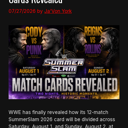
07/27/2026
by
Ja'Von York
WWE has finally revealed how its 12-match
SummerSlam 2026 card will be divided across
Saturday, August 1, and Sunday, August 2, at