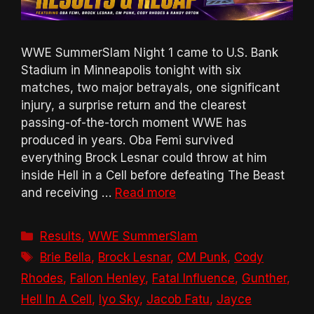
WWE SummerSlam Night 1 came to U.S. Bank
Stadium in Minneapolis tonight with six
matches, two major betrayals, one significant
injury, a surprise return and the clearest
passing-of-the-torch moment WWE has
produced in years. Oba Femi survived
everything Brock Lesnar could throw at him
inside Hell in a Cell before defeating The Beast
and receiving …
Read more
Categories
Results
,
WWE SummerSlam
Tags
Brie Bella
,
Brock Lesnar
,
CM Punk
,
Cody
Rhodes
,
Fallon Henley
,
Fatal Influence
,
Gunther
,
Hell In A Cell
,
Iyo Sky
,
Jacob Fatu
,
Jayce