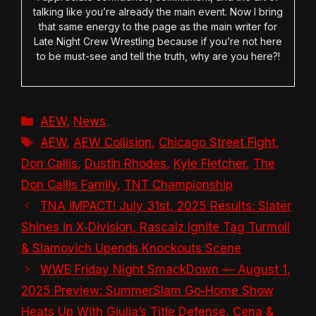
talking like you’re already the main event. Now I bring
that same energy to the page as the main writer for
Late Night Crew Wrestling because if you’re not here
to be must-see and tell the truth, why are you here?!
Categories
AEW
,
News
Tags
AEW
,
AEW Collision
,
Chicago Street Fight
,
Don Callis
,
Dustin Rhodes
,
Kyle Fletcher
,
The
Don Callis Family
,
TNT Championship
TNA iMPACT! July 31st, 2025 Results: Slater
Shines in X‑Division, Rascalz Ignite Tag Turmoil
& Slamovich Upends Knockouts Scene
WWE Friday Night SmackDown — August 1,
2025 Preview: SummerSlam Go‑Home Show
Heats Up With Giulia’s Title Defense, Cena &