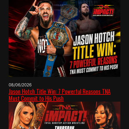
08/06/2026
Jason Hotch Title Win: 7 Powerful Reasons TNA
Must Commit to His Push