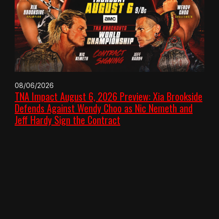
08/06/2026
TNA Impact August 6, 2026 Preview: Xia Brookside
Defends Against Wendy Choo as Nic Nemeth and
Jeff Hardy Sign the Contract