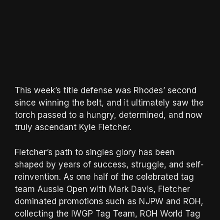
This week’s title defense was Rhodes’ second
since winning the belt, and it ultimately saw the
torch passed to a hungry, determined, and now
truly ascendant Kyle Fletcher.
Fletcher’s path to singles glory has been
shaped by years of success, struggle, and self-
reinvention. As one half of the celebrated tag
team Aussie Open with Mark Davis, Fletcher
dominated promotions such as NJPW and ROH,
collecting the IWGP Tag Team, ROH World Tag