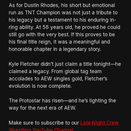
As for Dustin Rhodes, his short but emotional
run as TNT Champion was not just a tribute to
his legacy but a testament to his enduring in-
ring ability. At 56 years old, he proved he could
still go with the very best. If this proves to be
his final title reign, it was a meaningful and
honorable chapter in a legendary story.
Kyle Fletcher didn’t just claim a title tonight—he
claimed a legacy. From global tag team
accolades to AEW singles gold, Fletcher’s
evolution is now complete.
The Protostar has risen—and he’s lighting the
way for the next era of AEW.
Make sure to subscribe to our
Late Night Crew
Wrestling YouTube Channel
.