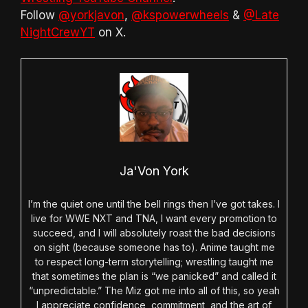
Follow
@yorkjavon
,
@kspowerwheels
&
@Late
NightCrewYT
on X.
Ja'Von York
I’m the quiet one until the bell rings then I’ve got takes. I
live for WWE NXT and TNA, I want every promotion to
succeed, and I will absolutely roast the bad decisions
on sight (because someone has to). Anime taught me
to respect long-term storytelling; wrestling taught me
that sometimes the plan is “we panicked” and called it
“unpredictable.” The Miz got me into all of this, so yeah
I appreciate confidence, commitment, and the art of