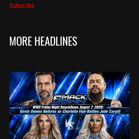
Subscribe
MORE HEADLINES