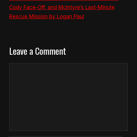
Cody Face-Off, and McIntyre’s Last-Minute
Rescue Mission by Logan Paul
Leave a Comment
Comment