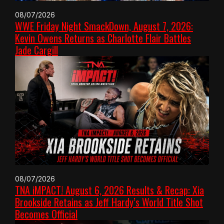
08/07/2026
WWE Friday Night SmackDown, August 7, 2026:
Kevin Owens Returns as Charlotte Flair Battles
Jade Cargill
08/07/2026
TNA iMPACT! August 6, 2026 Results & Recap: Xia
Brookside Retains as Jeff Hardy’s World Title Shot
Becomes Official