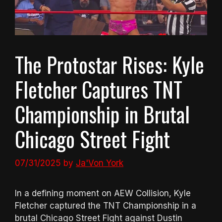
The Protostar Rises: Kyle
Fletcher Captures TNT
Championship in Brutal
Chicago Street Fight
07/31/2025
by
Ja'Von York
In a defining moment on AEW Collision, Kyle
Fletcher captured the TNT Championship in a
brutal Chicago Street Fight against Dustin