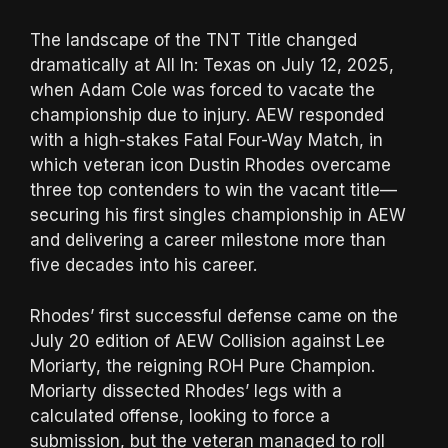
The landscape of the TNT Title changed
dramatically at All In: Texas on July 12, 2025,
when Adam Cole was forced to vacate the
championship due to injury. AEW responded
with a high-stakes Fatal Four-Way Match, in
which veteran icon Dustin Rhodes overcame
three top contenders to win the vacant title—
securing his first singles championship in AEW
and delivering a career milestone more than
five decades into his career.
Rhodes’ first successful defense came on the
July 20 edition of AEW Collision against Lee
Moriarty, the reigning ROH Pure Champion.
Moriarty dissected Rhodes’ legs with a
calculated offense, looking to force a
submission, but the veteran managed to roll