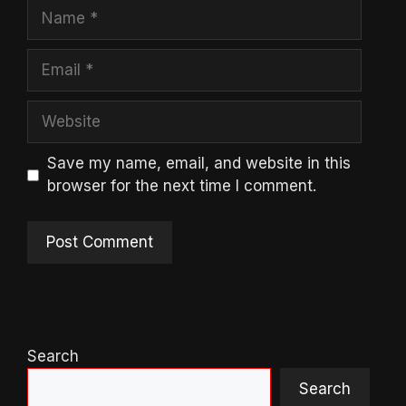
Name
Email
Website
Save my name, email, and website in this
browser for the next time I comment.
Search
Search