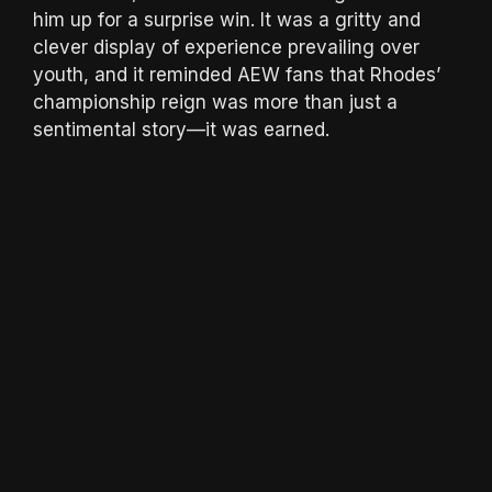
him up for a surprise win. It was a gritty and
clever display of experience prevailing over
youth, and it reminded AEW fans that Rhodes’
championship reign was more than just a
sentimental story—it was earned.