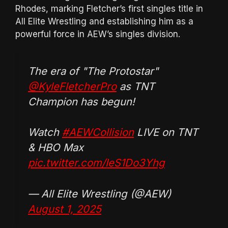
Rhodes, marking Fletcher’s first singles title in
All Elite Wrestling and establishing him as a
powerful force in AEW’s singles division.
The era of "The Protostar"
@KyleFletcherPro
as TNT
Champion has begun!
Watch
#AEWCollision
LIVE on TNT
& HBO Max
pic.twitter.com/IeS1Do3Yhg
— All Elite Wrestling (@AEW)
August 1, 2025