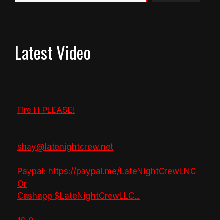
Latest Video
Fire H PLEASE!
shay@latenightcrew.net
Paypal: https://paypal.me/LateNightCrewLNC
Or
Cashapp $LateNightCrewLLC
...