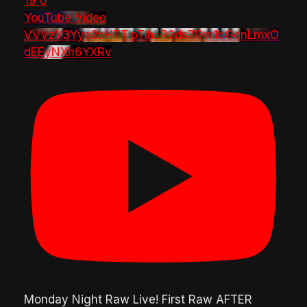
19
0
YouTube Video
VVVzY3Yya2pHTTlpTlhLR2dsZGw1bGdnLmxO
dEEyNXh6YXRv
Monday Night Raw Live! First Raw AFTER