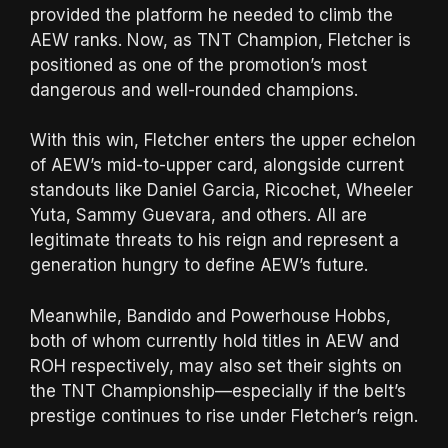
provided the platform he needed to climb the
AEW ranks. Now, as TNT Champion, Fletcher is
positioned as one of the promotion’s most
dangerous and well-rounded champions.
With this win, Fletcher enters the upper echelon
of AEW’s mid-to-upper card, alongside current
standouts like Daniel Garcia, Ricochet, Wheeler
Yuta, Sammy Guevara, and others. All are
legitimate threats to his reign and represent a
generation hungry to define AEW’s future.
Meanwhile, Bandido and Powerhouse Hobbs,
both of whom currently hold titles in AEW and
ROH respectively, may also set their sights on
the TNT Championship—especially if the belt’s
prestige continues to rise under Fletcher’s reign.