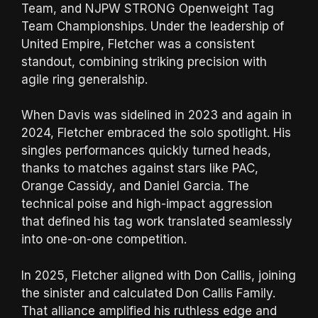
Team, and NJPW STRONG Openweight Tag
Team Championships. Under the leadership of
United Empire, Fletcher was a consistent
standout, combining striking precision with
agile ring generalship.
When Davis was sidelined in 2023 and again in
2024, Fletcher embraced the solo spotlight. His
singles performances quickly turned heads,
thanks to matches against stars like PAC,
Orange Cassidy, and Daniel Garcia. The
technical poise and high-impact aggression
that defined his tag work translated seamlessly
into one-on-one competition.
In 2025, Fletcher aligned with Don Callis, joining
the sinister and calculated Don Callis Family.
That alliance amplified his ruthless edge and