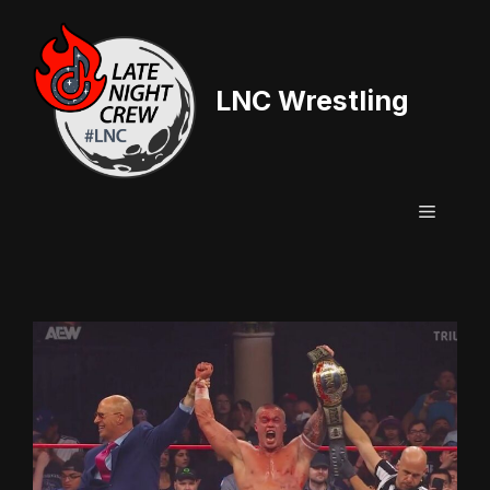
Skip
to
content
LNC Wrestling
Menu