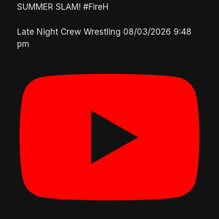
SUMMER SLAM! #FireH
Late Night Crew Wrestling
08/03/2026 9:48
pm