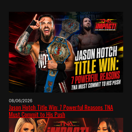
08/06/2026
Jason Hotch Title Win: 7 Powerful Reasons TNA
Must Commit to His Push