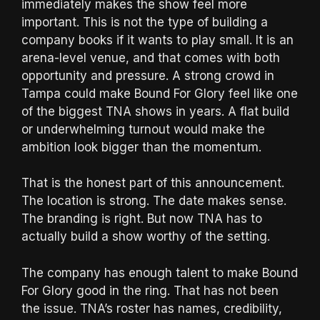
immediately makes the show feel more
important. This is not the type of building a
company books if it wants to play small. It is an
arena-level venue, and that comes with both
opportunity and pressure. A strong crowd in
Tampa could make Bound For Glory feel like one
of the biggest TNA shows in years. A flat build
or underwhelming turnout would make the
ambition look bigger than the momentum.
That is the honest part of this announcement.
The location is strong. The date makes sense.
The branding is right. But now TNA has to
actually build a show worthy of the setting.
The company has enough talent to make Bound
For Glory good in the ring. That has not been
the issue. TNA’s roster has names, credibility,