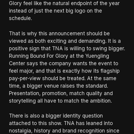
Glory feel like the natural endpoint of the year
instead of just the next big logo on the
schedule.
That is why this announcement should be
viewed as both exciting and demanding. It is a
positive sign that TNA is willing to swing bigger.
Running Bound For Glory at the Yuengling
Center says the company wants the event to
feel major, and that is exactly how its flagship
pay-per-view should be treated. At the same
time, a bigger venue raises the standard.
Presentation, promotion, match quality and
storytelling all have to match the ambition.
There is also a bigger identity question
attached to this show. TNA has leaned into
nostalgia, history and brand recognition since