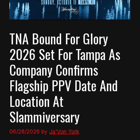
TNA Bound For Glory
2026 Set For Tampa As
Company Confirms
Flagship PPV Date And
Location At
Slammiversary
06/28/2026
by
Ja'Von York