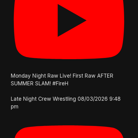
Monday Night Raw Live! First Raw AFTER
SUMMER SLAM! #FireH
Late Night Crew Wrestling
08/03/2026 9:48
pm