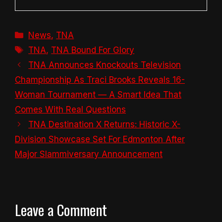
Categories
News
,
TNA
Tags
TNA
,
TNA Bound For Glory
TNA Announces Knockouts Television
Championship As Traci Brooks Reveals 16-
Woman Tournament — A Smart Idea That
Comes With Real Questions
TNA Destination X Returns: Historic X-
Division Showcase Set For Edmonton After
Major Slammiversary Announcement
Leave a Comment