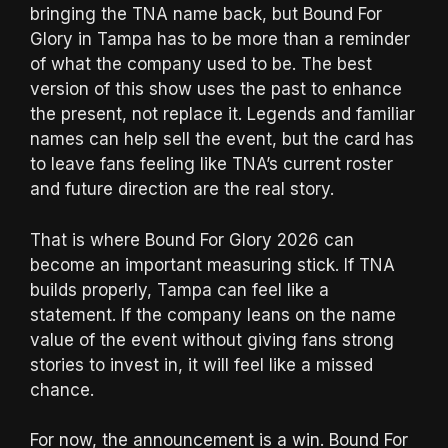
bringing the TNA name back, but Bound For
Glory in Tampa has to be more than a reminder
of what the company used to be. The best
version of this show uses the past to enhance
the present, not replace it. Legends and familiar
names can help sell the event, but the card has
to leave fans feeling like TNA’s current roster
and future direction are the real story.
That is where Bound For Glory 2026 can
become an important measuring stick. If TNA
builds properly, Tampa can feel like a
statement. If the company leans on the name
value of the event without giving fans strong
stories to invest in, it will feel like a missed
chance.
For now, the announcement is a win. Bound For