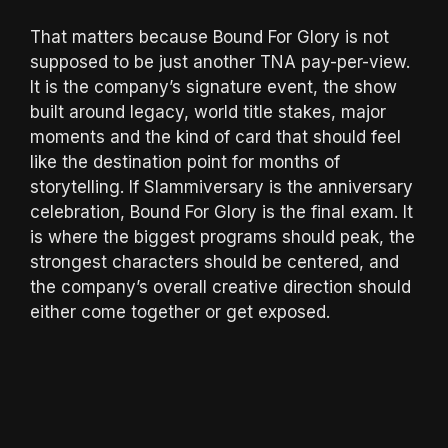
That matters because Bound For Glory is not
supposed to be just another TNA pay-per-view.
It is the company’s signature event, the show
built around legacy, world title stakes, major
moments and the kind of card that should feel
like the destination point for months of
storytelling. If Slammiversary is the anniversary
celebration, Bound For Glory is the final exam. It
is where the biggest programs should peak, the
strongest characters should be centered, and
the company’s overall creative direction should
either come together or get exposed.