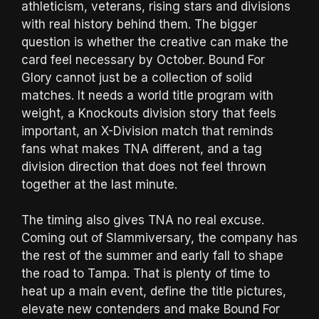
athleticism, veterans, rising stars and divisions
with real history behind them. The bigger
question is whether the creative can make the
card feel necessary by October. Bound For
Glory cannot just be a collection of solid
matches. It needs a world title program with
weight, a Knockouts division story that feels
important, an X-Division match that reminds
fans what makes TNA different, and a tag
division direction that does not feel thrown
together at the last minute.
The timing also gives TNA no real excuse.
Coming out of Slammiversary, the company has
the rest of the summer and early fall to shape
the road to Tampa. That is plenty of time to
heat up a main event, define the title pictures,
elevate new contenders and make Bound For