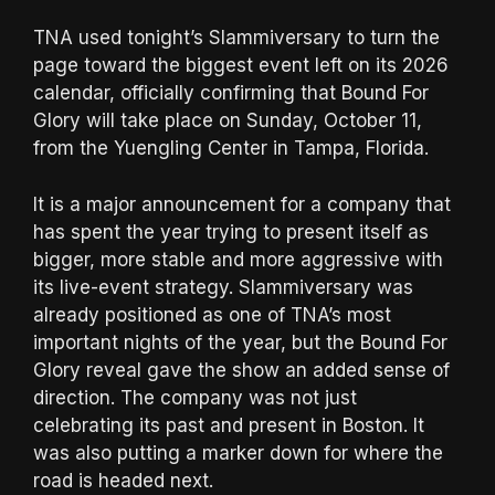
TNA used tonight’s Slammiversary to turn the
page toward the biggest event left on its 2026
calendar, officially confirming that Bound For
Glory will take place on Sunday, October 11,
from the Yuengling Center in Tampa, Florida.
It is a major announcement for a company that
has spent the year trying to present itself as
bigger, more stable and more aggressive with
its live-event strategy. Slammiversary was
already positioned as one of TNA’s most
important nights of the year, but the Bound For
Glory reveal gave the show an added sense of
direction. The company was not just
celebrating its past and present in Boston. It
was also putting a marker down for where the
road is headed next.