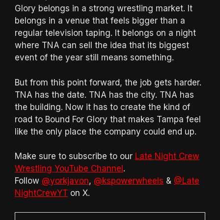
Glory belongs in a strong wrestling market. It
belongs in a venue that feels bigger than a
regular television taping. It belongs on a night
where TNA can sell the idea that its biggest
event of the year still means something.
But from this point forward, the job gets harder.
TNA has the date. TNA has the city. TNA has
the building. Now it has to create the kind of
road to Bound For Glory that makes Tampa feel
like the only place the company could end up.
Make sure to subscribe to our
Late Night Crew
Wrestling YouTube Channel
.
Follow
@yorkjavon
,
@kspowerwheels
&
@Late
NightCrewYT
on X.