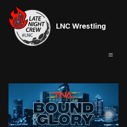
Skip
to
content
LNC Wrestling
Menu