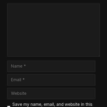
Comment
Name
Email
Website
Save my name, email, and website in this