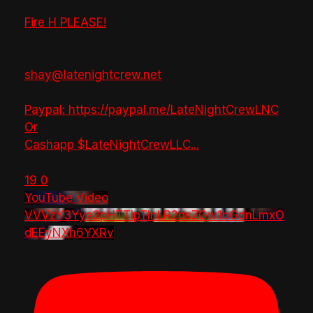
Fire H PLEASE!
shay@latenightcrew.net
Paypal: https://paypal.me/LateNightCrewLNC
Or
Cashapp $LateNightCrewLLC
...
19
0
YouTube Video
VVVzY3Yya2pHTTlpTlhLR2dsZGw1bGdnLmxO
dEEyNXh6YXRv