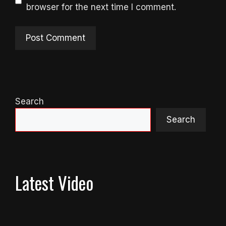
browser for the next time I comment.
Search
Search
Latest Video