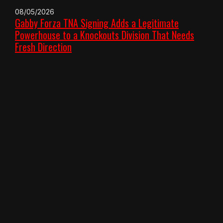
08/05/2026
Gabby Forza TNA Signing Adds a Legitimate
Powerhouse to a Knockouts Division That Needs
Fresh Direction