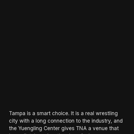
Tampa is a smart choice. It is a real wrestling
city with a long connection to the industry, and
the Yuengling Center gives TNA a venue that