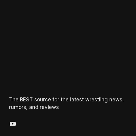
The BEST source for the latest wrestling news,
rumors, and reviews
YouTube