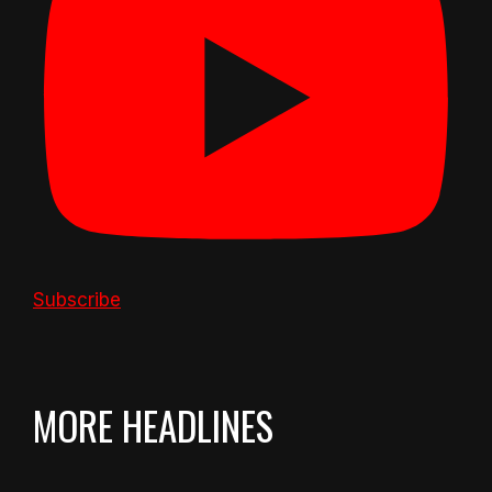
Subscribe
MORE HEADLINES