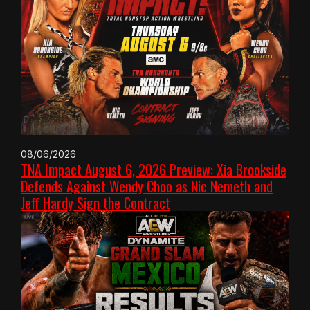
08/06/2026
TNA Impact August 6, 2026 Preview: Xia Brookside
Defends Against Wendy Choo as Nic Nemeth and
Jeff Hardy Sign the Contract