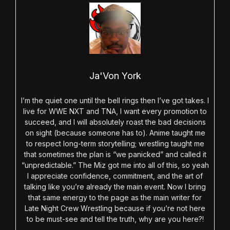
Ja'Von York
I’m the quiet one until the bell rings then I’ve got takes. I
live for WWE NXT and TNA, I want every promotion to
succeed, and I will absolutely roast the bad decisions
on sight (because someone has to). Anime taught me
to respect long-term storytelling; wrestling taught me
that sometimes the plan is “we panicked” and called it
“unpredictable.” The Miz got me into all of this, so yeah
I appreciate confidence, commitment, and the art of
talking like you’re already the main event. Now I bring
that same energy to the page as the main writer for
Late Night Crew Wrestling because if you’re not here
to be must-see and tell the truth, why are you here?!