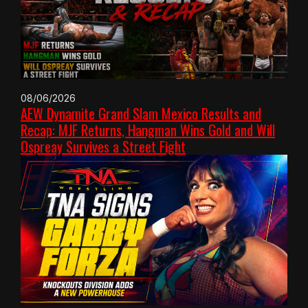
08/06/2026
AEW Dynamite Grand Slam Mexico Results and
Recap: MJF Returns, Hangman Wins Gold and Will
Ospreay Survives a Street Fight