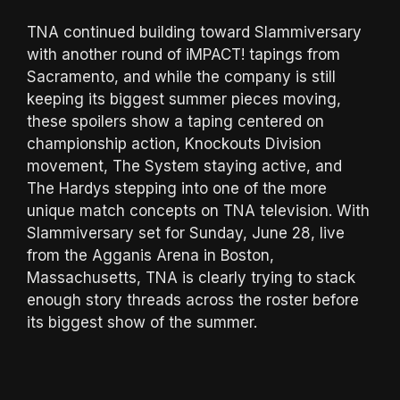
TNA continued building toward Slammiversary
with another round of iMPACT! tapings from
Sacramento, and while the company is still
keeping its biggest summer pieces moving,
these spoilers show a taping centered on
championship action, Knockouts Division
movement, The System staying active, and
The Hardys stepping into one of the more
unique match concepts on TNA television. With
Slammiversary set for Sunday, June 28, live
from the Agganis Arena in Boston,
Massachusetts, TNA is clearly trying to stack
enough story threads across the roster before
its biggest show of the summer.