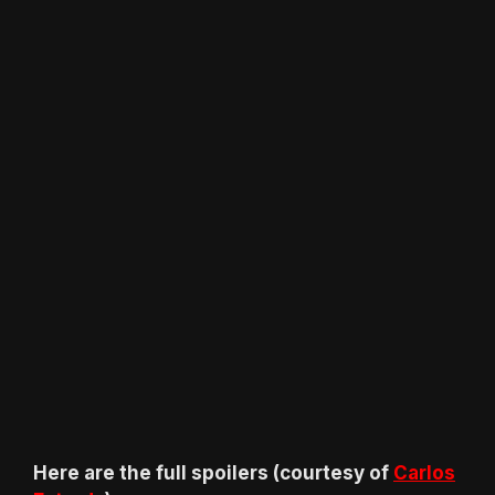
Here are the full spoilers (courtesy of
Carlos