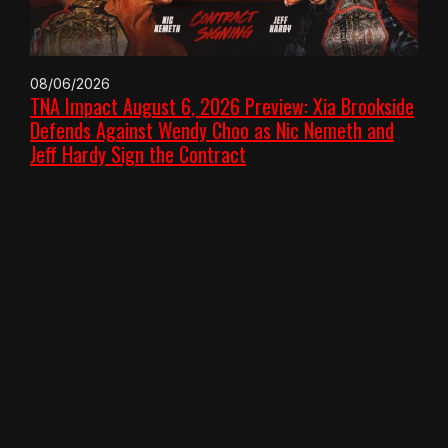
08/06/2026
TNA Impact August 6, 2026 Preview: Xia Brookside
Defends Against Wendy Choo as Nic Nemeth and
Jeff Hardy Sign the Contract