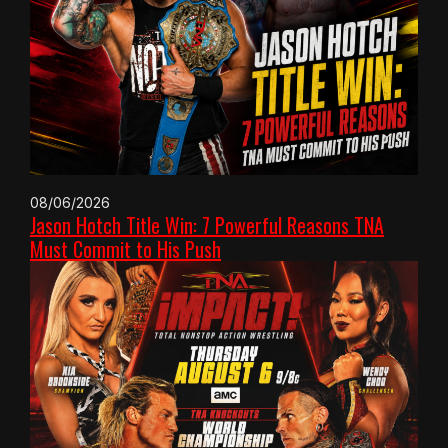
08/06/2026
Jason Hotch Title Win: 7 Powerful Reasons TNA
Must Commit to His Push