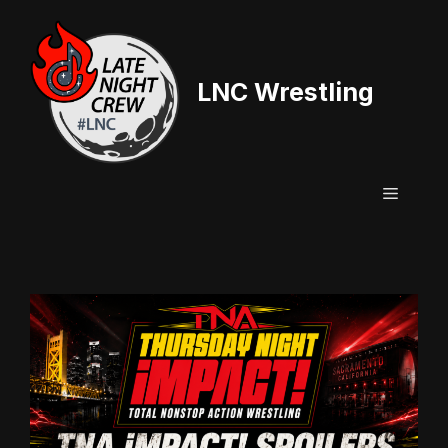
Skip
to
content
LNC Wrestling
Menu