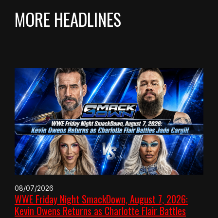
MORE HEADLINES
08/07/2026
WWE Friday Night SmackDown, August 7, 2026:
Kevin Owens Returns as Charlotte Flair Battles