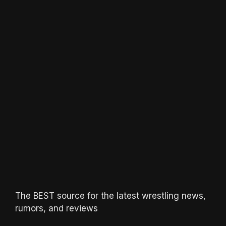
The BEST source for the latest wrestling news,
rumors, and reviews