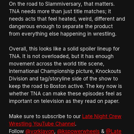
On the road to Slammiversary, that matters.
TNA needs more than just title matches; it
needs acts that feel heated, weird, different and
dangerous enough to separate the product
from everything else happening in wrestling.
Overall, this looks like a solid spoiler lineup for
TNA. It is not overloaded, but it has enough
movement across the world title scene,
International Championship picture, Knockouts
Division and tag/storyline side of the show to
keep the road to Boston active. The key now is
whether TNA can make these episodes feel as
important on television as they read on paper.
Make sure to subscribe to our
Late Night Crew
Wrestling YouTube Channel
.
Follow
@yorkjavon
,
@kspowerwheels
&
@Late