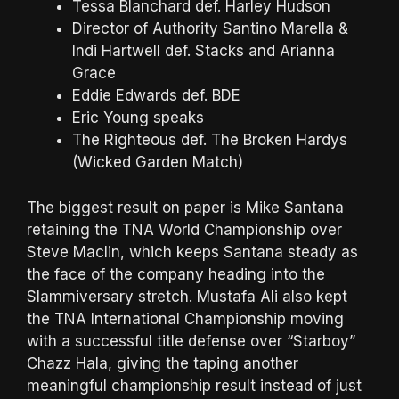
Tessa Blanchard def. Harley Hudson
Director of Authority Santino Marella &
Indi Hartwell def. Stacks and Arianna
Grace
Eddie Edwards def. BDE
Eric Young speaks
The Righteous def. The Broken Hardys
(Wicked Garden Match)
The biggest result on paper is Mike Santana
retaining the TNA World Championship over
Steve Maclin, which keeps Santana steady as
the face of the company heading into the
Slammiversary stretch. Mustafa Ali also kept
the TNA International Championship moving
with a successful title defense over “Starboy”
Chazz Hala, giving the taping another
meaningful championship result instead of just