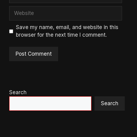
Website
Save my name, email, and website in this
browser for the next time I comment.
Search
Search