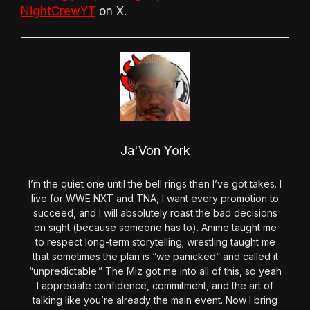
NightCrewYT
on X.
Ja'Von York
I’m the quiet one until the bell rings then I’ve got takes. I
live for WWE NXT and TNA, I want every promotion to
succeed, and I will absolutely roast the bad decisions
on sight (because someone has to). Anime taught me
to respect long-term storytelling; wrestling taught me
that sometimes the plan is “we panicked” and called it
“unpredictable.” The Miz got me into all of this, so yeah
I appreciate confidence, commitment, and the art of
talking like you’re already the main event. Now I bring