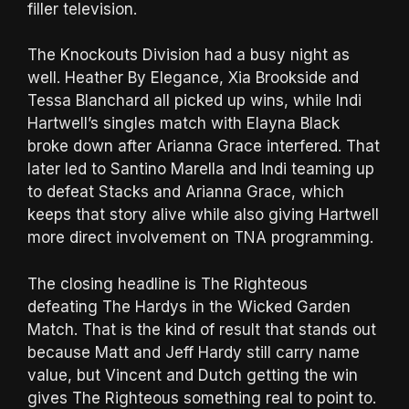
filler television.
The Knockouts Division had a busy night as
well. Heather By Elegance, Xia Brookside and
Tessa Blanchard all picked up wins, while Indi
Hartwell’s singles match with Elayna Black
broke down after Arianna Grace interfered. That
later led to Santino Marella and Indi teaming up
to defeat Stacks and Arianna Grace, which
keeps that story alive while also giving Hartwell
more direct involvement on TNA programming.
The closing headline is The Righteous
defeating The Hardys in the Wicked Garden
Match. That is the kind of result that stands out
because Matt and Jeff Hardy still carry name
value, but Vincent and Dutch getting the win
gives The Righteous something real to point to.