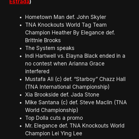
Estrada
)
Hometown Man def. John Skyler
TNA Knockouts World Tag Team
Champion Heather By Elegance def.
Brittnie Brooks
The System speaks
Indi Hartwell vs. Elayna Black ended in a
no contest when Arianna Grace
interfered
Mustafa Ali (c) def. “Starboy” Chazz Hall
(TNA International Championship)
Xia Brookside def. Jada Stone
Mike Santana (c) def. Steve Maclin (TNA
World Championship)
Top Dolla cuts a promo
Mr. Elegance def. TNA Knockouts World
Champion Lei Ying Lee