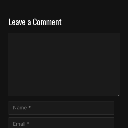
Leave a Comment
Comment
Name
Email