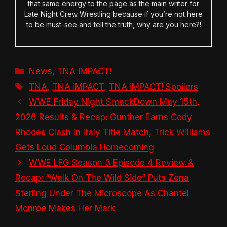
that same energy to the page as the main writer for
Late Night Crew Wrestling because if you’re not here
to be must-see and tell the truth, why are you here?!
Categories
News
,
TNA iMPACT!
Tags
TNA
,
TNA iMPACT
,
TNA iMPACT! Spoilers
WWE Friday Night SmackDown May 15th,
2026 Results & Recap: Gunther Earns Cody
Rhodes Clash In Italy Title Match, Trick Williams
Gets Loud Columbia Homecoming
WWE LFG Season 3 Episode 4 Review &
Recap: “Walk On The Wild Side” Puts Zena
Sterling Under The Microscope As Chantel
Monroe Makes Her Mark