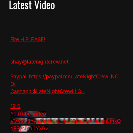
Latest Video
Fire H PLEASE!
shay@latenightcrew.net
Paypal: https://paypal.me/LateNightCrewLNC
Or
Cashapp $LateNightCrewLLC
...
19
0
YouTube Video
VVVzY3Yya2pHTTlpTlhLR2dsZGw1bGdnLmxO
dEEyNXh6YXRv