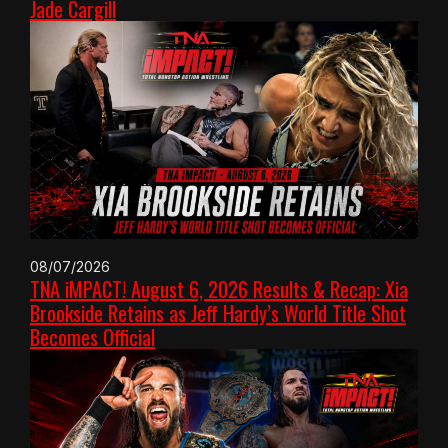
Jade Cargill
08/07/2026
TNA iMPACT! August 6, 2026 Results & Recap: Xia
Brookside Retains as Jeff Hardy’s World Title Shot
Becomes Official