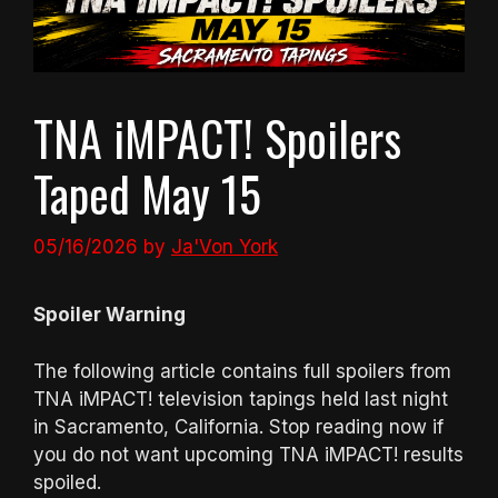
TNA iMPACT! Spoilers
Taped May 15
05/16/2026
by
Ja'Von York
Spoiler Warning
The following article contains full spoilers from
TNA iMPACT! television tapings held last night
in Sacramento, California. Stop reading now if
you do not want upcoming TNA iMPACT! results
spoiled.