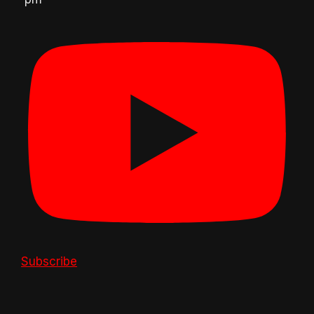
Subscribe