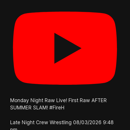
Monday Night Raw Live! First Raw AFTER
SUMMER SLAM! #FireH
Late Night Crew Wrestling
08/03/2026 9:48
pm