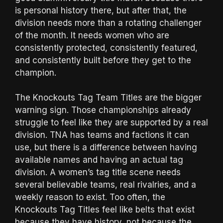
is personal history there, but after that, the
division needs more than a rotating challenger
of the month. It needs women who are
consistently protected, consistently featured,
and consistently built before they get to the
champion.
The Knockouts Tag Team Titles are the bigger
warning sign. Those championships already
struggle to feel like they are supported by a real
division. TNA has teams and factions it can
use, but there is a difference between having
available names and having an actual tag
division. A women’s tag title scene needs
several believable teams, real rivalries, and a
weekly reason to exist. Too often, the
Knockouts Tag Titles feel like belts that exist
because they have history, not because the