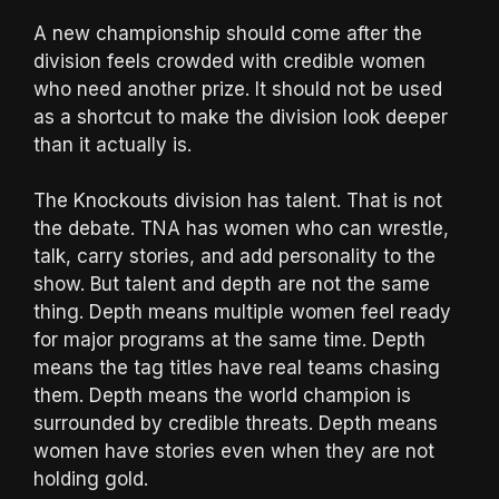
A new championship should come after the
division feels crowded with credible women
who need another prize. It should not be used
as a shortcut to make the division look deeper
than it actually is.
The Knockouts division has talent. That is not
the debate. TNA has women who can wrestle,
talk, carry stories, and add personality to the
show. But talent and depth are not the same
thing. Depth means multiple women feel ready
for major programs at the same time. Depth
means the tag titles have real teams chasing
them. Depth means the world champion is
surrounded by credible threats. Depth means
women have stories even when they are not
holding gold.