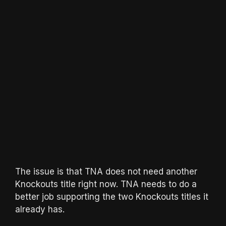
The issue is that TNA does not need another
Knockouts title right now. TNA needs to do a
better job supporting the two Knockouts titles it
already has.