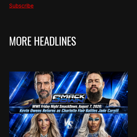
Subscribe
MORE HEADLINES