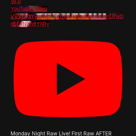
19
0
YouTube Video
VVVzY3Yya2pHTTlpTlhLR2dsZGw1bGdnLmxO
dEEyNXh6YXRv
Monday Night Raw Live! First Raw AFTER