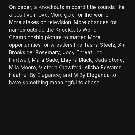
On paper, a Knockouts midcard title sounds like
a positive move. More gold for the women.
More stakes on television. More chances for
names outside the Knockouts World
Championship picture to matter. More
opportunities for wrestlers like Tasha Steelz, Xia
Brookside, Rosemary, Jody Threat, Indi
Hartwell, Mara Sadè, Elayna Black, Jada Stone,
Mila Moore, Victoria Crawford, Alisha Edwards,
Heather By Elegance, and M By Elegance to
have something meaningful to chase.