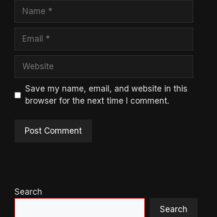
Name
Email
Website
Save my name, email, and website in this
browser for the next time I comment.
Search
Search