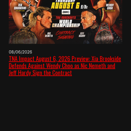
08/06/2026
TNA Impact August 6, 2026 Preview: Xia Brookside
Defends Against Wendy Choo as Nic Nemeth and
Jeff Hardy Sign the Contract