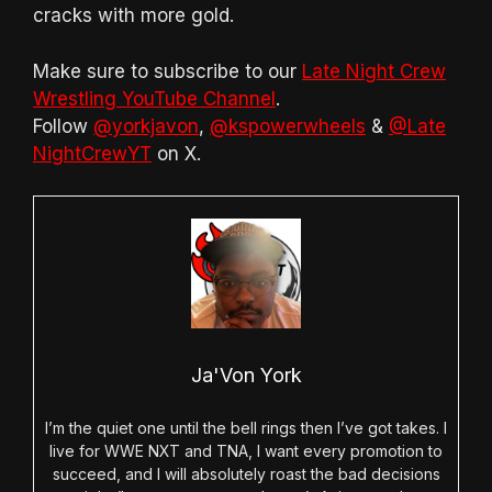
cracks with more gold.
Make sure to subscribe to our
Late Night Crew
Wrestling YouTube Channel
.
Follow
@yorkjavon
,
@kspowerwheels
&
@Late
NightCrewYT
on X.
Ja'Von York
I’m the quiet one until the bell rings then I’ve got takes. I
live for WWE NXT and TNA, I want every promotion to
succeed, and I will absolutely roast the bad decisions