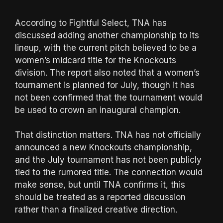
According to Fightful Select, TNA has
discussed adding another championship to its
lineup, with the current pitch believed to be a
women’s midcard title for the Knockouts
division. The report also noted that a women’s
tournament is planned for July, though it has
not been confirmed that the tournament would
be used to crown an inaugural champion.
That distinction matters. TNA has not officially
announced a new Knockouts championship,
and the July tournament has not been publicly
tied to the rumored title. The connection would
make sense, but until TNA confirms it, this
should be treated as a reported discussion
rather than a finalized creative direction.