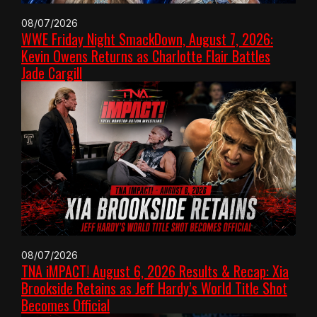
08/07/2026
WWE Friday Night SmackDown, August 7, 2026:
Kevin Owens Returns as Charlotte Flair Battles
Jade Cargill
08/07/2026
TNA iMPACT! August 6, 2026 Results & Recap: Xia
Brookside Retains as Jeff Hardy’s World Title Shot
Becomes Official