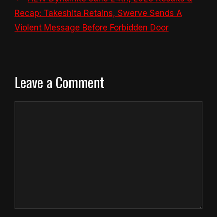
Recap: Takeshita Retains, Swerve Sends A
Violent Message Before Forbidden Door
Leave a Comment
Comment