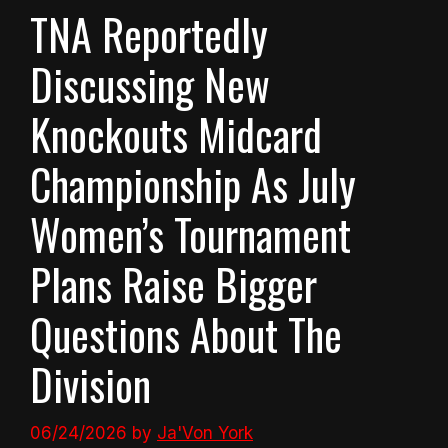
TNA Reportedly
Discussing New
Knockouts Midcard
Championship As July
Women’s Tournament
Plans Raise Bigger
Questions About The
Division
06/24/2026
by
Ja'Von York