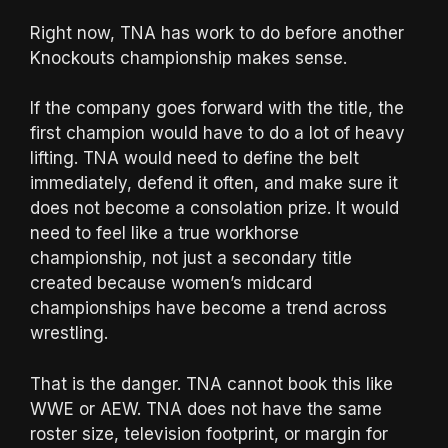
Right now, TNA has work to do before another
Knockouts championship makes sense.
If the company goes forward with the title, the
first champion would have to do a lot of heavy
lifting. TNA would need to define the belt
immediately, defend it often, and make sure it
does not become a consolation prize. It would
need to feel like a true workhorse
championship, not just a secondary title
created because women’s midcard
championships have become a trend across
wrestling.
That is the danger. TNA cannot book this like
WWE or AEW. TNA does not have the same
roster size, television footprint, or margin for