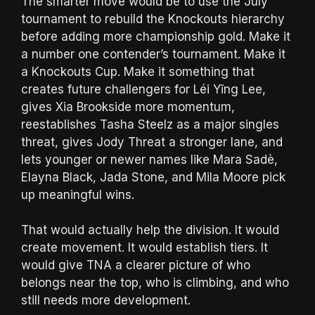
The smarter move would be to use the July
tournament to rebuild the Knockouts hierarchy
before adding more championship gold. Make it
a number one contender’s tournament. Make it
a Knockouts Cup. Make it something that
creates future challengers for Léi Yǐng Lee,
gives Xia Brookside more momentum,
reestablishes Tasha Steelz as a major singles
threat, gives Jody Threat a stronger lane, and
lets younger or newer names like Mara Sadè,
Elayna Black, Jada Stone, and Mila Moore pick
up meaningful wins.
That would actually help the division. It would
create movement. It would establish tiers. It
would give TNA a clearer picture of who
belongs near the top, who is climbing, and who
still needs more development.