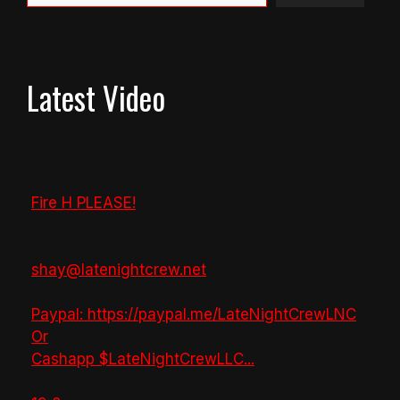
Latest Video
Fire H PLEASE!
shay@latenightcrew.net
Paypal: https://paypal.me/LateNightCrewLNC
Or
Cashapp $LateNightCrewLLC
...