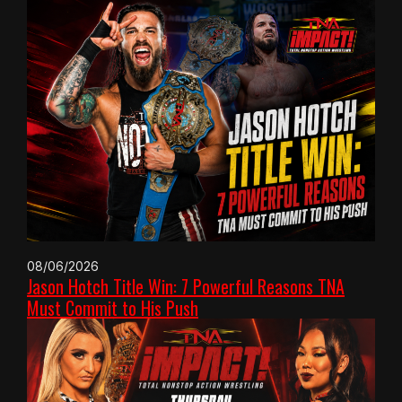
08/06/2026
Jason Hotch Title Win: 7 Powerful Reasons TNA
Must Commit to His Push