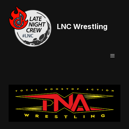
Skip
to
content
LNC Wrestling
Menu