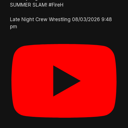
SUMMER SLAM! #FireH
Late Night Crew Wrestling
08/03/2026 9:48
pm