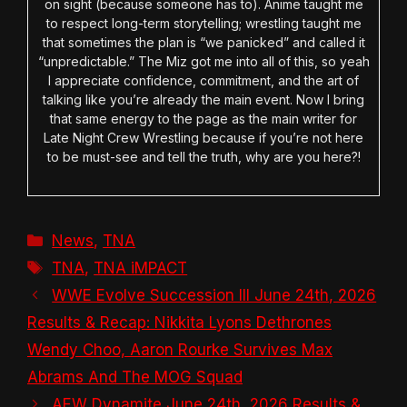
on sight (because someone has to). Anime taught me
to respect long-term storytelling; wrestling taught me
that sometimes the plan is “we panicked” and called it
“unpredictable.” The Miz got me into all of this, so yeah
I appreciate confidence, commitment, and the art of
talking like you’re already the main event. Now I bring
that same energy to the page as the main writer for
Late Night Crew Wrestling because if you’re not here
to be must-see and tell the truth, why are you here?!
Categories
News
,
TNA
Tags
TNA
,
TNA iMPACT
WWE Evolve Succession III June 24th, 2026
Results & Recap: Nikkita Lyons Dethrones
Wendy Choo, Aaron Rourke Survives Max
Abrams And The MOG Squad
AEW Dynamite June 24th, 2026 Results &