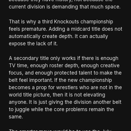
current division is demanding that much space.
That is why a third Knockouts championship
feels premature. Adding a midcard title does not
automatically create depth. It can actually
expose the lack of it.
A secondary title only works if there is enough
TV time, enough roster depth, enough creative
focus, and enough protected talent to make the
belt feel important. If the new championship
becomes a prop for wrestlers who are not in the
world title picture, then it is not elevating
anyone. It is just giving the division another belt
to juggle while the core problems remain the
same.