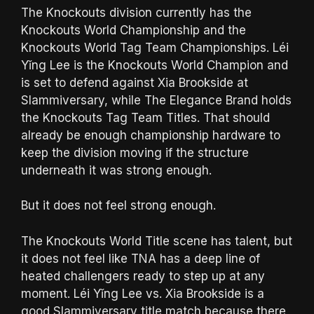
The Knockouts division currently has the
Knockouts World Championship and the
Knockouts World Tag Team Championships. Léi
Yǐng Lee is the Knockouts World Champion and
is set to defend against Xia Brookside at
Slammiversary, while The Elegance Brand holds
the Knockouts Tag Team Titles. That should
already be enough championship hardware to
keep the division moving if the structure
underneath it was strong enough.
But it does not feel strong enough.
The Knockouts World Title scene has talent, but
it does not feel like TNA has a deep line of
heated challengers ready to step up at any
moment. Léi Yǐng Lee vs. Xia Brookside is a
good Slammiversary title match because there