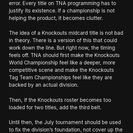
error. Every title on TNA programming has to
justify its existence. If a championship is not
helping the product, it becomes clutter.
The idea of a Knockouts midcard title is not bad
in theory. There is a version of this that could
work down the line. But right now, the timing
feels off. TNA should first make the Knockouts
World Championship feel like a deeper, more
competitive scene and make the Knockouts
Tag Team Championships feel like they are
backed by an actual division.
Then, if the Knockouts roster becomes too
loaded for two titles, add the third belt.
Until then, the July tournament should be used
to fix the division’s foundation, not cover up the