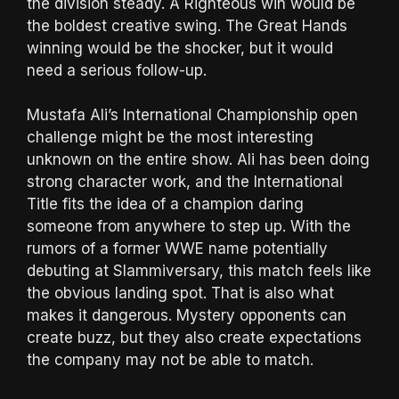
the division steady. A Righteous win would be
the boldest creative swing. The Great Hands
winning would be the shocker, but it would
need a serious follow-up.
Mustafa Ali’s International Championship open
challenge might be the most interesting
unknown on the entire show. Ali has been doing
strong character work, and the International
Title fits the idea of a champion daring
someone from anywhere to step up. With the
rumors of a former WWE name potentially
debuting at Slammiversary, this match feels like
the obvious landing spot. That is also what
makes it dangerous. Mystery opponents can
create buzz, but they also create expectations
the company may not be able to match.