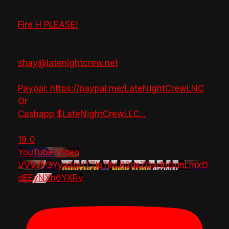
Fire H PLEASE!
shay@latenightcrew.net
Paypal: https://paypal.me/LateNightCrewLNC
Or
Cashapp $LateNightCrewLLC
...
19
0
YouTube Video
VVVzY3Yya2pHTTlpTlhLR2dsZGw1bGdnLmxO
dEEyNXh6YXRv