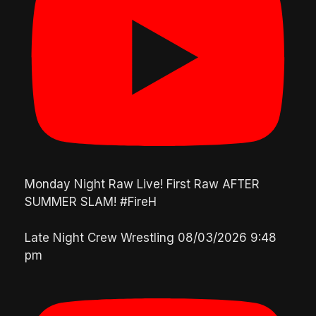
Monday Night Raw Live! First Raw AFTER
SUMMER SLAM! #FireH
Late Night Crew Wrestling
08/03/2026 9:48
pm