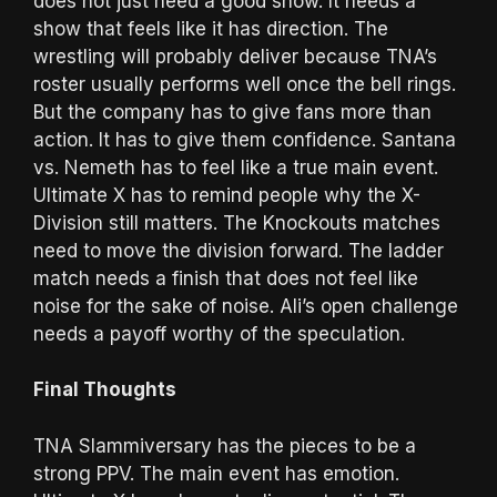
does not just need a good show. It needs a
show that feels like it has direction. The
wrestling will probably deliver because TNA’s
roster usually performs well once the bell rings.
But the company has to give fans more than
action. It has to give them confidence. Santana
vs. Nemeth has to feel like a true main event.
Ultimate X has to remind people why the X-
Division still matters. The Knockouts matches
need to move the division forward. The ladder
match needs a finish that does not feel like
noise for the sake of noise. Ali’s open challenge
needs a payoff worthy of the speculation.
Final Thoughts
TNA Slammiversary has the pieces to be a
strong PPV. The main event has emotion.