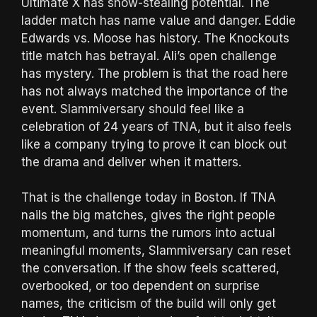
Ultimate X has show-stealing potential. The
ladder match has name value and danger. Eddie
Edwards vs. Moose has history. The Knockouts
title match has betrayal. Ali’s open challenge
has mystery. The problem is that the road here
has not always matched the importance of the
event. Slammiversary should feel like a
celebration of 24 years of TNA, but it also feels
like a company trying to prove it can block out
the drama and deliver when it matters.
That is the challenge today in Boston. If TNA
nails the big matches, gives the right people
momentum, and turns the rumors into actual
meaningful moments, Slammiversary can reset
the conversation. If the show feels scattered,
overbooked, or too dependent on surprise
names, the criticism of the build will only get