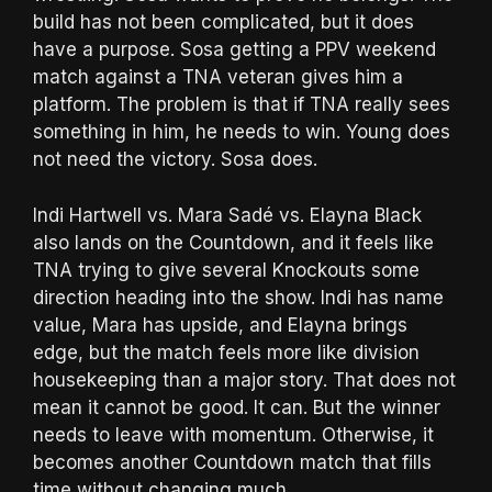
build has not been complicated, but it does
have a purpose. Sosa getting a PPV weekend
match against a TNA veteran gives him a
platform. The problem is that if TNA really sees
something in him, he needs to win. Young does
not need the victory. Sosa does.
Indi Hartwell vs. Mara Sadé vs. Elayna Black
also lands on the Countdown, and it feels like
TNA trying to give several Knockouts some
direction heading into the show. Indi has name
value, Mara has upside, and Elayna brings
edge, but the match feels more like division
housekeeping than a major story. That does not
mean it cannot be good. It can. But the winner
needs to leave with momentum. Otherwise, it
becomes another Countdown match that fills
time without changing much.