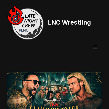
Skip
to
content
LNC Wrestling
Menu