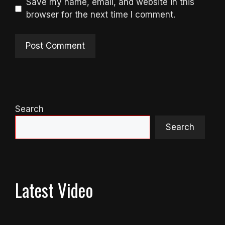
Save my name, email, and website in this
browser for the next time I comment.
Search
Search
Latest Video