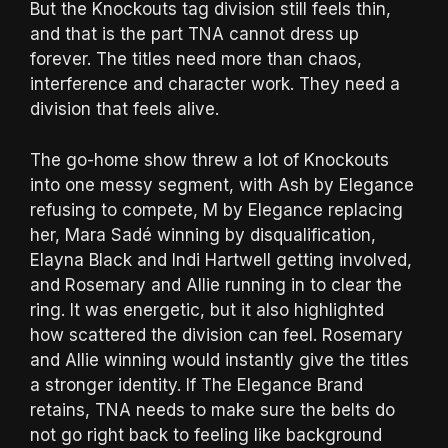
But the Knockouts tag division still feels thin,
and that is the part TNA cannot dress up
forever. The titles need more than chaos,
interference and character work. They need a
division that feels alive.
The go-home show threw a lot of Knockouts
into one messy segment, with Ash by Elegance
refusing to compete, M by Elegance replacing
her, Mara Sadé winning by disqualification,
Elayna Black and Indi Hartwell getting involved,
and Rosemary and Allie running in to clear the
ring. It was energetic, but it also highlighted
how scattered the division can feel. Rosemary
and Allie winning would instantly give the titles
a stronger identity. If The Elegance Brand
retains, TNA needs to make sure the belts do
not go right back to feeling like background