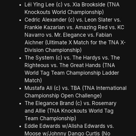
Léi Yǐng Lee (c) vs. Xia Brookside (TNA
Knockouts World Championship)
Cedric Alexander (c) vs. Leon Slater vs.
Frankie Kazarian vs. Amazing Red vs. KC
Navarro vs. Mr. Elegance vs. Fabian
Aichner (Ultimate X Match for the TNA X-
Division Championship)
The System (c) vs. The Hardys vs. The
Righteous vs. The Great Hands (TNA
World Tag Team Championship Ladder
Match)
Mustafa Ali (c) vs. TBA (TNA International
Championship Open Challenge)
The Elegance Brand (c) vs. Rosemary
and Allie (TNA Knockouts World Tag
Team Championship)
Eddie Edwards w/Alisha Edwards vs.
Moose w/Johnny Dango Curtis (No