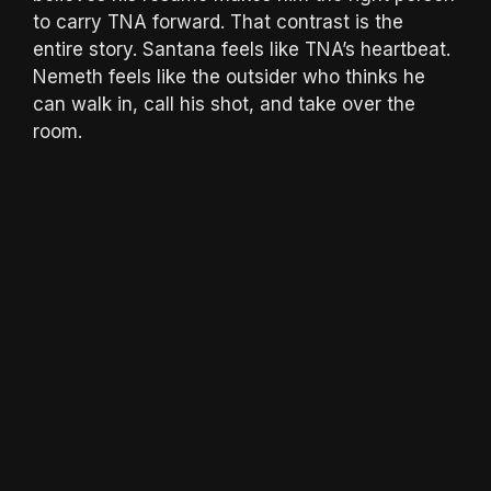
to carry TNA forward. That contrast is the
entire story. Santana feels like TNA’s heartbeat.
Nemeth feels like the outsider who thinks he
can walk in, call his shot, and take over the
room.