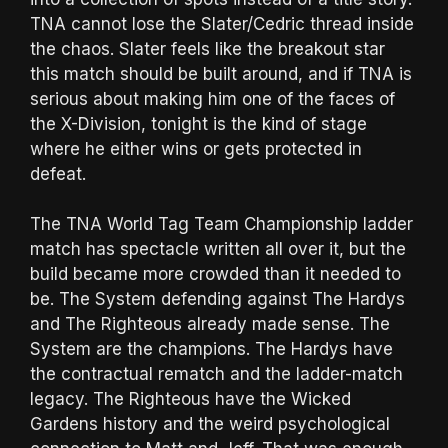
TNA cannot lose the Slater/Cedric thread inside
the chaos. Slater feels like the breakout star
this match should be built around, and if TNA is
serious about making him one of the faces of
the X-Division, tonight is the kind of stage
where he either wins or gets protected in
defeat.
The TNA World Tag Team Championship ladder
match has spectacle written all over it, but the
build became more crowded than it needed to
be. The System defending against The Hardys
and The Righteous already made sense. The
System are the champions. The Hardys have
the contractual rematch and the ladder-match
legacy. The Righteous have the Wicked
Gardens history and the weird psychological