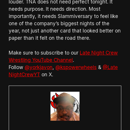
louder. TNA does not need perfect tonight. It
needs purpose. It needs direction. Most
importantly, it needs Slammiversary to feel like
one of the company’s biggest nights of the
year, not just another card that looked better on
paper than it felt on the road there.
Make sure to subscribe to our
Late Night Crew
Wrestling YouTube Channel
.
Follow
@yorkjavon
,
@kspowerwheels
&
@Late
NightCrewYT
on X.