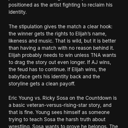
positioned as the artist fighting to reclaim his
identity.
The stipulation gives the match a clear hook:
the winner gets the rights to Elijah’s name,
likeness and music. That is wild, but it is better
than having a match with no reason behind it.
Elijah probably needs to win unless TNA wants
to drag the story out even longer. If AJ wins,
the feud has to continue. If Elijah wins, the
babyface gets his identity back and the
storyline gets a clean payoff.
Eric Young vs. Ricky Sosa on the Countdown is
a basic veteran-versus-rising-star story, and
that is fine. Young sees himself as someone
trying to teach Sosa the harsh truth about
wrestling. Sosa wants to prove he belongs. The