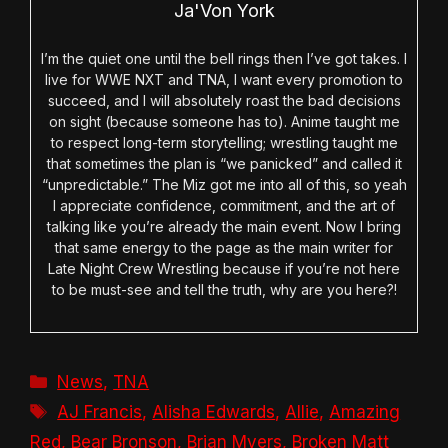
Ja'Von York
I’m the quiet one until the bell rings then I’ve got takes. I
live for WWE NXT and TNA, I want every promotion to
succeed, and I will absolutely roast the bad decisions
on sight (because someone has to). Anime taught me
to respect long-term storytelling; wrestling taught me
that sometimes the plan is “we panicked” and called it
“unpredictable.” The Miz got me into all of this, so yeah
I appreciate confidence, commitment, and the art of
talking like you’re already the main event. Now I bring
that same energy to the page as the main writer for
Late Night Crew Wrestling because if you’re not here
to be must-see and tell the truth, why are you here?!
Categories
News
,
TNA
Tags
AJ Francis
,
Alisha Edwards
,
Allie
,
Amazing
Red
,
Bear Bronson
,
Brian Myers
,
Broken Matt