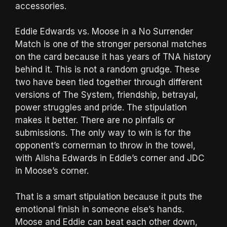
accessories.
Eddie Edwards vs. Moose in a No Surrender
Match is one of the stronger personal matches
on the card because it has years of TNA history
behind it. This is not a random grudge. These
two have been tied together through different
versions of The System, friendship, betrayal,
power struggles and pride. The stipulation
makes it better. There are no pinfalls or
submissions. The only way to win is for the
opponent’s cornerman to throw in the towel,
with Alisha Edwards in Eddie’s corner and JDC
in Moose’s corner.
That is a smart stipulation because it puts the
emotional finish in someone else’s hands.
Moose and Eddie can beat each other down,