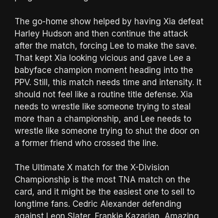
The go-home show helped by having Xia defeat
Harley Hudson and then continue the attack
after the match, forcing Lee to make the save.
That kept Xia looking vicious and gave Lee a
babyface champion moment heading into the
PPV. Still, this match needs time and intensity. It
should not feel like a routine title defense. Xia
needs to wrestle like someone trying to steal
more than a championship, and Lee needs to
wrestle like someone trying to shut the door on
a former friend who crossed the line.
The Ultimate X match for the X-Division
Championship is the most TNA match on the
card, and it might be the easiest one to sell to
longtime fans. Cedric Alexander defending
against Leon Slater, Frankie Kazarian, Amazing