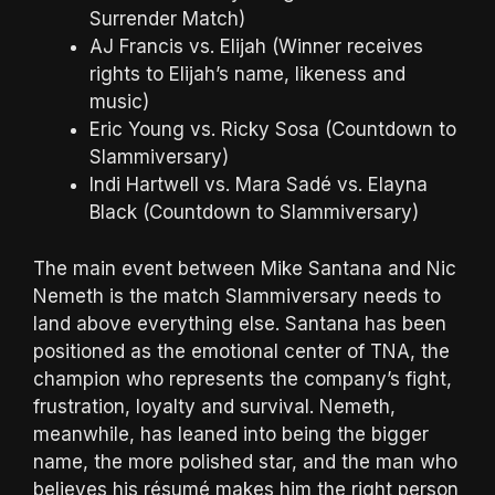
Surrender Match)
AJ Francis vs. Elijah (Winner receives
rights to Elijah’s name, likeness and
music)
Eric Young vs. Ricky Sosa (Countdown to
Slammiversary)
Indi Hartwell vs. Mara Sadé vs. Elayna
Black (Countdown to Slammiversary)
The main event between Mike Santana and Nic
Nemeth is the match Slammiversary needs to
land above everything else. Santana has been
positioned as the emotional center of TNA, the
champion who represents the company’s fight,
frustration, loyalty and survival. Nemeth,
meanwhile, has leaned into being the bigger
name, the more polished star, and the man who
believes his résumé makes him the right person