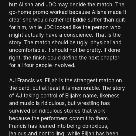
but Alisha and JDC may decide the match. The
go-home promo worked because Alisha made it
clear she would rather let Eddie suffer than quit
for him, while JDC looked like the person who
might actually have a conscience. That is the
story. The match should be ugly, physical and
uncomfortable. It should not be pretty. If done
right, the finish could define the next chapter
for all four people involved.
AJ Francis vs. Elijah is the strangest match on
the card, but at least it is memorable. The story
of AJ taking control of Elijah’s name, likeness
and music is ridiculous, but wrestling has
survived on ridiculous stories that work
because the performers commit to them.
Francis has leaned into being obnoxious,
jealous and controlling, while Elijah has been