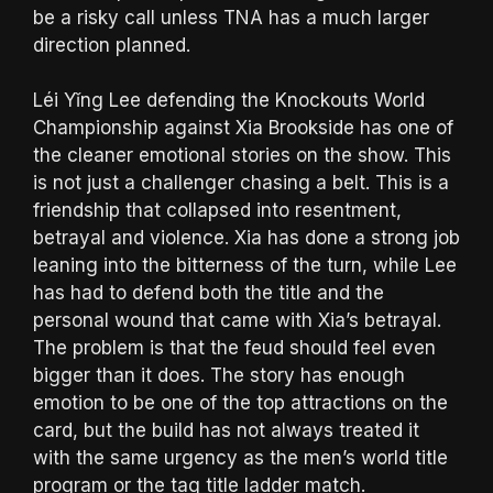
be a risky call unless TNA has a much larger
direction planned.
Léi Yǐng Lee defending the Knockouts World
Championship against Xia Brookside has one of
the cleaner emotional stories on the show. This
is not just a challenger chasing a belt. This is a
friendship that collapsed into resentment,
betrayal and violence. Xia has done a strong job
leaning into the bitterness of the turn, while Lee
has had to defend both the title and the
personal wound that came with Xia’s betrayal.
The problem is that the feud should feel even
bigger than it does. The story has enough
emotion to be one of the top attractions on the
card, but the build has not always treated it
with the same urgency as the men’s world title
program or the tag title ladder match.