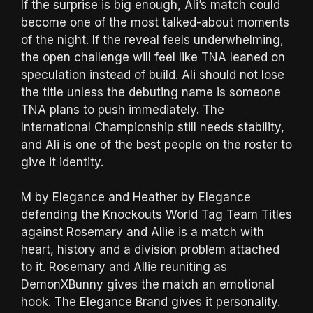
If the surprise is big enough, Ali’s match could
become one of the most talked-about moments
of the night. If the reveal feels underwhelming,
the open challenge will feel like TNA leaned on
speculation instead of build. Ali should not lose
the title unless the debuting name is someone
TNA plans to push immediately. The
International Championship still needs stability,
and Ali is one of the best people on the roster to
give it identity.
M by Elegance and Heather by Elegance
defending the Knockouts World Tag Team Titles
against Rosemary and Allie is a match with
heart, history and a division problem attached
to it. Rosemary and Allie reuniting as
DemonXBunny gives the match an emotional
hook. The Elegance Brand gives it personality.