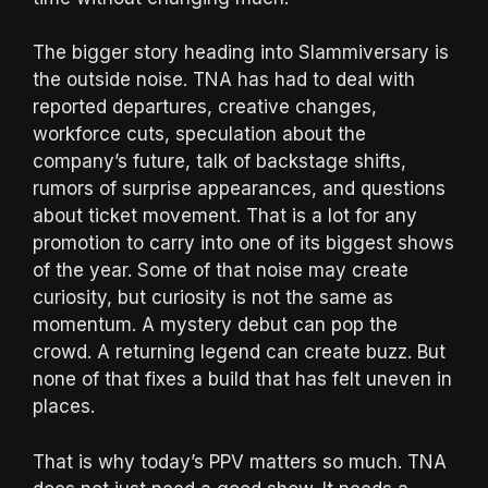
The bigger story heading into Slammiversary is
the outside noise. TNA has had to deal with
reported departures, creative changes,
workforce cuts, speculation about the
company’s future, talk of backstage shifts,
rumors of surprise appearances, and questions
about ticket movement. That is a lot for any
promotion to carry into one of its biggest shows
of the year. Some of that noise may create
curiosity, but curiosity is not the same as
momentum. A mystery debut can pop the
crowd. A returning legend can create buzz. But
none of that fixes a build that has felt uneven in
places.
That is why today’s PPV matters so much. TNA