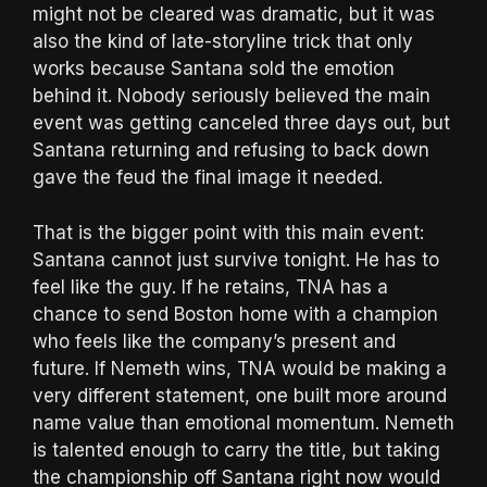
might not be cleared was dramatic, but it was
also the kind of late-storyline trick that only
works because Santana sold the emotion
behind it. Nobody seriously believed the main
event was getting canceled three days out, but
Santana returning and refusing to back down
gave the feud the final image it needed.
That is the bigger point with this main event:
Santana cannot just survive tonight. He has to
feel like the guy. If he retains, TNA has a
chance to send Boston home with a champion
who feels like the company’s present and
future. If Nemeth wins, TNA would be making a
very different statement, one built more around
name value than emotional momentum. Nemeth
is talented enough to carry the title, but taking
the championship off Santana right now would