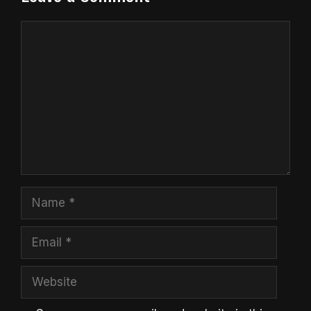
Comment
Name
Email
Website