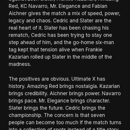
Red, KC Navarro, Mr. Elegance and Fabian
Aichner gives the match a mix of speed, power,
legacy and chaos. Cedric and Slater are the
real heart of it. Slater has been chasing his
rematch, Cedric has been trying to stay one
step ahead of him, and the go-home six-man
tag kept that tension alive when Frankie
Kazarian rolled up Slater in the middle of the
madness.
The positives are obvious. Ultimate X has
history. Amazing Red brings nostalgia. Kazarian
brings credibility. Aichner brings power. Navarro
brings pace. Mr. Elegance brings character.
Slater brings the future. Cedric brings the
championship. The concern is that seven
people can become too much if the match turns
into a collection of spots instead of a title story.