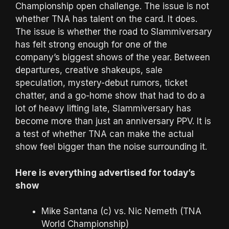
Championship open challenge. The issue is not
whether TNA has talent on the card. It does.
The issue is whether the road to Slammiversary
has felt strong enough for one of the
company’s biggest shows of the year. Between
departures, creative shakeups, sale
speculation, mystery-debut rumors, ticket
chatter, and a go-home show that had to do a
lot of heavy lifting late, Slammiversary has
become more than just an anniversary PPV. It is
a test of whether TNA can make the actual
show feel bigger than the noise surrounding it.
Here is everything advertised for today’s
show
Mike Santana (c) vs. Nic Nemeth (TNA
World Championship)