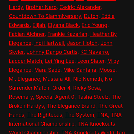
Hardy
,
Brother Nero
,
Cedric Alexander
,
Countdown To Slammiversary
,
Dutch
,
Eddie
Edwards
,
Elijah
,
Elyana Black
,
Eric Young
,
Fabian Aichner
,
Frankie Kazarian
,
Heather By
Elegance
,
Indi Hartwell
,
Jason Hotch
,
John
Skyler
,
Johnny Dango Curtis
,
KC Navarro
,
Ladder Match
,
Lei Ying Lee
,
Leon Slater
,
M by
Elegance
,
Mara Sadè
,
Mike Santana
,
Moose
,
Mr. Elegance
,
Mustafa Ali
,
Nic Nemeth
,
No
Surrender Match
,
Order 4
,
Ricky Sosa
,
Rosemary
,
Special Agent 0
,
Tasha Steelz
,
The
Broken Hardys
,
The Elegance Brand
,
The Great
Hands
,
The Righteous
,
The System
,
TNA
,
TNA
International Championship
,
TNA Knockouts
World Championship
,
TNA Knockouts World Tag