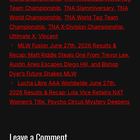
Team Championship
,
TNA Slammiversary
,
TNA
World Championship
,
TNA World Tag Team
Championship
,
TNA X-Division Championship
,
Ultimate X
,
Vincent
MLW Fusion June 27th, 2026 Results &
Recap: Matt Riddle Steals One From Trevor Lee,
Austin Aries Escapes Diego Hill, and Bishop
Dyer’s Future Shakes MLW
Lucha Libre AAA Worldwide June 27th,
2026 Results & Recap: Lola Vice Retains NXT
Women’s Title, Psycho Circus Mystery Deepens
Leave a Comment