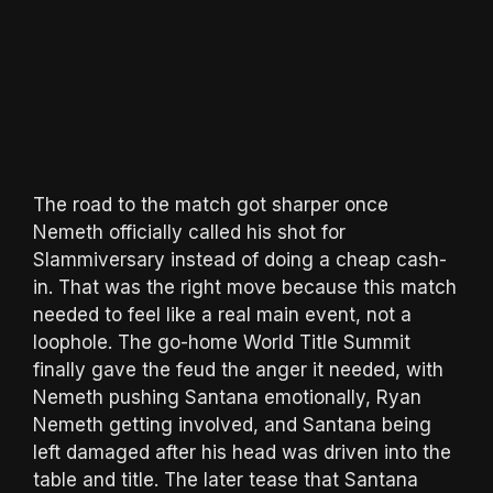
The road to the match got sharper once
Nemeth officially called his shot for
Slammiversary instead of doing a cheap cash-
in. That was the right move because this match
needed to feel like a real main event, not a
loophole. The go-home World Title Summit
finally gave the feud the anger it needed, with
Nemeth pushing Santana emotionally, Ryan
Nemeth getting involved, and Santana being
left damaged after his head was driven into the
table and title. The later tease that Santana