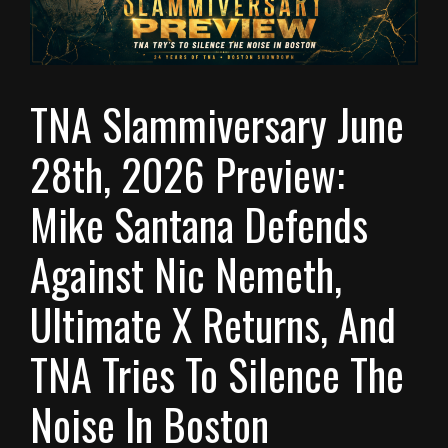
TNA Slammiversary June
28th, 2026 Preview:
Mike Santana Defends
Against Nic Nemeth,
Ultimate X Returns, And
TNA Tries To Silence The
Noise In Boston