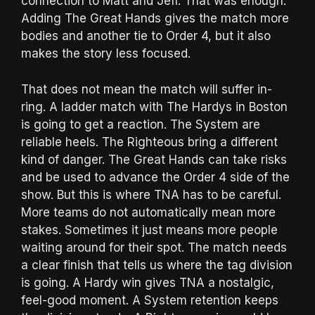
connection to Matt and Jeff. That was enough.
Adding The Great Hands gives the match more
bodies and another tie to Order 4, but it also
makes the story less focused.
That does not mean the match will suffer in-
ring. A ladder match with The Hardys in Boston
is going to get a reaction. The System are
reliable heels. The Righteous bring a different
kind of danger. The Great Hands can take risks
and be used to advance the Order 4 side of the
show. But this is where TNA has to be careful.
More teams do not automatically mean more
stakes. Sometimes it just means more people
waiting around for their spot. The match needs
a clear finish that tells us where the tag division
is going. A Hardy win gives TNA a nostalgic,
feel-good moment. A System retention keeps