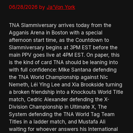
06/28/2026
by
Ja'Von York
TNA Slammiversary arrives today from the
Agganis Arena in Boston with a special
afternoon start time, as the Countdown to
Slammiversary begins at 3PM EST before the
main PPV goes live at 4PM EST. On paper, this
is the kind of card TNA should be leaning into
with full confidence: Mike Santana defending
the TNA World Championship against Nic
Nemeth, Léi Yǐng Lee and Xia Brookside turning
a broken friendship into a Knockouts World Title
match, Cedric Alexander defending the X-
Division Championship in Ultimate X, The
System defending the TNA World Tag Team
Titles in a ladder match, and Mustafa Ali
waiting for whoever answers his International