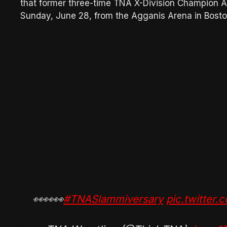
that former three-time TNA X-Division Champion A
Sunday, June 28, from the Agganis Arena in Bost
👀👀👀
#TNASlammiversary
pic.twitter