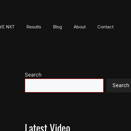
E NXT
Results
Blog
About
Contact
Search
Search
Latest Video