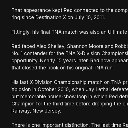
That appearance kept Red connected to the compa
ring since Destination X on July 10, 2011.
Fittingly, his final TNA match was also an Ultimat
Red faced Alex Shelley, Shannon Moore and Robbie
No. 1 contender for the TNA X-Division Championshi
opportunity. Nearly 15 years later, Red now appear
that closed the book on his original TNA run.
His last X-Division Championship match on TNA pr
Xplosion in October 2010, when Jay Lethal defeated
but memorable house-show loop in which Red defe
Champion for the third time before dropping the ch
Rahway, New Jersey.
There is one important distinction. The last time 