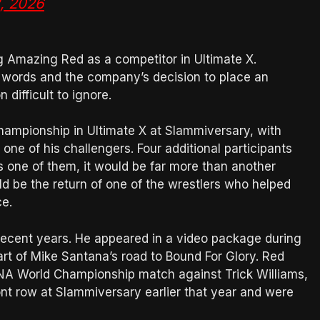
, 2026
g Amazing Red as a competitor in Ultimate X.
of words and the company’s decision to place an
difficult to ignore.
hampionship in Ultimate X at Slammiversary, with
ne of his challengers. Four additional participants
is one of them, it would be far more than another
d be the return of one of the wrestlers who helped
ce.
ecent years. He appeared in a video package during
t of Mike Santana’s road to Bound For Glory. Red
TNA World Championship match against Trick Williams,
ont row at Slammiversary earlier that year and were