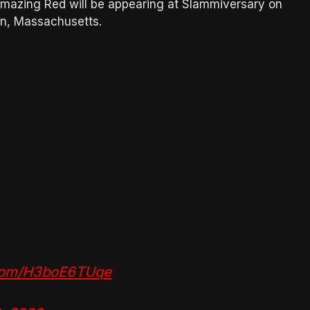
mazing Red will be appearing at Slammiversary on
on, Massachusetts.
.com/H3boE6TUqe