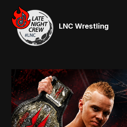
Skip
to
content
LNC Wrestling