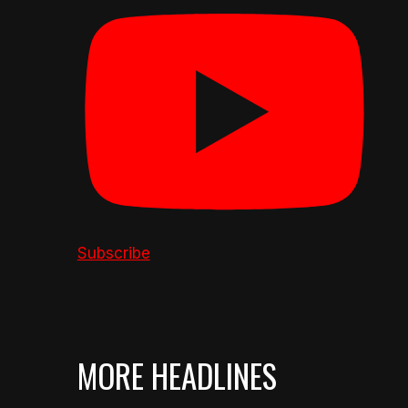
Subscribe
MORE HEADLINES