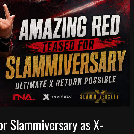
or Slammiversary as X-