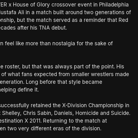
R x House of Glory crossover event in Philadelphia
stafa Ali in a match built around two generations of
ionship, but the match served as a reminder that Red
decades after his TNA debut.
 feel like more than nostalgia for the sake of
roster, but that was always part of the point. His
ts of what fans expected from smaller wrestlers made
generation. Long before that style became
lping define it.
d successfully retained the X-Division Championship in
Shelley, Chris Sabin, Daniels, Homicide and Suicide.
tination X 2011. Returning to the match at
 two very different eras of the division.