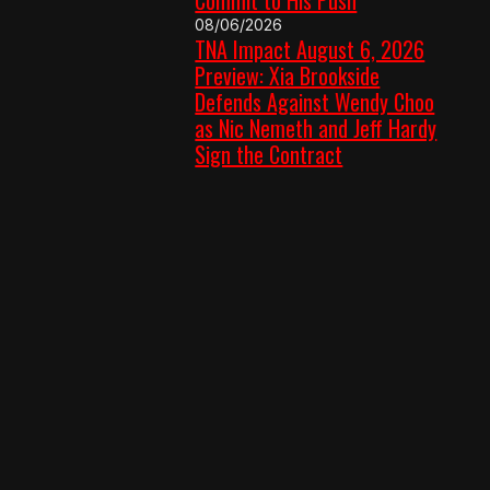
08/06/2026
TNA Impact August 6, 2026
Preview: Xia Brookside
Defends Against Wendy Choo
as Nic Nemeth and Jeff Hardy
Sign the Contract