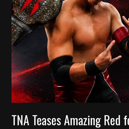
TNA Teases Amazing Red f