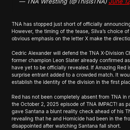
— TNA Wrestling (@ThisIsTNA)
June 12
TNA has stopped just short of officially announcin
However, the timing of the tease, Silva’s choice 
obvious emphasis on the letter X make the direction 
Cedric Alexander will defend the TNA X-Division C
former champion Leon Slater already confirmed as o
have yet to be officially revealed. If Amazing Red 
surprise entrant added to a crowded match. It woul
establish the identity of the division in the first pla
Red has not been completely absent from TNA in r
the October 2, 2025 episode of TNA iMPACT! as par
gave Santana a blunt reality check ahead of his 
revealing that he and Homicide had been in the fr
disappointed after watching Santana fall short.