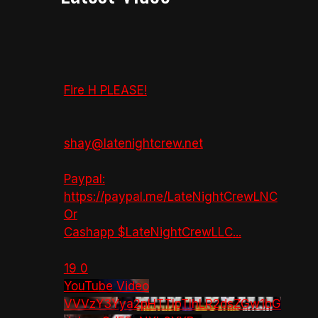
Fire H PLEASE!
shay@latenightcrew.net
Paypal:
https://paypal.me/LateNightCrewLNC
Or
Cashapp $LateNightCrewLLC
...
19
0
YouTube Video
VVVzY3Yya2pHTTlpTlhLR2dsZGw1bG