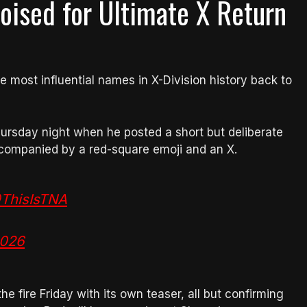
oised for Ultimate X Return
 most influential names in X-Division history back to
ursday night when he posted a short but deliberate
ompanied by a red-square emoji and an X.
ThisIsTNA
2026
e fire Friday with its own teaser, all but confirming