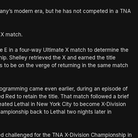
ny’s modern era, but he has not competed in a TNA
e X match.
 E in a four-way Ultimate X match to determine the
p. Shelley retrieved the X and earned the title
s to be on the verge of returning in the same match
ogramming came even earlier, during an episode of
 Red to retain the title. That match followed a brief
ated Lethal in New York City to become X-Division
ampionship back to Lethal two nights later in
Red challenged for the TNA X-Division Championship in