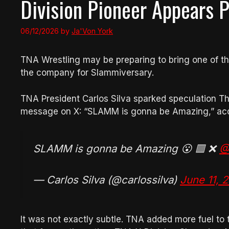
Division Pioneer Appears P
06/12/2026
by
Ja'Von York
TNA Wrestling may be preparing to bring one of the
the company for Slammiversary.
TNA President Carlos Silva sparked speculation Th
message on X: “SLAMM is gonna be Amazing,” acc
SLAMM is gonna be Amazing 😮 🟥 ❌
@
— Carlos Silva (@carlossilva)
June 11, 
It was not exactly subtle. TNA added more fuel to th