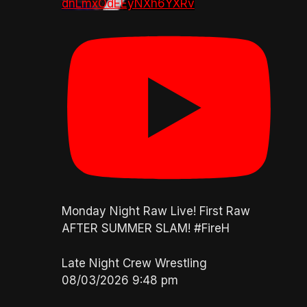
dnLmxOdEEyNXh6YXRv
Monday Night Raw Live! First Raw
AFTER SUMMER SLAM! #FireH
Late Night Crew Wrestling
08/03/2026 9:48 pm