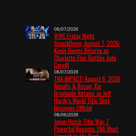
08/07/2026
WWE Friday Night
SmackDown, August 7, 2026:
Kevin Owens Returns as
Charlotte Flair Battles Jade
Cargill
08/07/2026
TNA iMPACT! August 6, 2026
Results & Recap: Xia
Brookside Retains as Jeff
Hardy’s World Title Shot
Becomes Official
08/06/2026
Jason Hotch Title Win: 7
Powerful Reasons TNA Must
Commit to His Push