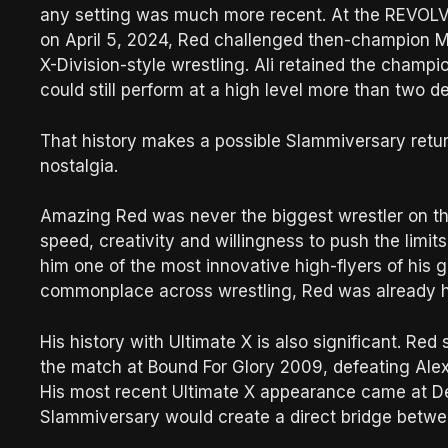
any setting was much more recent. At the REVOLVE
on April 5, 2024, Red challenged then-champion Mu
X-Division-style wrestling. Ali retained the champ
could still perform at a high level more than two 
That history makes a possible Slammiversary return
nostalgia.
Amazing Red was never the biggest wrestler on the 
speed, creativity and willingness to push the limi
him one of the most innovative high-flyers of his 
commonplace across wrestling, Red was already he
His history with Ultimate X is also significant. Re
the match at Bound For Glory 2009, defeating Alex 
His most recent Ultimate X appearance came at Des
Slammiversary would create a direct bridge between