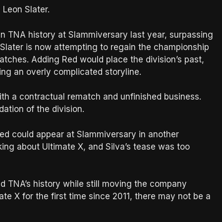
 Leon Slater.
n TNA history at Slammiversary last year, surpassing
Slater is now attempting to regain the championship
atches. Adding Red would place the division’s past,
ng an overly complicated storyline.
ith a contractual rematch and unfinished business.
ation of the division.
Red could appear at Slammiversary in another
ing about Ultimate X, and Silva’s tease was too
d TNA’s history while still moving the company
te X for the first time since 2011, there may not be a