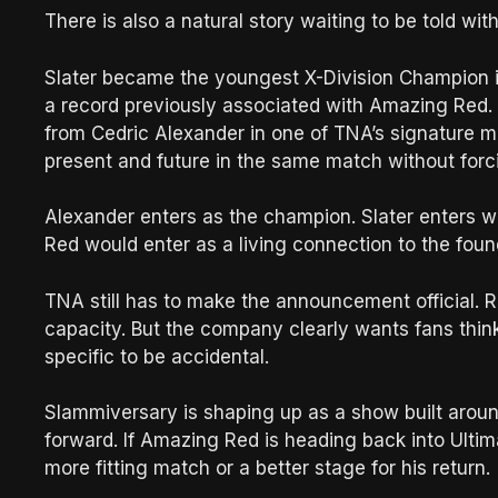
There is also a natural story waiting to be told with
Slater became the youngest X-Division Champion i
a record previously associated with Amazing Red. 
from Cedric Alexander in one of TNA’s signature m
present and future in the same match without forci
Alexander enters as the champion. Slater enters w
Red would enter as a living connection to the found
TNA still has to make the announcement official. 
capacity. But the company clearly wants fans think
specific to be accidental.
Slammiversary is shaping up as a show built aroun
forward. If Amazing Red is heading back into Ultima
more fitting match or a better stage for his return.