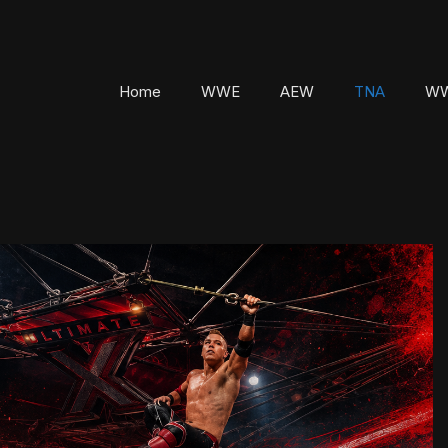
Home
WWE
AEW
TNA
WW