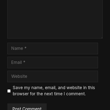
Name
Email
Website
Save my name, email, and website in this
browser for the next time I comment.