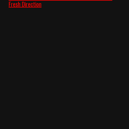
Fresh Direction