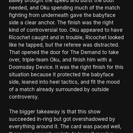
Bailey brought the speed and burst the bout
needed, and Oku spending much of the match
fighting from underneath gave the babyface
side a clear anchor. The finish was the right
kind of controversial too. Oku appeared to have
Ricochet caught and in trouble, Ricochet looked
like he tapped, but the referee was distracted.
That opened the door for The Demand to take
over, triple-team Oku, and finish him with a
Doomsday Device. It was the right finish for this
situation because it protected the babyface
side, leaned into heel tactics, and fit the mood
of a match already surrounded by outside
controversy.
The bigger takeaway is that this show
succeeded in-ring but got overshadowed by
everything around it. The card was paced well,