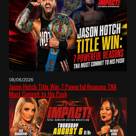
08/06/2026
Jason Hotch Title Win: 7 Powerful Reasons TNA
Must Commit to His Push