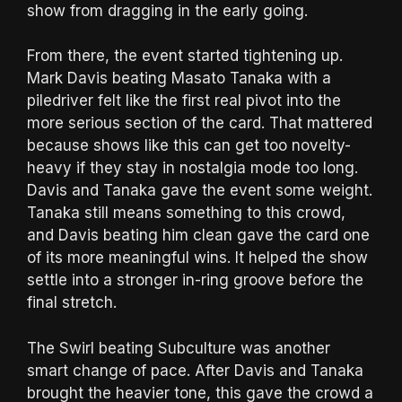
show from dragging in the early going.
From there, the event started tightening up.
Mark Davis beating Masato Tanaka with a
piledriver felt like the first real pivot into the
more serious section of the card. That mattered
because shows like this can get too novelty-
heavy if they stay in nostalgia mode too long.
Davis and Tanaka gave the event some weight.
Tanaka still means something to this crowd,
and Davis beating him clean gave the card one
of its more meaningful wins. It helped the show
settle into a stronger in-ring groove before the
final stretch.
The Swirl beating Subculture was another
smart change of pace. After Davis and Tanaka
brought the heavier tone, this gave the crowd a