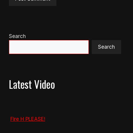
Search
Search
Latest Video
Fire H PLEASE!