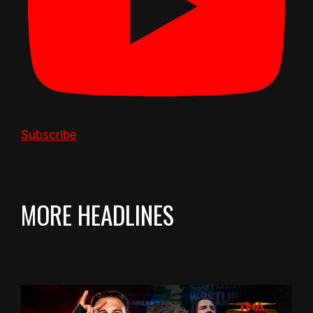
Subscribe
MORE HEADLINES