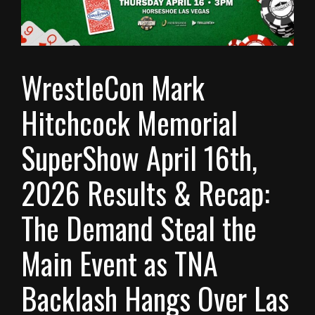
WrestleCon Mark
Hitchcock Memorial
SuperShow April 16th,
2026 Results & Recap:
The Demand Steal the
Main Event as TNA
Backlash Hangs Over Las