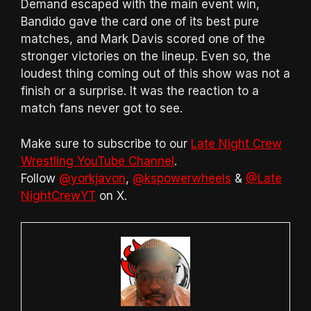
Demand escaped with the main event win,
Bandido gave the card one of its best pure
matches, and Mark Davis scored one of the
stronger victories on the lineup. Even so, the
loudest thing coming out of this show was not a
finish or a surprise. It was the reaction to a
match fans never got to see.
Make sure to subscribe to our
Late Night Crew
Wrestling YouTube Channel
.
Follow
@yorkjavon
,
@kspowerwheels
&
@Late
NightCrewYT
on X.