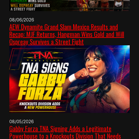
08/06/2026
AEW Dynamite Grand Slam Mexico Results and
Recap: MJF Returns, Hangman Wins Gold and Will
Ospreay Survives a Street Fight
08/05/2026
Gabby Forza TNA Signing Adds a Legitimate
Powerhouse to a Knockouts Division That Needs