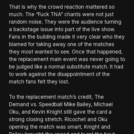
That is why the crowd reaction mattered so
much. The “Fuck TNA” chants were not just
random noise. They were the audience turning
a backstage issue into part of the live show.
Fans in the building made it very clear who they
blamed for taking away one of the matches
they most wanted to see. Once that happened,
the replacement main event was never going to
be judged like a normal substitute match. It had
to work against the disappointment of the
match fans felt they lost.
To the replacement match’s credit, The
Demand vs. Speedball Mike Bailey, Michael
Oku, and Kevin Knight still gave the card a
strong closing stretch. Ricochet and Oku
opening the match was smart, Knight and