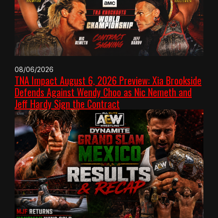
08/06/2026
TNA Impact August 6, 2026 Preview: Xia Brookside
Defends Against Wendy Choo as Nic Nemeth and
Jeff Hardy Sign the Contract