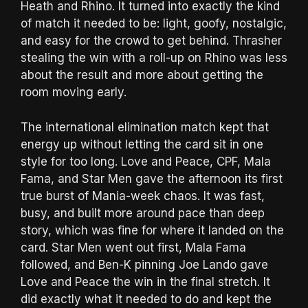
Heath and Rhino. It turned into exactly the kind
of match it needed to be: light, goofy, nostalgic,
and easy for the crowd to get behind. Thrasher
stealing the win with a roll-up on Rhino was less
about the result and more about getting the
room moving early.
The international elimination match kept that
energy up without letting the card sit in one
style for too long. Love and Peace, CPF, Mala
Fama, and Star Men gave the afternoon its first
true burst of Mania-week chaos. It was fast,
busy, and built more around pace than deep
story, which was fine for where it landed on the
card. Star Men went out first, Mala Fama
followed, and Ben-K pinning Joe Lando gave
Love and Peace the win in the final stretch. It
did exactly what it needed to do and kept the