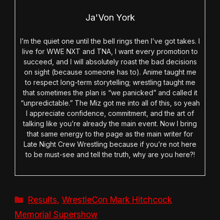
Ja'Von York
I’m the quiet one until the bell rings then I’ve got takes. I
live for WWE NXT and TNA, I want every promotion to
succeed, and I will absolutely roast the bad decisions
on sight (because someone has to). Anime taught me
to respect long-term storytelling; wrestling taught me
that sometimes the plan is “we panicked” and called it
“unpredictable.” The Miz got me into all of this, so yeah
I appreciate confidence, commitment, and the art of
talking like you’re already the main event. Now I bring
that same energy to the page as the main writer for
Late Night Crew Wrestling because if you’re not here
to be must-see and tell the truth, why are you here?!
Categories
Results
,
WrestleCon Mark Hitchcock
Memorial Supershow