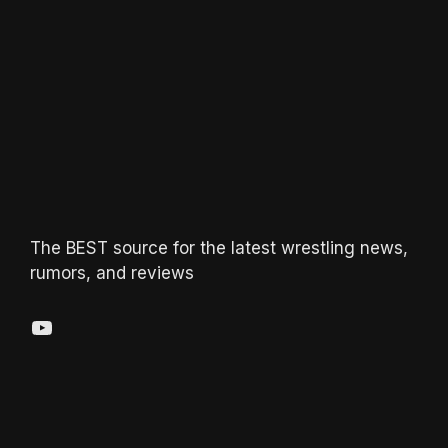
The BEST source for the latest wrestling news,
rumors, and reviews
YouTube