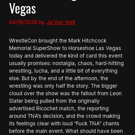
Vegas
04/16/2026
by
Ja'Von York
WrestleCon brought the Mark Hitchcock
Memorial SuperShow to Horseshoe Las Vegas
today and delivered the kind of card this event
usually promises: nostalgia, chaos, hard-hitting
wrestling, lucha, and a little bit of everything
else. But by the end of the afternoon, the
wrestling was only half the story. The bigger
cloud over the show was the fallout from Leon
Slater being pulled from the originally
advertised Ricochet match, the reporting
around TNA’s decision, and the crowd making
its feelings clear with loud “Fuck TNA” chants
before the main event. What should have been