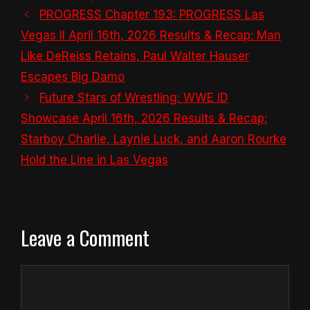
PROGRESS Chapter 193: PROGRESS Las
Vegas II April 16th, 2026 Results & Recap: Man
Like DeReiss Retains, Paul Walter Hauser
Escapes Big Damo
Future Stars of Wrestling: WWE ID
Showcase April 16th, 2026 Results & Recap:
Starboy Charlie, Laynie Luck, and Aaron Rourke
Hold the Line in Las Vegas
Leave a Comment
Comment