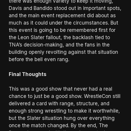
there was enough variety to keep it moving,
Davis and Bandido stood out in important spots,
and the main event replacement did about as
much as it could under the circumstances. But
this event is going to be remembered first for
the Leon Slater fallout, the backlash tied to
TNA’s decision-making, and the fans in the
building openly revolting against that situation
before the bell even rang.
Final Thoughts
This was a good show that never had a real
chance to just be a good show. WrestleCon still
delivered a card with range, structure, and
enough strong wrestling to make it worthwhile,
but the Slater situation hung over everything
once the match changed. By the end, The