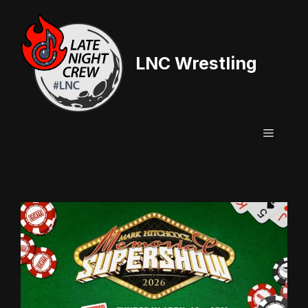
Skip
to
content
LNC Wrestling
Menu