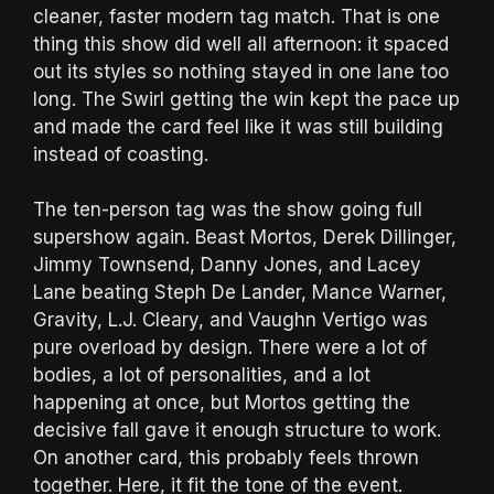
cleaner, faster modern tag match. That is one
thing this show did well all afternoon: it spaced
out its styles so nothing stayed in one lane too
long. The Swirl getting the win kept the pace up
and made the card feel like it was still building
instead of coasting.
The ten-person tag was the show going full
supershow again. Beast Mortos, Derek Dillinger,
Jimmy Townsend, Danny Jones, and Lacey
Lane beating Steph De Lander, Mance Warner,
Gravity, L.J. Cleary, and Vaughn Vertigo was
pure overload by design. There were a lot of
bodies, a lot of personalities, and a lot
happening at once, but Mortos getting the
decisive fall gave it enough structure to work.
On another card, this probably feels thrown
together. Here, it fit the tone of the event.