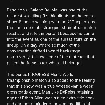
Bandido vs. Galeno Del Mal was one of the
clearest wrestling-first highlights on the entire
show. Bandido winning with the 21Gunplex gave
the card one of its strongest straight-up match
results, and it felt important because he came
into the event as one of the surest stars on the
lineup. On a day where so much of the
conversation drifted toward backstage
controversy, this was one of the matches that
pulled the focus back where it belonged.
The bonus PROGRESS Men’s World
Championship match also added to the feeling
that this show was a true WrestleMania week
crossroads event. Man Like DeReiss retaining
against Ethan Allen was a nice extra title hook
and another reminder of how many different