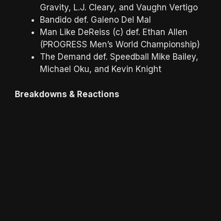
Gravity, L.J. Cleary, and Vaughn Vertigo
Bandido def. Galeno Del Mal
Man Like DeReiss (c) def. Ethan Allen
(PROGRESS Men’s World Championship)
The Demand def. Speedball Mike Bailey,
Michael Oku, and Kevin Knight
Breakdowns & Reactions