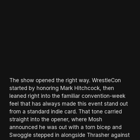
The show opened the right way. WrestleCon
started by honoring Mark Hitchcock, then
leaned right into the familiar convention-week
feel that has always made this event stand out
from a standard indie card. That tone carried
straight into the opener, where Mosh
announced he was out with a torn bicep and
Swoggle stepped in alongside Thrasher against