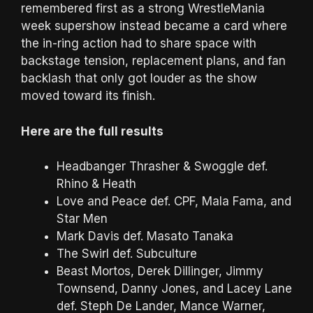
remembered first as a strong WrestleMania
week supershow instead became a card where
the in-ring action had to share space with
backstage tension, replacement plans, and fan
backlash that only got louder as the show
moved toward its finish.
Here are the full results
Headbanger Thrasher & Swoggle def.
Rhino & Heath
Love and Peace def. CPF, Mala Fama, and
Star Men
Mark Davis def. Masato Tanaka
The Swirl def. Subculture
Beast Mortos, Derek Dillinger, Jimmy
Townsend, Danny Jones, and Lacey Lane
def. Steph De Lander, Mance Warner,