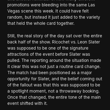
promotions were bleeding into the same Las
Vegas scene this week. It could have felt
random, but instead it just added to the variety
that held the whole card together.
Still, the real story of the day sat over the entire
back half of the show. Ricochet vs. Leon Slater
was supposed to be one of the signature
attractions of the event before Slater was
pulled. The reporting around the situation made
it clear this was not just a routine card change.
The match had been positioned as a major
opportunity for Slater, and the belief coming out
of the fallout was that this was supposed to be
a spotlight moment, not a throwaway booking.
Once that changed, the entire tone of the main
event shifted with it.