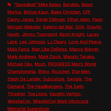
Tags
“Speedball” Mike Bailey
,
Bandido
,
Beast
Mortos
,
Bishop Kaun
,
Blake Christian
,
CPF
,
Danny Jones
,
Derek Dillinger
,
Ethan Allen
,
Flash
Morgan Webster
,
Galeno del Mal
,
GOA
,
Gravity
,
Heath
,
Jimmy Townsend
,
Kevin Knight
,
Lacey
Lane
,
Lee Johnson
,
LJ Cleary
,
Love And Peace
,
Mala Fama
,
Man Like DeReiss
,
Mance Warner
,
Mark Andrews
,
Mark Davis
,
Masato Tanaka
,
Michael Oku
,
Mosh
,
PROGRESS Men’s World
Championship
,
Rhino
,
Ricochet
,
Star Men
,
Steph De Lander
,
Subculture
,
Swogle
,
The
Demand
,
The Headbangers
,
The Swirl
,
Thrasher
,
Toa Liona
,
Vaughn Vertigo
,
WrestleCon
,
WrestleCon Mark Hitchcock
Memorial Supershow