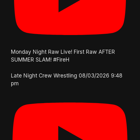
Monday Night Raw Live! First Raw AFTER
SUMMER SLAM! #FireH
Late Night Crew Wrestling
08/03/2026 9:48
pm