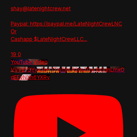
shay@latenightcrew.net
Paypal: https://paypal.me/LateNightCrewLNC
Or
Cashapp $LateNightCrewLLC
...
19
0
YouTube Video
VVVzY3Yya2pHTTlpTlhLR2dsZGw1bGdnLmxO
dEEyNXh6YXRv