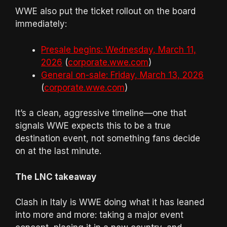
WWE also put the ticket rollout on the board
immediately:
Presale begins: Wednesday, March 11,
2026
(
corporate.wwe.com
)
General on-sale: Friday, March 13, 2026
(
corporate.wwe.com
)
It’s a clean, aggressive timeline—one that
signals WWE expects this to be a true
destination event, not something fans decide
on at the last minute.
The LNC takeaway
Clash in Italy is WWE doing what it has leaned
into more and more: taking a major event