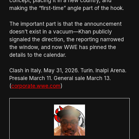
concept, placing it in a new country, and
making the “first-time” angle part of the hook.
The important part is that the announcement
doesn’t exist in a vacuum—Khan publicly
signaled the direction, the reporting narrowed
the window, and now WWE has pinned the
details to the calendar.
Clash in Italy. May 31, 2026. Turin. Inalpi Arena.
Presale March 11. General sale March 13.
(
corporate.wwe.com
)