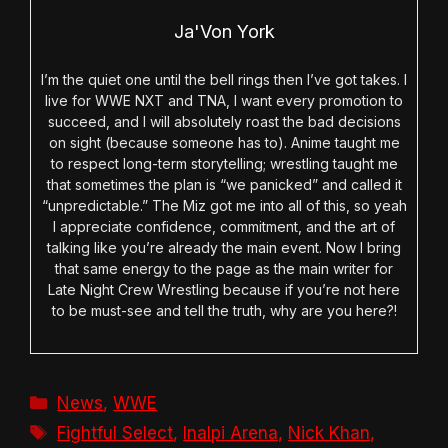
Ja'Von York
I’m the quiet one until the bell rings then I’ve got takes. I
live for WWE NXT and TNA, I want every promotion to
succeed, and I will absolutely roast the bad decisions
on sight (because someone has to). Anime taught me
to respect long-term storytelling; wrestling taught me
that sometimes the plan is “we panicked” and called it
“unpredictable.” The Miz got me into all of this, so yeah
I appreciate confidence, commitment, and the art of
talking like you’re already the main event. Now I bring
that same energy to the page as the main writer for
Late Night Crew Wrestling because if you’re not here
to be must-see and tell the truth, why are you here?!
Categories
News
,
WWE
Tags
Fightful Select
,
Inalpi Arena
,
Nick Khan
,