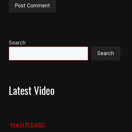
Search
Search
Latest Video
Fire H PLEASE!