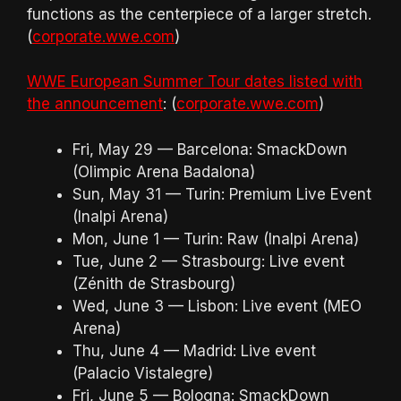
functions as the centerpiece of a larger stretch.
(
corporate.wwe.com
)
WWE European Summer Tour dates listed with
the announcement
: (
corporate.wwe.com
)
Fri, May 29 — Barcelona: SmackDown
(Olimpic Arena Badalona)
Sun, May 31 — Turin: Premium Live Event
(Inalpi Arena)
Mon, June 1 — Turin: Raw (Inalpi Arena)
Tue, June 2 — Strasbourg: Live event
(Zénith de Strasbourg)
Wed, June 3 — Lisbon: Live event (MEO
Arena)
Thu, June 4 — Madrid: Live event
(Palacio Vistalegre)
Fri, June 5 — Bologna: SmackDown