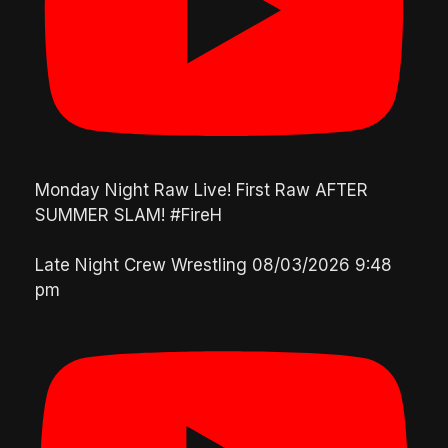
Monday Night Raw Live! First Raw AFTER
SUMMER SLAM! #FireH
Late Night Crew Wrestling
08/03/2026 9:48
pm