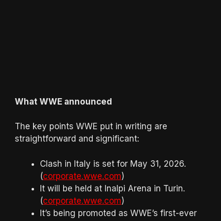
What WWE announced
The key points WWE put in writing are
straightforward and significant:
Clash in Italy is set for May 31, 2026.
(
corporate.wwe.com
)
It will be held at Inalpi Arena in Turin.
(
corporate.wwe.com
)
It’s being promoted as WWE’s first-ever