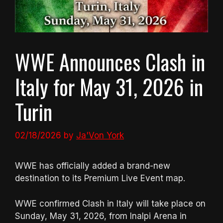
WWE Announces Clash in
Italy for May 31, 2026 in
Turin
02/18/2026
by
Ja'Von York
WWE has officially added a brand-new
destination to its Premium Live Event map.
WWE confirmed Clash in Italy will take place on
Sunday, May 31, 2026, from Inalpi Arena in