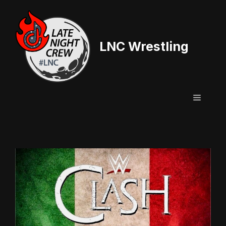
Skip
to
content
LNC Wrestling
Menu