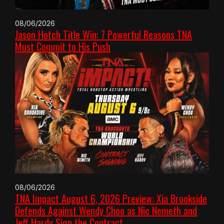
08/06/2026
Jason Hotch Title Win: 7 Powerful Reasons TNA
Must Commit to His Push
08/06/2026
TNA Impact August 6, 2026 Preview: Xia Brookside
Defends Against Wendy Choo as Nic Nemeth and
Jeff Hardy Sign the Contract