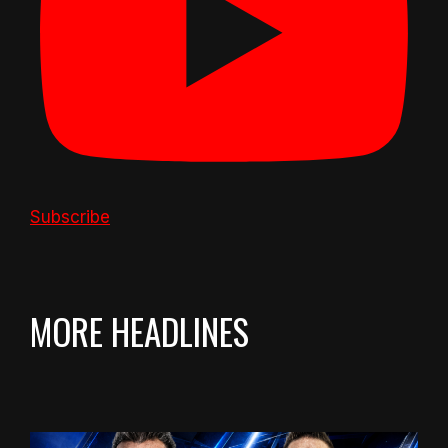
Subscribe
MORE HEADLINES