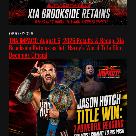
08/07/2026
TNA iMPACT! August 6, 2026 Results & Recap: Xia
Brookside Retains as Jeff Hardy’s World Title Shot
Becomes Official