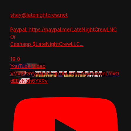
shay@latenightcrew.net
Paypal: https://paypal.me/LateNightCrewLNC
Or
Cashapp $LateNightCrewLLC
...
19
0
YouTube Video
VVVzY3Yya2pHTTlpTlhLR2dsZGw1bGdnLmxO
dEEyNXh6YXRv