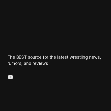
The BEST source for the latest wrestling news,
rumors, and reviews
YouTube