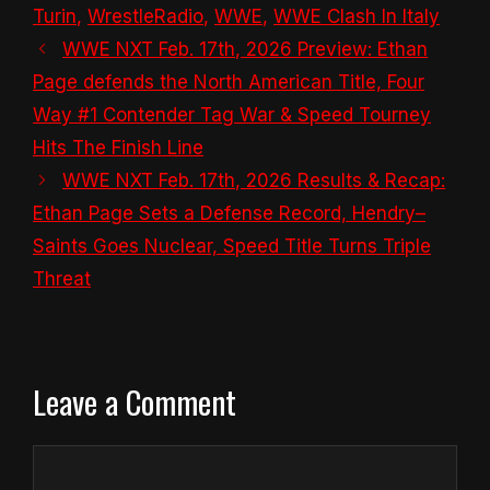
Turin
,
WrestleRadio
,
WWE
,
WWE Clash In Italy
WWE NXT Feb. 17th, 2026 Preview: Ethan
Page defends the North American Title, Four
Way #1 Contender Tag War & Speed Tourney
Hits The Finish Line
WWE NXT Feb. 17th, 2026 Results & Recap:
Ethan Page Sets a Defense Record, Hendry–
Saints Goes Nuclear, Speed Title Turns Triple
Threat
Leave a Comment
Comment