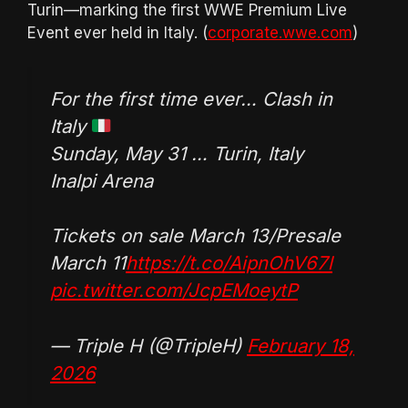
Turin—marking the first WWE Premium Live
Event ever held in Italy. (
corporate.wwe.com
)
For the first time ever… Clash in
Italy
Sunday, May 31 … Turin, Italy
Inalpi Arena
Tickets on sale March 13/Presale
March 11
https://t.co/AipnOhV67l
pic.twitter.com/JcpEMoeytP
— Triple H (@TripleH)
February 18,
2026