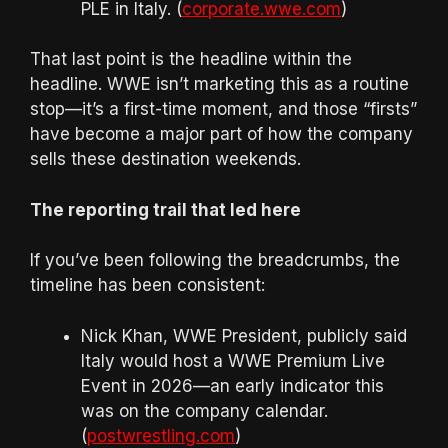
PLE in Italy. (
corporate.wwe.com
)
That last point is the headline within the
headline. WWE isn’t marketing this as a routine
stop—it’s a first-time moment, and those “firsts”
have become a major part of how the company
sells these destination weekends.
The reporting trail that led here
If you’ve been following the breadcrumbs, the
timeline has been consistent:
Nick Khan, WWE President, publicly said
Italy would host a WWE Premium Live
Event in 2026—an early indicator this
was on the company calendar.
(
postwrestling.com
)