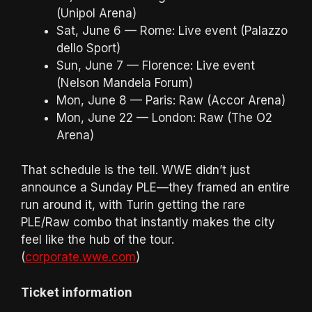
(Unipol Arena)
Sat, June 6 — Rome: Live event (Palazzo
dello Sport)
Sun, June 7 — Florence: Live event
(Nelson Mandela Forum)
Mon, June 8 — Paris: Raw (Accor Arena)
Mon, June 22 — London: Raw (The O2
Arena)
That schedule is the tell. WWE didn’t just
announce a Sunday PLE—they framed an entire
run around it, with Turin getting the rare
PLE/Raw combo that instantly makes the city
feel like the hub of the tour.
(
corporate.wwe.com
)
Ticket information