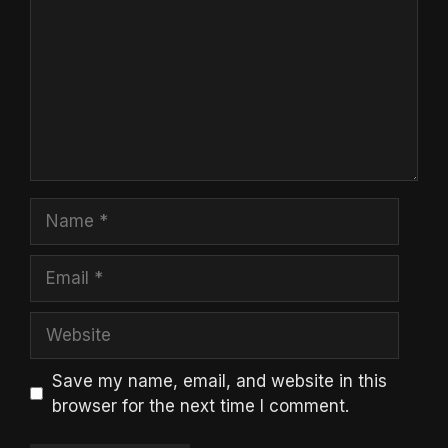
Name
Email
Website
Save my name, email, and website in this
browser for the next time I comment.