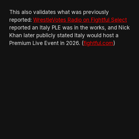
This also validates what was previously
reported:
WrestleVotes Radio on Fightful Select
reported an Italy PLE was in the works, and Nick
Khan later publicly stated Italy would host a
Premium Live Event in 2026. (
fightful.com
)