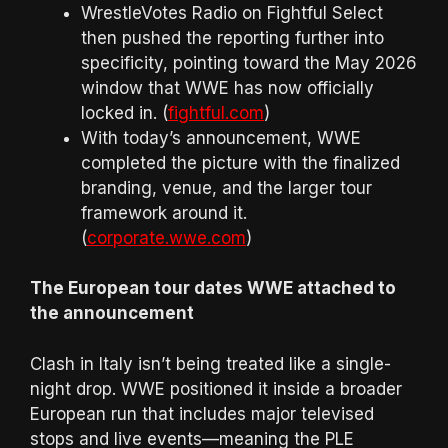
WrestleVotes Radio on Fightful Select
then pushed the reporting further into
specificity, pointing toward the May 2026
window that WWE has now officially
locked in. (
fightful.com
)
With today’s announcement, WWE
completed the picture with the finalized
branding, venue, and the larger tour
framework around it.
(
corporate.wwe.com
)
The European tour dates WWE attached to
the announcement
Clash in Italy isn’t being treated like a single-
night drop. WWE positioned it inside a broader
European run that includes major televised
stops and live events—meaning the PLE