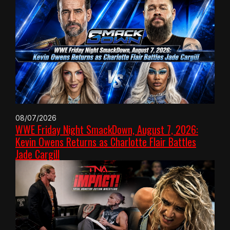
08/07/2026
WWE Friday Night SmackDown, August 7, 2026:
Kevin Owens Returns as Charlotte Flair Battles
Jade Cargill