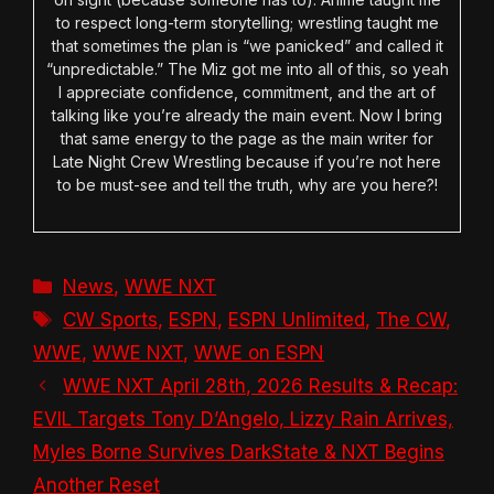
to respect long-term storytelling; wrestling taught me
that sometimes the plan is “we panicked” and called it
“unpredictable.” The Miz got me into all of this, so yeah
I appreciate confidence, commitment, and the art of
talking like you’re already the main event. Now I bring
that same energy to the page as the main writer for
Late Night Crew Wrestling because if you’re not here
to be must-see and tell the truth, why are you here?!
Categories
News
,
WWE NXT
Tags
CW Sports
,
ESPN
,
ESPN Unlimited
,
The CW
,
WWE
,
WWE NXT
,
WWE on ESPN
WWE NXT April 28th, 2026 Results & Recap:
EVIL Targets Tony D’Angelo, Lizzy Rain Arrives,
Myles Borne Survives DarkState & NXT Begins
Another Reset