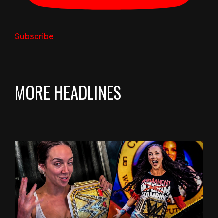
Subscribe
MORE HEADLINES