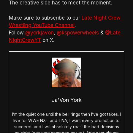
The creative side has to meet the moment.
Make sure to subscribe to our
Late Night Crew
Wrestling YouTube Channel
.
Follow
@yorkjavon
,
@kspowerwheels
&
@Late
NightCrewYT
on X.
Ja'Von York
I’m the quiet one until the bell rings then I’ve got takes. I
live for WWE NXT and TNA, I want every promotion to
succeed, and I will absolutely roast the bad decisions
on sight (because someone has to). Anime taught me