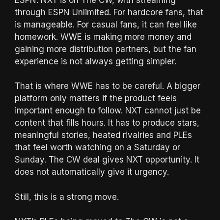
through ESPN Unlimited. For hardcore fans, that
is manageable. For casual fans, it can feel like
homework. WWE is making more money and
gaining more distribution partners, but the fan
experience is not always getting simpler.
That is where WWE has to be careful. A bigger
platform only matters if the product feels
important enough to follow. NXT cannot just be
content that fills hours. It has to produce stars,
meaningful stories, heated rivalries and PLEs
that feel worth watching on a Saturday or
Sunday. The CW deal gives NXT opportunity. It
does not automatically give it urgency.
Still, this is a strong move.