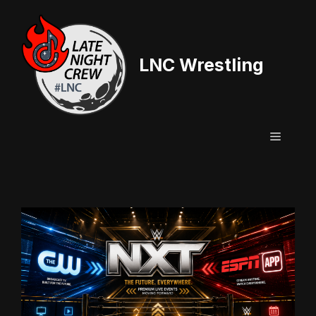
Skip
to
content
LNC Wrestling
Menu