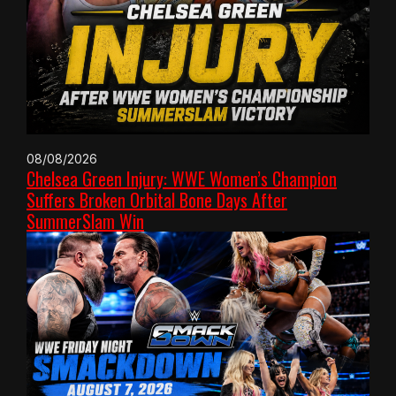
08/08/2026
Chelsea Green Injury: WWE Women’s Champion
Suffers Broken Orbital Bone Days After
SummerSlam Win