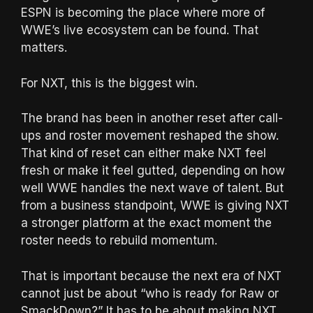
ESPN is becoming the place where more of
WWE’s live ecosystem can be found. That
matters.
For NXT, this is the biggest win.
The brand has been in another reset after call-
ups and roster movement reshaped the show.
That kind of reset can either make NXT feel
fresh or make it feel gutted, depending on how
well WWE handles the next wave of talent. But
from a business standpoint, WWE is giving NXT
a stronger platform at the exact moment the
roster needs to rebuild momentum.
That is important because the next era of NXT
cannot just be about “who is ready for Raw or
SmackDown?” It has to be about making NXT