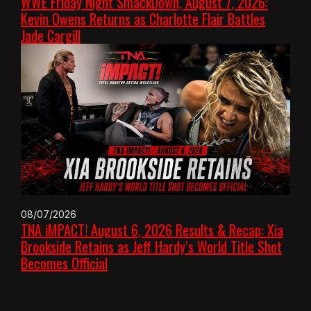
WWE Friday Night SmackDown, August 7, 2026:
Kevin Owens Returns as Charlotte Flair Battles
Jade Cargill
08/07/2026
TNA iMPACT! August 6, 2026 Results & Recap: Xia
Brookside Retains as Jeff Hardy’s World Title Shot
Becomes Official