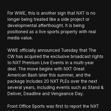
For WWE, this is another sign that NXT is no
longer being treated like a side project or
developmental afterthought. It is being
positioned as a live sports property with real
media value.
WWE officially announced Tuesday that The
CW has acquired the exclusive broadcast rights
to NXT Premium Live Events in a multi-year
deal. The move begins with NXT Great
American Bash later this summer, and the
package includes 20 NXT PLEs over the next
several years, including events such as Stand &
Deliver, Deadline and Vengeance Day.
Front Office Sports was first to report the NXT