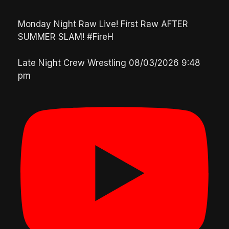
Monday Night Raw Live! First Raw AFTER
SUMMER SLAM! #FireH
Late Night Crew Wrestling
08/03/2026 9:48
pm