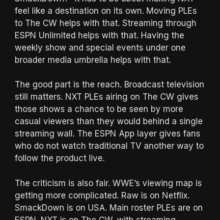
feel like a destination on its own. Moving PLEs
to The CW helps with that. Streaming through
ESPN Unlimited helps with that. Having the
weekly show and special events under one
broader media umbrella helps with that.
The good part is the reach. Broadcast television
still matters. NXT PLEs airing on The CW gives
those shows a chance to be seen by more
casual viewers than they would behind a single
streaming wall. The ESPN App layer gives fans
who do not watch traditional TV another way to
follow the product live.
The criticism is also fair. WWE’s viewing map is
getting more complicated. Raw is on Netflix.
SmackDown is on USA. Main roster PLEs are on
ESPN. NXT is on The CW, with streaming