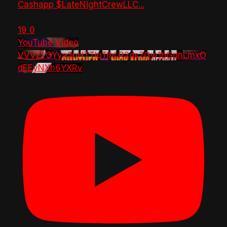
Cashapp $LateNightCrewLLC
...
19
0
YouTube Video
VVVzY3Yya2pHTTlpTlhLR2dsZGw1bGdnLmxO
dEEyNXh6YXRv