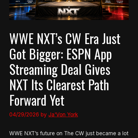
WWE NXT’s CW Era Just
Got Bigger: ESPN App
Streaming Deal Gives
NXT Its Clearest Path
Forward Yet
04/29/2026
by
Ja'Von York
WWE NXT’s future on The CW just became a lot