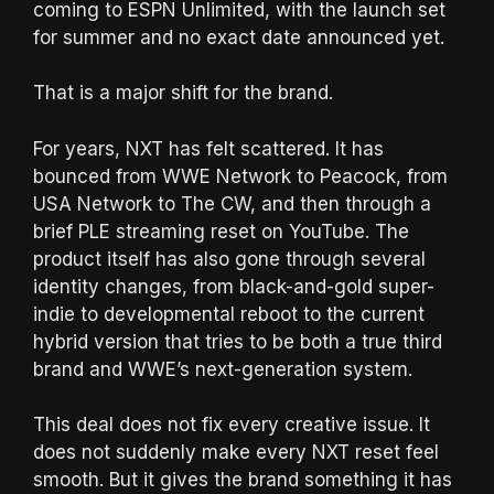
coming to ESPN Unlimited, with the launch set
for summer and no exact date announced yet.
That is a major shift for the brand.
For years, NXT has felt scattered. It has
bounced from WWE Network to Peacock, from
USA Network to The CW, and then through a
brief PLE streaming reset on YouTube. The
product itself has also gone through several
identity changes, from black-and-gold super-
indie to developmental reboot to the current
hybrid version that tries to be both a true third
brand and WWE’s next-generation system.
This deal does not fix every creative issue. It
does not suddenly make every NXT reset feel
smooth. But it gives the brand something it has