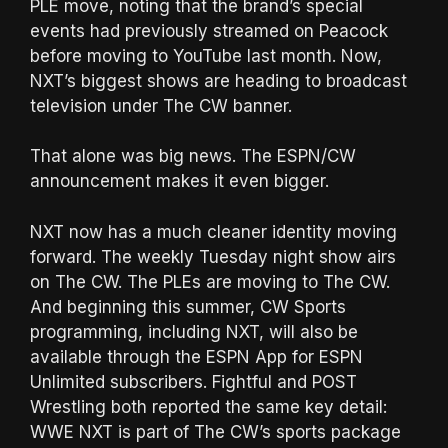
PLE move, noting that the brand’s special
events had previously streamed on Peacock
before moving to YouTube last month. Now,
NXT’s biggest shows are heading to broadcast
television under The CW banner.
That alone was big news. The ESPN/CW
announcement makes it even bigger.
NXT now has a much cleaner identity moving
forward. The weekly Tuesday night show airs
on The CW. The PLEs are moving to The CW.
And beginning this summer, CW Sports
programming, including NXT, will also be
available through the ESPN App for ESPN
Unlimited subscribers. Fightful and POST
Wrestling both reported the same key detail:
WWE NXT is part of The CW’s sports package