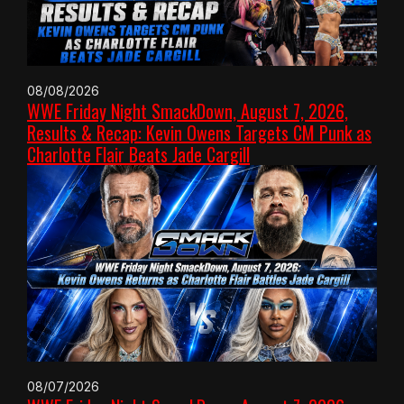
08/08/2026
WWE Friday Night SmackDown, August 7, 2026,
Results & Recap: Kevin Owens Targets CM Punk as
Charlotte Flair Beats Jade Cargill
08/07/2026