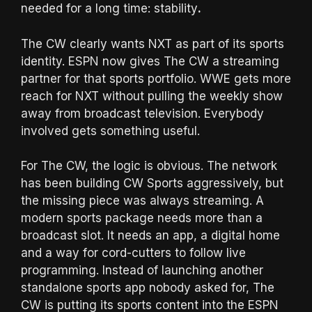
needed for a long time: stability
.
The CW clearly wants NXT as part of its sports
identity. ESPN now gives The CW a streaming
partner for that sports portfolio. WWE gets more
reach for NXT without pulling the weekly show
away from broadcast television. Everybody
involved gets something useful.
For The CW, the logic is obvious. The network
has been building CW Sports aggressively, but
the missing piece was always streaming. A
modern sports package needs more than a
broadcast slot. It needs an app, a digital home
and a way for cord-cutters to follow live
programming. Instead of launching another
standalone sports app nobody asked for, The
CW is putting its sports content into the ESPN