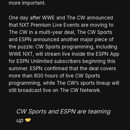
more important.
One day after WWE and The CW announced
that NXT Premium Live Events are moving to
The CW in a multi-year deal, The CW Sports
and ESPN announced another major piece of
the puzzle: CW Sports programming, including
WWE NXT, will stream live inside the ESPN App
for ESPN Unlimited subscribers beginning this
summer. ESPN confirmed that the deal covers
more than 800 hours of live CW Sports
programming, while The CW’s sports lineup will
still broadcast live on The CW Network.
CW Sports and ESPN are teaming
up