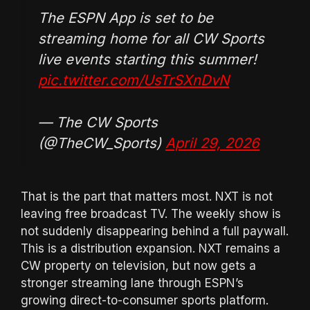
The ESPN App is set to be
streaming home for all CW Sports
live events starting this summer!
pic.twitter.com/UsTrSXnDvN
— The CW Sports
(@TheCW_Sports)
April 29, 2026
That is the part that matters most. NXT is not
leaving free broadcast TV. The weekly show is
not suddenly disappearing behind a full paywall.
This is a distribution expansion. NXT remains a
CW property on television, but now gets a
stronger streaming lane through ESPN’s
growing direct-to-consumer sports platform.