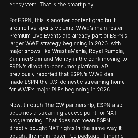
ecosystem. That is the smart play.
For ESPN, this is another content grab built
around live sports volume. WWE’s main roster
Premium Live Events are already part of ESPN’s
larger WWE strategy beginning in 2026, with
major shows like WrestleMania, Royal Rumble,
SummerSlam and Money in the Bank moving to
ESPN’s direct-to-consumer platform. AP
previously reported that ESPN’s WWE deal
made ESPN the U.S. domestic streaming home
for WWE’s major PLEs beginning in 2026.
Now, through The CW partnership, ESPN also
becomes a streaming access point for NXT
programming. That does not mean ESPN
directly bought NXT rights in the same way it
bought the main roster PLE package. It means