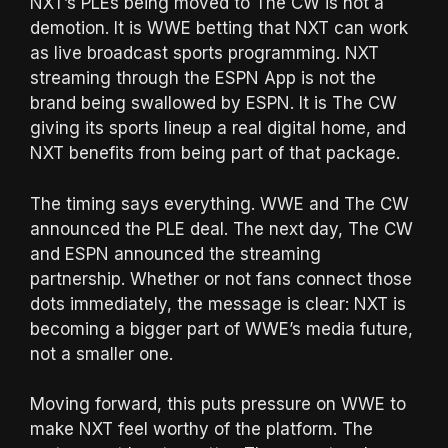
NXT’s PLEs being moved to The CW is not a
demotion. It is WWE betting that NXT can work
as live broadcast sports programming. NXT
streaming through the ESPN App is not the
brand being swallowed by ESPN. It is The CW
giving its sports lineup a real digital home, and
NXT benefits from being part of that package.
The timing says everything. WWE and The CW
announced the PLE deal. The next day, The CW
and ESPN announced the streaming
partnership. Whether or not fans connect those
dots immediately, the message is clear: NXT is
becoming a bigger part of WWE’s media future,
not a smaller one.
Moving forward, this puts pressure on WWE to
make NXT feel worthy of the platform. The