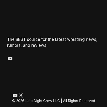
The BEST source for the latest wrestling news,
rumors, and reviews
YouTube
YouTube
X
© 2026 Late Night Crew LLC | All Rights Reserved