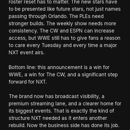
roster reset has to matter. The new stars have
to be presented like future stars, not just names
passing through Orlando. The PLEs need
stronger builds. The weekly show needs more
consistency. The CW and ESPN can increase
access, but WWE still has to give fans a reason
to care every Tuesday and every time a major
NXT event airs.
Bottom line: this announcement is a win for
WWE, a win for The CW, and a significant step
forward for NXT.
The brand now has broadcast visibility, a
premium streaming lane, and a clearer home for
its biggest events. That is exactly the kind of
structure NXT needed as it enters another
rebuild. Now the business side has done its job.