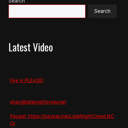
Search
Search
Latest Video
Fire H PLEASE!
shay@latenightcrew.net
Paypal: https://paypal.me/LateNightCrewLNC
Or