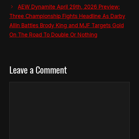
AEW Dynamite April 29th, 2026 Preview:
Three Championship Fights Headline As Darby
Allin Battles Brody King and MJF Targets Gold
On The Road To Double Or Nothing
Leave a Comment
Comment