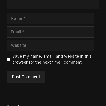
Name
Email
Website
Save my name, email, and website in this
browser for the next time I comment.