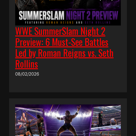
WWE SummerSlam Night 2
Preview: 6 Must-See Battles
Led by Roman Reigns vs. Seth
Rollins
08/02/2026