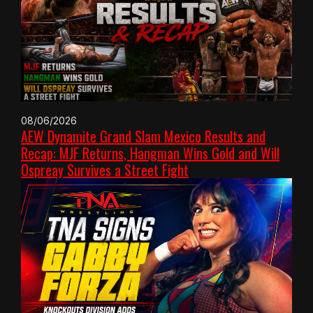
08/06/2026
AEW Dynamite Grand Slam Mexico Results and
Recap: MJF Returns, Hangman Wins Gold and Will
Ospreay Survives a Street Fight