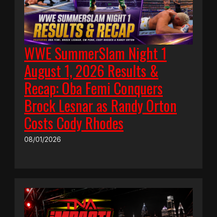
WWE SummerSlam Night 1
August 1, 2026 Results &
Recap: Oba Femi Conquers
Brock Lesnar as Randy Orton
Costs Cody Rhodes
08/01/2026