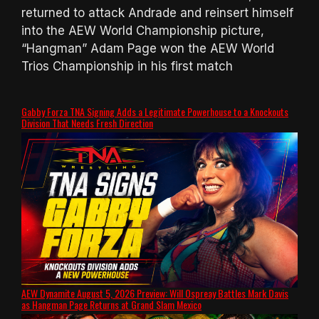
returned to attack Andrade and reinsert himself
into the AEW World Championship picture,
“Hangman” Adam Page won the AEW World
Trios Championship in his first match
Gabby Forza TNA Signing Adds a Legitimate Powerhouse to a Knockouts
Division That Needs Fresh Direction
AEW Dynamite August 5, 2026 Preview: Will Ospreay Battles Mark Davis
as Hangman Page Returns at Grand Slam Mexico