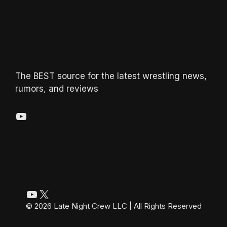
The BEST source for the latest wrestling news,
rumors, and reviews
YouTube
YouTube
X
© 2026 Late Night Crew LLC | All Rights Reserved