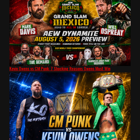
Kevin Owens vs CM Punk: 7 Shocking Reasons Owens Must Win