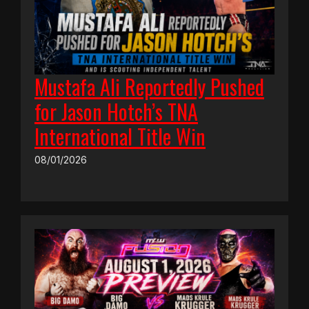
Mustafa Ali Reportedly Pushed
for Jason Hotch’s TNA
International Title Win
08/01/2026