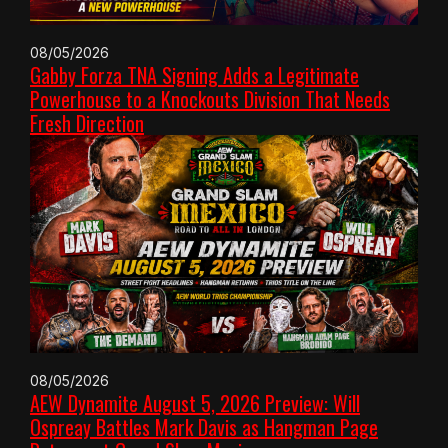
08/05/2026
Gabby Forza TNA Signing Adds a Legitimate
Powerhouse to a Knockouts Division That Needs
Fresh Direction
08/05/2026
AEW Dynamite August 5, 2026 Preview: Will
Ospreay Battles Mark Davis as Hangman Page