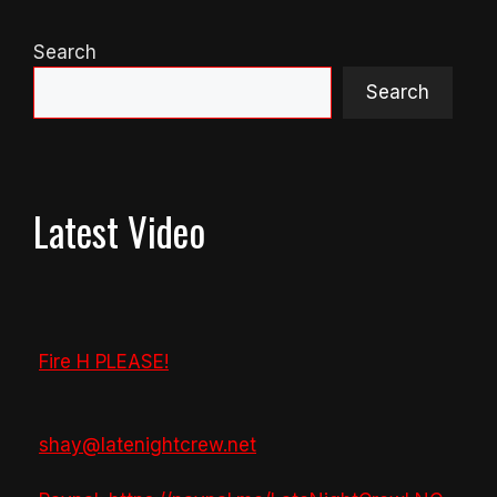
Search
Search
Latest Video
Fire H PLEASE!
shay@latenightcrew.net