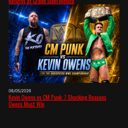
Returns at Grand Slam Mexico
08/05/2026
Kevin Owens vs CM Punk: 7 Shocking Reasons
Owens Must Win