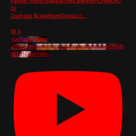
Paypal: https://paypal.me/LateNightCrewLNC
Or
Cashapp $LateNightCrewLLC
...
19
0
YouTube Video
VVVzY3Yya2pHTTlpTlhLR2dsZGw1bGdnLmxO
dEEyNXh6YXRv