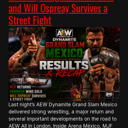
and Will Ospreay Survives a
Street Fight
Last night’s AEW Dynamite Grand Slam Mexico
delivered strong wrestling, a major return and
several important developments on the road to
AEW All In London. Inside Arena México, MJF