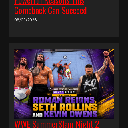
Comeback Can Succeed
08/03/2026
WWE SummerSlam Night 2