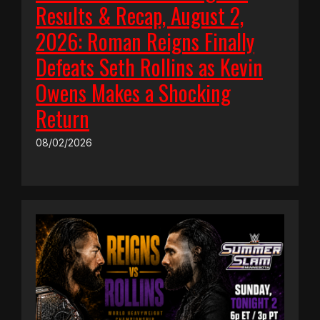
Results & Recap, August 2,
2026: Roman Reigns Finally
Defeats Seth Rollins as Kevin
Owens Makes a Shocking
Return
08/02/2026