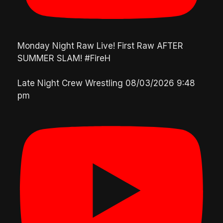
Monday Night Raw Live! First Raw AFTER
SUMMER SLAM! #FireH
Late Night Crew Wrestling
08/03/2026 9:48
pm