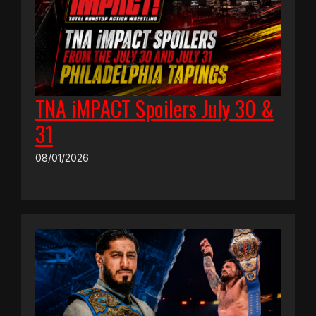
TNA iMPACT Spoilers July 30 &
31
08/01/2026