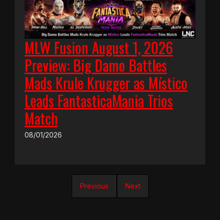
MLW Fusion August 1, 2026
Preview: Big Damo Battles
Mads Krule Krugger as Místico
Leads FantasticaMania Trios
Match
08/01/2026
Previous
Next