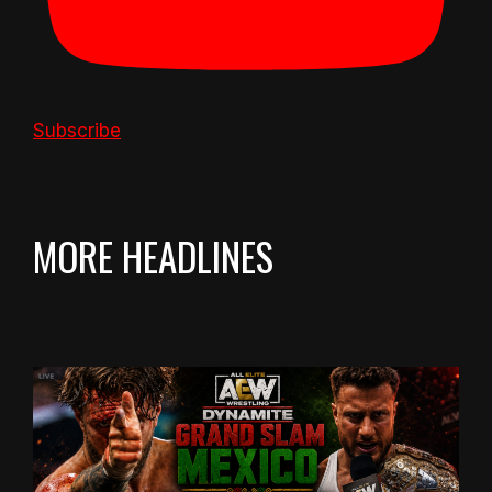
Subscribe
MORE HEADLINES