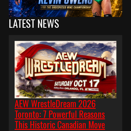
LATEST NEWS
AEW WrestleDream 2026
Toronto: 7 Powerful Reasons
This Historic Canadian Move