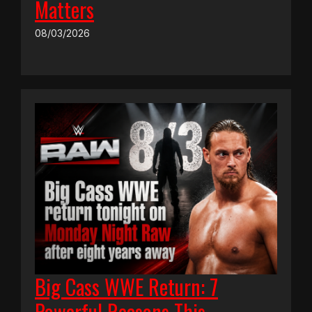
Matters
08/03/2026
Big Cass WWE Return: 7
Powerful Reasons This