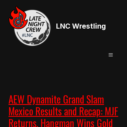
Skip
to
content
LNC Wrestling
Menu
AEW Dynamite Grand Slam
Mexico Results and Recap: MJF
Returns, Hangman Wins Gold