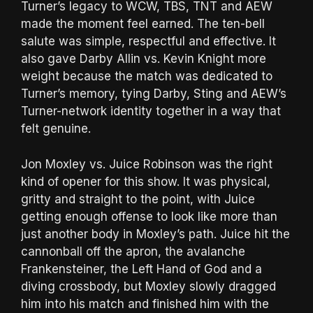
Turner’s legacy to WCW, TBS, TNT and AEW
made the moment feel earned. The ten-bell
salute was simple, respectful and effective. It
also gave Darby Allin vs. Kevin Knight more
weight because the match was dedicated to
Turner’s memory, tying Darby, Sting and AEW’s
Turner-network identity together in a way that
felt genuine.
Jon Moxley vs. Juice Robinson was the right
kind of opener for this show. It was physical,
gritty and straight to the point, with Juice
getting enough offense to look like more than
just another body in Moxley’s path. Juice hit the
cannonball off the apron, the avalanche
Frankensteiner, the Left Hand of God and a
diving crossbody, but Moxley slowly dragged
him into his match and finished him with the