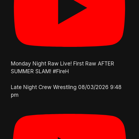
Monday Night Raw Live! First Raw AFTER
SUMMER SLAM! #FireH
Late Night Crew Wrestling
08/03/2026 9:48
pm