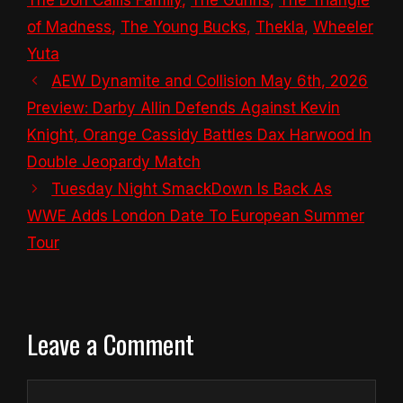
The Don Callis Family
,
The Gunns
,
The Triangle
of Madness
,
The Young Bucks
,
Thekla
,
Wheeler
Yuta
AEW Dynamite and Collision May 6th, 2026
Preview: Darby Allin Defends Against Kevin
Knight, Orange Cassidy Battles Dax Harwood In
Double Jeopardy Match
Tuesday Night SmackDown Is Back As
WWE Adds London Date To European Summer
Tour
Leave a Comment
Comment