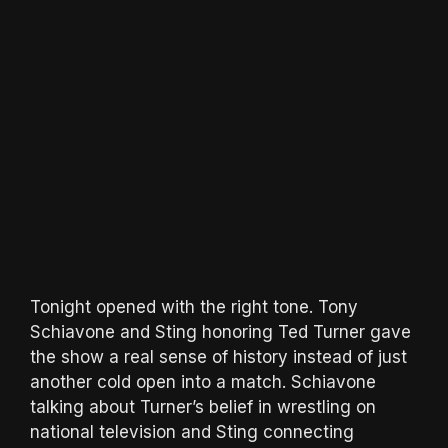
Tonight opened with the right tone. Tony
Schiavone and Sting honoring Ted Turner gave
the show a real sense of history instead of just
another cold open into a match. Schiavone
talking about Turner’s belief in wrestling on
national television and Sting connecting