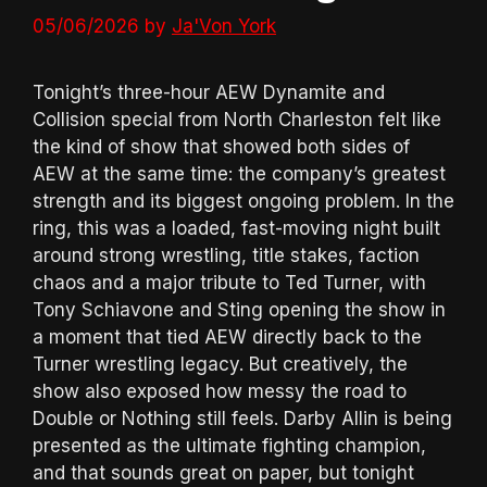
05/06/2026
by
Ja'Von York
Tonight’s three-hour AEW Dynamite and
Collision special from North Charleston felt like
the kind of show that showed both sides of
AEW at the same time: the company’s greatest
strength and its biggest ongoing problem. In the
ring, this was a loaded, fast-moving night built
around strong wrestling, title stakes, faction
chaos and a major tribute to Ted Turner, with
Tony Schiavone and Sting opening the show in
a moment that tied AEW directly back to the
Turner wrestling legacy. But creatively, the
show also exposed how messy the road to
Double or Nothing still feels. Darby Allin is being
presented as the ultimate fighting champion,
and that sounds great on paper, but tonight