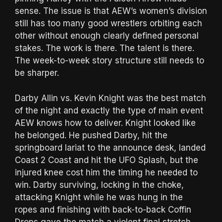
sense. The issue is that AEW’s women’s division
still has too many good wrestlers orbiting each
other without enough clearly defined personal
stakes. The work is there. The talent is there.
The week-to-week story structure still needs to
be sharper.
Darby Allin vs. Kevin Knight was the best match
of the night and exactly the type of main event
AEW knows how to deliver. Knight looked like
he belonged. He pushed Darby, hit the
springboard lariat to the announce desk, landed
Coast 2 Coast and hit the UFO Splash, but the
injured knee cost him the timing he needed to
win. Darby surviving, locking in the choke,
attacking Knight while he was hung in the
ropes and finishing with back-to-back Coffin
Drops gave the match a violent final stretch.