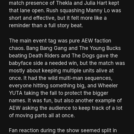
match presence of Thekla and Julia Hart kept
that lane open. Rush squashing Manny Lo was
short and effective, but it felt more like a
reminder than a full story beat.
The main event tag was pure AEW faction
chaos. Bang Bang Gang and The Young Bucks
beating Death Riders and The Dogs gave the
babyface side a needed win, but the match was
mostly about keeping multiple units alive at
once. It had the wild multi-man sequences,
everyone hitting something big, and Wheeler
YUTA taking the fall to protect the bigger
names. It was fun, but also another example of
AEW asking the audience to keep track of a lot
of moving parts all at once.
Fan reaction during the show seemed split in