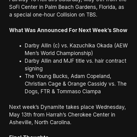
SoFi Center in Palm Beach Gardens, Florida, as
a special one-hour Collision on TBS.
What Was Announced For Next Week’s Show
Darby Allin (c) vs. Kazuchika Okada (AEW
Men’s World Championship)
Darby Allin and MJF title vs. hair contract
signing
The Young Bucks, Adam Copeland,
Christian Cage & Orange Cassidy vs. The
Dogs, FTR & Tommaso Ciampa
Next week’s Dynamite takes place Wednesday,
May 13th from Harrah’s Cherokee Center in
Asheville, North Carolina.