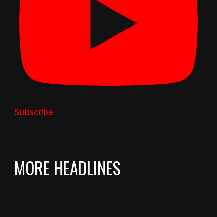
Subscribe
MORE HEADLINES