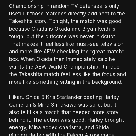
Championship in random TV defenses is only
useful if those matches directly add heat to the
Takeshita story. Tonight, the match was good
because Okada is Okada and Bryan Keith is
tough, but the outcome was never in doubt.
That makes it feel less like must-see television
and more like AEW checking the “great match”
box. When Okada then immediately said he
wants the AEW World Championship, it made
the Takeshita match feel less like the focus and
more like something sitting in the background.
Hikaru Shida & Kris Statlander beating Harley
Cameron & Mina Shirakawa was solid, but it
also felt like a match that needed more story
behind it. The action was good, Harley brought
energy, Mina added charisma, and Shida
pinning Harley with the Falcon Arrow made