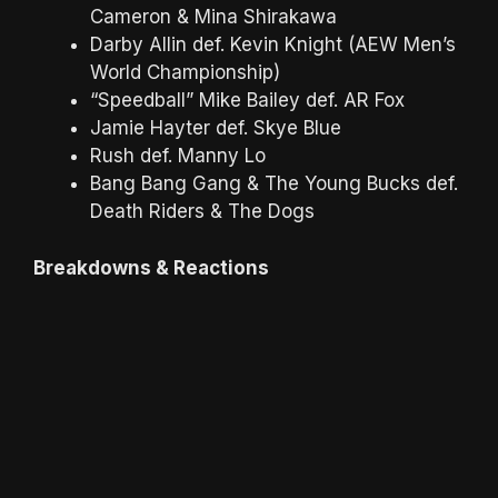
Cameron & Mina Shirakawa
Darby Allin def. Kevin Knight (AEW Men’s
World Championship)
“Speedball” Mike Bailey def. AR Fox
Jamie Hayter def. Skye Blue
Rush def. Manny Lo
Bang Bang Gang & The Young Bucks def.
Death Riders & The Dogs
Breakdowns & Reactions