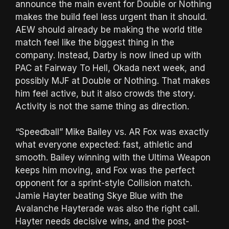
announce the main event for Double or Nothing
makes the build feel less urgent than it should.
AEW should already be making the world title
match feel like the biggest thing in the
company. Instead, Darby is now lined up with
PAC at Fairway To Hell, Okada next week, and
possibly MJF at Double or Nothing. That makes
him feel active, but it also crowds the story.
Activity is not the same thing as direction.
“Speedball” Mike Bailey vs. AR Fox was exactly
what everyone expected: fast, athletic and
smooth. Bailey winning with the Ultima Weapon
keeps him moving, and Fox was the perfect
opponent for a sprint-style Collision match.
Jamie Hayter beating Skye Blue with the
Avalanche Hayterade was also the right call.
Hayter needs decisive wins, and the post-