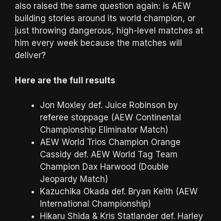
also raised the same question again: is AEW
building stories around its world champion, or
just throwing dangerous, high-level matches at
him every week because the matches will
deliver?
Here are the full results
Jon Moxley def. Juice Robinson by
referee stoppage (AEW Continental
Championship Eliminator Match)
AEW World Trios Champion Orange
Cassidy def. AEW World Tag Team
Champion Dax Harwood (Double
Jeopardy Match)
Kazuchika Okada def. Bryan Keith (AEW
International Championship)
Hikaru Shida & Kris Statlander def. Harley