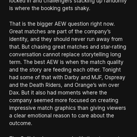
locked in and challengers stacking up randomly
is where the booking gets shaky.
That is the bigger AEW question right now.
Great matches are part of the company’s
identity, and they should never run away from
that. But chasing great matches and star-rating
conversation cannot replace storytelling long
term. The best AEW is when the match quality
and the story are feeding each other. Tonight
had some of that with Darby and MJF, Ospreay
and the Death Riders, and Orange’s win over
Dax. But it also had moments where the
company seemed more focused on creating
impressive match graphics than giving viewers
a clear emotional reason to care about the
outcome.