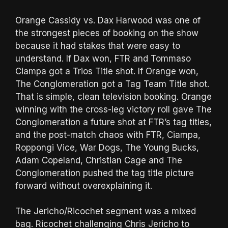
Orange Cassidy vs. Dax Harwood was one of
the strongest pieces of booking on the show
because it had stakes that were easy to
understand. If Dax won, FTR and Tommaso
Ciampa got a Trios Title shot. If Orange won,
The Conglomeration got a Tag Team Title shot.
That is simple, clean television booking. Orange
winning with the cross-leg victory roll gave The
Conglomeration a future shot at FTR’s tag titles,
and the post-match chaos with FTR, Ciampa,
Roppongi Vice, War Dogs, The Young Bucks,
Adam Copeland, Christian Cage and The
Conglomeration pushed the tag title picture
forward without overexplaining it.
The Jericho/Ricochet segment was a mixed
bag. Ricochet challenging Chris Jericho to