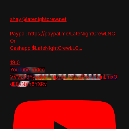
shay@latenightcrew.net
Paypal: https://paypal.me/LateNightCrewLNC
Or
Cashapp $LateNightCrewLLC
...
19
0
YouTube Video
VVVzY3Yya2pHTTlpTlhLR2dsZGw1bGdnLmxO
dEEyNXh6YXRv