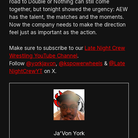
road to Double or Nothing can still come
together, but tonight showed the urgency: AEW
has the talent, the matches and the moments.
Now the company needs to make the direction
feel just as important as the action.
Make sure to subscribe to our
Late Night Crew
Wrestling YouTube Channel
.
Follow
@yorkjavon
,
@kspowerwheels
&
@Late
NightCrewYT
on X.
Ja'Von York