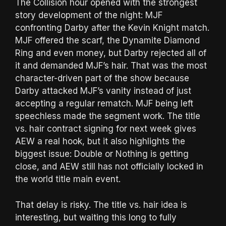
The Collision hour opened with the strongest
story development of the night: MJF
confronting Darby after the Kevin Knight match.
MJF offered the scarf, the Dynamite Diamond
Ring and even money, but Darby rejected all of
it and demanded MJF’s hair. That was the most
character-driven part of the show because
Darby attacked MJF’s vanity instead of just
accepting a regular rematch. MJF being left
speechless made the segment work. The title
vs. hair contract signing for next week gives
AEW a real hook, but it also highlights the
biggest issue: Double or Nothing is getting
close, and AEW still has not officially locked in
the world title main event.
That delay is risky. The title vs. hair idea is
interesting, but waiting this long to fully