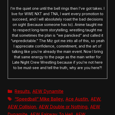
I’m the quiet one until the bell rings then I’ve got takes. I
live for WWE NXT and TNA, I want every promotion to
succeed, and I will absolutely roast the bad decisions
on sight (because someone has to). Anime taught me
to respect long-term storytelling; wrestling taught me
that sometimes the plan is “we panicked” and called it
“unpredictable.” The Miz got me into all of this, so yeah
I appreciate confidence, commitment, and the art of
talking like you’re already the main event. Now I bring
that same energy to the page as the main writer for
Late Night Crew Wrestling because if you’re not here
to be must-see and tell the truth, why are you here?!
Categories
Results
,
AEW Dynamite
Tags
“Speedball” Mike Bailey
,
Ace Austin
,
AEW
,
AEW Collision
,
AEW Double or Nothing
,
AEW
Dynamite
,
AEW Fairway To Hell
,
AEW