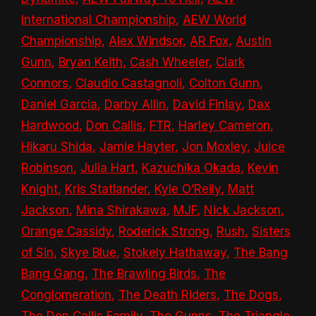
International Championship
,
AEW World
Championship
,
Alex Windsor
,
AR Fox
,
Austin
Gunn
,
Bryan Keith
,
Cash Wheeler
,
Clark
Connors
,
Claudio Castagnoli
,
Colton Gunn
,
Daniel Garcia
,
Darby Allin
,
David Finlay
,
Dax
Hardwood
,
Don Callis
,
FTR
,
Harley Cameron
,
Hikaru Shida
,
Jamie Hayter
,
Jon Moxley
,
Juice
Robinson
,
Julia Hart
,
Kazuchika Okada
,
Kevin
Knight
,
Kris Statlander
,
Kyle O’Reily
,
Matt
Jackson
,
Mina Shirakawa
,
MJF
,
Nick Jackson
,
Orange Cassidy
,
Roderick Strong
,
Rush
,
Sisters
of Sin
,
Skye Blue
,
Stokely Hathaway
,
The Bang
Bang Gang
,
The Brawling Birds
,
The
Conglomeration
,
The Death Riders
,
The Dogs
,