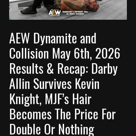
AEW Dynamite and
Collision May 6th, 2026
Results & Recap: Darby
Allin Survives Kevin
Knight, MJF’s Hair
Becomes The Price For
Double Or Nothing