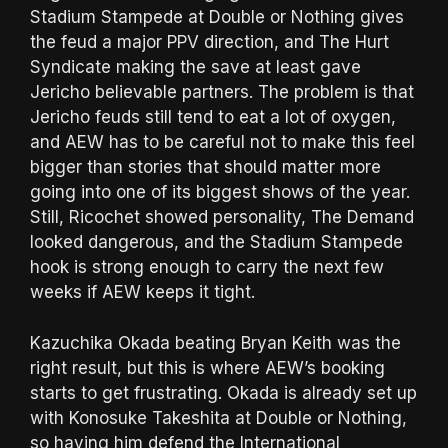
Stadium Stampede at Double or Nothing gives
the feud a major PPV direction, and The Hurt
Syndicate making the save at least gave
Jericho believable partners. The problem is that
Jericho feuds still tend to eat a lot of oxygen,
and AEW has to be careful not to make this feel
bigger than stories that should matter more
going into one of its biggest shows of the year.
Still, Ricochet showed personality, The Demand
looked dangerous, and the Stadium Stampede
hook is strong enough to carry the next few
weeks if AEW keeps it tight.
Kazuchika Okada beating Bryan Keith was the
right result, but this is where AEW’s booking
starts to get frustrating. Okada is already set up
with Konosuke Takeshita at Double or Nothing,
so having him defend the International