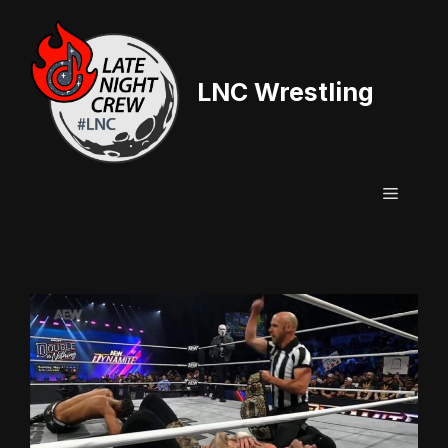
Skip
to
content
LNC Wrestling
Menu