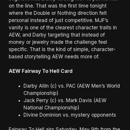
on the line. That was the first time tonight
where the Double or Nothing direction felt
personal instead of just competitive. MJF’s
vanity is one of the clearest character traits in
AEW, and Darby targeting that instead of
money or jewelry made the challenge feel
specific. That is the kind of simple, character-
based storytelling AEW needs more of.
AEW Fairway To Hell Card
Darby Allin (c) vs. PAC (AEW Men’s World
Championship)
Jack Perry (c) vs. Mark Davis (AEW
National Championship)
Divine Dominion vs. mystery opponents
Fairway To Hell airs Saturday, May 9th from the