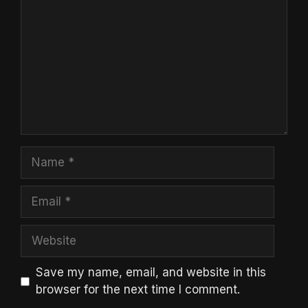
Name
Email
Website
Save my name, email, and website in this
browser for the next time I comment.