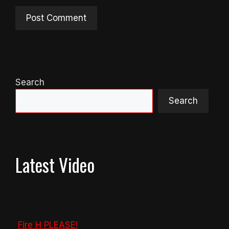
Search
Search
Latest Video
Fire H PLEASE!