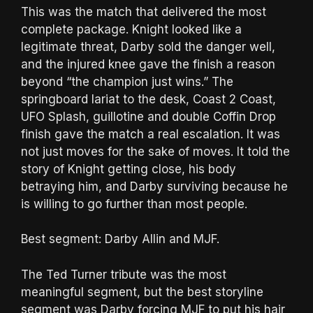
This was the match that delivered the most
complete package. Knight looked like a
legitimate threat, Darby sold the danger well,
and the injured knee gave the finish a reason
beyond “the champion just wins.” The
springboard lariat to the desk, Coast 2 Coast,
UFO Splash, guillotine and double Coffin Drop
finish gave the match a real escalation. It was
not just moves for the sake of moves. It told the
story of Knight getting close, his body
betraying him, and Darby surviving because he
is willing to go further than most people.
Best segment: Darby Allin and MJF.
The Ted Turner tribute was the most
meaningful segment, but the best storyline
segment was Darby forcing MJF to put his hair