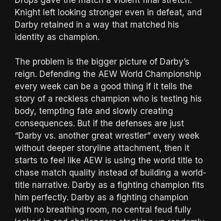
Knight left looking stronger even in defeat, and
Darby retained in a way that matched his
identity as champion.
The problem is the bigger picture of Darby’s
reign. Defending the AEW World Championship
every week can be a good thing if it tells the
story of a reckless champion who is testing his
body, tempting fate and slowly creating
consequences. But if the defenses are just
“Darby vs. another great wrestler” every week
without deeper storyline attachment, then it
starts to feel like AEW is using the world title to
chase match quality instead of building a world-
title narrative. Darby as a fighting champion fits
him perfectly. Darby as a fighting champion
with no breathing room, no central feud fully