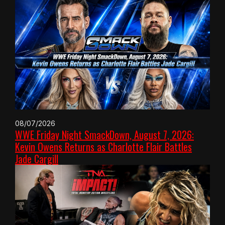
08/07/2026
WWE Friday Night SmackDown, August 7, 2026:
Kevin Owens Returns as Charlotte Flair Battles
Jade Cargill