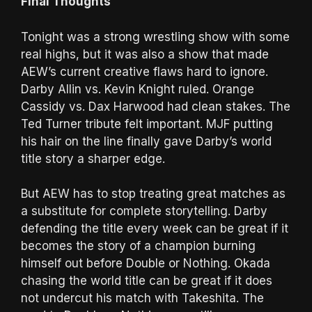
Final Thoughts
Tonight was a strong wrestling show with some
real highs, but it was also a show that made
AEW’s current creative flaws hard to ignore.
Darby Allin vs. Kevin Knight ruled. Orange
Cassidy vs. Dax Harwood had clean stakes. The
Ted Turner tribute felt important. MJF putting
his hair on the line finally gave Darby’s world
title story a sharper edge.
But AEW has to stop treating great matches as
a substitute for complete storytelling. Darby
defending the title every week can be great if it
becomes the story of a champion burning
himself out before Double or Nothing. Okada
chasing the world title can be great if it does
not undercut his match with Takeshita. The