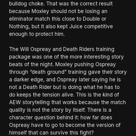
bulldog choke. That was the correct result
because Moxley should not be losing an
eliminator match this close to Double or
Nothing, but it also kept Juice competitive
enough to protect him.
The Will Ospreay and Death Riders training
package was one of the more interesting story
beats of the night. Moxley pushing Ospreay
through “death ground” training gave their story
a darker edge, and Ospreay later saying he is
not a Death Rider but is doing what he has to
do keeps the tension alive. This is the kind of
AEW storytelling that works because the match
quality is not the story by itself. There is a
character question behind it: how far does
Ospreay have to go to become the version of
himself that can survive this fight?