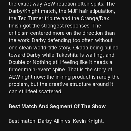
the exact way AEW reaction often splits. The
Darby/Knight match, the MJF hair stipulation,
the Ted Turner tribute and the Orange/Dax
finish got the strongest responses. The
criticism centered more on the direction than
the work: Darby defending too often without
one clean world-title story, Okada being pulled
toward Darby while Takeshita is waiting, and
Double or Nothing still feeling like it needs a
firmer main-event spine. That is the story of
AEW right now: the in-ring product is rarely the
problem, but the creative structure around it
can still feel scattered.
Best Match And Segment Of The Show
Best match: Darby Allin vs. Kevin Knight.