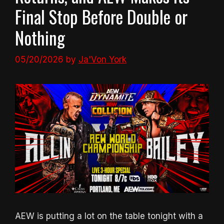
Final Stop Before Double or
Nothing
05/20/2026
by
Ja'Von York
AEW is putting a lot on the table tonight with a