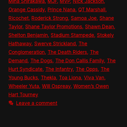
Mina Shirakawa
,
MJF
,
MVP
,
Nick Jackson
,
Orange Cassidy
,
Prince Nana
,
QT Marshall
,
Ricochet
,
Roderick Strong
,
Samoa Joe
,
Shane
Taylor
,
Shane Taylor Promotions
,
Shawn Dean
,
Shelton Benjamin
,
Stadium Stampede
,
Stokely
Hathaway
,
Swerve Strickland
,
The
Conglomeration
,
The Death Riders
,
The
Demand
,
The Dogs
,
The Don Callis Family
,
The
Hurt Syndicate
,
The Infantry
,
The Opps
,
The
Young Bucks
,
Thekla
,
Toa Liona
,
Viva Van
,
Wheeler Yuta
,
Will Ospreay
,
Women’s Owen
Hart Tourney
Leave a comment