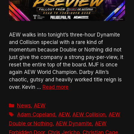
AEW walks into tonight’s three-hour Dynamite
and Collision special with a rare kind of
momentum because Double or Nothing did not
just give the company a strong pay-per-view, it
reset the entire top of the board. MJF is once
again AEW World Champion. Darby Allin’s
chaotic, gutsy and heavily worked title reign is
over. Kevin …
Read more
Categories
News
,
AEW
Tags
Adam Copeland
,
AEW
,
AEW Collision
,
AEW
Double or Nothing
,
AEW Dynamite
,
AEW
Forbidden Door
,
Chris Jericho
,
Christian Cage
,