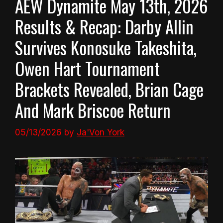
AEW Dynamite May 13th, 2026
Results & Recap: Darby Allin
Survives Konosuke Takeshita,
Owen Hart Tournament
Brackets Revealed, Brian Cage
And Mark Briscoe Return
05/13/2026
by
Ja'Von York