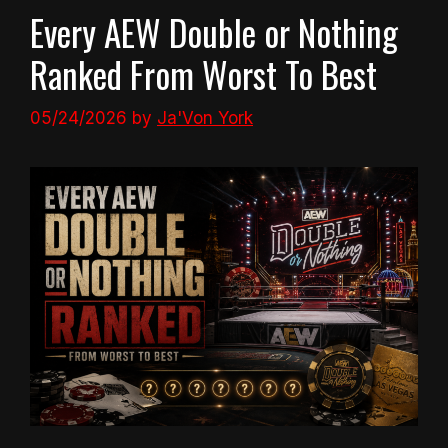
Every AEW Double or Nothing
Ranked From Worst To Best
05/24/2026
by
Ja'Von York