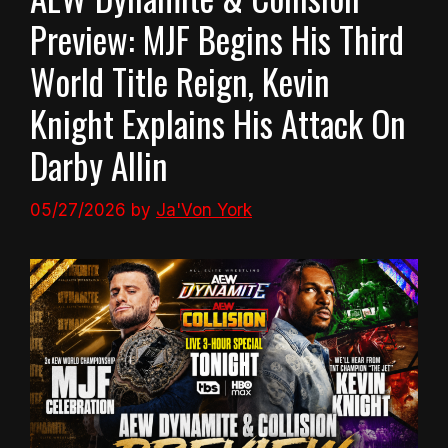
Preview: MJF Begins His Third
World Title Reign, Kevin
Knight Explains His Attack On
Darby Allin
05/27/2026
by
Ja'Von York