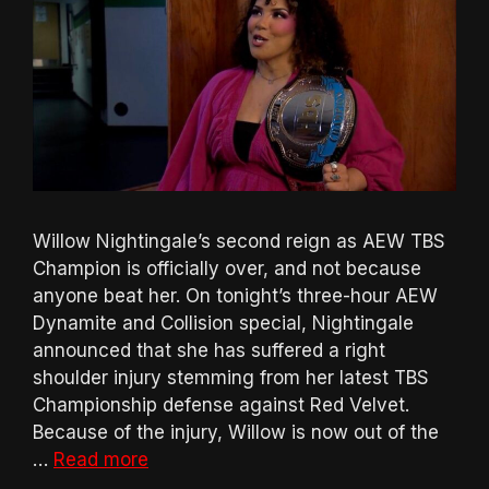
Willow Nightingale’s second reign as AEW TBS
Champion is officially over, and not because
anyone beat her. On tonight’s three-hour AEW
Dynamite and Collision special, Nightingale
announced that she has suffered a right
shoulder injury stemming from her latest TBS
Championship defense against Red Velvet.
Because of the injury, Willow is now out of the
…
Read more