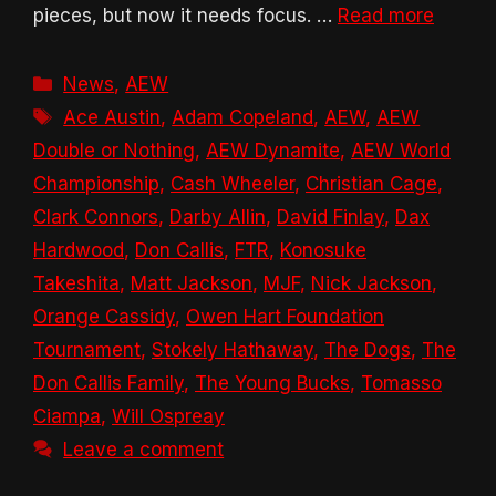
pieces, but now it needs focus. …
Read more
Categories
News
,
AEW
Tags
Ace Austin
,
Adam Copeland
,
AEW
,
AEW
Double or Nothing
,
AEW Dynamite
,
AEW World
Championship
,
Cash Wheeler
,
Christian Cage
,
Clark Connors
,
Darby Allin
,
David Finlay
,
Dax
Hardwood
,
Don Callis
,
FTR
,
Konosuke
Takeshita
,
Matt Jackson
,
MJF
,
Nick Jackson
,
Orange Cassidy
,
Owen Hart Foundation
Tournament
,
Stokely Hathaway
,
The Dogs
,
The
Don Callis Family
,
The Young Bucks
,
Tomasso
Ciampa
,
Will Ospreay
Leave a comment