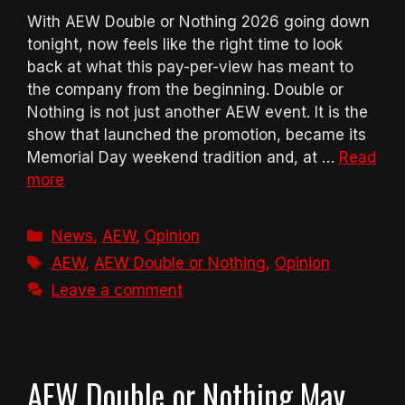
With AEW Double or Nothing 2026 going down
tonight, now feels like the right time to look
back at what this pay-per-view has meant to
the company from the beginning. Double or
Nothing is not just another AEW event. It is the
show that launched the promotion, became its
Memorial Day weekend tradition and, at …
Read
more
Categories
News
,
AEW
,
Opinion
Tags
AEW
,
AEW Double or Nothing
,
Opinion
Leave a comment
AEW Double or Nothing May