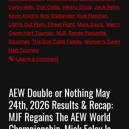
Darby Allin
,
Don Callis
,
Hikaru Shida
,
Jack Perry
,
Kevin Knight
,
Kris Statlander
,
Kyle Fletcher
,
Lights Out Philly Street Fight
,
Mark Davis
,
Men’s
Owen Hart Tourney
,
MJF
,
Renee Paquette
,
Ricochet
,
The Don Callis Family
,
Women’s Owen
Hart Tourney
Leave a comment
AEW Double or Nothing May
24th, 2026 Results & Recap:
MJF Regains The AEW World
Championship, Mick Foley Is