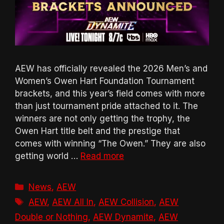
AEW has officially revealed the 2026 Men’s and
Women’s Owen Hart Foundation Tournament
brackets, and this year’s field comes with more
than just tournament pride attached to it. The
winners are not only getting the trophy, the
Owen Hart title belt and the prestige that
comes with winning “The Owen.” They are also
getting world …
Read more
Categories
News
,
AEW
Tags
AEW
,
AEW All In
,
AEW Collision
,
AEW
Double or Nothing
,
AEW Dynamite
,
AEW