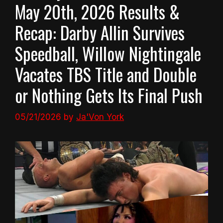
May 20th, 2026 Results &
Recap: Darby Allin Survives
Speedball, Willow Nightingale
Vacates TBS Title and Double
or Nothing Gets Its Final Push
05/21/2026
by
Ja'Von York