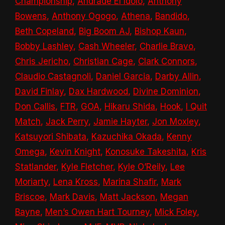
Championship
,
Andrade El Idolo
,
Anthony
Bowens
,
Anthony Ogogo
,
Athena
,
Bandido
,
Beth Copeland
,
Big Boom AJ
,
Bishop Kaun
,
Bobby Lashley
,
Cash Wheeler
,
Charlie Bravo
,
Chris Jericho
,
Christian Cage
,
Clark Connors
,
Claudio Castagnoli
,
Daniel Garcia
,
Darby Allin
,
David Finlay
,
Dax Hardwood
,
Divine Dominion
,
Don Callis
,
FTR
,
GOA
,
Hikaru Shida
,
Hook
,
I Quit
Match
,
Jack Perry
,
Jamie Hayter
,
Jon Moxley
,
Katsuyori Shibata
,
Kazuchika Okada
,
Kenny
Omega
,
Kevin Knight
,
Konosuke Takeshita
,
Kris
Statlander
,
Kyle Fletcher
,
Kyle O’Reily
,
Lee
Moriarty
,
Lena Kross
,
Marina Shafir
,
Mark
Briscoe
,
Mark Davis
,
Matt Jackson
,
Megan
Bayne
,
Men’s Owen Hart Tourney
,
Mick Foley
,