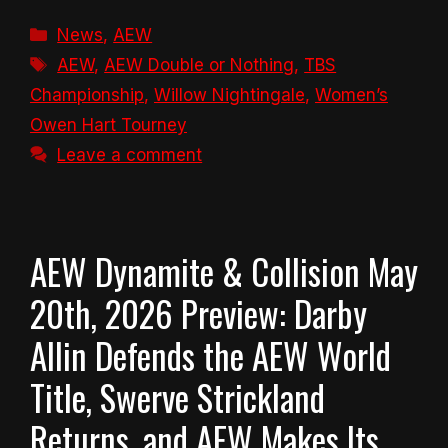
Categories
News
,
AEW
Tags
AEW
,
AEW Double or Nothing
,
TBS
Championship
,
Willow Nightingale
,
Women’s
Owen Hart Tourney
Leave a comment
AEW Dynamite & Collision May
20th, 2026 Preview: Darby
Allin Defends the AEW World
Title, Swerve Strickland
Returns, and AEW Makes Its