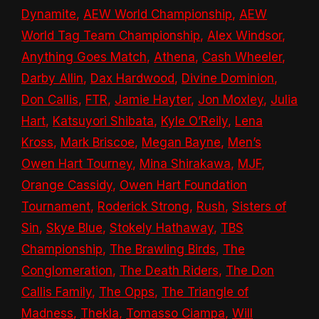
Dynamite
,
AEW World Championship
,
AEW
World Tag Team Championship
,
Alex Windsor
,
Anything Goes Match
,
Athena
,
Cash Wheeler
,
Darby Allin
,
Dax Hardwood
,
Divine Dominion
,
Don Callis
,
FTR
,
Jamie Hayter
,
Jon Moxley
,
Julia
Hart
,
Katsuyori Shibata
,
Kyle O’Reily
,
Lena
Kross
,
Mark Briscoe
,
Megan Bayne
,
Men’s
Owen Hart Tourney
,
Mina Shirakawa
,
MJF
,
Orange Cassidy
,
Owen Hart Foundation
Tournament
,
Roderick Strong
,
Rush
,
Sisters of
Sin
,
Skye Blue
,
Stokely Hathaway
,
TBS
Championship
,
The Brawling Birds
,
The
Conglomeration
,
The Death Riders
,
The Don
Callis Family
,
The Opps
,
The Triangle of
Madness
,
Thekla
,
Tomasso Ciampa
,
Will