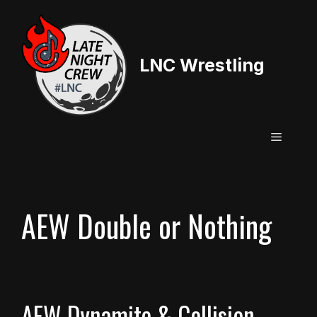
Skip
to
content
LNC Wrestling
Menu
AEW Double or Nothing
AEW Dynamite & Collision