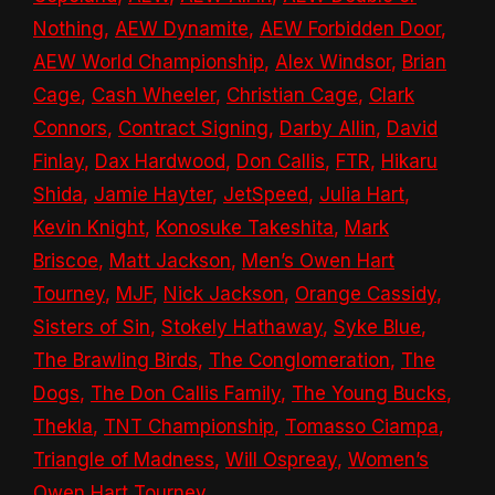
Nothing
,
AEW Dynamite
,
AEW Forbidden Door
,
AEW World Championship
,
Alex Windsor
,
Brian
Cage
,
Cash Wheeler
,
Christian Cage
,
Clark
Connors
,
Contract Signing
,
Darby Allin
,
David
Finlay
,
Dax Hardwood
,
Don Callis
,
FTR
,
Hikaru
Shida
,
Jamie Hayter
,
JetSpeed
,
Julia Hart
,
Kevin Knight
,
Konosuke Takeshita
,
Mark
Briscoe
,
Matt Jackson
,
Men’s Owen Hart
Tourney
,
MJF
,
Nick Jackson
,
Orange Cassidy
,
Sisters of Sin
,
Stokely Hathaway
,
Syke Blue
,
The Brawling Birds
,
The Conglomeration
,
The
Dogs
,
The Don Callis Family
,
The Young Bucks
,
Thekla
,
TNT Championship
,
Tomasso Ciampa
,
Triangle of Madness
,
Will Ospreay
,
Women’s
Owen Hart Tourney