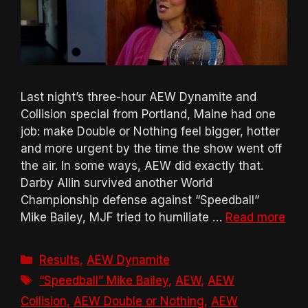
Last night’s three-hour AEW Dynamite and
Collision special from Portland, Maine had one
job: make Double or Nothing feel bigger, hotter
and more urgent by the time the show went off
the air. In some ways, AEW did exactly that.
Darby Allin survived another World
Championship defense against “Speedball”
Mike Bailey, MJF tried to humiliate …
Read more
Categories
Results
,
AEW Dynamite
Tags
“Speedball” Mike Bailey
,
AEW
,
AEW
Collision
,
AEW Double or Nothing
,
AEW