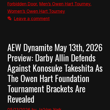
Forbidden Door
,
Men’s Owen Hart Tourney
,
Women’s Owen Hart Tourney
Leave a comment
AEW Dynamite May 13th, 2026
Preview: Darby Allin Defends
Against Konosuke Takeshita As
The Owen Hart Foundation
Tournament Brackets Are
Revealed
05/13/2026
by
Ja'Von York