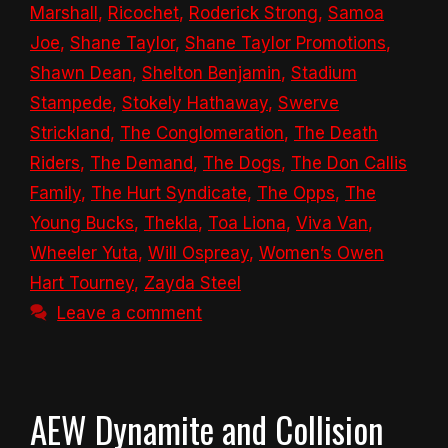
Marshall
,
Ricochet
,
Roderick Strong
,
Samoa
Joe
,
Shane Taylor
,
Shane Taylor Promotions
,
Shawn Dean
,
Shelton Benjamin
,
Stadium
Stampede
,
Stokely Hathaway
,
Swerve
Strickland
,
The Conglomeration
,
The Death
Riders
,
The Demand
,
The Dogs
,
The Don Callis
Family
,
The Hurt Syndicate
,
The Opps
,
The
Young Bucks
,
Thekla
,
Toa Liona
,
Viva Van
,
Wheeler Yuta
,
Will Ospreay
,
Women’s Owen
Hart Tourney
,
Zayda Steel
Leave a comment
AEW Dynamite and Collision