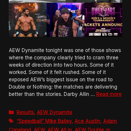
AEW Dynamite tonight was one of those shows
where the company clearly tried to cram three
weeks of direction into two hours. Some of it
worked. Some of it felt rushed. Some of it
exposed AEW’s biggest issue on the road to
Double or Nothing: the matches are delivering
better than the stories. Darby Allin …
Read more
Categories
Results
,
AEW Dynamite
Tags
“Speedball” Mike Bailey
,
Ace Austin
,
Adam
Copeland
,
AEW
,
AEW All In
,
AEW Double or