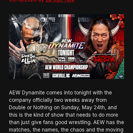
AEW Dynamite comes into tonight with the
company officially two weeks away from
Double or Nothing on Sunday, May 24th, and
this is the kind of show that needs to do more
than just give fans good wrestling. AEW has the
matches, the names, the chaos and the moving