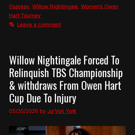
Ospreay
,
Willow Nightingale
,
Women’s Owen
Hart Tourney
Leave a comment
Willow Nightingale Forced To
Relinquish TBS Championship
& withdraws From Owen Hart
Cup Due To Injury
05/20/2026
by
Ja'Von York