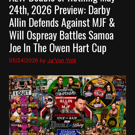
24th, 2026 Preview: Darby
Allin Defends Against MJF &
Will Ospreay Battles Samoa
Joe In The Owen Hart Cup
05/24/2026
by
Ja'Von York