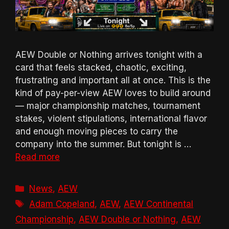
AEW Double or Nothing arrives tonight with a
card that feels stacked, chaotic, exciting,
frustrating and important all at once. This is the
kind of pay-per-view AEW loves to build around
— major championship matches, tournament
stakes, violent stipulations, international flavor
and enough moving pieces to carry the
company into the summer. But tonight is …
Read more
Categories
News
,
AEW
Tags
Adam Copeland
,
AEW
,
AEW Continental
Championship
,
AEW Double or Nothing
,
AEW