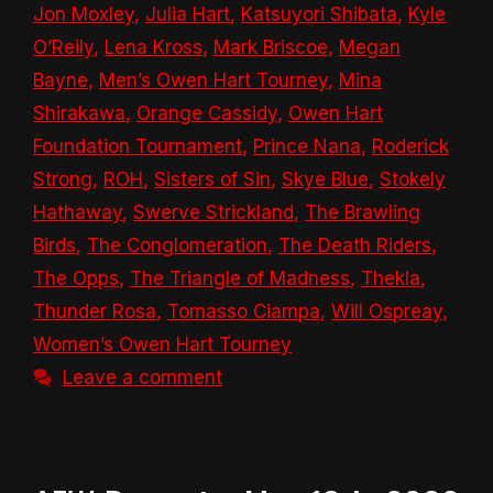
Jon Moxley
,
Julia Hart
,
Katsuyori Shibata
,
Kyle
O’Reily
,
Lena Kross
,
Mark Briscoe
,
Megan
Bayne
,
Men’s Owen Hart Tourney
,
Mina
Shirakawa
,
Orange Cassidy
,
Owen Hart
Foundation Tournament
,
Prince Nana
,
Roderick
Strong
,
ROH
,
Sisters of Sin
,
Skye Blue
,
Stokely
Hathaway
,
Swerve Strickland
,
The Brawling
Birds
,
The Conglomeration
,
The Death Riders
,
The Opps
,
The Triangle of Madness
,
Thekla
,
Thunder Rosa
,
Tomasso Ciampa
,
Will Ospreay
,
Women’s Owen Hart Tourney
Leave a comment