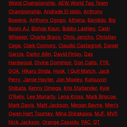
World Championship
,
AEW World Tag Team
Championship
,
Andrade El Idolo
,
Anthony
Bowens
,
Anthony Ogogo
,
Athena
,
Bandido
,
Big
Boom AJ
,
Bishop Kaun
,
Bobby Lashley
,
Cash
Wheeler
,
Charlie Bravo
,
Chris Jericho
,
Christian
Cage
,
Clark Connors
,
Claudio Castagnoli
,
Daniel
Garcia
,
Darby Allin
,
David Finlay
,
Dax
Hardwood
,
Divine Dominion
,
Don Callis
,
FTR
,
GOA
,
Hikaru Shida
,
Hook
,
I Quit Match
,
Jack
Perry
,
Jamie Hayter
,
Jon Moxley
,
Katsuyori
Shibata
,
Kenny Omega
,
Kris Statlander
,
Kyle
O’Reily
,
Lee Moriarty
,
Lena Kross
,
Mark Briscoe
,
Mark Davis
,
Matt Jackson
,
Megan Bayne
,
Men’s
Owen Hart Tourney
,
Mina Shirakawa
,
MJF
,
MVP
,
Nick Jackson
,
Orange Cassidy
,
PAC
,
QT