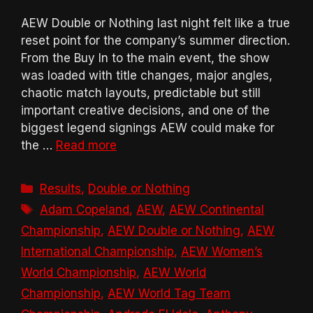
AEW Double or Nothing last night felt like a true
reset point for the company’s summer direction.
From the Buy In to the main event, the show
was loaded with title changes, major angles,
chaotic match layouts, predictable but still
important creative decisions, and one of the
biggest legend signings AEW could make for
the …
Read more
Categories
Results
,
Double or Nothing
Tags
Adam Copeland
,
AEW
,
AEW Continental
Championship
,
AEW Double or Nothing
,
AEW
International Championship
,
AEW Women’s
World Championship
,
AEW World
Championship
,
AEW World Tag Team