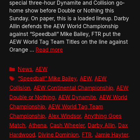
special three-hour Dynamite and Collision go-
home show before Double or Nothing this
Sunday. On paper, this is a loaded lineup. Darby
Allin defends the AEW World Championship
against “Speedball” Mike Bailey, FTR put the
AEW World Tag Team Titles on the line against
Orange …
Read more
Categories
News
,
AEW
Tags
“Speedball” Mike Bailey
,
AEW
,
AEW
Collision
,
AEW Continental Championship
,
AEW
Double or Nothing
,
AEW Dynamite
,
AEW World
Championship
,
AEW World Tag Team
Championship
,
Alex Windsor
,
Anything Goes
Match
,
Athena
,
Cash Wheeler
,
Darby Allin
,
Dax
Hardwood
,
Divine Dominion
,
FTR
,
Jamie Hayter
,