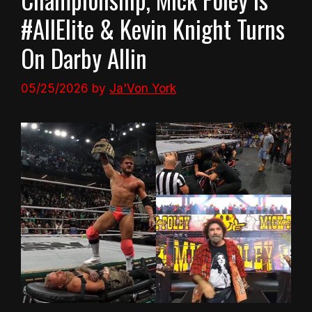
#AllElite & Kevin Knight Turns
On Darby Allin
05/25/2026
by
Ja'Von York