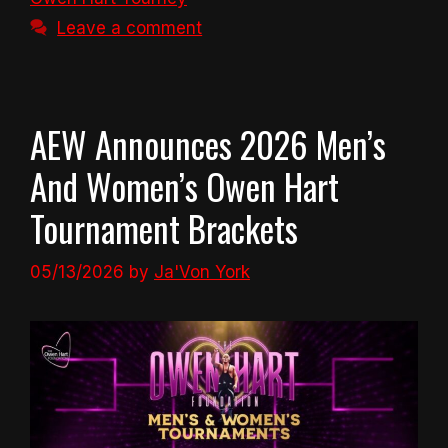
Leave a comment
AEW Announces 2026 Men’s
And Women’s Owen Hart
Tournament Brackets
05/13/2026
by
Ja'Von York