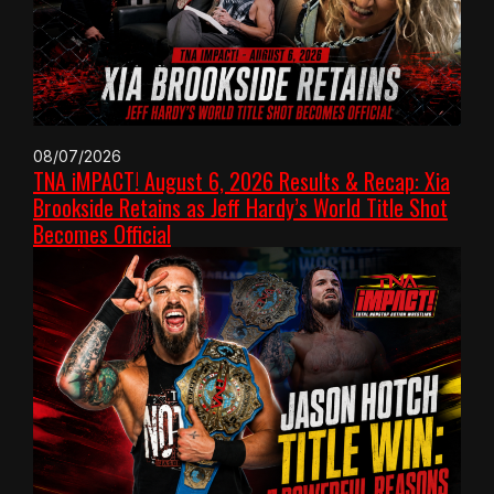
08/07/2026
TNA iMPACT! August 6, 2026 Results & Recap: Xia
Brookside Retains as Jeff Hardy’s World Title Shot
Becomes Official