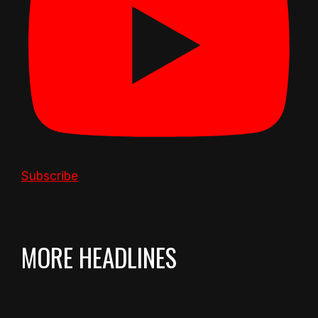
Subscribe
MORE HEADLINES