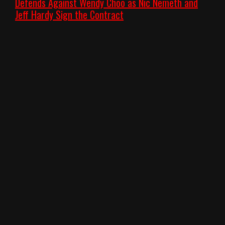
Defends Against Wendy Choo as Nic Nemeth and
Jeff Hardy Sign the Contract