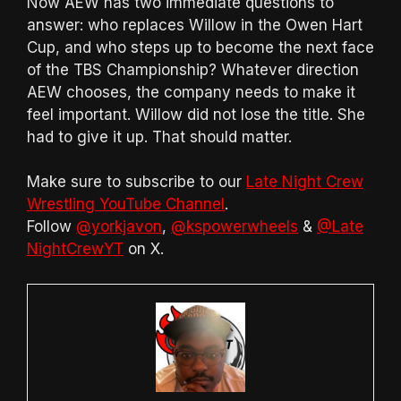
Now AEW has two immediate questions to
answer: who replaces Willow in the Owen Hart
Cup, and who steps up to become the next face
of the TBS Championship? Whatever direction
AEW chooses, the company needs to make it
feel important. Willow did not lose the title. She
had to give it up. That should matter.
Make sure to subscribe to our
Late Night Crew
Wrestling YouTube Channel
.
Follow
@yorkjavon
,
@kspowerwheels
&
@Late
NightCrewYT
on X.