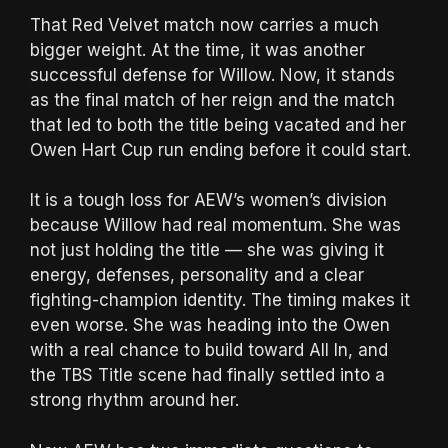
That Red Velvet match now carries a much
bigger weight. At the time, it was another
successful defense for Willow. Now, it stands
as the final match of her reign and the match
that led to both the title being vacated and her
Owen Hart Cup run ending before it could start.
It is a tough loss for AEW’s women’s division
because Willow had real momentum. She was
not just holding the title — she was giving it
energy, defenses, personality and a clear
fighting-champion identity. The timing makes it
even worse. She was heading into the Owen
with a real chance to build toward All In, and
the TBS Title scene had finally settled into a
strong rhythm around her.