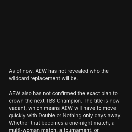
As of now, AEW has not revealed who the
wildcard replacement will be.
AEW also has not confirmed the exact plan to
crown the next TBS Champion. The title is now
vacant, which means AEW will have to move
quickly with Double or Nothing only days away.
Whether that becomes a one-night match, a
multi-woman match, a tournament, or