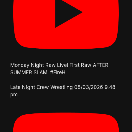
Monday Night Raw Live! First Raw AFTER
SUMMER SLAM! #FireH
Late Night Crew Wrestling
08/03/2026 9:48
pm