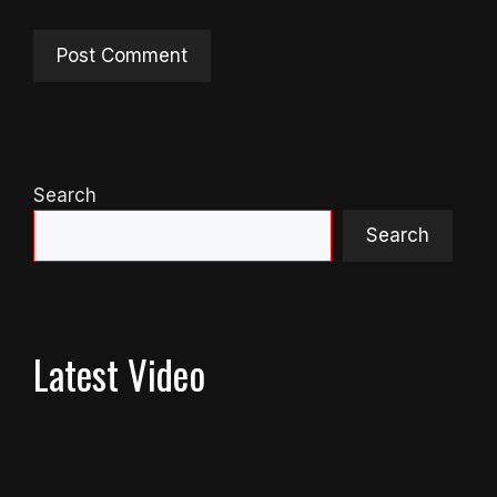
Search
Search
Latest Video