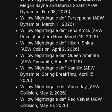
Megan Bayne and Marina Shafir (AEW
Dynamite, Feb. 18, 2026)
Willow Nightingale def. Persephone (AEW
Dynamite, March 11, 2026)
Willow Nightingale def. Lena Kross (AEW
Revolution Zero Hour, March 15, 2026)
Willow Nightingale def. Hikaru Shida
(AEW Collision, April 2, 2026)
Willow Nightingale def. Queen Aminata
(AEW Dynamite, April 8, 2026)
Willow Nightingale def. Kamille (AEW
Dynamite: Spring BreakThru, April 15,
2026)
Willow Nightingale def. Anna Jay (AEW
Collision, May 2, 2026)
Willow Nightingale def. Red Velvet (AEW
Collision, May 16, 2026)