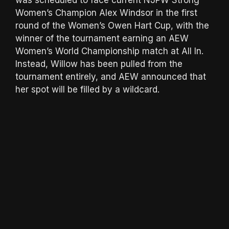
Women’s Champion Alex Windsor in the first
round of the Women’s Owen Hart Cup, with the
winner of the tournament earning an AEW
Women’s World Championship match at All In.
Instead, Willow has been pulled from the
tournament entirely, and AEW announced that
her spot will be filled by a wildcard.