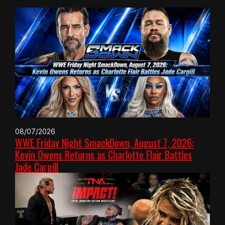
08/07/2026
WWE Friday Night SmackDown, August 7, 2026:
Kevin Owens Returns as Charlotte Flair Battles
Jade Cargill