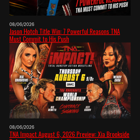
08/06/2026
Jason Hotch Title Win: 7 Powerful Reasons TNA
Must Commit to His Push
08/06/2026
TNA Impact August 6, 2026 Preview: Xia Brookside