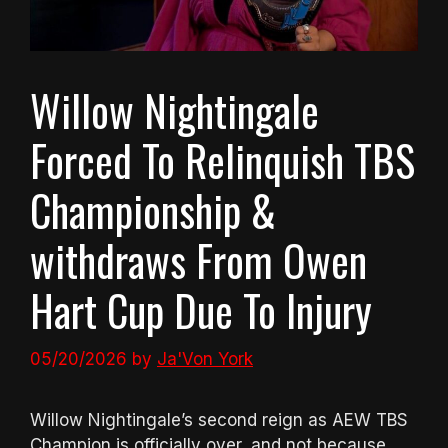
Willow Nightingale
Forced To Relinquish TBS
Championship &
withdraws From Owen
Hart Cup Due To Injury
05/20/2026
by
Ja'Von York
Willow Nightingale’s second reign as AEW TBS
Champion is officially over, and not because