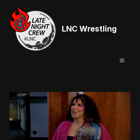
Skip
to
content
LNC Wrestling
Menu