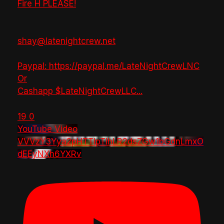
Fire H PLEASE!
shay@latenightcrew.net
Paypal: https://paypal.me/LateNightCrewLNC
Or
Cashapp $LateNightCrewLLC
...
19
0
YouTube Video
VVVzY3Yya2pHTTlpTlhLR2dsZGw1bGdnLmxO
dEEyNXh6YXRv