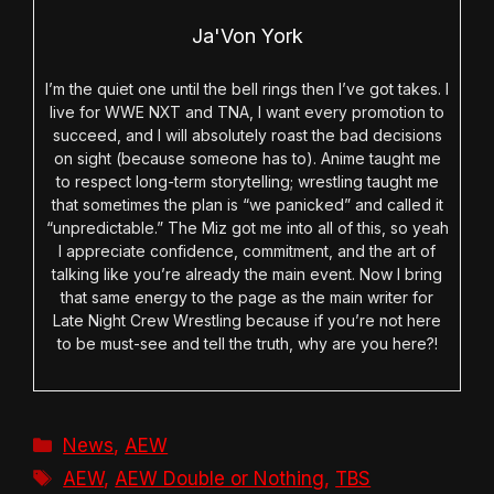
Ja'Von York
I’m the quiet one until the bell rings then I’ve got takes. I
live for WWE NXT and TNA, I want every promotion to
succeed, and I will absolutely roast the bad decisions
on sight (because someone has to). Anime taught me
to respect long-term storytelling; wrestling taught me
that sometimes the plan is “we panicked” and called it
“unpredictable.” The Miz got me into all of this, so yeah
I appreciate confidence, commitment, and the art of
talking like you’re already the main event. Now I bring
that same energy to the page as the main writer for
Late Night Crew Wrestling because if you’re not here
to be must-see and tell the truth, why are you here?!
Categories
News
,
AEW
Tags
AEW
,
AEW Double or Nothing
,
TBS