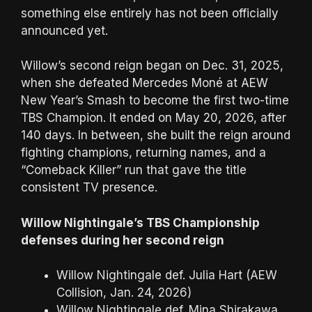
something else entirely has not been officially
announced yet.
Willow’s second reign began on Dec. 31, 2025,
when she defeated Mercedes Moné at AEW
New Year’s Smash to become the first two-time
TBS Champion. It ended on May 20, 2026, after
140 days. In between, she built the reign around
fighting champions, returning names, and a
“Comeback Killer” run that gave the title
consistent TV presence.
Willow Nightingale’s TBS Championship
defenses during her second reign
Willow Nightingale def. Julia Hart (AEW
Collision, Jan. 24, 2026)
Willow Nightingale def. Mina Shirakawa,