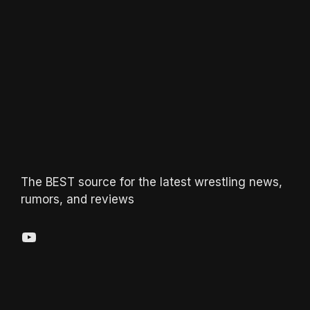
The BEST source for the latest wrestling news,
rumors, and reviews
YouTube