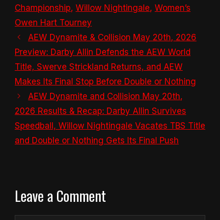
Championship
,
Willow Nightingale
,
Women’s
Owen Hart Tourney
AEW Dynamite & Collision May 20th, 2026
Preview: Darby Allin Defends the AEW World
Title, Swerve Strickland Returns, and AEW
Makes Its Final Stop Before Double or Nothing
AEW Dynamite and Collision May 20th,
2026 Results & Recap: Darby Allin Survives
Speedball, Willow Nightingale Vacates TBS Title
and Double or Nothing Gets Its Final Push
Leave a Comment