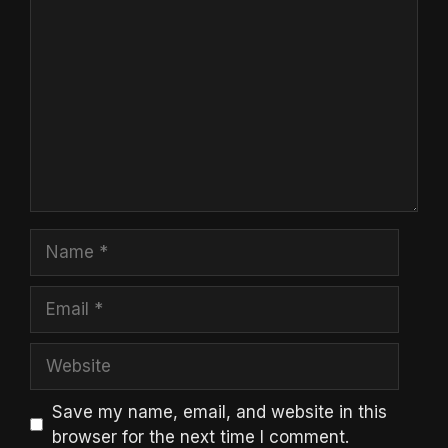
Comment
Name
Email
Website
Save my name, email, and website in this
browser for the next time I comment.