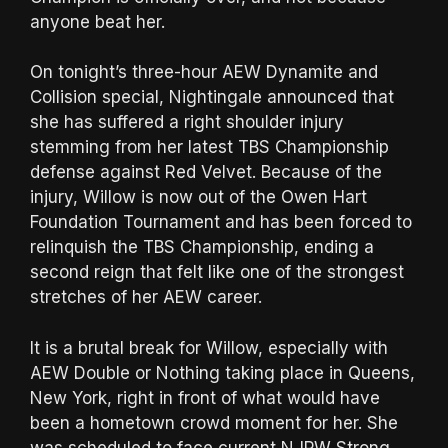
anyone beat her.
On tonight’s three-hour AEW Dynamite and
Collision special, Nightingale announced that
she has suffered a right shoulder injury
stemming from her latest TBS Championship
defense against Red Velvet. Because of the
injury, Willow is now out of the Owen Hart
Foundation Tournament and has been forced to
relinquish the TBS Championship, ending a
second reign that felt like one of the strongest
stretches of her AEW career.
It is a brutal break for Willow, especially with
AEW Double or Nothing taking place in Queens,
New York, right in front of what would have
been a hometown crowd moment for her. She
was scheduled to face current NJPW Strong