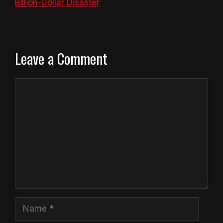
Billion-Dollar Disaster
Leave a Comment
Comment
Name