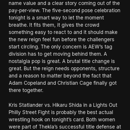
name value and a clear story coming out of the
pay-per-view. The five-second pose celebration
tonight is a smart way to let the moment
breathe. It fits them, it gives the crowd
something easy to react to and it should make
the new reign feel fun before the challengers
start circling. The only concern is AEW’s tag
division has to get moving behind them. A
nostalgia pop is great. A brutal title change is
great. But the reign needs opponents, structure
and a reason to matter beyond the fact that
Adam Copeland and Christian Cage finally got
there together.
Kris Statlander vs. Hikaru Shida in a Lights Out
Philly Street Fight is probably the best actual
wrestling hook on tonight’s card. Both women
were part of Thekla’s successful title defense at