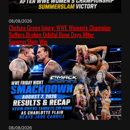
08/08/2026
Chelsea Green Injury: WWE Women’s Champion
Suffers Broken Orbital Bone Days After
SummerSlam Win
08/08/2026