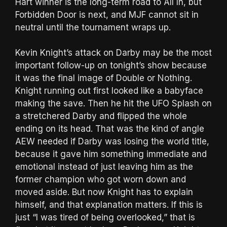
Hart winner is the long-term road to All In, but
Forbidden Door is next, and MJF cannot sit in
neutral until the tournament wraps up.
Kevin Knight’s attack on Darby may be the most
important follow-up on tonight’s show because
it was the final image of Double or Nothing.
Knight running out first looked like a babyface
making the save. Then he hit the UFO Splash on
a stretchered Darby and flipped the whole
ending on its head. That was the kind of angle
AEW needed if Darby was losing the world title,
because it gave him something immediate and
emotional instead of just leaving him as the
former champion who got worn down and
moved aside. But now Knight has to explain
himself, and that explanation matters. If this is
just “I was tired of being overlooked,” that is