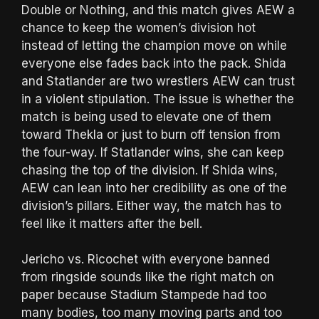
Double or Nothing, and this match gives AEW a
chance to keep the women’s division hot
instead of letting the champion move on while
everyone else fades back into the pack. Shida
and Statlander are two wrestlers AEW can trust
in a violent stipulation. The issue is whether the
match is being used to elevate one of them
toward Thekla or just to burn off tension from
the four-way. If Statlander wins, she can keep
chasing the top of the division. If Shida wins,
AEW can lean into her credibility as one of the
division’s pillars. Either way, the match has to
feel like it matters after the bell.
Jericho vs. Ricochet with everyone banned
from ringside sounds like the right match on
paper because Stadium Stampede had too
many bodies, too many moving parts and too