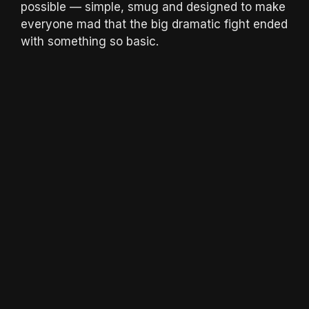
possible — simple, smug and designed to make
everyone mad that the big dramatic fight ended
with something so basic.