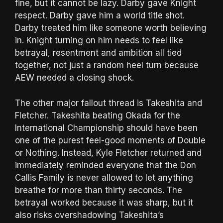
fine, but it cannot be lazy. Darby gave Knight
respect. Darby gave him a world title shot.
Darby treated him like someone worth believing
in. Knight turning on him needs to feel like
betrayal, resentment and ambition all tied
together, not just a random heel turn because
AEW needed a closing shock.
The other major fallout thread is Takeshita and
Fletcher. Takeshita beating Okada for the
International Championship should have been
one of the purest feel-good moments of Double
or Nothing. Instead, Kyle Fletcher returned and
immediately reminded everyone that the Don
Callis Family is never allowed to let anything
breathe for more than thirty seconds. The
betrayal worked because it was sharp, but it
also risks overshadowing Takeshita’s