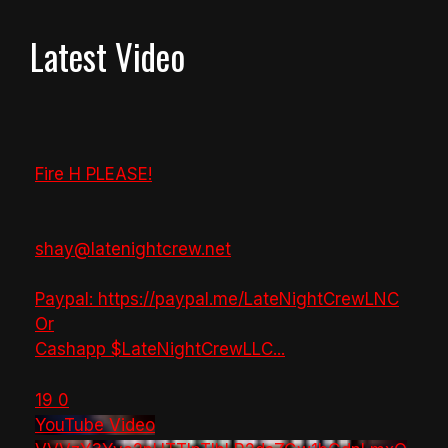
Latest Video
Fire H PLEASE!
shay@latenightcrew.net
Paypal: https://paypal.me/LateNightCrewLNC
Or
Cashapp $LateNightCrewLLC
...
19
0
YouTube Video