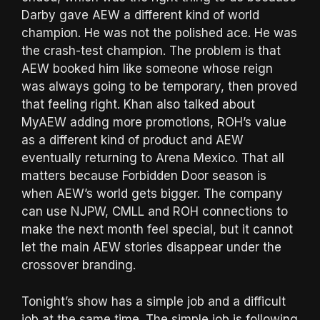
Darby gave AEW a different kind of world
champion. He was not the polished ace. He was
the crash-test champion. The problem is that
AEW booked him like someone whose reign
was always going to be temporary, then proved
that feeling right. Khan also talked about
MyAEW adding more promotions, ROH’s value
as a different kind of product and AEW
eventually returning to Arena Mexico. That all
matters because Forbidden Door season is
when AEW’s world gets bigger. The company
can use NJPW, CMLL and ROH connections to
make the next month feel special, but it cannot
let the main AEW stories disappear under the
crossover branding.
Tonight’s show has a simple job and a difficult
job at the same time. The simple job is following