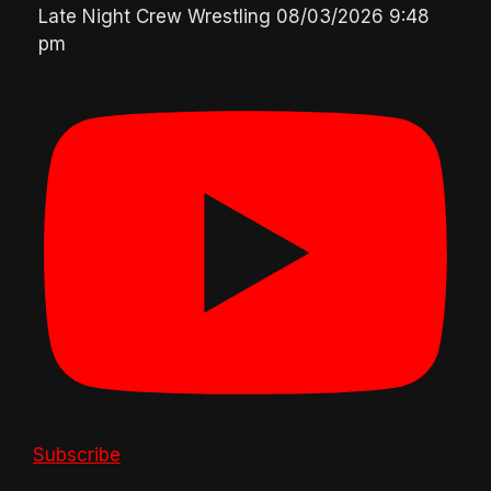
Late Night Crew Wrestling
08/03/2026 9:48
pm
Subscribe