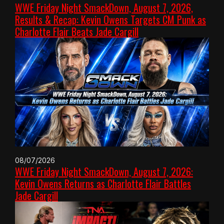
WWE Friday Night SmackDown, August 7, 2026,
Results & Recap: Kevin Owens Targets CM Punk as
Charlotte Flair Beats Jade Cargill
08/07/2026
WWE Friday Night SmackDown, August 7, 2026:
Kevin Owens Returns as Charlotte Flair Battles
Jade Cargill