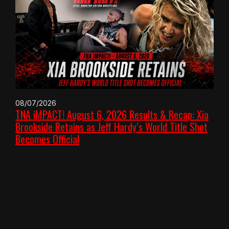
08/07/2026
TNA iMPACT! August 6, 2026 Results & Recap: Xia
Brookside Retains as Jeff Hardy’s World Title Shot
Becomes Official