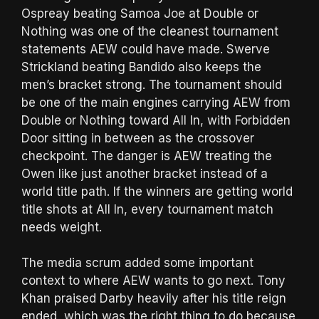
Ospreay beating Samoa Joe at Double or
Nothing was one of the cleanest tournament
statements AEW could have made. Swerve
Strickland beating Bandido also keeps the
men’s bracket strong. The tournament should
be one of the main engines carrying AEW from
Double or Nothing toward All In, with Forbidden
Door sitting in between as the crossover
checkpoint. The danger is AEW treating the
Owen like just another bracket instead of a
world title path. If the winners are getting world
title shots at All In, every tournament match
needs weight.
The media scrum added some important
context to where AEW wants to go next. Tony
Khan praised Darby heavily after his title reign
ended, which was the right thing to do because