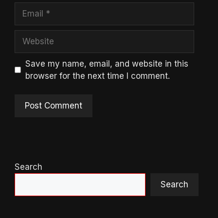
Email
Website
Save my name, email, and website in this
browser for the next time I comment.
Search
Search