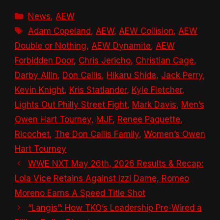
Categories
News
,
AEW
Tags
Adam Copeland
,
AEW
,
AEW Collision
,
AEW
Double or Nothing
,
AEW Dynamite
,
AEW
Forbidden Door
,
Chris Jericho
,
Christian Cage
,
Darby Allin
,
Don Callis
,
Hikaru Shida
,
Jack Perry
,
Kevin Knight
,
Kris Statlander
,
Kyle Fletcher
,
Lights Out Philly Street Fight
,
Mark Davis
,
Men’s
Owen Hart Tourney
,
MJF
,
Renee Paquette
,
Ricochet
,
The Don Callis Family
,
Women’s Owen
Hart Tourney
WWE NXT May 26th, 2026 Results & Recap:
Lola Vice Retains Against Izzi Dame, Romeo
Moreno Earns A Speed Title Shot
“Langis”: How TKO’s Leadership Pre-Wired a