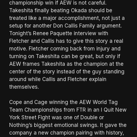
championship win if AEW is not careful.
Takeshita finally beating Okada should be
treated like a major accomplishment, not just a
setup for another Don Callis Family argument.
Tonight’s Renee Paquette interview with
Fletcher and Callis has to give this story a real
motive. Fletcher coming back from injury and
turning on Takeshita can be great, but only if
AEW frames Takeshita as the champion at the
center of the story instead of the guy standing
around while Callis and Fletcher explain
themselves.
Cope and Cage winning the AEW World Tag
Team Championships from FTR in an I Quit New
York Street Fight was one of Double or
Nothing’s biggest emotional swings. It gave the
company a new champion pairing with history,