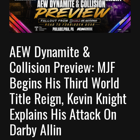
AEW Dynamite &
Collision Preview: MJF
Begins His Third World
Title Reign, Kevin Knight
Explains His Attack On
Darby Allin