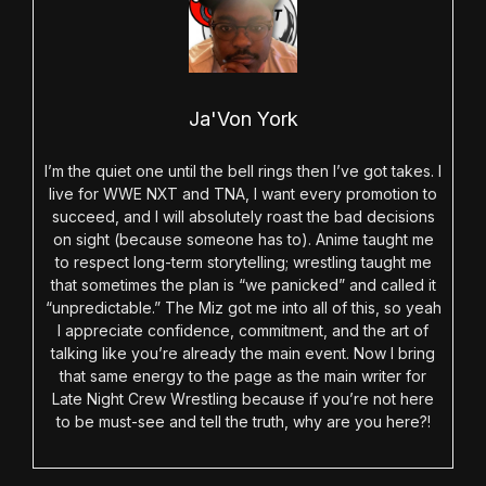
Ja'Von York
I’m the quiet one until the bell rings then I’ve got takes. I
live for WWE NXT and TNA, I want every promotion to
succeed, and I will absolutely roast the bad decisions
on sight (because someone has to). Anime taught me
to respect long-term storytelling; wrestling taught me
that sometimes the plan is “we panicked” and called it
“unpredictable.” The Miz got me into all of this, so yeah
I appreciate confidence, commitment, and the art of
talking like you’re already the main event. Now I bring
that same energy to the page as the main writer for
Late Night Crew Wrestling because if you’re not here
to be must-see and tell the truth, why are you here?!