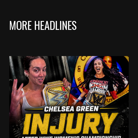
MORE HEADLINES