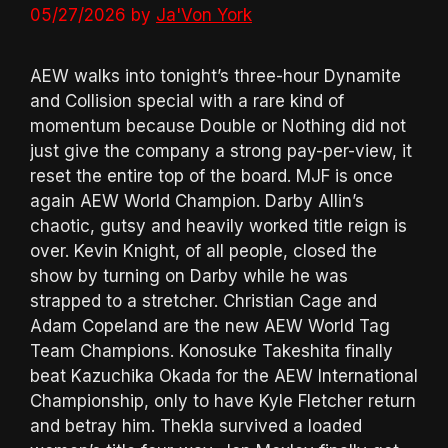
05/27/2026
by
Ja'Von York
AEW walks into tonight’s three-hour Dynamite
and Collision special with a rare kind of
momentum because Double or Nothing did not
just give the company a strong pay-per-view, it
reset the entire top of the board. MJF is once
again AEW World Champion. Darby Allin’s
chaotic, gutsy and heavily worked title reign is
over. Kevin Knight, of all people, closed the
show by turning on Darby while he was
strapped to a stretcher. Christian Cage and
Adam Copeland are the new AEW World Tag
Team Champions. Konosuke Takeshita finally
beat Kazuchika Okada for the AEW International
Championship, only to have Kyle Fletcher return
and betray him. Thekla survived a loaded