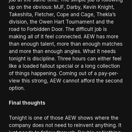
up on the obvious: MJF, Darby, Kevin Knight,
Takeshita, Fletcher, Cope and Cage, Thekla’s
division, the Owen Hart Tournament and the
road to Forbidden Door. The difficult job is
making all of it feel connected. AEW has more
than enough talent, more than enough matches
and more than enough angles. What it needs
tonight is discipline. Three hours can either feel
like a loaded fallout special or a long collection
of things happening. Coming out of a pay-per-
view this strong, AEW cannot afford the second
option.
Final thoughts
Tonight is one of those AEW shows where the
company does not need to reinvent anything. It