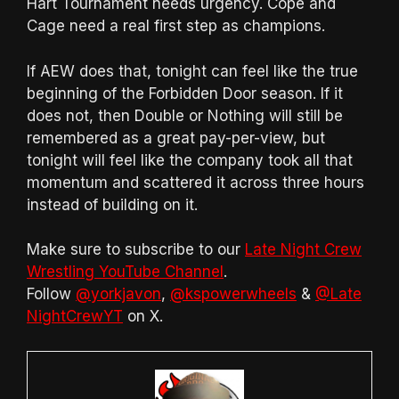
Hart Tournament needs urgency. Cope and
Cage need a real first step as champions.
If AEW does that, tonight can feel like the true
beginning of the Forbidden Door season. If it
does not, then Double or Nothing will still be
remembered as a great pay-per-view, but
tonight will feel like the company took all that
momentum and scattered it across three hours
instead of building on it.
Make sure to subscribe to our
Late Night Crew
Wrestling YouTube Channel
.
Follow
@yorkjavon
,
@kspowerwheels
&
@Late
NightCrewYT
on X.