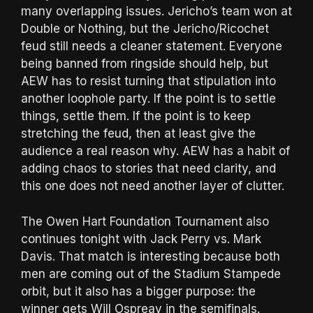
many overlapping issues. Jericho’s team won at
Double or Nothing, but the Jericho/Ricochet
feud still needs a cleaner statement. Everyone
being banned from ringside should help, but
AEW has to resist turning that stipulation into
another loophole party. If the point is to settle
things, settle them. If the point is to keep
stretching the feud, then at least give the
audience a real reason why. AEW has a habit of
adding chaos to stories that need clarity, and
this one does not need another layer of clutter.
The Owen Hart Foundation Tournament also
continues tonight with Jack Perry vs. Mark
Davis. That match is interesting because both
men are coming out of the Stadium Stampede
orbit, but it also has a bigger purpose: the
winner gets Will Ospreay in the semifinals.