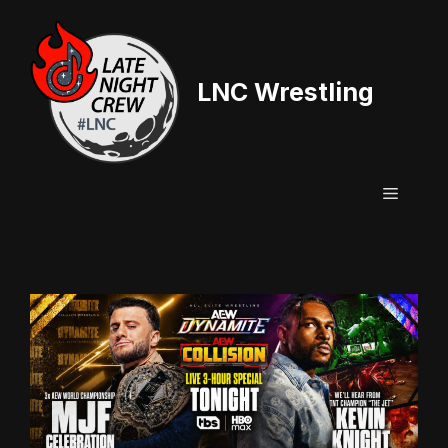
Skip
to
content
LNC Wrestling
Menu