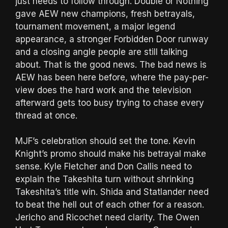
just needs to follow through. Double or Nothing
gave AEW new champions, fresh betrayals,
tournament movement, a major legend
appearance, a stronger Forbidden Door runway
and a closing angle people are still talking
about. That is the good news. The bad news is
AEW has been here before, where the pay-per-
view does the hard work and the television
afterward gets too busy trying to chase every
thread at once.
MJF’s celebration should set the tone. Kevin
Knight’s promo should make his betrayal make
sense. Kyle Fletcher and Don Callis need to
explain the Takeshita turn without shrinking
Takeshita’s title win. Shida and Statlander need
to beat the hell out of each other for a reason.
Jericho and Ricochet need clarity. The Owen