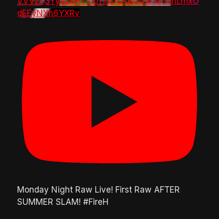
VVVzY3Yya2pHTTlpTlhLR2dsZGw1bGdnLmxO
dEEyNXh6YXRv
Monday Night Raw Live! First Raw AFTER
SUMMER SLAM! #FireH