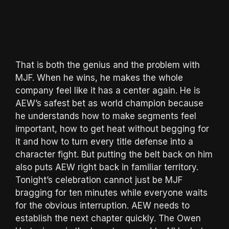
That is both the genius and the problem with
MJF. When he wins, he makes the whole
company feel like it has a center again. He is
AEW’s safest bet as world champion because
he understands how to make segments feel
important, how to get heat without begging for
it and how to turn every title defense into a
character fight. But putting the belt back on him
also puts AEW right back in familiar territory.
Tonight’s celebration cannot just be MJF
bragging for ten minutes while everyone waits
for the obvious interruption. AEW needs to
establish the next chapter quickly. The Owen