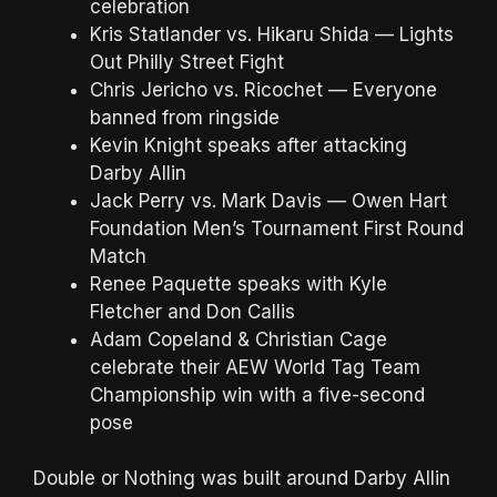
celebration
Kris Statlander vs. Hikaru Shida — Lights
Out Philly Street Fight
Chris Jericho vs. Ricochet — Everyone
banned from ringside
Kevin Knight speaks after attacking
Darby Allin
Jack Perry vs. Mark Davis — Owen Hart
Foundation Men’s Tournament First Round
Match
Renee Paquette speaks with Kyle
Fletcher and Don Callis
Adam Copeland & Christian Cage
celebrate their AEW World Tag Team
Championship win with a five-second
pose
Double or Nothing was built around Darby Allin