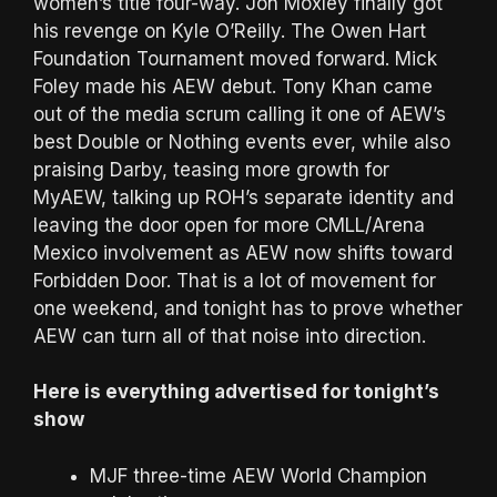
women’s title four-way. Jon Moxley finally got
his revenge on Kyle O’Reilly. The Owen Hart
Foundation Tournament moved forward. Mick
Foley made his AEW debut. Tony Khan came
out of the media scrum calling it one of AEW’s
best Double or Nothing events ever, while also
praising Darby, teasing more growth for
MyAEW, talking up ROH’s separate identity and
leaving the door open for more CMLL/Arena
Mexico involvement as AEW now shifts toward
Forbidden Door. That is a lot of movement for
one weekend, and tonight has to prove whether
AEW can turn all of that noise into direction.
Here is everything advertised for tonight’s
show
MJF three-time AEW World Champion