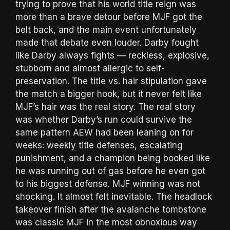
trying to prove that his world title reign was
more than a brave detour before MJF got the
belt back, and the main event unfortunately
made that debate even louder. Darby fought
like Darby always fights — reckless, explosive,
stubborn and almost allergic to self-
preservation. The title vs. hair stipulation gave
the match a bigger hook, but it never felt like
MJF’s hair was the real story. The real story
was whether Darby’s run could survive the
same pattern AEW had been leaning on for
weeks: weekly title defenses, escalating
punishment, and a champion being booked like
he was running out of gas before he even got
to his biggest defense. MJF winning was not
shocking. It almost felt inevitable. The headlock
takeover finish after the avalanche tombstone
was classic MJF in the most obnoxious way