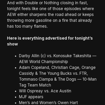
And with Double or Nothing closing in fast,
tonight feels like one of those episodes where
AEW either sharpens the road ahead or keeps
throwing more gasoline on a fire that already
has too many flames.
Here is everything advertised for tonight’s
show
Darby Allin (c) vs. Konosuke Takeshita —
AEW World Championship
Adam Copeland, Christian Cage, Orange
Cassidy & The Young Bucks vs. FTR,
Tommaso Ciampa & The Dogs — 10-Man
Tag Team Match
Will Ospreay vs. Ace Austin
MJF appears
Men’s and Women’s Owen Hart