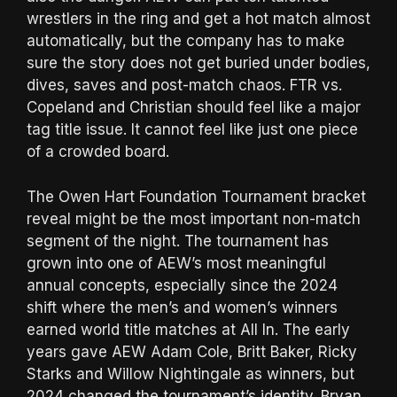
wrestlers in the ring and get a hot match almost
automatically, but the company has to make
sure the story does not get buried under bodies,
dives, saves and post-match chaos. FTR vs.
Copeland and Christian should feel like a major
tag title issue. It cannot feel like just one piece
of a crowded board.
The Owen Hart Foundation Tournament bracket
reveal might be the most important non-match
segment of the night. The tournament has
grown into one of AEW’s most meaningful
annual concepts, especially since the 2024
shift where the men’s and women’s winners
earned world title matches at All In. The early
years gave AEW Adam Cole, Britt Baker, Ricky
Starks and Willow Nightingale as winners, but
2024 changed the tournament’s identity. Bryan