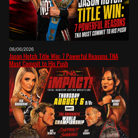
08/06/2026
Jason Hotch Title Win: 7 Powerful Reasons TNA
Must Commit to His Push