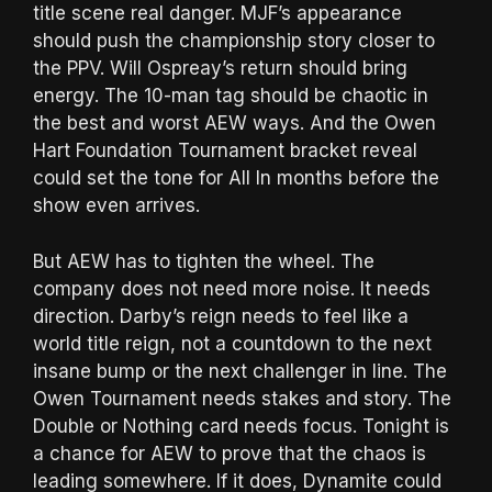
title scene real danger. MJF’s appearance
should push the championship story closer to
the PPV. Will Ospreay’s return should bring
energy. The 10-man tag should be chaotic in
the best and worst AEW ways. And the Owen
Hart Foundation Tournament bracket reveal
could set the tone for All In months before the
show even arrives.
But AEW has to tighten the wheel. The
company does not need more noise. It needs
direction. Darby’s reign needs to feel like a
world title reign, not a countdown to the next
insane bump or the next challenger in line. The
Owen Tournament needs stakes and story. The
Double or Nothing card needs focus. Tonight is
a chance for AEW to prove that the chaos is
leading somewhere. If it does, Dynamite could