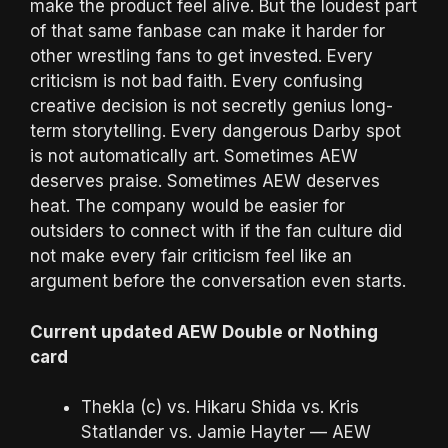
make the product feel alive. But the loudest part
of that same fanbase can make it harder for
other wrestling fans to get invested. Every
criticism is not bad faith. Every confusing
creative decision is not secretly genius long-
term storytelling. Every dangerous Darby spot
is not automatically art. Sometimes AEW
deserves praise. Sometimes AEW deserves
heat. The company would be easier for
outsiders to connect with if the fan culture did
not make every fair criticism feel like an
argument before the conversation even starts.
Current updated AEW Double or Nothing
card
Thekla (c) vs. Hikaru Shida vs. Kris
Statlander vs. Jamie Hayter — AEW