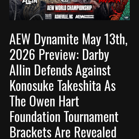
AEW Dynamite May 13th,
2026 Preview: Darby
Allin Defends Against
Konosuke Takeshita As
The Owen Hart
Foundation Tournament
Brackets Are Revealed