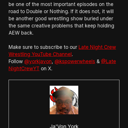
be one of the most important episodes on the
road to Double or Nothing. If it does not, it will
be another good wrestling show buried under
the same creative problems that keep holding
AEW back.
Make sure to subscribe to our
Late Night Crew
Wrestling YouTube Channel
.
Follow
@yorkjavon
,
@kspowerwheels
&
@Late
NightCrewYT
on X.
Ja'Von York