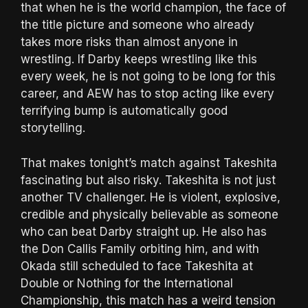
that when he is the world champion, the face of
the title picture and someone who already
takes more risks than almost anyone in
wrestling. If Darby keeps wrestling like this
every week, he is not going to be long for this
career, and AEW has to stop acting like every
terrifying bump is automatically good
storytelling.
That makes tonight’s match against Takeshita
fascinating but also risky. Takeshita is not just
another TV challenger. He is violent, explosive,
credible and physically believable as someone
who can beat Darby straight up. He also has
the Don Callis Family orbiting him, and with
Okada still scheduled to face Takeshita at
Double or Nothing for the International
Championship, this match has a weird tension