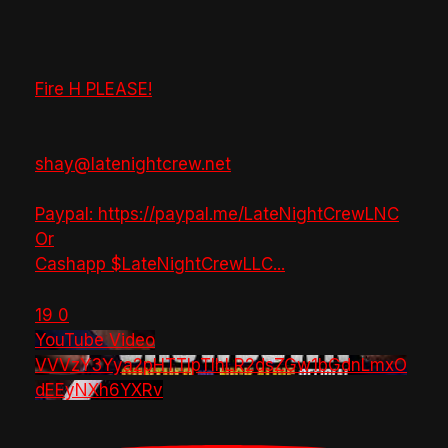
Fire H PLEASE!
shay@latenightcrew.net
Paypal: https://paypal.me/LateNightCrewLNC
Or
Cashapp $LateNightCrewLLC
...
19
0
YouTube Video
VVVzY3Yya2pHTTlpTlhLR2dsZGw1bGdnLmxO
dEEyNXh6YXRv