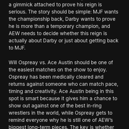
a gimmick attached to prove his reign is
serious. The story should be simple: MJF wants
the championship back, Darby wants to prove
he is more than a temporary champion, and
AEW needs to decide whether this reign is
actually about Darby or just about getting back
to MJF.
Will Ospreay vs. Ace Austin should be one of
the easiest matches on the show to enjoy.
Ospreay has been medically cleared and
returns against someone who can match pace,
timing and creativity. Ace Austin being in this
spot is smart because it gives him a chance to
show out against one of the best in-ring
wrestlers in the world, while Ospreay gets to
remind everyone why he is still one of AEW’s
biggest long-term pieces. The key is whether