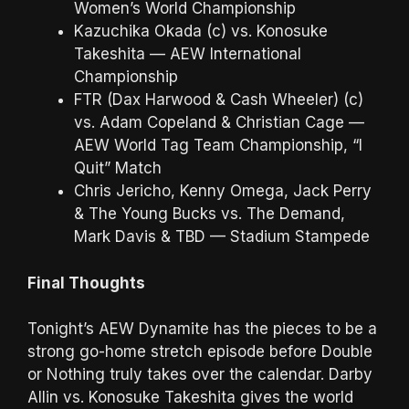
Women’s World Championship
Kazuchika Okada (c) vs. Konosuke
Takeshita — AEW International
Championship
FTR (Dax Harwood & Cash Wheeler) (c)
vs. Adam Copeland & Christian Cage —
AEW World Tag Team Championship, “I
Quit” Match
Chris Jericho, Kenny Omega, Jack Perry
& The Young Bucks vs. The Demand,
Mark Davis & TBD — Stadium Stampede
Final Thoughts
Tonight’s AEW Dynamite has the pieces to be a
strong go-home stretch episode before Double
or Nothing truly takes over the calendar. Darby
Allin vs. Konosuke Takeshita gives the world