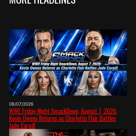
08/07/2026
WWE Friday Night SmackDown, August 7, 2026:
Kevin Owens Returns as Charlotte Flair Battles
Jade Cargill