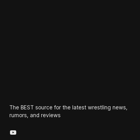
The BEST source for the latest wrestling news,
rumors, and reviews
YouTube