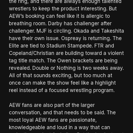
the ring, and there are always enough talented
wrestlers to keep the product interesting. But
AEW’s booking can feel like it is allergic to
breathing room. Darby has challenger after
challenger. MJF is circling. Okada and Takeshita
have their own issue. Ospreay is returning. The
Elite are tied to Stadium Stampede. FTR and
Copeland/Christian are building toward a violent
tag title match. The Owen brackets are being
revealed. Double or Nothing is two weeks away.
All of that sounds exciting, but too much at
once can make the show feel like a highlight
reel instead of a focused wrestling program.
AEW fans are also part of the larger
conversation, and that needs to be said. The
most loyal AEW fans are passionate,
knowledgeable and loud in a way that can