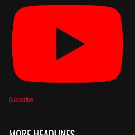
Subscribe
MORE HEADLINES