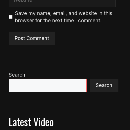
Save my name, email, and website in this
browser for the next time I comment.
Search
Search
Latest Video