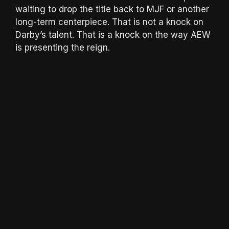
waiting to drop the title back to MJF or another
long-term centerpiece. That is not a knock on
Darby’s talent. That is a knock on the way AEW
is presenting the reign.