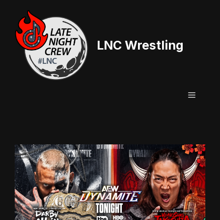
Skip
to
content
LNC Wrestling
Menu