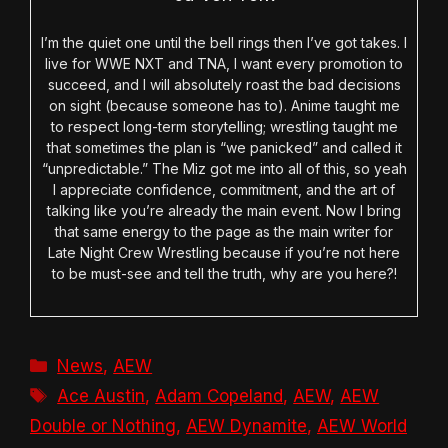
I’m the quiet one until the bell rings then I’ve got takes. I
live for WWE NXT and TNA, I want every promotion to
succeed, and I will absolutely roast the bad decisions
on sight (because someone has to). Anime taught me
to respect long-term storytelling; wrestling taught me
that sometimes the plan is “we panicked” and called it
“unpredictable.” The Miz got me into all of this, so yeah
I appreciate confidence, commitment, and the art of
talking like you’re already the main event. Now I bring
that same energy to the page as the main writer for
Late Night Crew Wrestling because if you’re not here
to be must-see and tell the truth, why are you here?!
Categories
News
,
AEW
Tags
Ace Austin
,
Adam Copeland
,
AEW
,
AEW
Double or Nothing
,
AEW Dynamite
,
AEW World