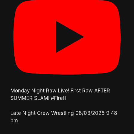
Monday Night Raw Live! First Raw AFTER
SUMMER SLAM! #FireH
Late Night Crew Wrestling
08/03/2026 9:48
pm