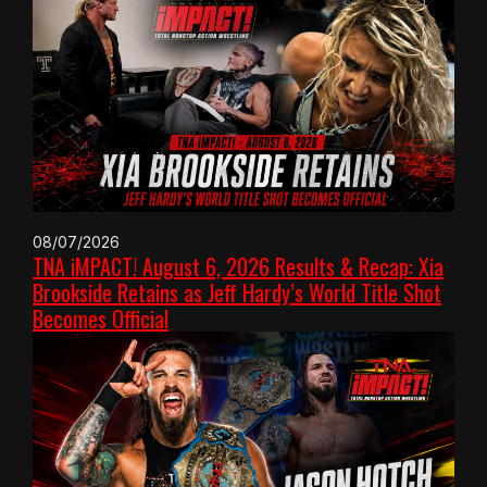
08/07/2026
TNA iMPACT! August 6, 2026 Results & Recap: Xia
Brookside Retains as Jeff Hardy’s World Title Shot
Becomes Official