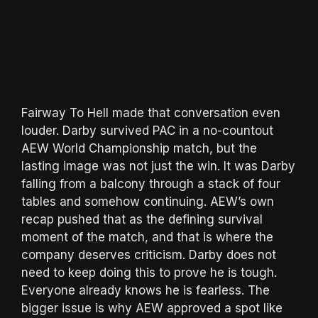
Fairway To Hell made that conversation even
louder. Darby survived PAC in a no-countout
AEW World Championship match, but the
lasting image was not just the win. It was Darby
falling from a balcony through a stack of four
tables and somehow continuing. AEW’s own
recap pushed that as the defining survival
moment of the match, and that is where the
company deserves criticism. Darby does not
need to keep doing this to prove he is tough.
Everyone already knows he is fearless. The
bigger issue is why AEW approved a spot like