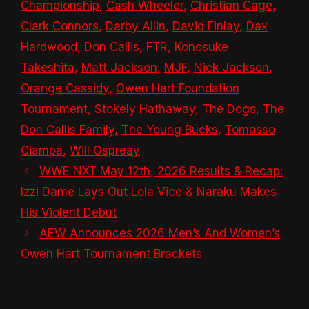
Championship
,
Cash Wheeler
,
Christian Cage
,
Clark Connors
,
Darby Allin
,
David Finlay
,
Dax
Hardwood
,
Don Callis
,
FTR
,
Konosuke
Takeshita
,
Matt Jackson
,
MJF
,
Nick Jackson
,
Orange Cassidy
,
Owen Hart Foundation
Tournament
,
Stokely Hathaway
,
The Dogs
,
The
Don Callis Family
,
The Young Bucks
,
Tomasso
Ciampa
,
Will Ospreay
WWE NXT May 12th, 2026 Results & Recap:
Izzi Dame Lays Out Lola Vice & Naraku Makes
His Violent Debut
AEW Announces 2026 Men’s And Women’s
Owen Hart Tournament Brackets