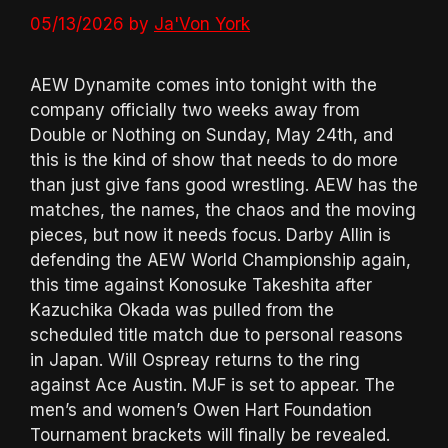
05/13/2026
by
Ja'Von York
AEW Dynamite comes into tonight with the
company officially two weeks away from
Double or Nothing on Sunday, May 24th, and
this is the kind of show that needs to do more
than just give fans good wrestling. AEW has the
matches, the names, the chaos and the moving
pieces, but now it needs focus. Darby Allin is
defending the AEW World Championship again,
this time against Konosuke Takeshita after
Kazuchika Okada was pulled from the
scheduled title match due to personal reasons
in Japan. Will Ospreay returns to the ring
against Ace Austin. MJF is set to appear. The
men’s and women’s Owen Hart Foundation
Tournament brackets will finally be revealed.