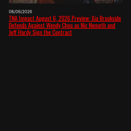
08/06/2026
TNA Impact August 6, 2026 Preview: Xia Brookside
Defends Against Wendy Choo as Nic Nemeth and
Jeff Hardy Sign the Contract