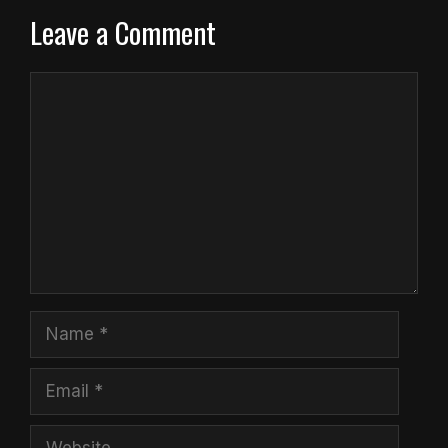
Leave a Comment
Comment
Name
Email
Website