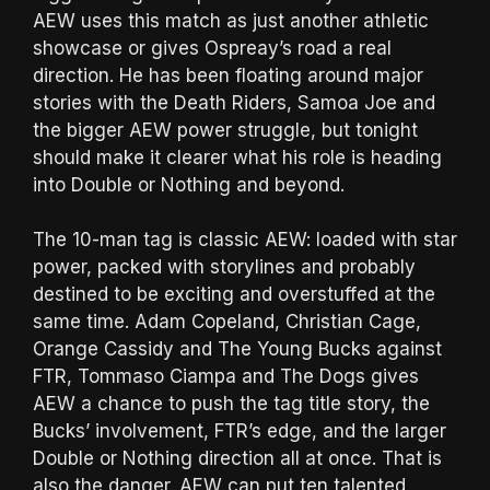
AEW uses this match as just another athletic
showcase or gives Ospreay’s road a real
direction. He has been floating around major
stories with the Death Riders, Samoa Joe and
the bigger AEW power struggle, but tonight
should make it clearer what his role is heading
into Double or Nothing and beyond.
The 10-man tag is classic AEW: loaded with star
power, packed with storylines and probably
destined to be exciting and overstuffed at the
same time. Adam Copeland, Christian Cage,
Orange Cassidy and The Young Bucks against
FTR, Tommaso Ciampa and The Dogs gives
AEW a chance to push the tag title story, the
Bucks’ involvement, FTR’s edge, and the larger
Double or Nothing direction all at once. That is
also the danger. AEW can put ten talented