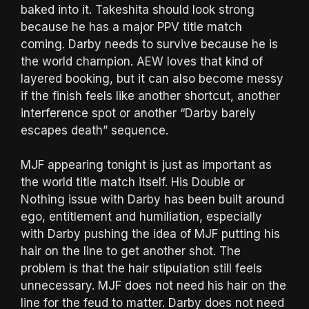
baked into it. Takeshita should look strong
because he has a major PPV title match
coming. Darby needs to survive because he is
the world champion. AEW loves that kind of
layered booking, but it can also become messy
if the finish feels like another shortcut, another
interference spot or another “Darby barely
escapes death” sequence.
MJF appearing tonight is just as important as
the world title match itself. His Double or
Nothing issue with Darby has been built around
ego, entitlement and humiliation, especially
with Darby pushing the idea of MJF putting his
hair on the line to get another shot. The
problem is that the hair stipulation still feels
unnecessary. MJF does not need his hair on the
line for the feud to matter. Darby does not need