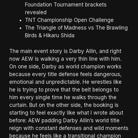
Foundation Tournament brackets
revealed
TNT Championship Open Challenge
The Triangle of Madness vs The Brawling
Birds & Hikaru Shida
The main event story is Darby Allin, and right
now AEW is walking a very thin line with him.
On one side, Darby as world champion works
because every title defense feels dangerous,
emotional and unpredictable. He wrestles like
he is trying to prove that the belt belongs to
him every single time he walks through the
curtain. But on the other side, the booking is
starting to feel exactly like what I wrote about
before: AEW padding Darby Allin’s world title
reign with constant defenses and wild moments
because he feels like a transitional champion