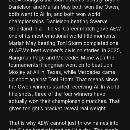
Danielson and Mariah May both won the Owen,
both went to All In, and both won world
championships. Danielson beating Swerve
Strickland in a Title vs. Career match gave AEW
one of its most emotional world title moments.
Mariah May beating Toni Storm completed one
of AEW’s best women’s division stories. In 2025,
Hangman Page and Mercedes Moné won the
tournaments; Hangman went on to beat Jon
Moxley at All In: Texas, while Mercedes came
up short against Toni Storm. That means since
the Owen winners started receiving All In world
title shots, three of the four winners have
actually won their championship matches. That
gives tonight’s bracket reveal real weight.
That is why AEW cannot just throw names into