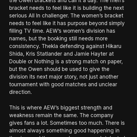
the Owen brackets and call it a day. The men’s
bracket needs to feel like it is building the next
serious All In challenger. The women’s bracket
needs to feel like it has purpose beyond simply
filling TV time. AEW’s women’s division has
names, but the booking still needs more
consistency. Thekla defending against Hikaru
Shida, Kris Statlander and Jamie Hayter at
Double or Nothing is a strong match on paper,
but the Owen should be used to give the
division its next major story, not just another
tournament with good matches and unclear
direction.
This is where AEW’s biggest strength and
weakness remain the same. The company
gives fans a lot. Sometimes too much. There is
almost always something good happening in