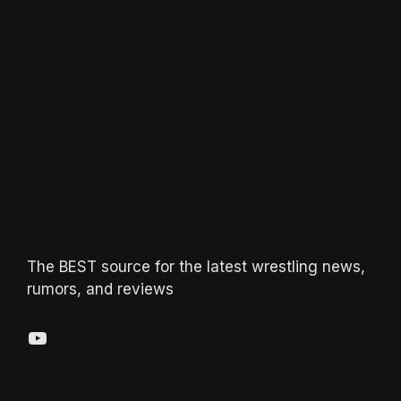
The BEST source for the latest wrestling news,
rumors, and reviews
YouTube