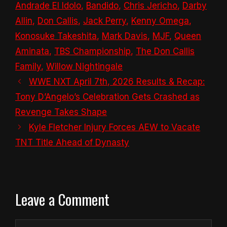
Andrade El Idolo
,
Bandido
,
Chris Jericho
,
Darby
Allin
,
Don Callis
,
Jack Perry
,
Kenny Omega
,
Konosuke Takeshita
,
Mark Davis
,
MJF
,
Queen
Aminata
,
TBS Championship
,
The Don Callis
Family
,
Willow Nightingale
WWE NXT April 7th, 2026 Results & Recap:
Tony D’Angelo’s Celebration Gets Crashed as
Revenge Takes Shape
Kyle Fletcher Injury Forces AEW to Vacate
TNT Title Ahead of Dynasty
Leave a Comment
Comment