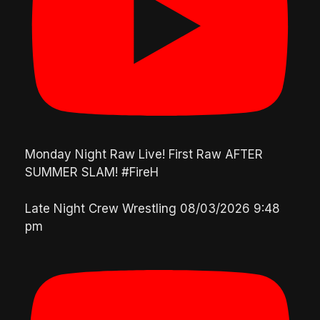
Monday Night Raw Live! First Raw AFTER
SUMMER SLAM! #FireH
Late Night Crew Wrestling
08/03/2026 9:48
pm