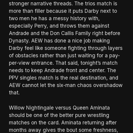
stronger narrative threads. The trios match is
more than filler because it puts Darby next to
two men he has a messy history with,
especially Perry, and throws them against
Andrade and the Don Callis Family right before
Dynasty. AEW has done a nice job making
Darby feel like someone fighting through layers
of obstacles rather than just waiting for a pay-
per-view entrance. That said, tonight’s match
needs to keep Andrade front and center. The
PPV singles match is the real destination, and
AEW cannot let the six-man chaos overshadow
that.
Willow Nightingale versus Queen Aminata
should be one of the better pure wrestling
matches on the card. Aminata returning after
months away gives the bout some freshness,