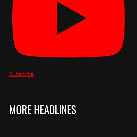
Subscribe
MORE HEADLINES