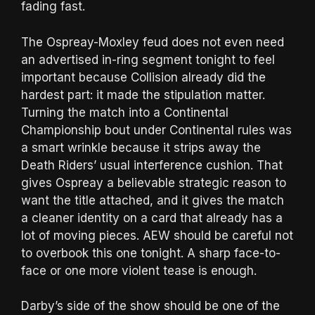
fading fast.
The Ospreay-Moxley feud does not even need
an advertised in-ring segment tonight to feel
important because Collision already did the
hardest part: it made the stipulation matter.
Turning the match into a Continental
Championship bout under Continental rules was
a smart wrinkle because it strips away the
Death Riders’ usual interference cushion. That
gives Ospreay a believable strategic reason to
want the title attached, and it gives the match
a cleaner identity on a card that already has a
lot of moving pieces. AEW should be careful not
to overbook this one tonight. A sharp face-to-
face or one more violent tease is enough.
Darby’s side of the show should be one of the