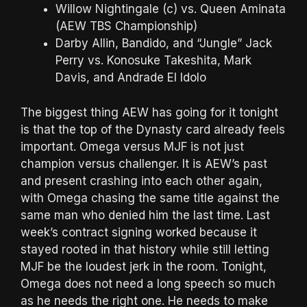
Willow Nightingale (c) vs. Queen Aminata
(AEW TBS Championship)
Darby Allin, Bandido, and “Jungle” Jack
Perry vs. Konosuke Takeshita, Mark
Davis, and Andrade El Idolo
The biggest thing AEW has going for it tonight
is that the top of the Dynasty card already feels
important. Omega versus MJF is not just
champion versus challenger. It is AEW’s past
and present crashing into each other again,
with Omega chasing the same title against the
same man who denied him the last time. Last
week’s contract signing worked because it
stayed rooted in that history while still letting
MJF be the loudest jerk in the room. Tonight,
Omega does not need a long speech so much
as he needs the right one. He needs to make