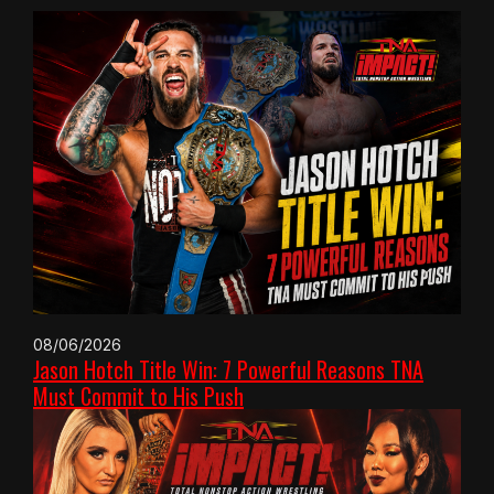
08/06/2026
Jason Hotch Title Win: 7 Powerful Reasons TNA
Must Commit to His Push