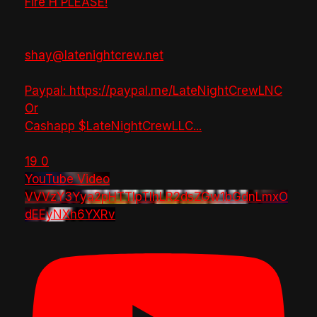
Fire H PLEASE!
shay@latenightcrew.net
Paypal: https://paypal.me/LateNightCrewLNC
Or
Cashapp $LateNightCrewLLC
...
19
0
YouTube Video
VVVzY3Yya2pHTTlpTlhLR2dsZGw1bGdnLmxO
dEEyNXh6YXRv