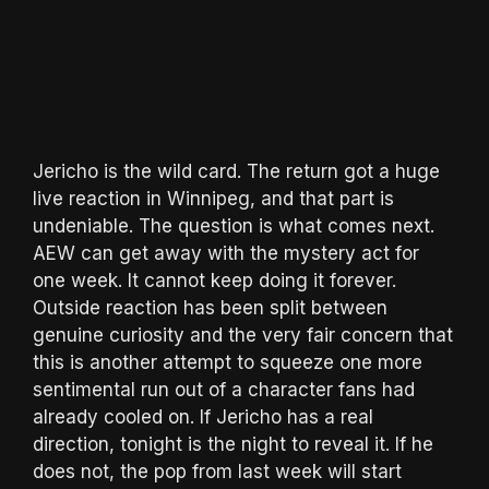
Jericho is the wild card. The return got a huge
live reaction in Winnipeg, and that part is
undeniable. The question is what comes next.
AEW can get away with the mystery act for
one week. It cannot keep doing it forever.
Outside reaction has been split between
genuine curiosity and the very fair concern that
this is another attempt to squeeze one more
sentimental run out of a character fans had
already cooled on. If Jericho has a real
direction, tonight is the night to reveal it. If he
does not, the pop from last week will start