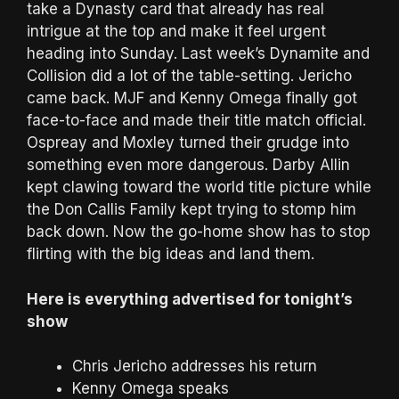
take a Dynasty card that already has real
intrigue at the top and make it feel urgent
heading into Sunday. Last week’s Dynamite and
Collision did a lot of the table-setting. Jericho
came back. MJF and Kenny Omega finally got
face-to-face and made their title match official.
Ospreay and Moxley turned their grudge into
something even more dangerous. Darby Allin
kept clawing toward the world title picture while
the Don Callis Family kept trying to stomp him
back down. Now the go-home show has to stop
flirting with the big ideas and land them.
Here is everything advertised for tonight’s
show
Chris Jericho addresses his return
Kenny Omega speaks