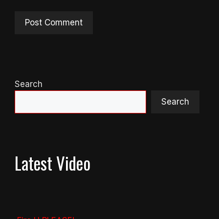
Search
Search
Latest Video