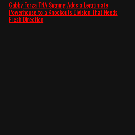
Gabby Forza TNA Signing Adds a Legitimate
Powerhouse to a Knockouts Division That Needs
Fresh Direction