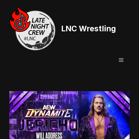
Skip
to
content
LNC Wrestling
Menu