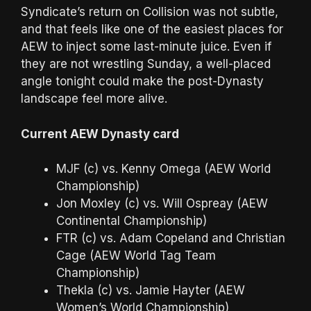
Syndicate’s return on Collision was not subtle,
and that feels like one of the easiest places for
AEW to inject some last-minute juice. Even if
they are not wrestling Sunday, a well-placed
angle tonight could make the post-Dynasty
landscape feel more alive.
Current AEW Dynasty card
MJF (c) vs. Kenny Omega (AEW World
Championship)
Jon Moxley (c) vs. Will Ospreay (AEW
Continental Championship)
FTR (c) vs. Adam Copeland and Christian
Cage (AEW World Tag Team
Championship)
Thekla (c) vs. Jamie Hayter (AEW
Women’s World Championship)