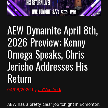
AEW Dynamite April 8th,
2026 Preview: Kenny
Omega Speaks, Chris
Jericho Addresses His
Return
04/08/2026
by
Ja'Von York
AEW has a pretty clear job tonight in Edmonton: