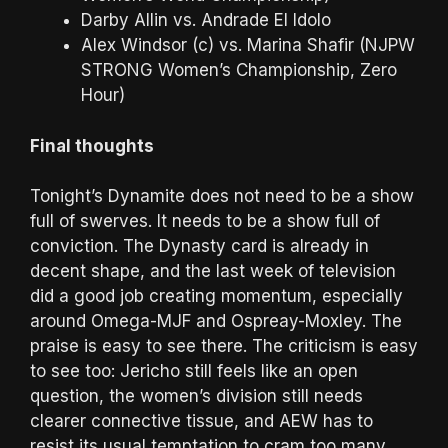
Darby Allin vs. Andrade El Idolo
Alex Windsor (c) vs. Marina Shafir (NJPW
STRONG Women’s Championship, Zero
Hour)
Final thoughts
Tonight’s Dynamite does not need to be a show
full of swerves. It needs to be a show full of
conviction. The Dynasty card is already in
decent shape, and the last week of television
did a good job creating momentum, especially
around Omega-MJF and Ospreay-Moxley. The
praise is easy to see there. The criticism is easy
to see too: Jericho still feels like an open
question, the women’s division still needs
clearer connective tissue, and AEW has to
resist its usual temptation to cram too many