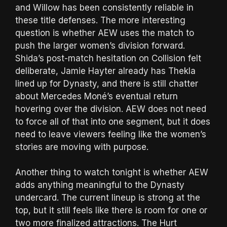
and Willow has been consistently reliable in
these title defenses. The more interesting
question is whether AEW uses the match to
push the larger women’s division forward.
Shida’s post-match hesitation on Collision felt
deliberate, Jamie Hayter already has Thekla
lined up for Dynasty, and there is still chatter
about Mercedes Moné’s eventual return
hovering over the division. AEW does not need
to force all of that into one segment, but it does
need to leave viewers feeling like the women’s
stories are moving with purpose.
Another thing to watch tonight is whether AEW
adds anything meaningful to the Dynasty
undercard. The current lineup is strong at the
top, but it still feels like there is room for one or
two more finalized attractions. The Hurt