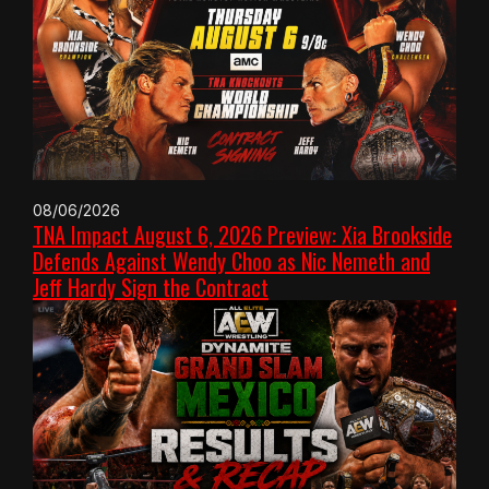
08/06/2026
TNA Impact August 6, 2026 Preview: Xia Brookside
Defends Against Wendy Choo as Nic Nemeth and
Jeff Hardy Sign the Contract