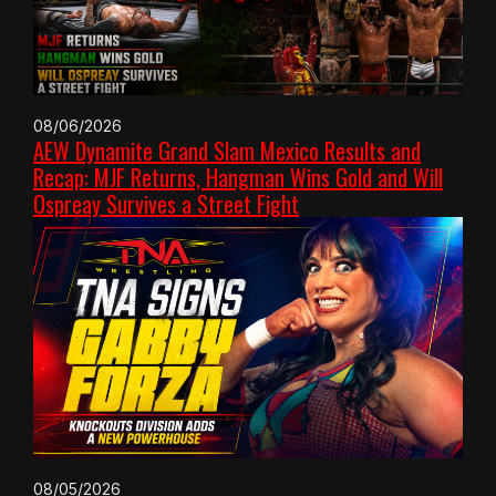
08/06/2026
AEW Dynamite Grand Slam Mexico Results and
Recap: MJF Returns, Hangman Wins Gold and Will
Ospreay Survives a Street Fight
08/05/2026