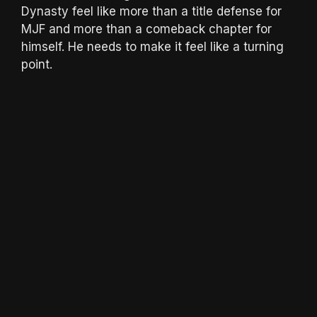
Dynasty feel like more than a title defense for
MJF and more than a comeback chapter for
himself. He needs to make it feel like a turning
point.