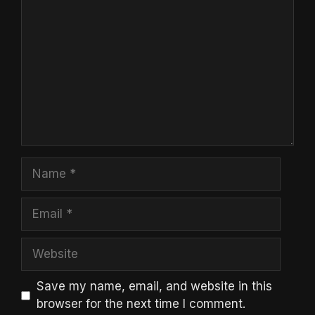
Name
Email
Website
Save my name, email, and website in this
browser for the next time I comment.