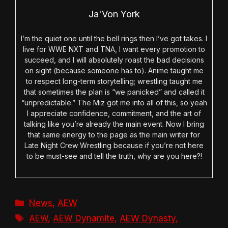
Ja'Von York
I’m the quiet one until the bell rings then I’ve got takes. I
live for WWE NXT and TNA, I want every promotion to
succeed, and I will absolutely roast the bad decisions
on sight (because someone has to). Anime taught me
to respect long-term storytelling; wrestling taught me
that sometimes the plan is “we panicked” and called it
“unpredictable.” The Miz got me into all of this, so yeah
I appreciate confidence, commitment, and the art of
talking like you’re already the main event. Now I bring
that same energy to the page as the main writer for
Late Night Crew Wrestling because if you’re not here
to be must-see and tell the truth, why are you here?!
Categories
News
,
AEW
Tags
AEW
,
AEW Dynamite
,
AEW Dynasty
,