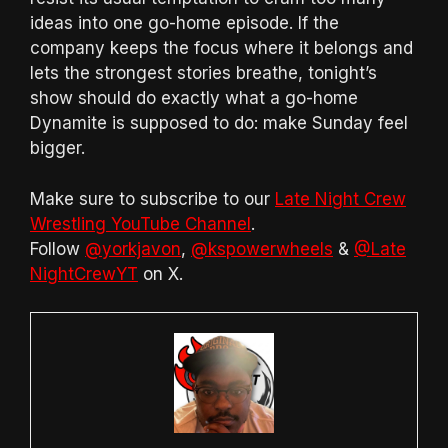
ideas into one go-home episode. If the
company keeps the focus where it belongs and
lets the strongest stories breathe, tonight’s
show should do exactly what a go-home
Dynamite is supposed to do: make Sunday feel
bigger.
Make sure to subscribe to our
Late Night Crew
Wrestling YouTube Channel
.
Follow
@yorkjavon
,
@kspowerwheels
&
@Late
NightCrewYT
on X.